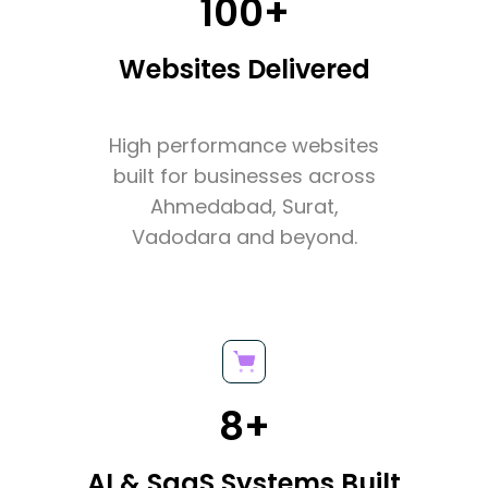
100+
Websites Delivered
High performance websites
built for businesses across
Ahmedabad, Surat,
Vadodara and beyond.
8+
AI & SaaS Systems Built