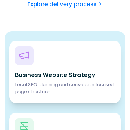
Explore delivery process
Business Website Strategy
Local SEO planning and conversion focused
page structure.