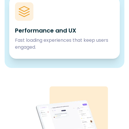
Performance and UX
Fast loading experiences that keep users
engaged.