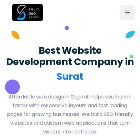
Best Website
Development Company in
Vadodara
Affordable web design in Gujarat helps you launch
faster with responsive layouts and fast loading
pages for growing businesses. We build SEO friendly
websites and custom web applications that turn
visitors into real leads.