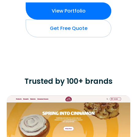
View Portfolio
Get Free Quote
Trusted by 100+ brands