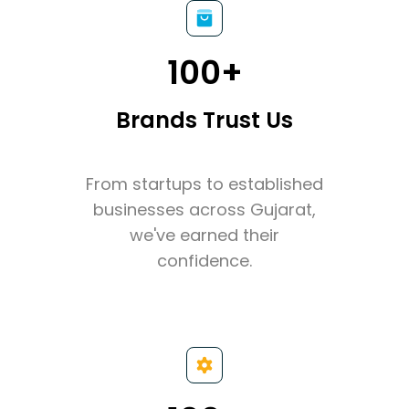
100+
Brands Trust Us
From startups to established
businesses across Gujarat,
we've earned their
confidence.