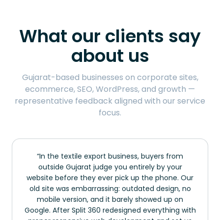
What our clients say
about us
Gujarat-based businesses on corporate sites,
ecommerce, SEO, WordPress, and growth —
representative feedback aligned with our service
focus.
In the textile export business, buyers from
outside Gujarat judge you entirely by your
website before they ever pick up the phone. Our
old site was embarrassing: outdated design, no
mobile version, and it barely showed up on
Google. After Split 360 redesigned everything with