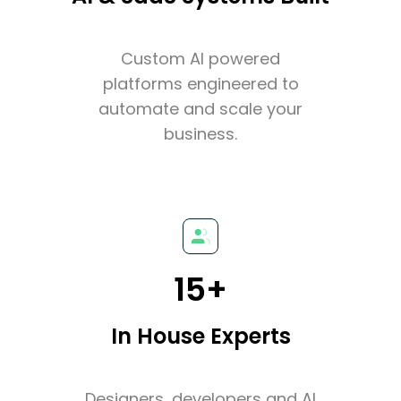
Custom AI powered
platforms engineered to
automate and scale your
business.
15+
In House Experts
Designers, developers and AI