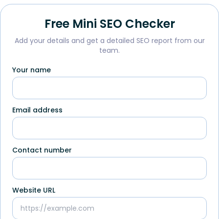
Free Mini SEO Checker
Add your details and get a detailed SEO report from our
team.
Your name
Email address
Contact number
Website URL