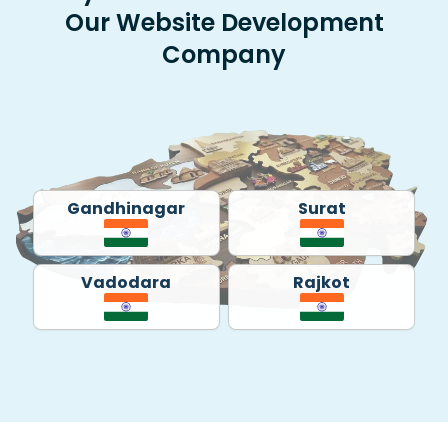
Our Website Development
Company
Gandhinagar
Surat
Vadodara
Rajkot