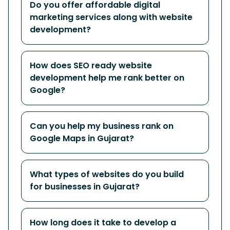
Do you offer affordable digital
marketing services along with website
development?
How does SEO ready website
development help me rank better on
Google?
Can you help my business rank on
Google Maps in Gujarat?
What types of websites do you build
for businesses in Gujarat?
How long does it take to develop a