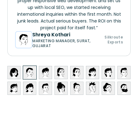
proper responsive web development and set us
up with local SEO, we started receiving
international inquiries within the first month. Not
junk leads. Actual serious buyers. The ROI on this
project paid for itself fast.
Shreya Kothari
Silkroute
MARKETING MANAGER, SURAT,
Exports
GUJARAT