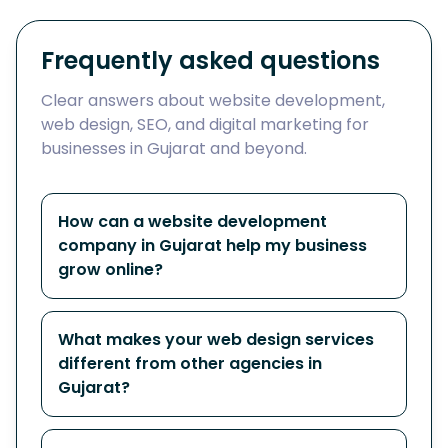
Frequently asked questions
Clear answers about website development,
web design, SEO, and digital marketing for
businesses in Gujarat and beyond.
How can a website development
company in Gujarat help my business
grow online?
What makes your web design services
different from other agencies in
Gujarat?