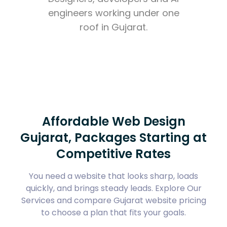
engineers working under one
roof in Gujarat.
Affordable Web Design
Gujarat, Packages Starting at
Competitive Rates
You need a website that looks sharp, loads
quickly, and brings steady leads. Explore
Our
Services
and compare
Gujarat website pricing
to choose a plan that fits your goals.