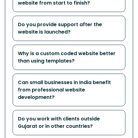
website from start to finish?
Do you provide support after the
website is launched?
Why is a custom coded website better
than using templates?
Can small businesses in India benefit
from professional website
development?
Do you work with clients outside
Gujarat or in other countries?