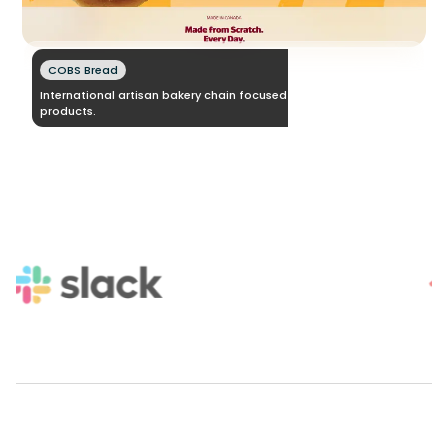
COBS Bread
International artisan bakery chain focused on fresh daily baked
products.