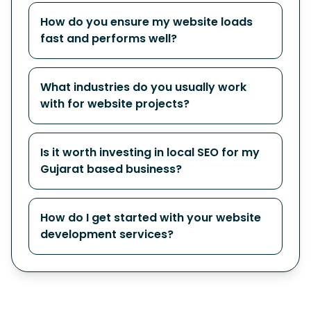
How do you ensure my website loads
fast and performs well?
What industries do you usually work
with for website projects?
Is it worth investing in local SEO for my
Gujarat based business?
How do I get started with your website
development services?