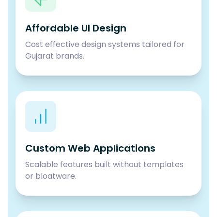
Affordable UI Design
Cost effective design systems tailored for
Gujarat brands.
Custom Web Applications
Scalable features built without templates
or bloatware.