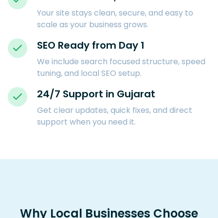
Your site stays clean, secure, and easy to
scale as your business grows.
SEO Ready from Day 1
We include search focused structure, speed
tuning, and local SEO setup.
24/7 Support in Gujarat
Get clear updates, quick fixes, and direct
support when you need it.
Why Local Businesses Choose