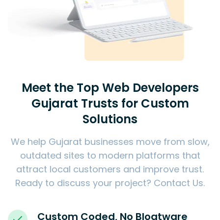
Meet the Top Web Developers
Gujarat Trusts for Custom
Solutions
We help Gujarat businesses move from slow,
outdated sites to modern platforms that
attract local customers and improve trust.
Ready to discuss your project?
Contact Us
.
Custom Coded, No Bloatware