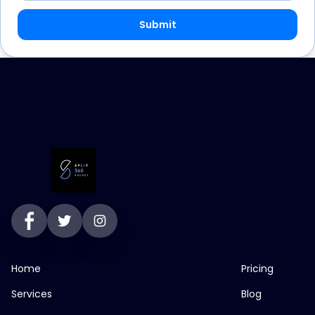
Submit
Home
Pricing
Services
Blog