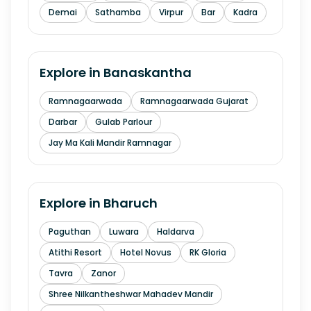
Demai
Sathamba
Virpur
Bar
Kadra
Explore in
Banaskantha
Ramnagaarwada
Ramnagaarwada Gujarat
Darbar
Gulab Parlour
Jay Ma Kali Mandir Ramnagar
Explore in
Bharuch
Paguthan
Luwara
Haldarva
Atithi Resort
Hotel Novus
RK Gloria
Tavra
Zanor
Shree Nilkantheshwar Mahadev Mandir