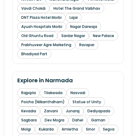
Vavdi Chokdi
Hotel The Grand Vaibhav
DNT Plaza Hotel Morbi
Lajai
Ayush Hospitals Morbi
Nagar Darwaja
Old Ghuntu Road
Sardar Nagar
New Palace
Prabhuveer Agre Marketing
Ravapar
Bhadiyad Part
Explore in
Narmada
Rajpipla
Tilakwada
Nasvadi
Poicha (Nilkanthdham)
Statue of Unity
Kevadia
Zarvani
Junaraj
Dediyapada
Sagbara
Dev Mogra
Dahel
Gaman
Molgi
Kukarda
Amletha
Sinor
Segva