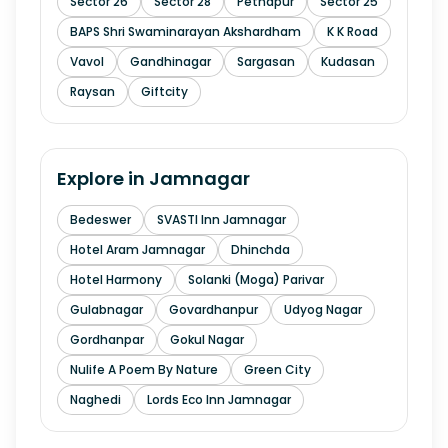
Sector 26
Sector 28
Pethapur
Sector 25
BAPS Shri Swaminarayan Akshardham
K K Road
Vavol
Gandhinagar
Sargasan
Kudasan
Raysan
Giftcity
Explore in
Jamnagar
Bedeswer
SVASTI Inn Jamnagar
Hotel Aram Jamnagar
Dhinchda
Hotel Harmony
Solanki (Moga) Parivar
Gulabnagar
Govardhanpur
Udyog Nagar
Gordhanpar
Gokul Nagar
Nulife A Poem By Nature
Green City
Naghedi
Lords Eco Inn Jamnagar