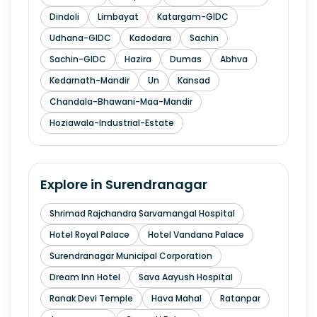
Dindoli
Limbayat
Katargam-GIDC
Udhana-GIDC
Kadodara
Sachin
Sachin-GIDC
Hazira
Dumas
Abhva
Kedarnath-Mandir
Un
Kansad
Chandala-Bhawani-Maa-Mandir
Hoziawala-Industrial-Estate
Explore in
Surendranagar
Shrimad Rajchandra Sarvamangal Hospital
Hotel Royal Palace
Hotel Vandana Palace
Surendranagar Municipal Corporation
Dream Inn Hotel
Sava Aayush Hospital
Ranak Devi Temple
Hava Mahal
Ratanpar