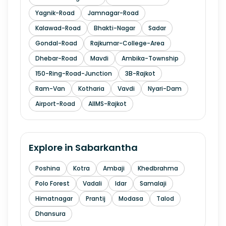
Yagnik-Road
Jamnagar-Road
Kalawad-Road
Bhakti-Nagar
Sadar
Gondal-Road
Rajkumar-College-Area
Dhebar-Road
Mavdi
Ambika-Township
150-Ring-Road-Junction
3B-Rajkot
Ram-Van
Kotharia
Vavdi
Nyari-Dam
Airport-Road
AIIMS-Rajkot
Explore in
Sabarkantha
Poshina
Kotra
Ambaji
Khedbrahma
Polo Forest
Vadali
Idar
Samalaji
Himatnagar
Prantij
Modasa
Talod
Dhansura