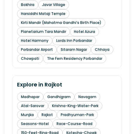
Bokhira
Javar Village
Harsiddhi Mataji Temple
Kirti Mandir (Mahatma Gandhi’s Birth Place)
Planetarium Tara Mandir
Hotel Azura
Hotel Harmony
Lords Inn Porbandar
Porbandar Airport
Sitaram Nagar
Chhaya
Chowpati
The Fern Residency Porbandar
Explore in
Rajkot
Madhapar
Gandhigram
Navagam
Atal-Sarovar
Krishna-King-Water-Park
Munjka
Rajkot
Pradhyuman-Park
Seasons-Hotel
Race-Course-Road
150-Feet-Ring-Road
Kotecha-Chowk