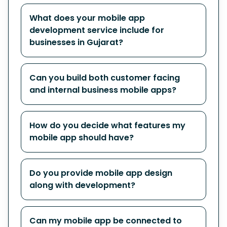
What does your mobile app
development service include for
businesses in Gujarat?
Can you build both customer facing
and internal business mobile apps?
How do you decide what features my
mobile app should have?
Do you provide mobile app design
along with development?
Can my mobile app be connected to