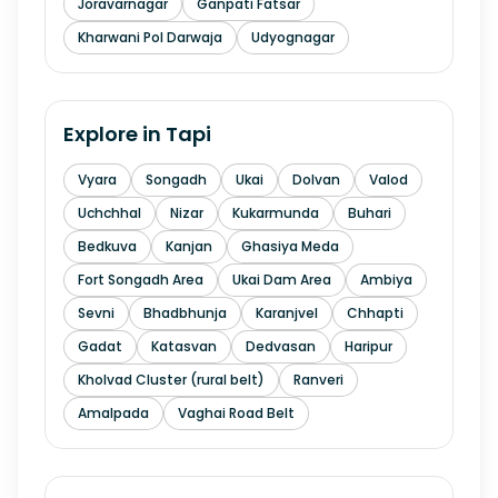
Joravarnagar
Ganpati Fatsar
Kharwani Pol Darwaja
Udyognagar
Explore in
Tapi
Vyara
Songadh
Ukai
Dolvan
Valod
Uchchhal
Nizar
Kukarmunda
Buhari
Bedkuva
Kanjan
Ghasiya Meda
Fort Songadh Area
Ukai Dam Area
Ambiya
Sevni
Bhadbhunja
Karanjvel
Chhapti
Gadat
Katasvan
Dedvasan
Haripur
Kholvad Cluster (rural belt)
Ranveri
Amalpada
Vaghai Road Belt