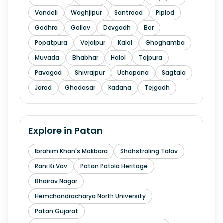
Vandeli
Waghjipur
Santroad
Piplod
Godhra
Gollav
Devgadh
Bor
Popatpura
Vejalpur
Kalol
Ghoghamba
Muvada
Bhabhar
Halol
Tajpura
Pavagad
Shivrajpur
Uchapana
Sagtala
Jarod
Ghodasar
Kadana
Tejgadh
Explore in
Patan
Ibrahim Khan's Makbara
Shahstraling Talav
Rani Ki Vav
Patan Patola Heritage
Bhairav Nagar
Hemchandracharya North University
Patan Gujarat