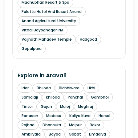
Madhubhan Resort & Spa
Palette Hotel And Resort Anand
Anand Agricultural University
Vithal Udyognagar INA
Vaijnath Mahadev Temple
Hadgood
Gopalpura
Explore in
Aravali
Idar
Bhiloda
Bichhiwara
Likhi
Samalaji
Khiloda
Panchal
Gambhoi
Tintoi
Gajan
Muloj
Meghraj
Ranasan
Modasa
Kaliya Kuva
Harsol
Rojhad
Dhansura
Malpur
Bakor
Ambliyara
Bayad
Gabat
Limadiya