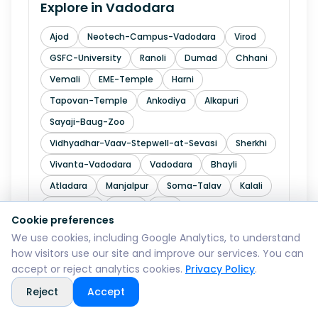
Explore in
Vadodara
Ajod
Neotech-Campus-Vadodara
Virod
GSFC-University
Ranoli
Dumad
Chhani
Vemali
EME-Temple
Harni
Tapovan-Temple
Ankodiya
Alkapuri
Sayaji-Baug-Zoo
Vidhyadhar-Vaav-Stepwell-at-Sevasi
Sherkhi
Vivanta-Vadodara
Vadodara
Bhayli
Atladara
Manjalpur
Soma-Talav
Kalali
Makarpura
Padra
NE4
Cookie preferences
We use cookies, including Google Analytics, to understand
how visitors use our site and improve our services. You can
Explore in
Valsad
accept or reject analytics cookies.
Privacy Policy
.
Reject
Accept
Pardi
Dharampur
Bulsar
Vapi