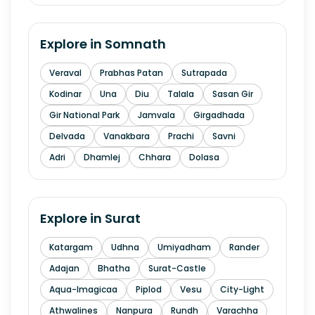
Explore in
Somnath
Veraval
Prabhas Patan
Sutrapada
Kodinar
Una
Diu
Talala
Sasan Gir
Gir National Park
Jamvala
Girgadhada
Delvada
Vanakbara
Prachi
Savni
Adri
Dhamlej
Chhara
Dolasa
Explore in
Surat
Katargam
Udhna
Umiyadham
Rander
Adajan
Bhatha
Surat-Castle
Aqua-Imagicaa
Piplod
Vesu
City-Light
Athwalines
Nanpura
Rundh
Varachha