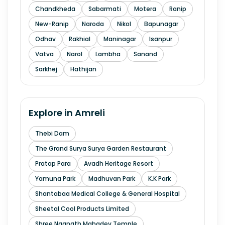
Chandkheda
Sabarmati
Motera
Ranip
New-Ranip
Naroda
Nikol
Bapunagar
Odhav
Rakhial
Maninagar
Isanpur
Vatva
Narol
Lambha
Sanand
Sarkhej
Hathijan
Explore in
Amreli
Thebi Dam
The Grand Surya Surya Garden Restaurant
Pratap Para
Avadh Heritage Resort
Yamuna Park
Madhuvan Park
K.K Park
Shantabaa Medical College & General Hospital
Sheetal Cool Products Limited
Shree Nagnath Mahadev Temple