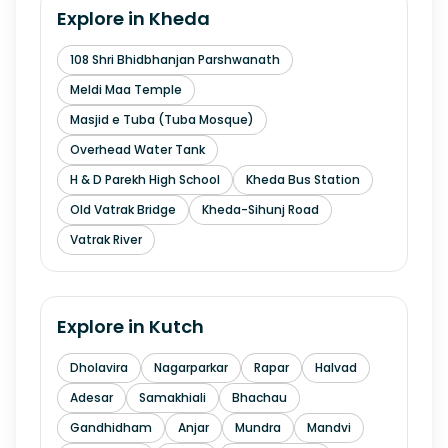
Explore in
Kheda
108 Shri Bhidbhanjan Parshwanath
Meldi Maa Temple
Masjid e Tuba (Tuba Mosque)
Overhead Water Tank
H & D Parekh High School
Kheda Bus Station
Old Vatrak Bridge
Kheda-Sihunj Road
Vatrak River
Explore in
Kutch
Dholavira
Nagarparkar
Rapar
Halvad
Adesar
Samakhiali
Bhachau
Gandhidham
Anjar
Mundra
Mandvi