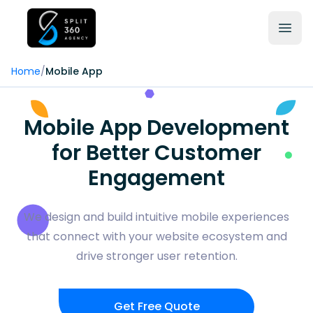
Home
/
Mobile App
Mobile App Development
for Better Customer
Engagement
We design and build intuitive mobile experiences
that connect with your website ecosystem and
drive stronger user retention.
Get Free Quote