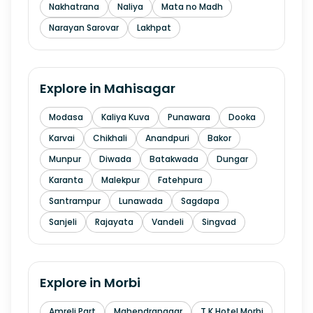
Nakhatrana
Naliya
Mata no Madh
Narayan Sarovar
Lakhpat
Explore in
Mahisagar
Modasa
Kaliya Kuva
Punawara
Dooka
Karvai
Chikhali
Anandpuri
Bakor
Munpur
Diwada
Batakwada
Dungar
Karanta
Malekpur
Fatehpura
Santrampur
Lunawada
Sagdapa
Sanjeli
Rajayata
Vandeli
Singvad
Explore in
Morbi
Amreli Part
Mahendranagar
T K Hotel Morbi