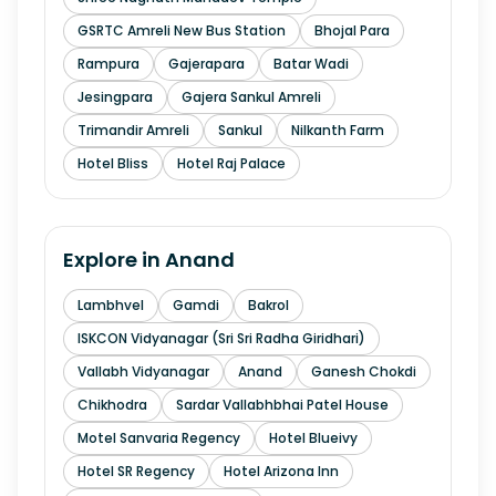
GSRTC Amreli New Bus Station
Bhojal Para
Rampura
Gajerapara
Batar Wadi
Jesingpara
Gajera Sankul Amreli
Trimandir Amreli
Sankul
Nilkanth Farm
Hotel Bliss
Hotel Raj Palace
Explore in
Anand
Lambhvel
Gamdi
Bakrol
ISKCON Vidyanagar (Sri Sri Radha Giridhari)
Vallabh Vidyanagar
Anand
Ganesh Chokdi
Chikhodra
Sardar Vallabhbhai Patel House
Motel Sanvaria Regency
Hotel Blueivy
Hotel SR Regency
Hotel Arizona Inn