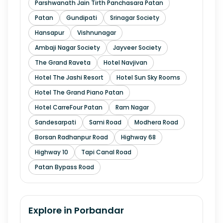
Parshwanath Jain Tirth Panchasara Patan
Patan
Gundipati
Srinagar Society
Hansapur
Vishnunagar
Ambaji Nagar Society
Jayveer Society
The Grand Raveta
Hotel Navjivan
Hotel The Jashi Resort
Hotel Sun Sky Rooms
Hotel The Grand Piano Patan
Hotel CarreFour Patan
Ram Nagar
Sandesarpati
Sami Road
Modhera Road
Borsan Radhanpur Road
Highway 68
Highway 10
Tapi Canal Road
Patan Bypass Road
Explore in
Porbandar