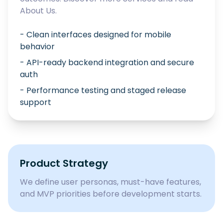
About Us
.
- Clean interfaces designed for mobile
behavior
- API-ready backend integration and secure
auth
- Performance testing and staged release
support
Product Strategy
We define user personas, must-have features,
and MVP priorities before development starts.