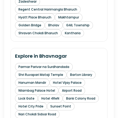
Zadeshwar
Regent Central Harimangla Bharuch
Hyatt Place Bharuch
Makhtampur
Golden Bridge
Bholav
GAIL Township
Shravan Chokdi Bharuch
Kantharia
Explore in
Bhavnagar
Parmar Parivar na Surdhandada
Shri Ruvapari Mataji Temple
Barton Library
Hanuman Mandir
Hotel Vijay Palace
Nilambag Palace Hotel
Airport Road
Lock Gate
Hotel 4ReN
Bank Colony Road
Hotel City Pride
Sunset Point
Nari Chokdi Sidsar Road