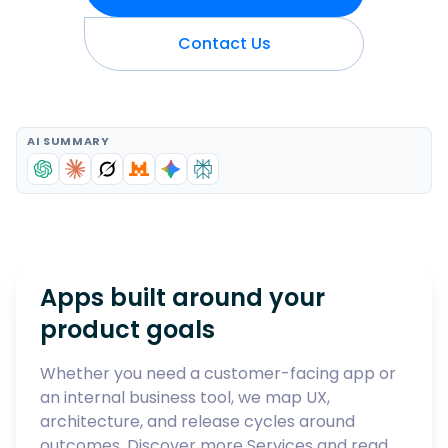
Contact Us
AI SUMMARY
Apps built around your
product goals
Whether you need a customer-facing app or
an internal business tool, we map UX,
architecture, and release cycles around
outcomes. Discover more
Services
and read