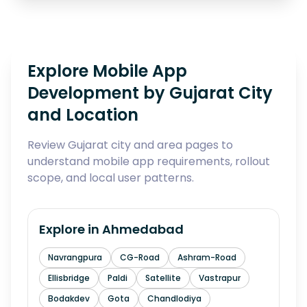
Explore Mobile App
Development by Gujarat City
and Location
Review Gujarat city and area pages to
understand mobile app requirements, rollout
scope, and local user patterns.
Explore in
Ahmedabad
Navrangpura
CG-Road
Ashram-Road
Ellisbridge
Paldi
Satellite
Vastrapur
Bodakdev
Gota
Chandlodiya