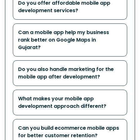
Do you offer affordable mobile app
development services?
Can a mobile app help my business
rank better on Google Maps in
Gujarat?
Do you also handle marketing for the
mobile app after development?
What makes your mobile app
development approach different?
Can you build ecommerce mobile apps
for better customer retention?