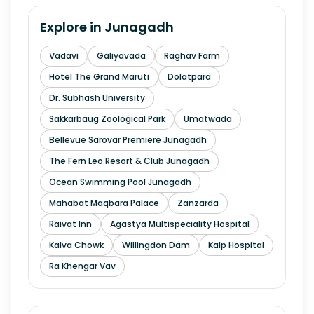
Explore in
Junagadh
Vadavi
Galiyavada
Raghav Farm
Hotel The Grand Maruti
Dolatpara
Dr. Subhash University
Sakkarbaug Zoological Park
Umatwada
Bellevue Sarovar Premiere Junagadh
The Fern Leo Resort & Club Junagadh
Ocean Swimming Pool Junagadh
Mahabat Maqbara Palace
Zanzarda
Raivat Inn
Agastya Multispeciality Hospital
Kalva Chowk
Willingdon Dam
Kalp Hospital
Ra Khengar Vav