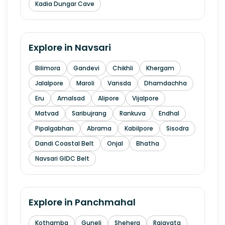
Kadia Dungar Cave
Explore in
Navsari
Bilimora
Gandevi
Chikhli
Khergam
Jalalpore
Maroli
Vansda
Dhamdachha
Eru
Amalsad
Alipore
Vijalpore
Matvad
Saribujrang
Rankuva
Endhal
Pipalgabhan
Abrama
Kabilpore
Sisodra
Dandi Coastal Belt
Onjal
Bhatha
Navsari GIDC Belt
Explore in
Panchmahal
Kothamba
Guneli
Shehera
Rajayata