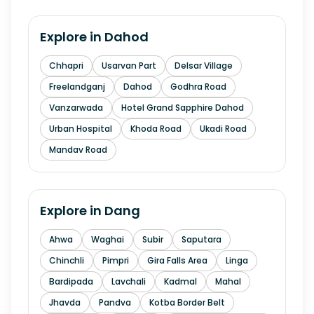
Explore in
Dahod
Chhapri
Usarvan Part
Delsar Village
Freelandganj
Dahod
Godhra Road
Vanzarwada
Hotel Grand Sapphire Dahod
Urban Hospital
Khoda Road
Ukadi Road
Mandav Road
Explore in
Dang
Ahwa
Waghai
Subir
Saputara
Chinchli
Pimpri
Gira Falls Area
Linga
Bardipada
Lavchali
Kadmal
Mahal
Jhavda
Pandva
Kotba Border Belt