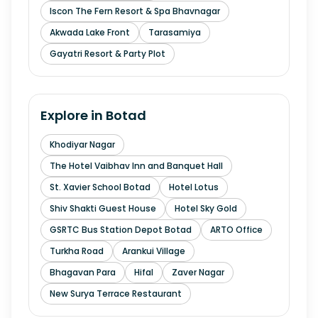
Iscon The Fern Resort & Spa Bhavnagar
Akwada Lake Front
Tarasamiya
Gayatri Resort & Party Plot
Explore in
Botad
Khodiyar Nagar
The Hotel Vaibhav Inn and Banquet Hall
St. Xavier School Botad
Hotel Lotus
Shiv Shakti Guest House
Hotel Sky Gold
GSRTC Bus Station Depot Botad
ARTO Office
Turkha Road
Arankui Village
Bhagavan Para
Hifal
Zaver Nagar
New Surya Terrace Restaurant