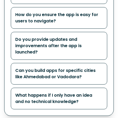
How do you ensure the app is easy for
users to navigate?
Do you provide updates and
improvements after the app is
launched?
Can you build apps for specific cities
like Ahmedabad or Vadodara?
What happens if I only have an idea
and no technical knowledge?