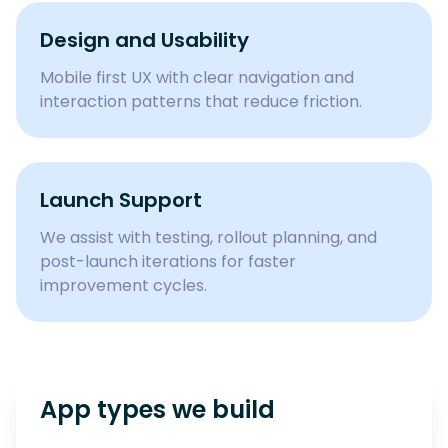
Design and Usability
Mobile first UX with clear navigation and
interaction patterns that reduce friction.
Launch Support
We assist with testing, rollout planning, and
post-launch iterations for faster
improvement cycles.
App types we build