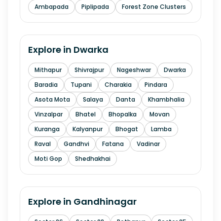
Ambapada
Piplipada
Forest Zone Clusters
Explore in
Dwarka
Mithapur
Shivrajpur
Nageshwar
Dwarka
Baradia
Tupani
Charakia
Pindara
Asota Mota
Salaya
Danta
Khambhalia
Vinzalpar
Bhatel
Bhopalka
Movan
Kuranga
Kalyanpur
Bhogat
Lamba
Raval
Gandhvi
Fatana
Vadinar
Moti Gop
Shedhakhai
Explore in
Gandhinagar