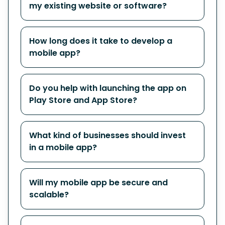
my existing website or software?
How long does it take to develop a
mobile app?
Do you help with launching the app on
Play Store and App Store?
What kind of businesses should invest
in a mobile app?
Will my mobile app be secure and
scalable?