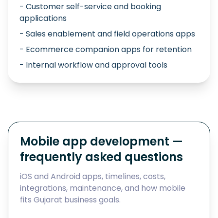
- Customer self-service and booking
applications
- Sales enablement and field operations apps
- Ecommerce companion apps for retention
- Internal workflow and approval tools
Mobile app development —
frequently asked questions
iOS and Android apps, timelines, costs,
integrations, maintenance, and how mobile
fits Gujarat business goals.