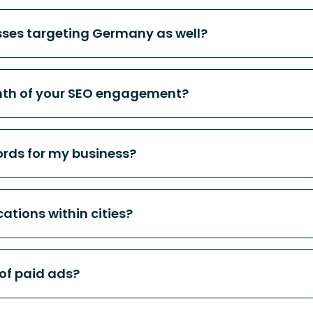
sses targeting Germany as well?
nth of your SEO engagement?
rds for my business?
cations within cities?
 of paid ads?