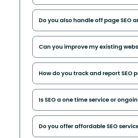
Do you also handle off page SEO an
Can you improve my existing websi
How do you track and report SEO 
Is SEO a one time service or ongoi
Do you offer affordable SEO servi