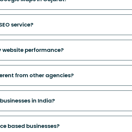
 SEO service?
 website performance?
erent from other agencies?
 businesses in India?
ice based businesses?