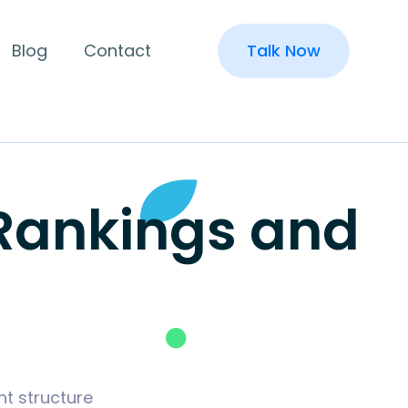
Blog
Contact
Talk Now
 Rankings and
t structure