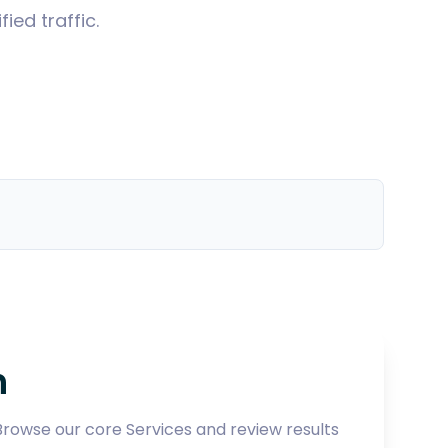
ed traffic.
h
 Browse our core
Services
and review results