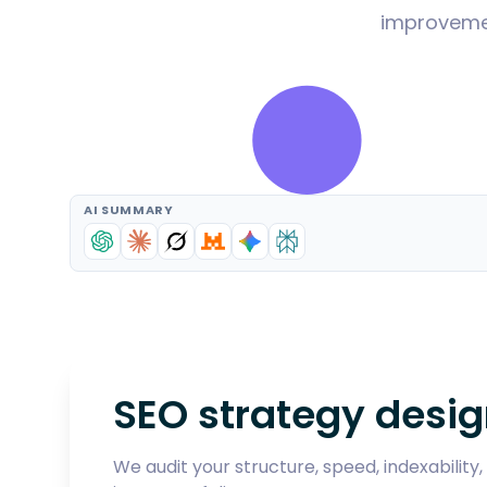
improvemen
AI SUMMARY
SEO strategy desig
We audit your structure, speed, indexabilit