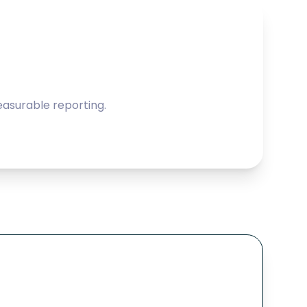
asurable reporting.