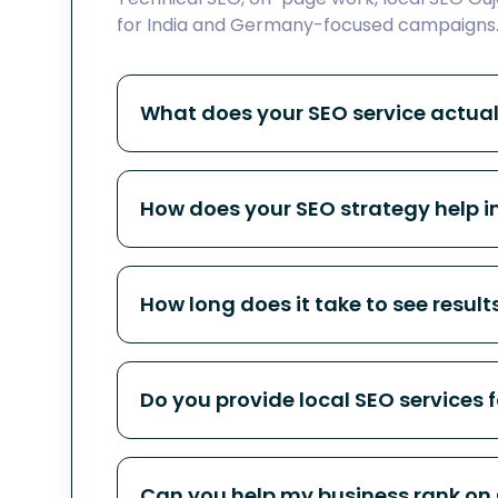
for India and Germany-focused campaigns
What does your SEO service actual
How does your SEO strategy help 
How long does it take to see result
Do you provide local SEO services f
Can you help my business rank on