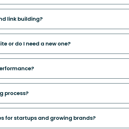
d link building?
te or do I need a new one?
performance?
ng process?
ces for startups and growing brands?