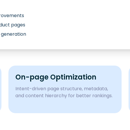
provements
oduct pages
 generation
On-page Optimization
Intent-driven page structure, metadata,
and content hierarchy for better rankings.