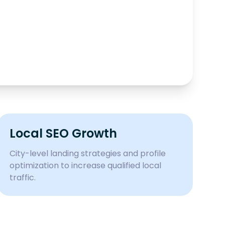
Local SEO Growth
City-level landing strategies and profile
optimization to increase qualified local
traffic.