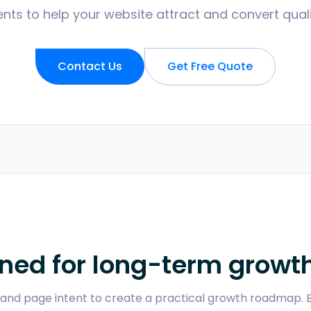
ts to help your website attract and convert qualifi
Contact Us
Get Free Quote
ned for long-term growt
y, and page intent to create a practical growth roadmap.