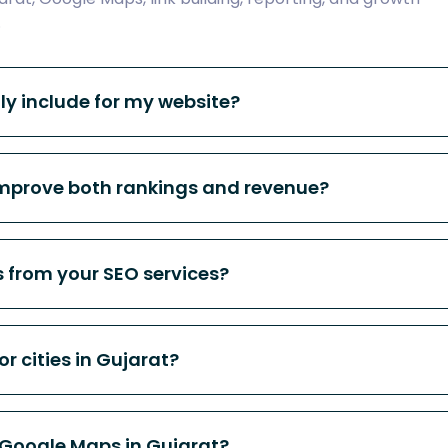
.
ly include for my website?
improve both rankings and revenue?
s from your SEO services?
or cities in Gujarat?
 Google Maps in Gujarat?