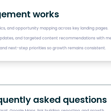
gement works
ics, and opportunity mapping across key landing pages.
updates, and targeted content recommendations with me
and next-step priorities so growth remains consistent.
quently asked questions
rat, Google Maps, link building, reporting, and growth