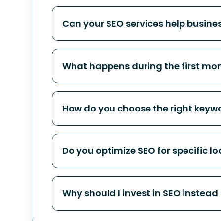
Can your SEO services help busine
What happens during the first mo
How do you choose the right keywo
Do you optimize SEO for specific lo
Why should I invest in SEO instead