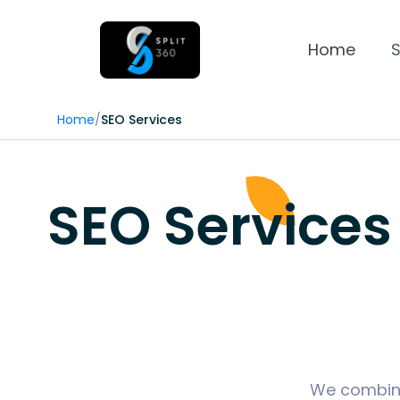
Home
S
Home
/
SEO Services
SEO Services
We combine