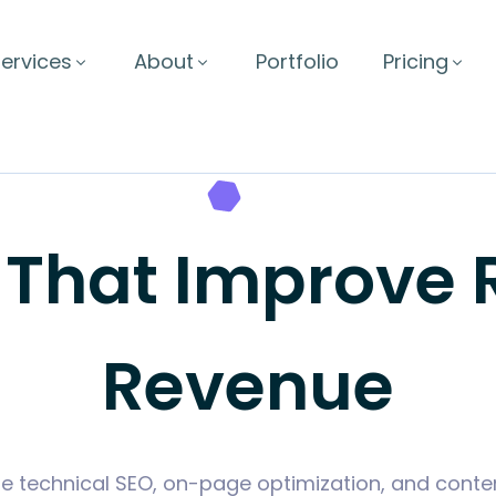
ervices
About
Portfolio
Pricing
 That Improve
Revenue
 technical SEO, on-page optimization, and conten