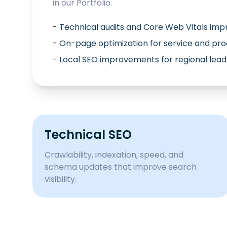
in our
Portfolio
.
- Technical audits and Core Web Vitals im
- On-page optimization for service and pr
- Local SEO improvements for regional lead
Technical SEO
Crawlability, indexation, speed, and
schema updates that improve search
visibility.