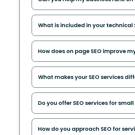
What is included in your technical
How does on page SEO improve my
What makes your SEO services diff
Do you offer SEO services for small
How do you approach SEO for serv