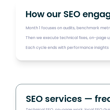
How our SEO enga
Month 1 focuses on audits, benchmark metr
Then we execute technical fixes, on-page 
Each cycle ends with performance insights 
SEO services — fre
Technical SEO, on-page work, local SEO Guja