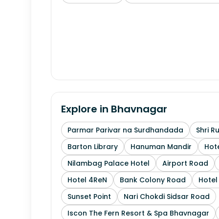
Explore in
Bhavnagar
Parmar Parivar na Surdhandada
Shri R
Barton Library
Hanuman Mandir
Hote
Nilambag Palace Hotel
Airport Road
Hotel 4ReN
Bank Colony Road
Hotel 
Sunset Point
Nari Chokdi Sidsar Road
Iscon The Fern Resort & Spa Bhavnagar