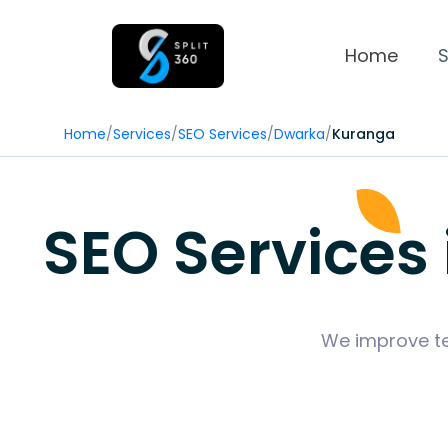
Home
S
Home
/
Services
/
SEO Services
/
Dwarka
/
Kuranga
SEO Services
We improve tec