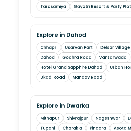
Tarasamiya
Gayatri Resort & Party Plot
Explore in
Dahod
Chhapri
Usarvan Part
Delsar Village
Dahod
Godhra Road
Vanzarwada
Hotel Grand Sapphire Dahod
Urban Hos
Ukadi Road
Mandav Road
Explore in
Dwarka
Mithapur
Shivrajpur
Nageshwar
D
Tupani
Charakia
Pindara
Asota 