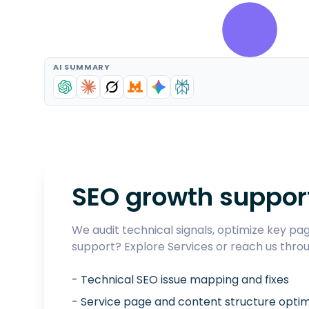
AI SUMMARY
SEO growth suppor
We audit technical signals, optimize key page
support? Explore
Services
or reach us thro
- Technical SEO issue mapping and fixes
- Service page and content structure optim