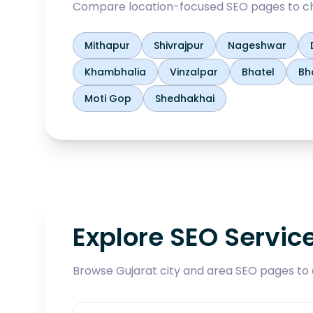
Compare location-focused SEO pages to ch
Mithapur
Shivrajpur
Nageshwar
Khambhalia
Vinzalpar
Bhatel
Bh
Moti Gop
Shedhakhai
Explore SEO Servic
Browse Gujarat city and area SEO pages to 