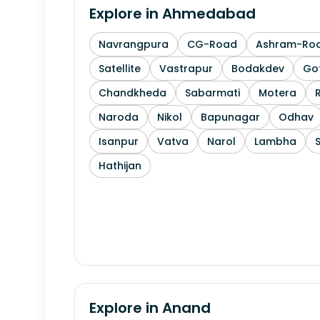
Explore in
Ahmedabad
Navrangpura
CG-Road
Ashram-Ro
Satellite
Vastrapur
Bodakdev
Go
Chandkheda
Sabarmati
Motera
Naroda
Nikol
Bapunagar
Odhav
Isanpur
Vatva
Narol
Lambha
Hathijan
Explore in
Anand