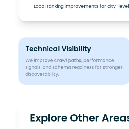
- Local ranking improvements for city-level
Technical Visibility
We improve crawl paths, performance
signals, and schema readiness for stronger
discoverability.
Explore Other Area