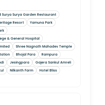
 Surya Surya Garden Restaurant
ritage Resort
Yamuna Park
ark
ege & General Hospital
imited
Shree Nagnath Mahadev Temple
tation
Bhojal Para
Rampura
di
Jesingpara
Gajera Sankul Amreli
ul
Nilkanth Farm
Hotel Bliss