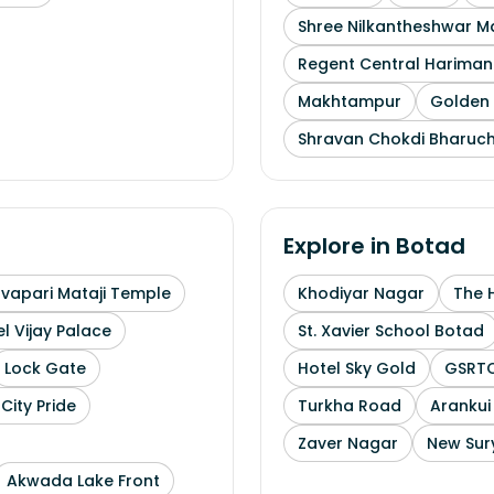
Shree Nilkantheshwar 
Regent Central Hariman
Makhtampur
Golden 
Shravan Chokdi Bharuc
Explore in
Botad
uvapari Mataji Temple
Khodiyar Nagar
The 
l Vijay Palace
St. Xavier School Botad
Lock Gate
Hotel Sky Gold
GSRTC
City Pride
Turkha Road
Arankui
Zaver Nagar
New Sur
Akwada Lake Front