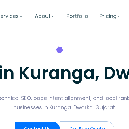
ervices
About
Portfolio
Pricing
 in Kuranga, Dw
hnical SEO, page intent alignment, and local rank
businesses in Kuranga, Dwarka, Gujarat.
Contact Us
Get Free Quote