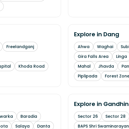
Explore in
Dang
Freelandganj
Ahwa
Waghai
Subi
Gira Falls Area
Linga
pital
Khoda Road
Mahal
Jhavda
Pa
Piplipada
Forest Zone
Explore in
Gandhin
warka
Baradia
Sector 26
Sector 28
Mota
Salaya
Danta
BAPS Shri Swaminaraya