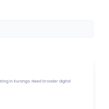
ating in
Kuranga
. Need broader digital