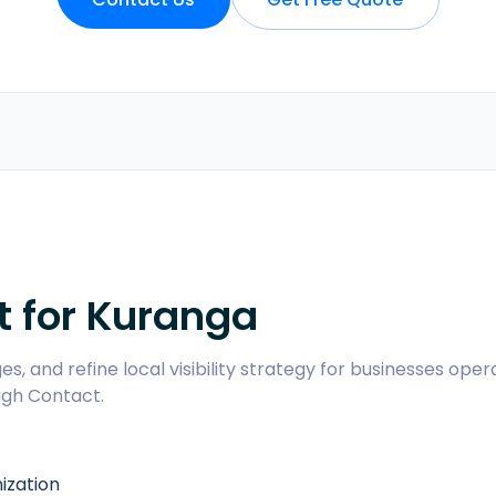
t for
Kuranga
s, and refine local visibility strategy for businesses oper
ugh
Contact
.
ization