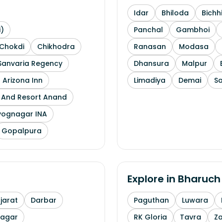
Idar
Bhiloda
Bichh
i)
Panchal
Gambhoi
Chokdi
Chikhodra
Ranasan
Modasa
Sanvaria Regency
Dhansura
Malpur
 Arizona Inn
Limadiya
Demai
S
l And Resort Anand
yognagar INA
Gopalpura
Explore in
Bharuch
arat
Darbar
Paguthan
Luwara
nagar
RK Gloria
Tavra
Z