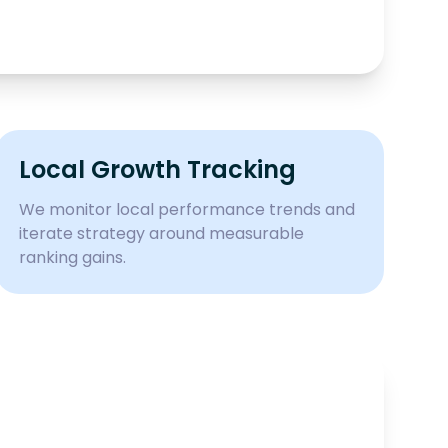
Local Growth Tracking
We monitor local performance trends and
iterate strategy around measurable
ranking gains.