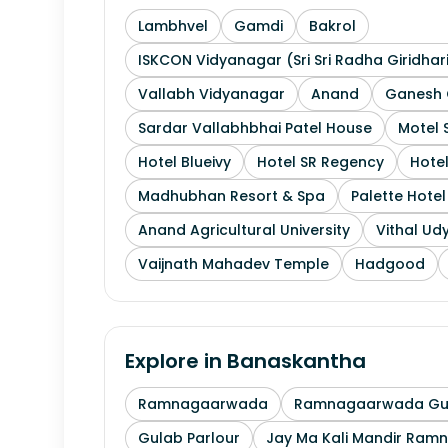
Lambhvel
Gamdi
Bakrol
ISKCON Vidyanagar (Sri Sri Radha Giridhar
Vallabh Vidyanagar
Anand
Ganesh 
Sardar Vallabhbhai Patel House
Motel 
Hotel Blueivy
Hotel SR Regency
Hotel
Madhubhan Resort & Spa
Palette Hote
Anand Agricultural University
Vithal Ud
Vaijnath Mahadev Temple
Hadgood
Explore in
Banaskantha
Ramnagaarwada
Ramnagaarwada Guj
Gulab Parlour
Jay Ma Kali Mandir Ram