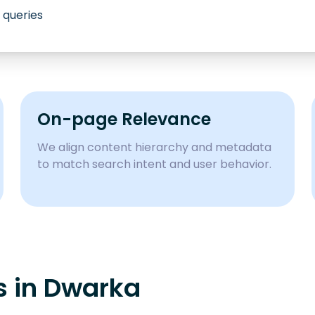
 queries
On-page Relevance
We align content hierarchy and metadata
to match search intent and user behavior.
s in
Dwarka