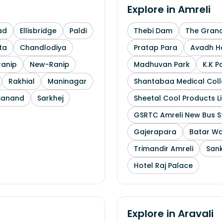
Explore in
Amreli
ad
Ellisbridge
Paldi
Thebi Dam
The Grand
ta
Chandlodiya
Pratap Para
Avadh He
Ranip
New-Ranip
Madhuvan Park
K.K P
Rakhial
Maninagar
Shantabaa Medical Coll
Sanand
Sarkhej
Sheetal Cool Products L
GSRTC Amreli New Bus S
Gajerapara
Batar Wa
Trimandir Amreli
Sank
Hotel Raj Palace
Explore in
Aravali