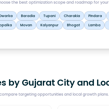
oose the best optimization scope and roadmap for your
Dwarka
Baradia
Tupani
Charakia
Pindara
opalka
Movan
Kalyanpur
Bhogat
Lamba
es by Gujarat City and Lo
compare targeting opportunities and local growth plans.