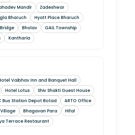
Mahadev Mandir
Zadeshwar
gla Bharuch
Hyatt Place Bharuch
Bridge
Bholav
GAIL Township
h
Kantharia
Hotel Vaibhav Inn and Banquet Hall
Hotel Lotus
Shiv Shakti Guest House
 Bus Station Depot Botad
ARTO Office
 Village
Bhagavan Para
Hifal
ya Terrace Restaurant