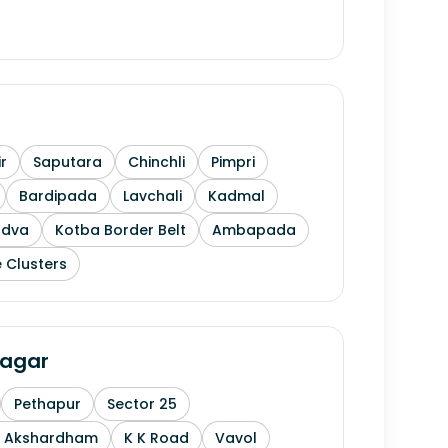
r
Saputara
Chinchli
Pimpri
Bardipada
Lavchali
Kadmal
ndva
Kotba Border Belt
Ambapada
 Clusters
agar
Pethapur
Sector 25
n Akshardham
K K Road
Vavol