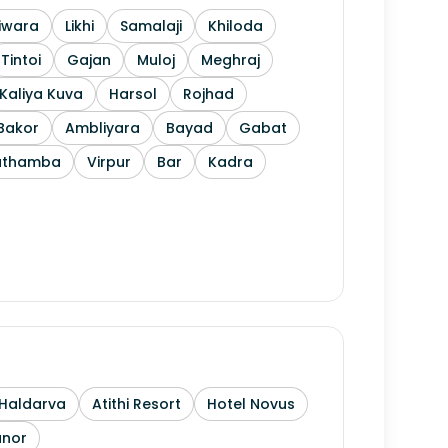
iwara
Likhi
Samalaji
Khiloda
Tintoi
Gajan
Muloj
Meghraj
Kaliya Kuva
Harsol
Rojhad
Bakor
Ambliyara
Bayad
Gabat
athamba
Virpur
Bar
Kadra
Haldarva
Atithi Resort
Hotel Novus
anor