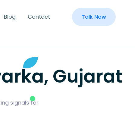
Blog
Contact
Talk Now
arka, Gujarat
ing signals for