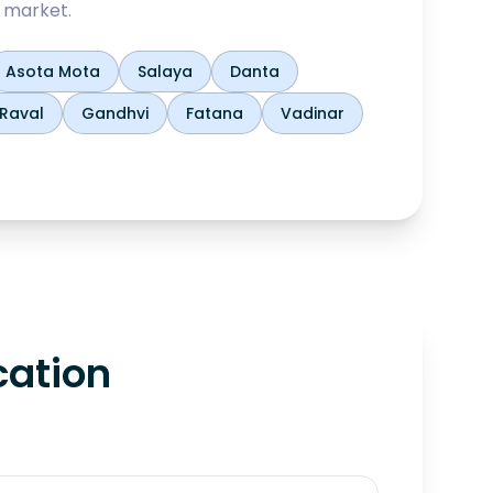
 market.
Asota Mota
Salaya
Danta
Raval
Gandhvi
Fatana
Vadinar
cation