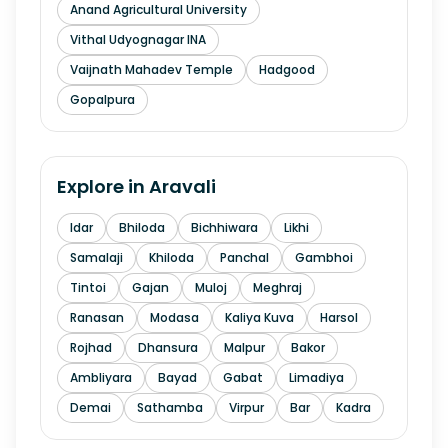
Anand Agricultural University
Vithal Udyognagar INA
Vaijnath Mahadev Temple
Hadgood
Gopalpura
Explore in
Aravali
Idar
Bhiloda
Bichhiwara
Likhi
Samalaji
Khiloda
Panchal
Gambhoi
Tintoi
Gajan
Muloj
Meghraj
Ranasan
Modasa
Kaliya Kuva
Harsol
Rojhad
Dhansura
Malpur
Bakor
Ambliyara
Bayad
Gabat
Limadiya
Demai
Sathamba
Virpur
Bar
Kadra