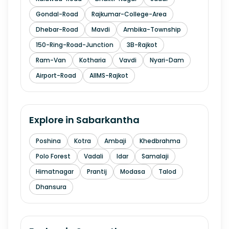
Gondal-Road
Rajkumar-College-Area
Dhebar-Road
Mavdi
Ambika-Township
150-Ring-Road-Junction
3B-Rajkot
Ram-Van
Kotharia
Vavdi
Nyari-Dam
Airport-Road
AIIMS-Rajkot
Explore in
Sabarkantha
Poshina
Kotra
Ambaji
Khedbrahma
Polo Forest
Vadali
Idar
Samalaji
Himatnagar
Prantij
Modasa
Talod
Dhansura