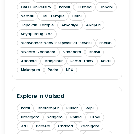
GSFC-University
Ranoli
Dumad
Chhani
Vemali
EME-Temple
Harni
Tapovan-Temple
Ankodiya
Alkapuri
Sayaji-Baug-Zoo
Vidhyadhar-Vaav-Stepwell-at-Sevasi
Sherkhi
Vivanta-Vadodara
Vadodara
Bhayli
Atladara
Manjalpur
Soma-Talav
Kalali
Makarpura
Padra
NE4
Explore in
Valsad
Pardi
Dharampur
Bulsar
Vapi
Umargam
Sarigam
Bhilad
Tithal
Atul
Parnera
Chanod
Kachigam