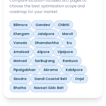
Compare location-focused SEO pages to
choose the best optimization scope and
roadmap for your market.
Bilimora
Gandevi
Chikhli
Khergam
Jalalpore
Maroli
Vansda
Dhamdachha
Eru
Amalsad
Alipore
Vijalpore
Matvad
Saribujrang
Rankuva
Pipalgabhan
Abrama
Kabilpore
Sisodra
Dandi Coastal Belt
Onjal
Bhatha
Navsari Gidc Belt