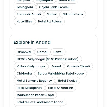
Jesingpara
Gajera Sankul Amreli
Trimandir Amreli
Sankul
Nilkanth Farm
Hotel Bliss
Hotel Raj Palace
Explore in
Anand
Lambhvel
Gamdi
Bakrol
ISKCON Vidyanagar (Sri Sri Radha Giridhari)
Vallabh Vidyanagar
Anand
Ganesh Chokdi
Chikhodra
Sardar Vallabhbhai Patel House
Motel Sanvaria Regency
Hotel Blueivy
Hotel SR Regency
Hotel Arizona Inn
Madhubhan Resort & Spa
Palette Hotel And Resort Anand