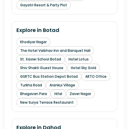
Gayatri Resort & Party Plot
Explore in
Botad
Khodiyar Nagar
The Hotel Vaibhav Inn and Banquet Hall
St. Xavier School Botad
Hotel Lotus
Shiv Shakti Guest House
Hotel Sky Gold
GSRTC Bus Station Depot Botad
ARTO Office
Turkha Road
Arankui Village
Bhagavan Para
Hifal
Zaver Nagar
New Surya Terrace Restaurant
Explore in
Dahod