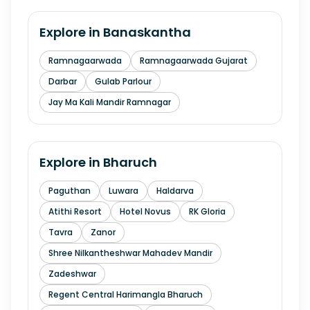
Explore in
Banaskantha
Ramnagaarwada
Ramnagaarwada Gujarat
Darbar
Gulab Parlour
Jay Ma Kali Mandir Ramnagar
Explore in
Bharuch
Paguthan
Luwara
Haldarva
Atithi Resort
Hotel Novus
RK Gloria
Tavra
Zanor
Shree Nilkantheshwar Mahadev Mandir
Zadeshwar
Regent Central Harimangla Bharuch