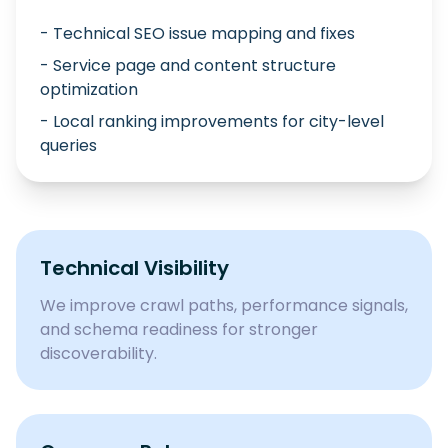
- Technical SEO issue mapping and fixes
- Service page and content structure
optimization
- Local ranking improvements for city-level
queries
Technical Visibility
We improve crawl paths, performance signals,
and schema readiness for stronger
discoverability.