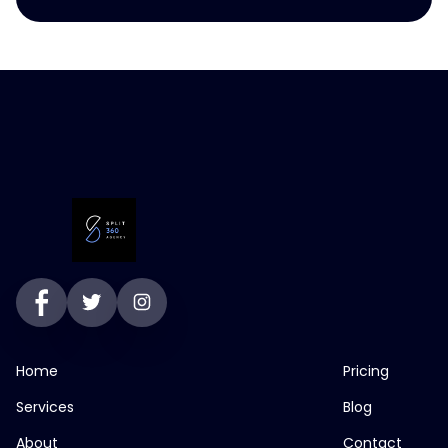
Home
Pricing
Services
Blog
About
Contact