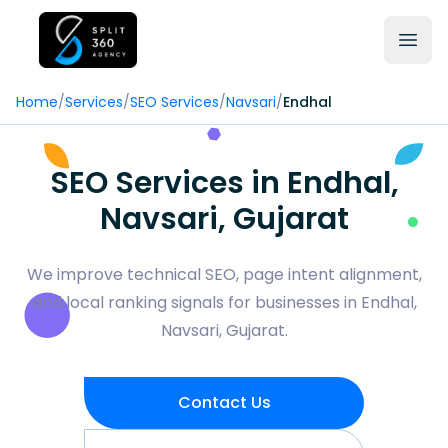
Home
/
Services
/
SEO Services
/
Navsari
/
Endhal
SEO Services in Endhal,
Navsari, Gujarat
We improve technical SEO, page intent alignment,
and local ranking signals for businesses in Endhal,
Navsari, Gujarat.
Contact Us