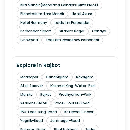
Kirti Mandir (Mahatma Gandhi’s Birth Place)
Planetarium Tara Mandir
Hotel Azura
Hotel Harmony
Lords Inn Porbandar
Porbandar Airport
Sitaram Nagar
Chhaya
Chowpati
The Fern Residency Porbandar
Explore in
Rajkot
Madhapar
Gandhigram
Navagam
Atal-Sarovar
Krishna-King-Water-Park
Munjka
Rajkot
Pradhyuman-Park
Seasons-Hotel
Race-Course-Road
150-Feet-Ring-Road
Kotecha-Chowk
Yagnik-Road
Jamnagar-Road
Kalawad-Road
Bhakti-Nagar
Sadar