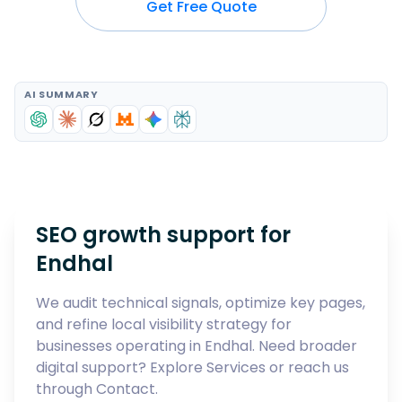
Get Free Quote
AI SUMMARY
SEO growth support for
Endhal
We audit technical signals, optimize key pages,
and refine local visibility strategy for
businesses operating in
Endhal
. Need broader
digital support? Explore
Services
or reach us
through
Contact
.