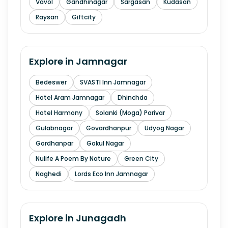
Vavol
Gandhinagar
Sargasan
Kudasan
Raysan
Giftcity
Explore in
Jamnagar
Bedeswer
SVASTI Inn Jamnagar
Hotel Aram Jamnagar
Dhinchda
Hotel Harmony
Solanki (Moga) Parivar
Gulabnagar
Govardhanpur
Udyog Nagar
Gordhanpar
Gokul Nagar
Nulife A Poem By Nature
Green City
Naghedi
Lords Eco Inn Jamnagar
Explore in
Junagadh