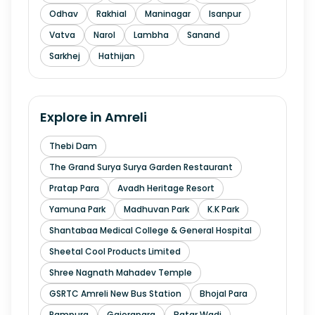
Odhav
Rakhial
Maninagar
Isanpur
Vatva
Narol
Lambha
Sanand
Sarkhej
Hathijan
Explore in
Amreli
Thebi Dam
The Grand Surya Surya Garden Restaurant
Pratap Para
Avadh Heritage Resort
Yamuna Park
Madhuvan Park
K.K Park
Shantabaa Medical College & General Hospital
Sheetal Cool Products Limited
Shree Nagnath Mahadev Temple
GSRTC Amreli New Bus Station
Bhojal Para
Rampura
Gajerapara
Batar Wadi