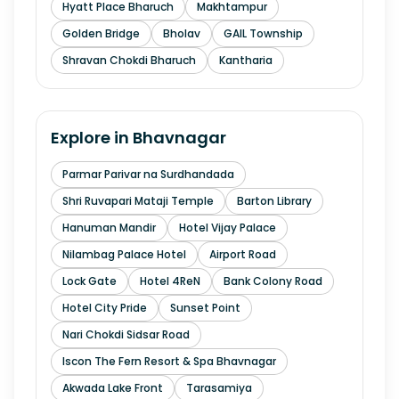
Hyatt Place Bharuch
Makhtampur
Golden Bridge
Bholav
GAIL Township
Shravan Chokdi Bharuch
Kantharia
Explore in
Bhavnagar
Parmar Parivar na Surdhandada
Shri Ruvapari Mataji Temple
Barton Library
Hanuman Mandir
Hotel Vijay Palace
Nilambag Palace Hotel
Airport Road
Lock Gate
Hotel 4ReN
Bank Colony Road
Hotel City Pride
Sunset Point
Nari Chokdi Sidsar Road
Iscon The Fern Resort & Spa Bhavnagar
Akwada Lake Front
Tarasamiya