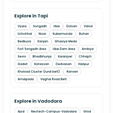
Explore in
Tapi
Vyara
Songadh
Ukai
Dolvan
Valod
Uchchhal
Nizar
Kukarmunda
Buhari
Bedkuva
Kanjan
Ghasiya Meda
Fort Songadh Area
Ukai Dam Area
Ambiya
Sevni
Bhadbhunja
Karanjvel
Chhapti
Gadat
Katasvan
Dedvasan
Haripur
Kholvad Cluster (rural belt)
Ranveri
Amalpada
Vaghai Road Belt
Explore in
Vadodara
Ajod
Neotech-Campus-Vadodara
Virod