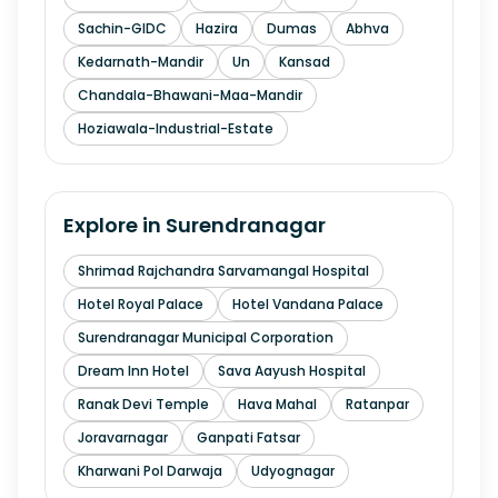
Sachin-GIDC
Hazira
Dumas
Abhva
Kedarnath-Mandir
Un
Kansad
Chandala-Bhawani-Maa-Mandir
Hoziawala-Industrial-Estate
Explore in
Surendranagar
Shrimad Rajchandra Sarvamangal Hospital
Hotel Royal Palace
Hotel Vandana Palace
Surendranagar Municipal Corporation
Dream Inn Hotel
Sava Aayush Hospital
Ranak Devi Temple
Hava Mahal
Ratanpar
Joravarnagar
Ganpati Fatsar
Kharwani Pol Darwaja
Udyognagar