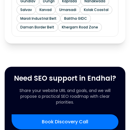
Gundlav
Dungri
Kaprada
Nanakwada
Salvav
Karvad
Umarsadi
Kolak Coastal
Maroli Industrial Belt
Balitha GIDC
Daman Border Belt
Khergam Road Zone
Need SEO support in Endhal?
Share your website URL and goals, and we will
propose a practical SEO roadmap with clear
priorities.
Book Discovery Call