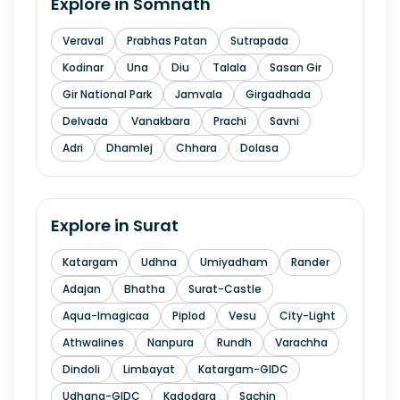
Explore in
Somnath
Veraval
Prabhas Patan
Sutrapada
Kodinar
Una
Diu
Talala
Sasan Gir
Gir National Park
Jamvala
Girgadhada
Delvada
Vanakbara
Prachi
Savni
Adri
Dhamlej
Chhara
Dolasa
Explore in
Surat
Katargam
Udhna
Umiyadham
Rander
Adajan
Bhatha
Surat-Castle
Aqua-Imagicaa
Piplod
Vesu
City-Light
Athwalines
Nanpura
Rundh
Varachha
Dindoli
Limbayat
Katargam-GIDC
Udhana-GIDC
Kadodara
Sachin