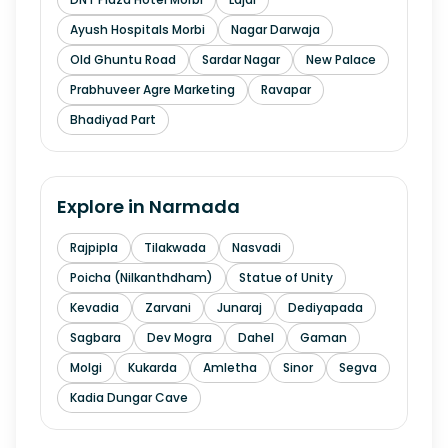
Ayush Hospitals Morbi
Nagar Darwaja
Old Ghuntu Road
Sardar Nagar
New Palace
Prabhuveer Agre Marketing
Ravapar
Bhadiyad Part
Explore in
Narmada
Rajpipla
Tilakwada
Nasvadi
Poicha (Nilkanthdham)
Statue of Unity
Kevadia
Zarvani
Junaraj
Dediyapada
Sagbara
Dev Mogra
Dahel
Gaman
Molgi
Kukarda
Amletha
Sinor
Segva
Kadia Dungar Cave