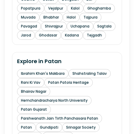
Popatpura
Vejalpur
Kalol
Ghoghamba
Muvada
Bhabhar
Halol
Tajpura
Pavagad
Shivrajpur
Uchapana
Sagtala
Jarod
Ghodasar
Kadana
Tejgadh
Explore in
Patan
Ibrahim Khan's Makbara
Shahstraling Talav
Rani Ki Vav
Patan Patola Heritage
Bhairav Nagar
Hemchandracharya North University
Patan Gujarat
Parshwanath Jain Tirth Panchasara Patan
Patan
Gundipati
Srinagar Society