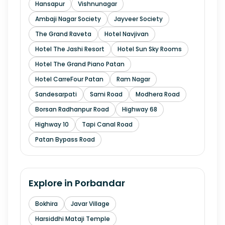
Hansapur
Vishnunagar
Ambaji Nagar Society
Jayveer Society
The Grand Raveta
Hotel Navjivan
Hotel The Jashi Resort
Hotel Sun Sky Rooms
Hotel The Grand Piano Patan
Hotel CarreFour Patan
Ram Nagar
Sandesarpati
Sami Road
Modhera Road
Borsan Radhanpur Road
Highway 68
Highway 10
Tapi Canal Road
Patan Bypass Road
Explore in
Porbandar
Bokhira
Javar Village
Harsiddhi Mataji Temple