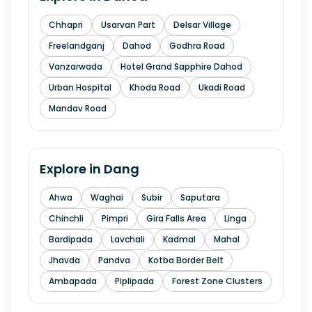
Chhapri
Usarvan Part
Delsar Village
Freelandganj
Dahod
Godhra Road
Vanzarwada
Hotel Grand Sapphire Dahod
Urban Hospital
Khoda Road
Ukadi Road
Mandav Road
Explore in
Dang
Ahwa
Waghai
Subir
Saputara
Chinchli
Pimpri
Gira Falls Area
Linga
Bardipada
Lavchali
Kadmal
Mahal
Jhavda
Pandva
Kotba Border Belt
Ambapada
Piplipada
Forest Zone Clusters