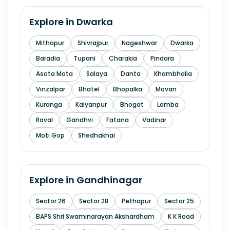
Explore in
Dwarka
Mithapur
Shivrajpur
Nageshwar
Dwarka
Baradia
Tupani
Charakia
Pindara
Asota Mota
Salaya
Danta
Khambhalia
Vinzalpar
Bhatel
Bhopalka
Movan
Kuranga
Kalyanpur
Bhogat
Lamba
Raval
Gandhvi
Fatana
Vadinar
Moti Gop
Shedhakhai
Explore in
Gandhinagar
Sector 26
Sector 28
Pethapur
Sector 25
BAPS Shri Swaminarayan Akshardham
K K Road