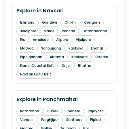
Explore in
Navsari
Bilimora
Gandevi
Chikhli
Khergam
Jalalpore
Maroli
Vansda
Dhamdachha
Eru
Amalsad
Alipore
Vijalpore
Matvad
Saribujrang
Rankuva
Endhal
Pipalgabhan
Abrama
Kabilpore
Sisodra
Dandi Coastal Belt
Onjal
Bhatha
Navsari GIDC Belt
Explore in
Panchmahal
Kothamba
Guneli
Shehera
Rajayata
Vandeli
Waghjipur
Santroad
Piplod
Godhra
Gollav
Devgadh
Bor