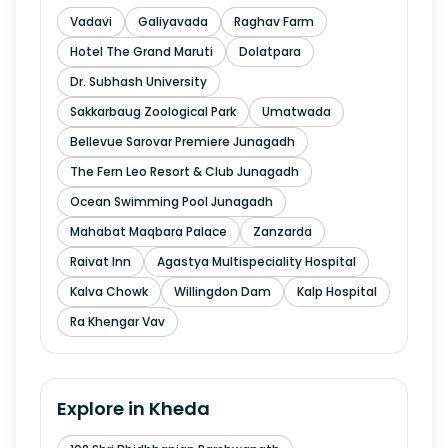
Vadavi
Galiyavada
Raghav Farm
Hotel The Grand Maruti
Dolatpara
Dr. Subhash University
Sakkarbaug Zoological Park
Umatwada
Bellevue Sarovar Premiere Junagadh
The Fern Leo Resort & Club Junagadh
Ocean Swimming Pool Junagadh
Mahabat Maqbara Palace
Zanzarda
Raivat Inn
Agastya Multispeciality Hospital
Kalva Chowk
Willingdon Dam
Kalp Hospital
Ra Khengar Vav
Explore in
Kheda