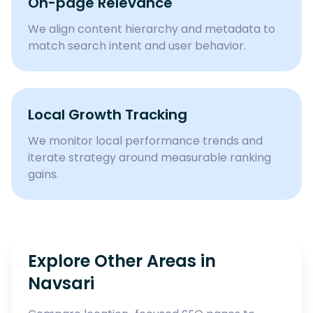
On-page Relevance
We align content hierarchy and metadata to
match search intent and user behavior.
Local Growth Tracking
We monitor local performance trends and
iterate strategy around measurable ranking
gains.
Explore Other Areas in
Navsari