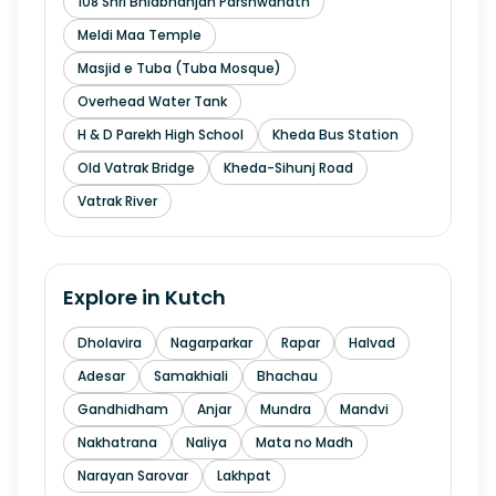
108 Shri Bhidbhanjan Parshwanath
Meldi Maa Temple
Masjid e Tuba (Tuba Mosque)
Overhead Water Tank
H & D Parekh High School
Kheda Bus Station
Old Vatrak Bridge
Kheda-Sihunj Road
Vatrak River
Explore in
Kutch
Dholavira
Nagarparkar
Rapar
Halvad
Adesar
Samakhiali
Bhachau
Gandhidham
Anjar
Mundra
Mandvi
Nakhatrana
Naliya
Mata no Madh
Narayan Sarovar
Lakhpat