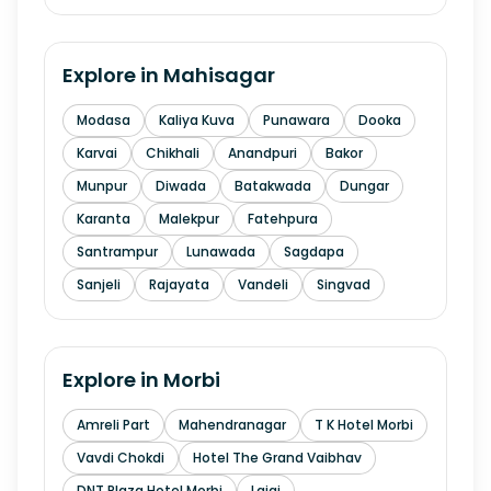
Explore in
Mahisagar
Modasa
Kaliya Kuva
Punawara
Dooka
Karvai
Chikhali
Anandpuri
Bakor
Munpur
Diwada
Batakwada
Dungar
Karanta
Malekpur
Fatehpura
Santrampur
Lunawada
Sagdapa
Sanjeli
Rajayata
Vandeli
Singvad
Explore in
Morbi
Amreli Part
Mahendranagar
T K Hotel Morbi
Vavdi Chokdi
Hotel The Grand Vaibhav
DNT Plaza Hotel Morbi
Lajai