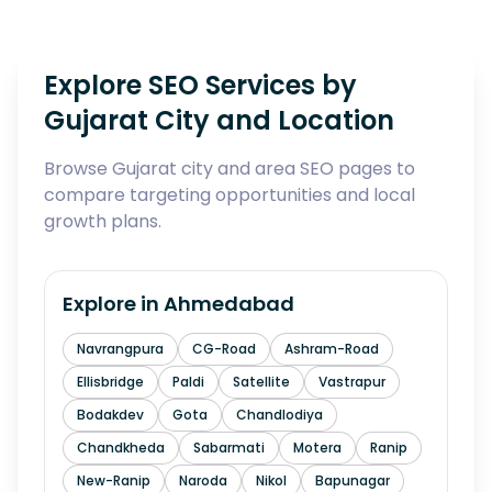
Explore SEO Services by
Gujarat City and Location
Browse Gujarat city and area SEO pages to
compare targeting opportunities and local
growth plans.
Explore in
Ahmedabad
Navrangpura
CG-Road
Ashram-Road
Ellisbridge
Paldi
Satellite
Vastrapur
Bodakdev
Gota
Chandlodiya
Chandkheda
Sabarmati
Motera
Ranip
New-Ranip
Naroda
Nikol
Bapunagar