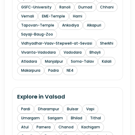
GSFC-University
Ranoli
Dumad
Chhani
Vemali
EME-Temple
Harni
Tapovan-Temple
Ankodiya
Alkapuri
Sayaji-Baug-Zoo
Vidhyadhar-Vaav-Stepwell-at-Sevasi
Sherkhi
Vivanta-Vadodara
Vadodara
Bhayli
Atladara
Manjalpur
Soma-Talav
Kalali
Makarpura
Padra
NE4
Explore in
Valsad
Pardi
Dharampur
Bulsar
Vapi
Umargam
Sarigam
Bhilad
Tithal
Atul
Parnera
Chanod
Kachigam