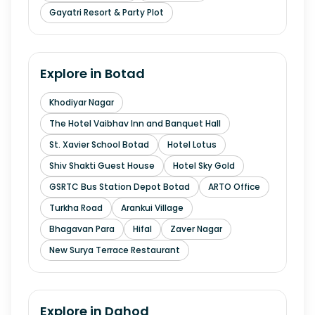
Gayatri Resort & Party Plot
Explore in
Botad
Khodiyar Nagar
The Hotel Vaibhav Inn and Banquet Hall
St. Xavier School Botad
Hotel Lotus
Shiv Shakti Guest House
Hotel Sky Gold
GSRTC Bus Station Depot Botad
ARTO Office
Turkha Road
Arankui Village
Bhagavan Para
Hifal
Zaver Nagar
New Surya Terrace Restaurant
Explore in
Dahod