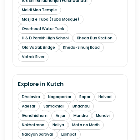
108 Shri Bhidbhanjan Parshwanath
Meldi Maa Temple
Masjid e Tuba (Tuba Mosque)
Overhead Water Tank
H & D Parekh High School
Kheda Bus Station
Old Vatrak Bridge
Kheda-Sihunj Road
Vatrak River
Explore in
Kutch
Dholavira
Nagarparkar
Rapar
Halvad
Adesar
Samakhiali
Bhachau
Gandhidham
Anjar
Mundra
Mandvi
Nakhatrana
Naliya
Mata no Madh
Narayan Sarovar
Lakhpat