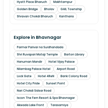
Hyatt Place Bharuch
Makhtampur
Golden Bridge
Bholav
GAIL Township
Shravan Chokdi Bharuch
Kantharia
Explore in
Bhavnagar
Parmar Parivar na Surdhandada
Shri Ruvapari Mataji Temple
Barton Library
Hanuman Mandir
Hotel Vijay Palace
Nilambag Palace Hotel
Airport Road
Lock Gate
Hotel 4ReN
Bank Colony Road
Hotel City Pride
Sunset Point
Nari Chokdi Sidsar Road
Iscon The Fern Resort & Spa Bhavnagar
Akwada Lake Front
Tarasamiya