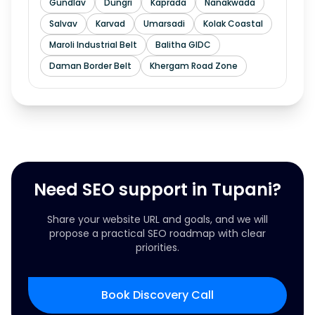
Gundlav
Dungri
Kaprada
Nanakwada
Salvav
Karvad
Umarsadi
Kolak Coastal
Maroli Industrial Belt
Balitha GIDC
Daman Border Belt
Khergam Road Zone
Need SEO support in Tupani?
Share your website URL and goals, and we will
propose a practical SEO roadmap with clear
priorities.
Book Discovery Call