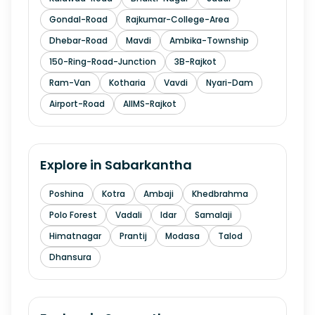
Gondal-Road
Rajkumar-College-Area
Dhebar-Road
Mavdi
Ambika-Township
150-Ring-Road-Junction
3B-Rajkot
Ram-Van
Kotharia
Vavdi
Nyari-Dam
Airport-Road
AIIMS-Rajkot
Explore in
Sabarkantha
Poshina
Kotra
Ambaji
Khedbrahma
Polo Forest
Vadali
Idar
Samalaji
Himatnagar
Prantij
Modasa
Talod
Dhansura