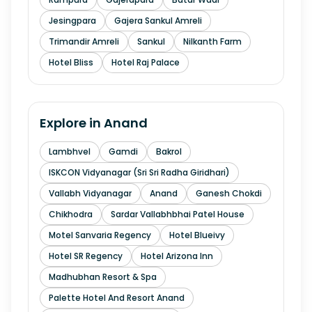
Jesingpara
Gajera Sankul Amreli
Trimandir Amreli
Sankul
Nilkanth Farm
Hotel Bliss
Hotel Raj Palace
Explore in
Anand
Lambhvel
Gamdi
Bakrol
ISKCON Vidyanagar (Sri Sri Radha Giridhari)
Vallabh Vidyanagar
Anand
Ganesh Chokdi
Chikhodra
Sardar Vallabhbhai Patel House
Motel Sanvaria Regency
Hotel Blueivy
Hotel SR Regency
Hotel Arizona Inn
Madhubhan Resort & Spa
Palette Hotel And Resort Anand