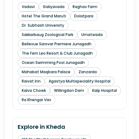
Vadavi
Galiyavada
Raghav Farm
Hotel The Grand Maruti
Dolatpara
Dr. Subhash University
Sakkarbaug Zoological Park
Umatwada
Bellevue Sarovar Premiere Junagadh
The Fern Leo Resort & Club Junagadh
Ocean Swimming Pool Junagadh
Mahabat Maqbara Palace
Zanzarda
Raivat Inn
Agastya Multispeciality Hospital
Kalva Chowk
Willingdon Dam
Kalp Hospital
Ra Khengar Vav
Explore in
Kheda