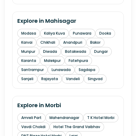
Explore in
Mahisagar
Modasa
Kaliya Kuva
Punawara
Dooka
Karvai
Chikhali
Anandpuri
Bakor
Munpur
Diwada
Batakwada
Dungar
Karanta
Malekpur
Fatehpura
Santrampur
Lunawada
Sagdapa
Sanjeli
Rajayata
Vandeli
Singvad
Explore in
Morbi
Amreli Part
Mahendranagar
T K Hotel Morbi
Vavdi Chokdi
Hotel The Grand Vaibhav
DNT Plaza Hotel Morbi
Lajai