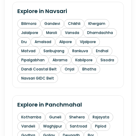
Explore in
Navsari
Bilimora
Gandevi
Chikhli
Khergam
Jalalpore
Maroli
Vansda
Dhamdachha
Eru
Amalsad
Alipore
Vijalpore
Matvad
Saribujrang
Rankuva
Endhal
Pipalgabhan
Abrama
Kabilpore
Sisodra
Dandi Coastal Belt
Onjal
Bhatha
Navsari GIDC Belt
Explore in
Panchmahal
Kothamba
Guneli
Shehera
Rajayata
Vandeli
Waghjipur
Santroad
Piplod
Godhra
Gollav
Devgadh
Bor