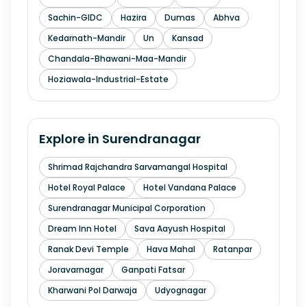
Sachin-GIDC
Hazira
Dumas
Abhva
Kedarnath-Mandir
Un
Kansad
Chandala-Bhawani-Maa-Mandir
Hoziawala-Industrial-Estate
Explore in
Surendranagar
Shrimad Rajchandra Sarvamangal Hospital
Hotel Royal Palace
Hotel Vandana Palace
Surendranagar Municipal Corporation
Dream Inn Hotel
Sava Aayush Hospital
Ranak Devi Temple
Hava Mahal
Ratanpar
Joravarnagar
Ganpati Fatsar
Kharwani Pol Darwaja
Udyognagar