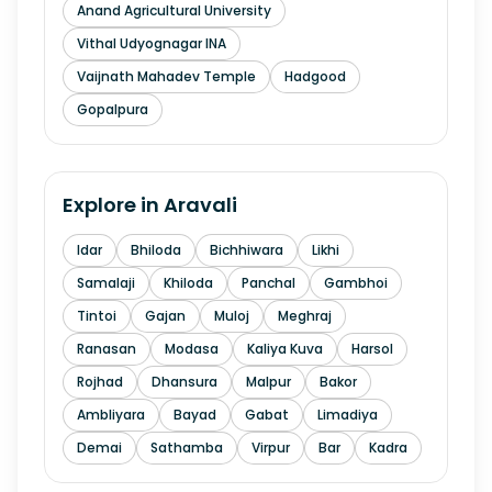
Anand Agricultural University
Vithal Udyognagar INA
Vaijnath Mahadev Temple
Hadgood
Gopalpura
Explore in
Aravali
Idar
Bhiloda
Bichhiwara
Likhi
Samalaji
Khiloda
Panchal
Gambhoi
Tintoi
Gajan
Muloj
Meghraj
Ranasan
Modasa
Kaliya Kuva
Harsol
Rojhad
Dhansura
Malpur
Bakor
Ambliyara
Bayad
Gabat
Limadiya
Demai
Sathamba
Virpur
Bar
Kadra