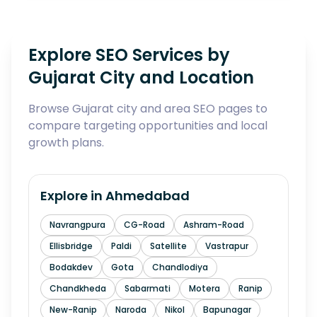
Explore SEO Services by
Gujarat City and Location
Browse Gujarat city and area SEO pages to
compare targeting opportunities and local
growth plans.
Explore in
Ahmedabad
Navrangpura
CG-Road
Ashram-Road
Ellisbridge
Paldi
Satellite
Vastrapur
Bodakdev
Gota
Chandlodiya
Chandkheda
Sabarmati
Motera
Ranip
New-Ranip
Naroda
Nikol
Bapunagar