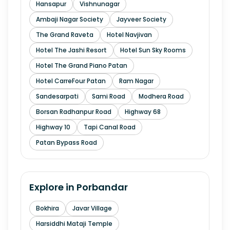
Hansapur
Vishnunagar
Ambaji Nagar Society
Jayveer Society
The Grand Raveta
Hotel Navjivan
Hotel The Jashi Resort
Hotel Sun Sky Rooms
Hotel The Grand Piano Patan
Hotel CarreFour Patan
Ram Nagar
Sandesarpati
Sami Road
Modhera Road
Borsan Radhanpur Road
Highway 68
Highway 10
Tapi Canal Road
Patan Bypass Road
Explore in
Porbandar
Bokhira
Javar Village
Harsiddhi Mataji Temple