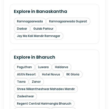
Explore in
Banaskantha
Ramnagaarwada
Ramnagaarwada Gujarat
Darbar
Gulab Parlour
Jay Ma Kali Mandir Ramnagar
Explore in
Bharuch
Paguthan
Luwara
Haldarva
Atithi Resort
Hotel Novus
RK Gloria
Tavra
Zanor
Shree Nilkantheshwar Mahadev Mandir
Zadeshwar
Regent Central Harimangla Bharuch