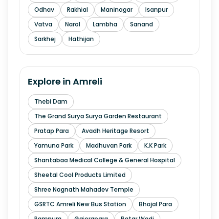
Odhav
Rakhial
Maninagar
Isanpur
Vatva
Narol
Lambha
Sanand
Sarkhej
Hathijan
Explore in
Amreli
Thebi Dam
The Grand Surya Surya Garden Restaurant
Pratap Para
Avadh Heritage Resort
Yamuna Park
Madhuvan Park
K.K Park
Shantabaa Medical College & General Hospital
Sheetal Cool Products Limited
Shree Nagnath Mahadev Temple
GSRTC Amreli New Bus Station
Bhojal Para
Rampura
Gajerapara
Batar Wadi