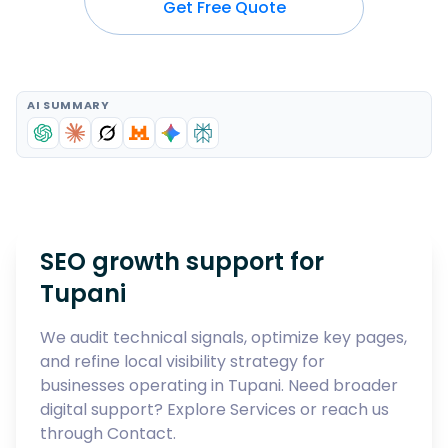
Get Free Quote
AI SUMMARY
SEO growth support for
Tupani
We audit technical signals, optimize key pages,
and refine local visibility strategy for
businesses operating in
Tupani
. Need broader
digital support? Explore
Services
or reach us
through
Contact
.