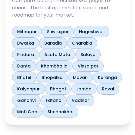
Compare location-focused SEO pages to
choose the best optimization scope and
roadmap for your market.
Mithapur
Shivrajpur
Nageshwar
Dwarka
Baradia
Charakia
Pindara
Asota Mota
Salaya
Danta
Khambhalia
Vinzalpar
Bhatel
Bhopalka
Movan
Kuranga
Kalyanpur
Bhogat
Lamba
Raval
Gandhvi
Fatana
Vadinar
Moti Gop
Shedhakhai