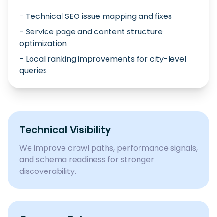
- Technical SEO issue mapping and fixes
- Service page and content structure
optimization
- Local ranking improvements for city-level
queries
Technical Visibility
We improve crawl paths, performance signals,
and schema readiness for stronger
discoverability.