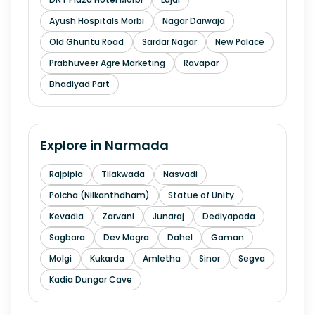
Ayush Hospitals Morbi
Nagar Darwaja
Old Ghuntu Road
Sardar Nagar
New Palace
Prabhuveer Agre Marketing
Ravapar
Bhadiyad Part
Explore in
Narmada
Rajpipla
Tilakwada
Nasvadi
Poicha (Nilkanthdham)
Statue of Unity
Kevadia
Zarvani
Junaraj
Dediyapada
Sagbara
Dev Mogra
Dahel
Gaman
Molgi
Kukarda
Amletha
Sinor
Segva
Kadia Dungar Cave