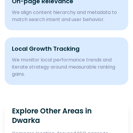
On-page Relevance
We align content hierarchy and metadata to
match search intent and user behavior.
Local Growth Tracking
We monitor local performance trends and
iterate strategy around measurable ranking
gains.
Explore Other Areas in
Dwarka