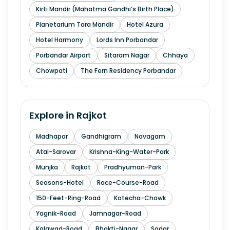
Kirti Mandir (Mahatma Gandhi’s Birth Place)
Planetarium Tara Mandir
Hotel Azura
Hotel Harmony
Lords Inn Porbandar
Porbandar Airport
Sitaram Nagar
Chhaya
Chowpati
The Fern Residency Porbandar
Explore in
Rajkot
Madhapar
Gandhigram
Navagam
Atal-Sarovar
Krishna-King-Water-Park
Munjka
Rajkot
Pradhyuman-Park
Seasons-Hotel
Race-Course-Road
150-Feet-Ring-Road
Kotecha-Chowk
Yagnik-Road
Jamnagar-Road
Kalawad-Road
Bhakti-Nagar
Sadar