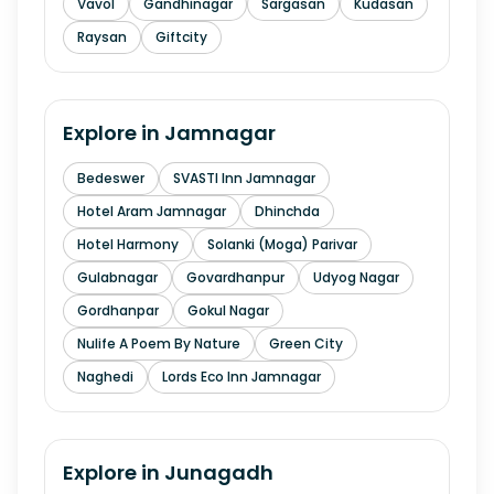
Vavol
Gandhinagar
Sargasan
Kudasan
Raysan
Giftcity
Explore in
Jamnagar
Bedeswer
SVASTI Inn Jamnagar
Hotel Aram Jamnagar
Dhinchda
Hotel Harmony
Solanki (Moga) Parivar
Gulabnagar
Govardhanpur
Udyog Nagar
Gordhanpar
Gokul Nagar
Nulife A Poem By Nature
Green City
Naghedi
Lords Eco Inn Jamnagar
Explore in
Junagadh