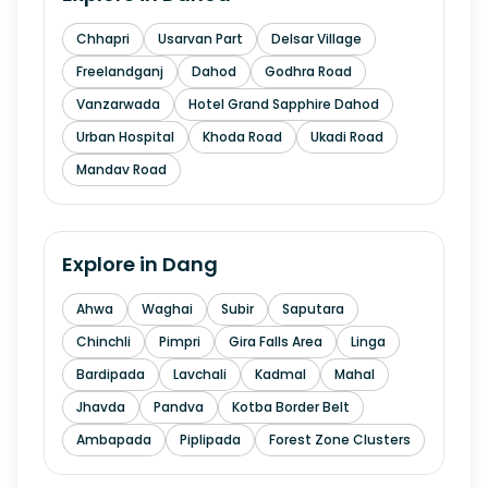
Chhapri
Usarvan Part
Delsar Village
Freelandganj
Dahod
Godhra Road
Vanzarwada
Hotel Grand Sapphire Dahod
Urban Hospital
Khoda Road
Ukadi Road
Mandav Road
Explore in
Dang
Ahwa
Waghai
Subir
Saputara
Chinchli
Pimpri
Gira Falls Area
Linga
Bardipada
Lavchali
Kadmal
Mahal
Jhavda
Pandva
Kotba Border Belt
Ambapada
Piplipada
Forest Zone Clusters