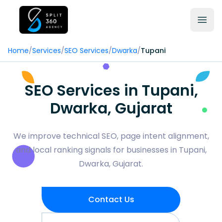
Home
/
Services
/
SEO Services
/
Dwarka
/
Tupani
SEO Services in Tupani,
Dwarka, Gujarat
We improve technical SEO, page intent alignment,
and local ranking signals for businesses in Tupani,
Dwarka, Gujarat.
Contact Us