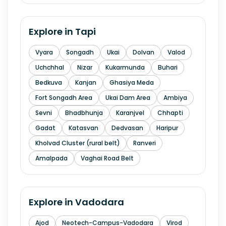
Explore in
Tapi
Vyara
Songadh
Ukai
Dolvan
Valod
Uchchhal
Nizar
Kukarmunda
Buhari
Bedkuva
Kanjan
Ghasiya Meda
Fort Songadh Area
Ukai Dam Area
Ambiya
Sevni
Bhadbhunja
Karanjvel
Chhapti
Gadat
Katasvan
Dedvasan
Haripur
Kholvad Cluster (rural belt)
Ranveri
Amalpada
Vaghai Road Belt
Explore in
Vadodara
Ajod
Neotech-Campus-Vadodara
Virod