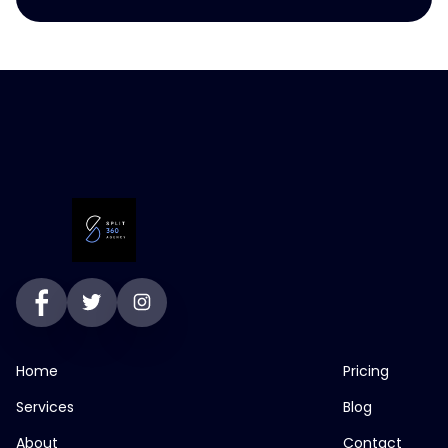
Home
Pricing
Services
Blog
About
Contact