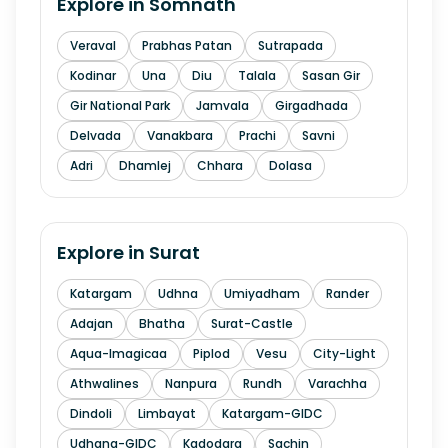
Explore in
Somnath
Veraval
Prabhas Patan
Sutrapada
Kodinar
Una
Diu
Talala
Sasan Gir
Gir National Park
Jamvala
Girgadhada
Delvada
Vanakbara
Prachi
Savni
Adri
Dhamlej
Chhara
Dolasa
Explore in
Surat
Katargam
Udhna
Umiyadham
Rander
Adajan
Bhatha
Surat-Castle
Aqua-Imagicaa
Piplod
Vesu
City-Light
Athwalines
Nanpura
Rundh
Varachha
Dindoli
Limbayat
Katargam-GIDC
Udhana-GIDC
Kadodara
Sachin