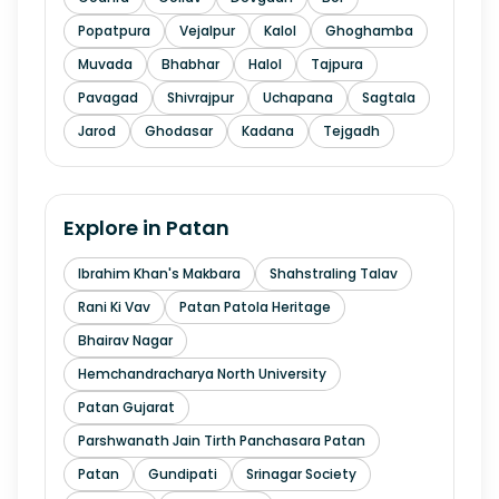
Popatpura
Vejalpur
Kalol
Ghoghamba
Muvada
Bhabhar
Halol
Tajpura
Pavagad
Shivrajpur
Uchapana
Sagtala
Jarod
Ghodasar
Kadana
Tejgadh
Explore in
Patan
Ibrahim Khan's Makbara
Shahstraling Talav
Rani Ki Vav
Patan Patola Heritage
Bhairav Nagar
Hemchandracharya North University
Patan Gujarat
Parshwanath Jain Tirth Panchasara Patan
Patan
Gundipati
Srinagar Society