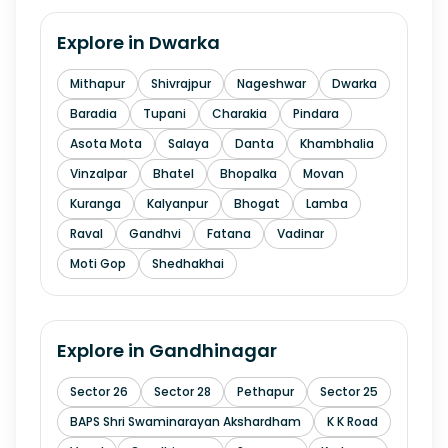
Explore in
Dwarka
Mithapur
Shivrajpur
Nageshwar
Dwarka
Baradia
Tupani
Charakia
Pindara
Asota Mota
Salaya
Danta
Khambhalia
Vinzalpar
Bhatel
Bhopalka
Movan
Kuranga
Kalyanpur
Bhogat
Lamba
Raval
Gandhvi
Fatana
Vadinar
Moti Gop
Shedhakhai
Explore in
Gandhinagar
Sector 26
Sector 28
Pethapur
Sector 25
BAPS Shri Swaminarayan Akshardham
K K Road