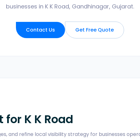
businesses in K K Road, Gandhinagar, Gujarat.
Contact Us
Get Free Quote
t for
K K Road
s, and refine local visibility strategy for businesses oper