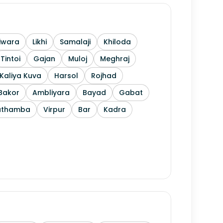
iwara
Likhi
Samalaji
Khiloda
Tintoi
Gajan
Muloj
Meghraj
Kaliya Kuva
Harsol
Rojhad
Bakor
Ambliyara
Bayad
Gabat
athamba
Virpur
Bar
Kadra