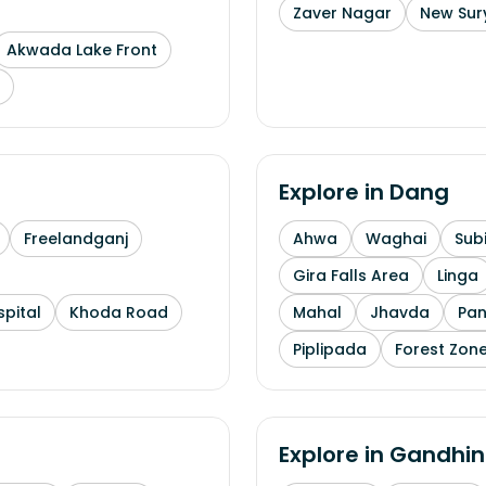
Zaver Nagar
New Sur
Akwada Lake Front
Explore in
Dang
Freelandganj
Ahwa
Waghai
Subi
Gira Falls Area
Linga
pital
Khoda Road
Mahal
Jhavda
Pa
Piplipada
Forest Zone
Explore in
Gandhin