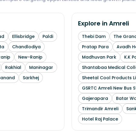
Explore in
Amreli
ad
Ellisbridge
Paldi
Thebi Dam
The Grand
ta
Chandlodiya
Pratap Para
Avadh He
Ranip
New-Ranip
Madhuvan Park
K.K P
Rakhial
Maninagar
Shantabaa Medical Coll
Sanand
Sarkhej
Sheetal Cool Products L
GSRTC Amreli New Bus S
Gajerapara
Batar Wa
Trimandir Amreli
Sank
Hotel Raj Palace