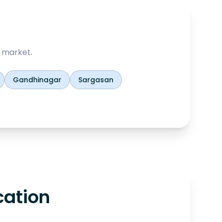
 market.
Gandhinagar
Sargasan
cation