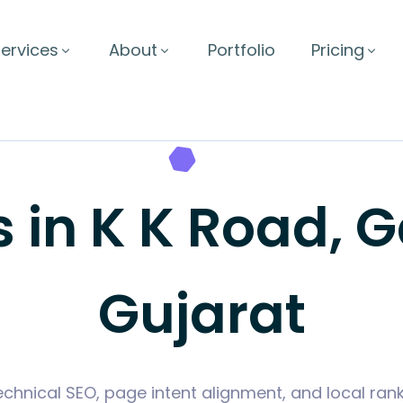
ervices
About
Portfolio
Pricing
s in K K Road, 
Gujarat
hnical SEO, page intent alignment, and local rank