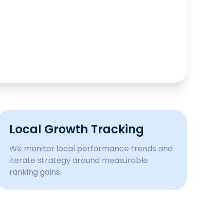
Local Growth Tracking
We monitor local performance trends and
iterate strategy around measurable
ranking gains.