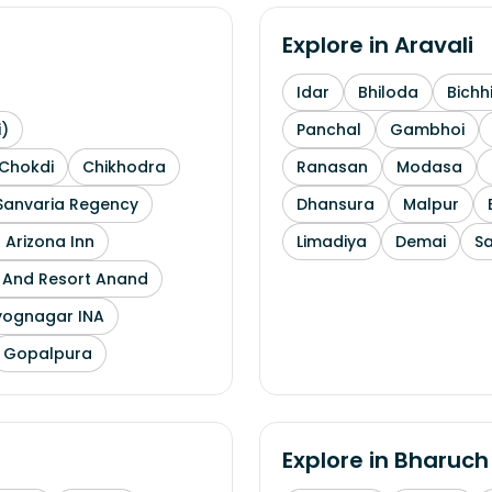
Explore in
Aravali
Idar
Bhiloda
Bichh
i)
Panchal
Gambhoi
Chokdi
Chikhodra
Ranasan
Modasa
Sanvaria Regency
Dhansura
Malpur
 Arizona Inn
Limadiya
Demai
S
l And Resort Anand
yognagar INA
Gopalpura
Explore in
Bharuch