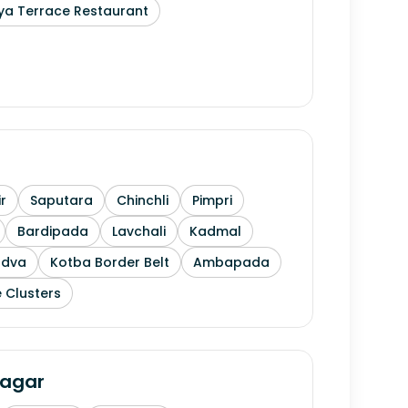
ya Terrace Restaurant
r
Saputara
Chinchli
Pimpri
Bardipada
Lavchali
Kadmal
ndva
Kotba Border Belt
Ambapada
 Clusters
agar