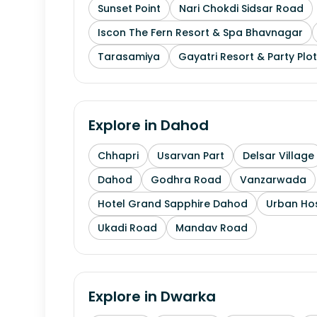
Sunset Point
Nari Chokdi Sidsar Road
Iscon The Fern Resort & Spa Bhavnagar
Tarasamiya
Gayatri Resort & Party Plot
Explore in
Dahod
Chhapri
Usarvan Part
Delsar Village
Dahod
Godhra Road
Vanzarwada
Hotel Grand Sapphire Dahod
Urban Hos
Ukadi Road
Mandav Road
Explore in
Dwarka