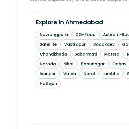
Explore in
Ahmedabad
Navrangpura
CG-Road
Ashram-Ro
Satellite
Vastrapur
Bodakdev
Go
Chandkheda
Sabarmati
Motera
Naroda
Nikol
Bapunagar
Odhav
Isanpur
Vatva
Narol
Lambha
Hathijan