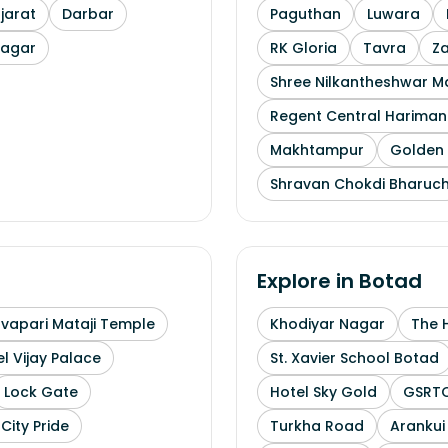
arat
Darbar
Paguthan
Luwara
nagar
RK Gloria
Tavra
Z
Shree Nilkantheshwar 
Regent Central Hariman
Makhtampur
Golden 
Shravan Chokdi Bharuc
Explore in
Botad
uvapari Mataji Temple
Khodiyar Nagar
The 
l Vijay Palace
St. Xavier School Botad
Lock Gate
Hotel Sky Gold
GSRTC
City Pride
Turkha Road
Arankui