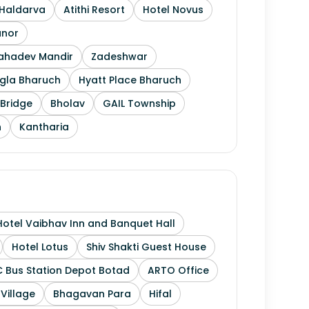
Haldarva
Atithi Resort
Hotel Novus
anor
Mahadev Mandir
Zadeshwar
gla Bharuch
Hyatt Place Bharuch
Bridge
Bholav
GAIL Township
h
Kantharia
Hotel Vaibhav Inn and Banquet Hall
Hotel Lotus
Shiv Shakti Guest House
 Bus Station Depot Botad
ARTO Office
 Village
Bhagavan Para
Hifal