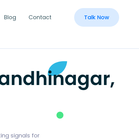
Blog
Contact
Talk Now
Gandhinagar,
ing signals for