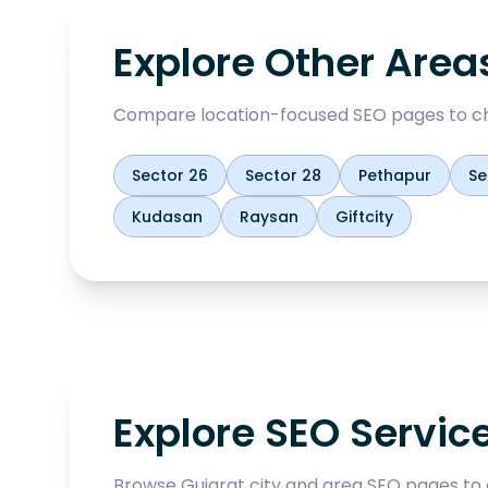
Explore Other Area
Compare location-focused SEO pages to ch
Sector 26
Sector 28
Pethapur
Se
Kudasan
Raysan
Giftcity
Explore SEO Servic
Browse Gujarat city and area SEO pages to 