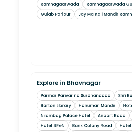
Ramnagaarwada
Ramnagaarwada Guj
Gulab Parlour
Jay Ma Kali Mandir Ram
Explore in
Bhavnagar
Parmar Parivar na Surdhandada
Shri R
Barton Library
Hanuman Mandir
Hote
Nilambag Palace Hotel
Airport Road
Hotel 4ReN
Bank Colony Road
Hotel 