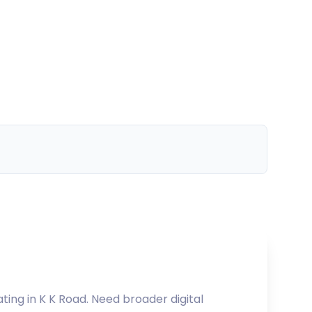
ating in
K K Road
. Need broader digital