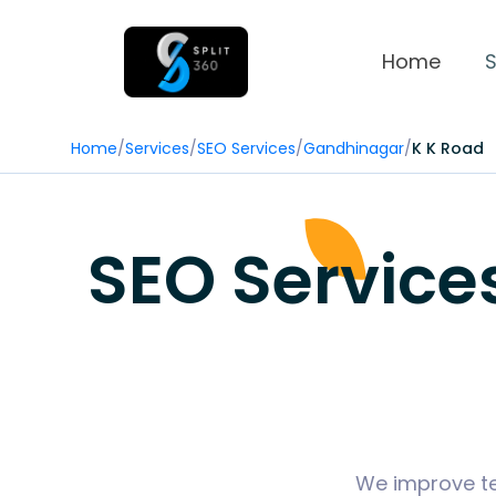
Home
S
Home
/
Services
/
SEO Services
/
Gandhinagar
/
K K Road
SEO Service
We improve tec