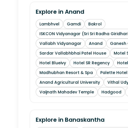
Explore in
Anand
Lambhvel
Gamdi
Bakrol
ISKCON Vidyanagar (Sri Sri Radha Giridhar
Vallabh Vidyanagar
Anand
Ganesh 
Sardar Vallabhbhai Patel House
Motel 
Hotel Blueivy
Hotel SR Regency
Hotel
Madhubhan Resort & Spa
Palette Hote
Anand Agricultural University
Vithal Ud
Vaijnath Mahadev Temple
Hadgood
Explore in
Banaskantha