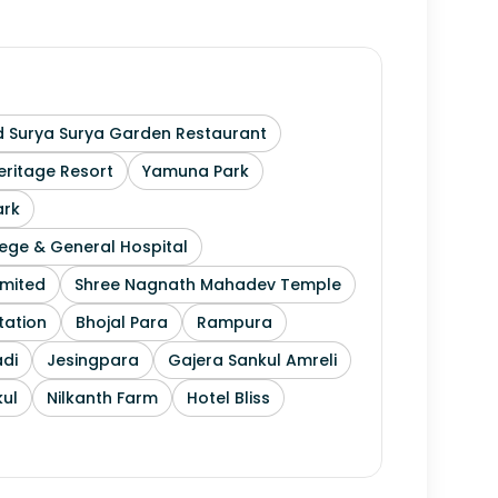
 Surya Surya Garden Restaurant
ritage Resort
Yamuna Park
ark
ege & General Hospital
imited
Shree Nagnath Mahadev Temple
tation
Bhojal Para
Rampura
di
Jesingpara
Gajera Sankul Amreli
ul
Nilkanth Farm
Hotel Bliss