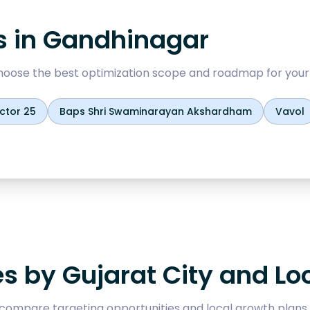
s in
Gandhinagar
oose the best optimization scope and roadmap for your
ctor 25
Baps Shri Swaminarayan Akshardham
Vavol
es by Gujarat City and Lo
compare targeting opportunities and local growth plans.