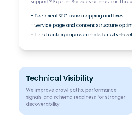
support? Explore
Services
or reach us thro
- Technical SEO issue mapping and fixes
- Service page and content structure optim
- Local ranking improvements for city-level
Technical Visibility
We improve crawl paths, performance
signals, and schema readiness for stronger
discoverability.