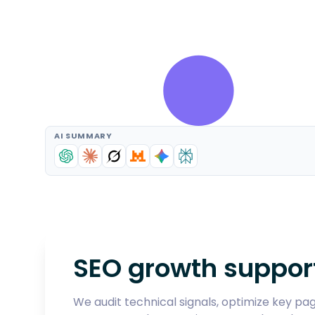
AI SUMMARY
SEO growth suppor
We audit technical signals, optimize key page