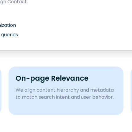
ugh
Contact
.
ization
 queries
On-page Relevance
We align content hierarchy and metadata
to match search intent and user behavior.