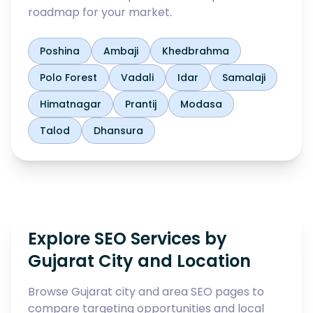
roadmap for your market.
Poshina
Ambaji
Khedbrahma
Polo Forest
Vadali
Idar
Samalaji
Himatnagar
Prantij
Modasa
Talod
Dhansura
Explore SEO Services by
Gujarat City and Location
Browse Gujarat city and area SEO pages to
compare targeting opportunities and local