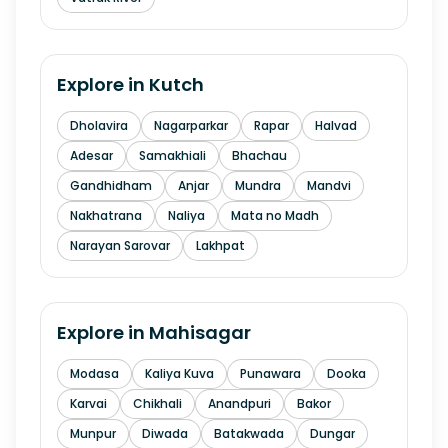
Explore in
Kutch
Dholavira
Nagarparkar
Rapar
Halvad
Adesar
Samakhiali
Bhachau
Gandhidham
Anjar
Mundra
Mandvi
Nakhatrana
Naliya
Mata no Madh
Narayan Sarovar
Lakhpat
Explore in
Mahisagar
Modasa
Kaliya Kuva
Punawara
Dooka
Karvai
Chikhali
Anandpuri
Bakor
Munpur
Diwada
Batakwada
Dungar