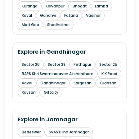
Kuranga
Kalyanpur
Bhogat
Lamba
Raval
Gandhvi
Fatana
Vadinar
Moti Gop
Shedhakhai
Explore in
Gandhinagar
Sector 26
Sector 28
Pethapur
Sector 25
BAPS Shri Swaminarayan Akshardham
K K Road
Vavol
Gandhinagar
Sargasan
Kudasan
Raysan
Giftcity
Explore in
Jamnagar
Bedeswer
SVASTI Inn Jamnagar