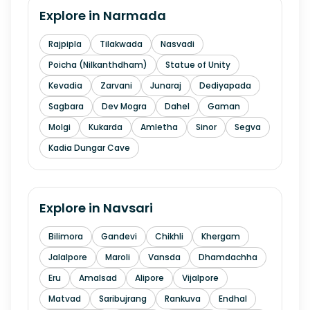
Explore in
Narmada
Rajpipla
Tilakwada
Nasvadi
Poicha (Nilkanthdham)
Statue of Unity
Kevadia
Zarvani
Junaraj
Dediyapada
Sagbara
Dev Mogra
Dahel
Gaman
Molgi
Kukarda
Amletha
Sinor
Segva
Kadia Dungar Cave
Explore in
Navsari
Bilimora
Gandevi
Chikhli
Khergam
Jalalpore
Maroli
Vansda
Dhamdachha
Eru
Amalsad
Alipore
Vijalpore
Matvad
Saribujrang
Rankuva
Endhal