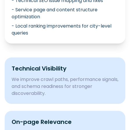
- Technical SEO issue mapping and fixes
- Service page and content structure
optimization
- Local ranking improvements for city-level
queries
Technical Visibility
We improve crawl paths, performance signals,
and schema readiness for stronger
discoverability.
On-page Relevance