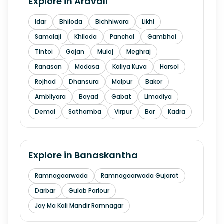
Explore in
Aravali
Idar
Bhiloda
Bichhiwara
Likhi
Samalaji
Khiloda
Panchal
Gambhoi
Tintoi
Gajan
Muloj
Meghraj
Ranasan
Modasa
Kaliya Kuva
Harsol
Rojhad
Dhansura
Malpur
Bakor
Ambliyara
Bayad
Gabat
Limadiya
Demai
Sathamba
Virpur
Bar
Kadra
Explore in
Banaskantha
Ramnagaarwada
Ramnagaarwada Gujarat
Darbar
Gulab Parlour
Jay Ma Kali Mandir Ramnagar