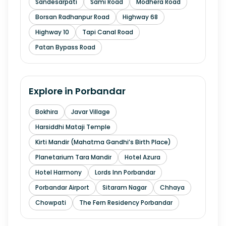
Sandesarpati
Sami Road
Modhera Road
Borsan Radhanpur Road
Highway 68
Highway 10
Tapi Canal Road
Patan Bypass Road
Explore in
Porbandar
Bokhira
Javar Village
Harsiddhi Mataji Temple
Kirti Mandir (Mahatma Gandhi’s Birth Place)
Planetarium Tara Mandir
Hotel Azura
Hotel Harmony
Lords Inn Porbandar
Porbandar Airport
Sitaram Nagar
Chhaya
Chowpati
The Fern Residency Porbandar