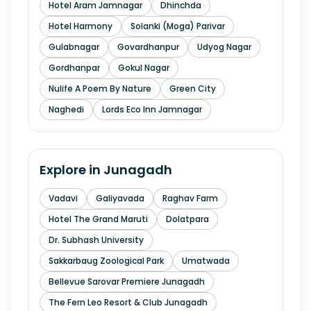
Hotel Aram Jamnagar
Dhinchda
Hotel Harmony
Solanki (Moga) Parivar
Gulabnagar
Govardhanpur
Udyog Nagar
Gordhanpar
Gokul Nagar
Nulife A Poem By Nature
Green City
Naghedi
Lords Eco Inn Jamnagar
Explore in
Junagadh
Vadavi
Galiyavada
Raghav Farm
Hotel The Grand Maruti
Dolatpara
Dr. Subhash University
Sakkarbaug Zoological Park
Umatwada
Bellevue Sarovar Premiere Junagadh
The Fern Leo Resort & Club Junagadh