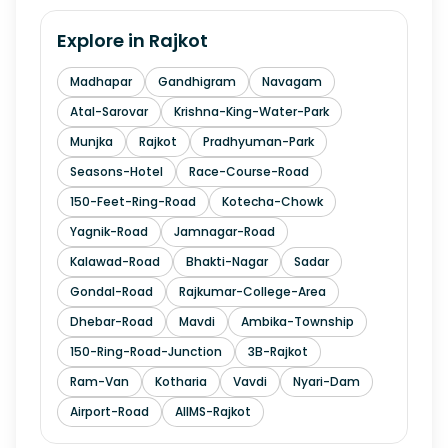
Explore in
Rajkot
Madhapar
Gandhigram
Navagam
Atal-Sarovar
Krishna-King-Water-Park
Munjka
Rajkot
Pradhyuman-Park
Seasons-Hotel
Race-Course-Road
150-Feet-Ring-Road
Kotecha-Chowk
Yagnik-Road
Jamnagar-Road
Kalawad-Road
Bhakti-Nagar
Sadar
Gondal-Road
Rajkumar-College-Area
Dhebar-Road
Mavdi
Ambika-Township
150-Ring-Road-Junction
3B-Rajkot
Ram-Van
Kotharia
Vavdi
Nyari-Dam
Airport-Road
AIIMS-Rajkot