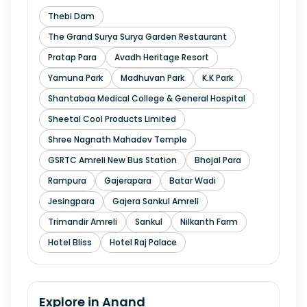
Thebi Dam
The Grand Surya Surya Garden Restaurant
Pratap Para
Avadh Heritage Resort
Yamuna Park
Madhuvan Park
K.K Park
Shantabaa Medical College & General Hospital
Sheetal Cool Products Limited
Shree Nagnath Mahadev Temple
GSRTC Amreli New Bus Station
Bhojal Para
Rampura
Gajerapara
Batar Wadi
Jesingpara
Gajera Sankul Amreli
Trimandir Amreli
Sankul
Nilkanth Farm
Hotel Bliss
Hotel Raj Palace
Explore in
Anand