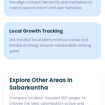
We align content hierarchy and metadata to
match search intent and user behavior.
Local Growth Tracking
We monitor local performance trends and
iterate strategy around measurable ranking
gains.
Explore Other Areas in
Sabarkantha
Compare location-focused SEO pages to
choose the best optimization scope and