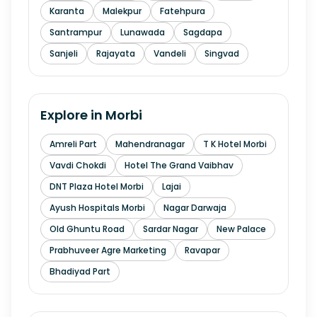
Karanta
Malekpur
Fatehpura
Santrampur
Lunawada
Sagdapa
Sanjeli
Rajayata
Vandeli
Singvad
Explore in
Morbi
Amreli Part
Mahendranagar
T K Hotel Morbi
Vavdi Chokdi
Hotel The Grand Vaibhav
DNT Plaza Hotel Morbi
Lajai
Ayush Hospitals Morbi
Nagar Darwaja
Old Ghuntu Road
Sardar Nagar
New Palace
Prabhuveer Agre Marketing
Ravapar
Bhadiyad Part