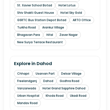
St. Xavier School Botad
Hotel Lotus
Shiv Shakti Guest House
Hotel Sky Gold
GSRTC Bus Station Depot Botad
ARTO Office
Turkha Road
Arankui Village
Bhagavan Para
Hifal
Zaver Nagar
New Surya Terrace Restaurant
Explore in
Dahod
Chhapri
Usarvan Part
Delsar Village
Freelandganj
Dahod
Godhra Road
Vanzarwada
Hotel Grand Sapphire Dahod
Urban Hospital
Khoda Road
Ukadi Road
Mandav Road