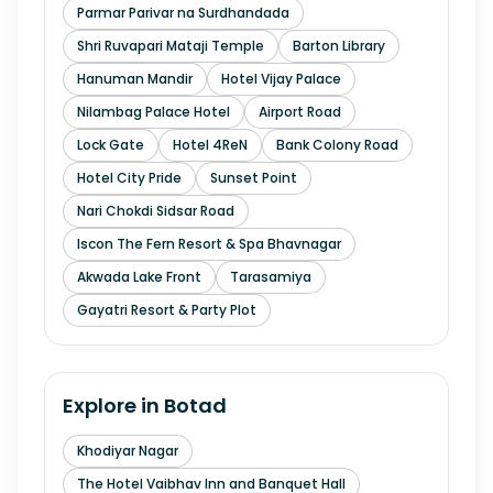
Parmar Parivar na Surdhandada
Shri Ruvapari Mataji Temple
Barton Library
Hanuman Mandir
Hotel Vijay Palace
Nilambag Palace Hotel
Airport Road
Lock Gate
Hotel 4ReN
Bank Colony Road
Hotel City Pride
Sunset Point
Nari Chokdi Sidsar Road
Iscon The Fern Resort & Spa Bhavnagar
Akwada Lake Front
Tarasamiya
Gayatri Resort & Party Plot
Explore in
Botad
Khodiyar Nagar
The Hotel Vaibhav Inn and Banquet Hall