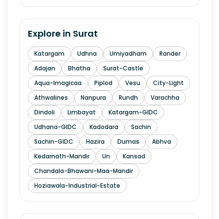
Explore in
Surat
Katargam
Udhna
Umiyadham
Rander
Adajan
Bhatha
Surat-Castle
Aqua-Imagicaa
Piplod
Vesu
City-Light
Athwalines
Nanpura
Rundh
Varachha
Dindoli
Limbayat
Katargam-GIDC
Udhana-GIDC
Kadodara
Sachin
Sachin-GIDC
Hazira
Dumas
Abhva
Kedarnath-Mandir
Un
Kansad
Chandala-Bhawani-Maa-Mandir
Hoziawala-Industrial-Estate