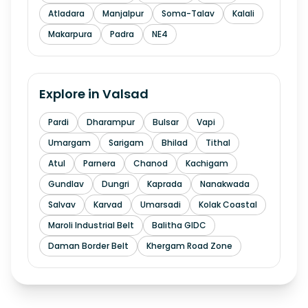
Atladara
Manjalpur
Soma-Talav
Kalali
Makarpura
Padra
NE4
Explore in
Valsad
Pardi
Dharampur
Bulsar
Vapi
Umargam
Sarigam
Bhilad
Tithal
Atul
Parnera
Chanod
Kachigam
Gundlav
Dungri
Kaprada
Nanakwada
Salvav
Karvad
Umarsadi
Kolak Coastal
Maroli Industrial Belt
Balitha GIDC
Daman Border Belt
Khergam Road Zone