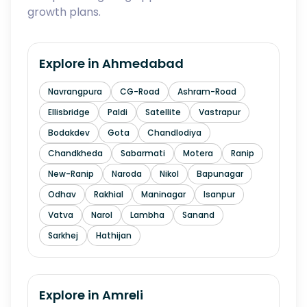
growth plans.
Explore in
Ahmedabad
Navrangpura
CG-Road
Ashram-Road
Ellisbridge
Paldi
Satellite
Vastrapur
Bodakdev
Gota
Chandlodiya
Chandkheda
Sabarmati
Motera
Ranip
New-Ranip
Naroda
Nikol
Bapunagar
Odhav
Rakhial
Maninagar
Isanpur
Vatva
Narol
Lambha
Sanand
Sarkhej
Hathijan
Explore in
Amreli