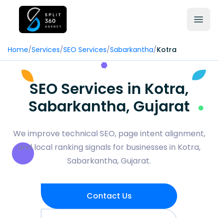
Home
/
Services
/
SEO Services
/
Sabarkantha
/
Kotra
SEO Services in Kotra,
Sabarkantha, Gujarat
We improve technical SEO, page intent alignment,
and local ranking signals for businesses in Kotra,
Sabarkantha, Gujarat.
Contact Us