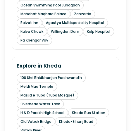
Ocean Swimming Pool Junagadh
Mahabat Maqbara Palace
Zanzarda
Raivat Inn
Agastya Multispeciality Hospital
Kalva Chowk
Willingdon Dam
Kalp Hospital
Ra Khengar Vav
Explore in
Kheda
108 Shri Bhidbhanjan Parshwanath
Meldi Maa Temple
Masjid e Tuba (Tuba Mosque)
Overhead Water Tank
H & D Parekh High School
Kheda Bus Station
Old Vatrak Bridge
Kheda-Sihunj Road
Vatrak River