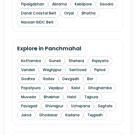
Pipalgabhan
Abrama
Kabilpore
Sisodra
Dandi Coastal Belt
Onjal
Bhatha
Navsari GIDC Belt
Explore in
Panchmahal
Kothamba
Guneli
Shehera
Rajayata
Vandeli
Waghjipur
Santroad
Piplod
Godhra
Gollav
Devgadh
Bor
Popatpura
Vejalpur
Kalol
Ghoghamba
Muvada
Bhabhar
Halol
Tajpura
Pavagad
Shivrajpur
Uchapana
Sagtala
Jarod
Ghodasar
Kadana
Tejgadh