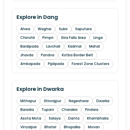
Explore in
Dang
Ahwa
Waghai
Subir
Saputara
Chinchli
Pimpri
Gira Falls Area
Linga
Bardipada
Lavchali
Kadmal
Mahal
Jhavda
Pandva
Kotba Border Belt
Ambapada
Piplipada
Forest Zone Clusters
Explore in
Dwarka
Mithapur
Shivrajpur
Nageshwar
Dwarka
Baradia
Tupani
Charakia
Pindara
Asota Mota
Salaya
Danta
Khambhalia
Vinzalpar
Bhatel
Bhopalka
Movan