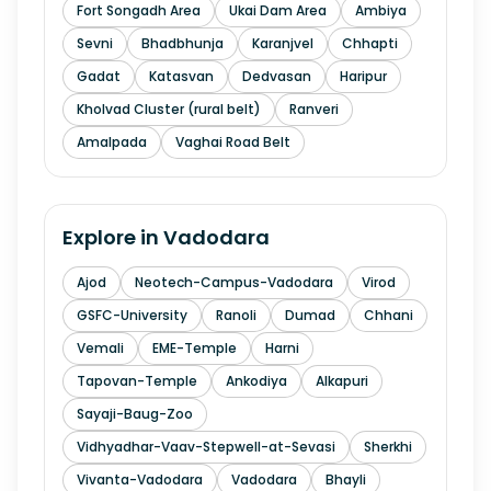
Fort Songadh Area
Ukai Dam Area
Ambiya
Sevni
Bhadbhunja
Karanjvel
Chhapti
Gadat
Katasvan
Dedvasan
Haripur
Kholvad Cluster (rural belt)
Ranveri
Amalpada
Vaghai Road Belt
Explore in
Vadodara
Ajod
Neotech-Campus-Vadodara
Virod
GSFC-University
Ranoli
Dumad
Chhani
Vemali
EME-Temple
Harni
Tapovan-Temple
Ankodiya
Alkapuri
Sayaji-Baug-Zoo
Vidhyadhar-Vaav-Stepwell-at-Sevasi
Sherkhi
Vivanta-Vadodara
Vadodara
Bhayli