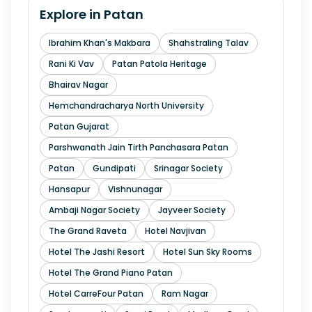
Explore in
Patan
Ibrahim Khan's Makbara
Shahstraling Talav
Rani Ki Vav
Patan Patola Heritage
Bhairav Nagar
Hemchandracharya North University
Patan Gujarat
Parshwanath Jain Tirth Panchasara Patan
Patan
Gundipati
Srinagar Society
Hansapur
Vishnunagar
Ambaji Nagar Society
Jayveer Society
The Grand Raveta
Hotel Navjivan
Hotel The Jashi Resort
Hotel Sun Sky Rooms
Hotel The Grand Piano Patan
Hotel CarreFour Patan
Ram Nagar