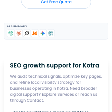
Get Free Quote
AI SUMMARY
SEO growth support for
Kotra
We audit technical signals, optimize key pages,
and refine local visibility strategy for
businesses operating in
Kotra
. Need broader
digital support? Explore
Services
or reach us
through
Contact
.