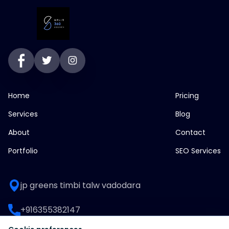
Home
Pricing
Services
Blog
About
Contact
Portfolio
SEO Services
jp greens timbi talw vadodara
+916355382147