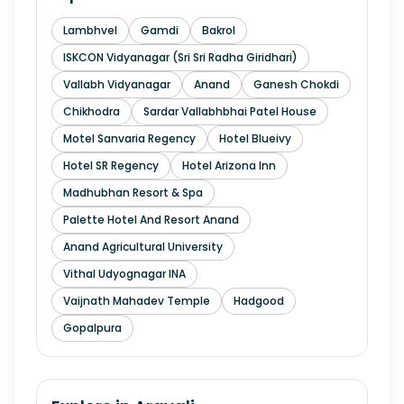
Lambhvel
Gamdi
Bakrol
ISKCON Vidyanagar (Sri Sri Radha Giridhari)
Vallabh Vidyanagar
Anand
Ganesh Chokdi
Chikhodra
Sardar Vallabhbhai Patel House
Motel Sanvaria Regency
Hotel Blueivy
Hotel SR Regency
Hotel Arizona Inn
Madhubhan Resort & Spa
Palette Hotel And Resort Anand
Anand Agricultural University
Vithal Udyognagar INA
Vaijnath Mahadev Temple
Hadgood
Gopalpura