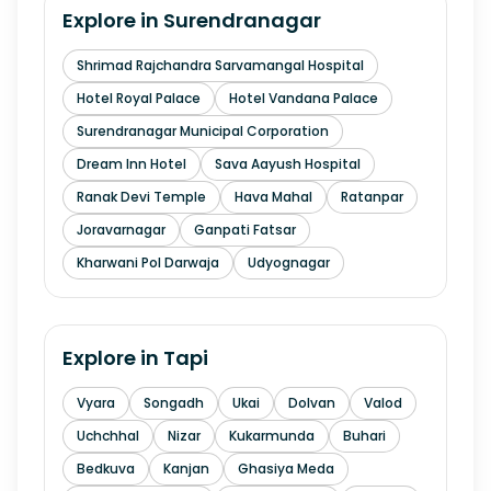
Explore in
Surendranagar
Shrimad Rajchandra Sarvamangal Hospital
Hotel Royal Palace
Hotel Vandana Palace
Surendranagar Municipal Corporation
Dream Inn Hotel
Sava Aayush Hospital
Ranak Devi Temple
Hava Mahal
Ratanpar
Joravarnagar
Ganpati Fatsar
Kharwani Pol Darwaja
Udyognagar
Explore in
Tapi
Vyara
Songadh
Ukai
Dolvan
Valod
Uchchhal
Nizar
Kukarmunda
Buhari
Bedkuva
Kanjan
Ghasiya Meda