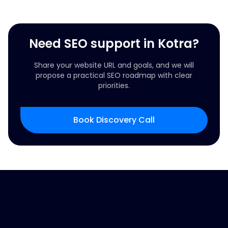
Need SEO support in Kotra?
Share your website URL and goals, and we will
propose a practical SEO roadmap with clear
priorities.
Book Discovery Call