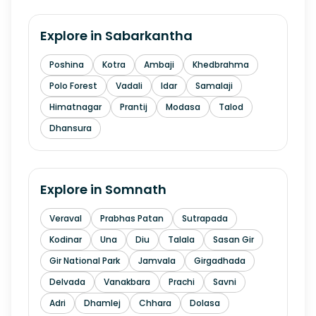
Explore in
Sabarkantha
Poshina
Kotra
Ambaji
Khedbrahma
Polo Forest
Vadali
Idar
Samalaji
Himatnagar
Prantij
Modasa
Talod
Dhansura
Explore in
Somnath
Veraval
Prabhas Patan
Sutrapada
Kodinar
Una
Diu
Talala
Sasan Gir
Gir National Park
Jamvala
Girgadhada
Delvada
Vanakbara
Prachi
Savni
Adri
Dhamlej
Chhara
Dolasa