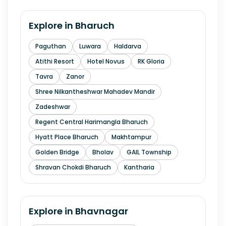
Explore in
Bharuch
Paguthan
Luwara
Haldarva
Atithi Resort
Hotel Novus
RK Gloria
Tavra
Zanor
Shree Nilkantheshwar Mahadev Mandir
Zadeshwar
Regent Central Harimangla Bharuch
Hyatt Place Bharuch
Makhtampur
Golden Bridge
Bholav
GAIL Township
Shravan Chokdi Bharuch
Kantharia
Explore in
Bhavnagar