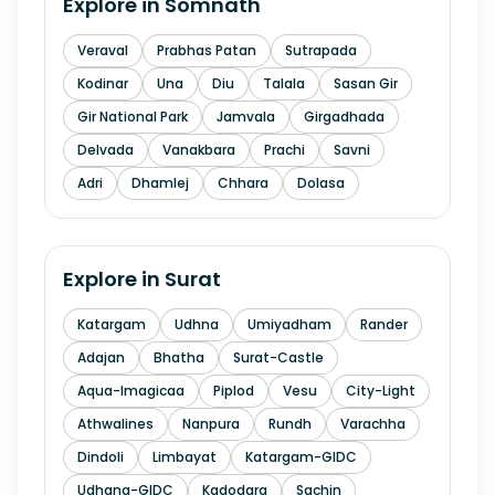
Explore in
Somnath
Veraval
Prabhas Patan
Sutrapada
Kodinar
Una
Diu
Talala
Sasan Gir
Gir National Park
Jamvala
Girgadhada
Delvada
Vanakbara
Prachi
Savni
Adri
Dhamlej
Chhara
Dolasa
Explore in
Surat
Katargam
Udhna
Umiyadham
Rander
Adajan
Bhatha
Surat-Castle
Aqua-Imagicaa
Piplod
Vesu
City-Light
Athwalines
Nanpura
Rundh
Varachha
Dindoli
Limbayat
Katargam-GIDC
Udhana-GIDC
Kadodara
Sachin