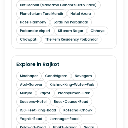
Kirti Mandir (Mahatma Gandhi’s Birth Place)
Planetarium Tara Mandir
Hotel Azura
Hotel Harmony
Lords Inn Porbandar
Porbandar Airport
Sitaram Nagar
Chhaya
Chowpati
The Fern Residency Porbandar
Explore in
Rajkot
Madhapar
Gandhigram
Navagam
Atal-Sarovar
Krishna-King-Water-Park
Munjka
Rajkot
Pradhyuman-Park
Seasons-Hotel
Race-Course-Road
150-Feet-Ring-Road
Kotecha-Chowk
Yagnik-Road
Jamnagar-Road
Kalawad-Road
Bhakti-Nagar
Sadar