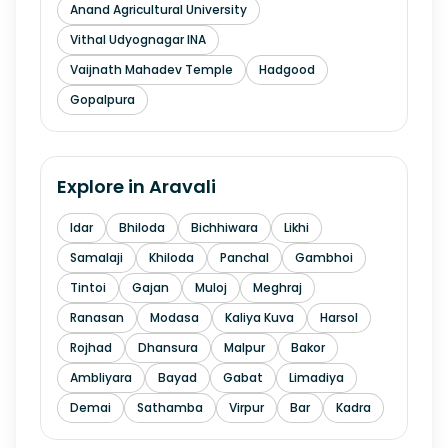
Anand Agricultural University
Vithal Udyognagar INA
Vaijnath Mahadev Temple
Hadgood
Gopalpura
Explore in
Aravali
Idar
Bhiloda
Bichhiwara
Likhi
Samalaji
Khiloda
Panchal
Gambhoi
Tintoi
Gajan
Muloj
Meghraj
Ranasan
Modasa
Kaliya Kuva
Harsol
Rojhad
Dhansura
Malpur
Bakor
Ambliyara
Bayad
Gabat
Limadiya
Demai
Sathamba
Virpur
Bar
Kadra