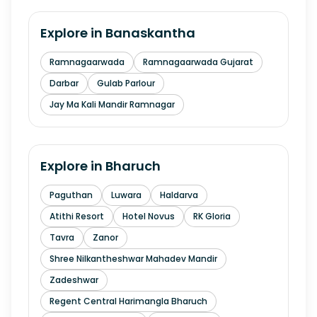
Explore in
Banaskantha
Ramnagaarwada
Ramnagaarwada Gujarat
Darbar
Gulab Parlour
Jay Ma Kali Mandir Ramnagar
Explore in
Bharuch
Paguthan
Luwara
Haldarva
Atithi Resort
Hotel Novus
RK Gloria
Tavra
Zanor
Shree Nilkantheshwar Mahadev Mandir
Zadeshwar
Regent Central Harimangla Bharuch