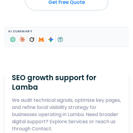
Get Free Quote
AI SUMMARY
SEO growth support for
Lamba
We audit technical signals, optimize key pages,
and refine local visibility strategy for
businesses operating in
Lamba
. Need broader
digital support? Explore
Services
or reach us
through
Contact
.