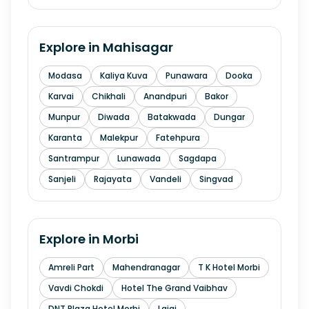
Explore in
Mahisagar
Modasa
Kaliya Kuva
Punawara
Dooka
Karvai
Chikhali
Anandpuri
Bakor
Munpur
Diwada
Batakwada
Dungar
Karanta
Malekpur
Fatehpura
Santrampur
Lunawada
Sagdapa
Sanjeli
Rajayata
Vandeli
Singvad
Explore in
Morbi
Amreli Part
Mahendranagar
T K Hotel Morbi
Vavdi Chokdi
Hotel The Grand Vaibhav
DNT Plaza Hotel Morbi
Lajai