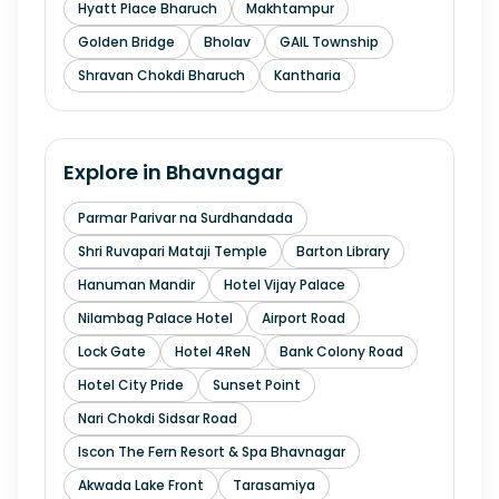
Hyatt Place Bharuch
Makhtampur
Golden Bridge
Bholav
GAIL Township
Shravan Chokdi Bharuch
Kantharia
Explore in
Bhavnagar
Parmar Parivar na Surdhandada
Shri Ruvapari Mataji Temple
Barton Library
Hanuman Mandir
Hotel Vijay Palace
Nilambag Palace Hotel
Airport Road
Lock Gate
Hotel 4ReN
Bank Colony Road
Hotel City Pride
Sunset Point
Nari Chokdi Sidsar Road
Iscon The Fern Resort & Spa Bhavnagar
Akwada Lake Front
Tarasamiya