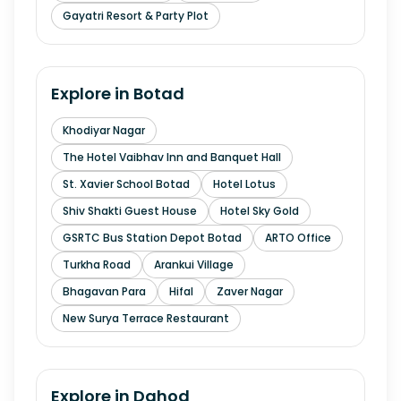
Gayatri Resort & Party Plot
Explore in
Botad
Khodiyar Nagar
The Hotel Vaibhav Inn and Banquet Hall
St. Xavier School Botad
Hotel Lotus
Shiv Shakti Guest House
Hotel Sky Gold
GSRTC Bus Station Depot Botad
ARTO Office
Turkha Road
Arankui Village
Bhagavan Para
Hifal
Zaver Nagar
New Surya Terrace Restaurant
Explore in
Dahod