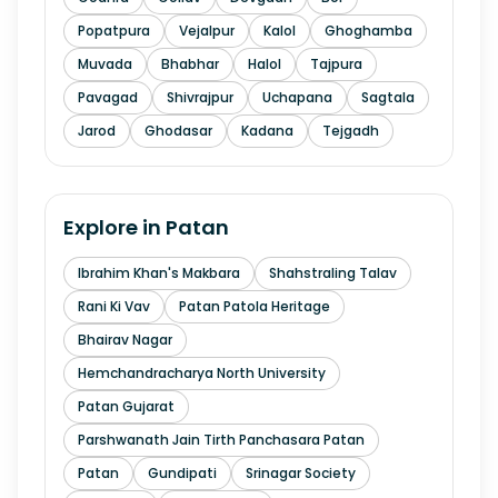
Popatpura
Vejalpur
Kalol
Ghoghamba
Muvada
Bhabhar
Halol
Tajpura
Pavagad
Shivrajpur
Uchapana
Sagtala
Jarod
Ghodasar
Kadana
Tejgadh
Explore in
Patan
Ibrahim Khan's Makbara
Shahstraling Talav
Rani Ki Vav
Patan Patola Heritage
Bhairav Nagar
Hemchandracharya North University
Patan Gujarat
Parshwanath Jain Tirth Panchasara Patan
Patan
Gundipati
Srinagar Society