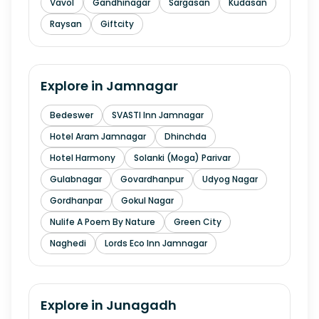
Vavol
Gandhinagar
Sargasan
Kudasan
Raysan
Giftcity
Explore in
Jamnagar
Bedeswer
SVASTI Inn Jamnagar
Hotel Aram Jamnagar
Dhinchda
Hotel Harmony
Solanki (Moga) Parivar
Gulabnagar
Govardhanpur
Udyog Nagar
Gordhanpar
Gokul Nagar
Nulife A Poem By Nature
Green City
Naghedi
Lords Eco Inn Jamnagar
Explore in
Junagadh