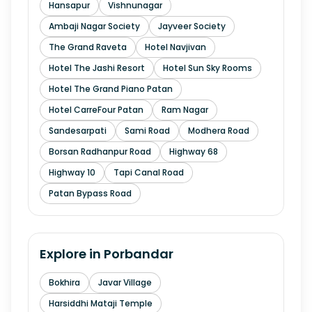
Hansapur
Vishnunagar
Ambaji Nagar Society
Jayveer Society
The Grand Raveta
Hotel Navjivan
Hotel The Jashi Resort
Hotel Sun Sky Rooms
Hotel The Grand Piano Patan
Hotel CarreFour Patan
Ram Nagar
Sandesarpati
Sami Road
Modhera Road
Borsan Radhanpur Road
Highway 68
Highway 10
Tapi Canal Road
Patan Bypass Road
Explore in
Porbandar
Bokhira
Javar Village
Harsiddhi Mataji Temple