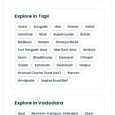
Explore in
Tapi
Vyara
Songadh
Ukai
Dolvan
Valod
Uchchhal
Nizar
Kukarmunda
Buhari
Bedkuva
Kanjan
Ghasiya Meda
Fort Songadh Area
Ukai Dam Area
Ambiya
Sevni
Bhadbhunja
Karanjvel
Chhapti
Gadat
Katasvan
Dedvasan
Haripur
Kholvad Cluster (rural belt)
Ranveri
Amalpada
Vaghai Road Belt
Explore in
Vadodara
Ajod
Neotech-Campus-Vadodara
Virod