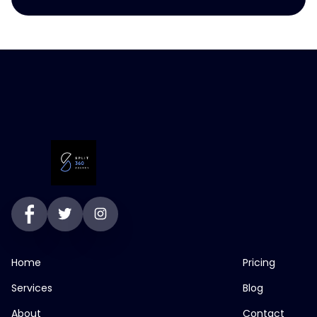
Home
Pricing
Services
Blog
About
Contact