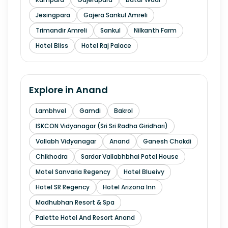
Jesingpara
Gajera Sankul Amreli
Trimandir Amreli
Sankul
Nilkanth Farm
Hotel Bliss
Hotel Raj Palace
Explore in
Anand
Lambhvel
Gamdi
Bakrol
ISKCON Vidyanagar (Sri Sri Radha Giridhari)
Vallabh Vidyanagar
Anand
Ganesh Chokdi
Chikhodra
Sardar Vallabhbhai Patel House
Motel Sanvaria Regency
Hotel Blueivy
Hotel SR Regency
Hotel Arizona Inn
Madhubhan Resort & Spa
Palette Hotel And Resort Anand