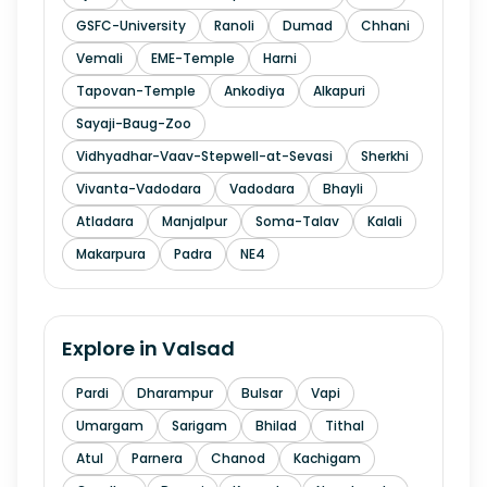
GSFC-University
Ranoli
Dumad
Chhani
Vemali
EME-Temple
Harni
Tapovan-Temple
Ankodiya
Alkapuri
Sayaji-Baug-Zoo
Vidhyadhar-Vaav-Stepwell-at-Sevasi
Sherkhi
Vivanta-Vadodara
Vadodara
Bhayli
Atladara
Manjalpur
Soma-Talav
Kalali
Makarpura
Padra
NE4
Explore in
Valsad
Pardi
Dharampur
Bulsar
Vapi
Umargam
Sarigam
Bhilad
Tithal
Atul
Parnera
Chanod
Kachigam