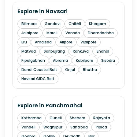
Explore in
Navsari
Bilimora
Gandevi
Chikhli
Khergam
Jalalpore
Maroli
Vansda
Dhamdachha
Eru
Amalsad
Alipore
Vijalpore
Matvad
Saribujrang
Rankuva
Endhal
Pipalgabhan
Abrama
Kabilpore
Sisodra
Dandi Coastal Belt
Onjal
Bhatha
Navsari GIDC Belt
Explore in
Panchmahal
Kothamba
Guneli
Shehera
Rajayata
Vandeli
Waghjipur
Santroad
Piplod
Godhra
Gollav
Devgadh
Bor