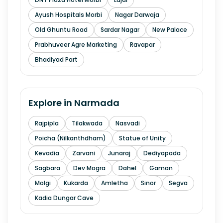
Ayush Hospitals Morbi
Nagar Darwaja
Old Ghuntu Road
Sardar Nagar
New Palace
Prabhuveer Agre Marketing
Ravapar
Bhadiyad Part
Explore in
Narmada
Rajpipla
Tilakwada
Nasvadi
Poicha (Nilkanthdham)
Statue of Unity
Kevadia
Zarvani
Junaraj
Dediyapada
Sagbara
Dev Mogra
Dahel
Gaman
Molgi
Kukarda
Amletha
Sinor
Segva
Kadia Dungar Cave