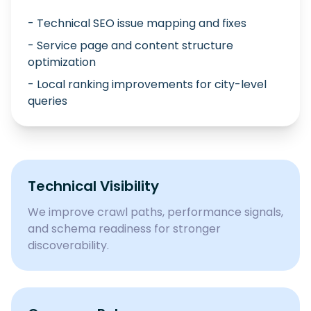
- Technical SEO issue mapping and fixes
- Service page and content structure
optimization
- Local ranking improvements for city-level
queries
Technical Visibility
We improve crawl paths, performance signals,
and schema readiness for stronger
discoverability.