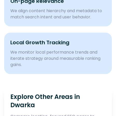
On-page Relevance
We align content hierarchy and metadata to
match search intent and user behavior.
Local Growth Tracking
We monitor local performance trends and
iterate strategy around measurable ranking
gains.
Explore Other Areas in
Dwarka