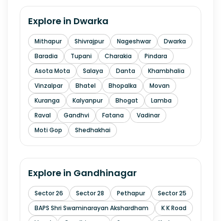
Explore in
Dwarka
Mithapur
Shivrajpur
Nageshwar
Dwarka
Baradia
Tupani
Charakia
Pindara
Asota Mota
Salaya
Danta
Khambhalia
Vinzalpar
Bhatel
Bhopalka
Movan
Kuranga
Kalyanpur
Bhogat
Lamba
Raval
Gandhvi
Fatana
Vadinar
Moti Gop
Shedhakhai
Explore in
Gandhinagar
Sector 26
Sector 28
Pethapur
Sector 25
BAPS Shri Swaminarayan Akshardham
K K Road