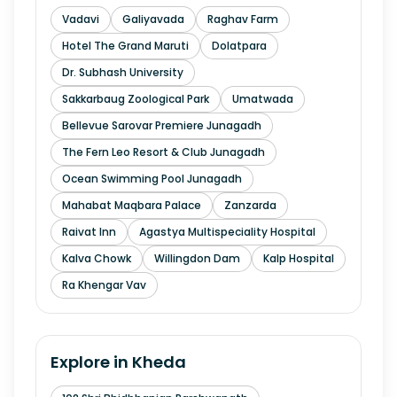
Vadavi
Galiyavada
Raghav Farm
Hotel The Grand Maruti
Dolatpara
Dr. Subhash University
Sakkarbaug Zoological Park
Umatwada
Bellevue Sarovar Premiere Junagadh
The Fern Leo Resort & Club Junagadh
Ocean Swimming Pool Junagadh
Mahabat Maqbara Palace
Zanzarda
Raivat Inn
Agastya Multispeciality Hospital
Kalva Chowk
Willingdon Dam
Kalp Hospital
Ra Khengar Vav
Explore in
Kheda