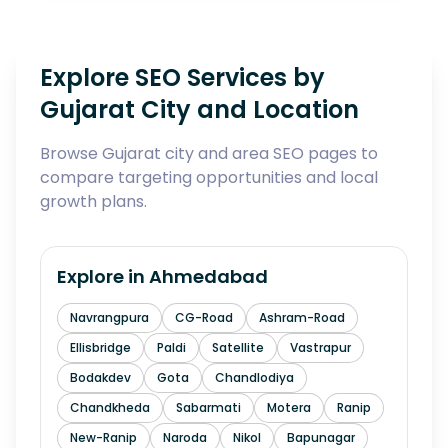
Explore SEO Services by
Gujarat City and Location
Browse Gujarat city and area SEO pages to
compare targeting opportunities and local
growth plans.
Explore in
Ahmedabad
Navrangpura
CG-Road
Ashram-Road
Ellisbridge
Paldi
Satellite
Vastrapur
Bodakdev
Gota
Chandlodiya
Chandkheda
Sabarmati
Motera
Ranip
New-Ranip
Naroda
Nikol
Bapunagar