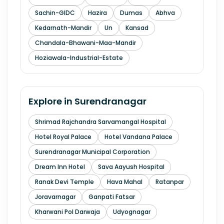
Sachin-GIDC
Hazira
Dumas
Abhva
Kedarnath-Mandir
Un
Kansad
Chandala-Bhawani-Maa-Mandir
Hoziawala-Industrial-Estate
Explore in
Surendranagar
Shrimad Rajchandra Sarvamangal Hospital
Hotel Royal Palace
Hotel Vandana Palace
Surendranagar Municipal Corporation
Dream Inn Hotel
Sava Aayush Hospital
Ranak Devi Temple
Hava Mahal
Ratanpar
Joravarnagar
Ganpati Fatsar
Kharwani Pol Darwaja
Udyognagar