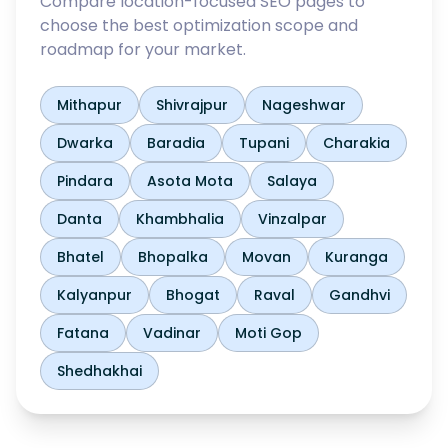
Compare location-focused SEO pages to
choose the best optimization scope and
roadmap for your market.
Mithapur
Shivrajpur
Nageshwar
Dwarka
Baradia
Tupani
Charakia
Pindara
Asota Mota
Salaya
Danta
Khambhalia
Vinzalpar
Bhatel
Bhopalka
Movan
Kuranga
Kalyanpur
Bhogat
Raval
Gandhvi
Fatana
Vadinar
Moti Gop
Shedhakhai