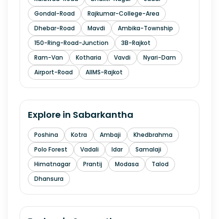
Gondal-Road
Rajkumar-College-Area
Dhebar-Road
Mavdi
Ambika-Township
150-Ring-Road-Junction
3B-Rajkot
Ram-Van
Kotharia
Vavdi
Nyari-Dam
Airport-Road
AIIMS-Rajkot
Explore in
Sabarkantha
Poshina
Kotra
Ambaji
Khedbrahma
Polo Forest
Vadali
Idar
Samalaji
Himatnagar
Prantij
Modasa
Talod
Dhansura