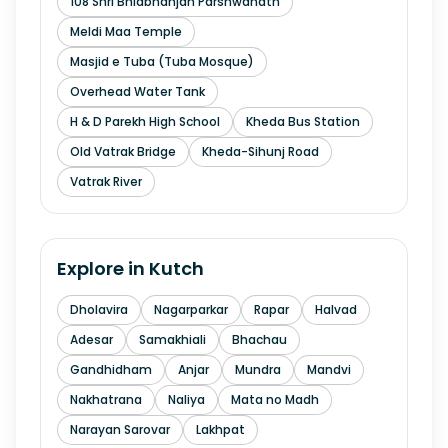
108 Shri Bhidbhanjan Parshwanath
Meldi Maa Temple
Masjid e Tuba (Tuba Mosque)
Overhead Water Tank
H & D Parekh High School
Kheda Bus Station
Old Vatrak Bridge
Kheda-Sihunj Road
Vatrak River
Explore in
Kutch
Dholavira
Nagarparkar
Rapar
Halvad
Adesar
Samakhiali
Bhachau
Gandhidham
Anjar
Mundra
Mandvi
Nakhatrana
Naliya
Mata no Madh
Narayan Sarovar
Lakhpat