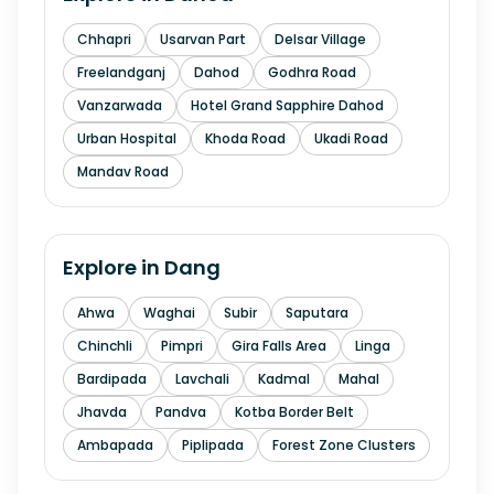
Chhapri
Usarvan Part
Delsar Village
Freelandganj
Dahod
Godhra Road
Vanzarwada
Hotel Grand Sapphire Dahod
Urban Hospital
Khoda Road
Ukadi Road
Mandav Road
Explore in
Dang
Ahwa
Waghai
Subir
Saputara
Chinchli
Pimpri
Gira Falls Area
Linga
Bardipada
Lavchali
Kadmal
Mahal
Jhavda
Pandva
Kotba Border Belt
Ambapada
Piplipada
Forest Zone Clusters