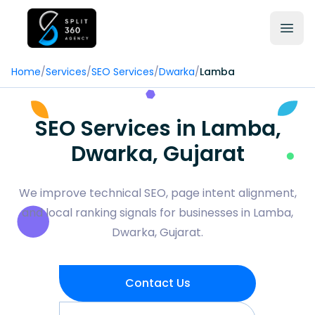
Home
/
Services
/
SEO Services
/
Dwarka
/
Lamba
SEO Services in Lamba,
Dwarka, Gujarat
We improve technical SEO, page intent alignment,
and local ranking signals for businesses in Lamba,
Dwarka, Gujarat.
Contact Us