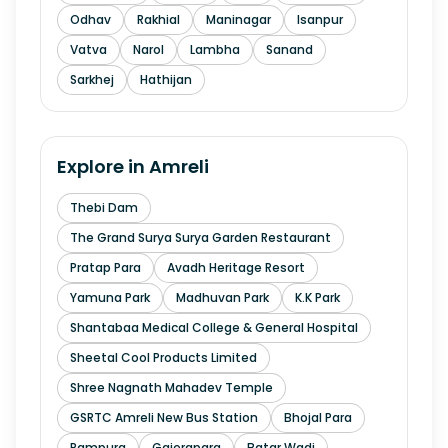
Odhav
Rakhial
Maninagar
Isanpur
Vatva
Narol
Lambha
Sanand
Sarkhej
Hathijan
Explore in
Amreli
Thebi Dam
The Grand Surya Surya Garden Restaurant
Pratap Para
Avadh Heritage Resort
Yamuna Park
Madhuvan Park
K.K Park
Shantabaa Medical College & General Hospital
Sheetal Cool Products Limited
Shree Nagnath Mahadev Temple
GSRTC Amreli New Bus Station
Bhojal Para
Rampura
Gajerapara
Batar Wadi