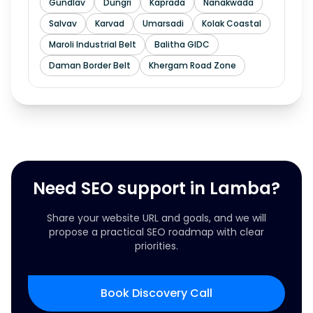
Gundlav
Dungri
Kaprada
Nanakwada
Salvav
Karvad
Umarsadi
Kolak Coastal
Maroli Industrial Belt
Balitha GIDC
Daman Border Belt
Khergam Road Zone
Need SEO support in Lamba?
Share your website URL and goals, and we will
propose a practical SEO roadmap with clear
priorities.
Book Discovery Call