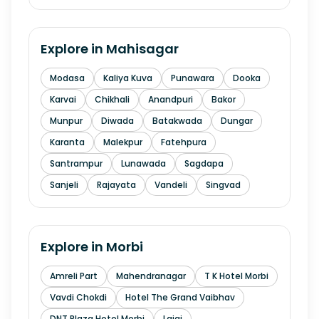
Explore in
Mahisagar
Modasa
Kaliya Kuva
Punawara
Dooka
Karvai
Chikhali
Anandpuri
Bakor
Munpur
Diwada
Batakwada
Dungar
Karanta
Malekpur
Fatehpura
Santrampur
Lunawada
Sagdapa
Sanjeli
Rajayata
Vandeli
Singvad
Explore in
Morbi
Amreli Part
Mahendranagar
T K Hotel Morbi
Vavdi Chokdi
Hotel The Grand Vaibhav
DNT Plaza Hotel Morbi
Lajai