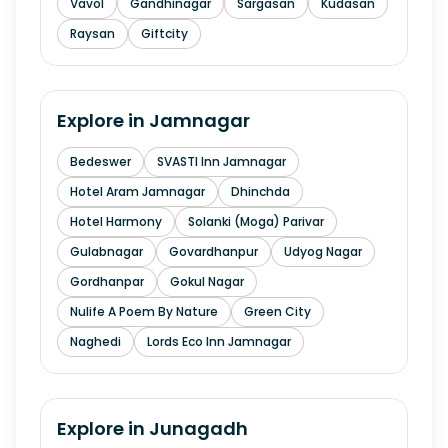
Vavol
Gandhinagar
Sargasan
Kudasan
Raysan
Giftcity
Explore in
Jamnagar
Bedeswer
SVASTI Inn Jamnagar
Hotel Aram Jamnagar
Dhinchda
Hotel Harmony
Solanki (Moga) Parivar
Gulabnagar
Govardhanpur
Udyog Nagar
Gordhanpar
Gokul Nagar
Nulife A Poem By Nature
Green City
Naghedi
Lords Eco Inn Jamnagar
Explore in
Junagadh