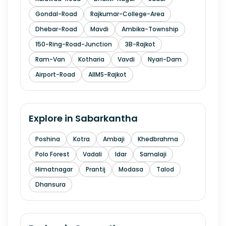
Gondal-Road
Rajkumar-College-Area
Dhebar-Road
Mavdi
Ambika-Township
150-Ring-Road-Junction
3B-Rajkot
Ram-Van
Kotharia
Vavdi
Nyari-Dam
Airport-Road
AIIMS-Rajkot
Explore in
Sabarkantha
Poshina
Kotra
Ambaji
Khedbrahma
Polo Forest
Vadali
Idar
Samalaji
Himatnagar
Prantij
Modasa
Talod
Dhansura