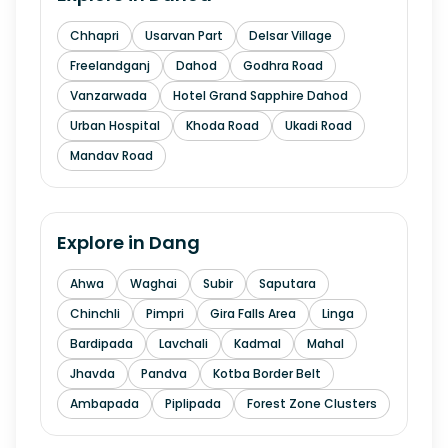
Chhapri
Usarvan Part
Delsar Village
Freelandganj
Dahod
Godhra Road
Vanzarwada
Hotel Grand Sapphire Dahod
Urban Hospital
Khoda Road
Ukadi Road
Mandav Road
Explore in
Dang
Ahwa
Waghai
Subir
Saputara
Chinchli
Pimpri
Gira Falls Area
Linga
Bardipada
Lavchali
Kadmal
Mahal
Jhavda
Pandva
Kotba Border Belt
Ambapada
Piplipada
Forest Zone Clusters