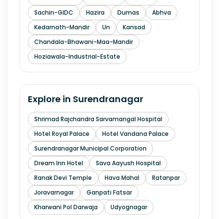
Sachin-GIDC
Hazira
Dumas
Abhva
Kedarnath-Mandir
Un
Kansad
Chandala-Bhawani-Maa-Mandir
Hoziawala-Industrial-Estate
Explore in
Surendranagar
Shrimad Rajchandra Sarvamangal Hospital
Hotel Royal Palace
Hotel Vandana Palace
Surendranagar Municipal Corporation
Dream Inn Hotel
Sava Aayush Hospital
Ranak Devi Temple
Hava Mahal
Ratanpar
Joravarnagar
Ganpati Fatsar
Kharwani Pol Darwaja
Udyognagar