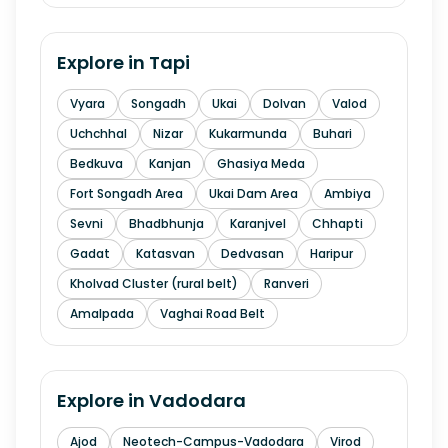
Explore in
Tapi
Vyara
Songadh
Ukai
Dolvan
Valod
Uchchhal
Nizar
Kukarmunda
Buhari
Bedkuva
Kanjan
Ghasiya Meda
Fort Songadh Area
Ukai Dam Area
Ambiya
Sevni
Bhadbhunja
Karanjvel
Chhapti
Gadat
Katasvan
Dedvasan
Haripur
Kholvad Cluster (rural belt)
Ranveri
Amalpada
Vaghai Road Belt
Explore in
Vadodara
Ajod
Neotech-Campus-Vadodara
Virod