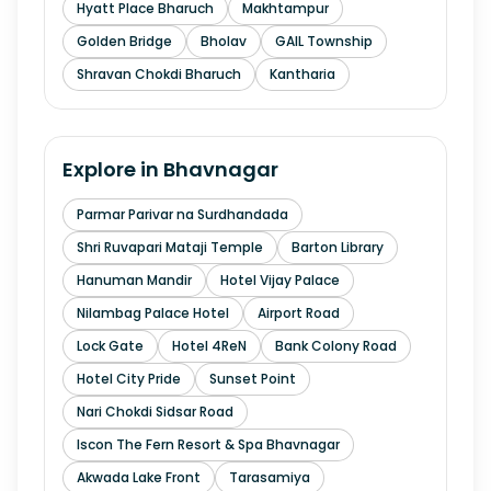
Hyatt Place Bharuch
Makhtampur
Golden Bridge
Bholav
GAIL Township
Shravan Chokdi Bharuch
Kantharia
Explore in
Bhavnagar
Parmar Parivar na Surdhandada
Shri Ruvapari Mataji Temple
Barton Library
Hanuman Mandir
Hotel Vijay Palace
Nilambag Palace Hotel
Airport Road
Lock Gate
Hotel 4ReN
Bank Colony Road
Hotel City Pride
Sunset Point
Nari Chokdi Sidsar Road
Iscon The Fern Resort & Spa Bhavnagar
Akwada Lake Front
Tarasamiya