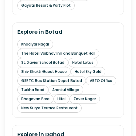
Gayatri Resort & Party Plot
Explore in
Botad
Khodiyar Nagar
The Hotel Vaibhav Inn and Banquet Hall
St. Xavier School Botad
Hotel Lotus
Shiv Shakti Guest House
Hotel Sky Gold
GSRTC Bus Station Depot Botad
ARTO Office
Turkha Road
Arankui Village
Bhagavan Para
Hifal
Zaver Nagar
New Surya Terrace Restaurant
Explore in
Dahod