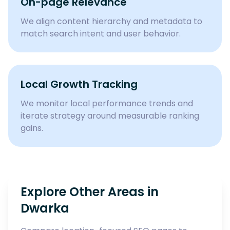
On-page Relevance
We align content hierarchy and metadata to
match search intent and user behavior.
Local Growth Tracking
We monitor local performance trends and
iterate strategy around measurable ranking
gains.
Explore Other Areas in
Dwarka