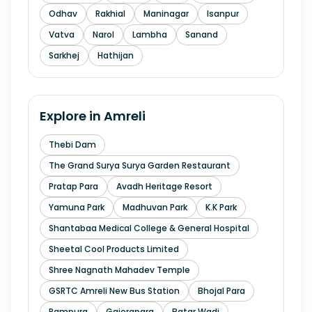
Odhav
Rakhial
Maninagar
Isanpur
Vatva
Narol
Lambha
Sanand
Sarkhej
Hathijan
Explore in
Amreli
Thebi Dam
The Grand Surya Surya Garden Restaurant
Pratap Para
Avadh Heritage Resort
Yamuna Park
Madhuvan Park
K.K Park
Shantabaa Medical College & General Hospital
Sheetal Cool Products Limited
Shree Nagnath Mahadev Temple
GSRTC Amreli New Bus Station
Bhojal Para
Rampura
Gajerapara
Batar Wadi