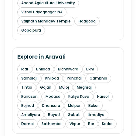
Anand Agricultural University
Vithal Udyognagar INA
Vaijnath Mahadev Temple
Hadgood
Gopalpura
Explore in
Aravali
Idar
Bhiloda
Bichhiwara
Likhi
Samalaji
Khiloda
Panchal
Gambhoi
Tintoi
Gajan
Muloj
Meghraj
Ranasan
Modasa
Kaliya Kuva
Harsol
Rojhad
Dhansura
Malpur
Bakor
Ambliyara
Bayad
Gabat
Limadiya
Demai
Sathamba
Virpur
Bar
Kadra