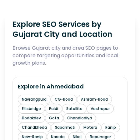
Explore SEO Services by
Gujarat City and Location
Browse Gujarat city and area SEO pages to
compare targeting opportunities and local
growth plans.
Explore in
Ahmedabad
Navrangpura
CG-Road
Ashram-Road
Ellisbridge
Paldi
Satellite
Vastrapur
Bodakdev
Gota
Chandlodiya
Chandkheda
Sabarmati
Motera
Ranip
New-Ranip
Naroda
Nikol
Bapunagar