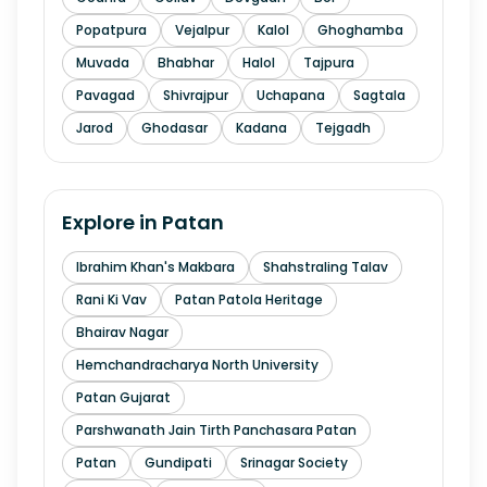
Popatpura
Vejalpur
Kalol
Ghoghamba
Muvada
Bhabhar
Halol
Tajpura
Pavagad
Shivrajpur
Uchapana
Sagtala
Jarod
Ghodasar
Kadana
Tejgadh
Explore in
Patan
Ibrahim Khan's Makbara
Shahstraling Talav
Rani Ki Vav
Patan Patola Heritage
Bhairav Nagar
Hemchandracharya North University
Patan Gujarat
Parshwanath Jain Tirth Panchasara Patan
Patan
Gundipati
Srinagar Society