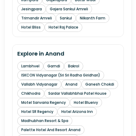
Jesingpara
Gajera Sankul Amreli
Trimandir Amreli
Sankul
Nilkanth Farm
Hotel Bliss
Hotel Raj Palace
Explore in
Anand
Lambhvel
Gamdi
Bakrol
ISKCON Vidyanagar (Sri Sri Radha Giridhari)
Vallabh Vidyanagar
Anand
Ganesh Chokdi
Chikhodra
Sardar Vallabhbhai Patel House
Motel Sanvaria Regency
Hotel Blueivy
Hotel SR Regency
Hotel Arizona Inn
Madhubhan Resort & Spa
Palette Hotel And Resort Anand