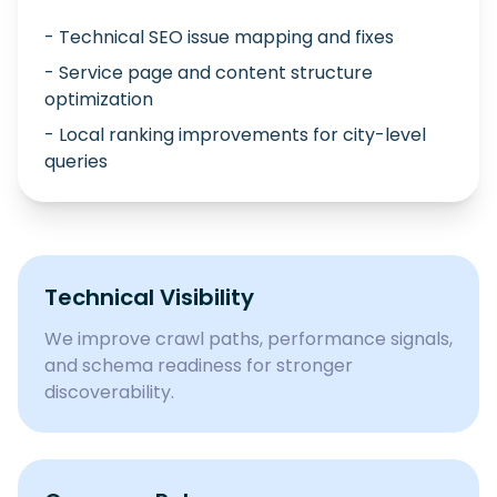
- Technical SEO issue mapping and fixes
- Service page and content structure
optimization
- Local ranking improvements for city-level
queries
Technical Visibility
We improve crawl paths, performance signals,
and schema readiness for stronger
discoverability.