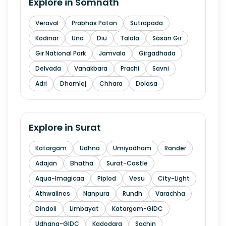
Explore in
Somnath
Veraval
Prabhas Patan
Sutrapada
Kodinar
Una
Diu
Talala
Sasan Gir
Gir National Park
Jamvala
Girgadhada
Delvada
Vanakbara
Prachi
Savni
Adri
Dhamlej
Chhara
Dolasa
Explore in
Surat
Katargam
Udhna
Umiyadham
Rander
Adajan
Bhatha
Surat-Castle
Aqua-Imagicaa
Piplod
Vesu
City-Light
Athwalines
Nanpura
Rundh
Varachha
Dindoli
Limbayat
Katargam-GIDC
Udhana-GIDC
Kadodara
Sachin