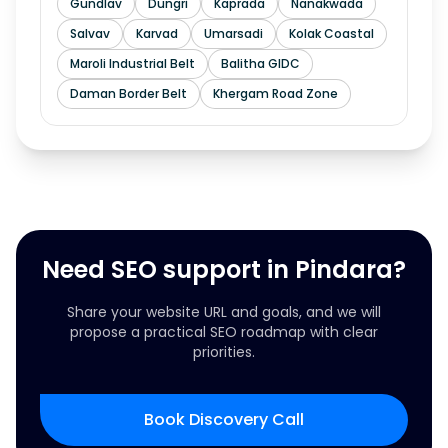
Gundlav
Dungri
Kaprada
Nanakwada
Salvav
Karvad
Umarsadi
Kolak Coastal
Maroli Industrial Belt
Balitha GIDC
Daman Border Belt
Khergam Road Zone
Need SEO support in Pindara?
Share your website URL and goals, and we will
propose a practical SEO roadmap with clear
priorities.
Book Discovery Call