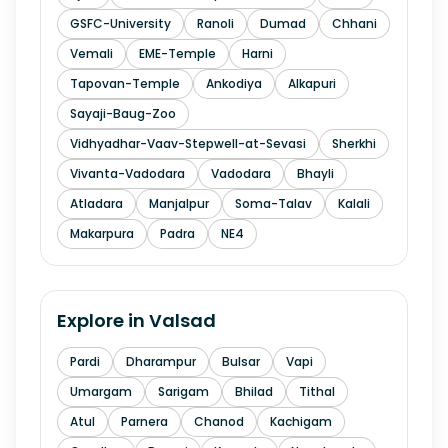
GSFC-University
Ranoli
Dumad
Chhani
Vemali
EME-Temple
Harni
Tapovan-Temple
Ankodiya
Alkapuri
Sayaji-Baug-Zoo
Vidhyadhar-Vaav-Stepwell-at-Sevasi
Sherkhi
Vivanta-Vadodara
Vadodara
Bhayli
Atladara
Manjalpur
Soma-Talav
Kalali
Makarpura
Padra
NE4
Explore in
Valsad
Pardi
Dharampur
Bulsar
Vapi
Umargam
Sarigam
Bhilad
Tithal
Atul
Parnera
Chanod
Kachigam