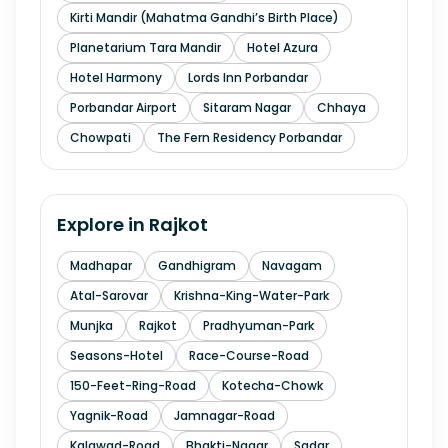
Kirti Mandir (Mahatma Gandhi’s Birth Place)
Planetarium Tara Mandir
Hotel Azura
Hotel Harmony
Lords Inn Porbandar
Porbandar Airport
Sitaram Nagar
Chhaya
Chowpati
The Fern Residency Porbandar
Explore in
Rajkot
Madhapar
Gandhigram
Navagam
Atal-Sarovar
Krishna-King-Water-Park
Munjka
Rajkot
Pradhyuman-Park
Seasons-Hotel
Race-Course-Road
150-Feet-Ring-Road
Kotecha-Chowk
Yagnik-Road
Jamnagar-Road
Kalawad-Road
Bhakti-Nagar
Sadar