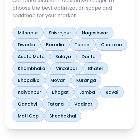
Compare location-focused SEO pages to
choose the best optimization scope and
roadmap for your market.
Mithapur
Shivrajpur
Nageshwar
Dwarka
Baradia
Tupani
Charakia
Asota Mota
Salaya
Danta
Khambhalia
Vinzalpar
Bhatel
Bhopalka
Movan
Kuranga
Kalyanpur
Bhogat
Lamba
Raval
Gandhvi
Fatana
Vadinar
Moti Gop
Shedhakhai