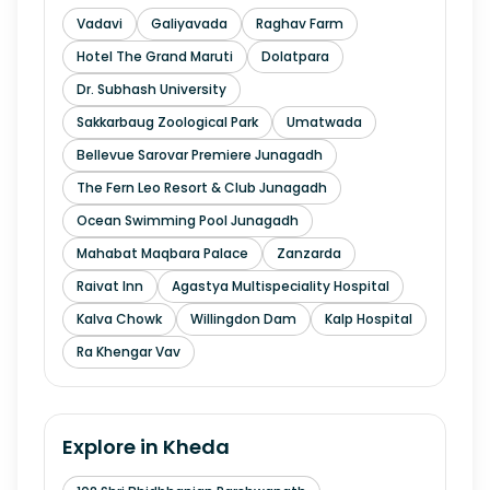
Vadavi
Galiyavada
Raghav Farm
Hotel The Grand Maruti
Dolatpara
Dr. Subhash University
Sakkarbaug Zoological Park
Umatwada
Bellevue Sarovar Premiere Junagadh
The Fern Leo Resort & Club Junagadh
Ocean Swimming Pool Junagadh
Mahabat Maqbara Palace
Zanzarda
Raivat Inn
Agastya Multispeciality Hospital
Kalva Chowk
Willingdon Dam
Kalp Hospital
Ra Khengar Vav
Explore in
Kheda