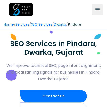
Home
/
Services
/
SEO Services
/
Dwarka
/
Pindara
SEO Services in Pindara,
Dwarka, Gujarat
We improve technical SEO, page intent alignment,
and local ranking signals for businesses in Pindara,
Dwarka, Gujarat.
Contact Us