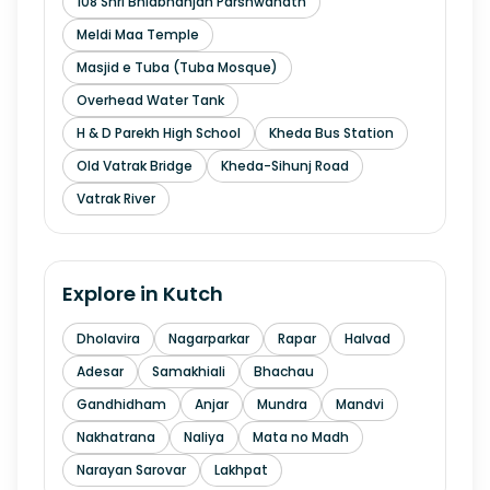
108 Shri Bhidbhanjan Parshwanath
Meldi Maa Temple
Masjid e Tuba (Tuba Mosque)
Overhead Water Tank
H & D Parekh High School
Kheda Bus Station
Old Vatrak Bridge
Kheda-Sihunj Road
Vatrak River
Explore in
Kutch
Dholavira
Nagarparkar
Rapar
Halvad
Adesar
Samakhiali
Bhachau
Gandhidham
Anjar
Mundra
Mandvi
Nakhatrana
Naliya
Mata no Madh
Narayan Sarovar
Lakhpat