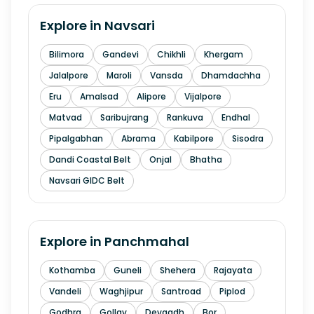
Explore in
Navsari
Bilimora
Gandevi
Chikhli
Khergam
Jalalpore
Maroli
Vansda
Dhamdachha
Eru
Amalsad
Alipore
Vijalpore
Matvad
Saribujrang
Rankuva
Endhal
Pipalgabhan
Abrama
Kabilpore
Sisodra
Dandi Coastal Belt
Onjal
Bhatha
Navsari GIDC Belt
Explore in
Panchmahal
Kothamba
Guneli
Shehera
Rajayata
Vandeli
Waghjipur
Santroad
Piplod
Godhra
Gollav
Devgadh
Bor