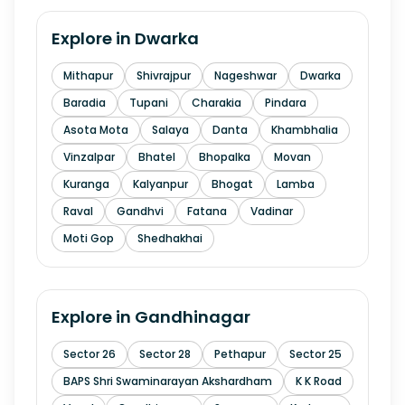
Explore in
Dwarka
Mithapur
Shivrajpur
Nageshwar
Dwarka
Baradia
Tupani
Charakia
Pindara
Asota Mota
Salaya
Danta
Khambhalia
Vinzalpar
Bhatel
Bhopalka
Movan
Kuranga
Kalyanpur
Bhogat
Lamba
Raval
Gandhvi
Fatana
Vadinar
Moti Gop
Shedhakhai
Explore in
Gandhinagar
Sector 26
Sector 28
Pethapur
Sector 25
BAPS Shri Swaminarayan Akshardham
K K Road