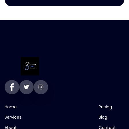
Home
Pricing
Services
Blog
About
Contact