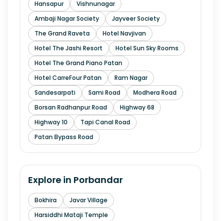
Hansapur
Vishnunagar
Ambaji Nagar Society
Jayveer Society
The Grand Raveta
Hotel Navjivan
Hotel The Jashi Resort
Hotel Sun Sky Rooms
Hotel The Grand Piano Patan
Hotel CarreFour Patan
Ram Nagar
Sandesarpati
Sami Road
Modhera Road
Borsan Radhanpur Road
Highway 68
Highway 10
Tapi Canal Road
Patan Bypass Road
Explore in
Porbandar
Bokhira
Javar Village
Harsiddhi Mataji Temple