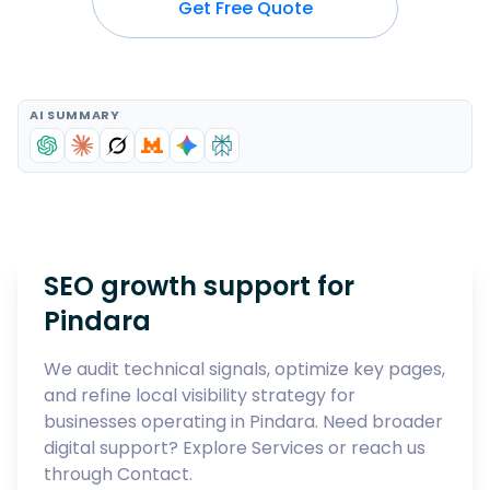
Get Free Quote
AI SUMMARY
SEO growth support for
Pindara
We audit technical signals, optimize key pages,
and refine local visibility strategy for
businesses operating in
Pindara
. Need broader
digital support? Explore
Services
or reach us
through
Contact
.