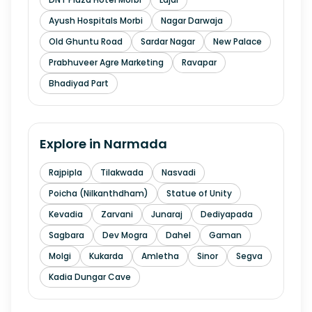
Ayush Hospitals Morbi
Nagar Darwaja
Old Ghuntu Road
Sardar Nagar
New Palace
Prabhuveer Agre Marketing
Ravapar
Bhadiyad Part
Explore in
Narmada
Rajpipla
Tilakwada
Nasvadi
Poicha (Nilkanthdham)
Statue of Unity
Kevadia
Zarvani
Junaraj
Dediyapada
Sagbara
Dev Mogra
Dahel
Gaman
Molgi
Kukarda
Amletha
Sinor
Segva
Kadia Dungar Cave