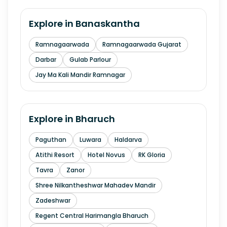
Explore in
Banaskantha
Ramnagaarwada
Ramnagaarwada Gujarat
Darbar
Gulab Parlour
Jay Ma Kali Mandir Ramnagar
Explore in
Bharuch
Paguthan
Luwara
Haldarva
Atithi Resort
Hotel Novus
RK Gloria
Tavra
Zanor
Shree Nilkantheshwar Mahadev Mandir
Zadeshwar
Regent Central Harimangla Bharuch