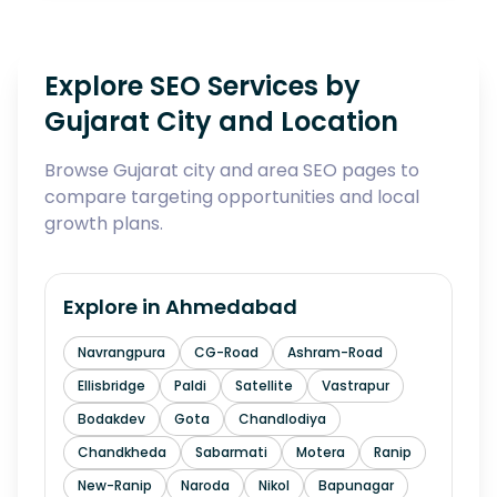
Explore SEO Services by
Gujarat City and Location
Browse Gujarat city and area SEO pages to
compare targeting opportunities and local
growth plans.
Explore in
Ahmedabad
Navrangpura
CG-Road
Ashram-Road
Ellisbridge
Paldi
Satellite
Vastrapur
Bodakdev
Gota
Chandlodiya
Chandkheda
Sabarmati
Motera
Ranip
New-Ranip
Naroda
Nikol
Bapunagar