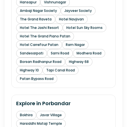
Hansapur
Vishnunagar
Ambaji Nagar Society
Jayveer Society
The Grand Raveta
Hotel Navjivan
Hotel The Jashi Resort
Hotel Sun Sky Rooms
Hotel The Grand Piano Patan
Hotel CarreFour Patan
Ram Nagar
Sandesarpati
Sami Road
Modhera Road
Borsan Radhanpur Road
Highway 68
Highway 10
Tapi Canal Road
Patan Bypass Road
Explore in
Porbandar
Bokhira
Javar Village
Harsiddhi Mataji Temple