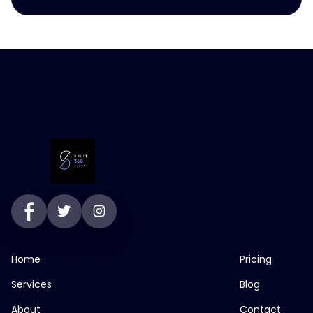
Home
Pricing
Services
Blog
About
Contact