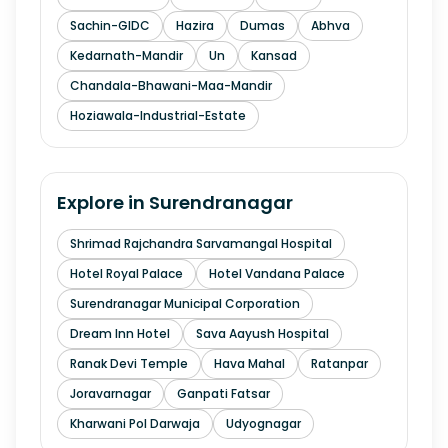
Sachin-GIDC
Hazira
Dumas
Abhva
Kedarnath-Mandir
Un
Kansad
Chandala-Bhawani-Maa-Mandir
Hoziawala-Industrial-Estate
Explore in
Surendranagar
Shrimad Rajchandra Sarvamangal Hospital
Hotel Royal Palace
Hotel Vandana Palace
Surendranagar Municipal Corporation
Dream Inn Hotel
Sava Aayush Hospital
Ranak Devi Temple
Hava Mahal
Ratanpar
Joravarnagar
Ganpati Fatsar
Kharwani Pol Darwaja
Udyognagar