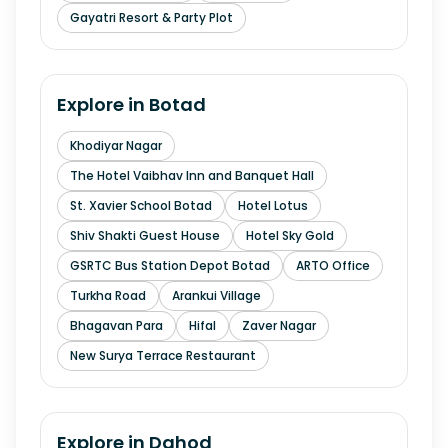
Gayatri Resort & Party Plot
Explore in
Botad
Khodiyar Nagar
The Hotel Vaibhav Inn and Banquet Hall
St. Xavier School Botad
Hotel Lotus
Shiv Shakti Guest House
Hotel Sky Gold
GSRTC Bus Station Depot Botad
ARTO Office
Turkha Road
Arankui Village
Bhagavan Para
Hifal
Zaver Nagar
New Surya Terrace Restaurant
Explore in
Dahod