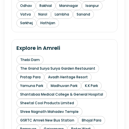
Odhav
Rakhial
Maninagar
Isanpur
Vatva
Narol
Lambha
Sanand
Sarkhej
Hathijan
Explore in
Amreli
Thebi Dam
The Grand Surya Surya Garden Restaurant
Pratap Para
Avadh Heritage Resort
Yamuna Park
Madhuvan Park
K.K Park
Shantabaa Medical College & General Hospital
Sheetal Cool Products Limited
Shree Nagnath Mahadev Temple
GSRTC Amreli New Bus Station
Bhojal Para
Rampura
Gajerapara
Batar Wadi