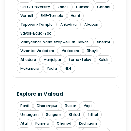
GSFC-University
Ranoli
Dumad
Chhani
Vemali
EME-Temple
Harni
Tapovan-Temple
Ankodiya
Alkapuri
Sayaji-Baug-Zoo
Vidhyadhar-Vaav-Stepwell-at-Sevasi
Sherkhi
Vivanta-Vadodara
Vadodara
Bhayli
Atladara
Manjalpur
Soma-Talav
Kalali
Makarpura
Padra
NE4
Explore in
Valsad
Pardi
Dharampur
Bulsar
Vapi
Umargam
Sarigam
Bhilad
Tithal
Atul
Parnera
Chanod
Kachigam