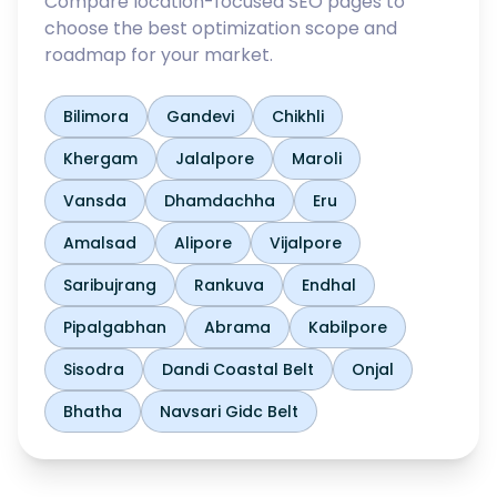
Compare location-focused SEO pages to
choose the best optimization scope and
roadmap for your market.
Bilimora
Gandevi
Chikhli
Khergam
Jalalpore
Maroli
Vansda
Dhamdachha
Eru
Amalsad
Alipore
Vijalpore
Saribujrang
Rankuva
Endhal
Pipalgabhan
Abrama
Kabilpore
Sisodra
Dandi Coastal Belt
Onjal
Bhatha
Navsari Gidc Belt