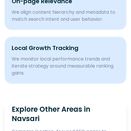
On-page Relevance
We align content hierarchy and metadata to
match search intent and user behavior.
Local Growth Tracking
We monitor local performance trends and
iterate strategy around measurable ranking
gains.
Explore Other Areas in
Navsari