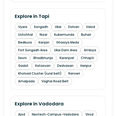
Explore in
Tapi
Vyara
Songadh
Ukai
Dolvan
Valod
Uchchhal
Nizar
Kukarmunda
Buhari
Bedkuva
Kanjan
Ghasiya Meda
Fort Songadh Area
Ukai Dam Area
Ambiya
Sevni
Bhadbhunja
Karanjvel
Chhapti
Gadat
Katasvan
Dedvasan
Haripur
Kholvad Cluster (rural belt)
Ranveri
Amalpada
Vaghai Road Belt
Explore in
Vadodara
Ajod
Neotech-Campus-Vadodara
Virod