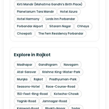
Kirti Mandir (Mahatma Gandhi’s Birth Place)
Planetarium Tara Mandir
Hotel Azura
Hotel Harmony
Lords Inn Porbandar
Porbandar Airport
Sitaram Nagar
Chhaya
Chowpati
The Fern Residency Porbandar
Explore in
Rajkot
Madhapar
Gandhigram
Navagam
Atal-Sarovar
Krishna-King-Water-Park
Munjka
Rajkot
Pradhyuman-Park
Seasons-Hotel
Race-Course-Road
150-Feet-Ring-Road
Kotecha-Chowk
Yagnik-Road
Jamnagar-Road
Kalawad-Road
Bhakti-Nagar
Sadar