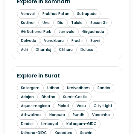
Explore in
Somnath
Veraval
Prabhas Patan
Sutrapada
Kodinar
Una
Diu
Talala
Sasan Gir
Gir National Park
Jamvala
Girgadhada
Delvada
Vanakbara
Prachi
Savni
Adri
Dhamlej
Chhara
Dolasa
Explore in
Surat
Katargam
Udhna
Umiyadham
Rander
Adajan
Bhatha
Surat-Castle
Aqua-Imagicaa
Piplod
Vesu
City-Light
Athwalines
Nanpura
Rundh
Varachha
Dindoli
Limbayat
Katargam-GIDC
Udhana-GIDC
Kadodara
Sachin