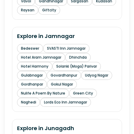
Vavol
Gandhinagar
Sargasan
Kudasan
Raysan
Giftcity
Explore in
Jamnagar
Bedeswer
SVASTI Inn Jamnagar
Hotel Aram Jamnagar
Dhinchda
Hotel Harmony
Solanki (Moga) Parivar
Gulabnagar
Govardhanpur
Udyog Nagar
Gordhanpar
Gokul Nagar
Nulife A Poem By Nature
Green City
Naghedi
Lords Eco Inn Jamnagar
Explore in
Junagadh