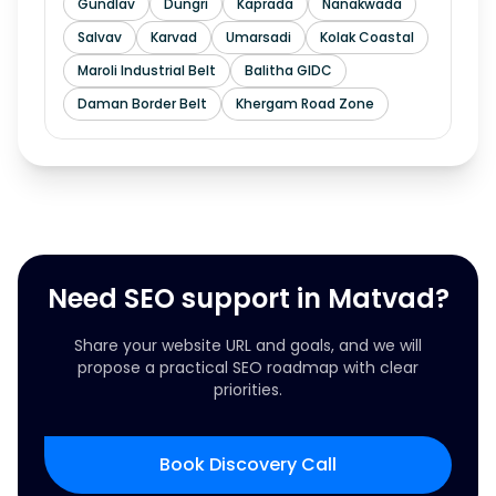
Gundlav
Dungri
Kaprada
Nanakwada
Salvav
Karvad
Umarsadi
Kolak Coastal
Maroli Industrial Belt
Balitha GIDC
Daman Border Belt
Khergam Road Zone
Need SEO support in Matvad?
Share your website URL and goals, and we will
propose a practical SEO roadmap with clear
priorities.
Book Discovery Call