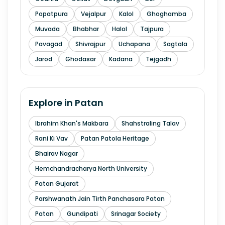
Popatpura
Vejalpur
Kalol
Ghoghamba
Muvada
Bhabhar
Halol
Tajpura
Pavagad
Shivrajpur
Uchapana
Sagtala
Jarod
Ghodasar
Kadana
Tejgadh
Explore in
Patan
Ibrahim Khan's Makbara
Shahstraling Talav
Rani Ki Vav
Patan Patola Heritage
Bhairav Nagar
Hemchandracharya North University
Patan Gujarat
Parshwanath Jain Tirth Panchasara Patan
Patan
Gundipati
Srinagar Society