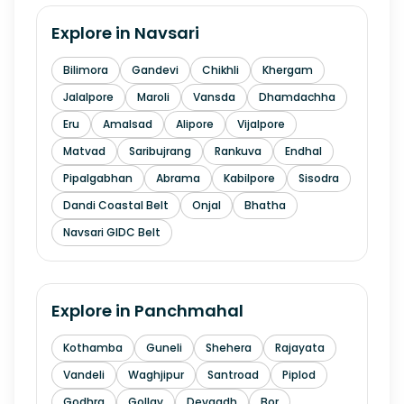
Explore in
Navsari
Bilimora
Gandevi
Chikhli
Khergam
Jalalpore
Maroli
Vansda
Dhamdachha
Eru
Amalsad
Alipore
Vijalpore
Matvad
Saribujrang
Rankuva
Endhal
Pipalgabhan
Abrama
Kabilpore
Sisodra
Dandi Coastal Belt
Onjal
Bhatha
Navsari GIDC Belt
Explore in
Panchmahal
Kothamba
Guneli
Shehera
Rajayata
Vandeli
Waghjipur
Santroad
Piplod
Godhra
Gollav
Devgadh
Bor