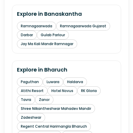
Explore in
Banaskantha
Ramnagaarwada
Ramnagaarwada Gujarat
Darbar
Gulab Parlour
Jay Ma Kali Mandir Ramnagar
Explore in
Bharuch
Paguthan
Luwara
Haldarva
Atithi Resort
Hotel Novus
RK Gloria
Tavra
Zanor
Shree Nilkantheshwar Mahadev Mandir
Zadeshwar
Regent Central Harimangla Bharuch