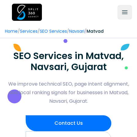
Home
/
Services
/
SEO Services
/
Navsari
/
Matvad
SEO Services in Matvad,
Navsari, Gujarat
We improve technical SEO, page intent alignment,
and local ranking signals for businesses in Matvad,
Navsari, Gujarat.
Contact Us