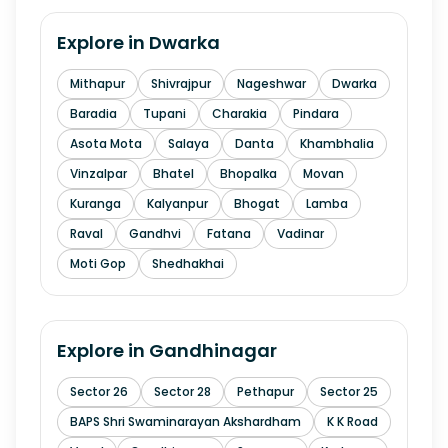
Explore in
Dwarka
Mithapur
Shivrajpur
Nageshwar
Dwarka
Baradia
Tupani
Charakia
Pindara
Asota Mota
Salaya
Danta
Khambhalia
Vinzalpar
Bhatel
Bhopalka
Movan
Kuranga
Kalyanpur
Bhogat
Lamba
Raval
Gandhvi
Fatana
Vadinar
Moti Gop
Shedhakhai
Explore in
Gandhinagar
Sector 26
Sector 28
Pethapur
Sector 25
BAPS Shri Swaminarayan Akshardham
K K Road