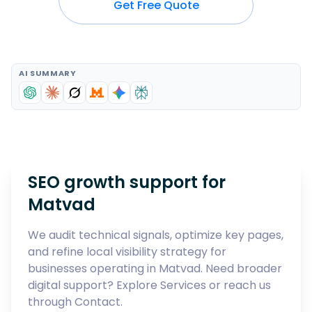
Get Free Quote
AI SUMMARY
SEO growth support for
Matvad
We audit technical signals, optimize key pages,
and refine local visibility strategy for
businesses operating in
Matvad
. Need broader
digital support? Explore
Services
or reach us
through
Contact
.