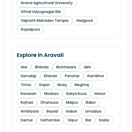
Anand Agricultural University
Vithal Udyognagar INA
Vaijnath Mahadev Temple
Hadgood
Gopalpura
Explore in
Aravali
Idar
Bhiloda
Bichhiwara
Likhi
Samalaji
Khiloda
Panchal
Gambhoi
Tintoi
Gajan
Muloj
Meghraj
Ranasan
Modasa
Kaliya Kuva
Harsol
Rojhad
Dhansura
Malpur
Bakor
Ambliyara
Bayad
Gabat
Limadiya
Demai
Sathamba
Virpur
Bar
Kadra