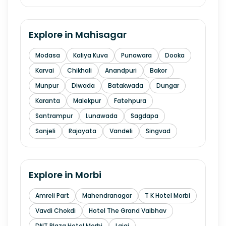
Explore in
Mahisagar
Modasa
Kaliya Kuva
Punawara
Dooka
Karvai
Chikhali
Anandpuri
Bakor
Munpur
Diwada
Batakwada
Dungar
Karanta
Malekpur
Fatehpura
Santrampur
Lunawada
Sagdapa
Sanjeli
Rajayata
Vandeli
Singvad
Explore in
Morbi
Amreli Part
Mahendranagar
T K Hotel Morbi
Vavdi Chokdi
Hotel The Grand Vaibhav
DNT Plaza Hotel Morbi
Lajai