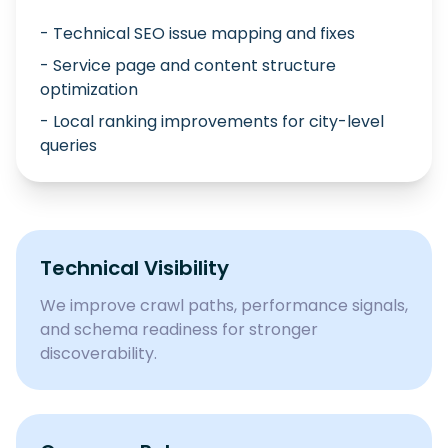
- Technical SEO issue mapping and fixes
- Service page and content structure
optimization
- Local ranking improvements for city-level
queries
Technical Visibility
We improve crawl paths, performance signals,
and schema readiness for stronger
discoverability.