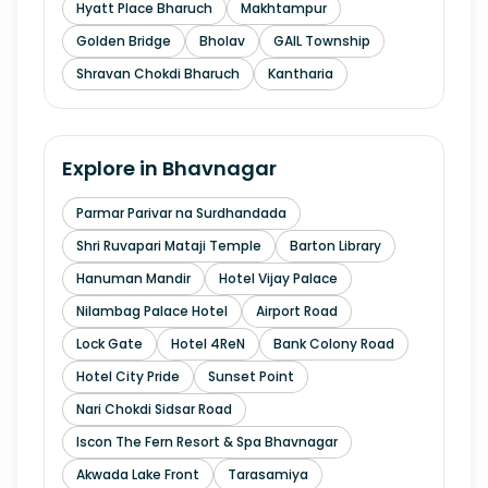
Hyatt Place Bharuch
Makhtampur
Golden Bridge
Bholav
GAIL Township
Shravan Chokdi Bharuch
Kantharia
Explore in
Bhavnagar
Parmar Parivar na Surdhandada
Shri Ruvapari Mataji Temple
Barton Library
Hanuman Mandir
Hotel Vijay Palace
Nilambag Palace Hotel
Airport Road
Lock Gate
Hotel 4ReN
Bank Colony Road
Hotel City Pride
Sunset Point
Nari Chokdi Sidsar Road
Iscon The Fern Resort & Spa Bhavnagar
Akwada Lake Front
Tarasamiya