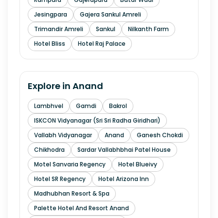
Jesingpara
Gajera Sankul Amreli
Trimandir Amreli
Sankul
Nilkanth Farm
Hotel Bliss
Hotel Raj Palace
Explore in
Anand
Lambhvel
Gamdi
Bakrol
ISKCON Vidyanagar (Sri Sri Radha Giridhari)
Vallabh Vidyanagar
Anand
Ganesh Chokdi
Chikhodra
Sardar Vallabhbhai Patel House
Motel Sanvaria Regency
Hotel Blueivy
Hotel SR Regency
Hotel Arizona Inn
Madhubhan Resort & Spa
Palette Hotel And Resort Anand