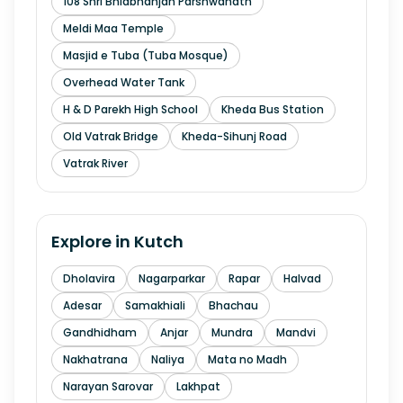
108 Shri Bhidbhanjan Parshwanath
Meldi Maa Temple
Masjid e Tuba (Tuba Mosque)
Overhead Water Tank
H & D Parekh High School
Kheda Bus Station
Old Vatrak Bridge
Kheda-Sihunj Road
Vatrak River
Explore in
Kutch
Dholavira
Nagarparkar
Rapar
Halvad
Adesar
Samakhiali
Bhachau
Gandhidham
Anjar
Mundra
Mandvi
Nakhatrana
Naliya
Mata no Madh
Narayan Sarovar
Lakhpat