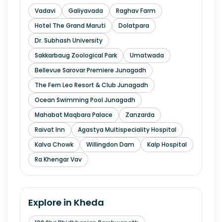
Vadavi
Galiyavada
Raghav Farm
Hotel The Grand Maruti
Dolatpara
Dr. Subhash University
Sakkarbaug Zoological Park
Umatwada
Bellevue Sarovar Premiere Junagadh
The Fern Leo Resort & Club Junagadh
Ocean Swimming Pool Junagadh
Mahabat Maqbara Palace
Zanzarda
Raivat Inn
Agastya Multispeciality Hospital
Kalva Chowk
Willingdon Dam
Kalp Hospital
Ra Khengar Vav
Explore in
Kheda