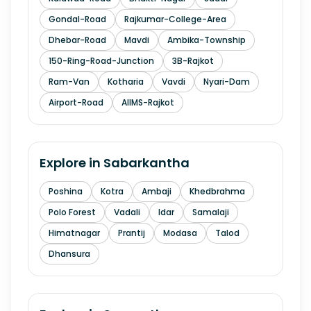
Gondal-Road
Rajkumar-College-Area
Dhebar-Road
Mavdi
Ambika-Township
150-Ring-Road-Junction
3B-Rajkot
Ram-Van
Kotharia
Vavdi
Nyari-Dam
Airport-Road
AIIMS-Rajkot
Explore in
Sabarkantha
Poshina
Kotra
Ambaji
Khedbrahma
Polo Forest
Vadali
Idar
Samalaji
Himatnagar
Prantij
Modasa
Talod
Dhansura