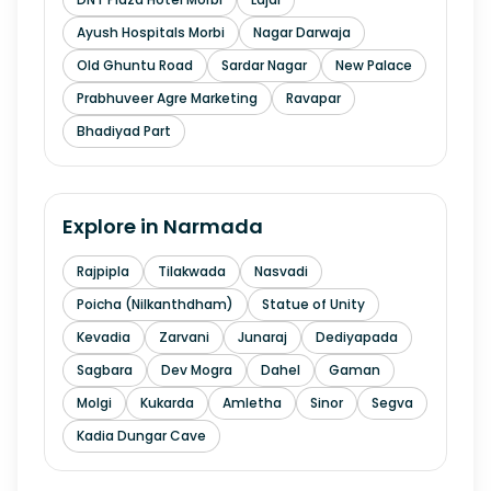
Ayush Hospitals Morbi
Nagar Darwaja
Old Ghuntu Road
Sardar Nagar
New Palace
Prabhuveer Agre Marketing
Ravapar
Bhadiyad Part
Explore in
Narmada
Rajpipla
Tilakwada
Nasvadi
Poicha (Nilkanthdham)
Statue of Unity
Kevadia
Zarvani
Junaraj
Dediyapada
Sagbara
Dev Mogra
Dahel
Gaman
Molgi
Kukarda
Amletha
Sinor
Segva
Kadia Dungar Cave