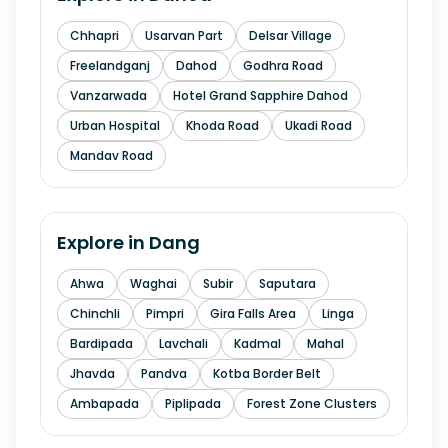
Chhapri
Usarvan Part
Delsar Village
Freelandganj
Dahod
Godhra Road
Vanzarwada
Hotel Grand Sapphire Dahod
Urban Hospital
Khoda Road
Ukadi Road
Mandav Road
Explore in
Dang
Ahwa
Waghai
Subir
Saputara
Chinchli
Pimpri
Gira Falls Area
Linga
Bardipada
Lavchali
Kadmal
Mahal
Jhavda
Pandva
Kotba Border Belt
Ambapada
Piplipada
Forest Zone Clusters