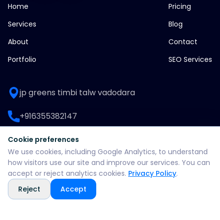
Home
Pricing
Services
Blog
About
Contact
Portfolio
SEO Services
jp greens timbi talw vadodara
+916355382147
WhatsApp: +916355382147
Cookie preferences
We use cookies, including Google Analytics, to understand
support@split360agency.com
how visitors use our site and improve our services. You can
accept or reject analytics cookies.
Privacy Policy
.
Reject
Accept
@2026 all rights reserved by split360 agency