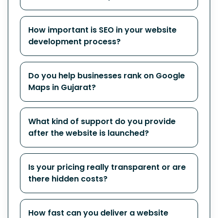
How important is SEO in your website
development process?
Do you help businesses rank on Google
Maps in Gujarat?
What kind of support do you provide
after the website is launched?
Is your pricing really transparent or are
there hidden costs?
How fast can you deliver a website