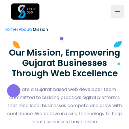
Home
/
About
/
Mission
Our Mission, Empowering
Gujarat Businesses
Through Web Excellence
We are a Gujarat based web developer team
committed to building practical digital platforms
that help local businesses compete and grow with
confidence. We believe in using technology to help
local businesses thrive online.