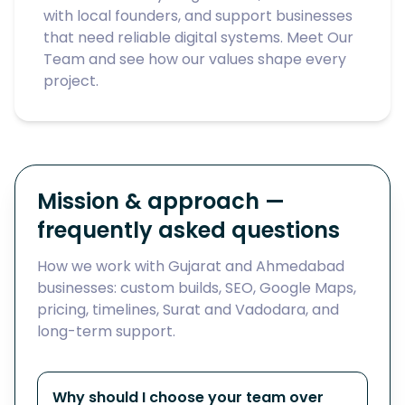
with local founders, and support businesses
that need reliable digital systems. Meet
Our
Team
and see how our values shape every
project.
Mission & approach —
frequently asked questions
How we work with Gujarat and Ahmedabad
businesses: custom builds, SEO, Google Maps,
pricing, timelines, Surat and Vadodara, and
long-term support.
Why should I choose your team over