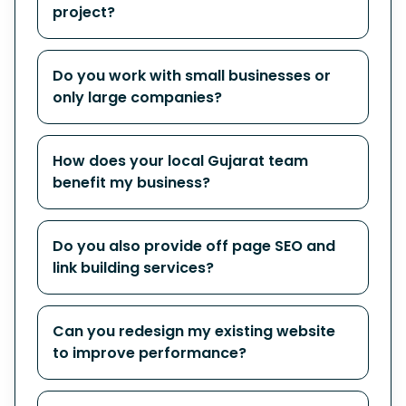
project?
Do you work with small businesses or
only large companies?
How does your local Gujarat team
benefit my business?
Do you also provide off page SEO and
link building services?
Can you redesign my existing website
to improve performance?