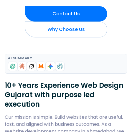
Contact Us
Why Choose Us
AI SUMMARY
10+ Years Experience Web Design
Gujarat with purpose led
execution
Our mission is simple. Build websites that are useful,
fast, and aligned with business outcomes. As a
Website development company in Ahmedabad, we