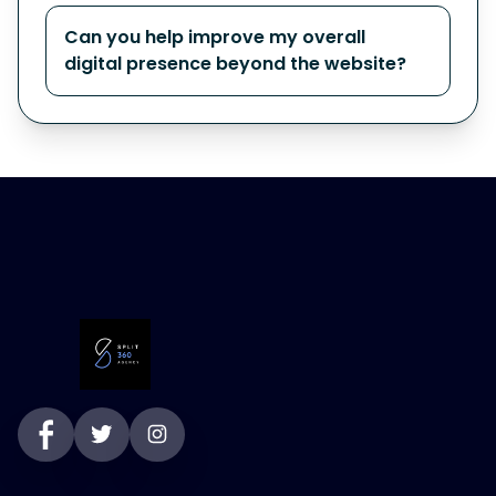
Can you help improve my overall
digital presence beyond the website?