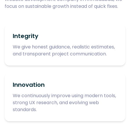
focus on sustainable growth instead of quick fixes.
Integrity
We give honest guidance, realistic estimates,
and transparent project communication.
Innovation
We continuously improve using modern tools,
strong UX research, and evolving web
standards.