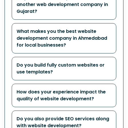
another web development company in
Gujarat?
What makes you the best website
development company in Ahmedabad
for local businesses?
Do you build fully custom websites or
use templates?
How does your experience impact the
quality of website development?
Do you also provide SEO services along
with website development?