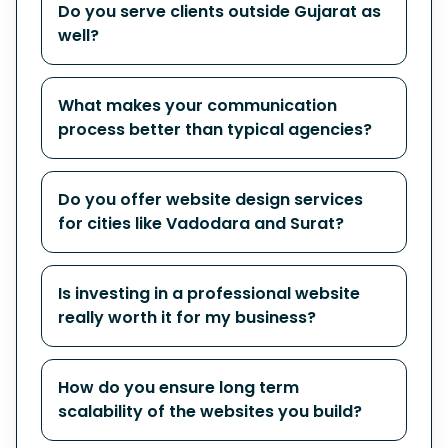
Do you serve clients outside Gujarat as
well?
What makes your communication
process better than typical agencies?
Do you offer website design services
for cities like Vadodara and Surat?
Is investing in a professional website
really worth it for my business?
How do you ensure long term
scalability of the websites you build?