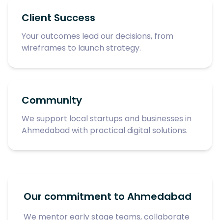
Client Success
Your outcomes lead our decisions, from
wireframes to launch strategy.
Community
We support local startups and businesses in
Ahmedabad with practical digital solutions.
Our commitment to Ahmedabad
We mentor early stage teams, collaborate