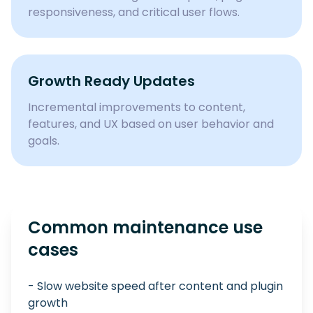
responsiveness, and critical user flows.
Growth Ready Updates
Incremental improvements to content,
features, and UX based on user behavior and
goals.
Common maintenance use
cases
- Slow website speed after content and plugin
growth