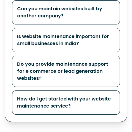
Can you maintain websites built by
another company?
Is website maintenance important for
small businesses in India?
Do you provide maintenance support
for e commerce or lead generation
websites?
How do I get started with your website
maintenance service?