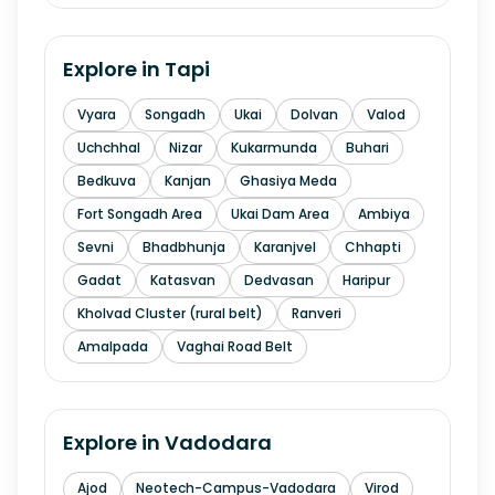
Explore in
Tapi
Vyara
Songadh
Ukai
Dolvan
Valod
Uchchhal
Nizar
Kukarmunda
Buhari
Bedkuva
Kanjan
Ghasiya Meda
Fort Songadh Area
Ukai Dam Area
Ambiya
Sevni
Bhadbhunja
Karanjvel
Chhapti
Gadat
Katasvan
Dedvasan
Haripur
Kholvad Cluster (rural belt)
Ranveri
Amalpada
Vaghai Road Belt
Explore in
Vadodara
Ajod
Neotech-Campus-Vadodara
Virod