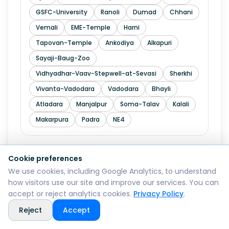
GSFC-University
Ranoli
Dumad
Chhani
Vemali
EME-Temple
Harni
Tapovan-Temple
Ankodiya
Alkapuri
Sayaji-Baug-Zoo
Vidhyadhar-Vaav-Stepwell-at-Sevasi
Sherkhi
Vivanta-Vadodara
Vadodara
Bhayli
Atladara
Manjalpur
Soma-Talav
Kalali
Makarpura
Padra
NE4
Cookie preferences
Explore in
Valsad
We use cookies, including Google Analytics, to understand
how visitors use our site and improve our services. You can
Pardi
Dharampur
Bulsar
Vapi
accept or reject analytics cookies.
Privacy Policy
.
Umargam
Sarigam
Bhilad
Tithal
Reject
Accept
Atul
Parnera
Chanod
Kachigam