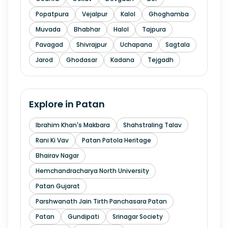
Popatpura
Vejalpur
Kalol
Ghoghamba
Muvada
Bhabhar
Halol
Tajpura
Pavagad
Shivrajpur
Uchapana
Sagtala
Jarod
Ghodasar
Kadana
Tejgadh
Explore in
Patan
Ibrahim Khan's Makbara
Shahstraling Talav
Rani Ki Vav
Patan Patola Heritage
Bhairav Nagar
Hemchandracharya North University
Patan Gujarat
Parshwanath Jain Tirth Panchasara Patan
Patan
Gundipati
Srinagar Society