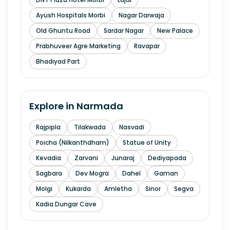
Ayush Hospitals Morbi
Nagar Darwaja
Old Ghuntu Road
Sardar Nagar
New Palace
Prabhuveer Agre Marketing
Ravapar
Bhadiyad Part
Explore in
Narmada
Rajpipla
Tilakwada
Nasvadi
Poicha (Nilkanthdham)
Statue of Unity
Kevadia
Zarvani
Junaraj
Dediyapada
Sagbara
Dev Mogra
Dahel
Gaman
Molgi
Kukarda
Amletha
Sinor
Segva
Kadia Dungar Cave