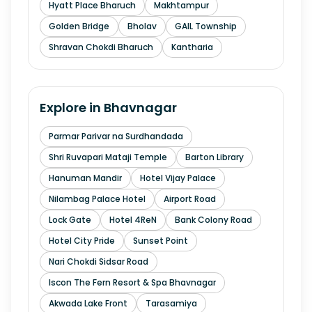
Hyatt Place Bharuch
Makhtampur
Golden Bridge
Bholav
GAIL Township
Shravan Chokdi Bharuch
Kantharia
Explore in
Bhavnagar
Parmar Parivar na Surdhandada
Shri Ruvapari Mataji Temple
Barton Library
Hanuman Mandir
Hotel Vijay Palace
Nilambag Palace Hotel
Airport Road
Lock Gate
Hotel 4ReN
Bank Colony Road
Hotel City Pride
Sunset Point
Nari Chokdi Sidsar Road
Iscon The Fern Resort & Spa Bhavnagar
Akwada Lake Front
Tarasamiya