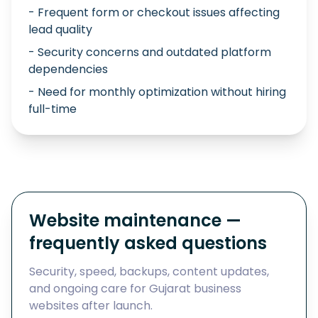
- Frequent form or checkout issues affecting
lead quality
- Security concerns and outdated platform
dependencies
- Need for monthly optimization without hiring
full-time
Website maintenance —
frequently asked questions
Security, speed, backups, content updates,
and ongoing care for Gujarat business
websites after launch.