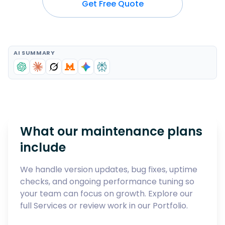
Get Free Quote
AI SUMMARY
What our maintenance plans
include
We handle version updates, bug fixes, uptime
checks, and ongoing performance tuning so
your team can focus on growth. Explore our
full
Services
or review work in our
Portfolio
.