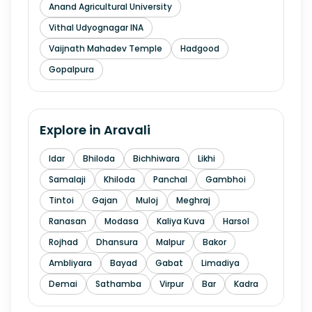
Anand Agricultural University
Vithal Udyognagar INA
Vaijnath Mahadev Temple
Hadgood
Gopalpura
Explore in
Aravali
Idar
Bhiloda
Bichhiwara
Likhi
Samalaji
Khiloda
Panchal
Gambhoi
Tintoi
Gajan
Muloj
Meghraj
Ranasan
Modasa
Kaliya Kuva
Harsol
Rojhad
Dhansura
Malpur
Bakor
Ambliyara
Bayad
Gabat
Limadiya
Demai
Sathamba
Virpur
Bar
Kadra