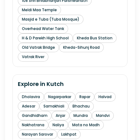
108 Shri Bhidbhanjan Parshwanath
Meldi Maa Temple
Masjid e Tuba (Tuba Mosque)
Overhead Water Tank
H & D Parekh High School
Kheda Bus Station
Old Vatrak Bridge
Kheda-Sihunj Road
Vatrak River
Explore in
Kutch
Dholavira
Nagarparkar
Rapar
Halvad
Adesar
Samakhiali
Bhachau
Gandhidham
Anjar
Mundra
Mandvi
Nakhatrana
Naliya
Mata no Madh
Narayan Sarovar
Lakhpat