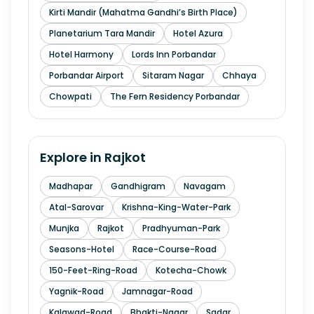
Kirti Mandir (Mahatma Gandhi’s Birth Place)
Planetarium Tara Mandir
Hotel Azura
Hotel Harmony
Lords Inn Porbandar
Porbandar Airport
Sitaram Nagar
Chhaya
Chowpati
The Fern Residency Porbandar
Explore in
Rajkot
Madhapar
Gandhigram
Navagam
Atal-Sarovar
Krishna-King-Water-Park
Munjka
Rajkot
Pradhyuman-Park
Seasons-Hotel
Race-Course-Road
150-Feet-Ring-Road
Kotecha-Chowk
Yagnik-Road
Jamnagar-Road
Kalawad-Road
Bhakti-Nagar
Sadar