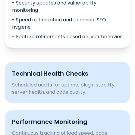
- Security updates and vulnerability
monitoring
- Speed optimization and technical SEO
hygiene
- Feature refinements based on user behavior
Technical Health Checks
Scheduled audits for uptime, plugin stability,
server health, and code quality.
Performance Monitoring
Continuous tracking of load speed, page