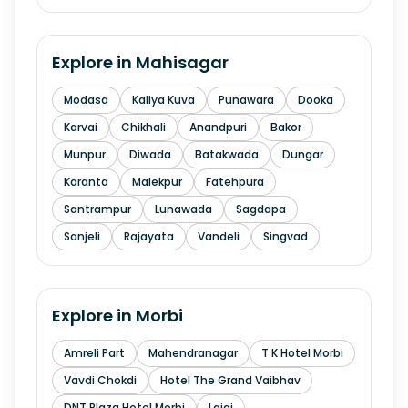
Explore in
Mahisagar
Modasa
Kaliya Kuva
Punawara
Dooka
Karvai
Chikhali
Anandpuri
Bakor
Munpur
Diwada
Batakwada
Dungar
Karanta
Malekpur
Fatehpura
Santrampur
Lunawada
Sagdapa
Sanjeli
Rajayata
Vandeli
Singvad
Explore in
Morbi
Amreli Part
Mahendranagar
T K Hotel Morbi
Vavdi Chokdi
Hotel The Grand Vaibhav
DNT Plaza Hotel Morbi
Lajai