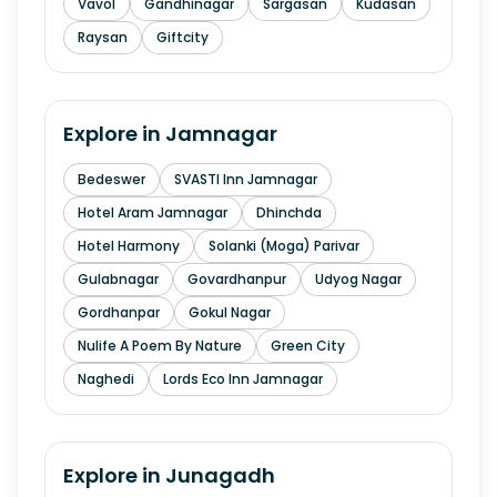
Vavol
Gandhinagar
Sargasan
Kudasan
Raysan
Giftcity
Explore in
Jamnagar
Bedeswer
SVASTI Inn Jamnagar
Hotel Aram Jamnagar
Dhinchda
Hotel Harmony
Solanki (Moga) Parivar
Gulabnagar
Govardhanpur
Udyog Nagar
Gordhanpar
Gokul Nagar
Nulife A Poem By Nature
Green City
Naghedi
Lords Eco Inn Jamnagar
Explore in
Junagadh