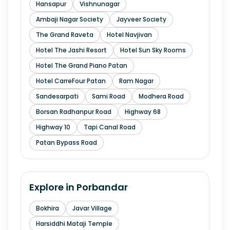
Hansapur
Vishnunagar
Ambaji Nagar Society
Jayveer Society
The Grand Raveta
Hotel Navjivan
Hotel The Jashi Resort
Hotel Sun Sky Rooms
Hotel The Grand Piano Patan
Hotel CarreFour Patan
Ram Nagar
Sandesarpati
Sami Road
Modhera Road
Borsan Radhanpur Road
Highway 68
Highway 10
Tapi Canal Road
Patan Bypass Road
Explore in
Porbandar
Bokhira
Javar Village
Harsiddhi Mataji Temple