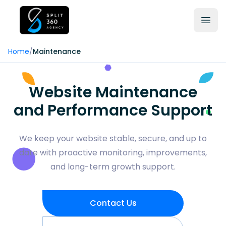
Home
/
Maintenance
Website Maintenance
and Performance Support
We keep your website stable, secure, and up to
date with proactive monitoring, improvements,
and long-term growth support.
Contact Us