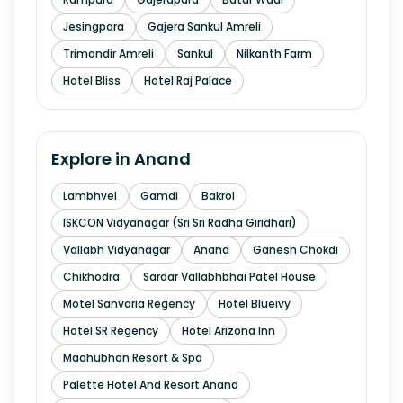
Jesingpara
Gajera Sankul Amreli
Trimandir Amreli
Sankul
Nilkanth Farm
Hotel Bliss
Hotel Raj Palace
Explore in
Anand
Lambhvel
Gamdi
Bakrol
ISKCON Vidyanagar (Sri Sri Radha Giridhari)
Vallabh Vidyanagar
Anand
Ganesh Chokdi
Chikhodra
Sardar Vallabhbhai Patel House
Motel Sanvaria Regency
Hotel Blueivy
Hotel SR Regency
Hotel Arizona Inn
Madhubhan Resort & Spa
Palette Hotel And Resort Anand