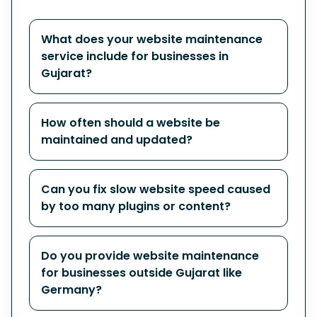
What does your website maintenance
service include for businesses in
Gujarat?
How often should a website be
maintained and updated?
Can you fix slow website speed caused
by too many plugins or content?
Do you provide website maintenance
for businesses outside Gujarat like
Germany?