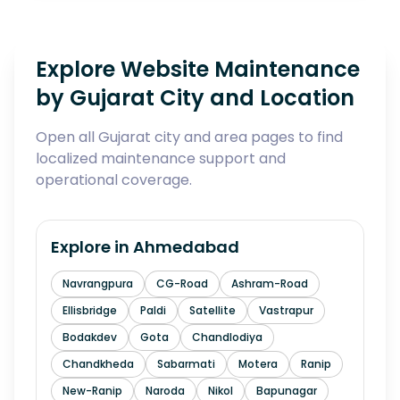
Explore Website Maintenance
by Gujarat City and Location
Open all Gujarat city and area pages to find
localized maintenance support and
operational coverage.
Explore in
Ahmedabad
Navrangpura
CG-Road
Ashram-Road
Ellisbridge
Paldi
Satellite
Vastrapur
Bodakdev
Gota
Chandlodiya
Chandkheda
Sabarmati
Motera
Ranip
New-Ranip
Naroda
Nikol
Bapunagar