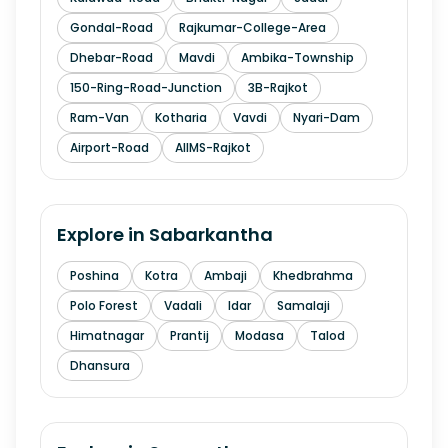
Gondal-Road
Rajkumar-College-Area
Dhebar-Road
Mavdi
Ambika-Township
150-Ring-Road-Junction
3B-Rajkot
Ram-Van
Kotharia
Vavdi
Nyari-Dam
Airport-Road
AIIMS-Rajkot
Explore in
Sabarkantha
Poshina
Kotra
Ambaji
Khedbrahma
Polo Forest
Vadali
Idar
Samalaji
Himatnagar
Prantij
Modasa
Talod
Dhansura