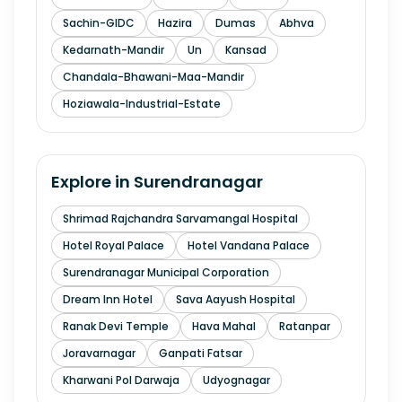
Sachin-GIDC
Hazira
Dumas
Abhva
Kedarnath-Mandir
Un
Kansad
Chandala-Bhawani-Maa-Mandir
Hoziawala-Industrial-Estate
Explore in
Surendranagar
Shrimad Rajchandra Sarvamangal Hospital
Hotel Royal Palace
Hotel Vandana Palace
Surendranagar Municipal Corporation
Dream Inn Hotel
Sava Aayush Hospital
Ranak Devi Temple
Hava Mahal
Ratanpar
Joravarnagar
Ganpati Fatsar
Kharwani Pol Darwaja
Udyognagar