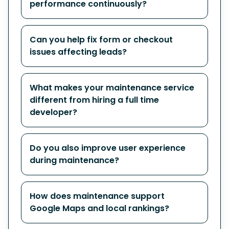
performance continuously?
Can you help fix form or checkout
issues affecting leads?
What makes your maintenance service
different from hiring a full time
developer?
Do you also improve user experience
during maintenance?
How does maintenance support
Google Maps and local rankings?