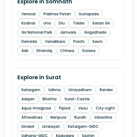
Explore in
Somnath
Veraval
Prabhas Patan
Sutrapada
Kodinar
Una
Diu
Talala
Sasan Gir
Gir National Park
Jamvala
Girgadhada
Delvada
Vanakbara
Prachi
Savni
Adri
Dhamlej
Chhara
Dolasa
Explore in
Surat
Katargam
Udhna
Umiyadham
Rander
Adajan
Bhatha
Surat-Castle
Aqua-Imagicaa
Piplod
Vesu
City-Light
Athwalines
Nanpura
Rundh
Varachha
Dindoli
Limbayat
Katargam-GIDC
Udhana-GIDC
Kadodara
Sachin