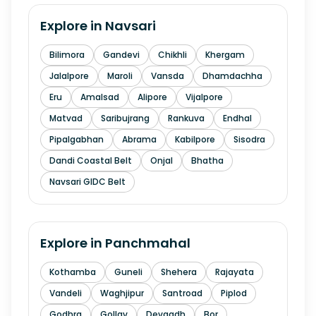
Explore in
Navsari
Bilimora
Gandevi
Chikhli
Khergam
Jalalpore
Maroli
Vansda
Dhamdachha
Eru
Amalsad
Alipore
Vijalpore
Matvad
Saribujrang
Rankuva
Endhal
Pipalgabhan
Abrama
Kabilpore
Sisodra
Dandi Coastal Belt
Onjal
Bhatha
Navsari GIDC Belt
Explore in
Panchmahal
Kothamba
Guneli
Shehera
Rajayata
Vandeli
Waghjipur
Santroad
Piplod
Godhra
Gollav
Devgadh
Bor