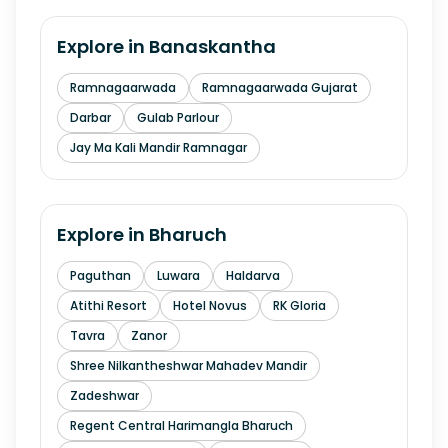
Explore in
Banaskantha
Ramnagaarwada
Ramnagaarwada Gujarat
Darbar
Gulab Parlour
Jay Ma Kali Mandir Ramnagar
Explore in
Bharuch
Paguthan
Luwara
Haldarva
Atithi Resort
Hotel Novus
RK Gloria
Tavra
Zanor
Shree Nilkantheshwar Mahadev Mandir
Zadeshwar
Regent Central Harimangla Bharuch