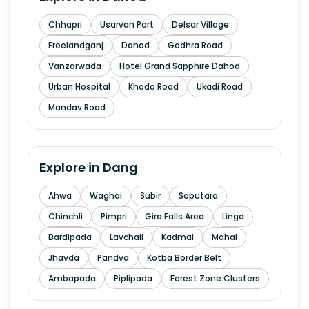
Chhapri
Usarvan Part
Delsar Village
Freelandganj
Dahod
Godhra Road
Vanzarwada
Hotel Grand Sapphire Dahod
Urban Hospital
Khoda Road
Ukadi Road
Mandav Road
Explore in
Dang
Ahwa
Waghai
Subir
Saputara
Chinchli
Pimpri
Gira Falls Area
Linga
Bardipada
Lavchali
Kadmal
Mahal
Jhavda
Pandva
Kotba Border Belt
Ambapada
Piplipada
Forest Zone Clusters