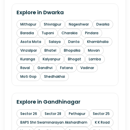
Explore in
Dwarka
Mithapur
Shivrajpur
Nageshwar
Dwarka
Baradia
Tupani
Charakia
Pindara
Asota Mota
Salaya
Danta
Khambhalia
Vinzalpar
Bhatel
Bhopalka
Movan
Kuranga
Kalyanpur
Bhogat
Lamba
Raval
Gandhvi
Fatana
Vadinar
Moti Gop
Shedhakhai
Explore in
Gandhinagar
Sector 26
Sector 28
Pethapur
Sector 25
BAPS Shri Swaminarayan Akshardham
K K Road