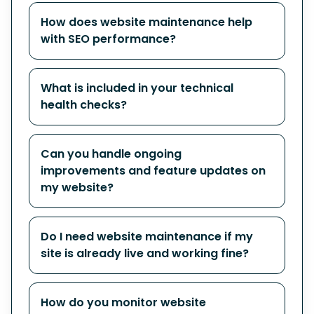
How does website maintenance help
with SEO performance?
What is included in your technical
health checks?
Can you handle ongoing
improvements and feature updates on
my website?
Do I need website maintenance if my
site is already live and working fine?
How do you monitor website