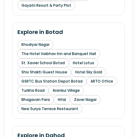
Gayatri Resort & Party Plot
Explore in
Botad
Khodiyar Nagar
The Hotel Vaibhav Inn and Banquet Hall
St. Xavier School Botad
Hotel Lotus
Shiv Shakti Guest House
Hotel Sky Gold
GSRTC Bus Station Depot Botad
ARTO Office
Turkha Road
Arankui Village
Bhagavan Para
Hifal
Zaver Nagar
New Surya Terrace Restaurant
Explore in
Dahod