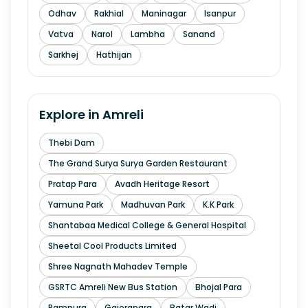
Odhav
Rakhial
Maninagar
Isanpur
Vatva
Narol
Lambha
Sanand
Sarkhej
Hathijan
Explore in
Amreli
Thebi Dam
The Grand Surya Surya Garden Restaurant
Pratap Para
Avadh Heritage Resort
Yamuna Park
Madhuvan Park
K.K Park
Shantabaa Medical College & General Hospital
Sheetal Cool Products Limited
Shree Nagnath Mahadev Temple
GSRTC Amreli New Bus Station
Bhojal Para
Rampura
Gajerapara
Batar Wadi