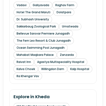
Vadavi
Galiyavada
Raghav Farm
Hotel The Grand Maruti
Dolatpara
Dr. Subhash University
Sakkarbaug Zoological Park
Umatwada
Bellevue Sarovar Premiere Junagadh
The Fern Leo Resort & Club Junagadh
Ocean Swimming Pool Junagadh
Mahabat Maqbara Palace
Zanzarda
Raivat Inn
Agastya Multispeciality Hospital
Kalva Chowk
Willingdon Dam
Kalp Hospital
Ra Khengar Vav
Explore in
Kheda