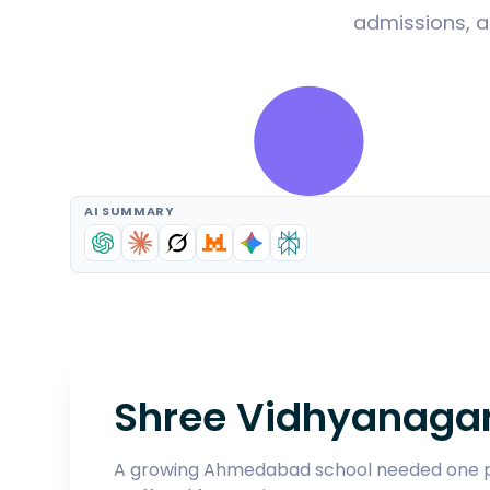
admissions, a
AI SUMMARY
Shree Vidhyanagar
A growing Ahmedabad school needed one pla