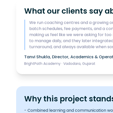
What our clients say a
We run coaching centres and a growing on
batch schedules, fee payments, and a conte
making us feel like we were asking for t
to manage daily, and they later integrate
turnaround, and always available when so
Tanvi Shukla
,
Director, Academics & Opera
BrightPath Academy
·
Vadodara, Gujarat
Why this project stand
- Combined learning and communication wor