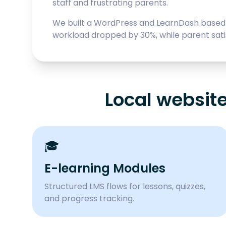
staff and frustrating parents.
We built a WordPress and LearnDash based 
workload dropped by 30%, while parent sat
Local websit
🎓
E-learning Modules
Structured LMS flows for lessons, quizzes,
and progress tracking.