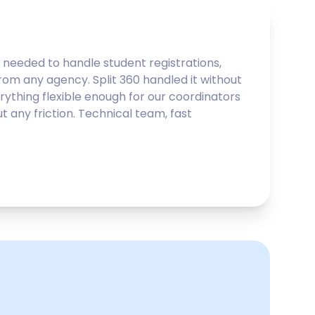
needed to handle student registrations,
from any agency. Split 360 handled it without
ything flexible enough for our coordinators
 any friction. Technical team, fast