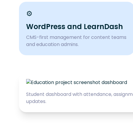
⚙️
WordPress and LearnDash
CMS-first management for content teams
and education admins.
Student dashboard with attendance, assignm
updates.