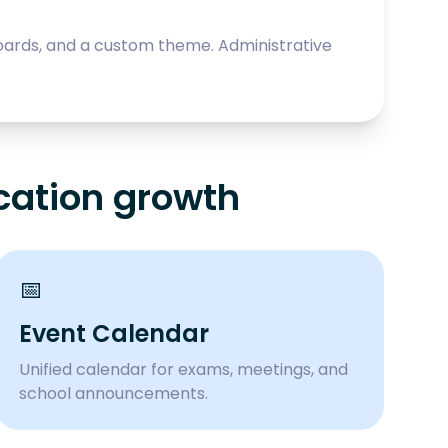
oards, and a custom theme. Administrative
cation growth
📅
Event Calendar
Unified calendar for exams, meetings, and
school announcements.