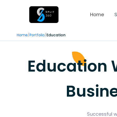
Home
S
Home
/
Portfolio
/
Education
Education W
Busin
Successful w