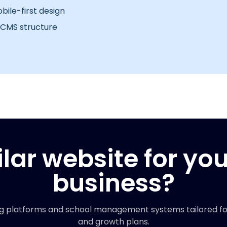
ile-first design
 CMS structure
lar website for yo
business?
g platforms and school management systems tailored for 
and growth plans.