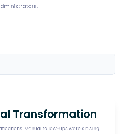
dministrators.
al Transformation
fications. Manual follow-ups were slowing