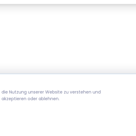
m die Nutzung unserer Website zu verstehen und
 akzeptieren oder ablehnen.