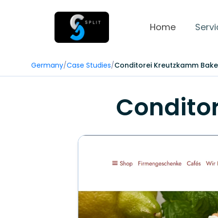
Home
Servi
Germany
/
Case Studies
/
Conditorei Kreutzkamm Bake
Condito