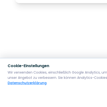
Cookie-Einstellungen
Wir verwenden Cookies, einschließlich Google Analytics, u
unser Angebot zu verbessern. Sie können Analytics-Cookies
Datenschutzerklärung
.