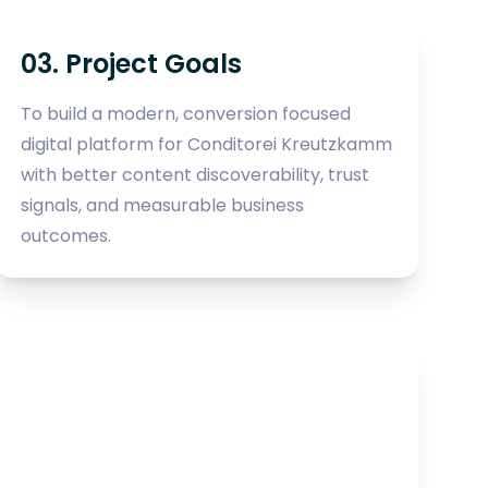
03. Project Goals
To build a modern, conversion focused
digital platform for Conditorei Kreutzkamm
with better content discoverability, trust
signals, and measurable business
outcomes.