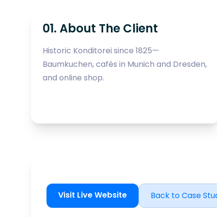
01. About The Client
Historic Konditorei since 1825—
Baumkuchen, cafés in Munich and Dresden,
and online shop.
Visit Live Website
Back to Case Stu