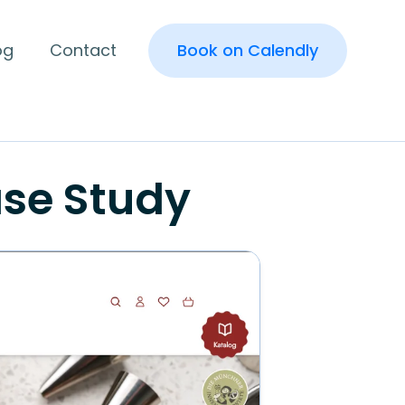
og
Contact
Book on Calendly
se Study