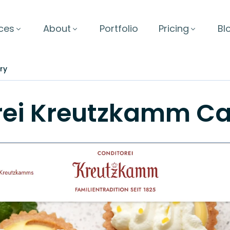
ces
About
Portfolio
Pricing
Bl
ry
rei Kreutzkamm
Ca