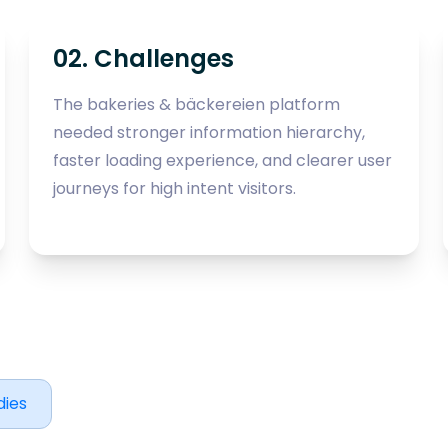
02. Challenges
The bakeries & bäckereien platform
needed stronger information hierarchy,
faster loading experience, and clearer user
journeys for high intent visitors.
dies