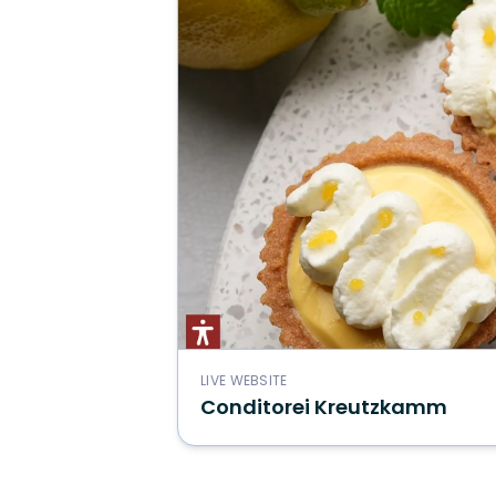
LIVE WEBSITE
Conditorei Kreutzkamm