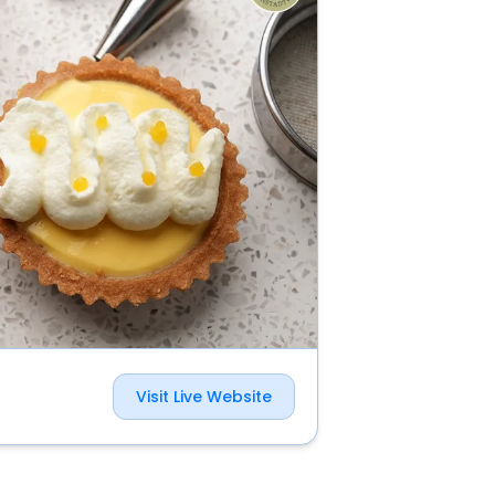
Visit Live Website