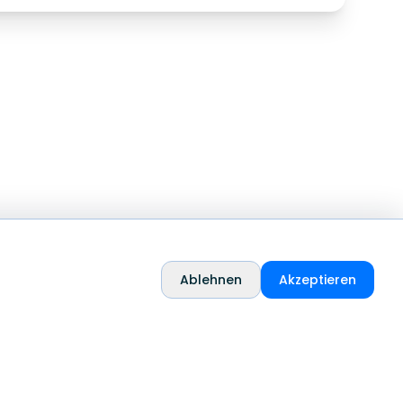
Ablehnen
Akzeptieren