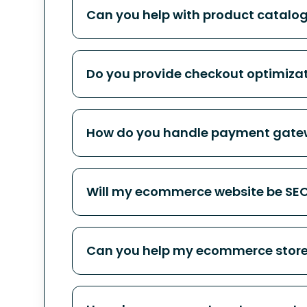
Can you help with product catalog
Do you provide checkout optimiza
How do you handle payment gatew
Will my ecommerce website be SEO 
Can you help my ecommerce store