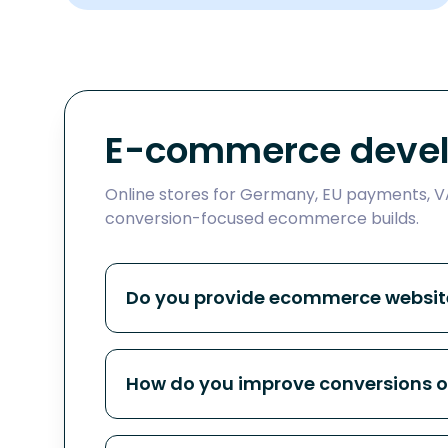
E-commerce devel
Online stores for Germany, EU payments, VA
conversion-focused ecommerce builds.
Do you provide ecommerce website
How do you improve conversions 