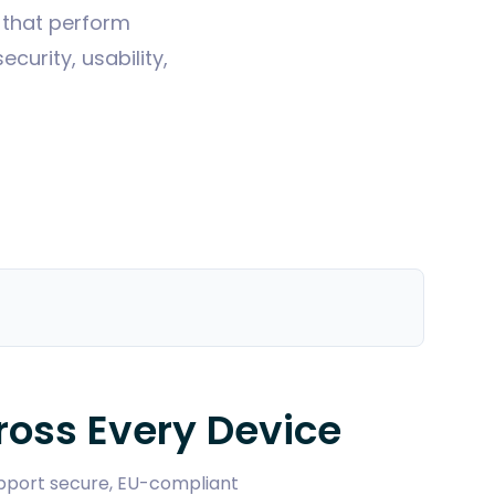
s that perform
urity, usability,
oss Every Device
support secure, EU-compliant