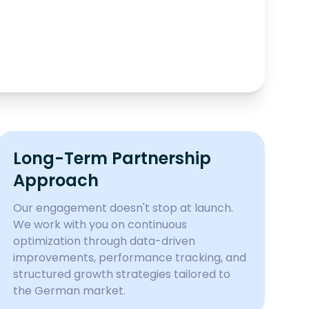
Long-Term Partnership
Approach
Our engagement doesn't stop at launch.
We work with you on continuous
optimization through data-driven
improvements, performance tracking, and
structured growth strategies tailored to
the German market.