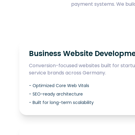
payment systems. We build 
Business Website Developm
Conversion-focused websites built for start
service brands across Germany.
-
Optimized Core Web Vitals
-
SEO-ready architecture
-
Built for long-term scalability