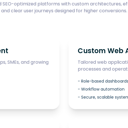
SEO-optimized platforms with custom architectures, eff
and clear user journeys designed for higher conversions.
ent
Custom Web A
ups, SMEs, and growing
Tailored web applicat
processes and operati
-
Role-based dashboard
-
Workflow automation
-
Secure, scalable syste