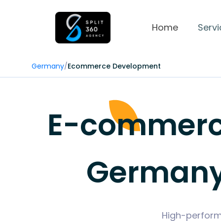
Home
Servi
Germany
/
Ecommerce Development
E-commerce
Germany 
High-perform