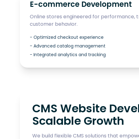
E-commerce Development
Online stores engineered for performance, t
customer behavior.
-
Optimized checkout experience
-
Advanced catalog management
-
Integrated analytics and tracking
CMS Website Devel
Scalable Growth
We build flexible CMS solutions that empow