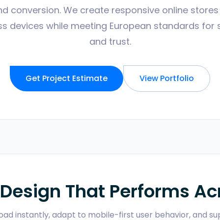
and conversion. We create responsive online store
s devices while meeting European standards for sec
and trust.
Get Project Estimate
View Portfolio
Design That Performs Acr
load instantly, adapt to mobile-first user behavior, and 