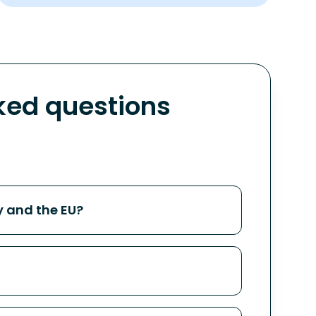
ed questions
 and the EU?