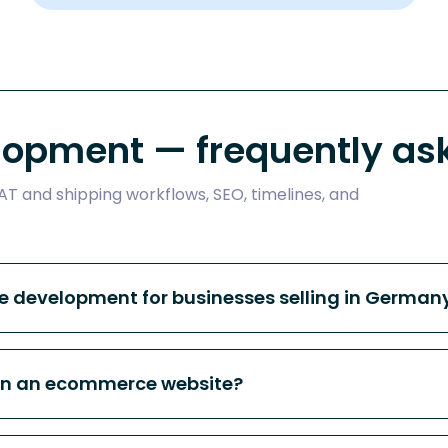
opment — frequently ask
T and shipping workflows, SEO, timelines, and
 development for businesses selling in Germany
on an ecommerce website?