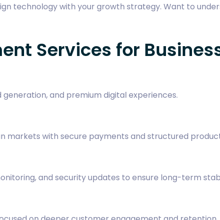
ign technology with your growth strategy. Want to unde
nt Services for Busines
d generation, and premium digital experiences.
pean markets with secure payments and structured prod
itoring, and security updates to ensure long-term stabil
s focused on deeper customer engagement and retention.