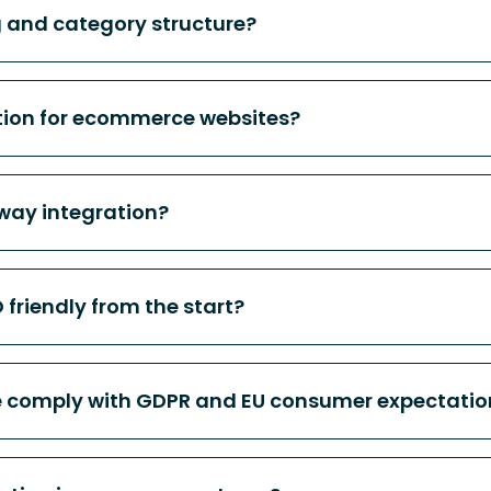
 and category structure?
tion for ecommerce websites?
ay integration?
friendly from the start?
 comply with GDPR and EU consumer expectatio