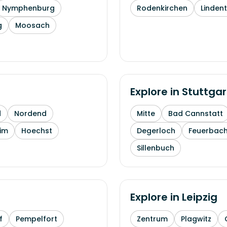
Nymphenburg
Rodenkirchen
Linden
g
Moosach
Explore in
Stuttgar
d
Nordend
Mitte
Bad Cannstatt
im
Hoechst
Degerloch
Feuerbac
Sillenbuch
Explore in
Leipzig
f
Pempelfort
Zentrum
Plagwitz