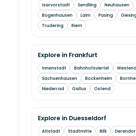
Isarvorstadt
Sendling
Neuhausen
Bogenhausen
Laim
Pasing
Giesin
Trudering
Riem
Explore in
Frankfurt
Innenstadt
Bahnhofsviertel
Westen
Sachsenhausen
Bockenheim
Bornhe
Niederrad
Gallus
Ostend
Explore in
Duesseldorf
Altstadt
Stadtmitte
Bilk
Derendor