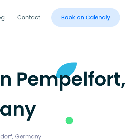
og
Contact
Book on Calendly
 Pempelfort,
many
eldorf, Germany