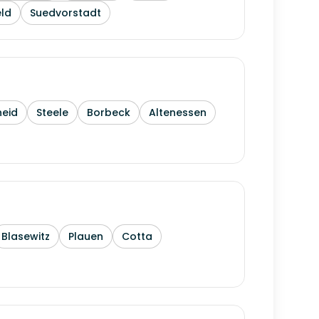
ld
Suedvorstadt
heid
Steele
Borbeck
Altenessen
Blasewitz
Plauen
Cotta