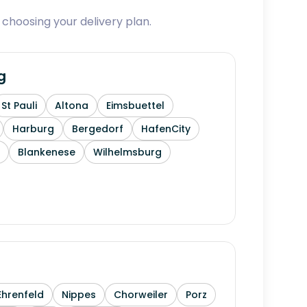
 choosing your delivery plan.
g
St Pauli
Altona
Eimsbuettel
Harburg
Bergedorf
HafenCity
Blankenese
Wilhelmsburg
Ehrenfeld
Nippes
Chorweiler
Porz