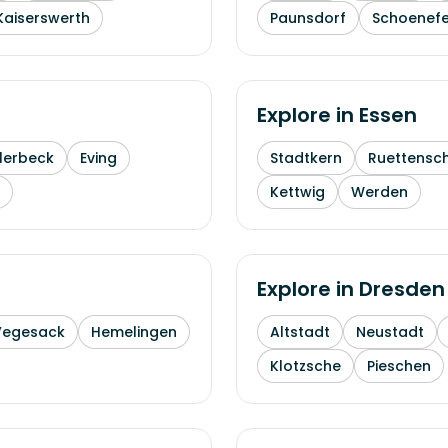
Kaiserswerth
Paunsdorf
Schoenefe
Explore in
Essen
lerbeck
Eving
Stadtkern
Ruettensc
Kettwig
Werden
Explore in
Dresden
Vegesack
Hemelingen
Altstadt
Neustadt
Klotzsche
Pieschen