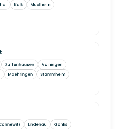
thal
Kalk
Muelheim
t
Zuffenhausen
Vaihingen
h
Moehringen
Stammheim
Connewitz
Lindenau
Gohlis