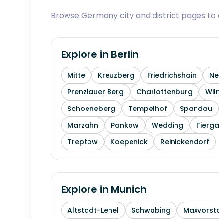
Browse Germany city and district pages to c
Explore in
Berlin
Mitte
Kreuzberg
Friedrichshain
Ne
Prenzlauer Berg
Charlottenburg
Wil
Schoeneberg
Tempelhof
Spandau
Marzahn
Pankow
Wedding
Tierga
Treptow
Koepenick
Reinickendorf
Explore in
Munich
Altstadt-Lehel
Schwabing
Maxvorst