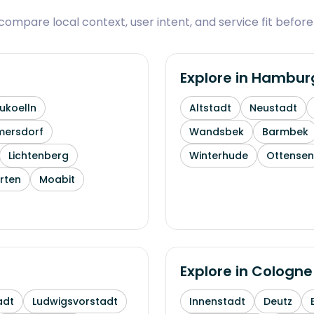
ompare local context, user intent, and service fit before
Explore in
Hambur
ukoelln
Altstadt
Neustadt
mersdorf
Wandsbek
Barmbek
Lichtenberg
Winterhude
Ottensen
rten
Moabit
Explore in
Cologne
adt
Ludwigsvorstadt
Innenstadt
Deutz