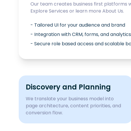
Our team creates business first platforms 
Explore
Services
or learn more
About Us
.
- Tailored UI for your audience and brand
- Integration with CRM, forms, and analytics
- Secure role based access and scalable 
Discovery and Planning
We translate your business model into
page architecture, content priorities, and
conversion flow.