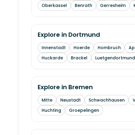
Oberkassel
Benrath
Gerresheim
Explore in
Dortmund
Innenstadt
Hoerde
Hombruch
Ap
Huckarde
Brackel
Luetgendortmund
Explore in
Bremen
Mitte
Neustadt
Schwachhausen
Huchting
Groepelingen