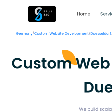
Home
Servi
Germany
/
Custom Website Development
/
Duesseldorf
Custom Web 
Due
We build scala