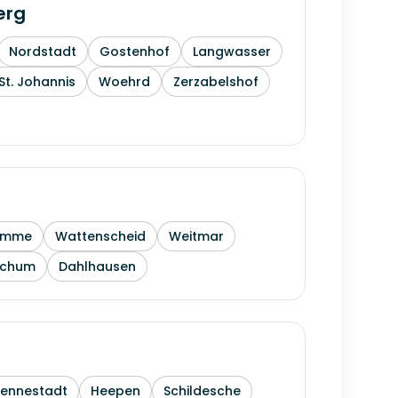
erg
Nordstadt
Gostenhof
Langwasser
St. Johannis
Woehrd
Zerzabelshof
amme
Wattenscheid
Weitmar
ochum
Dahlhausen
Sennestadt
Heepen
Schildesche