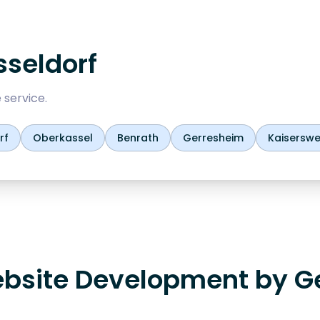
seldorf
 service.
rf
Oberkassel
Benrath
Gerresheim
Kaiserswe
bsite Development by G