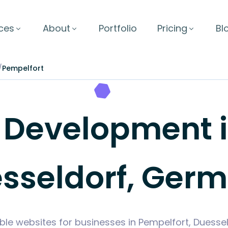
ces
About
Portfolio
Pricing
Bl
/
Pempelfort
Development in
sseldorf, Ger
ble websites for businesses in Pempelfort, Duess