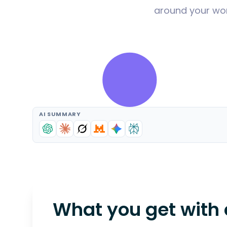
around your wor
AI SUMMARY
What you get with