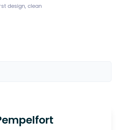
st design, clean
Pempelfort