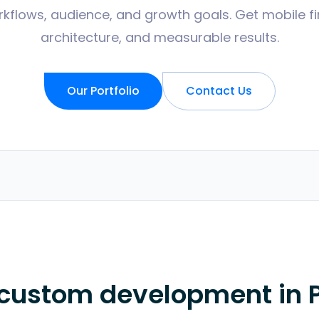
kflows, audience, and growth goals. Get mobile fir
architecture, and measurable results.
Our Portfolio
Contact Us
 custom development in