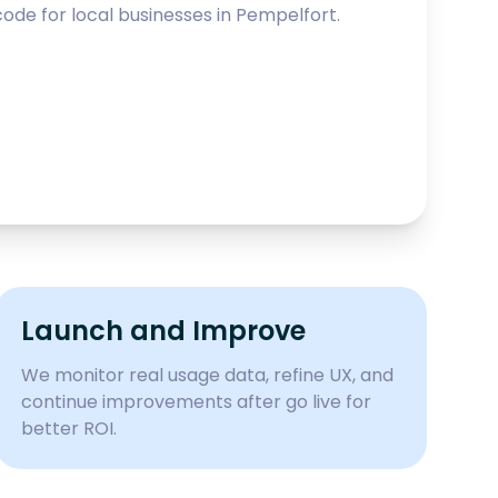
ode for local businesses in
Pempelfort
.
Launch and Improve
We monitor real usage data, refine UX, and
continue improvements after go live for
better ROI.