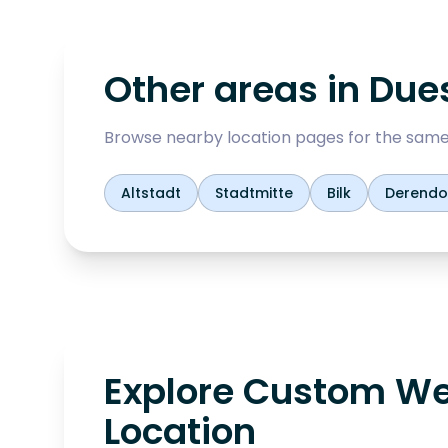
Other areas in
Dues
Browse nearby location pages for the same
Altstadt
Stadtmitte
Bilk
Derendo
Explore Custom We
Location