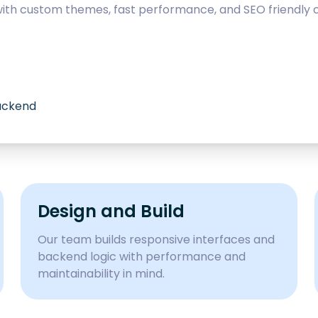
with custom themes, fast performance, and SEO friendly c
backend
Design and Build
Our team builds responsive interfaces and
backend logic with performance and
maintainability in mind.