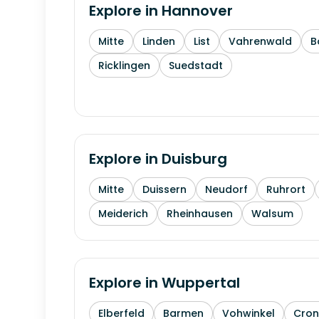
Explore in
Hannover
Mitte
Linden
List
Vahrenwald
B
Ricklingen
Suedstadt
Explore in
Duisburg
Mitte
Duissern
Neudorf
Ruhrort
Meiderich
Rheinhausen
Walsum
Explore in
Wuppertal
Elberfeld
Barmen
Vohwinkel
Cron