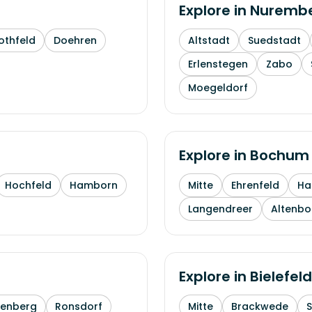
Explore in
Nuremb
othfeld
Doehren
Altstadt
Suedstadt
Erlenstegen
Zabo
Moegeldorf
Explore in
Bochum
Hochfeld
Hamborn
Mitte
Ehrenfeld
H
Langendreer
Altenb
Explore in
Bielefeld
enberg
Ronsdorf
Mitte
Brackwede