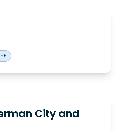
rth
erman City and