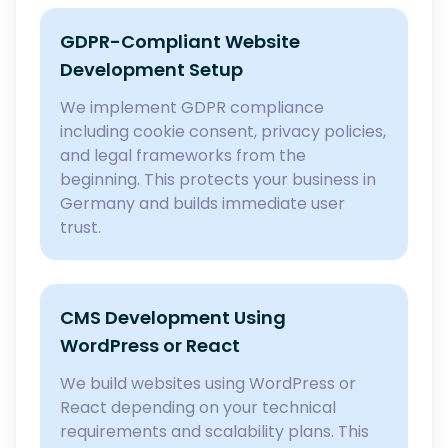
GDPR-Compliant Website
Development Setup
We implement GDPR compliance
including cookie consent, privacy policies,
and legal frameworks from the
beginning. This protects your business in
Germany and builds immediate user
trust.
CMS Development Using
WordPress or React
We build websites using WordPress or
React depending on your technical
requirements and scalability plans. This