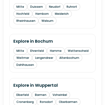
Mitte
Duissern
Neudorf
Ruhrort
Hochfeld
Hamborn
Meiderich
Rheinhausen
Walsum
Explore in
Bochum
Mitte
Ehrenfeld
Hamme
Wattenscheid
Weitmar
Langendreer
Altenbochum
Dahlhausen
Explore in
Wuppertal
Elberfeld
Barmen
Vohwinkel
Cronenberg
Ronsdorf
Oberbarmen