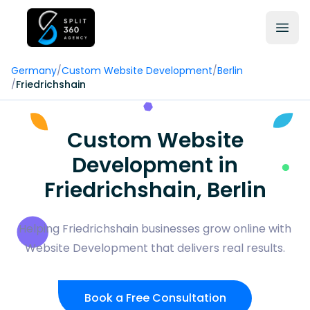
Germany
/
Custom Website Development
/
Berlin
/
Friedrichshain
Custom Website
Development in
Friedrichshain, Berlin
Helping Friedrichshain businesses grow online with
Website Development that delivers real results.
Book a Free Consultation