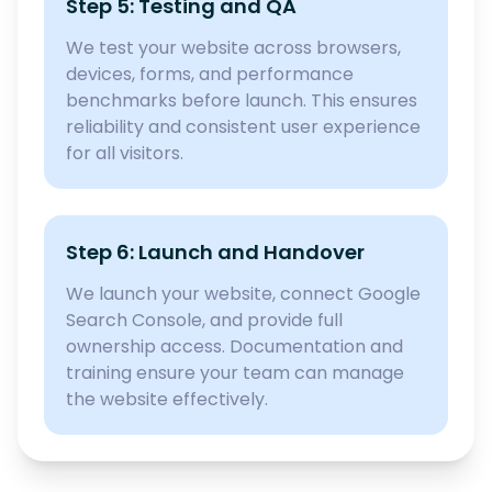
Step 5: Testing and QA
We test your website across browsers,
devices, forms, and performance
benchmarks before launch. This ensures
reliability and consistent user experience
for all visitors.
Step 6: Launch and Handover
We launch your website, connect Google
Search Console, and provide full
ownership access. Documentation and
training ensure your team can manage
the website effectively.