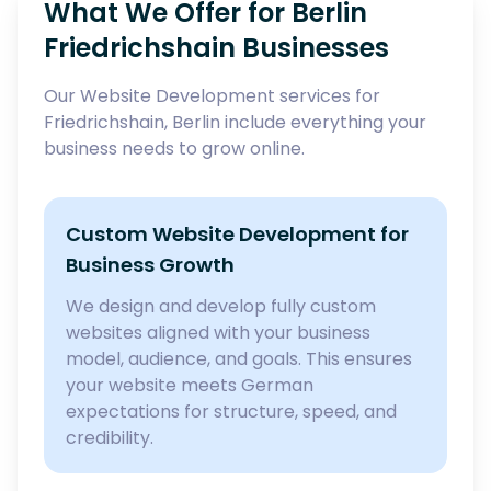
What We Offer for Berlin
Friedrichshain Businesses
Our Website Development services for
Friedrichshain, Berlin include everything your
business needs to grow online.
Custom Website Development for
Business Growth
We design and develop fully custom
websites aligned with your business
model, audience, and goals. This ensures
your website meets German
expectations for structure, speed, and
credibility.