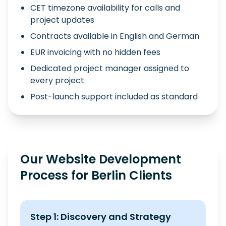
CET timezone availability for calls and
project updates
Contracts available in English and German
EUR invoicing with no hidden fees
Dedicated project manager assigned to
every project
Post-launch support included as standard
Our Website Development
Process for Berlin Clients
Step 1: Discovery and Strategy