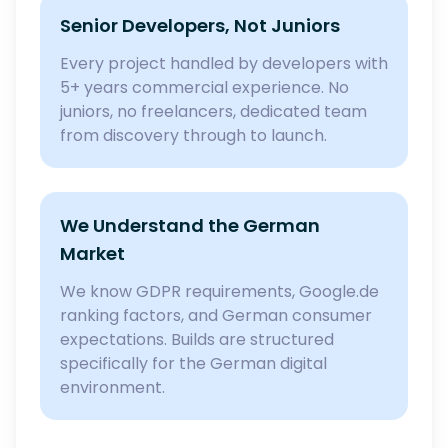
Senior Developers, Not Juniors
Every project handled by developers with
5+ years commercial experience. No
juniors, no freelancers, dedicated team
from discovery through to launch.
We Understand the German
Market
We know GDPR requirements, Google.de
ranking factors, and German consumer
expectations. Builds are structured
specifically for the German digital
environment.