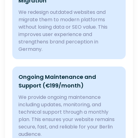
Migration
We redesign outdated websites and
migrate them to modern platforms
without losing data or SEO value. This
improves user experience and
strengthens brand perception in
Germany.
Ongoing Maintenance and
Support (€199/month)
We provide ongoing maintenance
including updates, monitoring, and
technical support through a monthly
plan. This ensures your website remains
secure, fast, and reliable for your Berlin
audience.