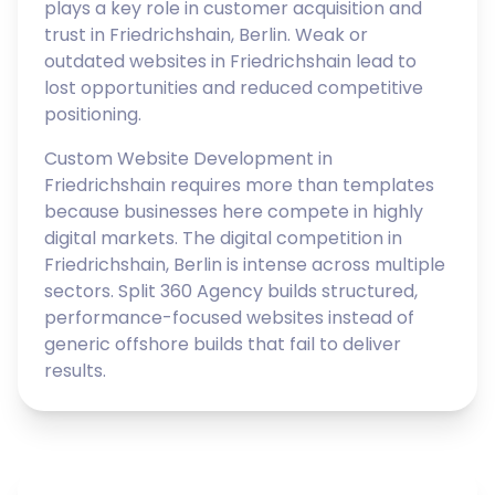
plays a key role in customer acquisition and
trust in Friedrichshain, Berlin. Weak or
outdated websites in Friedrichshain lead to
lost opportunities and reduced competitive
positioning.
Custom Website Development in
Friedrichshain requires more than templates
because businesses here compete in highly
digital markets. The digital competition in
Friedrichshain, Berlin is intense across multiple
sectors. Split 360 Agency builds structured,
performance-focused websites instead of
generic offshore builds that fail to deliver
results.