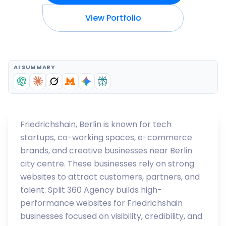
View Portfolio
AI SUMMARY
Friedrichshain, Berlin is known for tech
startups, co-working spaces, e-commerce
brands, and creative businesses near Berlin
city centre. These businesses rely on strong
websites to attract customers, partners, and
talent. Split 360 Agency builds high-
performance websites for Friedrichshain
businesses focused on visibility, credibility, and