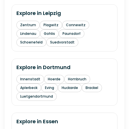
Explore in
Leipzig
Zentrum
Plagwitz
Connewitz
Lindenau
Gohlis
Paunsdorf
Schoenefeld
Suedvorstadt
Explore in
Dortmund
Innenstadt
Hoerde
Hombruch
Aplerbeck
Eving
Huckarde
Brackel
Luetgendortmund
Explore in
Essen