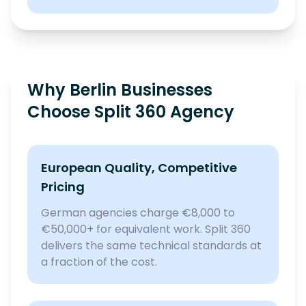
Why Berlin Businesses
Choose Split 360 Agency
European Quality, Competitive
Pricing
German agencies charge €8,000 to
€50,000+ for equivalent work. Split 360
delivers the same technical standards at
a fraction of the cost.