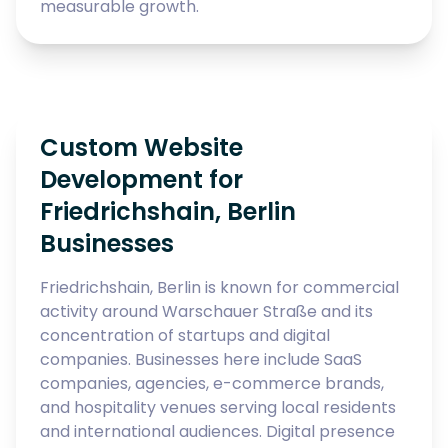
measurable growth.
Custom Website
Development for
Friedrichshain, Berlin
Businesses
Friedrichshain, Berlin is known for commercial
activity around Warschauer Straße and its
concentration of startups and digital
companies. Businesses here include SaaS
companies, agencies, e-commerce brands,
and hospitality venues serving local residents
and international audiences. Digital presence