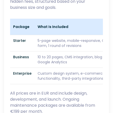
hidden fees, structured based on your
business size and goals.
Package
What Is Included
Starter
5-page website, mobile-responsive, GDPR
form, 1 round of revisions
Business
10 to 20 pages, CMS integration, blog setu
Google Analytics
Enterprise
Custom design system, e-commerce or S
functionality, third-party integrations, prio
All prices are in EUR and include design,
development, and launch. Ongoing
maintenance packages are available from
€199 per month.