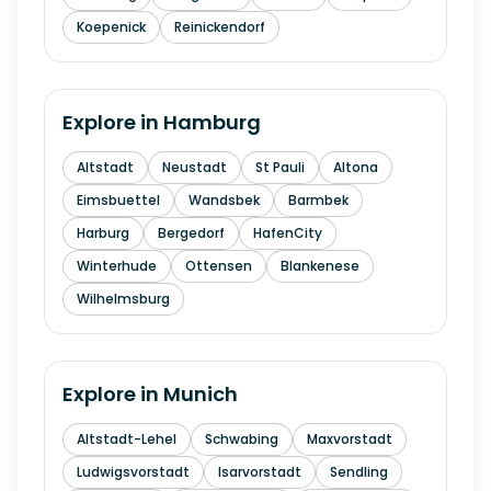
Koepenick
Reinickendorf
Explore in
Hamburg
Altstadt
Neustadt
St Pauli
Altona
Eimsbuettel
Wandsbek
Barmbek
Harburg
Bergedorf
HafenCity
Winterhude
Ottensen
Blankenese
Wilhelmsburg
Explore in
Munich
Altstadt-Lehel
Schwabing
Maxvorstadt
Ludwigsvorstadt
Isarvorstadt
Sendling