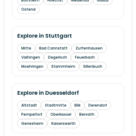
Bornheim
Hoechst
Niederrad
Gallus
Ostend
Explore in
Stuttgart
Mitte
Bad Cannstatt
Zuffenhausen
Vaihingen
Degerloch
Feuerbach
Moehringen
Stammheim
Sillenbuch
Explore in
Duesseldorf
Altstadt
Stadtmitte
Bilk
Derendorf
Pempelfort
Oberkassel
Benrath
Gerresheim
Kaiserswerth