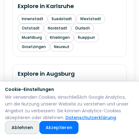
Explore in
Karlsruhe
Innenstadt
Suedstadt
Weststadt
Oststadt
Nordstadt
Durlach
Muehlburg
Knielingen
Rueppurr
Groetzingen
Neureut
Explore in
Augsburg
Innenstadt
Lechhausen
Goeggingen
Cookie-Einstellungen
Pfersee
Hochzoll
Kriegshaber
Wir verwenden Cookies, einschließlich Google Analytics,
um die Nutzung unserer Website zu verstehen und unser
Oberhausen
Haunstetten
Angebot zu verbessern. Sie können Analytics-Cookies
akzeptieren oder ablehnen.
Datenschutzerklärung
.
Ablehnen
Akzeptieren
Explore in
Wiesbaden