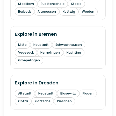
Stadtkern
Ruettenscheid
Steele
Borbeck
Altenessen
Kettwig
Werden
Explore in
Bremen
Mitte
Neustadt
Schwachhausen
Vegesack
Hemelingen
Huchting
Groepelingen
Explore in
Dresden
Altstadt
Neustadt
Blasewitz
Plauen
Cotta
Klotzsche
Pieschen