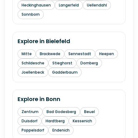
Heckinghausen
Langerfeld
Uellendahl
Sonnborn
Explore in
Bielefeld
Mitte
Brackwede
Sennestadt
Heepen
Schildesche
Stieghorst
Dornberg
Joellenbeck
Gadderbaum
Explore in
Bonn
Zentrum
Bad Godesberg
Beuel
Duisdorf
Hardtberg
Kessenich
Poppelsdorf
Endenich