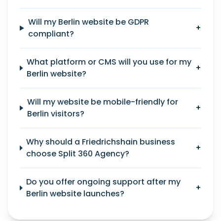
Will my Berlin website be GDPR
+
compliant?
What platform or CMS will you use for my
+
Berlin website?
Will my website be mobile-friendly for
+
Berlin visitors?
Why should a Friedrichshain business
+
choose Split 360 Agency?
Do you offer ongoing support after my
+
Berlin website launches?