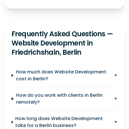
Frequently Asked Questions —
Website Development in
Friedrichshain, Berlin
How much does Website Development
+
cost in Berlin?
How do you work with clients in Berlin
+
remotely?
How long does Website Development
+
take for a Berlin business?