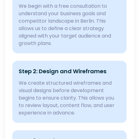
We begin with a free consultation to
understand your business goals and
competitor landscape in Berlin. This
allows us to define a clear strategy
aligned with your target audience and
growth plans.
Step 2: Design and Wireframes
We create structured wireframes and
visual designs before development
begins to ensure clarity. This allows you
to review layout, content flow, and user
experience in advance.