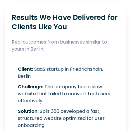
Results We Have Delivered for
Clients Like You
Real outcomes from businesses similar to
yours in Berlin.
Client:
SaaS startup in Friedrichshain,
Berlin
Challenge:
The company had a slow
website that failed to convert trial users
effectively
Solution:
Split 360 developed a fast,
structured website optimized for user
onboarding