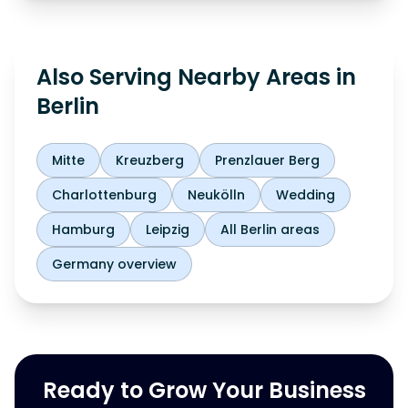
Also Serving Nearby Areas in
Berlin
Mitte
Kreuzberg
Prenzlauer Berg
Charlottenburg
Neukölln
Wedding
Hamburg
Leipzig
All Berlin areas
Germany overview
Ready to Grow Your Business