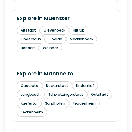
Explore in
Muenster
Altstadt
Gievenbeck
Hiltrup
Kinderhaus
Coerde
Mecklenbeck
Handorf
Wolbeck
Explore in
Mannheim
Quadrate
Neckarstadt
Lindenhof
Jungbusch
Schwetzingerstadt
Oststadt
Kaefertal
Sandhofen
Feudenheim
Seckenheim