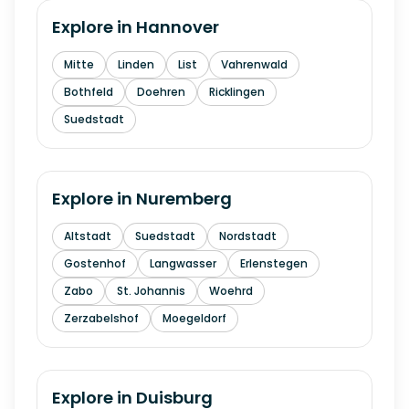
Explore in
Hannover
Mitte
Linden
List
Vahrenwald
Bothfeld
Doehren
Ricklingen
Suedstadt
Explore in
Nuremberg
Altstadt
Suedstadt
Nordstadt
Gostenhof
Langwasser
Erlenstegen
Zabo
St. Johannis
Woehrd
Zerzabelshof
Moegeldorf
Explore in
Duisburg