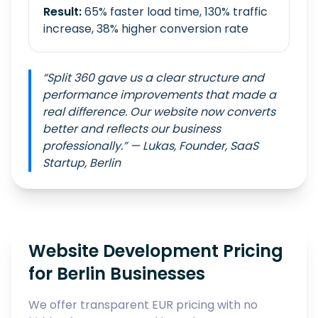
Result:
65% faster load time, 130% traffic
increase, 38% higher conversion rate
“Split 360 gave us a clear structure and
performance improvements that made a
real difference. Our website now converts
better and reflects our business
professionally.” — Lukas, Founder, SaaS
Startup, Berlin
Website Development Pricing
for Berlin Businesses
We offer transparent EUR pricing with no