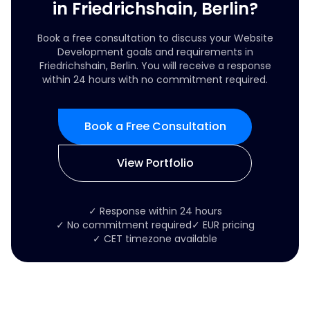
in Friedrichshain, Berlin?
Book a free consultation to discuss your Website
Development goals and requirements in
Friedrichshain, Berlin. You will receive a response
within 24 hours with no commitment required.
Book a Free Consultation
View Portfolio
✓ Response within 24 hours
✓ No commitment required
✓ EUR pricing
✓ CET timezone available