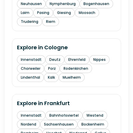
Neuhausen
Nymphenburg
Bogenhausen
Laim
Pasing
Giesing
Moosach
Trudering
Riem
Explore in
Cologne
Innenstadt
Deutz
Ehrenfeld
Nippes
Chorweiler
Porz
Rodenkirchen
Lindenthal
Kalk
Muelheim
Explore in
Frankfurt
Innenstadt
Bahnhofsviertel
Westend
Nordend
Sachsenhausen
Bockenheim