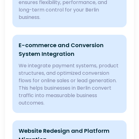
ensures flexibility, performance, and
long-term control for your Berlin
business.
E-commerce and Conversion
System Integration
We integrate payment systems, product
structures, and optimized conversion
flows for online sales or lead generation.
This helps businesses in Berlin convert
traffic into measurable business
outcomes.
Website Redesign and Platform