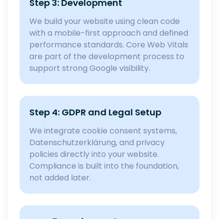
Step 3: Development
We build your website using clean code
with a mobile-first approach and defined
performance standards. Core Web Vitals
are part of the development process to
support strong Google visibility.
Step 4: GDPR and Legal Setup
We integrate cookie consent systems,
Datenschutzerklärung, and privacy
policies directly into your website.
Compliance is built into the foundation,
not added later.