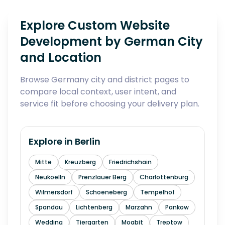
Explore Custom Website
Development by German City
and Location
Browse Germany city and district pages to
compare local context, user intent, and
service fit before choosing your delivery plan.
Explore in
Berlin
Mitte
Kreuzberg
Friedrichshain
Neukoelln
Prenzlauer Berg
Charlottenburg
Wilmersdorf
Schoeneberg
Tempelhof
Spandau
Lichtenberg
Marzahn
Pankow
Wedding
Tiergarten
Moabit
Treptow