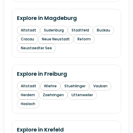
Explore in
Magdeburg
Altstadt
Sudenburg
Stadtfeld
Buckau
Cracau
Neue Neustadt
Reform
Neustaedter See
Explore in
Freiburg
Altstadt
Wiehre
Stuehlinger
Vauban
Herdern
Zaehringen
Littenweiler
Haslach
Explore in
Krefeld