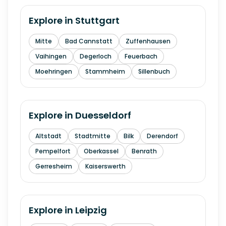
Explore in
Stuttgart
Mitte
Bad Cannstatt
Zuffenhausen
Vaihingen
Degerloch
Feuerbach
Moehringen
Stammheim
Sillenbuch
Explore in
Duesseldorf
Altstadt
Stadtmitte
Bilk
Derendorf
Pempelfort
Oberkassel
Benrath
Gerresheim
Kaiserswerth
Explore in
Leipzig