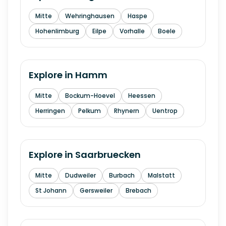
Mitte
Wehringhausen
Haspe
Hohenlimburg
Eilpe
Vorhalle
Boele
Explore in
Hamm
Mitte
Bockum-Hoevel
Heessen
Herringen
Pelkum
Rhynern
Uentrop
Explore in
Saarbruecken
Mitte
Dudweiler
Burbach
Malstatt
St Johann
Gersweiler
Brebach