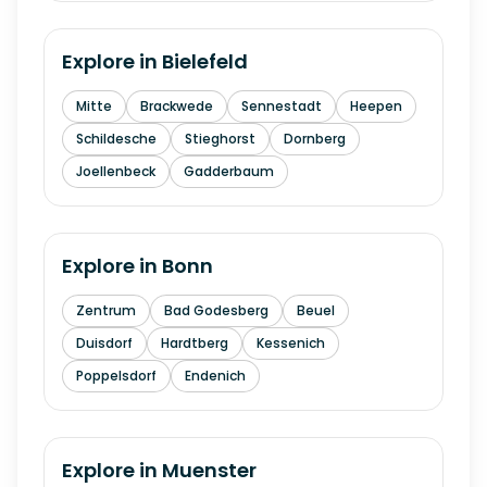
Explore in
Bielefeld
Mitte
Brackwede
Sennestadt
Heepen
Schildesche
Stieghorst
Dornberg
Joellenbeck
Gadderbaum
Explore in
Bonn
Zentrum
Bad Godesberg
Beuel
Duisdorf
Hardtberg
Kessenich
Poppelsdorf
Endenich
Explore in
Muenster