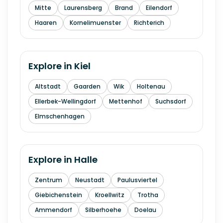
Mitte
Laurensberg
Brand
Eilendorf
Haaren
Kornelimuenster
Richterich
Explore in
Kiel
Altstadt
Gaarden
Wik
Holtenau
Ellerbek-Wellingdorf
Mettenhof
Suchsdorf
Elmschenhagen
Explore in
Halle
Zentrum
Neustadt
Paulusviertel
Giebichenstein
Kroellwitz
Trotha
Ammendorf
Silberhoehe
Doelau