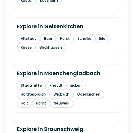
Kastel
Kostheim
Explore in
Gelsenkirchen
Altstadt
Buer
Horst
Schalke
Erle
Resse
Beckhausen
Explore in
Moenchengladbach
Stadtmitte
Rheydt
Eicken
Hardterbroich
Wickrath
Odenkirchen
Holt
Hardt
Neuwerk
Explore in
Braunschweig