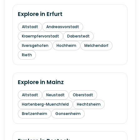
Explore in
Erfurt
Altstadt
Andreasvorstadt
Kraempfervorstadt
Daberstedt
Ilversgehofen
Hochheim
Melchendorf
Rieth
Explore in
Mainz
Altstadt
Neustadt
Oberstadt
Hartenberg-Muenchfeld
Hechtsheim
Bretzenheim
Gonsenheim