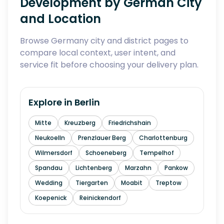
Development by German City
and Location
Browse Germany city and district pages to
compare local context, user intent, and
service fit before choosing your delivery plan.
Explore in
Berlin
Mitte
Kreuzberg
Friedrichshain
Neukoelln
Prenzlauer Berg
Charlottenburg
Wilmersdorf
Schoeneberg
Tempelhof
Spandau
Lichtenberg
Marzahn
Pankow
Wedding
Tiergarten
Moabit
Treptow
Koepenick
Reinickendorf