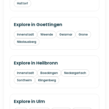
Hattorf
Explore in
Goettingen
Innenstadt
Weende
Geismar
Grone
Nikolausberg
Explore in
Heilbronn
Innenstadt
Boeckingen
Neckargartach
Sontheim
Klingenberg
Explore in
Ulm