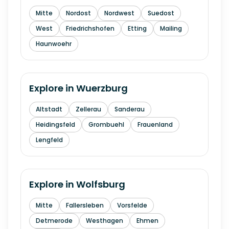
Mitte
Nordost
Nordwest
Suedost
West
Friedrichshofen
Etting
Mailing
Haunwoehr
Explore in
Wuerzburg
Altstadt
Zellerau
Sanderau
Heidingsfeld
Grombuehl
Frauenland
Lengfeld
Explore in
Wolfsburg
Mitte
Fallersleben
Vorsfelde
Detmerode
Westhagen
Ehmen