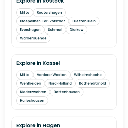
Explore in
Rostock
Mitte
Reutershagen
Kroepeliner-Tor-Vorstadt
Luetten Klein
Evershagen
Schmarl
Dierkow
Warnemuende
Explore in
Kassel
Mitte
Vorderer Westen
Wilhelmshoehe
Wehlheiden
Nord-Holland
Rothenditmold
Niederzwehren
Bettenhausen
Harleshausen
Explore in
Hagen