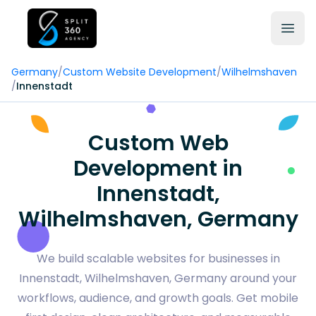
Germany
/
Custom Website Development
/
Wilhelmshaven
/
Innenstadt
Custom Web
Development in
Innenstadt,
Wilhelmshaven, Germany
We build scalable websites for businesses in
Innenstadt, Wilhelmshaven, Germany around your
workflows, audience, and growth goals. Get mobile