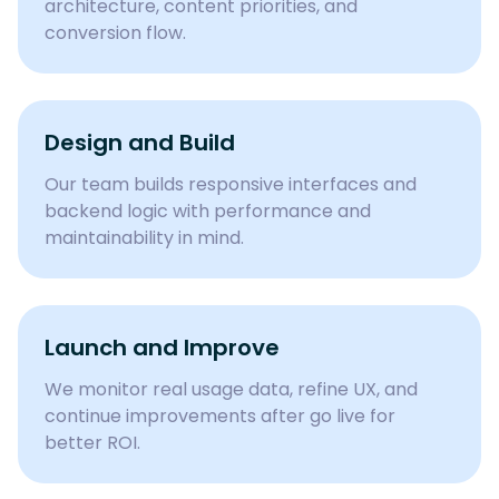
architecture, content priorities, and
conversion flow.
Design and Build
Our team builds responsive interfaces and
backend logic with performance and
maintainability in mind.
Launch and Improve
We monitor real usage data, refine UX, and
continue improvements after go live for
better ROI.