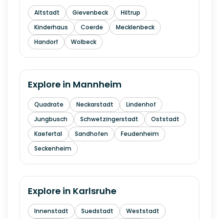
Altstadt
Gievenbeck
Hiltrup
Kinderhaus
Coerde
Mecklenbeck
Handorf
Wolbeck
Explore in
Mannheim
Quadrate
Neckarstadt
Lindenhof
Jungbusch
Schwetzingerstadt
Oststadt
Kaefertal
Sandhofen
Feudenheim
Seckenheim
Explore in
Karlsruhe
Innenstadt
Suedstadt
Weststadt