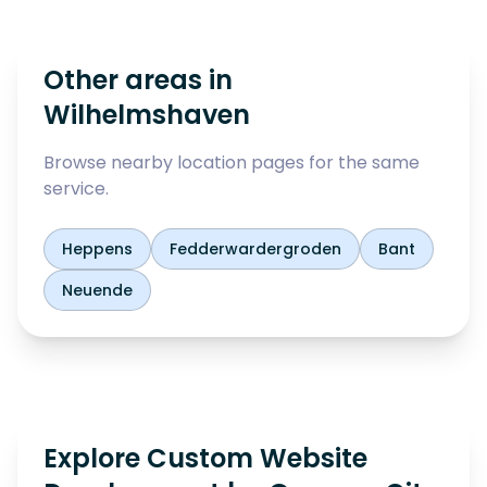
Other areas in
Wilhelmshaven
Browse nearby location pages for the same
service.
Heppens
Fedderwardergroden
Bant
Neuende
Explore Custom Website