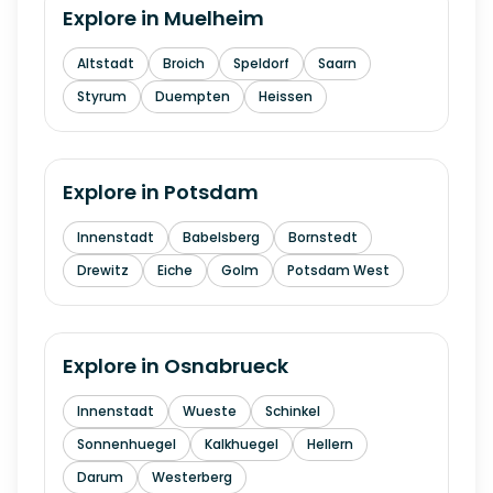
Explore in
Muelheim
Altstadt
Broich
Speldorf
Saarn
Styrum
Duempten
Heissen
Explore in
Potsdam
Innenstadt
Babelsberg
Bornstedt
Drewitz
Eiche
Golm
Potsdam West
Explore in
Osnabrueck
Innenstadt
Wueste
Schinkel
Sonnenhuegel
Kalkhuegel
Hellern
Darum
Westerberg