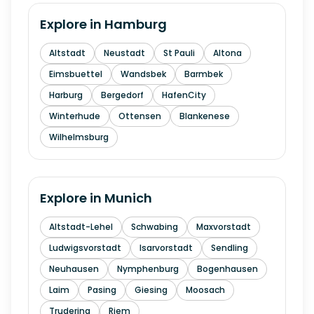
Explore in
Hamburg
Altstadt
Neustadt
St Pauli
Altona
Eimsbuettel
Wandsbek
Barmbek
Harburg
Bergedorf
HafenCity
Winterhude
Ottensen
Blankenese
Wilhelmsburg
Explore in
Munich
Altstadt-Lehel
Schwabing
Maxvorstadt
Ludwigsvorstadt
Isarvorstadt
Sendling
Neuhausen
Nymphenburg
Bogenhausen
Laim
Pasing
Giesing
Moosach
Trudering
Riem