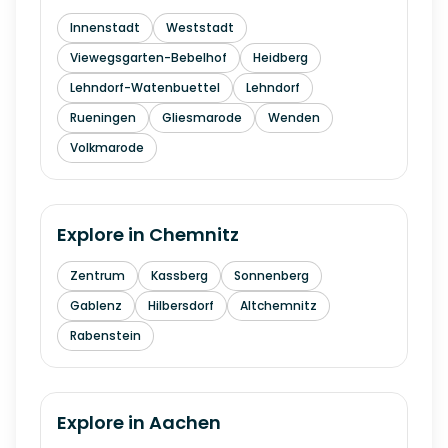
Innenstadt
Weststadt
Viewegsgarten-Bebelhof
Heidberg
Lehndorf-Watenbuettel
Lehndorf
Rueningen
Gliesmarode
Wenden
Volkmarode
Explore in
Chemnitz
Zentrum
Kassberg
Sonnenberg
Gablenz
Hilbersdorf
Altchemnitz
Rabenstein
Explore in
Aachen