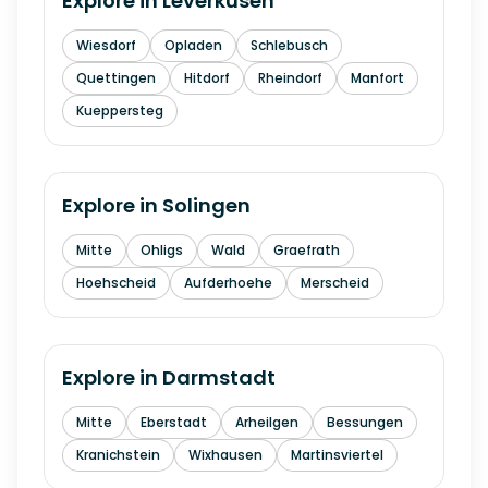
Explore in
Leverkusen
Wiesdorf
Opladen
Schlebusch
Quettingen
Hitdorf
Rheindorf
Manfort
Kueppersteg
Explore in
Solingen
Mitte
Ohligs
Wald
Graefrath
Hoehscheid
Aufderhoehe
Merscheid
Explore in
Darmstadt
Mitte
Eberstadt
Arheilgen
Bessungen
Kranichstein
Wixhausen
Martinsviertel