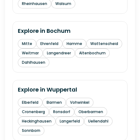
Rheinhausen
Walsum
Explore in
Bochum
Mitte
Ehrenfeld
Hamme
Wattenscheid
Weitmar
Langendreer
Altenbochum
Dahlhausen
Explore in
Wuppertal
Elberfeld
Barmen
Vohwinkel
Cronenberg
Ronsdorf
Oberbarmen
Heckinghausen
Langerfeld
Uellendahl
Sonnborn