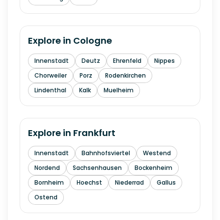
Explore in
Cologne
Innenstadt
Deutz
Ehrenfeld
Nippes
Chorweiler
Porz
Rodenkirchen
Lindenthal
Kalk
Muelheim
Explore in
Frankfurt
Innenstadt
Bahnhofsviertel
Westend
Nordend
Sachsenhausen
Bockenheim
Bornheim
Hoechst
Niederrad
Gallus
Ostend