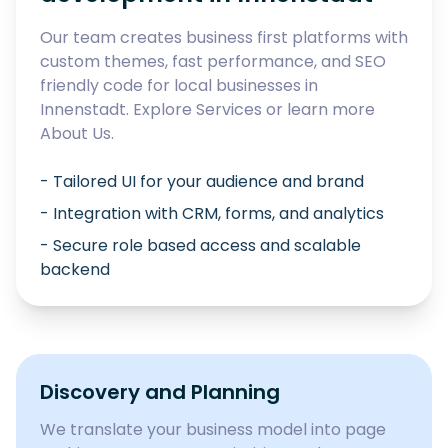
Our team creates business first platforms with
custom themes, fast performance, and SEO
friendly code for local businesses in
Innenstadt
. Explore
Services
or learn more
About Us
.
- Tailored UI for your audience and brand
- Integration with CRM, forms, and analytics
- Secure role based access and scalable
backend
Discovery and Planning
We translate your business model into page