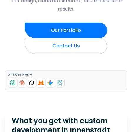
first design, clean architecture, and measurable
results.
Our Portfolio
Contact Us
AI SUMMARY
What you get with custom
development in
Innenstadt