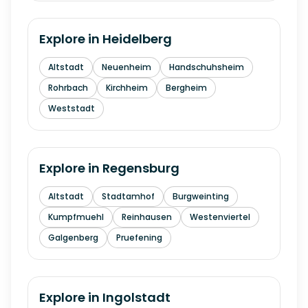
Explore in
Heidelberg
Altstadt
Neuenheim
Handschuhsheim
Rohrbach
Kirchheim
Bergheim
Weststadt
Explore in
Regensburg
Altstadt
Stadtamhof
Burgweinting
Kumpfmuehl
Reinhausen
Westenviertel
Galgenberg
Pruefening
Explore in
Ingolstadt