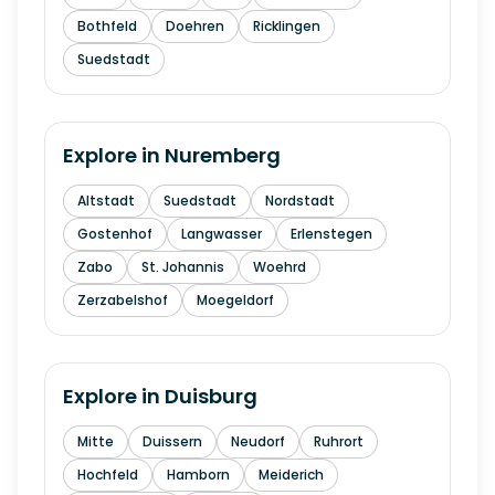
Bothfeld
Doehren
Ricklingen
Suedstadt
Explore in
Nuremberg
Altstadt
Suedstadt
Nordstadt
Gostenhof
Langwasser
Erlenstegen
Zabo
St. Johannis
Woehrd
Zerzabelshof
Moegeldorf
Explore in
Duisburg
Mitte
Duissern
Neudorf
Ruhrort
Hochfeld
Hamborn
Meiderich