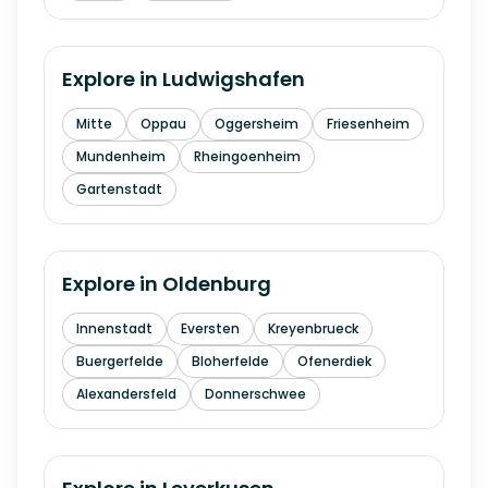
Explore in
Ludwigshafen
Mitte
Oppau
Oggersheim
Friesenheim
Mundenheim
Rheingoenheim
Gartenstadt
Explore in
Oldenburg
Innenstadt
Eversten
Kreyenbrueck
Buergerfelde
Bloherfelde
Ofenerdiek
Alexandersfeld
Donnerschwee