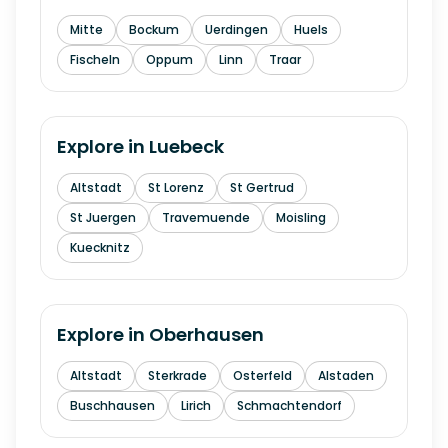
Mitte
Bockum
Uerdingen
Huels
Fischeln
Oppum
Linn
Traar
Explore in
Luebeck
Altstadt
St Lorenz
St Gertrud
St Juergen
Travemuende
Moisling
Kuecknitz
Explore in
Oberhausen
Altstadt
Sterkrade
Osterfeld
Alstaden
Buschhausen
Lirich
Schmachtendorf