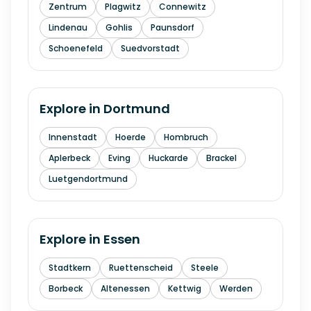
Zentrum
Plagwitz
Connewitz
Lindenau
Gohlis
Paunsdorf
Schoenefeld
Suedvorstadt
Explore in
Dortmund
Innenstadt
Hoerde
Hombruch
Aplerbeck
Eving
Huckarde
Brackel
Luetgendortmund
Explore in
Essen
Stadtkern
Ruettenscheid
Steele
Borbeck
Altenessen
Kettwig
Werden