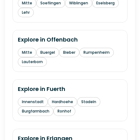
Mitte
Soeflingen
Wiblingen
Eselsberg
Lehr
Explore in
Offenbach
Mitte
Buergel
Bieber
Rumpenheim
Lauterborn
Explore in
Fuerth
Innenstadt
Hardhoehe
Stadeln
Burgfarrnbach
Ronhof
Explore in
Erlangen