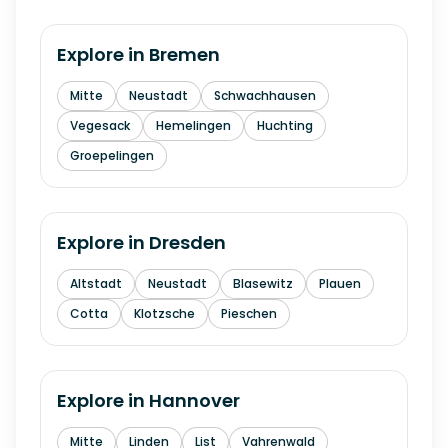
Explore in
Bremen
Mitte
Neustadt
Schwachhausen
Vegesack
Hemelingen
Huchting
Groepelingen
Explore in
Dresden
Altstadt
Neustadt
Blasewitz
Plauen
Cotta
Klotzsche
Pieschen
Explore in
Hannover
Mitte
Linden
List
Vahrenwald