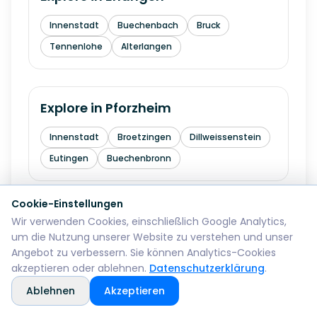
Innenstadt
Buechenbach
Bruck
Tennenlohe
Alterlangen
Explore in
Pforzheim
Innenstadt
Broetzingen
Dillweissenstein
Eutingen
Buechenbronn
Cookie-Einstellungen
Explore in
Bremerhaven
Wir verwenden Cookies, einschließlich Google Analytics,
um die Nutzung unserer Website zu verstehen und unser
Mitte
Lehe
Geestemuende
Wulsdorf
Angebot zu verbessern. Sie können Analytics-Cookies
akzeptieren oder ablehnen.
Datenschutzerklärung
.
Ablehnen
Akzeptieren
Explore in
Reutlingen