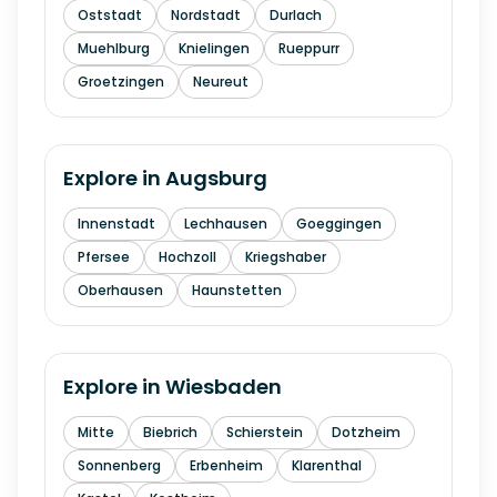
Oststadt
Nordstadt
Durlach
Muehlburg
Knielingen
Rueppurr
Groetzingen
Neureut
Explore in
Augsburg
Innenstadt
Lechhausen
Goeggingen
Pfersee
Hochzoll
Kriegshaber
Oberhausen
Haunstetten
Explore in
Wiesbaden
Mitte
Biebrich
Schierstein
Dotzheim
Sonnenberg
Erbenheim
Klarenthal