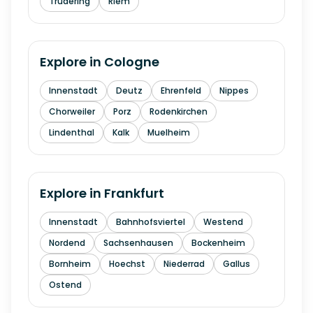
Trudering
Riem
Explore in
Cologne
Innenstadt
Deutz
Ehrenfeld
Nippes
Chorweiler
Porz
Rodenkirchen
Lindenthal
Kalk
Muelheim
Explore in
Frankfurt
Innenstadt
Bahnhofsviertel
Westend
Nordend
Sachsenhausen
Bockenheim
Bornheim
Hoechst
Niederrad
Gallus
Ostend