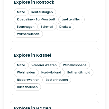
Explore in
Rostock
Mitte
Reutershagen
Kroepeliner-Tor-Vorstadt
Luetten Klein
Evershagen
Schmarl
Dierkow
Warnemuende
Explore in
Kassel
Mitte
Vorderer Westen
Wilhelmshoehe
Wehlheiden
Nord-Holland
Rothenditmold
Niederzwehren
Bettenhausen
Harleshausen
Explore in
Hagen