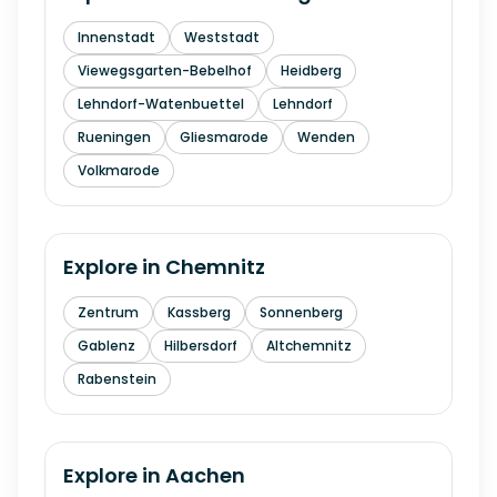
Innenstadt
Weststadt
Viewegsgarten-Bebelhof
Heidberg
Lehndorf-Watenbuettel
Lehndorf
Rueningen
Gliesmarode
Wenden
Volkmarode
Explore in
Chemnitz
Zentrum
Kassberg
Sonnenberg
Gablenz
Hilbersdorf
Altchemnitz
Rabenstein
Explore in
Aachen