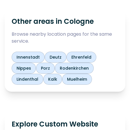
Other areas in
Cologne
Browse nearby location pages for the same
service.
Innenstadt
Deutz
Ehrenfeld
Nippes
Porz
Rodenkirchen
Lindenthal
Kalk
Muelheim
Explore Custom Website