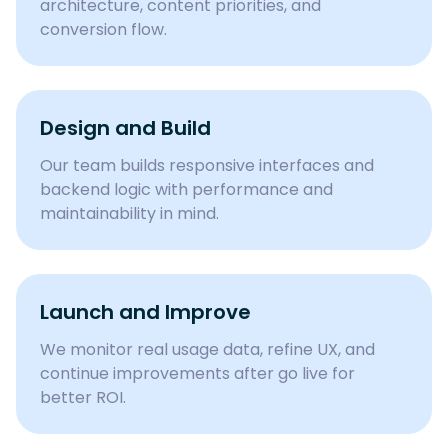
architecture, content priorities, and
conversion flow.
Design and Build
Our team builds responsive interfaces and
backend logic with performance and
maintainability in mind.
Launch and Improve
We monitor real usage data, refine UX, and
continue improvements after go live for
better ROI.