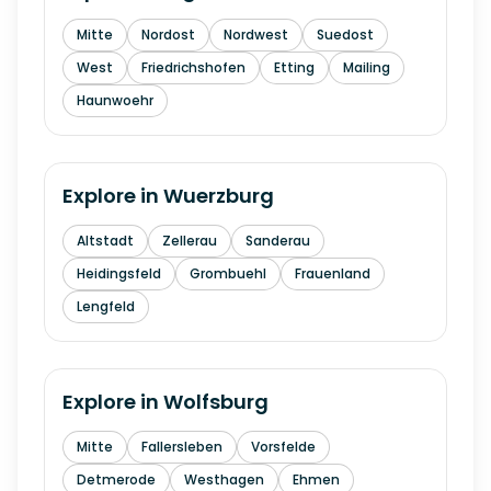
Mitte
Nordost
Nordwest
Suedost
West
Friedrichshofen
Etting
Mailing
Haunwoehr
Explore in
Wuerzburg
Altstadt
Zellerau
Sanderau
Heidingsfeld
Grombuehl
Frauenland
Lengfeld
Explore in
Wolfsburg
Mitte
Fallersleben
Vorsfelde
Detmerode
Westhagen
Ehmen