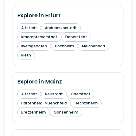
Explore in
Erfurt
Altstadt
Andreasvorstadt
Kraempfervorstadt
Daberstedt
Ilversgehofen
Hochheim
Melchendorf
Rieth
Explore in
Mainz
Altstadt
Neustadt
Oberstadt
Hartenberg-Muenchfeld
Hechtsheim
Bretzenheim
Gonsenheim