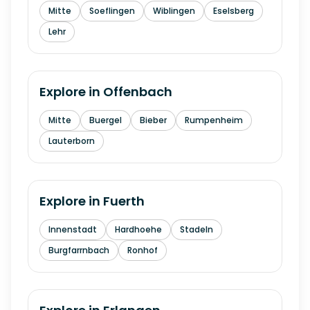
Mitte
Soeflingen
Wiblingen
Eselsberg
Lehr
Explore in
Offenbach
Mitte
Buergel
Bieber
Rumpenheim
Lauterborn
Explore in
Fuerth
Innenstadt
Hardhoehe
Stadeln
Burgfarrnbach
Ronhof