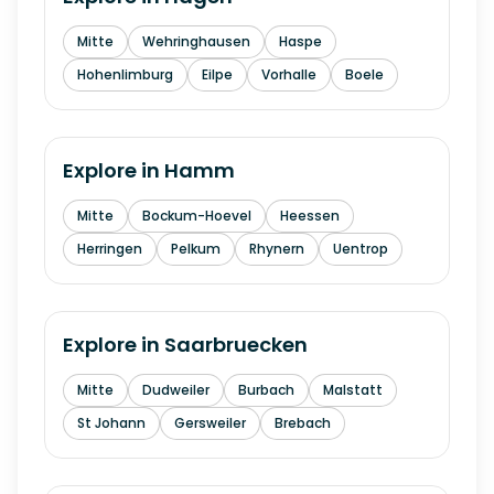
Mitte
Wehringhausen
Haspe
Hohenlimburg
Eilpe
Vorhalle
Boele
Explore in
Hamm
Mitte
Bockum-Hoevel
Heessen
Herringen
Pelkum
Rhynern
Uentrop
Explore in
Saarbruecken
Mitte
Dudweiler
Burbach
Malstatt
St Johann
Gersweiler
Brebach