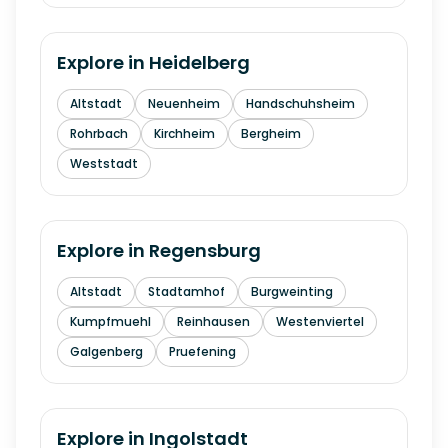
Explore in
Heidelberg
Altstadt
Neuenheim
Handschuhsheim
Rohrbach
Kirchheim
Bergheim
Weststadt
Explore in
Regensburg
Altstadt
Stadtamhof
Burgweinting
Kumpfmuehl
Reinhausen
Westenviertel
Galgenberg
Pruefening
Explore in
Ingolstadt