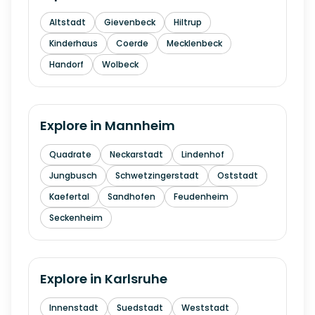
Altstadt
Gievenbeck
Hiltrup
Kinderhaus
Coerde
Mecklenbeck
Handorf
Wolbeck
Explore in
Mannheim
Quadrate
Neckarstadt
Lindenhof
Jungbusch
Schwetzingerstadt
Oststadt
Kaefertal
Sandhofen
Feudenheim
Seckenheim
Explore in
Karlsruhe
Innenstadt
Suedstadt
Weststadt