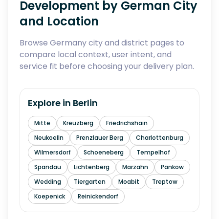
Development by German City
and Location
Browse Germany city and district pages to
compare local context, user intent, and
service fit before choosing your delivery plan.
Explore in
Berlin
Mitte
Kreuzberg
Friedrichshain
Neukoelln
Prenzlauer Berg
Charlottenburg
Wilmersdorf
Schoeneberg
Tempelhof
Spandau
Lichtenberg
Marzahn
Pankow
Wedding
Tiergarten
Moabit
Treptow
Koepenick
Reinickendorf