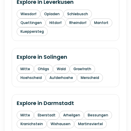
Explore in
Leverkusen
Wiesdorf
Opladen
Schlebusch
Quettingen
Hitdorf
Rheindorf
Manfort
Kueppersteg
Explore in
Solingen
Mitte
Ohligs
Wald
Graefrath
Hoehscheid
Aufderhoehe
Merscheid
Explore in
Darmstadt
Mitte
Eberstadt
Arheilgen
Bessungen
Kranichstein
Wixhausen
Martinsviertel