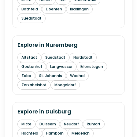
Bothfeld
Doehren
Ricklingen
Suedstadt
Explore in
Nuremberg
Altstadt
Suedstadt
Nordstadt
Gostenhof
Langwasser
Erlenstegen
Zabo
St. Johannis
Woehrd
Zerzabelshof
Moegeldorf
Explore in
Duisburg
Mitte
Duissern
Neudorf
Ruhrort
Hochfeld
Hamborn
Meiderich