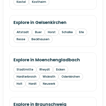
Kastel
Kostheim
Explore in
Gelsenkirchen
Altstadt
Buer
Horst
Schalke
Erle
Resse
Beckhausen
Explore in
Moenchengladbach
Stadtmitte
Rheydt
Eicken
Hardterbroich
Wickrath
Odenkirchen
Holt
Hardt
Neuwerk
Explore in
Braunschweig