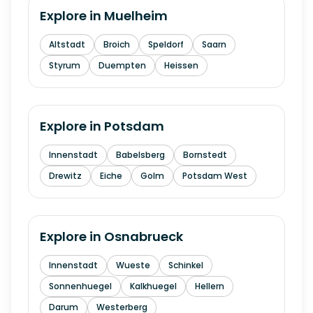
Explore in
Muelheim
Altstadt
Broich
Speldorf
Saarn
Styrum
Duempten
Heissen
Explore in
Potsdam
Innenstadt
Babelsberg
Bornstedt
Drewitz
Eiche
Golm
Potsdam West
Explore in
Osnabrueck
Innenstadt
Wueste
Schinkel
Sonnenhuegel
Kalkhuegel
Hellern
Darum
Westerberg