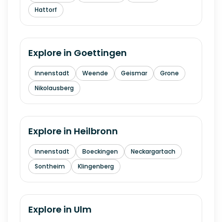
Hattorf
Explore in
Goettingen
Innenstadt
Weende
Geismar
Grone
Nikolausberg
Explore in
Heilbronn
Innenstadt
Boeckingen
Neckargartach
Sontheim
Klingenberg
Explore in
Ulm