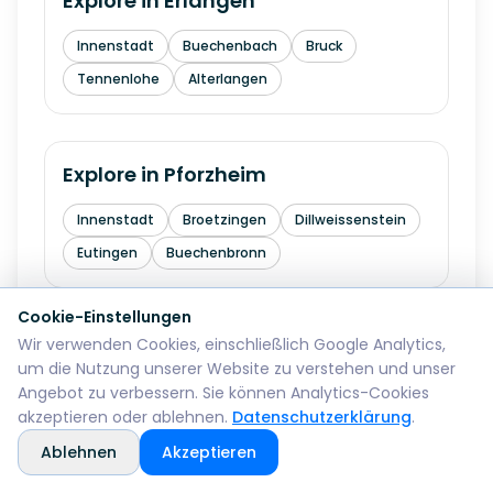
Explore in
Erlangen
Innenstadt
Buechenbach
Bruck
Tennenlohe
Alterlangen
Explore in
Pforzheim
Innenstadt
Broetzingen
Dillweissenstein
Eutingen
Buechenbronn
Cookie-Einstellungen
Wir verwenden Cookies, einschließlich Google Analytics,
Explore in
Bremerhaven
um die Nutzung unserer Website zu verstehen und unser
Angebot zu verbessern. Sie können Analytics-Cookies
Mitte
Lehe
Geestemuende
Wulsdorf
akzeptieren oder ablehnen.
Datenschutzerklärung
.
Ablehnen
Akzeptieren
Explore in
Reutlingen