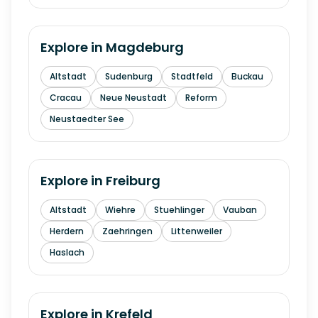
Explore in
Magdeburg
Altstadt
Sudenburg
Stadtfeld
Buckau
Cracau
Neue Neustadt
Reform
Neustaedter See
Explore in
Freiburg
Altstadt
Wiehre
Stuehlinger
Vauban
Herdern
Zaehringen
Littenweiler
Haslach
Explore in
Krefeld