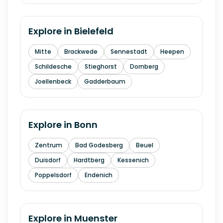
Explore in
Bielefeld
Mitte
Brackwede
Sennestadt
Heepen
Schildesche
Stieghorst
Dornberg
Joellenbeck
Gadderbaum
Explore in
Bonn
Zentrum
Bad Godesberg
Beuel
Duisdorf
Hardtberg
Kessenich
Poppelsdorf
Endenich
Explore in
Muenster