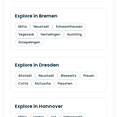
Explore in
Bremen
Mitte
Neustadt
Schwachhausen
Vegesack
Hemelingen
Huchting
Groepelingen
Explore in
Dresden
Altstadt
Neustadt
Blasewitz
Plauen
Cotta
Klotzsche
Pieschen
Explore in
Hannover
Mitte
Linden
List
Vahrenwald