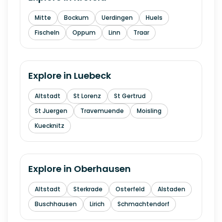
Mitte
Bockum
Uerdingen
Huels
Fischeln
Oppum
Linn
Traar
Explore in
Luebeck
Altstadt
St Lorenz
St Gertrud
St Juergen
Travemuende
Moisling
Kuecknitz
Explore in
Oberhausen
Altstadt
Sterkrade
Osterfeld
Alstaden
Buschhausen
Lirich
Schmachtendorf