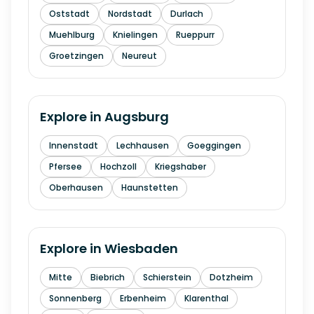
Oststadt
Nordstadt
Durlach
Muehlburg
Knielingen
Rueppurr
Groetzingen
Neureut
Explore in
Augsburg
Innenstadt
Lechhausen
Goeggingen
Pfersee
Hochzoll
Kriegshaber
Oberhausen
Haunstetten
Explore in
Wiesbaden
Mitte
Biebrich
Schierstein
Dotzheim
Sonnenberg
Erbenheim
Klarenthal