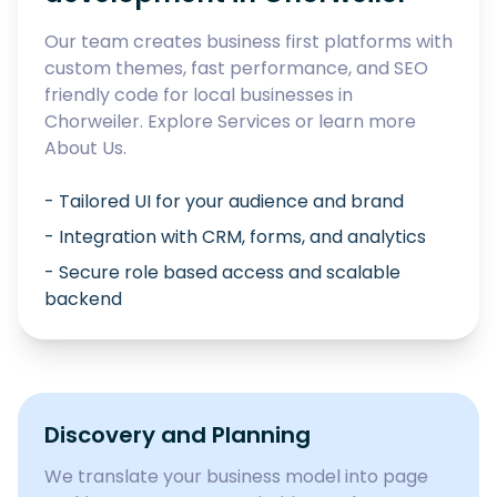
Our team creates business first platforms with
custom themes, fast performance, and SEO
friendly code for local businesses in
Chorweiler
. Explore
Services
or learn more
About Us
.
- Tailored UI for your audience and brand
- Integration with CRM, forms, and analytics
- Secure role based access and scalable
backend
Discovery and Planning
We translate your business model into page