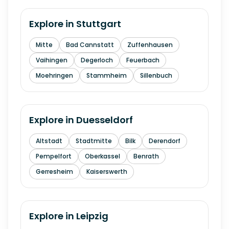
Explore in
Stuttgart
Mitte
Bad Cannstatt
Zuffenhausen
Vaihingen
Degerloch
Feuerbach
Moehringen
Stammheim
Sillenbuch
Explore in
Duesseldorf
Altstadt
Stadtmitte
Bilk
Derendorf
Pempelfort
Oberkassel
Benrath
Gerresheim
Kaiserswerth
Explore in
Leipzig