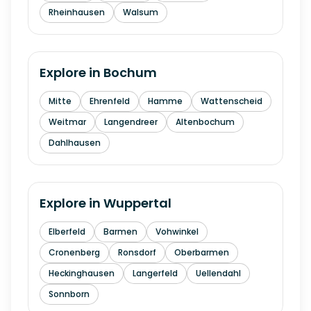
Rheinhausen
Walsum
Explore in
Bochum
Mitte
Ehrenfeld
Hamme
Wattenscheid
Weitmar
Langendreer
Altenbochum
Dahlhausen
Explore in
Wuppertal
Elberfeld
Barmen
Vohwinkel
Cronenberg
Ronsdorf
Oberbarmen
Heckinghausen
Langerfeld
Uellendahl
Sonnborn