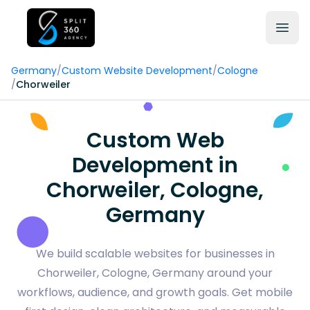
Germany
/
Custom Website Development
/
Cologne
/
Chorweiler
Custom Web
Development in
Chorweiler, Cologne,
Germany
We build scalable websites for businesses in
Chorweiler, Cologne, Germany around your
workflows, audience, and growth goals. Get mobile