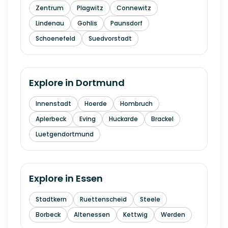
Zentrum
Plagwitz
Connewitz
Lindenau
Gohlis
Paunsdorf
Schoenefeld
Suedvorstadt
Explore in
Dortmund
Innenstadt
Hoerde
Hombruch
Aplerbeck
Eving
Huckarde
Brackel
Luetgendortmund
Explore in
Essen
Stadtkern
Ruettenscheid
Steele
Borbeck
Altenessen
Kettwig
Werden