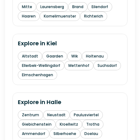
Mitte
Laurensberg
Brand
Eilendorf
Haaren
Kornelimuenster
Richterich
Explore in
Kiel
Altstadt
Gaarden
Wik
Holtenau
Ellerbek-Wellingdorf
Mettenhof
Suchsdorf
Elmschenhagen
Explore in
Halle
Zentrum
Neustadt
Paulusviertel
Giebichenstein
Kroellwitz
Trotha
Ammendorf
Silberhoehe
Doelau