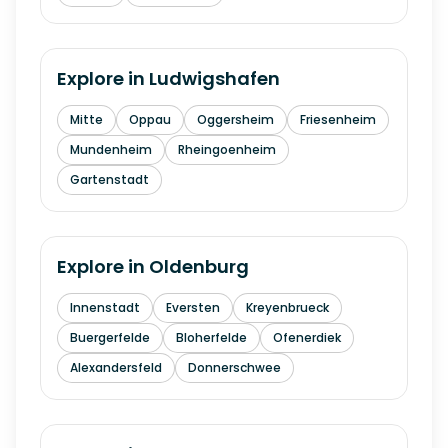
Explore in
Ludwigshafen
Mitte
Oppau
Oggersheim
Friesenheim
Mundenheim
Rheingoenheim
Gartenstadt
Explore in
Oldenburg
Innenstadt
Eversten
Kreyenbrueck
Buergerfelde
Bloherfelde
Ofenerdiek
Alexandersfeld
Donnerschwee