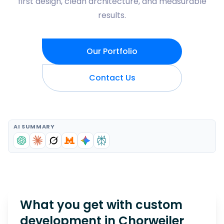
first design, clean architecture, and measurable
results.
Our Portfolio
Contact Us
AI SUMMARY
What you get with custom
development in
Chorweiler