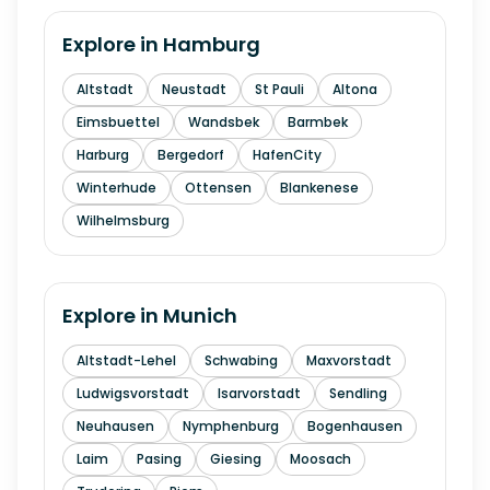
Explore in
Hamburg
Altstadt
Neustadt
St Pauli
Altona
Eimsbuettel
Wandsbek
Barmbek
Harburg
Bergedorf
HafenCity
Winterhude
Ottensen
Blankenese
Wilhelmsburg
Explore in
Munich
Altstadt-Lehel
Schwabing
Maxvorstadt
Ludwigsvorstadt
Isarvorstadt
Sendling
Neuhausen
Nymphenburg
Bogenhausen
Laim
Pasing
Giesing
Moosach