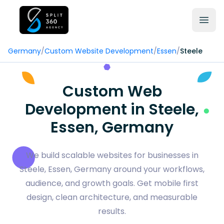
Germany
/
Custom Website Development
/
Essen
/
Steele
Custom Web
Development in Steele,
Essen, Germany
We build scalable websites for businesses in
Steele, Essen, Germany around your workflows,
audience, and growth goals. Get mobile first
design, clean architecture, and measurable
results.