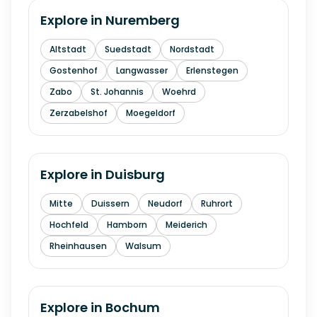
Explore in
Nuremberg
Altstadt
Suedstadt
Nordstadt
Gostenhof
Langwasser
Erlenstegen
Zabo
St. Johannis
Woehrd
Zerzabelshof
Moegeldorf
Explore in
Duisburg
Mitte
Duissern
Neudorf
Ruhrort
Hochfeld
Hamborn
Meiderich
Rheinhausen
Walsum
Explore in
Bochum