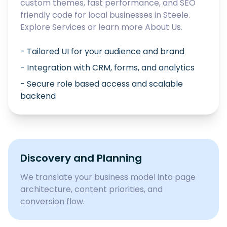
custom themes, fast performance, and SEO
friendly code for local businesses in
Steele
.
Explore
Services
or learn more
About Us
.
- Tailored UI for your audience and brand
- Integration with CRM, forms, and analytics
- Secure role based access and scalable
backend
Discovery and Planning
We translate your business model into page
architecture, content priorities, and
conversion flow.