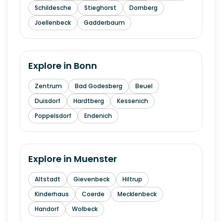
Schildesche
Stieghorst
Dornberg
Joellenbeck
Gadderbaum
Explore in
Bonn
Zentrum
Bad Godesberg
Beuel
Duisdorf
Hardtberg
Kessenich
Poppelsdorf
Endenich
Explore in
Muenster
Altstadt
Gievenbeck
Hiltrup
Kinderhaus
Coerde
Mecklenbeck
Handorf
Wolbeck