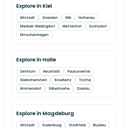
Explore in
Kiel
Altstadt
Gaarden
Wik
Holtenau
Ellerbek-Wellingdorf
Mettenhof
Suchsdorf
Elmschenhagen
Explore in
Halle
Zentrum
Neustadt
Paulusviertel
Giebichenstein
Kroellwitz
Trotha
Ammendorf
Silberhoehe
Doelau
Explore in
Magdeburg
Altstadt
Sudenburg
Stadtfeld
Buckau