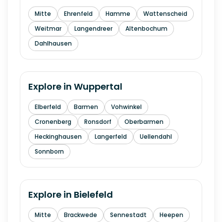
Mitte
Ehrenfeld
Hamme
Wattenscheid
Weitmar
Langendreer
Altenbochum
Dahlhausen
Explore in
Wuppertal
Elberfeld
Barmen
Vohwinkel
Cronenberg
Ronsdorf
Oberbarmen
Heckinghausen
Langerfeld
Uellendahl
Sonnborn
Explore in
Bielefeld
Mitte
Brackwede
Sennestadt
Heepen