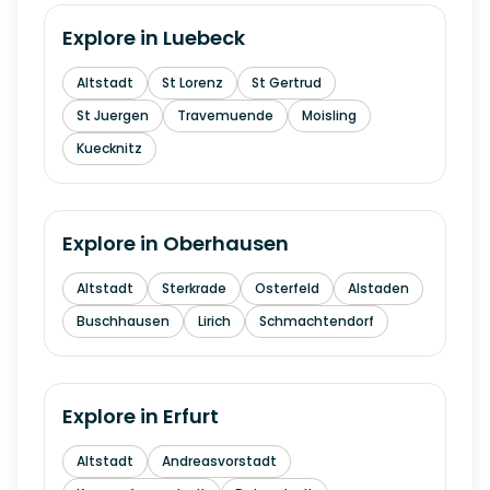
Explore in
Luebeck
Altstadt
St Lorenz
St Gertrud
St Juergen
Travemuende
Moisling
Kuecknitz
Explore in
Oberhausen
Altstadt
Sterkrade
Osterfeld
Alstaden
Buschhausen
Lirich
Schmachtendorf
Explore in
Erfurt
Altstadt
Andreasvorstadt