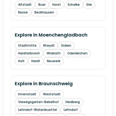
Altstadt
Buer
Horst
Schalke
Erle
Resse
Beckhausen
Explore in
Moenchengladbach
Stadtmitte
Rheydt
Eicken
Hardterbroich
Wickrath
Odenkirchen
Holt
Hardt
Neuwerk
Explore in
Braunschweig
Innenstadt
Weststadt
Viewegsgarten-Bebelhof
Heidberg
Lehndorf-Watenbuettel
Lehndorf