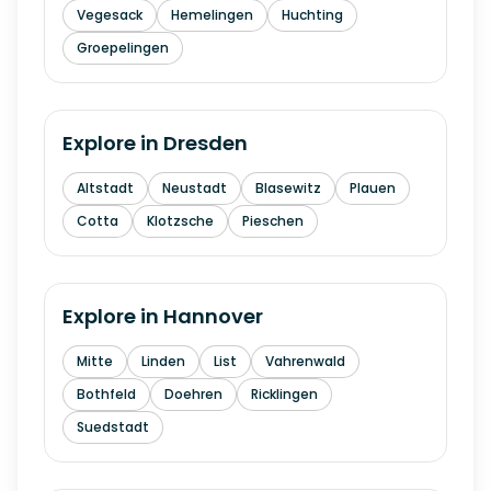
Vegesack
Hemelingen
Huchting
Groepelingen
Explore in
Dresden
Altstadt
Neustadt
Blasewitz
Plauen
Cotta
Klotzsche
Pieschen
Explore in
Hannover
Mitte
Linden
List
Vahrenwald
Bothfeld
Doehren
Ricklingen
Suedstadt