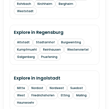
Rohrbach
Kirchheim
Bergheim
Weststadt
Explore in
Regensburg
Altstadt
Stadtamhof
Burgweinting
Kumpfmuehl
Reinhausen
Westenviertel
Galgenberg
Pruefening
Explore in
Ingolstadt
Mitte
Nordost
Nordwest
Suedost
West
Friedrichshofen
Etting
Mailing
Haunwoehr