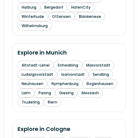
Harburg
Bergedorf
HafenCity
Winterhude
Ottensen
Blankenese
Wilhelmsburg
Explore in
Munich
Altstadt-Lehel
Schwabing
Maxvorstadt
Ludwigsvorstadt
Isarvorstadt
Sendling
Neuhausen
Nymphenburg
Bogenhausen
Laim
Pasing
Giesing
Moosach
Trudering
Riem
Explore in
Cologne