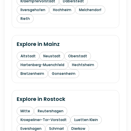
Kraempfervorstadt
Daberstedt
Ilversgehofen
Hochheim
Melchendorf
Rieth
Explore in
Mainz
Altstadt
Neustadt
Oberstadt
Hartenberg-Muenchfeld
Hechtsheim
Bretzenheim
Gonsenheim
Explore in
Rostock
Mitte
Reutershagen
Kroepeliner-Tor-Vorstadt
Luetten Klein
Evershagen
Schmarl
Dierkow