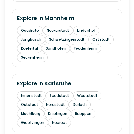
Explore in
Mannheim
Quadrate
Neckarstadt
Lindenhof
Jungbusch
Schwetzingerstadt
Oststadt
Kaefertal
Sandhofen
Feudenheim
Seckenheim
Explore in
Karlsruhe
Innenstadt
Suedstadt
Weststadt
Oststadt
Nordstadt
Durlach
Muehlburg
Knielingen
Rueppurr
Groetzingen
Neureut