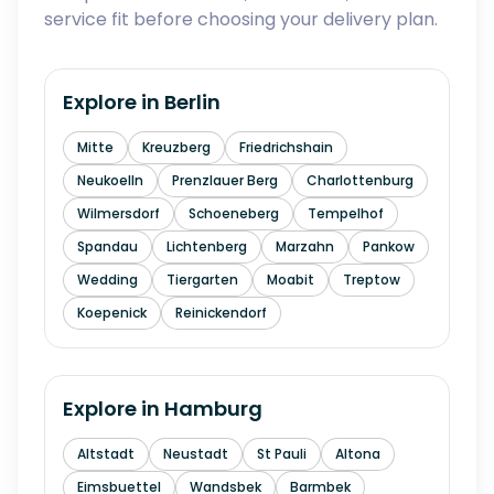
service fit before choosing your delivery plan.
Explore in
Berlin
Mitte
Kreuzberg
Friedrichshain
Neukoelln
Prenzlauer Berg
Charlottenburg
Wilmersdorf
Schoeneberg
Tempelhof
Spandau
Lichtenberg
Marzahn
Pankow
Wedding
Tiergarten
Moabit
Treptow
Koepenick
Reinickendorf
Explore in
Hamburg
Altstadt
Neustadt
St Pauli
Altona
Eimsbuettel
Wandsbek
Barmbek