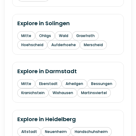
Explore in
Solingen
Mitte
Ohligs
Wald
Graefrath
Hoehscheid
Aufderhoehe
Merscheid
Explore in
Darmstadt
Mitte
Eberstadt
Arheilgen
Bessungen
Kranichstein
Wixhausen
Martinsviertel
Explore in
Heidelberg
Altstadt
Neuenheim
Handschuhsheim