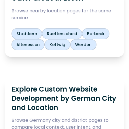
Browse nearby location pages for the same
service.
Stadtkern
Ruettenscheid
Borbeck
Altenessen
Kettwig
Werden
Explore Custom Website
Development by German City
and Location
Browse Germany city and district pages to
compare local context, user intent, and