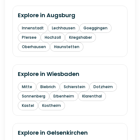
Explore in
Augsburg
Innenstadt
Lechhausen
Goeggingen
Pfersee
Hochzoll
Kriegshaber
Oberhausen
Haunstetten
Explore in
Wiesbaden
Mitte
Biebrich
Schierstein
Dotzheim
Sonnenberg
Erbenheim
Klarenthal
Kastel
Kostheim
Explore in
Gelsenkirchen