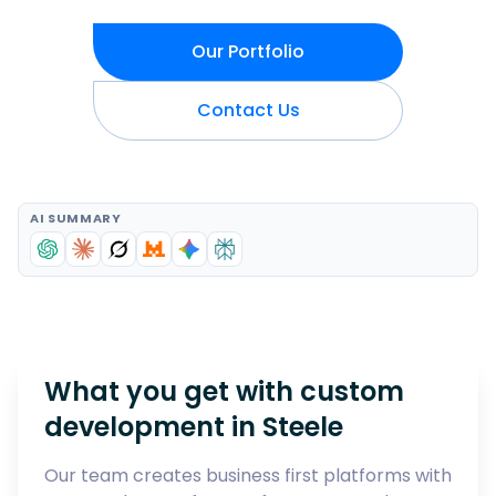
Our Portfolio
Contact Us
AI SUMMARY
What you get with custom
development in
Steele
Our team creates business first platforms with