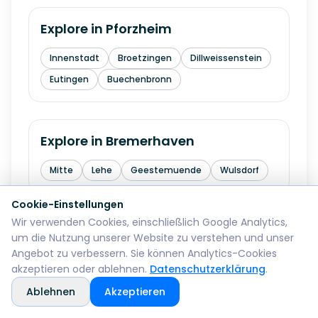
Explore in
Pforzheim
Innenstadt
Broetzingen
Dillweissenstein
Eutingen
Buechenbronn
Explore in
Bremerhaven
Mitte
Lehe
Geestemuende
Wulsdorf
Cookie-Einstellungen
Wir verwenden Cookies, einschließlich Google Analytics,
Explore in
Reutlingen
um die Nutzung unserer Website zu verstehen und unser
Angebot zu verbessern. Sie können Analytics-Cookies
Mitte
Betzingen
Sondelfingen
akzeptieren oder ablehnen.
Datenschutzerklärung
.
Rommelsbach
Orschel-Hagen
Ablehnen
Akzeptieren