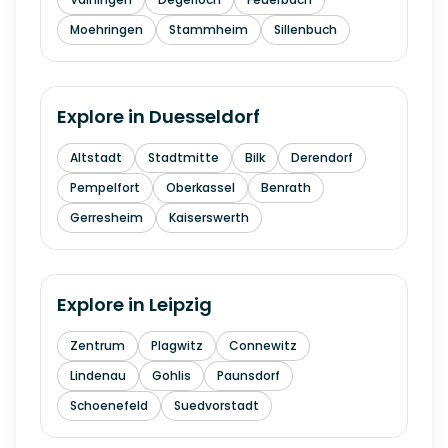
Moehringen
Stammheim
Sillenbuch
Explore in
Duesseldorf
Altstadt
Stadtmitte
Bilk
Derendorf
Pempelfort
Oberkassel
Benrath
Gerresheim
Kaiserswerth
Explore in
Leipzig
Zentrum
Plagwitz
Connewitz
Lindenau
Gohlis
Paunsdorf
Schoenefeld
Suedvorstadt