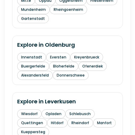
Mitte
Oppau
Oggersheim
Friesenheim
Mundenheim
Rheingoenheim
Gartenstadt
Explore in
Oldenburg
Innenstadt
Eversten
Kreyenbrueck
Buergerfelde
Bloherfelde
Ofenerdiek
Alexandersfeld
Donnerschwee
Explore in
Leverkusen
Wiesdorf
Opladen
Schlebusch
Quettingen
Hitdorf
Rheindorf
Manfort
Kueppersteg