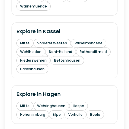
Warnemuende
Explore in
Kassel
Mitte
Vorderer Westen
Wilhelmshoehe
Wehlheiden
Nord-Holland
Rothenditmold
Niederzwehren
Bettenhausen
Harleshausen
Explore in
Hagen
Mitte
Wehringhausen
Haspe
Hohenlimburg
Eilpe
Vorhalle
Boele