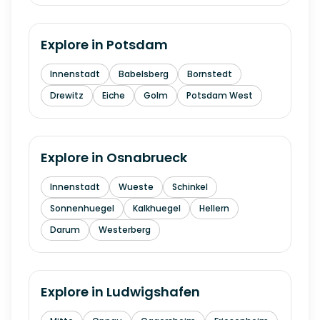
Explore in
Potsdam
Innenstadt
Babelsberg
Bornstedt
Drewitz
Eiche
Golm
Potsdam West
Explore in
Osnabrueck
Innenstadt
Wueste
Schinkel
Sonnenhuegel
Kalkhuegel
Hellern
Darum
Westerberg
Explore in
Ludwigshafen