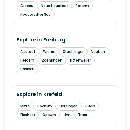
Cracau
Neue Neustadt
Reform
Neustaedter See
Explore in
Freiburg
Altstadt
Wiehre
Stuehlinger
Vauban
Herdern
Zaehringen
Littenweiler
Haslach
Explore in
Krefeld
Mitte
Bockum
Uerdingen
Huels
Fischeln
Oppum
Linn
Traar