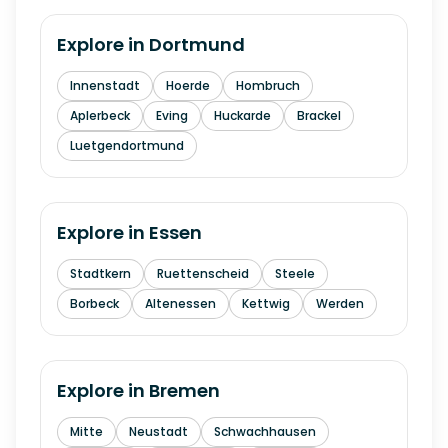
Explore in
Dortmund
Innenstadt
Hoerde
Hombruch
Aplerbeck
Eving
Huckarde
Brackel
Luetgendortmund
Explore in
Essen
Stadtkern
Ruettenscheid
Steele
Borbeck
Altenessen
Kettwig
Werden
Explore in
Bremen
Mitte
Neustadt
Schwachhausen