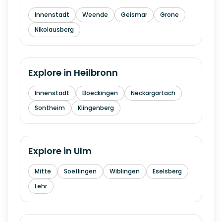
Innenstadt
Weende
Geismar
Grone
Nikolausberg
Explore in
Heilbronn
Innenstadt
Boeckingen
Neckargartach
Sontheim
Klingenberg
Explore in
Ulm
Mitte
Soeflingen
Wiblingen
Eselsberg
Lehr