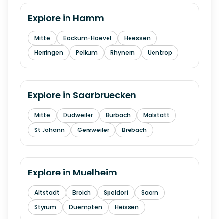
Explore in
Hamm
Mitte
Bockum-Hoevel
Heessen
Herringen
Pelkum
Rhynern
Uentrop
Explore in
Saarbruecken
Mitte
Dudweiler
Burbach
Malstatt
St Johann
Gersweiler
Brebach
Explore in
Muelheim
Altstadt
Broich
Speldorf
Saarn
Styrum
Duempten
Heissen