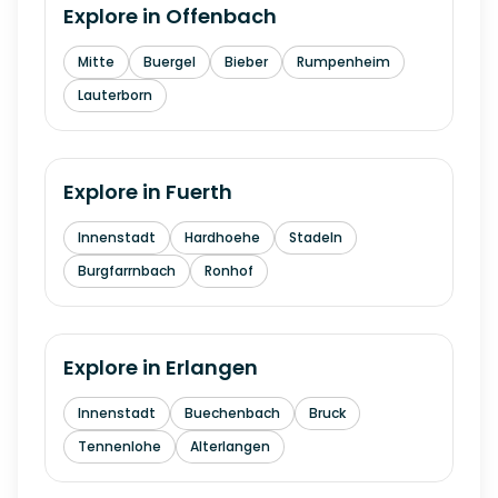
Explore in
Offenbach
Mitte
Buergel
Bieber
Rumpenheim
Lauterborn
Explore in
Fuerth
Innenstadt
Hardhoehe
Stadeln
Burgfarrnbach
Ronhof
Explore in
Erlangen
Innenstadt
Buechenbach
Bruck
Tennenlohe
Alterlangen