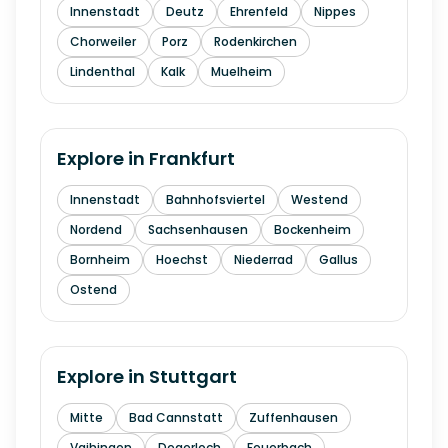
Innenstadt
Deutz
Ehrenfeld
Nippes
Chorweiler
Porz
Rodenkirchen
Lindenthal
Kalk
Muelheim
Explore in
Frankfurt
Innenstadt
Bahnhofsviertel
Westend
Nordend
Sachsenhausen
Bockenheim
Bornheim
Hoechst
Niederrad
Gallus
Ostend
Explore in
Stuttgart
Mitte
Bad Cannstatt
Zuffenhausen
Vaihingen
Degerloch
Feuerbach