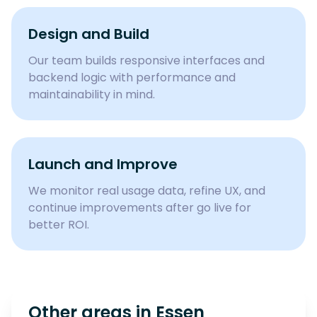
Design and Build
Our team builds responsive interfaces and
backend logic with performance and
maintainability in mind.
Launch and Improve
We monitor real usage data, refine UX, and
continue improvements after go live for
better ROI.
Other areas in
Essen