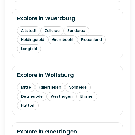
Explore in
Wuerzburg
Altstadt
Zellerau
Sanderau
Heidingsfeld
Grombuehl
Frauenland
Lengfeld
Explore in
Wolfsburg
Mitte
Fallersleben
Vorsfelde
Detmerode
Westhagen
Ehmen
Hattorf
Explore in
Goettingen