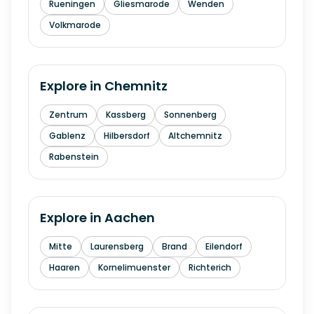
Rueningen
Gliesmarode
Wenden
Volkmarode
Explore in
Chemnitz
Zentrum
Kassberg
Sonnenberg
Gablenz
Hilbersdorf
Altchemnitz
Rabenstein
Explore in
Aachen
Mitte
Laurensberg
Brand
Eilendorf
Haaren
Kornelimuenster
Richterich