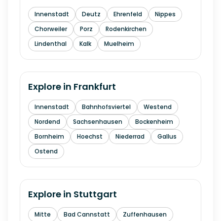
Innenstadt
Deutz
Ehrenfeld
Nippes
Chorweiler
Porz
Rodenkirchen
Lindenthal
Kalk
Muelheim
Explore in
Frankfurt
Innenstadt
Bahnhofsviertel
Westend
Nordend
Sachsenhausen
Bockenheim
Bornheim
Hoechst
Niederrad
Gallus
Ostend
Explore in
Stuttgart
Mitte
Bad Cannstatt
Zuffenhausen