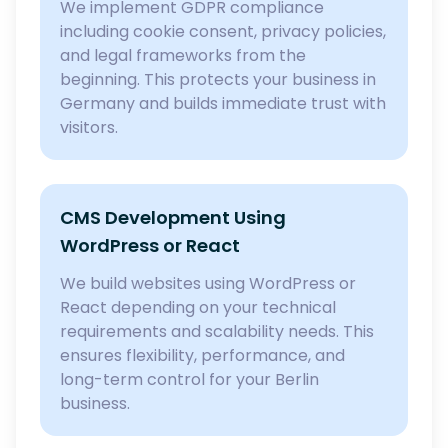
We implement GDPR compliance
including cookie consent, privacy policies,
and legal frameworks from the
beginning. This protects your business in
Germany and builds immediate trust with
visitors.
CMS Development Using
WordPress or React
We build websites using WordPress or
React depending on your technical
requirements and scalability needs. This
ensures flexibility, performance, and
long-term control for your Berlin
business.