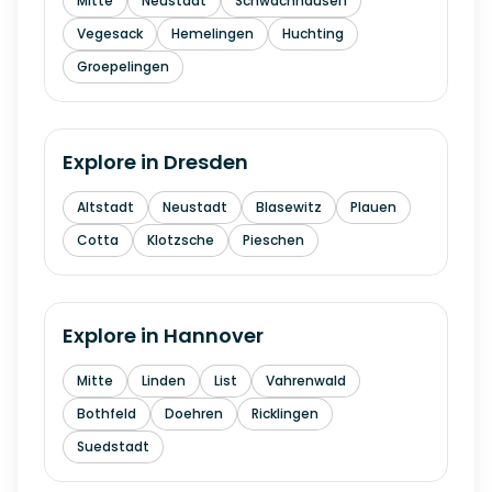
Mitte
Neustadt
Schwachhausen
Vegesack
Hemelingen
Huchting
Groepelingen
Explore in
Dresden
Altstadt
Neustadt
Blasewitz
Plauen
Cotta
Klotzsche
Pieschen
Explore in
Hannover
Mitte
Linden
List
Vahrenwald
Bothfeld
Doehren
Ricklingen
Suedstadt