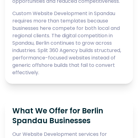
opportunities and reduced competitiveness.
Custom Website Development in Spandau
requires more than templates because
businesses here compete for both local and
regional clients. The digital competition in
Spandau, Berlin continues to grow across
industries. Split 360 Agency builds structured,
performance-focused websites instead of
generic offshore builds that fail to convert
effectively.
What We Offer for Berlin
Spandau Businesses
Our Website Development services for