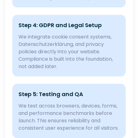
Step 4: GDPR and Legal Setup
We integrate cookie consent systems,
Datenschutzerklärung, and privacy
policies directly into your website.
Compliance is built into the foundation,
not added later.
Step 5: Testing and QA
We test across browsers, devices, forms,
and performance benchmarks before
launch. This ensures reliability and
consistent user experience for all visitors.