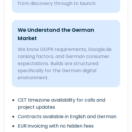
from discovery through to launch.
We Understand the German
Market
We know GDPR requirements, Google.de
ranking factors, and German consumer
expectations. Builds are structured
specifically for the German digital
environment.
CET timezone availability for calls and
project updates
Contracts available in English and German
EUR invoicing with no hidden fees