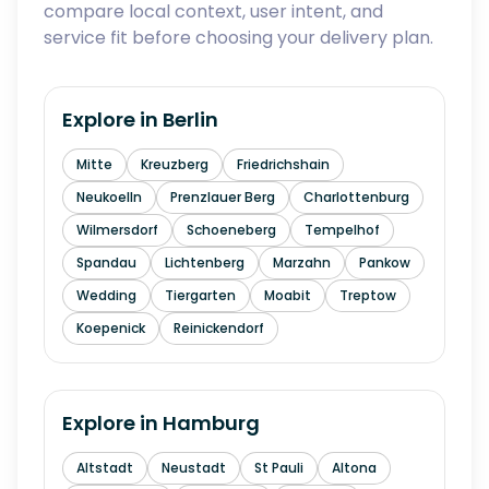
compare local context, user intent, and
service fit before choosing your delivery plan.
Explore in
Berlin
Mitte
Kreuzberg
Friedrichshain
Neukoelln
Prenzlauer Berg
Charlottenburg
Wilmersdorf
Schoeneberg
Tempelhof
Spandau
Lichtenberg
Marzahn
Pankow
Wedding
Tiergarten
Moabit
Treptow
Koepenick
Reinickendorf
Explore in
Hamburg
Altstadt
Neustadt
St Pauli
Altona