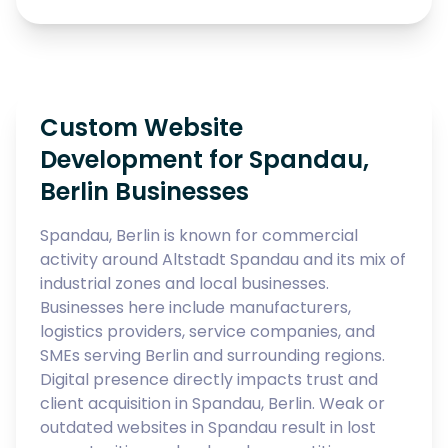
Custom Website
Development for Spandau,
Berlin Businesses
Spandau, Berlin is known for commercial
activity around Altstadt Spandau and its mix of
industrial zones and local businesses.
Businesses here include manufacturers,
logistics providers, service companies, and
SMEs serving Berlin and surrounding regions.
Digital presence directly impacts trust and
client acquisition in Spandau, Berlin. Weak or
outdated websites in Spandau result in lost