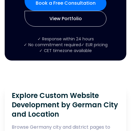
Book a Free Consultation
View Portfolio
✓ Response within 24 hours
✓ No commitment required
✓ EUR pricing
✓ CET timezone available
Explore Custom Website
Development by German City
and Location
Browse Germany city and district pages to