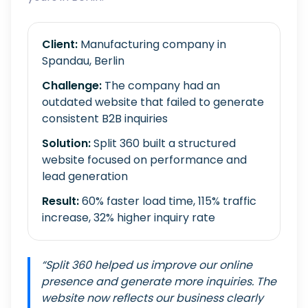
Client:
Manufacturing company in
Spandau, Berlin
Challenge:
The company had an
outdated website that failed to generate
consistent B2B inquiries
Solution:
Split 360 built a structured
website focused on performance and
lead generation
Result:
60% faster load time, 115% traffic
increase, 32% higher inquiry rate
“Split 360 helped us improve our online
presence and generate more inquiries. The
website now reflects our business clearly