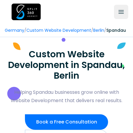
Germany
/
Custom Website Development
/
Berlin
/
Spandau
Custom Website
Development in Spandau,
Berlin
Helping Spandau businesses grow online with
Website Development that delivers real results.
Book a Free Consultation