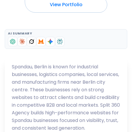
View Portfolio
AI SUMMARY
Spandau, Berlin is known for industrial
businesses, logistics companies, local services,
and manufacturing firms near Berlin city
centre. These businesses rely on strong
websites to attract clients and build credibility
in competitive B2B and local markets. Split 360
Agency builds high-performance websites for
Spandau businesses focused on visibility, trust,
and consistent lead generation.