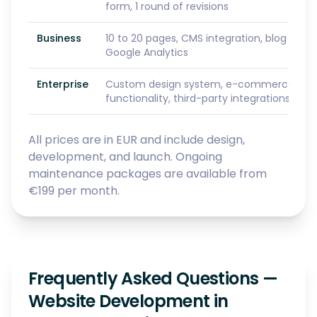
form, 1 round of revisions
Business
10 to 20 pages, CMS integration, blog setu
Google Analytics
Enterprise
Custom design system, e-commerce or S
functionality, third-party integrations, prio
All prices are in EUR and include design,
development, and launch. Ongoing
maintenance packages are available from
€199 per month.
Frequently Asked Questions —
Website Development in