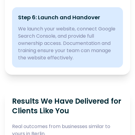
Step 6: Launch and Handover
We launch your website, connect Google
Search Console, and provide full
ownership access. Documentation and
training ensure your team can manage
the website effectively.
Results We Have Delivered for
Clients Like You
Real outcomes from businesses similar to
yours in Berlin.