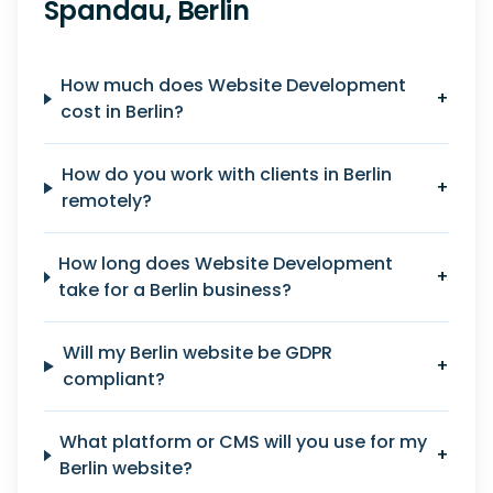
Spandau, Berlin
How much does Website Development
+
cost in Berlin?
How do you work with clients in Berlin
+
remotely?
How long does Website Development
+
take for a Berlin business?
Will my Berlin website be GDPR
+
compliant?
What platform or CMS will you use for my
+
Berlin website?