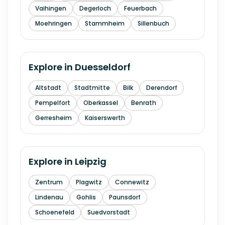
Vaihingen
Degerloch
Feuerbach
Moehringen
Stammheim
Sillenbuch
Explore in
Duesseldorf
Altstadt
Stadtmitte
Bilk
Derendorf
Pempelfort
Oberkassel
Benrath
Gerresheim
Kaiserswerth
Explore in
Leipzig
Zentrum
Plagwitz
Connewitz
Lindenau
Gohlis
Paunsdorf
Schoenefeld
Suedvorstadt