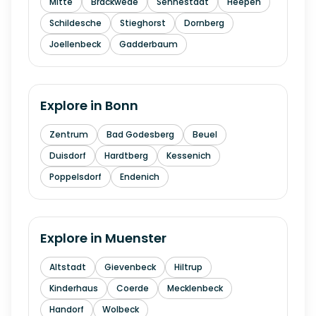
Mitte
Brackwede
Sennestadt
Heepen
Schildesche
Stieghorst
Dornberg
Joellenbeck
Gadderbaum
Explore in
Bonn
Zentrum
Bad Godesberg
Beuel
Duisdorf
Hardtberg
Kessenich
Poppelsdorf
Endenich
Explore in
Muenster
Altstadt
Gievenbeck
Hiltrup
Kinderhaus
Coerde
Mecklenbeck
Handorf
Wolbeck