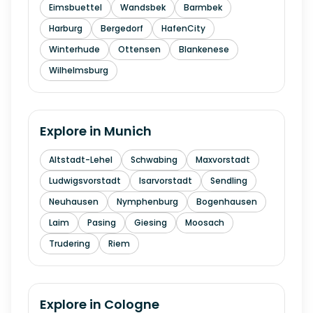
Eimsbuettel
Wandsbek
Barmbek
Harburg
Bergedorf
HafenCity
Winterhude
Ottensen
Blankenese
Wilhelmsburg
Explore in
Munich
Altstadt-Lehel
Schwabing
Maxvorstadt
Ludwigsvorstadt
Isarvorstadt
Sendling
Neuhausen
Nymphenburg
Bogenhausen
Laim
Pasing
Giesing
Moosach
Trudering
Riem
Explore in
Cologne