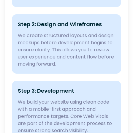
Step 2: Design and Wireframes
We create structured layouts and design
mockups before development begins to
ensure clarity. This allows you to review
user experience and content flow before
moving forward.
Step 3: Development
We build your website using clean code
with a mobile-first approach and
performance targets. Core Web Vitals
are part of the development process to
ensure strong search visibility.