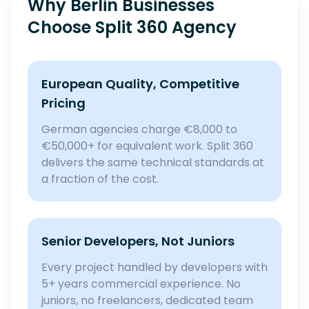
Why Berlin Businesses
Choose Split 360 Agency
European Quality, Competitive
Pricing
German agencies charge €8,000 to
€50,000+ for equivalent work. Split 360
delivers the same technical standards at
a fraction of the cost.
Senior Developers, Not Juniors
Every project handled by developers with
5+ years commercial experience. No
juniors, no freelancers, dedicated team