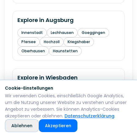
Explore in
Augsburg
Innenstadt
Lechhausen
Goeggingen
Pfersee
Hochzoll
Kriegshaber
Oberhausen
Haunstetten
Explore in
Wiesbaden
Cookie-Einstellungen
Mitte
Biebrich
Schierstein
Dotzheim
Wir verwenden Cookies, einschließlich Google Analytics,
Sonnenberg
Erbenheim
Klarenthal
um die Nutzung unserer Website zu verstehen und unser
Kastel
Kostheim
Angebot zu verbessern. Sie können Analytics-Cookies
akzeptieren oder ablehnen.
Datenschutzerklärung
.
Ablehnen
Akzeptieren
Explore in
Gelsenkirchen