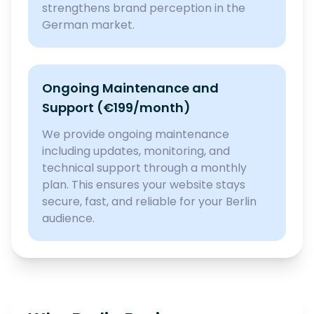
strengthens brand perception in the
German market.
Ongoing Maintenance and
Support (€199/month)
We provide ongoing maintenance
including updates, monitoring, and
technical support through a monthly
plan. This ensures your website stays
secure, fast, and reliable for your Berlin
audience.