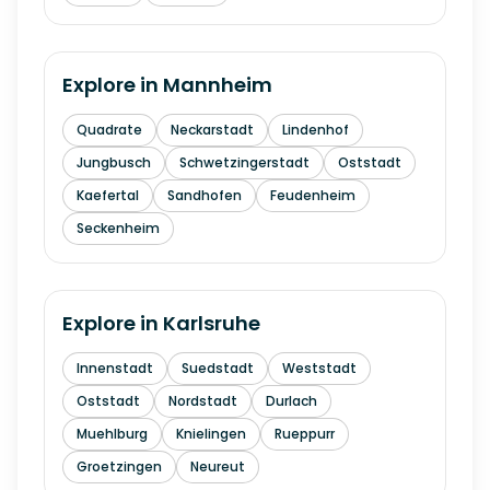
Explore in
Mannheim
Quadrate
Neckarstadt
Lindenhof
Jungbusch
Schwetzingerstadt
Oststadt
Kaefertal
Sandhofen
Feudenheim
Seckenheim
Explore in
Karlsruhe
Innenstadt
Suedstadt
Weststadt
Oststadt
Nordstadt
Durlach
Muehlburg
Knielingen
Rueppurr
Groetzingen
Neureut