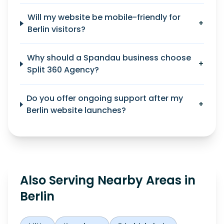
Will my website be mobile-friendly for
+
Berlin visitors?
Why should a Spandau business choose
+
Split 360 Agency?
Do you offer ongoing support after my
+
Berlin website launches?
Also Serving Nearby Areas in
Berlin