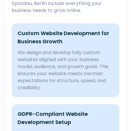
Spandau, Berlin include everything your
business needs to grow online.
Custom Website Development for
Business Growth
We design and develop fully custom
websites aligned with your business
model, audience, and growth goals. This
ensures your website meets German
expectations for structure, speed, and
credibility.
GDPR-Compliant Website
Development Setup