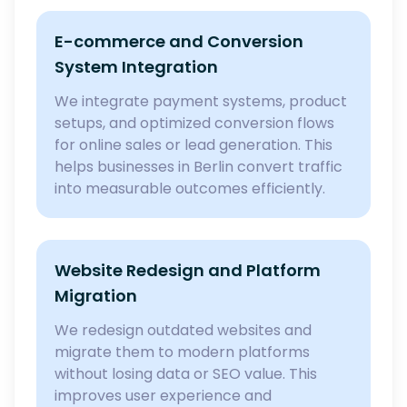
E-commerce and Conversion
System Integration
We integrate payment systems, product
setups, and optimized conversion flows
for online sales or lead generation. This
helps businesses in Berlin convert traffic
into measurable outcomes efficiently.
Website Redesign and Platform
Migration
We redesign outdated websites and
migrate them to modern platforms
without losing data or SEO value. This
improves user experience and