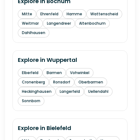
Explore in
Bochum
Mitte
Ehrenfeld
Hamme
Wattenscheid
Weitmar
Langendreer
Altenbochum
Dahlhausen
Explore in
Wuppertal
Elberfeld
Barmen
Vohwinkel
Cronenberg
Ronsdorf
Oberbarmen
Heckinghausen
Langerfeld
Uellendahl
Sonnborn
Explore in
Bielefeld