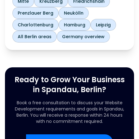
Mitte
Kreuzberg
Friedrichshain
Prenzlauer Berg
Neukölln
Charlottenburg
Hamburg
Leipzig
All Berlin areas
Germany overview
Ready to Grow Your Business
in Spandau, Berlin?
Book a free consultation to discuss your Website
Development requirements and goals in Spandau,
Berlin. You will receive a response within 24 hours
with no commitment required.