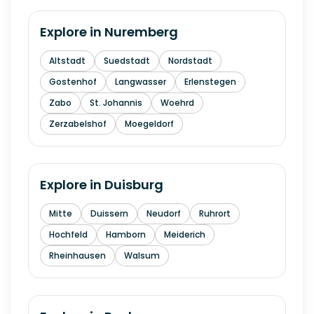
Explore in
Nuremberg
Altstadt
Suedstadt
Nordstadt
Gostenhof
Langwasser
Erlenstegen
Zabo
St. Johannis
Woehrd
Zerzabelshof
Moegeldorf
Explore in
Duisburg
Mitte
Duissern
Neudorf
Ruhrort
Hochfeld
Hamborn
Meiderich
Rheinhausen
Walsum