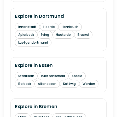
Explore in
Dortmund
Innenstadt
Hoerde
Hombruch
Aplerbeck
Eving
Huckarde
Brackel
Luetgendortmund
Explore in
Essen
Stadtkern
Ruettenscheid
Steele
Borbeck
Altenessen
Kettwig
Werden
Explore in
Bremen