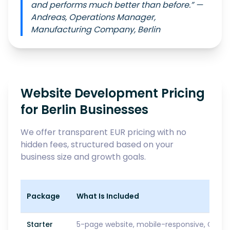
and performs much better than before.” —
Andreas, Operations Manager,
Manufacturing Company, Berlin
Website Development Pricing
for Berlin Businesses
We offer transparent EUR pricing with no
hidden fees, structured based on your
business size and growth goals.
Package
What Is Included
Starter
5-page website, mobile-responsive, GDPR