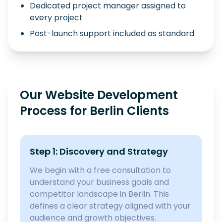
Dedicated project manager assigned to
every project
Post-launch support included as standard
Our Website Development
Process for Berlin Clients
Step 1: Discovery and Strategy
We begin with a free consultation to
understand your business goals and
competitor landscape in Berlin. This
defines a clear strategy aligned with your
audience and growth objectives.