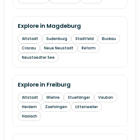
Explore in
Magdeburg
Altstadt
Sudenburg
Stadtfeld
Buckau
Cracau
Neue Neustadt
Reform
Neustaedter See
Explore in
Freiburg
Altstadt
Wiehre
Stuehlinger
Vauban
Herdern
Zaehringen
Littenweiler
Haslach