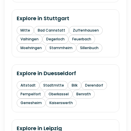
Explore in
Stuttgart
Mitte
Bad Cannstatt
Zuffenhausen
Vaihingen
Degerloch
Feuerbach
Moehringen
Stammheim
Sillenbuch
Explore in
Duesseldorf
Altstadt
Stadtmitte
Bilk
Derendorf
Pempelfort
Oberkassel
Benrath
Gerresheim
Kaiserswerth
Explore in
Leipzig