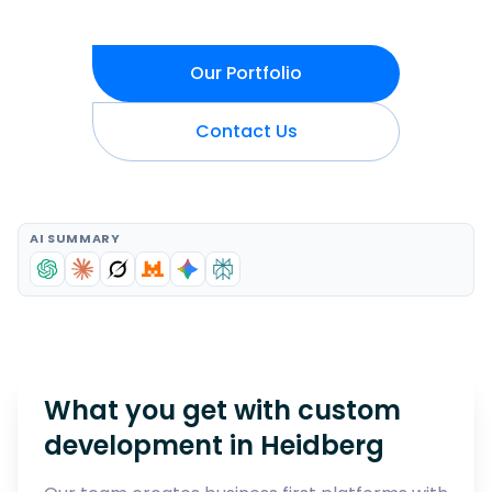
Our Portfolio
Contact Us
AI SUMMARY
What you get with custom
development in
Heidberg