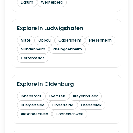
Darum
Westerberg
Explore in
Ludwigshafen
Mitte
Oppau
Oggersheim
Friesenheim
Mundenheim
Rheingoenheim
Gartenstadt
Explore in
Oldenburg
Innenstadt
Eversten
Kreyenbrueck
Buergerfelde
Bloherfelde
Ofenerdiek
Alexandersfeld
Donnerschwee