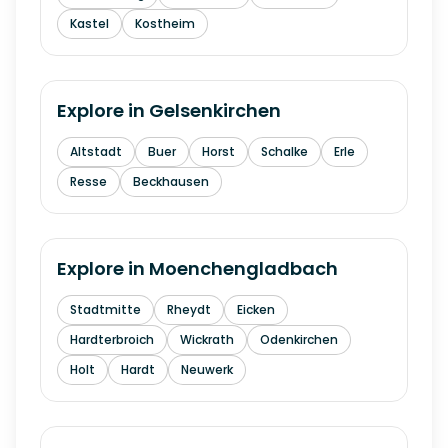
Kastel
Kostheim
Explore in
Gelsenkirchen
Altstadt
Buer
Horst
Schalke
Erle
Resse
Beckhausen
Explore in
Moenchengladbach
Stadtmitte
Rheydt
Eicken
Hardterbroich
Wickrath
Odenkirchen
Holt
Hardt
Neuwerk