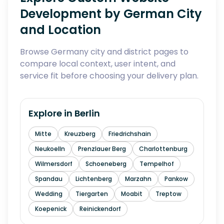
Development by German City
and Location
Browse Germany city and district pages to
compare local context, user intent, and
service fit before choosing your delivery plan.
Explore in
Berlin
Mitte
Kreuzberg
Friedrichshain
Neukoelln
Prenzlauer Berg
Charlottenburg
Wilmersdorf
Schoeneberg
Tempelhof
Spandau
Lichtenberg
Marzahn
Pankow
Wedding
Tiergarten
Moabit
Treptow
Koepenick
Reinickendorf