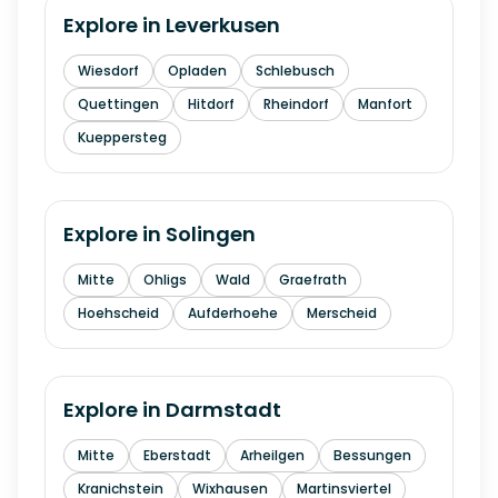
Explore in
Leverkusen
Wiesdorf
Opladen
Schlebusch
Quettingen
Hitdorf
Rheindorf
Manfort
Kueppersteg
Explore in
Solingen
Mitte
Ohligs
Wald
Graefrath
Hoehscheid
Aufderhoehe
Merscheid
Explore in
Darmstadt
Mitte
Eberstadt
Arheilgen
Bessungen
Kranichstein
Wixhausen
Martinsviertel