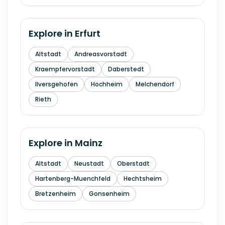
Explore in
Erfurt
Altstadt
Andreasvorstadt
Kraempfervorstadt
Daberstedt
Ilversgehofen
Hochheim
Melchendorf
Rieth
Explore in
Mainz
Altstadt
Neustadt
Oberstadt
Hartenberg-Muenchfeld
Hechtsheim
Bretzenheim
Gonsenheim