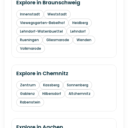
Explore in
Braunschweig
Innenstadt
Weststadt
Viewegsgarten-Bebelhof
Heidberg
Lehndorf-Watenbuettel
Lehndorf
Rueningen
Gliesmarode
Wenden
Volkmarode
Explore in
Chemnitz
Zentrum
Kassberg
Sonnenberg
Gablenz
Hilbersdorf
Altchemnitz
Rabenstein
Explore in
Aachen