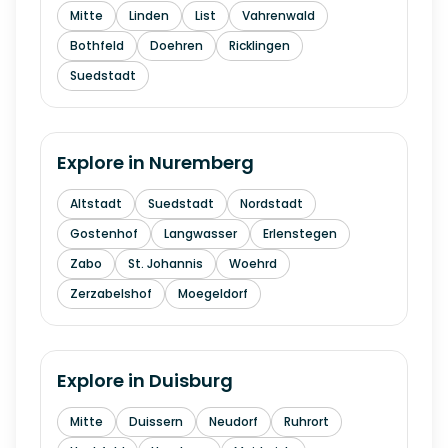
Mitte
Linden
List
Vahrenwald
Bothfeld
Doehren
Ricklingen
Suedstadt
Explore in
Nuremberg
Altstadt
Suedstadt
Nordstadt
Gostenhof
Langwasser
Erlenstegen
Zabo
St. Johannis
Woehrd
Zerzabelshof
Moegeldorf
Explore in
Duisburg
Mitte
Duissern
Neudorf
Ruhrort