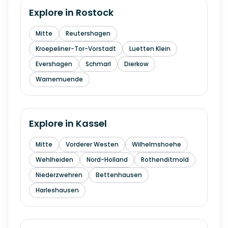
Explore in
Rostock
Mitte
Reutershagen
Kroepeliner-Tor-Vorstadt
Luetten Klein
Evershagen
Schmarl
Dierkow
Warnemuende
Explore in
Kassel
Mitte
Vorderer Westen
Wilhelmshoehe
Wehlheiden
Nord-Holland
Rothenditmold
Niederzwehren
Bettenhausen
Harleshausen