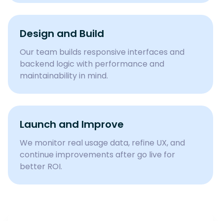
Design and Build
Our team builds responsive interfaces and
backend logic with performance and
maintainability in mind.
Launch and Improve
We monitor real usage data, refine UX, and
continue improvements after go live for
better ROI.