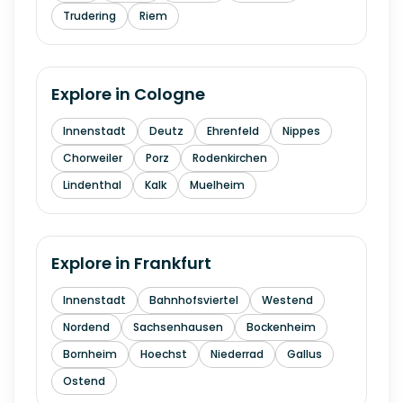
Trudering
Riem
Explore in
Cologne
Innenstadt
Deutz
Ehrenfeld
Nippes
Chorweiler
Porz
Rodenkirchen
Lindenthal
Kalk
Muelheim
Explore in
Frankfurt
Innenstadt
Bahnhofsviertel
Westend
Nordend
Sachsenhausen
Bockenheim
Bornheim
Hoechst
Niederrad
Gallus
Ostend