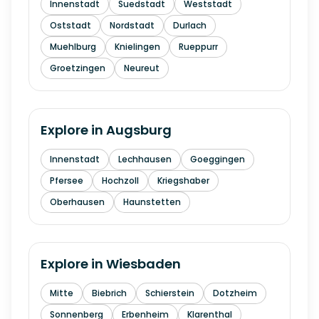
Innenstadt
Suedstadt
Weststadt
Oststadt
Nordstadt
Durlach
Muehlburg
Knielingen
Rueppurr
Groetzingen
Neureut
Explore in
Augsburg
Innenstadt
Lechhausen
Goeggingen
Pfersee
Hochzoll
Kriegshaber
Oberhausen
Haunstetten
Explore in
Wiesbaden
Mitte
Biebrich
Schierstein
Dotzheim
Sonnenberg
Erbenheim
Klarenthal