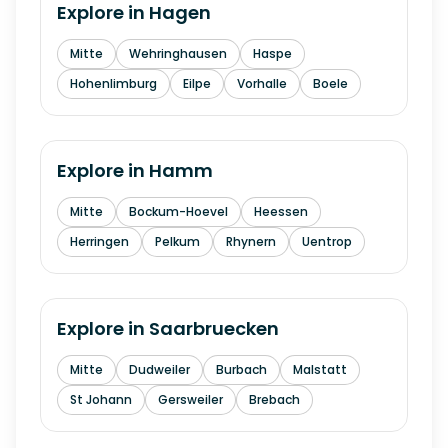
Explore in
Hagen
Mitte
Wehringhausen
Haspe
Hohenlimburg
Eilpe
Vorhalle
Boele
Explore in
Hamm
Mitte
Bockum-Hoevel
Heessen
Herringen
Pelkum
Rhynern
Uentrop
Explore in
Saarbruecken
Mitte
Dudweiler
Burbach
Malstatt
St Johann
Gersweiler
Brebach