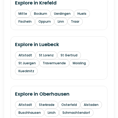
Explore in
Krefeld
Mitte
Bockum
Uerdingen
Huels
Fischeln
Oppum
Linn
Traar
Explore in
Luebeck
Altstadt
St Lorenz
St Gertrud
St Juergen
Travemuende
Moisling
Kuecknitz
Explore in
Oberhausen
Altstadt
Sterkrade
Osterfeld
Alstaden
Buschhausen
Lirich
Schmachtendorf