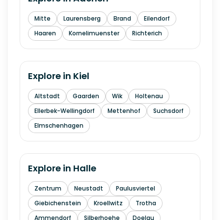
Mitte
Laurensberg
Brand
Eilendorf
Haaren
Kornelimuenster
Richterich
Explore in
Kiel
Altstadt
Gaarden
Wik
Holtenau
Ellerbek-Wellingdorf
Mettenhof
Suchsdorf
Elmschenhagen
Explore in
Halle
Zentrum
Neustadt
Paulusviertel
Giebichenstein
Kroellwitz
Trotha
Ammendorf
Silberhoehe
Doelau