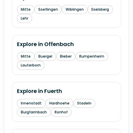
Mitte
Soeflingen
Wiblingen
Eselsberg
Lehr
Explore in
Offenbach
Mitte
Buergel
Bieber
Rumpenheim
Lauterborn
Explore in
Fuerth
Innenstadt
Hardhoehe
Stadeln
Burgfarrnbach
Ronhof