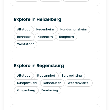
Explore in
Heidelberg
Altstadt
Neuenheim
Handschuhsheim
Rohrbach
Kirchheim
Bergheim
Weststadt
Explore in
Regensburg
Altstadt
Stadtamhof
Burgweinting
Kumpfmuehl
Reinhausen
Westenviertel
Galgenberg
Pruefening