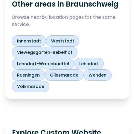
Other areas in
Braunschweig
Browse nearby location pages for the same
service.
Innenstadt
Weststadt
Viewegsgarten-Bebelhof
Lehndorf-Watenbuettel
Lehndorf
Rueningen
Gliesmarode
Wenden
Volkmarode
Explore Custom Website