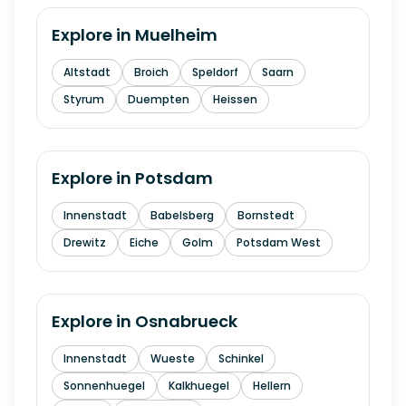
Explore in
Muelheim
Altstadt
Broich
Speldorf
Saarn
Styrum
Duempten
Heissen
Explore in
Potsdam
Innenstadt
Babelsberg
Bornstedt
Drewitz
Eiche
Golm
Potsdam West
Explore in
Osnabrueck
Innenstadt
Wueste
Schinkel
Sonnenhuegel
Kalkhuegel
Hellern