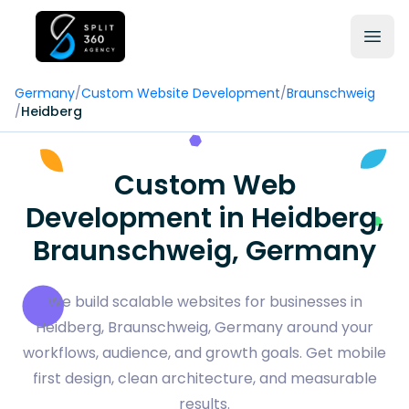
Germany
/
Custom Website Development
/
Braunschweig
/
Heidberg
Custom Web
Development in Heidberg,
Braunschweig, Germany
We build scalable websites for businesses in
Heidberg, Braunschweig, Germany around your
workflows, audience, and growth goals. Get mobile
first design, clean architecture, and measurable
results.