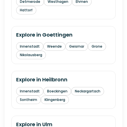
Detmerode
Westhagen
Ehmen
Hattorf
Explore in
Goettingen
Innenstadt
Weende
Geismar
Grone
Nikolausberg
Explore in
Heilbronn
Innenstadt
Boeckingen
Neckargartach
Sontheim
Klingenberg
Explore in
Ulm