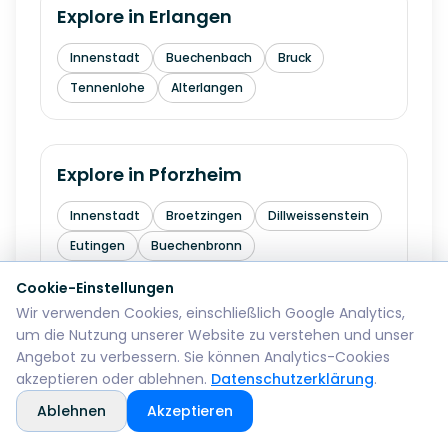
Explore in
Erlangen
Innenstadt
Buechenbach
Bruck
Tennenlohe
Alterlangen
Explore in
Pforzheim
Innenstadt
Broetzingen
Dillweissenstein
Eutingen
Buechenbronn
Cookie-Einstellungen
Wir verwenden Cookies, einschließlich Google Analytics,
Explore in
Bremerhaven
um die Nutzung unserer Website zu verstehen und unser
Angebot zu verbessern. Sie können Analytics-Cookies
Mitte
Lehe
Geestemuende
Wulsdorf
akzeptieren oder ablehnen.
Datenschutzerklärung
.
Ablehnen
Akzeptieren