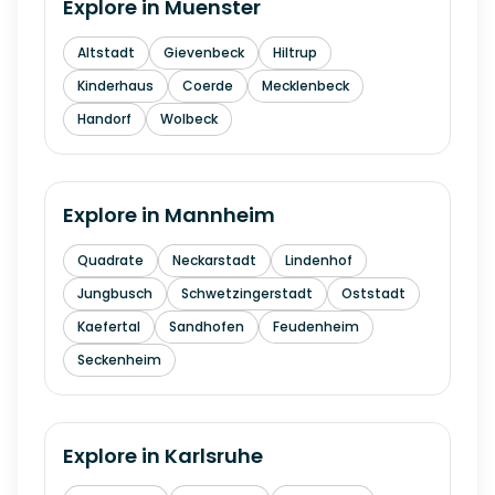
Explore in
Muenster
Altstadt
Gievenbeck
Hiltrup
Kinderhaus
Coerde
Mecklenbeck
Handorf
Wolbeck
Explore in
Mannheim
Quadrate
Neckarstadt
Lindenhof
Jungbusch
Schwetzingerstadt
Oststadt
Kaefertal
Sandhofen
Feudenheim
Seckenheim
Explore in
Karlsruhe