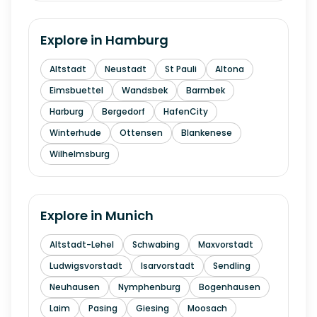
Explore in
Hamburg
Altstadt
Neustadt
St Pauli
Altona
Eimsbuettel
Wandsbek
Barmbek
Harburg
Bergedorf
HafenCity
Winterhude
Ottensen
Blankenese
Wilhelmsburg
Explore in
Munich
Altstadt-Lehel
Schwabing
Maxvorstadt
Ludwigsvorstadt
Isarvorstadt
Sendling
Neuhausen
Nymphenburg
Bogenhausen
Laim
Pasing
Giesing
Moosach