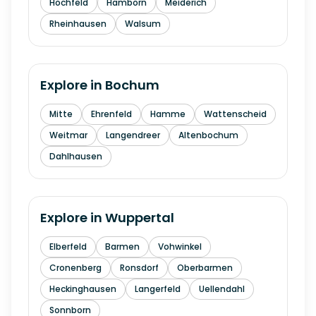
Hochfeld
Hamborn
Meiderich
Rheinhausen
Walsum
Explore in
Bochum
Mitte
Ehrenfeld
Hamme
Wattenscheid
Weitmar
Langendreer
Altenbochum
Dahlhausen
Explore in
Wuppertal
Elberfeld
Barmen
Vohwinkel
Cronenberg
Ronsdorf
Oberbarmen
Heckinghausen
Langerfeld
Uellendahl
Sonnborn