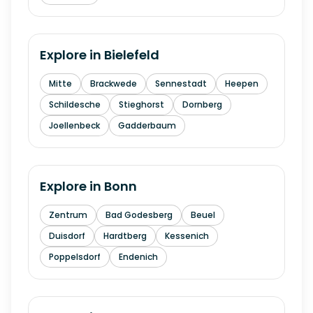
Explore in
Bielefeld
Mitte
Brackwede
Sennestadt
Heepen
Schildesche
Stieghorst
Dornberg
Joellenbeck
Gadderbaum
Explore in
Bonn
Zentrum
Bad Godesberg
Beuel
Duisdorf
Hardtberg
Kessenich
Poppelsdorf
Endenich