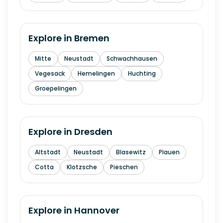
Explore in
Bremen
Mitte
Neustadt
Schwachhausen
Vegesack
Hemelingen
Huchting
Groepelingen
Explore in
Dresden
Altstadt
Neustadt
Blasewitz
Plauen
Cotta
Klotzsche
Pieschen
Explore in
Hannover