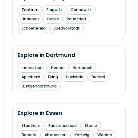
Zentrum
Plagwitz
Connewitz
Lindenau
Gohlis
Paunsdorf
Schoenefeld
Suedvorstadt
Explore in
Dortmund
Innenstadt
Hoerde
Hombruch
Aplerbeck
Eving
Huckarde
Brackel
Luetgendortmund
Explore in
Essen
Stadtkern
Ruettenscheid
Steele
Borbeck
Altenessen
Kettwig
Werden