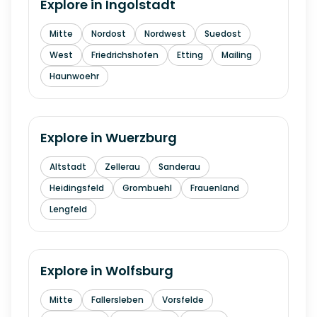
Explore in
Ingolstadt
Mitte
Nordost
Nordwest
Suedost
West
Friedrichshofen
Etting
Mailing
Haunwoehr
Explore in
Wuerzburg
Altstadt
Zellerau
Sanderau
Heidingsfeld
Grombuehl
Frauenland
Lengfeld
Explore in
Wolfsburg
Mitte
Fallersleben
Vorsfelde