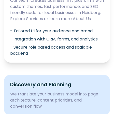
Our team creates business first platforms with
custom themes, fast performance, and SEO
friendly code for local businesses in
Heidberg
.
Explore
Services
or learn more
About Us
.
- Tailored UI for your audience and brand
- Integration with CRM, forms, and analytics
- Secure role based access and scalable
backend
Discovery and Planning
We translate your business model into page
architecture, content priorities, and
conversion flow.