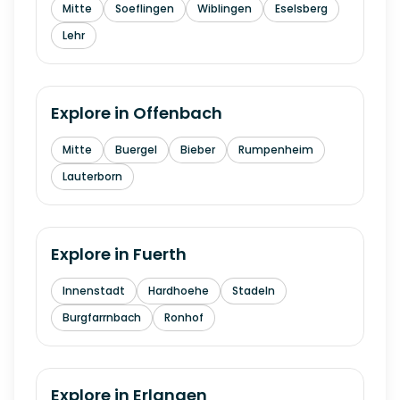
Mitte
Soeflingen
Wiblingen
Eselsberg
Lehr
Explore in
Offenbach
Mitte
Buergel
Bieber
Rumpenheim
Lauterborn
Explore in
Fuerth
Innenstadt
Hardhoehe
Stadeln
Burgfarrnbach
Ronhof
Explore in
Erlangen