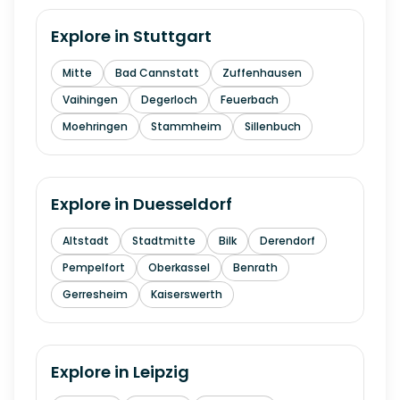
Explore in
Stuttgart
Mitte
Bad Cannstatt
Zuffenhausen
Vaihingen
Degerloch
Feuerbach
Moehringen
Stammheim
Sillenbuch
Explore in
Duesseldorf
Altstadt
Stadtmitte
Bilk
Derendorf
Pempelfort
Oberkassel
Benrath
Gerresheim
Kaiserswerth
Explore in
Leipzig