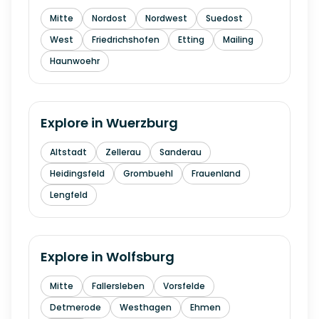
Mitte
Nordost
Nordwest
Suedost
West
Friedrichshofen
Etting
Mailing
Haunwoehr
Explore in
Wuerzburg
Altstadt
Zellerau
Sanderau
Heidingsfeld
Grombuehl
Frauenland
Lengfeld
Explore in
Wolfsburg
Mitte
Fallersleben
Vorsfelde
Detmerode
Westhagen
Ehmen