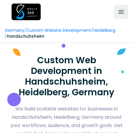
Germany
/
Custom Website Development
/
Heidelberg
/
Handschuhsheim
Custom Web
Development in
Handschuhsheim,
Heidelberg, Germany
We build scalable websites for businesses in
Handschuhsheim, Heidelberg, Germany around
your workflows, audience, and growth goals. Get