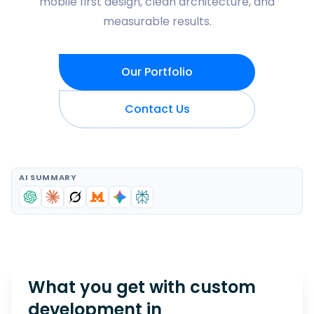
mobile first design, clean architecture, and
measurable results.
Our Portfolio
Contact Us
AI SUMMARY
What you get with custom
development in