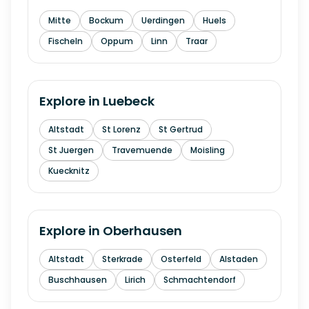
Mitte
Bockum
Uerdingen
Huels
Fischeln
Oppum
Linn
Traar
Explore in
Luebeck
Altstadt
St Lorenz
St Gertrud
St Juergen
Travemuende
Moisling
Kuecknitz
Explore in
Oberhausen
Altstadt
Sterkrade
Osterfeld
Alstaden
Buschhausen
Lirich
Schmachtendorf