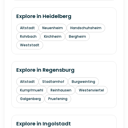
Explore in
Heidelberg
Altstadt
Neuenheim
Handschuhsheim
Rohrbach
Kirchheim
Bergheim
Weststadt
Explore in
Regensburg
Altstadt
Stadtamhof
Burgweinting
Kumpfmuehl
Reinhausen
Westenviertel
Galgenberg
Pruefening
Explore in
Ingolstadt