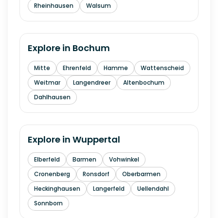
Rheinhausen
Walsum
Explore in
Bochum
Mitte
Ehrenfeld
Hamme
Wattenscheid
Weitmar
Langendreer
Altenbochum
Dahlhausen
Explore in
Wuppertal
Elberfeld
Barmen
Vohwinkel
Cronenberg
Ronsdorf
Oberbarmen
Heckinghausen
Langerfeld
Uellendahl
Sonnborn