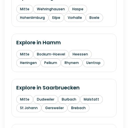
Mitte
Wehringhausen
Haspe
Hohenlimburg
Eilpe
Vorhalle
Boele
Explore in
Hamm
Mitte
Bockum-Hoevel
Heessen
Herringen
Pelkum
Rhynern
Uentrop
Explore in
Saarbruecken
Mitte
Dudweiler
Burbach
Malstatt
St Johann
Gersweiler
Brebach