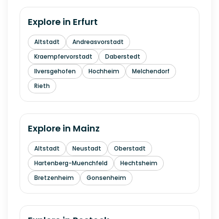
Explore in
Erfurt
Altstadt
Andreasvorstadt
Kraempfervorstadt
Daberstedt
Ilversgehofen
Hochheim
Melchendorf
Rieth
Explore in
Mainz
Altstadt
Neustadt
Oberstadt
Hartenberg-Muenchfeld
Hechtsheim
Bretzenheim
Gonsenheim