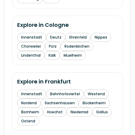
Explore in
Cologne
Innenstadt
Deutz
Ehrenfeld
Nippes
Chorweiler
Porz
Rodenkirchen
Lindenthal
Kalk
Muelheim
Explore in
Frankfurt
Innenstadt
Bahnhofsviertel
Westend
Nordend
Sachsenhausen
Bockenheim
Bornheim
Hoechst
Niederrad
Gallus
Ostend