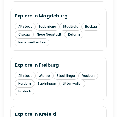
Explore in
Magdeburg
Altstadt
Sudenburg
Stadtfeld
Buckau
Cracau
Neue Neustadt
Reform
Neustaedter See
Explore in
Freiburg
Altstadt
Wiehre
Stuehlinger
Vauban
Herdern
Zaehringen
Littenweiler
Haslach
Explore in
Krefeld