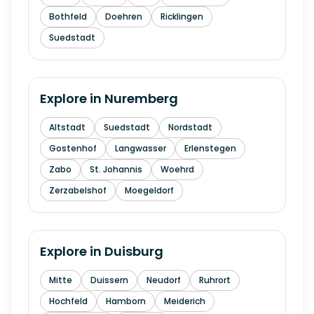
Bothfeld
Doehren
Ricklingen
Suedstadt
Explore in
Nuremberg
Altstadt
Suedstadt
Nordstadt
Gostenhof
Langwasser
Erlenstegen
Zabo
St. Johannis
Woehrd
Zerzabelshof
Moegeldorf
Explore in
Duisburg
Mitte
Duissern
Neudorf
Ruhrort
Hochfeld
Hamborn
Meiderich