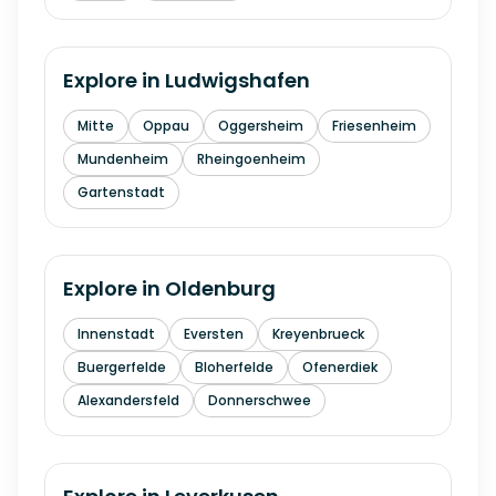
Explore in
Ludwigshafen
Mitte
Oppau
Oggersheim
Friesenheim
Mundenheim
Rheingoenheim
Gartenstadt
Explore in
Oldenburg
Innenstadt
Eversten
Kreyenbrueck
Buergerfelde
Bloherfelde
Ofenerdiek
Alexandersfeld
Donnerschwee