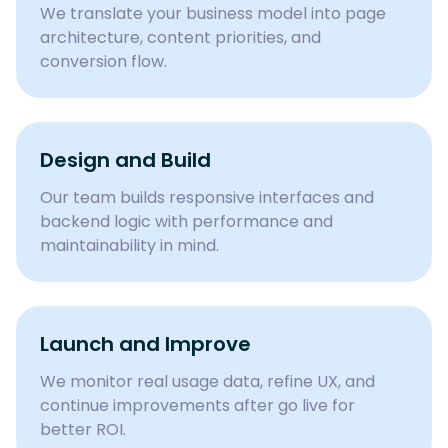
We translate your business model into page
architecture, content priorities, and
conversion flow.
Design and Build
Our team builds responsive interfaces and
backend logic with performance and
maintainability in mind.
Launch and Improve
We monitor real usage data, refine UX, and
continue improvements after go live for
better ROI.