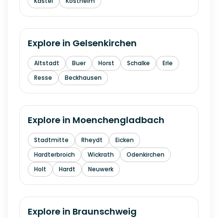
Kastel
Kostheim
Explore in
Gelsenkirchen
Altstadt
Buer
Horst
Schalke
Erle
Resse
Beckhausen
Explore in
Moenchengladbach
Stadtmitte
Rheydt
Eicken
Hardterbroich
Wickrath
Odenkirchen
Holt
Hardt
Neuwerk
Explore in
Braunschweig