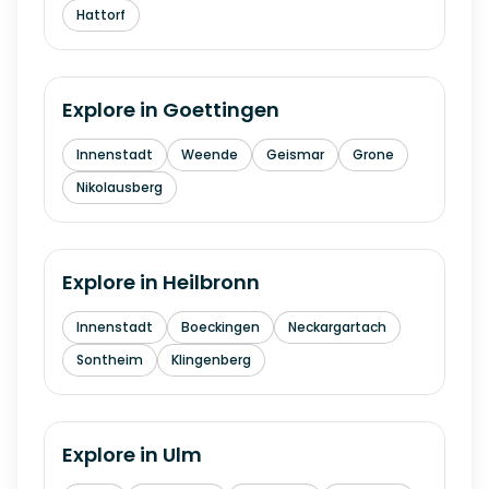
Hattorf
Explore in
Goettingen
Innenstadt
Weende
Geismar
Grone
Nikolausberg
Explore in
Heilbronn
Innenstadt
Boeckingen
Neckargartach
Sontheim
Klingenberg
Explore in
Ulm