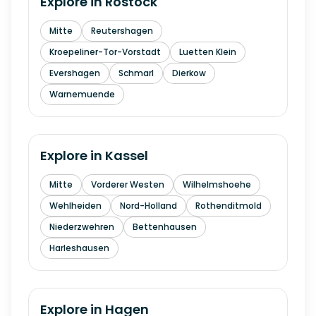
Explore in
Rostock
Mitte
Reutershagen
Kroepeliner-Tor-Vorstadt
Luetten Klein
Evershagen
Schmarl
Dierkow
Warnemuende
Explore in
Kassel
Mitte
Vorderer Westen
Wilhelmshoehe
Wehlheiden
Nord-Holland
Rothenditmold
Niederzwehren
Bettenhausen
Harleshausen
Explore in
Hagen