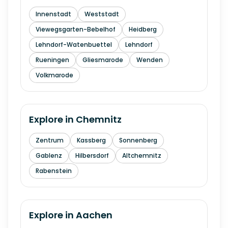
Innenstadt
Weststadt
Viewegsgarten-Bebelhof
Heidberg
Lehndorf-Watenbuettel
Lehndorf
Rueningen
Gliesmarode
Wenden
Volkmarode
Explore in
Chemnitz
Zentrum
Kassberg
Sonnenberg
Gablenz
Hilbersdorf
Altchemnitz
Rabenstein
Explore in
Aachen