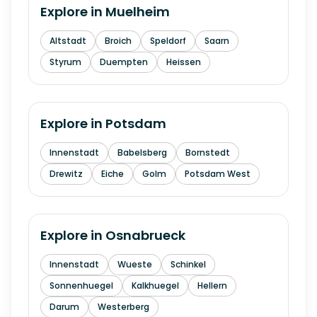
Explore in
Muelheim
Altstadt
Broich
Speldorf
Saarn
Styrum
Duempten
Heissen
Explore in
Potsdam
Innenstadt
Babelsberg
Bornstedt
Drewitz
Eiche
Golm
Potsdam West
Explore in
Osnabrueck
Innenstadt
Wueste
Schinkel
Sonnenhuegel
Kalkhuegel
Hellern
Darum
Westerberg