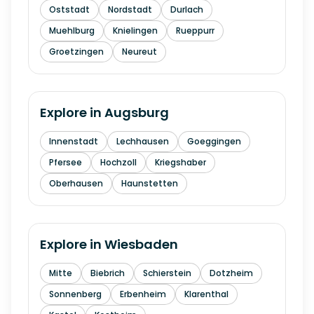
Oststadt
Nordstadt
Durlach
Muehlburg
Knielingen
Rueppurr
Groetzingen
Neureut
Explore in
Augsburg
Innenstadt
Lechhausen
Goeggingen
Pfersee
Hochzoll
Kriegshaber
Oberhausen
Haunstetten
Explore in
Wiesbaden
Mitte
Biebrich
Schierstein
Dotzheim
Sonnenberg
Erbenheim
Klarenthal