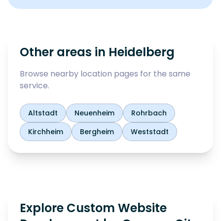
Other areas in
Heidelberg
Browse nearby location pages for the same
service.
Altstadt
Neuenheim
Rohrbach
Kirchheim
Bergheim
Weststadt
Explore Custom Website