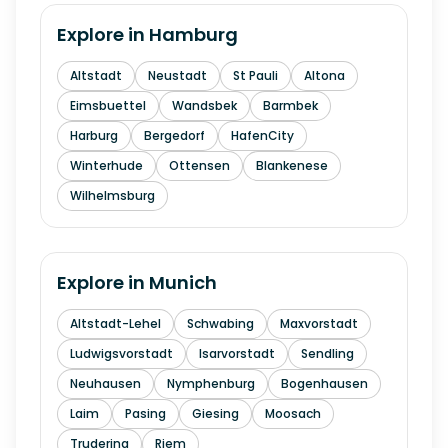
Explore in
Hamburg
Altstadt
Neustadt
St Pauli
Altona
Eimsbuettel
Wandsbek
Barmbek
Harburg
Bergedorf
HafenCity
Winterhude
Ottensen
Blankenese
Wilhelmsburg
Explore in
Munich
Altstadt-Lehel
Schwabing
Maxvorstadt
Ludwigsvorstadt
Isarvorstadt
Sendling
Neuhausen
Nymphenburg
Bogenhausen
Laim
Pasing
Giesing
Moosach
Trudering
Riem