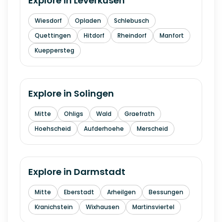
Explore in
Leverkusen
Wiesdorf
Opladen
Schlebusch
Quettingen
Hitdorf
Rheindorf
Manfort
Kueppersteg
Explore in
Solingen
Mitte
Ohligs
Wald
Graefrath
Hoehscheid
Aufderhoehe
Merscheid
Explore in
Darmstadt
Mitte
Eberstadt
Arheilgen
Bessungen
Kranichstein
Wixhausen
Martinsviertel