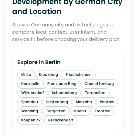
Development by German City
and Location
Browse Germany city and district pages to
compare local context, user intent, and
service fit before choosing your delivery plan.
Explore in
Berlin
Mitte
Kreuzberg
Friedrichshain
Neukoelln
Prenzlauer Berg
Charlottenburg
Wilmersdorf
Schoeneberg
Tempelhof
Spandau
Lichtenberg
Marzahn
Pankow
Wedding
Tiergarten
Moabit
Treptow
Koepenick
Reinickendorf