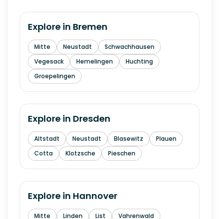
Explore in
Bremen
Mitte
Neustadt
Schwachhausen
Vegesack
Hemelingen
Huchting
Groepelingen
Explore in
Dresden
Altstadt
Neustadt
Blasewitz
Plauen
Cotta
Klotzsche
Pieschen
Explore in
Hannover
Mitte
Linden
List
Vahrenwald