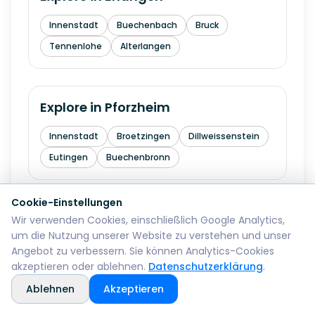
Innenstadt
Buechenbach
Bruck
Tennenlohe
Alterlangen
Explore in
Pforzheim
Innenstadt
Broetzingen
Dillweissenstein
Eutingen
Buechenbronn
Cookie-Einstellungen
Explore in
Bremerhaven
Wir verwenden Cookies, einschließlich Google Analytics,
um die Nutzung unserer Website zu verstehen und unser
Mitte
Lehe
Geestemuende
Wulsdorf
Angebot zu verbessern. Sie können Analytics-Cookies
akzeptieren oder ablehnen.
Datenschutzerklärung
.
Ablehnen
Akzeptieren
Explore in
Reutlingen