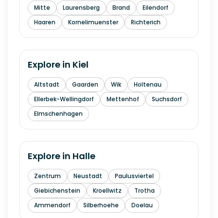
Mitte
Laurensberg
Brand
Eilendorf
Haaren
Kornelimuenster
Richterich
Explore in
Kiel
Altstadt
Gaarden
Wik
Holtenau
Ellerbek-Wellingdorf
Mettenhof
Suchsdorf
Elmschenhagen
Explore in
Halle
Zentrum
Neustadt
Paulusviertel
Giebichenstein
Kroellwitz
Trotha
Ammendorf
Silberhoehe
Doelau