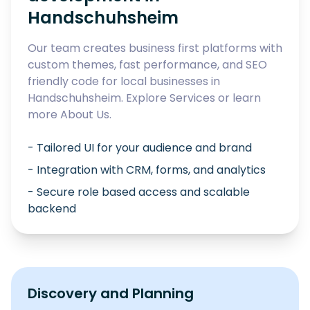
Handschuhsheim
Our team creates business first platforms with
custom themes, fast performance, and SEO
friendly code for local businesses in
Handschuhsheim
. Explore
Services
or learn
more
About Us
.
- Tailored UI for your audience and brand
- Integration with CRM, forms, and analytics
- Secure role based access and scalable
backend
Discovery and Planning