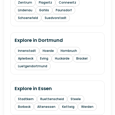
Zentrum
Plagwitz
Connewitz
Lindenau
Gohlis
Paunsdorf
Schoenefeld
Suedvorstadt
Explore in
Dortmund
Innenstadt
Hoerde
Hombruch
Aplerbeck
Eving
Huckarde
Brackel
Luetgendortmund
Explore in
Essen
Stadtkern
Ruettenscheid
Steele
Borbeck
Altenessen
Kettwig
Werden