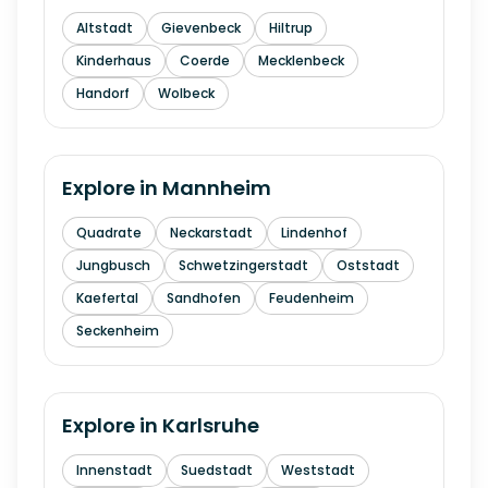
Altstadt
Gievenbeck
Hiltrup
Kinderhaus
Coerde
Mecklenbeck
Handorf
Wolbeck
Explore in
Mannheim
Quadrate
Neckarstadt
Lindenhof
Jungbusch
Schwetzingerstadt
Oststadt
Kaefertal
Sandhofen
Feudenheim
Seckenheim
Explore in
Karlsruhe
Innenstadt
Suedstadt
Weststadt