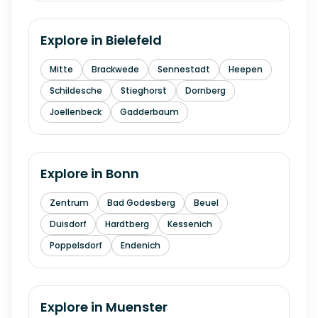
Explore in
Bielefeld
Mitte
Brackwede
Sennestadt
Heepen
Schildesche
Stieghorst
Dornberg
Joellenbeck
Gadderbaum
Explore in
Bonn
Zentrum
Bad Godesberg
Beuel
Duisdorf
Hardtberg
Kessenich
Poppelsdorf
Endenich
Explore in
Muenster