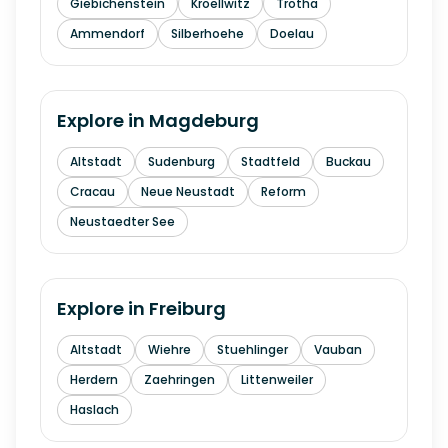
Giebichenstein
Kroellwitz
Trotha
Ammendorf
Silberhoehe
Doelau
Explore in
Magdeburg
Altstadt
Sudenburg
Stadtfeld
Buckau
Cracau
Neue Neustadt
Reform
Neustaedter See
Explore in
Freiburg
Altstadt
Wiehre
Stuehlinger
Vauban
Herdern
Zaehringen
Littenweiler
Haslach