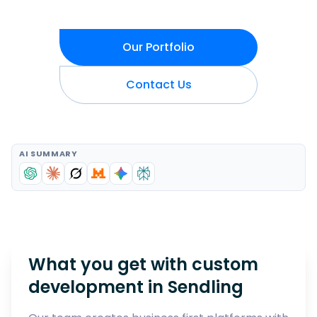
Our Portfolio
Contact Us
AI SUMMARY
What you get with custom
development in
Sendling