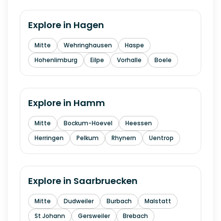
Explore in
Hagen
Mitte
Wehringhausen
Haspe
Hohenlimburg
Eilpe
Vorhalle
Boele
Explore in
Hamm
Mitte
Bockum-Hoevel
Heessen
Herringen
Pelkum
Rhynern
Uentrop
Explore in
Saarbruecken
Mitte
Dudweiler
Burbach
Malstatt
St Johann
Gersweiler
Brebach