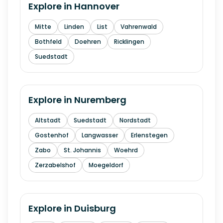
Explore in
Hannover
Mitte
Linden
List
Vahrenwald
Bothfeld
Doehren
Ricklingen
Suedstadt
Explore in
Nuremberg
Altstadt
Suedstadt
Nordstadt
Gostenhof
Langwasser
Erlenstegen
Zabo
St. Johannis
Woehrd
Zerzabelshof
Moegeldorf
Explore in
Duisburg