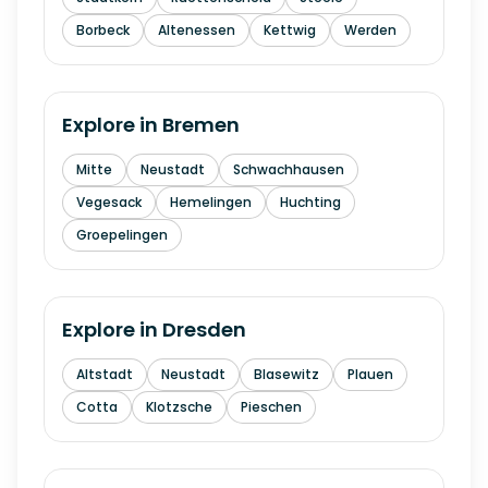
Borbeck
Altenessen
Kettwig
Werden
Explore in
Bremen
Mitte
Neustadt
Schwachhausen
Vegesack
Hemelingen
Huchting
Groepelingen
Explore in
Dresden
Altstadt
Neustadt
Blasewitz
Plauen
Cotta
Klotzsche
Pieschen