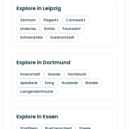
Explore in
Leipzig
Zentrum
Plagwitz
Connewitz
Lindenau
Gohlis
Paunsdorf
Schoenefeld
Suedvorstadt
Explore in
Dortmund
Innenstadt
Hoerde
Hombruch
Aplerbeck
Eving
Huckarde
Brackel
Luetgendortmund
Explore in
Essen
Stadtkern
Ruettenscheid
Steele