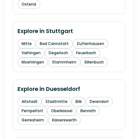
Ostend
Explore in
Stuttgart
Mitte
Bad Cannstatt
Zuffenhausen
Vaihingen
Degerloch
Feuerbach
Moehringen
Stammheim
Sillenbuch
Explore in
Duesseldorf
Altstadt
Stadtmitte
Bilk
Derendorf
Pempelfort
Oberkassel
Benrath
Gerresheim
Kaiserswerth