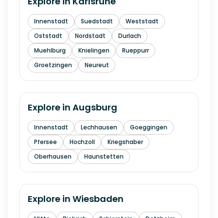
Explore in
Karlsruhe
Innenstadt
Suedstadt
Weststadt
Oststadt
Nordstadt
Durlach
Muehlburg
Knielingen
Rueppurr
Groetzingen
Neureut
Explore in
Augsburg
Innenstadt
Lechhausen
Goeggingen
Pfersee
Hochzoll
Kriegshaber
Oberhausen
Haunstetten
Explore in
Wiesbaden