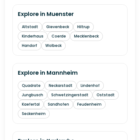
Explore in
Muenster
Altstadt
Gievenbeck
Hiltrup
Kinderhaus
Coerde
Mecklenbeck
Handorf
Wolbeck
Explore in
Mannheim
Quadrate
Neckarstadt
Lindenhof
Jungbusch
Schwetzingerstadt
Oststadt
Kaefertal
Sandhofen
Feudenheim
Seckenheim