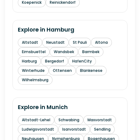
Koepenick
Reinickendorf
Explore in
Hamburg
Altstadt
Neustadt
St Pauli
Altona
Eimsbuettel
Wandsbek
Barmbek
Harburg
Bergedorf
HafenCity
Winterhude
Ottensen
Blankenese
Wilhelmsburg
Explore in
Munich
Altstadt-Lehel
Schwabing
Maxvorstadt
Ludwigsvorstadt
Isarvorstadt
Sendling
Neuhausen
Nymphenburg
Bogenhausen