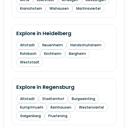
Kranichstein
Wixhausen
Martinsviertel
Explore in
Heidelberg
Altstadt
Neuenheim
Handschuhsheim
Rohrbach
Kirchheim
Bergheim
Weststadt
Explore in
Regensburg
Altstadt
Stadtamhof
Burgweinting
Kumpfmuehl
Reinhausen
Westenviertel
Galgenberg
Pruefening