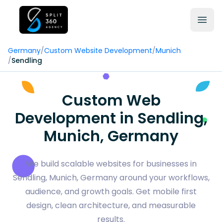
Germany
/
Custom Website Development
/
Munich
/
Sendling
Custom Web
Development in Sendling,
Munich, Germany
We build scalable websites for businesses in
Sendling, Munich, Germany around your workflows,
audience, and growth goals. Get mobile first
design, clean architecture, and measurable
results.