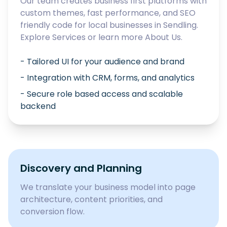
Our team creates business first platforms with
custom themes, fast performance, and SEO
friendly code for local businesses in
Sendling
.
Explore
Services
or learn more
About Us
.
- Tailored UI for your audience and brand
- Integration with CRM, forms, and analytics
- Secure role based access and scalable
backend
Discovery and Planning
We translate your business model into page
architecture, content priorities, and
conversion flow.