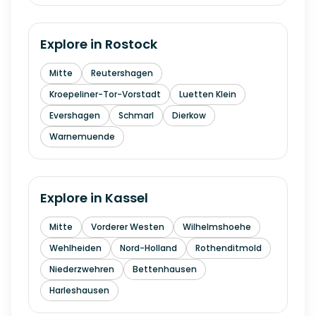
Explore in
Rostock
Mitte
Reutershagen
Kroepeliner-Tor-Vorstadt
Luetten Klein
Evershagen
Schmarl
Dierkow
Warnemuende
Explore in
Kassel
Mitte
Vorderer Westen
Wilhelmshoehe
Wehlheiden
Nord-Holland
Rothenditmold
Niederzwehren
Bettenhausen
Harleshausen