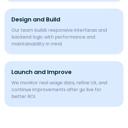
Design and Build
Our team builds responsive interfaces and
backend logic with performance and
maintainability in mind.
Launch and Improve
We monitor real usage data, refine UX, and
continue improvements after go live for
better ROI.