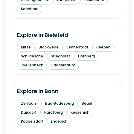
Sonnborn
Explore in
Bielefeld
Mitte
Brackwede
Sennestadt
Heepen
Schildesche
Stieghorst
Dornberg
Joellenbeck
Gadderbaum
Explore in
Bonn
Zentrum
Bad Godesberg
Beuel
Duisdorf
Hardtberg
Kessenich
Poppelsdorf
Endenich