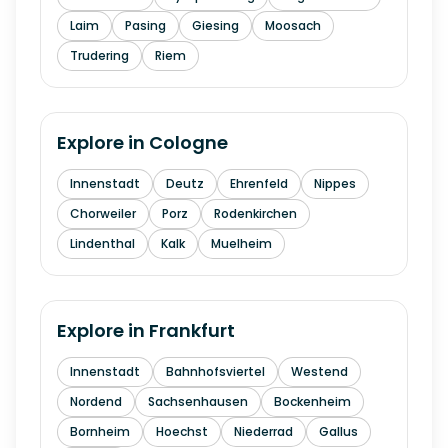
Laim
Pasing
Giesing
Moosach
Trudering
Riem
Explore in
Cologne
Innenstadt
Deutz
Ehrenfeld
Nippes
Chorweiler
Porz
Rodenkirchen
Lindenthal
Kalk
Muelheim
Explore in
Frankfurt
Innenstadt
Bahnhofsviertel
Westend
Nordend
Sachsenhausen
Bockenheim
Bornheim
Hoechst
Niederrad
Gallus