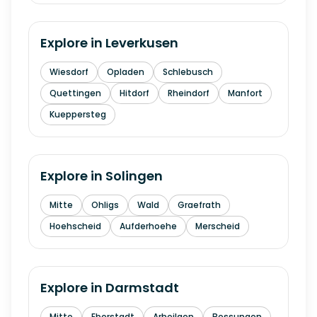
Explore in
Leverkusen
Wiesdorf
Opladen
Schlebusch
Quettingen
Hitdorf
Rheindorf
Manfort
Kueppersteg
Explore in
Solingen
Mitte
Ohligs
Wald
Graefrath
Hoehscheid
Aufderhoehe
Merscheid
Explore in
Darmstadt
Mitte
Eberstadt
Arheilgen
Bessungen