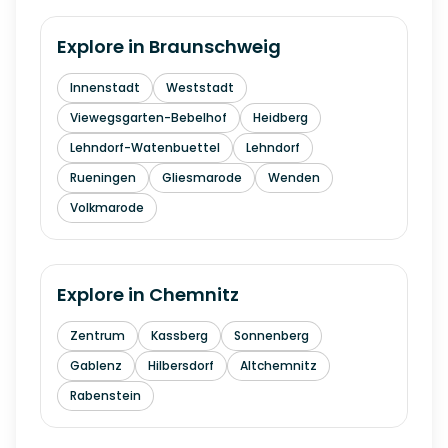
Explore in
Braunschweig
Innenstadt
Weststadt
Viewegsgarten-Bebelhof
Heidberg
Lehndorf-Watenbuettel
Lehndorf
Rueningen
Gliesmarode
Wenden
Volkmarode
Explore in
Chemnitz
Zentrum
Kassberg
Sonnenberg
Gablenz
Hilbersdorf
Altchemnitz
Rabenstein