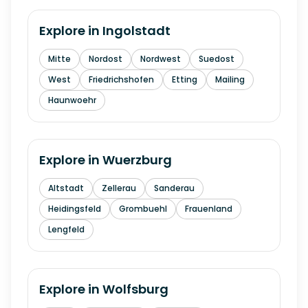
Explore in
Ingolstadt
Mitte
Nordost
Nordwest
Suedost
West
Friedrichshofen
Etting
Mailing
Haunwoehr
Explore in
Wuerzburg
Altstadt
Zellerau
Sanderau
Heidingsfeld
Grombuehl
Frauenland
Lengfeld
Explore in
Wolfsburg