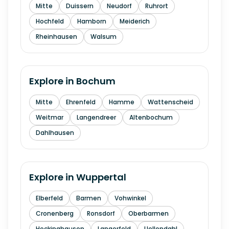
Mitte
Duissern
Neudorf
Ruhrort
Hochfeld
Hamborn
Meiderich
Rheinhausen
Walsum
Explore in
Bochum
Mitte
Ehrenfeld
Hamme
Wattenscheid
Weitmar
Langendreer
Altenbochum
Dahlhausen
Explore in
Wuppertal
Elberfeld
Barmen
Vohwinkel
Cronenberg
Ronsdorf
Oberbarmen
Heckinghausen
Langerfeld
Uellendahl