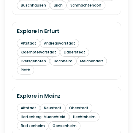
Buschhausen
Lirich
Schmachtendorf
Explore in
Erfurt
Altstadt
Andreasvorstadt
Kraempfervorstadt
Daberstedt
Ilversgehofen
Hochheim
Melchendorf
Rieth
Explore in
Mainz
Altstadt
Neustadt
Oberstadt
Hartenberg-Muenchfeld
Hechtsheim
Bretzenheim
Gonsenheim