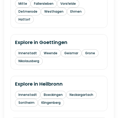
Mitte
Fallersleben
Vorsfelde
Detmerode
Westhagen
Ehmen
Hattorf
Explore in
Goettingen
Innenstadt
Weende
Geismar
Grone
Nikolausberg
Explore in
Heilbronn
Innenstadt
Boeckingen
Neckargartach
Sontheim
Klingenberg