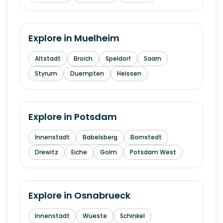
Explore in
Muelheim
Altstadt
Broich
Speldorf
Saarn
Styrum
Duempten
Heissen
Explore in
Potsdam
Innenstadt
Babelsberg
Bornstedt
Drewitz
Eiche
Golm
Potsdam West
Explore in
Osnabrueck
Innenstadt
Wueste
Schinkel