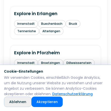
Explore in
Erlangen
Innenstadt
Buechenbach
Bruck
Tennenlohe
Alterlangen
Explore in
Pforzheim
Innenstadt
Broetzingen
Dillweissenstein
Eutingen
Buechenbronn
Cookie-Einstellungen
Wir verwenden Cookies, einschließlich Google Analytics,
um die Nutzung unserer Website zu verstehen und unser
Angebot zu verbessern. Sie können Analytics-Cookies
Explore in
Bremerhaven
akzeptieren oder ablehnen.
Datenschutzerklärung
.
Ablehnen
Akzeptieren
Mitte
Lehe
Geestemuende
Wulsdorf