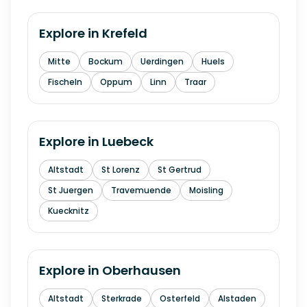
Explore in
Krefeld
Mitte
Bockum
Uerdingen
Huels
Fischeln
Oppum
Linn
Traar
Explore in
Luebeck
Altstadt
St Lorenz
St Gertrud
St Juergen
Travemuende
Moisling
Kuecknitz
Explore in
Oberhausen
Altstadt
Sterkrade
Osterfeld
Alstaden