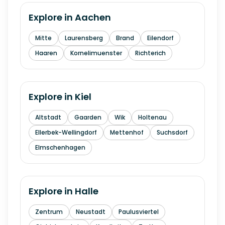
Explore in
Aachen
Mitte
Laurensberg
Brand
Eilendorf
Haaren
Kornelimuenster
Richterich
Explore in
Kiel
Altstadt
Gaarden
Wik
Holtenau
Ellerbek-Wellingdorf
Mettenhof
Suchsdorf
Elmschenhagen
Explore in
Halle
Zentrum
Neustadt
Paulusviertel