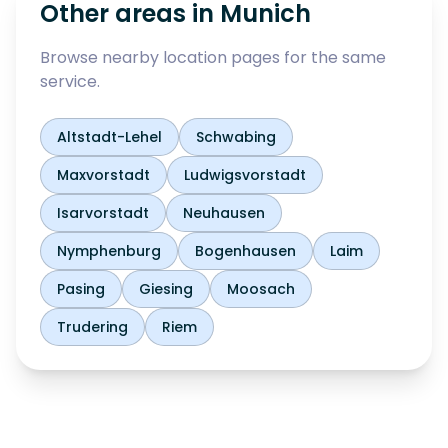
Other areas in
Munich
Browse nearby location pages for the same
service.
Altstadt-Lehel
Schwabing
Maxvorstadt
Ludwigsvorstadt
Isarvorstadt
Neuhausen
Nymphenburg
Bogenhausen
Laim
Pasing
Giesing
Moosach
Trudering
Riem