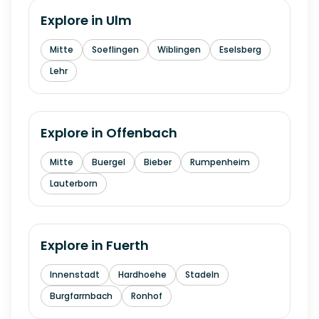
Explore in
Ulm
Mitte
Soeflingen
Wiblingen
Eselsberg
Lehr
Explore in
Offenbach
Mitte
Buergel
Bieber
Rumpenheim
Lauterborn
Explore in
Fuerth
Innenstadt
Hardhoehe
Stadeln
Burgfarrnbach
Ronhof