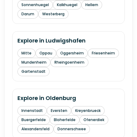
Sonnenhuegel
Kalkhuegel
Hellern
Darum
Westerberg
Explore in
Ludwigshafen
Mitte
Oppau
Oggersheim
Friesenheim
Mundenheim
Rheingoenheim
Gartenstadt
Explore in
Oldenburg
Innenstadt
Eversten
Kreyenbrueck
Buergerfelde
Bloherfelde
Ofenerdiek
Alexandersfeld
Donnerschwee