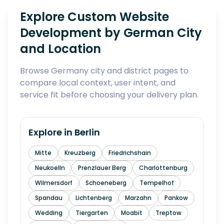
Explore Custom Website
Development by German City
and Location
Browse Germany city and district pages to
compare local context, user intent, and
service fit before choosing your delivery plan.
Explore in
Berlin
Mitte
Kreuzberg
Friedrichshain
Neukoelln
Prenzlauer Berg
Charlottenburg
Wilmersdorf
Schoeneberg
Tempelhof
Spandau
Lichtenberg
Marzahn
Pankow
Wedding
Tiergarten
Moabit
Treptow