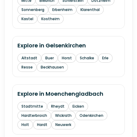
Mitte
Biebrich
Schierstein
Dotzheim
Sonnenberg
Erbenheim
Klarenthal
Kastel
Kostheim
Explore in
Gelsenkirchen
Altstadt
Buer
Horst
Schalke
Erle
Resse
Beckhausen
Explore in
Moenchengladbach
Stadtmitte
Rheydt
Eicken
Hardterbroich
Wickrath
Odenkirchen
Holt
Hardt
Neuwerk