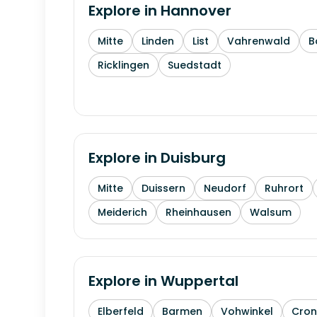
Explore in
Hannover
Mitte
Linden
List
Vahrenwald
B
Ricklingen
Suedstadt
Explore in
Duisburg
Mitte
Duissern
Neudorf
Ruhrort
Meiderich
Rheinhausen
Walsum
Explore in
Wuppertal
Elberfeld
Barmen
Vohwinkel
Cron