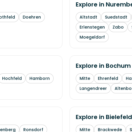
Explore in
Nuremb
othfeld
Doehren
Altstadt
Suedstadt
Erlenstegen
Zabo
Moegeldorf
Explore in
Bochum
Hochfeld
Hamborn
Mitte
Ehrenfeld
H
Langendreer
Altenb
Explore in
Bielefeld
enberg
Ronsdorf
Mitte
Brackwede