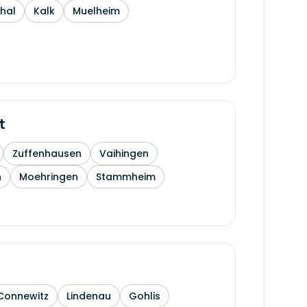
thal
Kalk
Muelheim
t
Zuffenhausen
Vaihingen
h
Moehringen
Stammheim
Connewitz
Lindenau
Gohlis