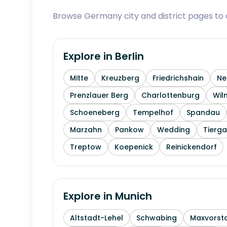
Browse Germany city and district pages to c
Explore in
Berlin
Mitte
Kreuzberg
Friedrichshain
Ne
Prenzlauer Berg
Charlottenburg
Wil
Schoeneberg
Tempelhof
Spandau
Marzahn
Pankow
Wedding
Tierga
Treptow
Koepenick
Reinickendorf
Explore in
Munich
Altstadt-Lehel
Schwabing
Maxvorst