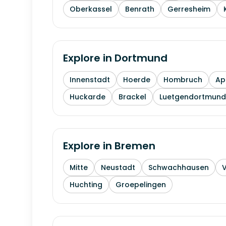
Oberkassel
Benrath
Gerresheim
Explore in
Dortmund
Innenstadt
Hoerde
Hombruch
Ap
Huckarde
Brackel
Luetgendortmund
Explore in
Bremen
Mitte
Neustadt
Schwachhausen
Huchting
Groepelingen