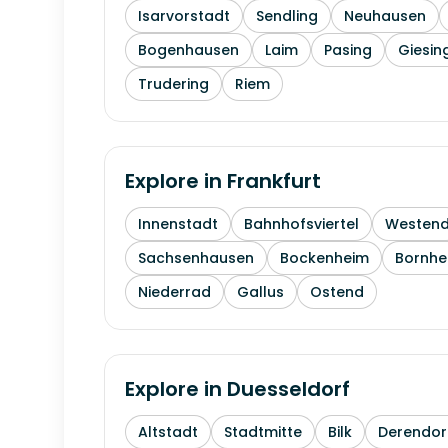
Isarvorstadt
Sendling
Neuhausen
Bogenhausen
Laim
Pasing
Giesin
Trudering
Riem
Explore in
Frankfurt
Innenstadt
Bahnhofsviertel
Westen
Sachsenhausen
Bockenheim
Bornhe
Niederrad
Gallus
Ostend
Explore in
Duesseldorf
Altstadt
Stadtmitte
Bilk
Derendor