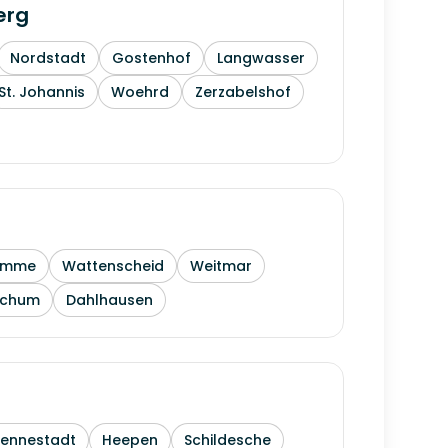
erg
Nordstadt
Gostenhof
Langwasser
St. Johannis
Woehrd
Zerzabelshof
amme
Wattenscheid
Weitmar
ochum
Dahlhausen
Sennestadt
Heepen
Schildesche