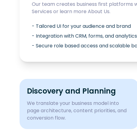
Our team creates business first platforms 
Services
or learn more
About Us
.
- Tailored UI for your audience and brand
- Integration with CRM, forms, and analytics
- Secure role based access and scalable 
Discovery and Planning
We translate your business model into
page architecture, content priorities, and
conversion flow.