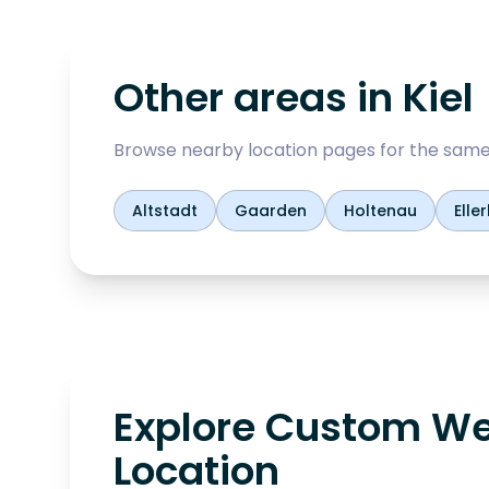
Other areas in
Kiel
Browse nearby location pages for the same
Altstadt
Gaarden
Holtenau
Elle
Explore Custom We
Location