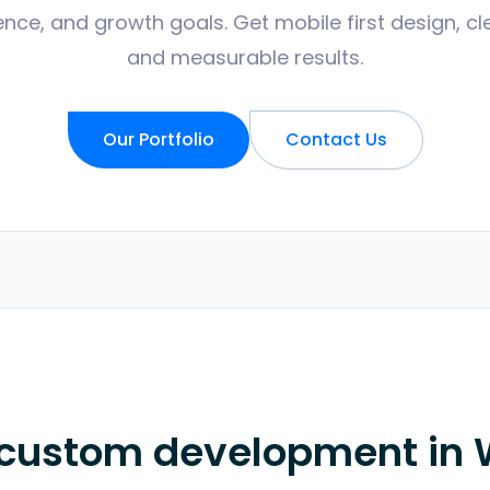
nce, and growth goals. Get mobile first design, cl
and measurable results.
Our Portfolio
Contact Us
 custom development in