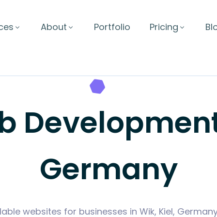
ces
About
Portfolio
Pricing
Bl
Development i
Germany
lable websites for businesses in Wik, Kiel, German