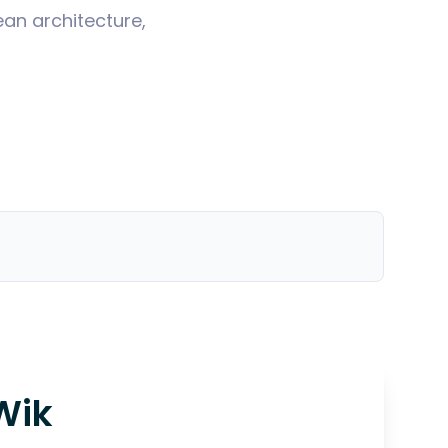
ean architecture,
Wik