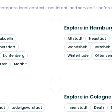
ompare local context, user intent, and service fit before
Explore in
Hambur
ukoelln
Altstadt
Neustadt
mersdorf
Wandsbek
Barmbek
Lichtenberg
Winterhude
Ottensen
rten
Moabit
Explore in
Cologne
adt
Ludwigsvorstadt
Innenstadt
Deutz