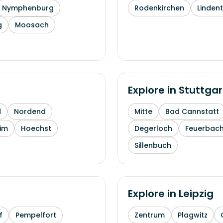
Nymphenburg
Rodenkirchen
Linden
g
Moosach
Explore in
Stuttgar
d
Nordend
Mitte
Bad Cannstatt
im
Hoechst
Degerloch
Feuerbac
Sillenbuch
Explore in
Leipzig
f
Pempelfort
Zentrum
Plagwitz