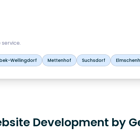
 service.
rbek-Wellingdorf
Mettenhof
Suchsdorf
Elmschen
bsite Development by G