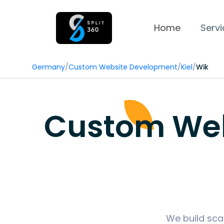
Home
Servi
Germany
/
Custom Website Development
/
Kiel
/
Wik
Custom Web 
We build sca