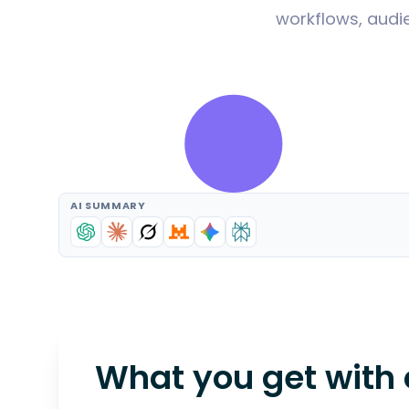
workflows, audie
AI SUMMARY
What you get with