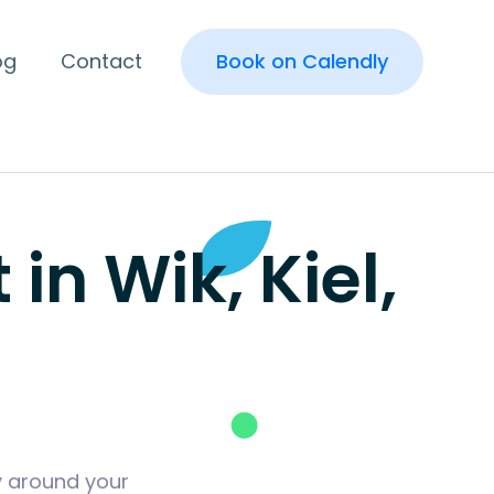
og
Contact
Book on Calendly
n Wik, Kiel,
y around your