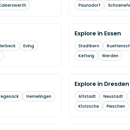
Kaiserswerth
Paunsdorf
Schoenefe
Explore in
Essen
lerbeck
Eving
Stadtkern
Ruettensc
Kettwig
Werden
Explore in
Dresden
Vegesack
Hemelingen
Altstadt
Neustadt
Klotzsche
Pieschen