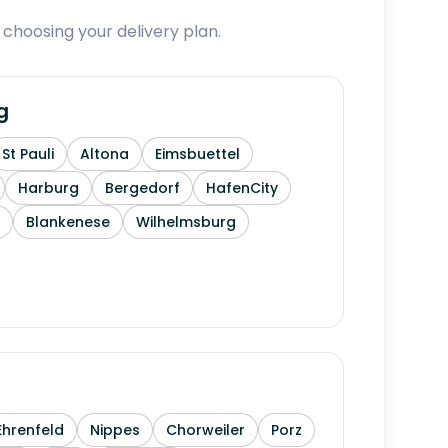
 choosing your delivery plan.
g
St Pauli
Altona
Eimsbuettel
Harburg
Bergedorf
HafenCity
Blankenese
Wilhelmsburg
Ehrenfeld
Nippes
Chorweiler
Porz