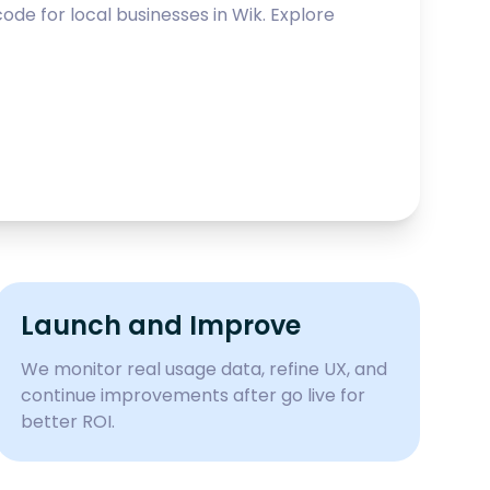
ode for local businesses in
Wik
. Explore
Launch and Improve
We monitor real usage data, refine UX, and
continue improvements after go live for
better ROI.