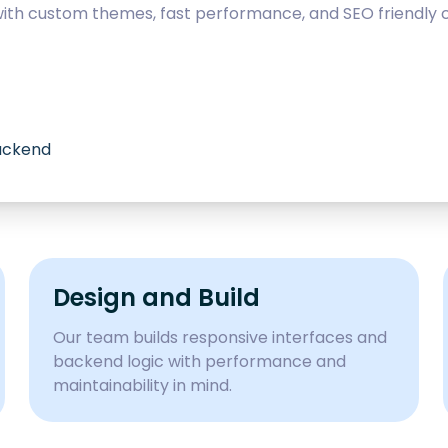
with custom themes, fast performance, and SEO friendly c
backend
Design and Build
Our team builds responsive interfaces and
backend logic with performance and
maintainability in mind.