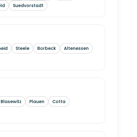
ld
Suedvorstadt
heid
Steele
Borbeck
Altenessen
Blasewitz
Plauen
Cotta