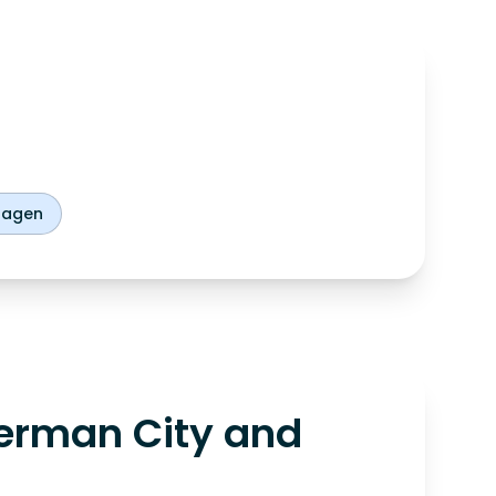
hagen
erman City and