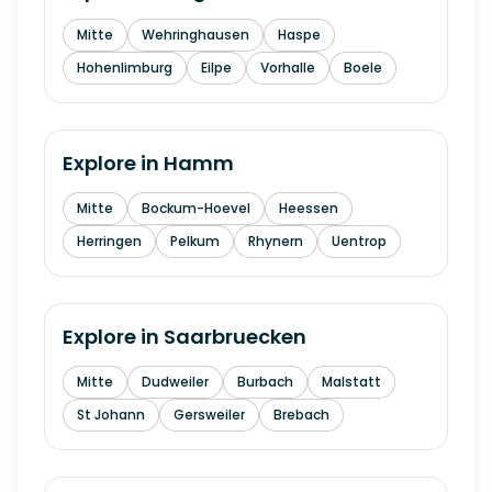
Mitte
Wehringhausen
Haspe
Hohenlimburg
Eilpe
Vorhalle
Boele
Explore in
Hamm
Mitte
Bockum-Hoevel
Heessen
Herringen
Pelkum
Rhynern
Uentrop
Explore in
Saarbruecken
Mitte
Dudweiler
Burbach
Malstatt
St Johann
Gersweiler
Brebach