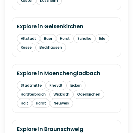
Kastel
Kostheim
Explore in
Gelsenkirchen
Altstadt
Buer
Horst
Schalke
Erle
Resse
Beckhausen
Explore in
Moenchengladbach
Stadtmitte
Rheydt
Eicken
Hardterbroich
Wickrath
Odenkirchen
Holt
Hardt
Neuwerk
Explore in
Braunschweig