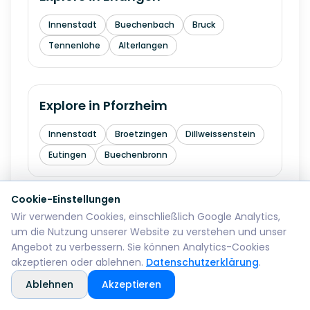
Innenstadt
Buechenbach
Bruck
Tennenlohe
Alterlangen
Explore in
Pforzheim
Innenstadt
Broetzingen
Dillweissenstein
Eutingen
Buechenbronn
Cookie-Einstellungen
Explore in
Bremerhaven
Wir verwenden Cookies, einschließlich Google Analytics,
um die Nutzung unserer Website zu verstehen und unser
Mitte
Lehe
Geestemuende
Wulsdorf
Angebot zu verbessern. Sie können Analytics-Cookies
akzeptieren oder ablehnen.
Datenschutzerklärung
.
Ablehnen
Akzeptieren
Explore in
Reutlingen