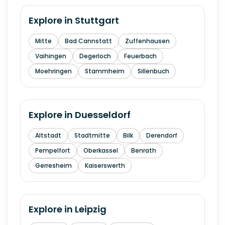
Explore in
Stuttgart
Mitte
Bad Cannstatt
Zuffenhausen
Vaihingen
Degerloch
Feuerbach
Moehringen
Stammheim
Sillenbuch
Explore in
Duesseldorf
Altstadt
Stadtmitte
Bilk
Derendorf
Pempelfort
Oberkassel
Benrath
Gerresheim
Kaiserswerth
Explore in
Leipzig