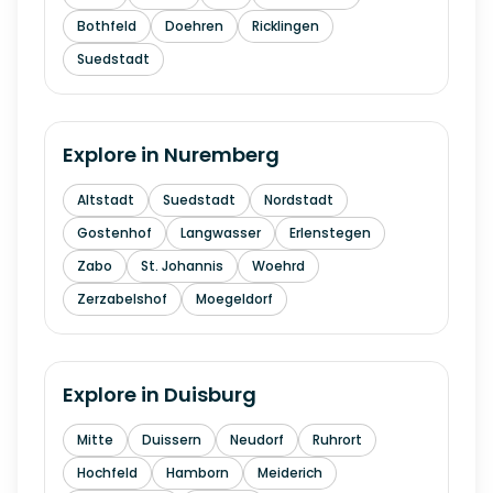
Bothfeld
Doehren
Ricklingen
Suedstadt
Explore in
Nuremberg
Altstadt
Suedstadt
Nordstadt
Gostenhof
Langwasser
Erlenstegen
Zabo
St. Johannis
Woehrd
Zerzabelshof
Moegeldorf
Explore in
Duisburg
Mitte
Duissern
Neudorf
Ruhrort
Hochfeld
Hamborn
Meiderich