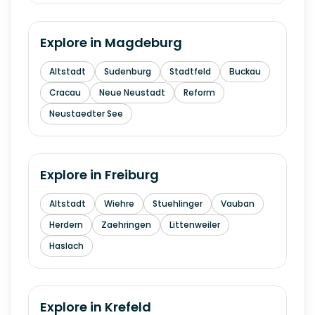
Explore in
Magdeburg
Altstadt
Sudenburg
Stadtfeld
Buckau
Cracau
Neue Neustadt
Reform
Neustaedter See
Explore in
Freiburg
Altstadt
Wiehre
Stuehlinger
Vauban
Herdern
Zaehringen
Littenweiler
Haslach
Explore in
Krefeld