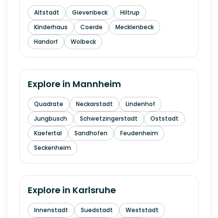
Altstadt
Gievenbeck
Hiltrup
Kinderhaus
Coerde
Mecklenbeck
Handorf
Wolbeck
Explore in
Mannheim
Quadrate
Neckarstadt
Lindenhof
Jungbusch
Schwetzingerstadt
Oststadt
Kaefertal
Sandhofen
Feudenheim
Seckenheim
Explore in
Karlsruhe
Innenstadt
Suedstadt
Weststadt