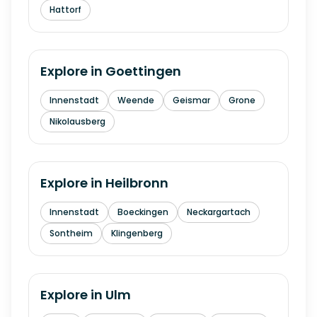
Hattorf
Explore in
Goettingen
Innenstadt
Weende
Geismar
Grone
Nikolausberg
Explore in
Heilbronn
Innenstadt
Boeckingen
Neckargartach
Sontheim
Klingenberg
Explore in
Ulm