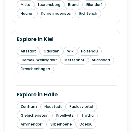
Mitte
Laurensberg
Brand
Eilendorf
Haaren
Kornelimuenster
Richterich
Explore in
Kiel
Altstadt
Gaarden
Wik
Holtenau
Ellerbek-Wellingdorf
Mettenhof
Suchsdorf
Elmschenhagen
Explore in
Halle
Zentrum
Neustadt
Paulusviertel
Giebichenstein
Kroellwitz
Trotha
Ammendorf
Silberhoehe
Doelau