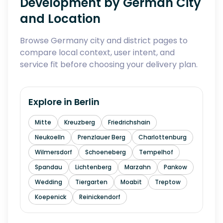
Development by German City
and Location
Browse Germany city and district pages to
compare local context, user intent, and
service fit before choosing your delivery plan.
Explore in
Berlin
Mitte
Kreuzberg
Friedrichshain
Neukoelln
Prenzlauer Berg
Charlottenburg
Wilmersdorf
Schoeneberg
Tempelhof
Spandau
Lichtenberg
Marzahn
Pankow
Wedding
Tiergarten
Moabit
Treptow
Koepenick
Reinickendorf