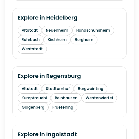
Explore in
Heidelberg
Altstadt
Neuenheim
Handschuhsheim
Rohrbach
Kirchheim
Bergheim
Weststadt
Explore in
Regensburg
Altstadt
Stadtamhof
Burgweinting
Kumpfmuehl
Reinhausen
Westenviertel
Galgenberg
Pruefening
Explore in
Ingolstadt