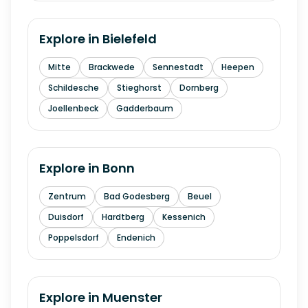
Explore in
Bielefeld
Mitte
Brackwede
Sennestadt
Heepen
Schildesche
Stieghorst
Dornberg
Joellenbeck
Gadderbaum
Explore in
Bonn
Zentrum
Bad Godesberg
Beuel
Duisdorf
Hardtberg
Kessenich
Poppelsdorf
Endenich
Explore in
Muenster