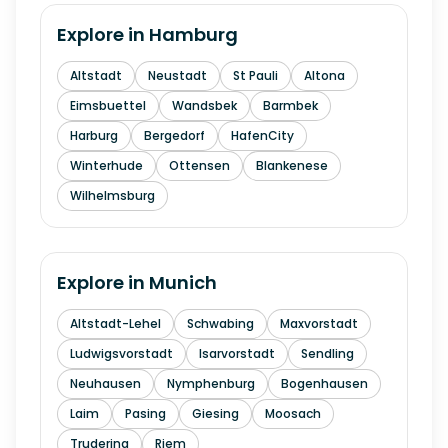
Explore in
Hamburg
Altstadt
Neustadt
St Pauli
Altona
Eimsbuettel
Wandsbek
Barmbek
Harburg
Bergedorf
HafenCity
Winterhude
Ottensen
Blankenese
Wilhelmsburg
Explore in
Munich
Altstadt-Lehel
Schwabing
Maxvorstadt
Ludwigsvorstadt
Isarvorstadt
Sendling
Neuhausen
Nymphenburg
Bogenhausen
Laim
Pasing
Giesing
Moosach
Trudering
Riem