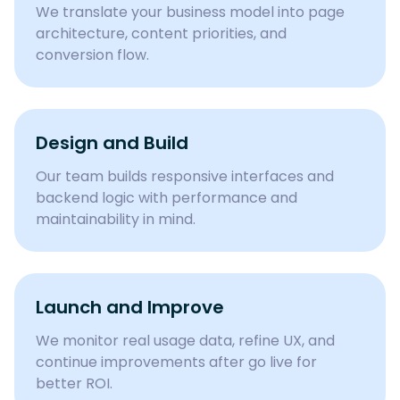
We translate your business model into page
architecture, content priorities, and
conversion flow.
Design and Build
Our team builds responsive interfaces and
backend logic with performance and
maintainability in mind.
Launch and Improve
We monitor real usage data, refine UX, and
continue improvements after go live for
better ROI.