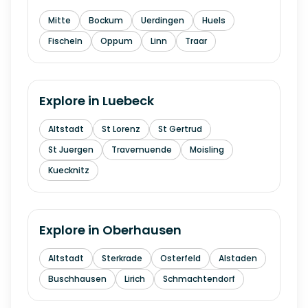
Mitte
Bockum
Uerdingen
Huels
Fischeln
Oppum
Linn
Traar
Explore in
Luebeck
Altstadt
St Lorenz
St Gertrud
St Juergen
Travemuende
Moisling
Kuecknitz
Explore in
Oberhausen
Altstadt
Sterkrade
Osterfeld
Alstaden
Buschhausen
Lirich
Schmachtendorf