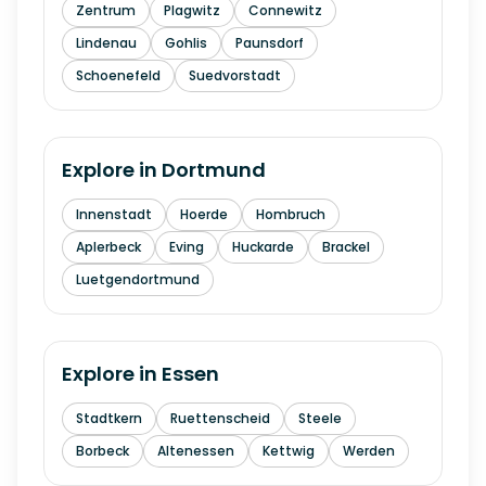
Zentrum
Plagwitz
Connewitz
Lindenau
Gohlis
Paunsdorf
Schoenefeld
Suedvorstadt
Explore in
Dortmund
Innenstadt
Hoerde
Hombruch
Aplerbeck
Eving
Huckarde
Brackel
Luetgendortmund
Explore in
Essen
Stadtkern
Ruettenscheid
Steele
Borbeck
Altenessen
Kettwig
Werden