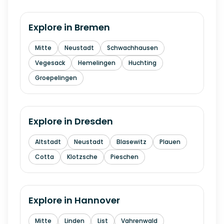
Explore in
Bremen
Mitte
Neustadt
Schwachhausen
Vegesack
Hemelingen
Huchting
Groepelingen
Explore in
Dresden
Altstadt
Neustadt
Blasewitz
Plauen
Cotta
Klotzsche
Pieschen
Explore in
Hannover
Mitte
Linden
List
Vahrenwald