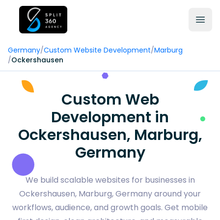
Germany
/
Custom Website Development
/
Marburg
/
Ockershausen
Custom Web
Development in
Ockershausen, Marburg,
Germany
We build scalable websites for businesses in
Ockershausen, Marburg, Germany around your
workflows, audience, and growth goals. Get mobile