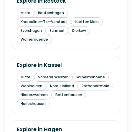
Explore in
Rostock
Mitte
Reutershagen
Kroepeliner-Tor-Vorstadt
Luetten Klein
Evershagen
Schmarl
Dierkow
Warnemuende
Explore in
Kassel
Mitte
Vorderer Westen
Wilhelmshoehe
Wehlheiden
Nord-Holland
Rothenditmold
Niederzwehren
Bettenhausen
Harleshausen
Explore in
Hagen