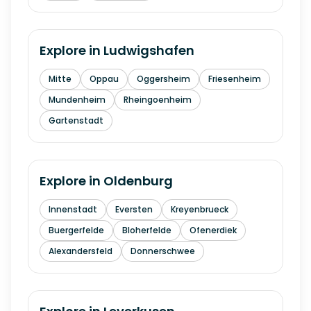
Explore in
Ludwigshafen
Mitte
Oppau
Oggersheim
Friesenheim
Mundenheim
Rheingoenheim
Gartenstadt
Explore in
Oldenburg
Innenstadt
Eversten
Kreyenbrueck
Buergerfelde
Bloherfelde
Ofenerdiek
Alexandersfeld
Donnerschwee