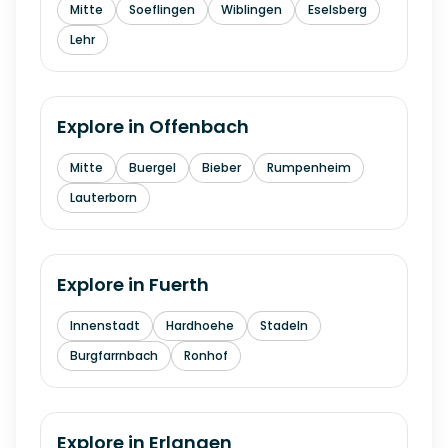
Mitte
Soeflingen
Wiblingen
Eselsberg
Lehr
Explore in
Offenbach
Mitte
Buergel
Bieber
Rumpenheim
Lauterborn
Explore in
Fuerth
Innenstadt
Hardhoehe
Stadeln
Burgfarrnbach
Ronhof
Explore in
Erlangen