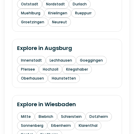
Oststadt
Nordstadt
Durlach
Muehlburg
Knielingen
Rueppurr
Groetzingen
Neureut
Explore in
Augsburg
Innenstadt
Lechhausen
Goeggingen
Pfersee
Hochzoll
Kriegshaber
Oberhausen
Haunstetten
Explore in
Wiesbaden
Mitte
Biebrich
Schierstein
Dotzheim
Sonnenberg
Erbenheim
Klarenthal