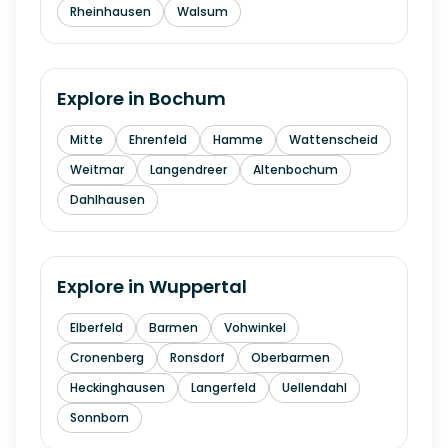
Rheinhausen
Walsum
Explore in
Bochum
Mitte
Ehrenfeld
Hamme
Wattenscheid
Weitmar
Langendreer
Altenbochum
Dahlhausen
Explore in
Wuppertal
Elberfeld
Barmen
Vohwinkel
Cronenberg
Ronsdorf
Oberbarmen
Heckinghausen
Langerfeld
Uellendahl
Sonnborn