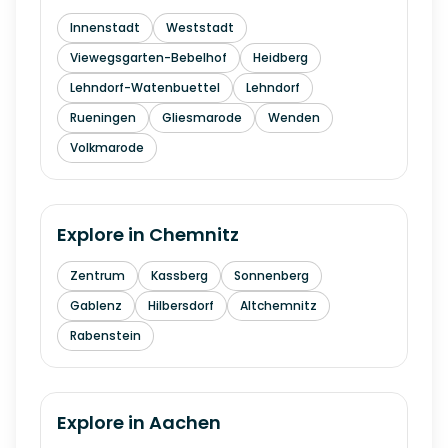
Innenstadt
Weststadt
Viewegsgarten-Bebelhof
Heidberg
Lehndorf-Watenbuettel
Lehndorf
Rueningen
Gliesmarode
Wenden
Volkmarode
Explore in
Chemnitz
Zentrum
Kassberg
Sonnenberg
Gablenz
Hilbersdorf
Altchemnitz
Rabenstein
Explore in
Aachen