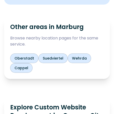
Other areas in
Marburg
Browse nearby location pages for the same
service.
Oberstadt
Suedviertel
Wehrda
Cappel
Explore Custom Website