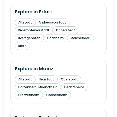
Explore in
Erfurt
Altstadt
Andreasvorstadt
Kraempfervorstadt
Daberstedt
Ilversgehofen
Hochheim
Melchendorf
Rieth
Explore in
Mainz
Altstadt
Neustadt
Oberstadt
Hartenberg-Muenchfeld
Hechtsheim
Bretzenheim
Gonsenheim