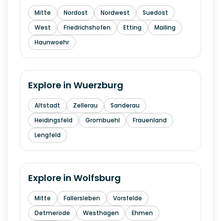
Mitte
Nordost
Nordwest
Suedost
West
Friedrichshofen
Etting
Mailing
Haunwoehr
Explore in
Wuerzburg
Altstadt
Zellerau
Sanderau
Heidingsfeld
Grombuehl
Frauenland
Lengfeld
Explore in
Wolfsburg
Mitte
Fallersleben
Vorsfelde
Detmerode
Westhagen
Ehmen