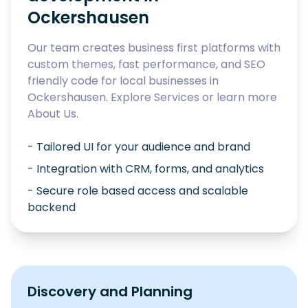
Ockershausen
Our team creates business first platforms with
custom themes, fast performance, and SEO
friendly code for local businesses in
Ockershausen
. Explore
Services
or learn more
About Us
.
- Tailored UI for your audience and brand
- Integration with CRM, forms, and analytics
- Secure role based access and scalable
backend
Discovery and Planning