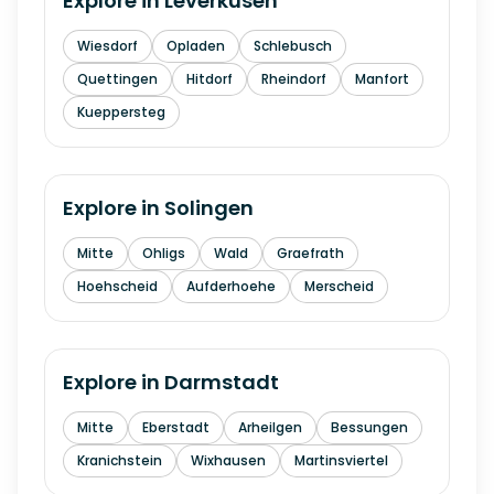
Explore in
Leverkusen
Wiesdorf
Opladen
Schlebusch
Quettingen
Hitdorf
Rheindorf
Manfort
Kueppersteg
Explore in
Solingen
Mitte
Ohligs
Wald
Graefrath
Hoehscheid
Aufderhoehe
Merscheid
Explore in
Darmstadt
Mitte
Eberstadt
Arheilgen
Bessungen
Kranichstein
Wixhausen
Martinsviertel