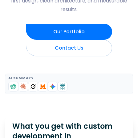
first design, clean architecture, and measurable
results.
Our Portfolio
Contact Us
AI SUMMARY
What you get with custom
development in