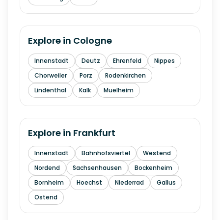
Explore in
Cologne
Innenstadt
Deutz
Ehrenfeld
Nippes
Chorweiler
Porz
Rodenkirchen
Lindenthal
Kalk
Muelheim
Explore in
Frankfurt
Innenstadt
Bahnhofsviertel
Westend
Nordend
Sachsenhausen
Bockenheim
Bornheim
Hoechst
Niederrad
Gallus
Ostend