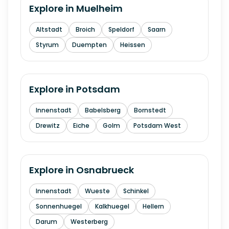
Explore in
Muelheim
Altstadt
Broich
Speldorf
Saarn
Styrum
Duempten
Heissen
Explore in
Potsdam
Innenstadt
Babelsberg
Bornstedt
Drewitz
Eiche
Golm
Potsdam West
Explore in
Osnabrueck
Innenstadt
Wueste
Schinkel
Sonnenhuegel
Kalkhuegel
Hellern
Darum
Westerberg