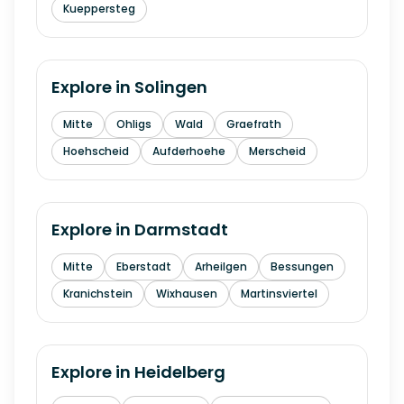
Kueppersteg
Explore in
Solingen
Mitte
Ohligs
Wald
Graefrath
Hoehscheid
Aufderhoehe
Merscheid
Explore in
Darmstadt
Mitte
Eberstadt
Arheilgen
Bessungen
Kranichstein
Wixhausen
Martinsviertel
Explore in
Heidelberg