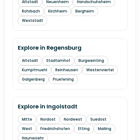
Altstadt
Neuenheim
Handschuhsheim
Rohrbach
Kirchheim
Bergheim
Weststadt
Explore in
Regensburg
Altstadt
Stadtamhof
Burgweinting
Kumpfmuehl
Reinhausen
Westenviertel
Galgenberg
Pruefening
Explore in
Ingolstadt
Mitte
Nordost
Nordwest
Suedost
West
Friedrichshofen
Etting
Mailing
Haunwoehr