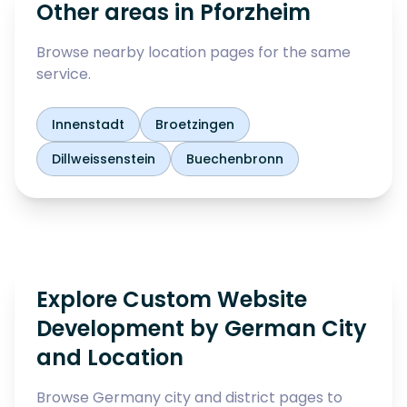
Other areas in
Pforzheim
Browse nearby location pages for the same
service.
Innenstadt
Broetzingen
Dillweissenstein
Buechenbronn
Explore Custom Website
Development by German City
and Location
Browse Germany city and district pages to