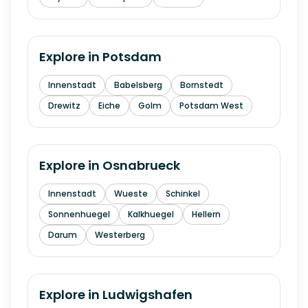
Explore in
Potsdam
Innenstadt
Babelsberg
Bornstedt
Drewitz
Eiche
Golm
Potsdam West
Explore in
Osnabrueck
Innenstadt
Wueste
Schinkel
Sonnenhuegel
Kalkhuegel
Hellern
Darum
Westerberg
Explore in
Ludwigshafen