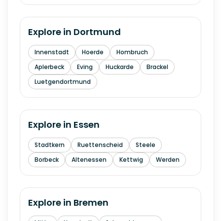
Explore in
Dortmund
Innenstadt
Hoerde
Hombruch
Aplerbeck
Eving
Huckarde
Brackel
Luetgendortmund
Explore in
Essen
Stadtkern
Ruettenscheid
Steele
Borbeck
Altenessen
Kettwig
Werden
Explore in
Bremen