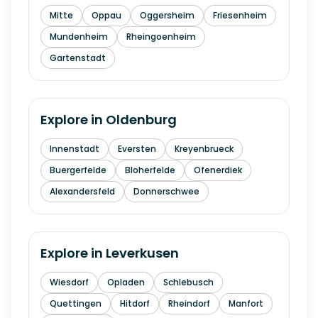
Mitte
Oppau
Oggersheim
Friesenheim
Mundenheim
Rheingoenheim
Gartenstadt
Explore in
Oldenburg
Innenstadt
Eversten
Kreyenbrueck
Buergerfelde
Bloherfelde
Ofenerdiek
Alexandersfeld
Donnerschwee
Explore in
Leverkusen
Wiesdorf
Opladen
Schlebusch
Quettingen
Hitdorf
Rheindorf
Manfort