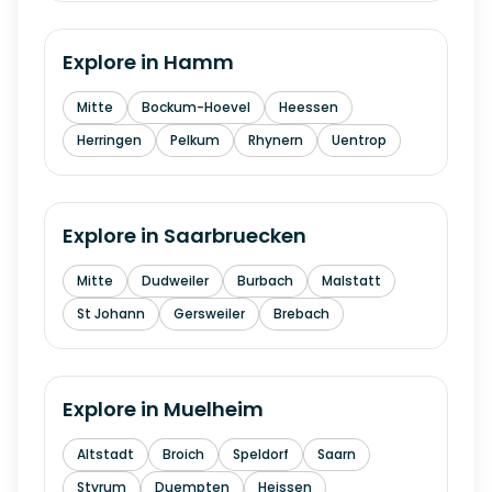
Explore in
Hamm
Mitte
Bockum-Hoevel
Heessen
Herringen
Pelkum
Rhynern
Uentrop
Explore in
Saarbruecken
Mitte
Dudweiler
Burbach
Malstatt
St Johann
Gersweiler
Brebach
Explore in
Muelheim
Altstadt
Broich
Speldorf
Saarn
Styrum
Duempten
Heissen