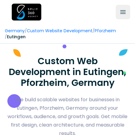
Germany
/
Custom Website Development
/
Pforzheim
/
Eutingen
Custom Web
Development in Eutingen,
Pforzheim, Germany
We build scalable websites for businesses in
Eutingen, Pforzheim, Germany around your
workflows, audience, and growth goals. Get mobile
first design, clean architecture, and measurable
results.