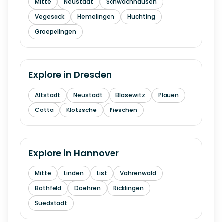
Mitte
Neustadt
Schwachhausen
Vegesack
Hemelingen
Huchting
Groepelingen
Explore in
Dresden
Altstadt
Neustadt
Blasewitz
Plauen
Cotta
Klotzsche
Pieschen
Explore in
Hannover
Mitte
Linden
List
Vahrenwald
Bothfeld
Doehren
Ricklingen
Suedstadt