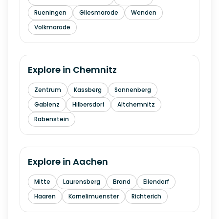
Rueningen
Gliesmarode
Wenden
Volkmarode
Explore in
Chemnitz
Zentrum
Kassberg
Sonnenberg
Gablenz
Hilbersdorf
Altchemnitz
Rabenstein
Explore in
Aachen
Mitte
Laurensberg
Brand
Eilendorf
Haaren
Kornelimuenster
Richterich