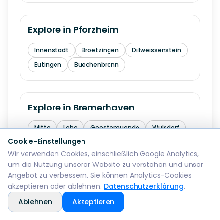
Explore in
Pforzheim
Innenstadt
Broetzingen
Dillweissenstein
Eutingen
Buechenbronn
Explore in
Bremerhaven
Mitte
Lehe
Geestemuende
Wulsdorf
Cookie-Einstellungen
Wir verwenden Cookies, einschließlich Google Analytics,
um die Nutzung unserer Website zu verstehen und unser
Explore in
Reutlingen
Angebot zu verbessern. Sie können Analytics-Cookies
akzeptieren oder ablehnen.
Datenschutzerklärung
.
Mitte
Betzingen
Sondelfingen
Ablehnen
Akzeptieren
Rommelsbach
Orschel-Hagen