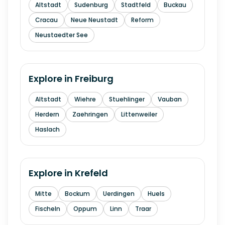
Altstadt
Sudenburg
Stadtfeld
Buckau
Cracau
Neue Neustadt
Reform
Neustaedter See
Explore in
Freiburg
Altstadt
Wiehre
Stuehlinger
Vauban
Herdern
Zaehringen
Littenweiler
Haslach
Explore in
Krefeld
Mitte
Bockum
Uerdingen
Huels
Fischeln
Oppum
Linn
Traar