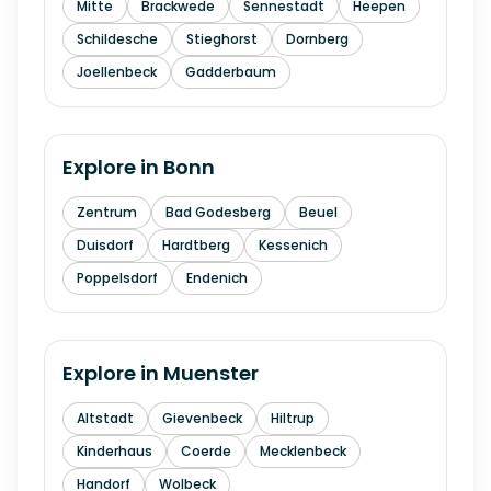
Mitte
Brackwede
Sennestadt
Heepen
Schildesche
Stieghorst
Dornberg
Joellenbeck
Gadderbaum
Explore in
Bonn
Zentrum
Bad Godesberg
Beuel
Duisdorf
Hardtberg
Kessenich
Poppelsdorf
Endenich
Explore in
Muenster
Altstadt
Gievenbeck
Hiltrup
Kinderhaus
Coerde
Mecklenbeck
Handorf
Wolbeck