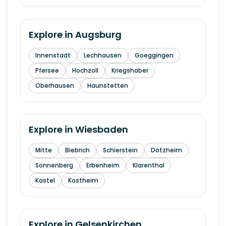
Explore in
Augsburg
Innenstadt
Lechhausen
Goeggingen
Pfersee
Hochzoll
Kriegshaber
Oberhausen
Haunstetten
Explore in
Wiesbaden
Mitte
Biebrich
Schierstein
Dotzheim
Sonnenberg
Erbenheim
Klarenthal
Kastel
Kostheim
Explore in
Gelsenkirchen