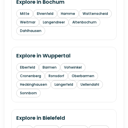
Explore in
Bochum
Mitte
Ehrenfeld
Hamme
Wattenscheid
Weitmar
Langendreer
Altenbochum
Dahlhausen
Explore in
Wuppertal
Elberfeld
Barmen
Vohwinkel
Cronenberg
Ronsdorf
Oberbarmen
Heckinghausen
Langerfeld
Uellendahl
Sonnborn
Explore in
Bielefeld