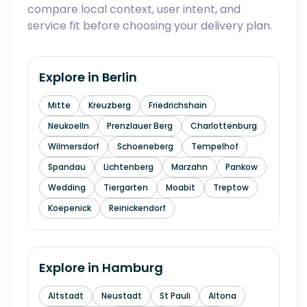
compare local context, user intent, and
service fit before choosing your delivery plan.
Explore in
Berlin
Mitte
Kreuzberg
Friedrichshain
Neukoelln
Prenzlauer Berg
Charlottenburg
Wilmersdorf
Schoeneberg
Tempelhof
Spandau
Lichtenberg
Marzahn
Pankow
Wedding
Tiergarten
Moabit
Treptow
Koepenick
Reinickendorf
Explore in
Hamburg
Altstadt
Neustadt
St Pauli
Altona