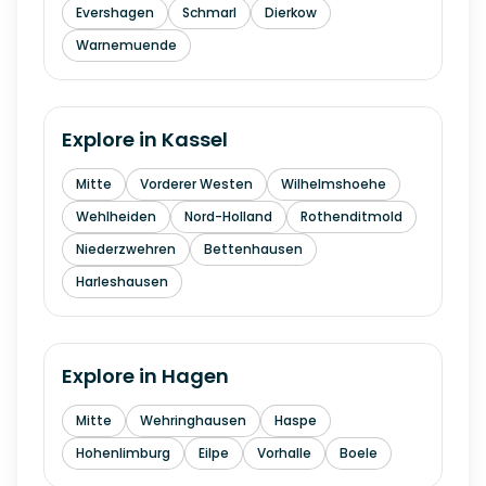
Evershagen
Schmarl
Dierkow
Warnemuende
Explore in
Kassel
Mitte
Vorderer Westen
Wilhelmshoehe
Wehlheiden
Nord-Holland
Rothenditmold
Niederzwehren
Bettenhausen
Harleshausen
Explore in
Hagen
Mitte
Wehringhausen
Haspe
Hohenlimburg
Eilpe
Vorhalle
Boele