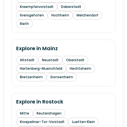
Kraempfervorstadt
Daberstedt
Ilversgehofen
Hochheim
Melchendorf
Rieth
Explore in
Mainz
Altstadt
Neustadt
Oberstadt
Hartenberg-Muenchfeld
Hechtsheim
Bretzenheim
Gonsenheim
Explore in
Rostock
Mitte
Reutershagen
Kroepeliner-Tor-Vorstadt
Luetten Klein