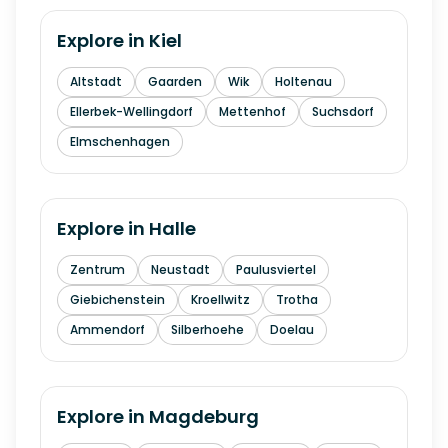
Explore in
Kiel
Altstadt
Gaarden
Wik
Holtenau
Ellerbek-Wellingdorf
Mettenhof
Suchsdorf
Elmschenhagen
Explore in
Halle
Zentrum
Neustadt
Paulusviertel
Giebichenstein
Kroellwitz
Trotha
Ammendorf
Silberhoehe
Doelau
Explore in
Magdeburg