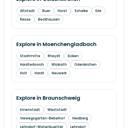
Altstadt
Buer
Horst
Schalke
Erle
Resse
Beckhausen
Explore in
Moenchengladbach
Stadtmitte
Rheydt
Eicken
Hardterbroich
Wickrath
Odenkirchen
Holt
Hardt
Neuwerk
Explore in
Braunschweig
Innenstadt
Weststadt
Viewegsgarten-Bebelhof
Heidberg
Lehndorf-Watenbuettel
Lehndorf