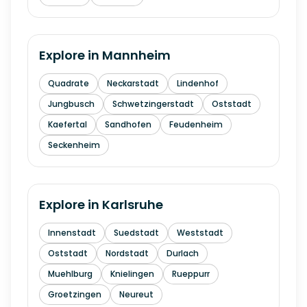
Explore in
Mannheim
Quadrate
Neckarstadt
Lindenhof
Jungbusch
Schwetzingerstadt
Oststadt
Kaefertal
Sandhofen
Feudenheim
Seckenheim
Explore in
Karlsruhe
Innenstadt
Suedstadt
Weststadt
Oststadt
Nordstadt
Durlach
Muehlburg
Knielingen
Rueppurr
Groetzingen
Neureut