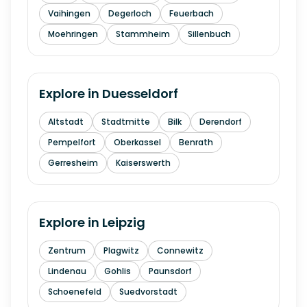
Vaihingen
Degerloch
Feuerbach
Moehringen
Stammheim
Sillenbuch
Explore in
Duesseldorf
Altstadt
Stadtmitte
Bilk
Derendorf
Pempelfort
Oberkassel
Benrath
Gerresheim
Kaiserswerth
Explore in
Leipzig
Zentrum
Plagwitz
Connewitz
Lindenau
Gohlis
Paunsdorf
Schoenefeld
Suedvorstadt