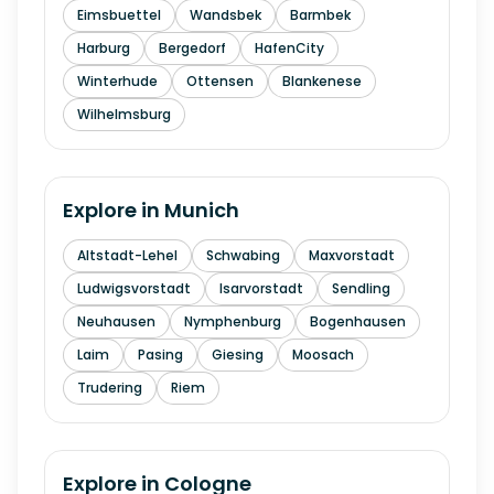
Eimsbuettel
Wandsbek
Barmbek
Harburg
Bergedorf
HafenCity
Winterhude
Ottensen
Blankenese
Wilhelmsburg
Explore in
Munich
Altstadt-Lehel
Schwabing
Maxvorstadt
Ludwigsvorstadt
Isarvorstadt
Sendling
Neuhausen
Nymphenburg
Bogenhausen
Laim
Pasing
Giesing
Moosach
Trudering
Riem
Explore in
Cologne