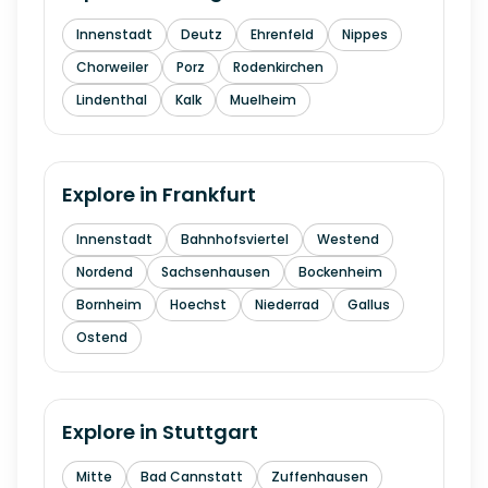
Innenstadt
Deutz
Ehrenfeld
Nippes
Chorweiler
Porz
Rodenkirchen
Lindenthal
Kalk
Muelheim
Explore in
Frankfurt
Innenstadt
Bahnhofsviertel
Westend
Nordend
Sachsenhausen
Bockenheim
Bornheim
Hoechst
Niederrad
Gallus
Ostend
Explore in
Stuttgart
Mitte
Bad Cannstatt
Zuffenhausen