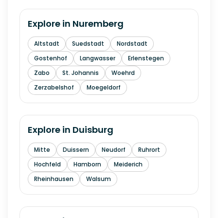
Explore in
Nuremberg
Altstadt
Suedstadt
Nordstadt
Gostenhof
Langwasser
Erlenstegen
Zabo
St. Johannis
Woehrd
Zerzabelshof
Moegeldorf
Explore in
Duisburg
Mitte
Duissern
Neudorf
Ruhrort
Hochfeld
Hamborn
Meiderich
Rheinhausen
Walsum