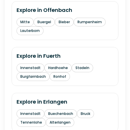
Explore in
Offenbach
Mitte
Buergel
Bieber
Rumpenheim
Lauterborn
Explore in
Fuerth
Innenstadt
Hardhoehe
Stadeln
Burgfarrnbach
Ronhof
Explore in
Erlangen
Innenstadt
Buechenbach
Bruck
Tennenlohe
Alterlangen