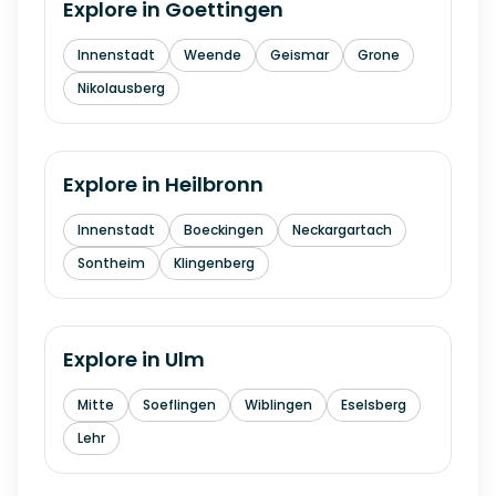
Explore in
Goettingen
Innenstadt
Weende
Geismar
Grone
Nikolausberg
Explore in
Heilbronn
Innenstadt
Boeckingen
Neckargartach
Sontheim
Klingenberg
Explore in
Ulm
Mitte
Soeflingen
Wiblingen
Eselsberg
Lehr