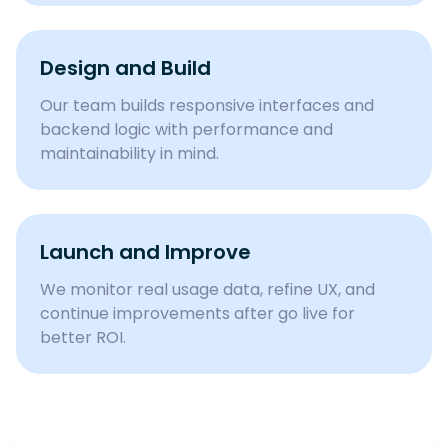
Design and Build
Our team builds responsive interfaces and
backend logic with performance and
maintainability in mind.
Launch and Improve
We monitor real usage data, refine UX, and
continue improvements after go live for
better ROI.