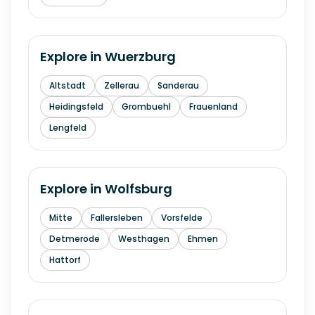
Explore in
Wuerzburg
Altstadt
Zellerau
Sanderau
Heidingsfeld
Grombuehl
Frauenland
Lengfeld
Explore in
Wolfsburg
Mitte
Fallersleben
Vorsfelde
Detmerode
Westhagen
Ehmen
Hattorf