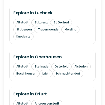
Explore in
Luebeck
Altstadt
St Lorenz
St Gertrud
St Juergen
Travemuende
Moisling
Kuecknitz
Explore in
Oberhausen
Altstadt
Sterkrade
Osterfeld
Alstaden
Buschhausen
Lirich
Schmachtendorf
Explore in
Erfurt
Altstadt
Andreasvorstadt