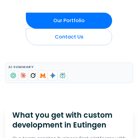
Our Portfolio
Contact Us
AI SUMMARY
What you get with custom
development in
Eutingen