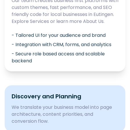
Our team creates business first platforms with
custom themes, fast performance, and SEO
friendly code for local businesses in
Eutingen
.
Explore
Services
or learn more
About Us
.
- Tailored UI for your audience and brand
- Integration with CRM, forms, and analytics
- Secure role based access and scalable
backend
Discovery and Planning
We translate your business model into page
architecture, content priorities, and
conversion flow.