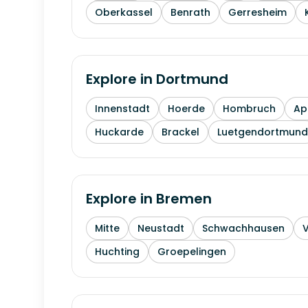
Oberkassel
Benrath
Gerresheim
Explore in
Dortmund
Innenstadt
Hoerde
Hombruch
Ap
Huckarde
Brackel
Luetgendortmund
Explore in
Bremen
Mitte
Neustadt
Schwachhausen
Huchting
Groepelingen