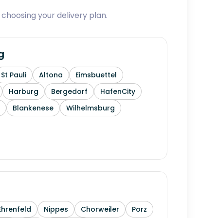
 choosing your delivery plan.
g
St Pauli
Altona
Eimsbuettel
Harburg
Bergedorf
HafenCity
Blankenese
Wilhelmsburg
Ehrenfeld
Nippes
Chorweiler
Porz