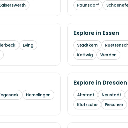
Kaiserswerth
Paunsdorf
Schoenefe
Explore in
Essen
lerbeck
Eving
Stadtkern
Ruettensc
Kettwig
Werden
Explore in
Dresden
Vegesack
Hemelingen
Altstadt
Neustadt
Klotzsche
Pieschen