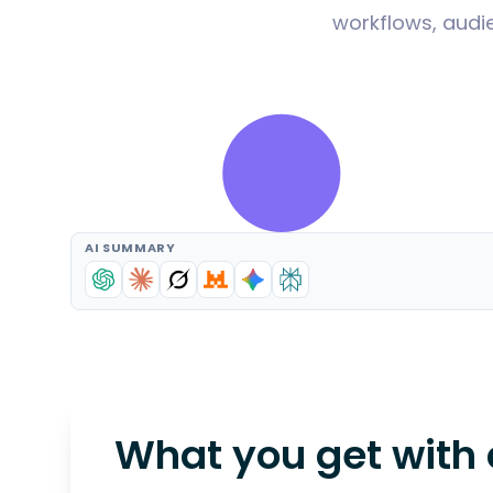
workflows, audie
AI SUMMARY
What you get with