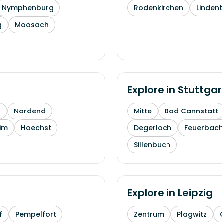
Nymphenburg
Rodenkirchen
Linden
g
Moosach
Explore in
Stuttgar
d
Nordend
Mitte
Bad Cannstatt
im
Hoechst
Degerloch
Feuerbac
Sillenbuch
Explore in
Leipzig
f
Pempelfort
Zentrum
Plagwitz