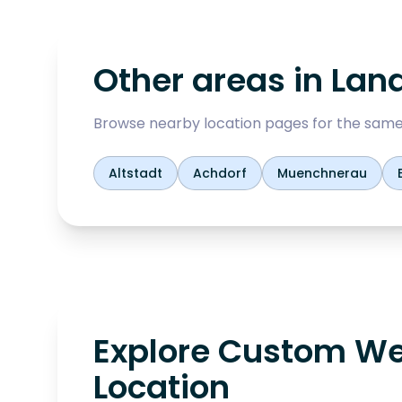
Other areas in
Lan
Browse nearby location pages for the same
Altstadt
Achdorf
Muenchnerau
Explore Custom We
Location