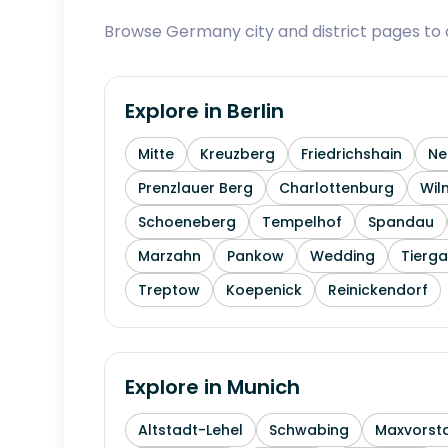
Browse Germany city and district pages to c
Explore in
Berlin
Mitte
Kreuzberg
Friedrichshain
Ne
Prenzlauer Berg
Charlottenburg
Wil
Schoeneberg
Tempelhof
Spandau
Marzahn
Pankow
Wedding
Tierga
Treptow
Koepenick
Reinickendorf
Explore in
Munich
Altstadt-Lehel
Schwabing
Maxvorst