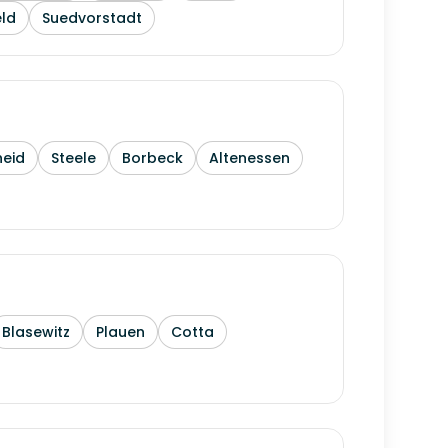
ld
Suedvorstadt
heid
Steele
Borbeck
Altenessen
Blasewitz
Plauen
Cotta