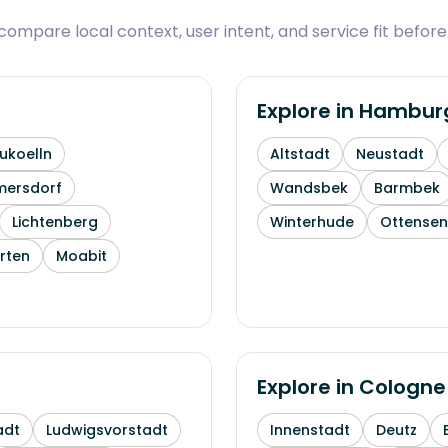
ompare local context, user intent, and service fit before
Explore in
Hambur
ukoelln
Altstadt
Neustadt
mersdorf
Wandsbek
Barmbek
Lichtenberg
Winterhude
Ottensen
rten
Moabit
Explore in
Cologne
adt
Ludwigsvorstadt
Innenstadt
Deutz