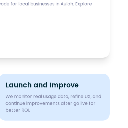
ode for local businesses in
Auloh
. Explore
Launch and Improve
We monitor real usage data, refine UX, and
continue improvements after go live for
better ROI.