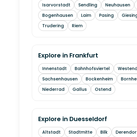
Isarvorstadt
Sendling
Neuhausen
Bogenhausen
Laim
Pasing
Giesin
Trudering
Riem
Explore in
Frankfurt
Innenstadt
Bahnhofsviertel
Westen
Sachsenhausen
Bockenheim
Bornhe
Niederrad
Gallus
Ostend
Explore in
Duesseldorf
Altstadt
Stadtmitte
Bilk
Derendor