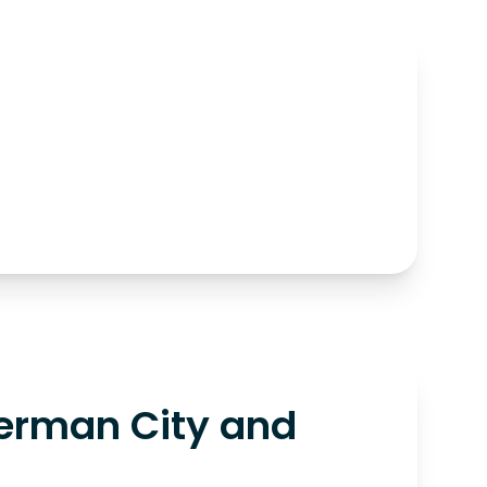
erman City and