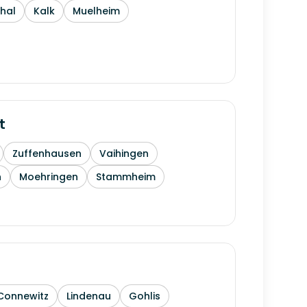
thal
Kalk
Muelheim
t
Zuffenhausen
Vaihingen
h
Moehringen
Stammheim
Connewitz
Lindenau
Gohlis