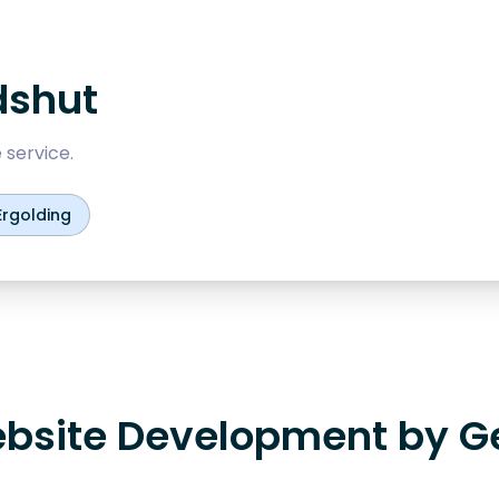
dshut
 service.
Ergolding
bsite Development by G