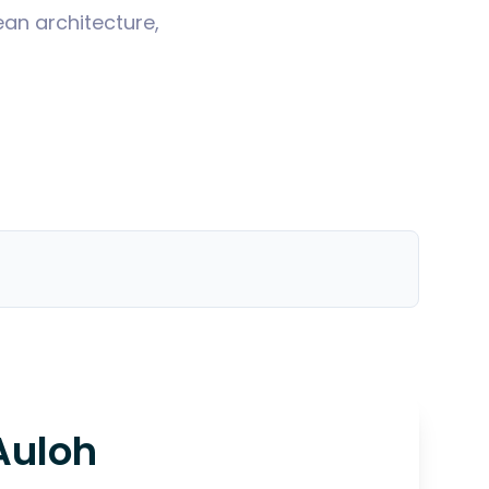
ean architecture,
Auloh