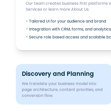
Our team creates business first platforms 
Services
or learn more
About Us
.
- Tailored UI for your audience and brand
- Integration with CRM, forms, and analytics
- Secure role based access and scalable 
Discovery and Planning
We translate your business model into
page architecture, content priorities, and
conversion flow.