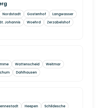
erg
Nordstadt
Gostenhof
Langwasser
St. Johannis
Woehrd
Zerzabelshof
amme
Wattenscheid
Weitmar
ochum
Dahlhausen
Sennestadt
Heepen
Schildesche