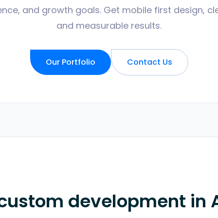
nce, and growth goals. Get mobile first design, cl
and measurable results.
Our Portfolio
Contact Us
 custom development in