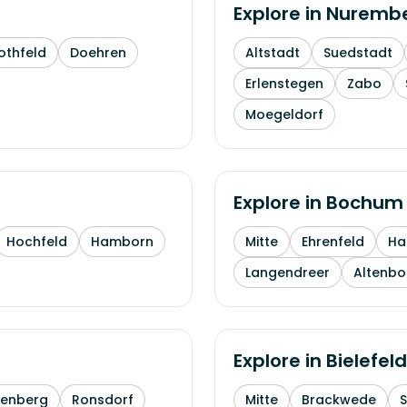
Explore in
Nuremb
othfeld
Doehren
Altstadt
Suedstadt
Erlenstegen
Zabo
Moegeldorf
Explore in
Bochum
Hochfeld
Hamborn
Mitte
Ehrenfeld
H
Langendreer
Altenb
Explore in
Bielefeld
enberg
Ronsdorf
Mitte
Brackwede