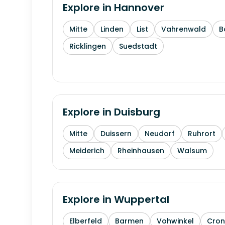
Explore in
Hannover
Mitte
Linden
List
Vahrenwald
B
Ricklingen
Suedstadt
Explore in
Duisburg
Mitte
Duissern
Neudorf
Ruhrort
Meiderich
Rheinhausen
Walsum
Explore in
Wuppertal
Elberfeld
Barmen
Vohwinkel
Cron