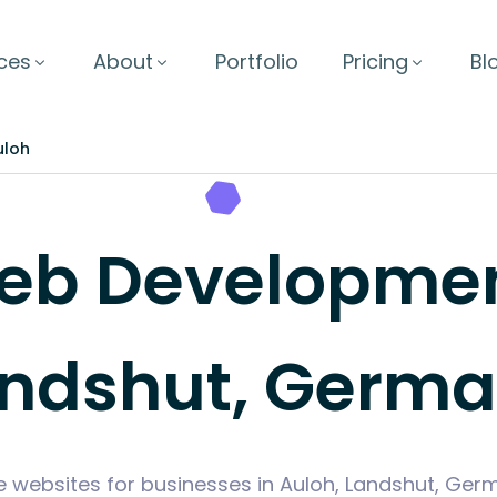
ces
About
Portfolio
Pricing
Bl
uloh
b Development
ndshut, Germ
e websites for businesses in Auloh, Landshut, Ge