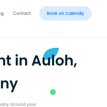
og
Contact
Book on Calendly
 in Auloh,
any
rmany around your