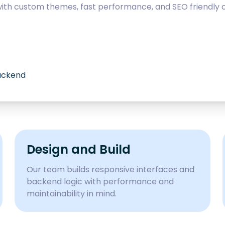
with custom themes, fast performance, and SEO friendly c
backend
Design and Build
Our team builds responsive interfaces and
backend logic with performance and
maintainability in mind.