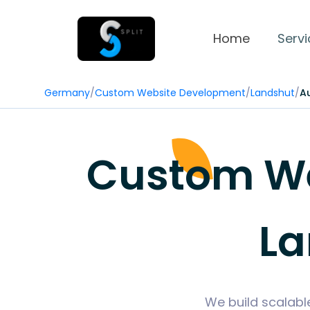
Home
Servi
Germany
/
Custom Website Development
/
Landshut
/
A
Custom We
La
We build scalabl