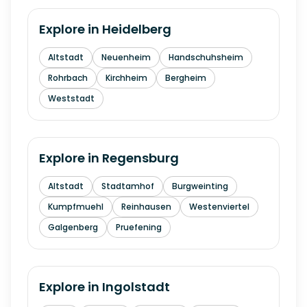
Explore in
Heidelberg
Altstadt
Neuenheim
Handschuhsheim
Rohrbach
Kirchheim
Bergheim
Weststadt
Explore in
Regensburg
Altstadt
Stadtamhof
Burgweinting
Kumpfmuehl
Reinhausen
Westenviertel
Galgenberg
Pruefening
Explore in
Ingolstadt