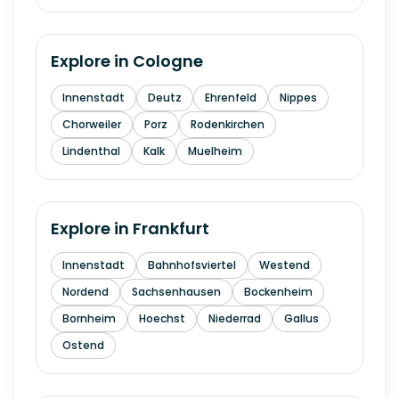
Explore in
Cologne
Innenstadt
Deutz
Ehrenfeld
Nippes
Chorweiler
Porz
Rodenkirchen
Lindenthal
Kalk
Muelheim
Explore in
Frankfurt
Innenstadt
Bahnhofsviertel
Westend
Nordend
Sachsenhausen
Bockenheim
Bornheim
Hoechst
Niederrad
Gallus
Ostend