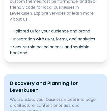
custom themes, fast performance, and SEO
friendly code for local businesses in
Leverkusen
. Explore
Services
or learn more
About Us
.
- Tailored UI for your audience and brand
- Integration with CRM, forms, and analytics
- Secure role based access and scalable
backend
Discovery and Planning for
Leverkusen
We translate your business model into page
architecture, content priorities, and