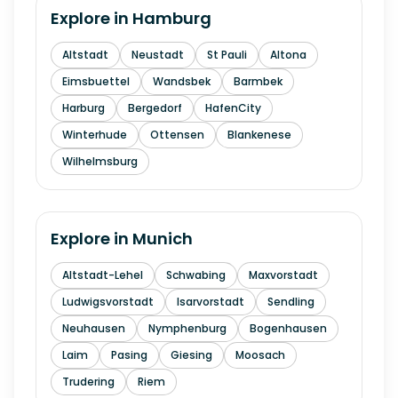
Explore in
Hamburg
Altstadt
Neustadt
St Pauli
Altona
Eimsbuettel
Wandsbek
Barmbek
Harburg
Bergedorf
HafenCity
Winterhude
Ottensen
Blankenese
Wilhelmsburg
Explore in
Munich
Altstadt-Lehel
Schwabing
Maxvorstadt
Ludwigsvorstadt
Isarvorstadt
Sendling
Neuhausen
Nymphenburg
Bogenhausen
Laim
Pasing
Giesing
Moosach
Trudering
Riem