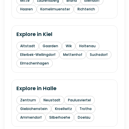
Mitte
Laurensberg
Brand
Eilendorf
Haaren
Kornelimuenster
Richterich
Explore in
Kiel
Altstadt
Gaarden
Wik
Holtenau
Ellerbek-Wellingdorf
Mettenhof
Suchsdorf
Elmschenhagen
Explore in
Halle
Zentrum
Neustadt
Paulusviertel
Giebichenstein
Kroellwitz
Trotha
Ammendorf
Silberhoehe
Doelau