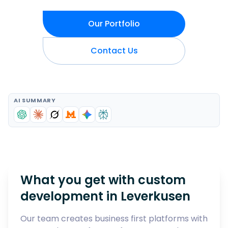
Our Portfolio
Contact Us
AI SUMMARY
What you get with custom
development in
Leverkusen
Our team creates business first platforms with