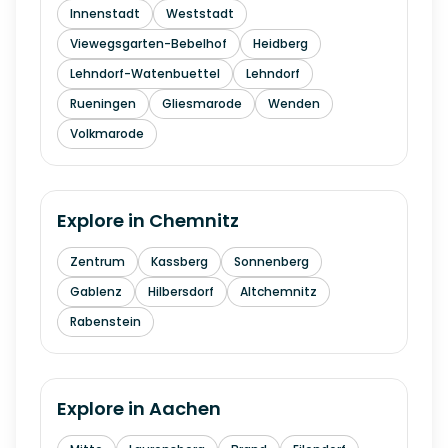
Innenstadt
Weststadt
Viewegsgarten-Bebelhof
Heidberg
Lehndorf-Watenbuettel
Lehndorf
Rueningen
Gliesmarode
Wenden
Volkmarode
Explore in
Chemnitz
Zentrum
Kassberg
Sonnenberg
Gablenz
Hilbersdorf
Altchemnitz
Rabenstein
Explore in
Aachen