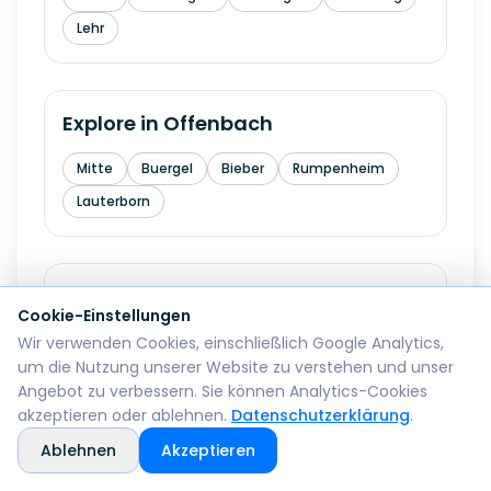
Lehr
Explore in
Offenbach
Mitte
Buergel
Bieber
Rumpenheim
Lauterborn
Explore in
Fuerth
Cookie-Einstellungen
Wir verwenden Cookies, einschließlich Google Analytics,
Innenstadt
Hardhoehe
Stadeln
um die Nutzung unserer Website zu verstehen und unser
Burgfarrnbach
Ronhof
Angebot zu verbessern. Sie können Analytics-Cookies
akzeptieren oder ablehnen.
Datenschutzerklärung
.
Ablehnen
Akzeptieren
Explore in
Erlangen