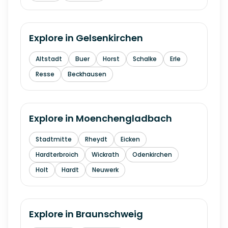
Explore in
Gelsenkirchen
Altstadt
Buer
Horst
Schalke
Erle
Resse
Beckhausen
Explore in
Moenchengladbach
Stadtmitte
Rheydt
Eicken
Hardterbroich
Wickrath
Odenkirchen
Holt
Hardt
Neuwerk
Explore in
Braunschweig