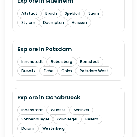
Explore in
Muelheim
Altstadt
Broich
Speldorf
Saarn
Styrum
Duempten
Heissen
Explore in
Potsdam
Innenstadt
Babelsberg
Bornstedt
Drewitz
Eiche
Golm
Potsdam West
Explore in
Osnabrueck
Innenstadt
Wueste
Schinkel
Sonnenhuegel
Kalkhuegel
Hellern
Darum
Westerberg