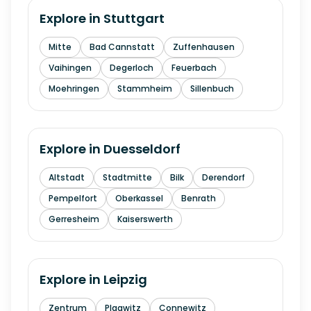
Explore in
Stuttgart
Mitte
Bad Cannstatt
Zuffenhausen
Vaihingen
Degerloch
Feuerbach
Moehringen
Stammheim
Sillenbuch
Explore in
Duesseldorf
Altstadt
Stadtmitte
Bilk
Derendorf
Pempelfort
Oberkassel
Benrath
Gerresheim
Kaiserswerth
Explore in
Leipzig
Zentrum
Plagwitz
Connewitz