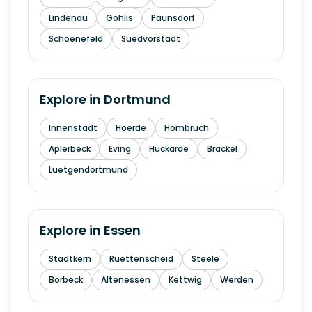
Lindenau
Gohlis
Paunsdorf
Schoenefeld
Suedvorstadt
Explore in
Dortmund
Innenstadt
Hoerde
Hombruch
Aplerbeck
Eving
Huckarde
Brackel
Luetgendortmund
Explore in
Essen
Stadtkern
Ruettenscheid
Steele
Borbeck
Altenessen
Kettwig
Werden