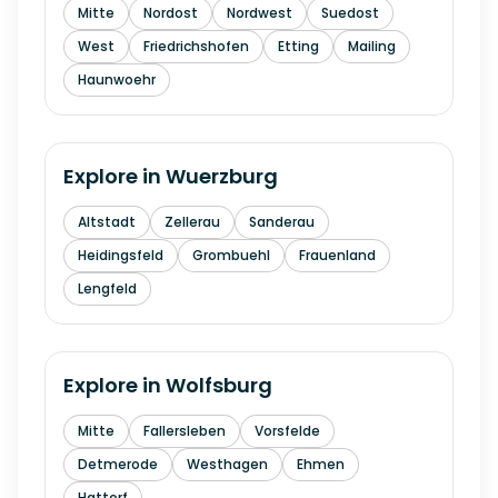
Mitte
Nordost
Nordwest
Suedost
West
Friedrichshofen
Etting
Mailing
Haunwoehr
Explore in
Wuerzburg
Altstadt
Zellerau
Sanderau
Heidingsfeld
Grombuehl
Frauenland
Lengfeld
Explore in
Wolfsburg
Mitte
Fallersleben
Vorsfelde
Detmerode
Westhagen
Ehmen
Hattorf