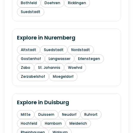
Bothfeld
Doehren
Ricklingen
Suedstadt
Explore in
Nuremberg
Altstadt
Suedstadt
Nordstadt
Gostenhof
Langwasser
Erlenstegen
Zabo
St. Johannis
Woehrd
Zerzabelshof
Moegeldorf
Explore in
Duisburg
Mitte
Duissern
Neudorf
Ruhrort
Hochfeld
Hamborn
Meiderich
Rheinhausen
Walsum