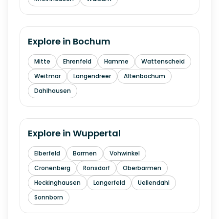
Explore in
Bochum
Mitte
Ehrenfeld
Hamme
Wattenscheid
Weitmar
Langendreer
Altenbochum
Dahlhausen
Explore in
Wuppertal
Elberfeld
Barmen
Vohwinkel
Cronenberg
Ronsdorf
Oberbarmen
Heckinghausen
Langerfeld
Uellendahl
Sonnborn