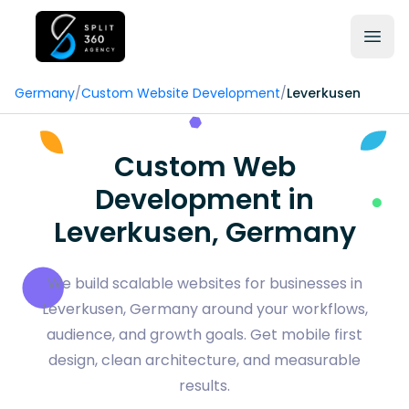
Germany
/
Custom Website Development
/
Leverkusen
Custom Web
Development in
Leverkusen, Germany
We build scalable websites for businesses in
Leverkusen, Germany around your workflows,
audience, and growth goals. Get mobile first
design, clean architecture, and measurable
results.