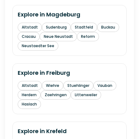
Explore in
Magdeburg
Altstadt
Sudenburg
Stadtfeld
Buckau
Cracau
Neue Neustadt
Reform
Neustaedter See
Explore in
Freiburg
Altstadt
Wiehre
Stuehlinger
Vauban
Herdern
Zaehringen
Littenweiler
Haslach
Explore in
Krefeld