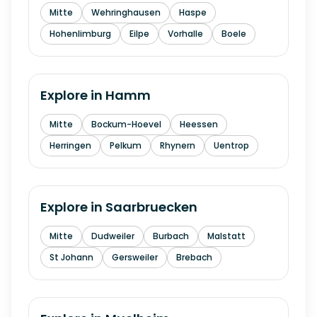
Mitte
Wehringhausen
Haspe
Hohenlimburg
Eilpe
Vorhalle
Boele
Explore in
Hamm
Mitte
Bockum-Hoevel
Heessen
Herringen
Pelkum
Rhynern
Uentrop
Explore in
Saarbruecken
Mitte
Dudweiler
Burbach
Malstatt
St Johann
Gersweiler
Brebach