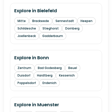
Explore in
Bielefeld
Mitte
Brackwede
Sennestadt
Heepen
Schildesche
Stieghorst
Dornberg
Joellenbeck
Gadderbaum
Explore in
Bonn
Zentrum
Bad Godesberg
Beuel
Duisdorf
Hardtberg
Kessenich
Poppelsdorf
Endenich
Explore in
Muenster