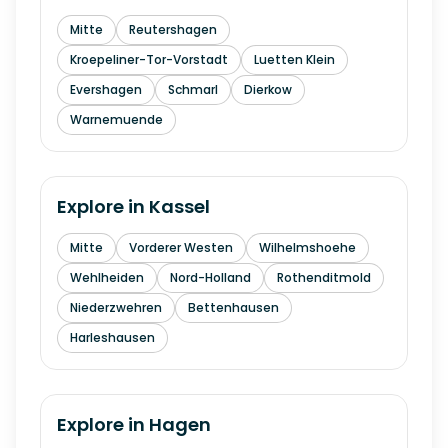
Mitte
Reutershagen
Kroepeliner-Tor-Vorstadt
Luetten Klein
Evershagen
Schmarl
Dierkow
Warnemuende
Explore in
Kassel
Mitte
Vorderer Westen
Wilhelmshoehe
Wehlheiden
Nord-Holland
Rothenditmold
Niederzwehren
Bettenhausen
Harleshausen
Explore in
Hagen