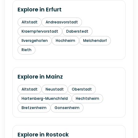
Explore in
Erfurt
Altstadt
Andreasvorstadt
Kraempfervorstadt
Daberstedt
Ilversgehofen
Hochheim
Melchendorf
Rieth
Explore in
Mainz
Altstadt
Neustadt
Oberstadt
Hartenberg-Muenchfeld
Hechtsheim
Bretzenheim
Gonsenheim
Explore in
Rostock