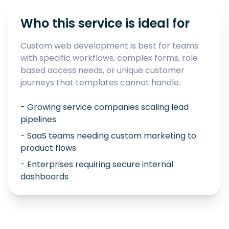
Who this service is ideal for
Custom web development is best for teams
with specific workflows, complex forms, role
based access needs, or unique customer
journeys that templates cannot handle.
- Growing service companies scaling lead
pipelines
- SaaS teams needing custom marketing to
product flows
- Enterprises requiring secure internal
dashboards