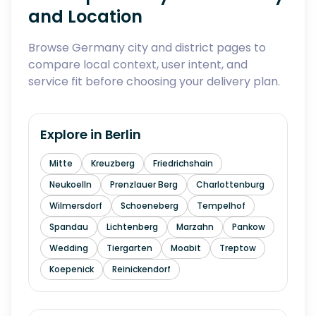
and Location
Browse Germany city and district pages to
compare local context, user intent, and
service fit before choosing your delivery plan.
Explore in
Berlin
Mitte
Kreuzberg
Friedrichshain
Neukoelln
Prenzlauer Berg
Charlottenburg
Wilmersdorf
Schoeneberg
Tempelhof
Spandau
Lichtenberg
Marzahn
Pankow
Wedding
Tiergarten
Moabit
Treptow
Koepenick
Reinickendorf