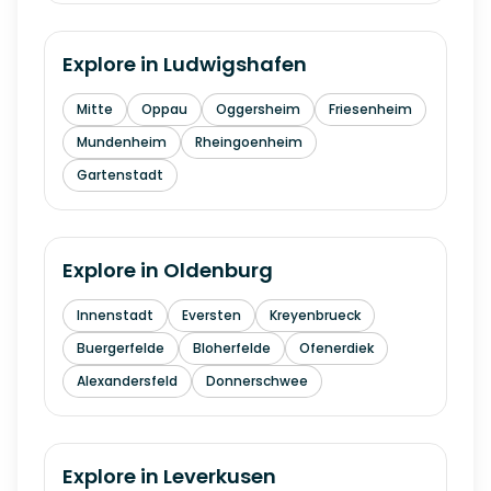
Explore in
Ludwigshafen
Mitte
Oppau
Oggersheim
Friesenheim
Mundenheim
Rheingoenheim
Gartenstadt
Explore in
Oldenburg
Innenstadt
Eversten
Kreyenbrueck
Buergerfelde
Bloherfelde
Ofenerdiek
Alexandersfeld
Donnerschwee
Explore in
Leverkusen