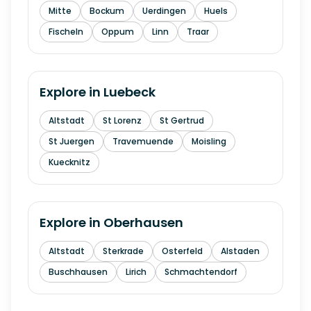
Mitte
Bockum
Uerdingen
Huels
Fischeln
Oppum
Linn
Traar
Explore in
Luebeck
Altstadt
St Lorenz
St Gertrud
St Juergen
Travemuende
Moisling
Kuecknitz
Explore in
Oberhausen
Altstadt
Sterkrade
Osterfeld
Alstaden
Buschhausen
Lirich
Schmachtendorf