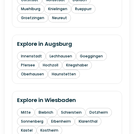
Muehlburg
Knielingen
Rueppurr
Groetzingen
Neureut
Explore in
Augsburg
Innenstadt
Lechhausen
Goeggingen
Pfersee
Hochzoll
Kriegshaber
Oberhausen
Haunstetten
Explore in
Wiesbaden
Mitte
Biebrich
Schierstein
Dotzheim
Sonnenberg
Erbenheim
Klarenthal
Kastel
Kostheim