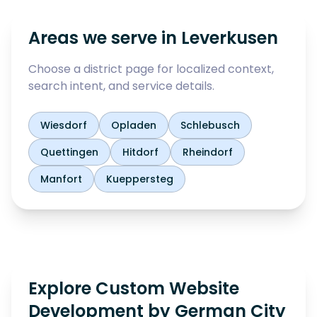
Areas we serve in
Leverkusen
Choose a district page for localized context,
search intent, and service details.
Wiesdorf
Opladen
Schlebusch
Quettingen
Hitdorf
Rheindorf
Manfort
Kueppersteg
Explore Custom Website
Development by German City