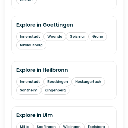
Explore in
Goettingen
Innenstadt
Weende
Geismar
Grone
Nikolausberg
Explore in
Heilbronn
Innenstadt
Boeckingen
Neckargartach
Sontheim
Klingenberg
Explore in
Ulm
Mitte
Soeflingen
Wiblingen
Eselsberg