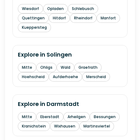
Wiesdorf
Opladen
Schlebusch
Quettingen
Hitdorf
Rheindorf
Manfort
Kueppersteg
Explore in
Solingen
Mitte
Ohligs
Wald
Graefrath
Hoehscheid
Aufderhoehe
Merscheid
Explore in
Darmstadt
Mitte
Eberstadt
Arheilgen
Bessungen
Kranichstein
Wixhausen
Martinsviertel