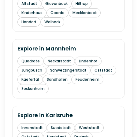
Altstadt
Gievenbeck
Hiltrup
Kinderhaus
Coerde
Mecklenbeck
Handorf
Wolbeck
Explore in
Mannheim
Quadrate
Neckarstadt
Lindenhof
Jungbusch
Schwetzingerstadt
Oststadt
Kaefertal
Sandhofen
Feudenheim
Seckenheim
Explore in
Karlsruhe
Innenstadt
Suedstadt
Weststadt
Oststadt
Nordstadt
Durlach