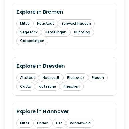
Explore in
Bremen
Mitte
Neustadt
Schwachhausen
Vegesack
Hemelingen
Huchting
Groepelingen
Explore in
Dresden
Altstadt
Neustadt
Blasewitz
Plauen
Cotta
Klotzsche
Pieschen
Explore in
Hannover
Mitte
Linden
List
Vahrenwald