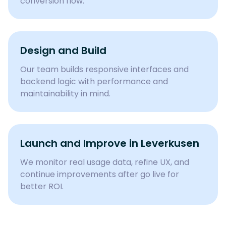
conversion flow.
Design and Build
Our team builds responsive interfaces and
backend logic with performance and
maintainability in mind.
Launch and Improve in
Leverkusen
We monitor real usage data, refine UX, and
continue improvements after go live for
better ROI.