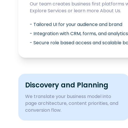
Our team creates business first platforms 
Explore
Services
or learn more
About Us
.
- Tailored UI for your audience and brand
- Integration with CRM, forms, and analytics
- Secure role based access and scalable 
Discovery and Planning
We translate your business model into
page architecture, content priorities, and
conversion flow.