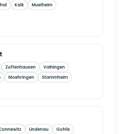
thal
Kalk
Muelheim
t
Zuffenhausen
Vaihingen
h
Moehringen
Stammheim
Connewitz
Lindenau
Gohlis