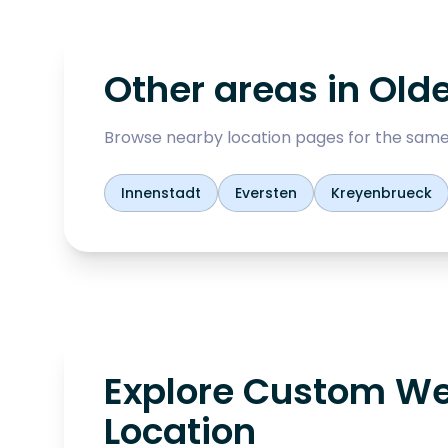
Other areas in
Old
Browse nearby location pages for the same
Innenstadt
Eversten
Kreyenbrueck
Explore Custom We
Location