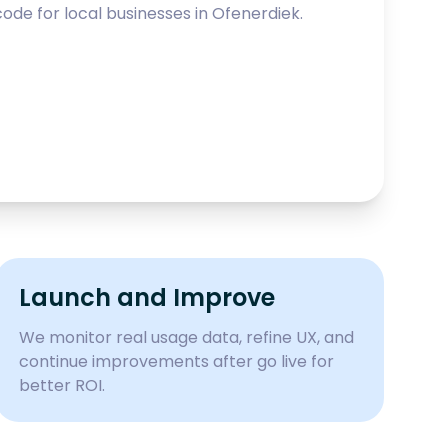
ode for local businesses in
Ofenerdiek
.
Launch and Improve
We monitor real usage data, refine UX, and
continue improvements after go live for
better ROI.