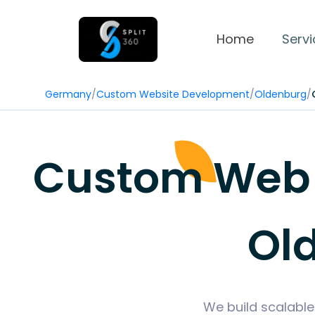
Home
Servi
Germany
/
Custom Website Development
/
Oldenburg
/
Custom Web 
Ol
We build scalable