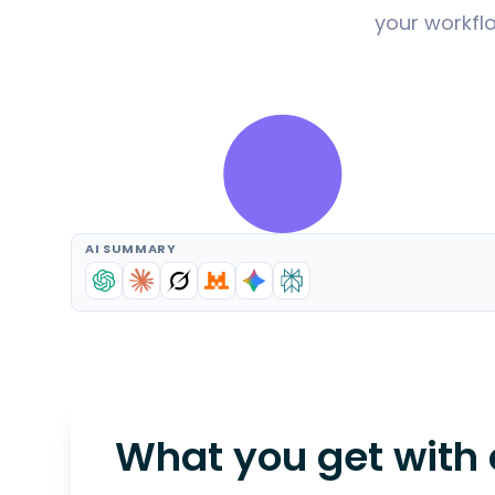
your workflo
AI SUMMARY
What you get with