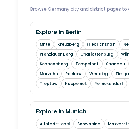
Browse Germany city and district pages to c
Explore in
Berlin
Mitte
Kreuzberg
Friedrichshain
Ne
Prenzlauer Berg
Charlottenburg
Wil
Schoeneberg
Tempelhof
Spandau
Marzahn
Pankow
Wedding
Tierga
Treptow
Koepenick
Reinickendorf
Explore in
Munich
Altstadt-Lehel
Schwabing
Maxvorst