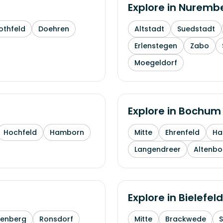
Explore in
Nuremb
othfeld
Doehren
Altstadt
Suedstadt
Erlenstegen
Zabo
Moegeldorf
Explore in
Bochum
Hochfeld
Hamborn
Mitte
Ehrenfeld
H
Langendreer
Altenb
Explore in
Bielefeld
enberg
Ronsdorf
Mitte
Brackwede