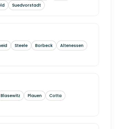
ld
Suedvorstadt
heid
Steele
Borbeck
Altenessen
Blasewitz
Plauen
Cotta