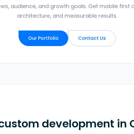
ws, audience, and growth goals. Get mobile first 
architecture, and measurable results.
Our Portfolio
Contact Us
 custom development in