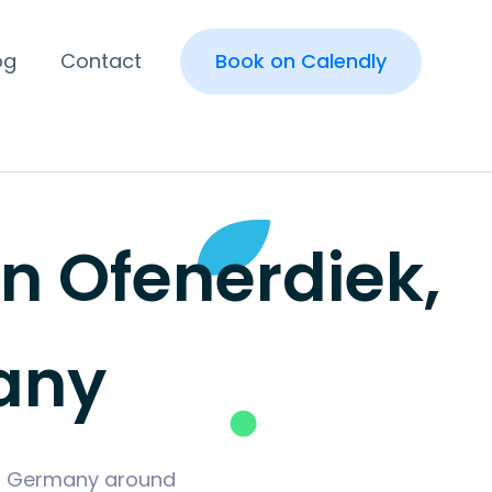
og
Contact
Book on Calendly
 Ofenerdiek,
any
rg, Germany around