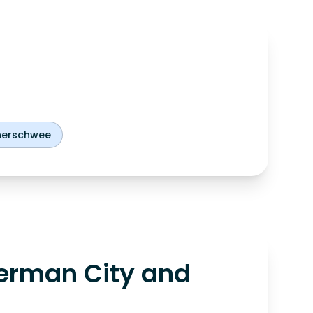
nerschwee
erman City and