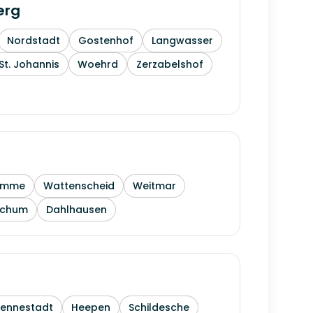
erg
Nordstadt
Gostenhof
Langwasser
St. Johannis
Woehrd
Zerzabelshof
amme
Wattenscheid
Weitmar
ochum
Dahlhausen
Sennestadt
Heepen
Schildesche