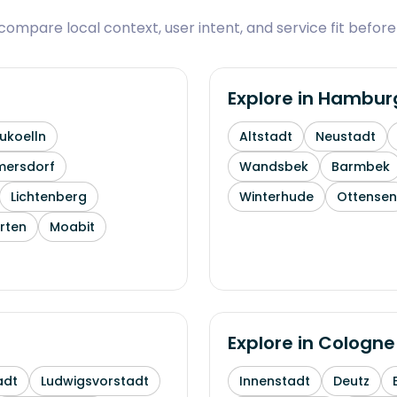
ompare local context, user intent, and service fit before
Explore in
Hambur
ukoelln
Altstadt
Neustadt
mersdorf
Wandsbek
Barmbek
Lichtenberg
Winterhude
Ottensen
rten
Moabit
Explore in
Cologne
adt
Ludwigsvorstadt
Innenstadt
Deutz