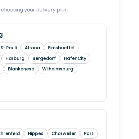
 choosing your delivery plan.
g
St Pauli
Altona
Eimsbuettel
Harburg
Bergedorf
HafenCity
Blankenese
Wilhelmsburg
Ehrenfeld
Nippes
Chorweiler
Porz