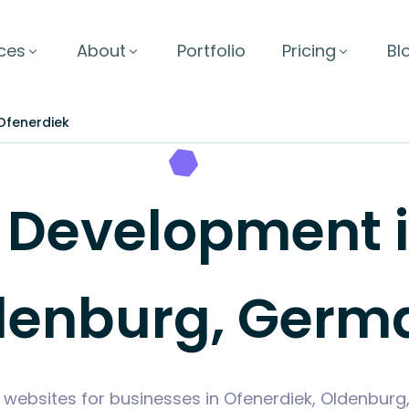
ces
About
Portfolio
Pricing
Bl
Ofenerdiek
Development in
denburg, Germ
 websites for businesses in Ofenerdiek, Oldenbu