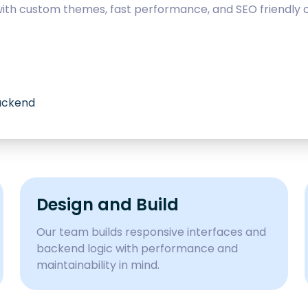
with custom themes, fast performance, and SEO friendly c
backend
Design and Build
Our team builds responsive interfaces and
backend logic with performance and
maintainability in mind.