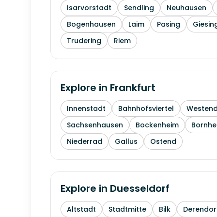
Isarvorstadt
Sendling
Neuhausen
Bogenhausen
Laim
Pasing
Giesin
Trudering
Riem
Explore in
Frankfurt
Innenstadt
Bahnhofsviertel
Westen
Sachsenhausen
Bockenheim
Bornhe
Niederrad
Gallus
Ostend
Explore in
Duesseldorf
Altstadt
Stadtmitte
Bilk
Derendor