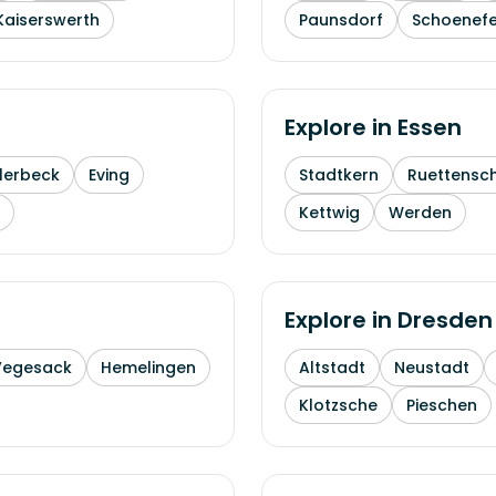
Kaiserswerth
Paunsdorf
Schoenefe
Explore in
Essen
lerbeck
Eving
Stadtkern
Ruettensc
Kettwig
Werden
Explore in
Dresden
Vegesack
Hemelingen
Altstadt
Neustadt
Klotzsche
Pieschen