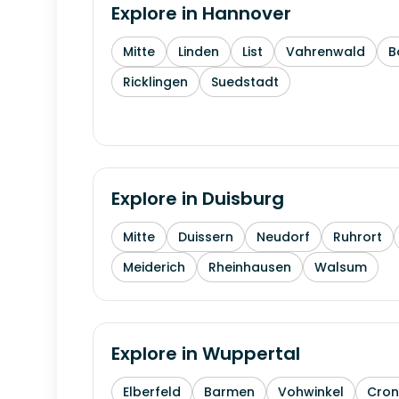
Explore in
Hannover
Mitte
Linden
List
Vahrenwald
B
Ricklingen
Suedstadt
Explore in
Duisburg
Mitte
Duissern
Neudorf
Ruhrort
Meiderich
Rheinhausen
Walsum
Explore in
Wuppertal
Elberfeld
Barmen
Vohwinkel
Cron