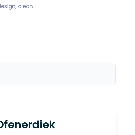
design, clean
Ofenerdiek