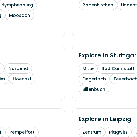
Nymphenburg
Rodenkirchen
Linden
g
Moosach
Explore in
Stuttgar
d
Nordend
Mitte
Bad Cannstatt
im
Hoechst
Degerloch
Feuerbac
Sillenbuch
Explore in
Leipzig
f
Pempelfort
Zentrum
Plagwitz