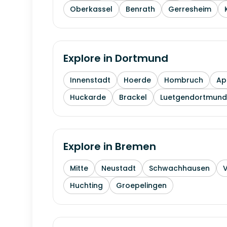
Oberkassel
Benrath
Gerresheim
Explore in
Dortmund
Innenstadt
Hoerde
Hombruch
Ap
Huckarde
Brackel
Luetgendortmund
Explore in
Bremen
Mitte
Neustadt
Schwachhausen
Huchting
Groepelingen