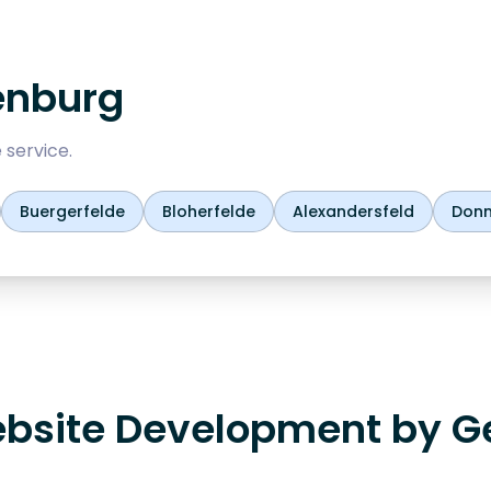
enburg
 service.
Buergerfelde
Bloherfelde
Alexandersfeld
Don
bsite Development by G