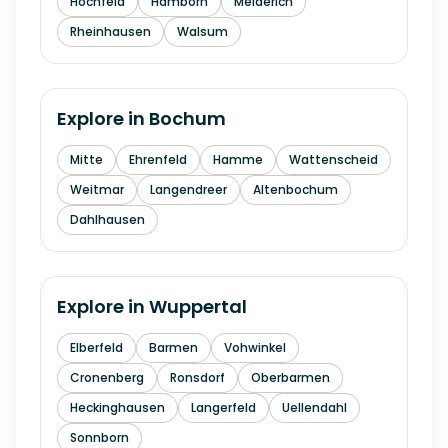
Hochfeld
Hamborn
Meiderich
Rheinhausen
Walsum
Explore in
Bochum
Mitte
Ehrenfeld
Hamme
Wattenscheid
Weitmar
Langendreer
Altenbochum
Dahlhausen
Explore in
Wuppertal
Elberfeld
Barmen
Vohwinkel
Cronenberg
Ronsdorf
Oberbarmen
Heckinghausen
Langerfeld
Uellendahl
Sonnborn