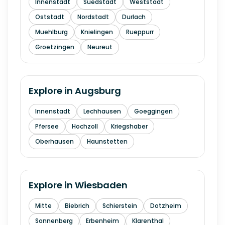
Innenstadt
Suedstadt
Weststadt
Oststadt
Nordstadt
Durlach
Muehlburg
Knielingen
Rueppurr
Groetzingen
Neureut
Explore in
Augsburg
Innenstadt
Lechhausen
Goeggingen
Pfersee
Hochzoll
Kriegshaber
Oberhausen
Haunstetten
Explore in
Wiesbaden
Mitte
Biebrich
Schierstein
Dotzheim
Sonnenberg
Erbenheim
Klarenthal