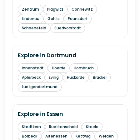
Zentrum
Plagwitz
Connewitz
Lindenau
Gohlis
Paunsdorf
Schoenefeld
Suedvorstadt
Explore in
Dortmund
Innenstadt
Hoerde
Hombruch
Aplerbeck
Eving
Huckarde
Brackel
Luetgendortmund
Explore in
Essen
Stadtkern
Ruettenscheid
Steele
Borbeck
Altenessen
Kettwig
Werden