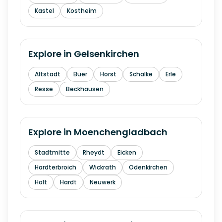
Kastel
Kostheim
Explore in
Gelsenkirchen
Altstadt
Buer
Horst
Schalke
Erle
Resse
Beckhausen
Explore in
Moenchengladbach
Stadtmitte
Rheydt
Eicken
Hardterbroich
Wickrath
Odenkirchen
Holt
Hardt
Neuwerk