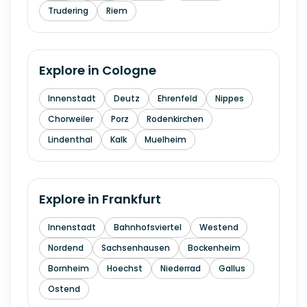
Trudering
Riem
Explore in
Cologne
Innenstadt
Deutz
Ehrenfeld
Nippes
Chorweiler
Porz
Rodenkirchen
Lindenthal
Kalk
Muelheim
Explore in
Frankfurt
Innenstadt
Bahnhofsviertel
Westend
Nordend
Sachsenhausen
Bockenheim
Bornheim
Hoechst
Niederrad
Gallus
Ostend