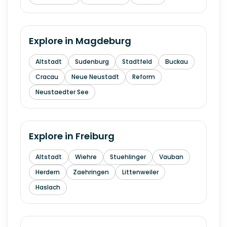
Explore in
Magdeburg
Altstadt
Sudenburg
Stadtfeld
Buckau
Cracau
Neue Neustadt
Reform
Neustaedter See
Explore in
Freiburg
Altstadt
Wiehre
Stuehlinger
Vauban
Herdern
Zaehringen
Littenweiler
Haslach