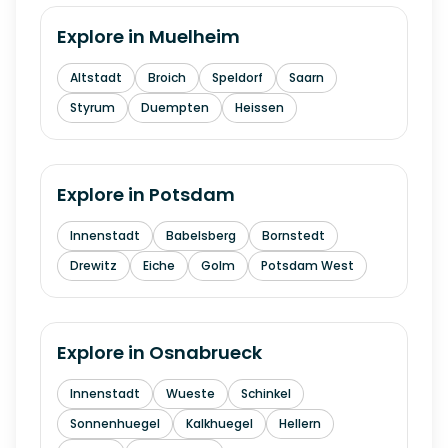
Explore in
Muelheim
Altstadt
Broich
Speldorf
Saarn
Styrum
Duempten
Heissen
Explore in
Potsdam
Innenstadt
Babelsberg
Bornstedt
Drewitz
Eiche
Golm
Potsdam West
Explore in
Osnabrueck
Innenstadt
Wueste
Schinkel
Sonnenhuegel
Kalkhuegel
Hellern