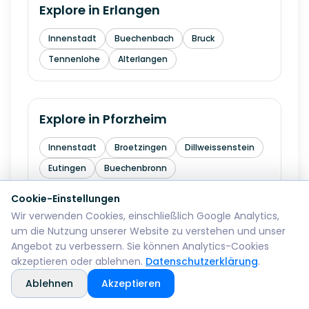
Explore in
Erlangen
Innenstadt
Buechenbach
Bruck
Tennenlohe
Alterlangen
Explore in
Pforzheim
Innenstadt
Broetzingen
Dillweissenstein
Eutingen
Buechenbronn
Cookie-Einstellungen
Wir verwenden Cookies, einschließlich Google Analytics,
Explore in
Bremerhaven
um die Nutzung unserer Website zu verstehen und unser
Angebot zu verbessern. Sie können Analytics-Cookies
Mitte
Lehe
Geestemuende
Wulsdorf
akzeptieren oder ablehnen.
Datenschutzerklärung
.
Ablehnen
Akzeptieren