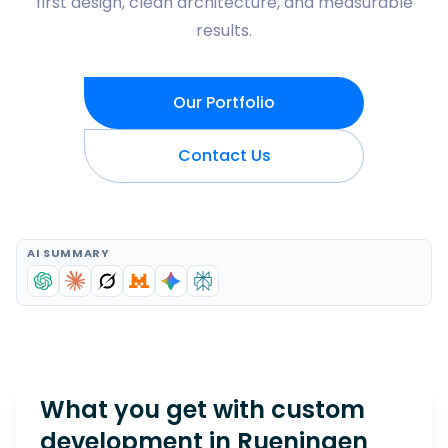
first design, clean architecture, and measurable
results.
Our Portfolio
Contact Us
AI SUMMARY
What you get with custom
development in
Rueningen