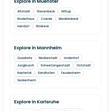
Explore in
Muenster
Altstadt
Gievenbeck
Hiltrup
Kinderhaus
Coerde
Mecklenbeck
Handorf
Wolbeck
Explore in
Mannheim
Quadrate
Neckarstadt
Lindenhof
Jungbusch
Schwetzingerstadt
Oststadt
Kaefertal
Sandhofen
Feudenheim
Seckenheim
Explore in
Karlsruhe