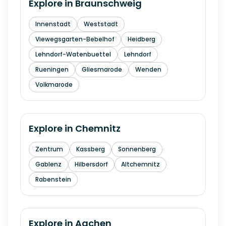
Explore in
Braunschweig
Innenstadt
Weststadt
Viewegsgarten-Bebelhof
Heidberg
Lehndorf-Watenbuettel
Lehndorf
Rueningen
Gliesmarode
Wenden
Volkmarode
Explore in
Chemnitz
Zentrum
Kassberg
Sonnenberg
Gablenz
Hilbersdorf
Altchemnitz
Rabenstein
Explore in
Aachen