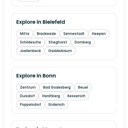
Explore in
Bielefeld
Mitte
Brackwede
Sennestadt
Heepen
Schildesche
Stieghorst
Dornberg
Joellenbeck
Gadderbaum
Explore in
Bonn
Zentrum
Bad Godesberg
Beuel
Duisdorf
Hardtberg
Kessenich
Poppelsdorf
Endenich