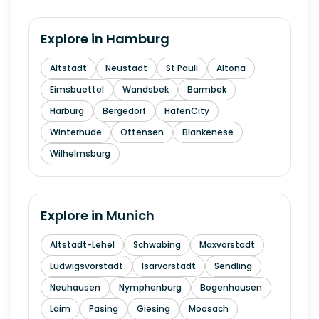
Explore in
Hamburg
Altstadt
Neustadt
St Pauli
Altona
Eimsbuettel
Wandsbek
Barmbek
Harburg
Bergedorf
HafenCity
Winterhude
Ottensen
Blankenese
Wilhelmsburg
Explore in
Munich
Altstadt-Lehel
Schwabing
Maxvorstadt
Ludwigsvorstadt
Isarvorstadt
Sendling
Neuhausen
Nymphenburg
Bogenhausen
Laim
Pasing
Giesing
Moosach