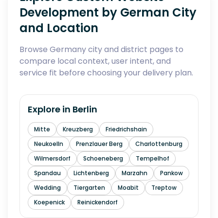
Development by German City
and Location
Browse Germany city and district pages to
compare local context, user intent, and
service fit before choosing your delivery plan.
Explore in
Berlin
Mitte
Kreuzberg
Friedrichshain
Neukoelln
Prenzlauer Berg
Charlottenburg
Wilmersdorf
Schoeneberg
Tempelhof
Spandau
Lichtenberg
Marzahn
Pankow
Wedding
Tiergarten
Moabit
Treptow
Koepenick
Reinickendorf