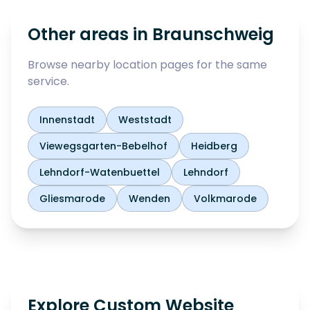
Other areas in
Braunschweig
Browse nearby location pages for the same
service.
Innenstadt
Weststadt
Viewegsgarten-Bebelhof
Heidberg
Lehndorf-Watenbuettel
Lehndorf
Gliesmarode
Wenden
Volkmarode
Explore Custom Website