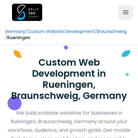
Germany
/
Custom Website Development
/
Braunschweig
/
Rueningen
Custom Web
Development in
Rueningen,
Braunschweig, Germany
We build scalable websites for businesses in
Rueningen, Braunschweig, Germany around your
workflows, audience, and growth goals. Get mobile