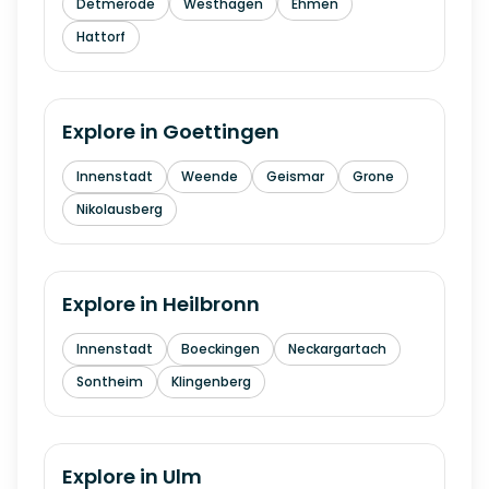
Detmerode
Westhagen
Ehmen
Hattorf
Explore in
Goettingen
Innenstadt
Weende
Geismar
Grone
Nikolausberg
Explore in
Heilbronn
Innenstadt
Boeckingen
Neckargartach
Sontheim
Klingenberg
Explore in
Ulm