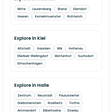
Mitte
Laurensberg
Brand
Eilendorf
Haaren
Kornelimuenster
Richterich
Explore in
Kiel
Altstadt
Gaarden
Wik
Holtenau
Ellerbek-Wellingdorf
Mettenhof
Suchsdorf
Elmschenhagen
Explore in
Halle
Zentrum
Neustadt
Paulusviertel
Giebichenstein
Kroellwitz
Trotha
Ammendorf
Silberhoehe
Doelau