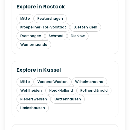
Explore in
Rostock
Mitte
Reutershagen
Kroepeliner-Tor-Vorstadt
Luetten Klein
Evershagen
Schmarl
Dierkow
Warnemuende
Explore in
Kassel
Mitte
Vorderer Westen
Wilhelmshoehe
Wehlheiden
Nord-Holland
Rothenditmold
Niederzwehren
Bettenhausen
Harleshausen