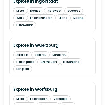
Explore in
Ingolstadt
Mitte
Nordost
Nordwest
Suedost
West
Friedrichshofen
Etting
Mailing
Haunwoehr
Explore in
Wuerzburg
Altstadt
Zellerau
Sanderau
Heidingsfeld
Grombuehl
Frauenland
Lengfeld
Explore in
Wolfsburg
Mitte
Fallersleben
Vorsfelde