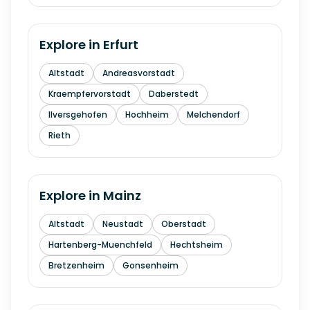
Explore in
Erfurt
Altstadt
Andreasvorstadt
Kraempfervorstadt
Daberstedt
Ilversgehofen
Hochheim
Melchendorf
Rieth
Explore in
Mainz
Altstadt
Neustadt
Oberstadt
Hartenberg-Muenchfeld
Hechtsheim
Bretzenheim
Gonsenheim