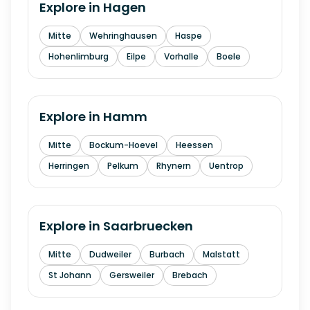
Explore in
Hagen
Mitte
Wehringhausen
Haspe
Hohenlimburg
Eilpe
Vorhalle
Boele
Explore in
Hamm
Mitte
Bockum-Hoevel
Heessen
Herringen
Pelkum
Rhynern
Uentrop
Explore in
Saarbruecken
Mitte
Dudweiler
Burbach
Malstatt
St Johann
Gersweiler
Brebach