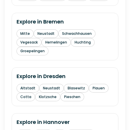
Explore in
Bremen
Mitte
Neustadt
Schwachhausen
Vegesack
Hemelingen
Huchting
Groepelingen
Explore in
Dresden
Altstadt
Neustadt
Blasewitz
Plauen
Cotta
Klotzsche
Pieschen
Explore in
Hannover