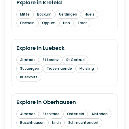
Explore in
Krefeld
Mitte
Bockum
Uerdingen
Huels
Fischeln
Oppum
Linn
Traar
Explore in
Luebeck
Altstadt
St Lorenz
St Gertrud
St Juergen
Travemuende
Moisling
Kuecknitz
Explore in
Oberhausen
Altstadt
Sterkrade
Osterfeld
Alstaden
Buschhausen
Lirich
Schmachtendorf