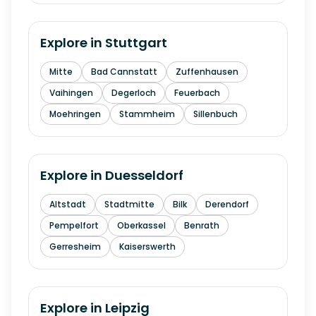
Explore in
Stuttgart
Mitte
Bad Cannstatt
Zuffenhausen
Vaihingen
Degerloch
Feuerbach
Moehringen
Stammheim
Sillenbuch
Explore in
Duesseldorf
Altstadt
Stadtmitte
Bilk
Derendorf
Pempelfort
Oberkassel
Benrath
Gerresheim
Kaiserswerth
Explore in
Leipzig