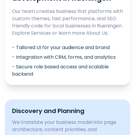
Our team creates business first platforms with
custom themes, fast performance, and SEO
friendly code for local businesses in
Rueningen
.
Explore
Services
or learn more
About Us
.
- Tailored UI for your audience and brand
- Integration with CRM, forms, and analytics
- Secure role based access and scalable
backend
Discovery and Planning
We translate your business model into page
architecture, content priorities, and