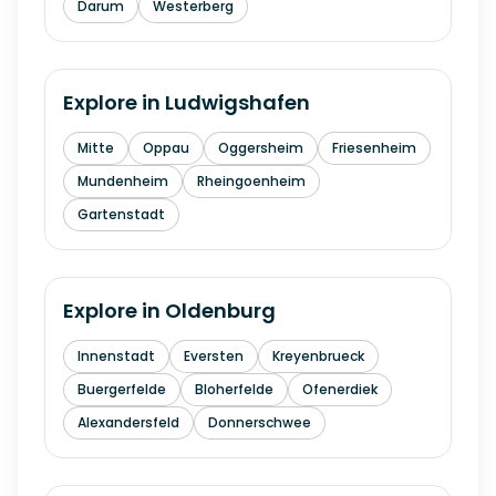
Darum
Westerberg
Explore in
Ludwigshafen
Mitte
Oppau
Oggersheim
Friesenheim
Mundenheim
Rheingoenheim
Gartenstadt
Explore in
Oldenburg
Innenstadt
Eversten
Kreyenbrueck
Buergerfelde
Bloherfelde
Ofenerdiek
Alexandersfeld
Donnerschwee