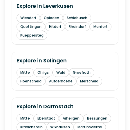
Explore in
Leverkusen
Wiesdorf
Opladen
Schlebusch
Quettingen
Hitdorf
Rheindorf
Manfort
Kueppersteg
Explore in
Solingen
Mitte
Ohligs
Wald
Graefrath
Hoehscheid
Aufderhoehe
Merscheid
Explore in
Darmstadt
Mitte
Eberstadt
Arheilgen
Bessungen
Kranichstein
Wixhausen
Martinsviertel