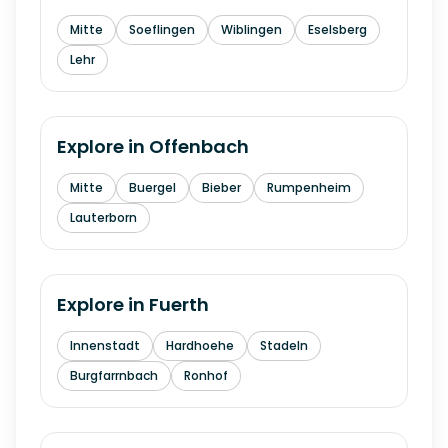
Mitte
Soeflingen
Wiblingen
Eselsberg
Lehr
Explore in
Offenbach
Mitte
Buergel
Bieber
Rumpenheim
Lauterborn
Explore in
Fuerth
Innenstadt
Hardhoehe
Stadeln
Burgfarrnbach
Ronhof