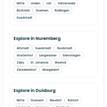
Mitte
Linden
List
Vahrenwald
Bothfeld
Doehren
Ricklingen
Suedstadt
Explore in
Nuremberg
Altstadt
Suedstadt
Nordstadt
Gostenhof
Langwasser
Erlenstegen
Zabo
St. Johannis
Woehrd
Zerzabelshof
Moegeldorf
Explore in
Duisburg
Mitte
Duissern
Neudorf
Ruhrort