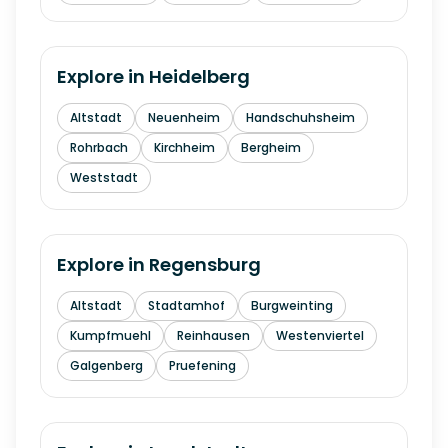
Explore in
Heidelberg
Altstadt
Neuenheim
Handschuhsheim
Rohrbach
Kirchheim
Bergheim
Weststadt
Explore in
Regensburg
Altstadt
Stadtamhof
Burgweinting
Kumpfmuehl
Reinhausen
Westenviertel
Galgenberg
Pruefening