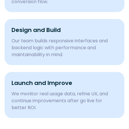
conversion flow.
Design and Build
Our team builds responsive interfaces and
backend logic with performance and
maintainability in mind.
Launch and Improve
We monitor real usage data, refine UX, and
continue improvements after go live for
better ROI.