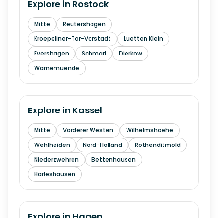
Explore in
Rostock
Mitte
Reutershagen
Kroepeliner-Tor-Vorstadt
Luetten Klein
Evershagen
Schmarl
Dierkow
Warnemuende
Explore in
Kassel
Mitte
Vorderer Westen
Wilhelmshoehe
Wehlheiden
Nord-Holland
Rothenditmold
Niederzwehren
Bettenhausen
Harleshausen
Explore in
Hagen