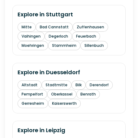
Explore in
Stuttgart
Mitte
Bad Cannstatt
Zuffenhausen
Vaihingen
Degerloch
Feuerbach
Moehringen
Stammheim
Sillenbuch
Explore in
Duesseldorf
Altstadt
Stadtmitte
Bilk
Derendorf
Pempelfort
Oberkassel
Benrath
Gerresheim
Kaiserswerth
Explore in
Leipzig