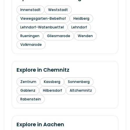
Innenstadt
Weststadt
Viewegsgarten-Bebelhof
Heidberg
Lehndorf-Watenbuettel
Lehndorf
Rueningen
Gliesmarode
Wenden
Volkmarode
Explore in
Chemnitz
Zentrum
Kassberg
Sonnenberg
Gablenz
Hilbersdorf
Altchemnitz
Rabenstein
Explore in
Aachen