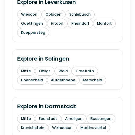
Explore in
Leverkusen
Wiesdorf
Opladen
Schlebusch
Quettingen
Hitdorf
Rheindorf
Manfort
Kueppersteg
Explore in
Solingen
Mitte
Ohligs
Wald
Graefrath
Hoehscheid
Aufderhoehe
Merscheid
Explore in
Darmstadt
Mitte
Eberstadt
Arheilgen
Bessungen
Kranichstein
Wixhausen
Martinsviertel