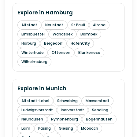
Explore in
Hamburg
Altstadt
Neustadt
St Pauli
Altona
Eimsbuettel
Wandsbek
Barmbek
Harburg
Bergedorf
HafenCity
Winterhude
Ottensen
Blankenese
Wilhelmsburg
Explore in
Munich
Altstadt-Lehel
Schwabing
Maxvorstadt
Ludwigsvorstadt
Isarvorstadt
Sendling
Neuhausen
Nymphenburg
Bogenhausen
Laim
Pasing
Giesing
Moosach