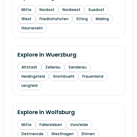
Mitte
Nordost
Nordwest
Suedost
West
Friedrichshofen
Etting
Mailing
Haunwoehr
Explore in
Wuerzburg
Altstadt
Zellerau
Sanderau
Heidingsfeld
Grombuehl
Frauenland
Lengfeld
Explore in
Wolfsburg
Mitte
Fallersleben
Vorsfelde
Detmerode
Westhagen
Ehmen