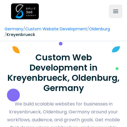
Germany
/
Custom Website Development
/
Oldenburg
/
Kreyenbrueck
Custom Web
Development in
Kreyenbrueck, Oldenburg,
Germany
We build scalable websites for businesses in
Kreyenbrueck, Oldenburg, Germany around your
workflows, audience, and growth goals. Get mobile