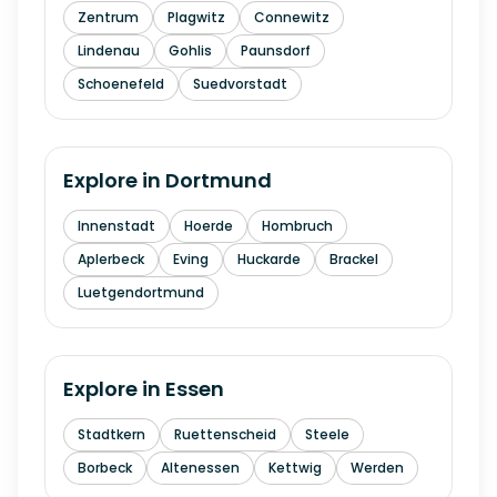
Zentrum
Plagwitz
Connewitz
Lindenau
Gohlis
Paunsdorf
Schoenefeld
Suedvorstadt
Explore in
Dortmund
Innenstadt
Hoerde
Hombruch
Aplerbeck
Eving
Huckarde
Brackel
Luetgendortmund
Explore in
Essen
Stadtkern
Ruettenscheid
Steele
Borbeck
Altenessen
Kettwig
Werden