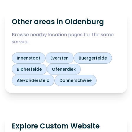
Other areas in
Oldenburg
Browse nearby location pages for the same
service.
Innenstadt
Eversten
Buergerfelde
Bloherfelde
Ofenerdiek
Alexandersfeld
Donnerschwee
Explore Custom Website