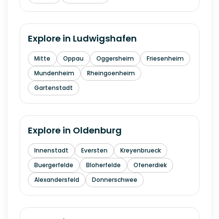
Explore in
Ludwigshafen
Mitte
Oppau
Oggersheim
Friesenheim
Mundenheim
Rheingoenheim
Gartenstadt
Explore in
Oldenburg
Innenstadt
Eversten
Kreyenbrueck
Buergerfelde
Bloherfelde
Ofenerdiek
Alexandersfeld
Donnerschwee