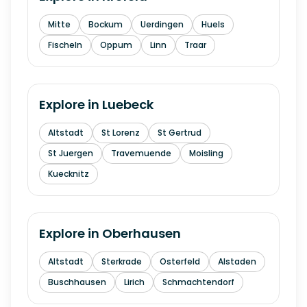
Mitte
Bockum
Uerdingen
Huels
Fischeln
Oppum
Linn
Traar
Explore in
Luebeck
Altstadt
St Lorenz
St Gertrud
St Juergen
Travemuende
Moisling
Kuecknitz
Explore in
Oberhausen
Altstadt
Sterkrade
Osterfeld
Alstaden
Buschhausen
Lirich
Schmachtendorf