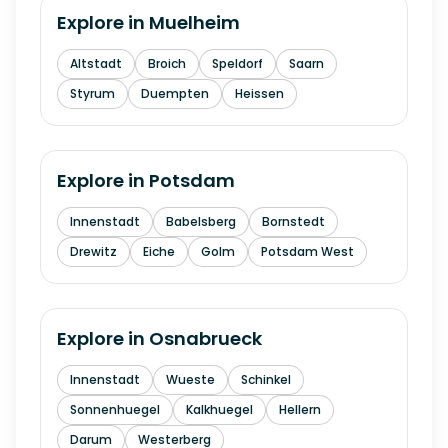
Explore in
Muelheim
Altstadt
Broich
Speldorf
Saarn
Styrum
Duempten
Heissen
Explore in
Potsdam
Innenstadt
Babelsberg
Bornstedt
Drewitz
Eiche
Golm
Potsdam West
Explore in
Osnabrueck
Innenstadt
Wueste
Schinkel
Sonnenhuegel
Kalkhuegel
Hellern
Darum
Westerberg