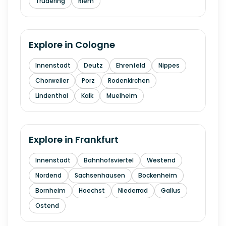
Trudering
Riem
Explore in
Cologne
Innenstadt
Deutz
Ehrenfeld
Nippes
Chorweiler
Porz
Rodenkirchen
Lindenthal
Kalk
Muelheim
Explore in
Frankfurt
Innenstadt
Bahnhofsviertel
Westend
Nordend
Sachsenhausen
Bockenheim
Bornheim
Hoechst
Niederrad
Gallus
Ostend