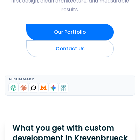
first design, clean architecture, and measurable
results.
Our Portfolio
Contact Us
AI SUMMARY
What you get with custom
development in
Kreyenbrueck