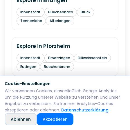
Explore in
Erlangen
Innenstadt
Buechenbach
Bruck
Tennenlohe
Alterlangen
Explore in
Pforzheim
Innenstadt
Broetzingen
Dillweissenstein
Eutingen
Buechenbronn
Cookie-Einstellungen
Wir verwenden Cookies, einschließlich Google Analytics,
Explore in
Bremerhaven
um die Nutzung unserer Website zu verstehen und unser
Angebot zu verbessern. Sie können Analytics-Cookies
Mitte
Lehe
Geestemuende
Wulsdorf
akzeptieren oder ablehnen.
Datenschutzerklärung
.
Ablehnen
Akzeptieren
Explore in
Reutlingen