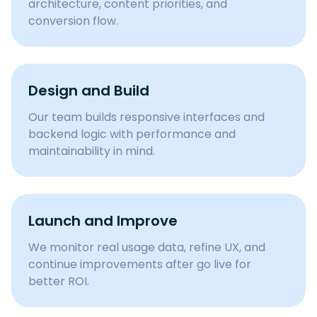
architecture, content priorities, and
conversion flow.
Design and Build
Our team builds responsive interfaces and
backend logic with performance and
maintainability in mind.
Launch and Improve
We monitor real usage data, refine UX, and
continue improvements after go live for
better ROI.