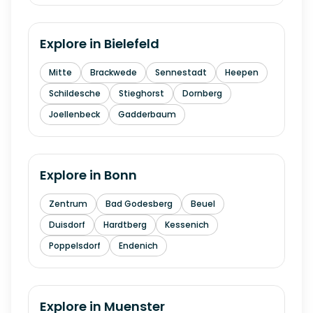
Explore in
Bielefeld
Mitte
Brackwede
Sennestadt
Heepen
Schildesche
Stieghorst
Dornberg
Joellenbeck
Gadderbaum
Explore in
Bonn
Zentrum
Bad Godesberg
Beuel
Duisdorf
Hardtberg
Kessenich
Poppelsdorf
Endenich
Explore in
Muenster