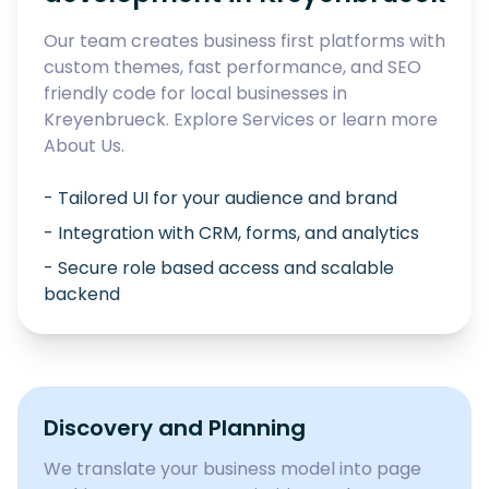
Our team creates business first platforms with
custom themes, fast performance, and SEO
friendly code for local businesses in
Kreyenbrueck
. Explore
Services
or learn more
About Us
.
- Tailored UI for your audience and brand
- Integration with CRM, forms, and analytics
- Secure role based access and scalable
backend
Discovery and Planning
We translate your business model into page