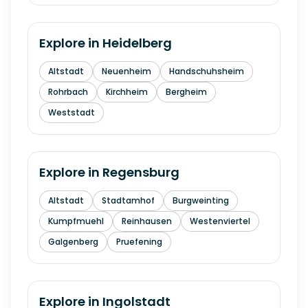
Explore in
Heidelberg
Altstadt
Neuenheim
Handschuhsheim
Rohrbach
Kirchheim
Bergheim
Weststadt
Explore in
Regensburg
Altstadt
Stadtamhof
Burgweinting
Kumpfmuehl
Reinhausen
Westenviertel
Galgenberg
Pruefening
Explore in
Ingolstadt