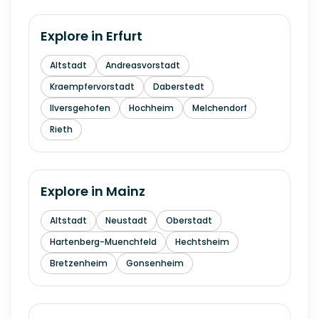
Explore in
Erfurt
Altstadt
Andreasvorstadt
Kraempfervorstadt
Daberstedt
Ilversgehofen
Hochheim
Melchendorf
Rieth
Explore in
Mainz
Altstadt
Neustadt
Oberstadt
Hartenberg-Muenchfeld
Hechtsheim
Bretzenheim
Gonsenheim