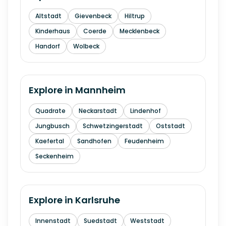
Altstadt
Gievenbeck
Hiltrup
Kinderhaus
Coerde
Mecklenbeck
Handorf
Wolbeck
Explore in
Mannheim
Quadrate
Neckarstadt
Lindenhof
Jungbusch
Schwetzingerstadt
Oststadt
Kaefertal
Sandhofen
Feudenheim
Seckenheim
Explore in
Karlsruhe
Innenstadt
Suedstadt
Weststadt