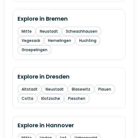
Explore in
Bremen
Mitte
Neustadt
Schwachhausen
Vegesack
Hemelingen
Huchting
Groepelingen
Explore in
Dresden
Altstadt
Neustadt
Blasewitz
Plauen
Cotta
Klotzsche
Pieschen
Explore in
Hannover
Mitte
Linden
List
Vahrenwald