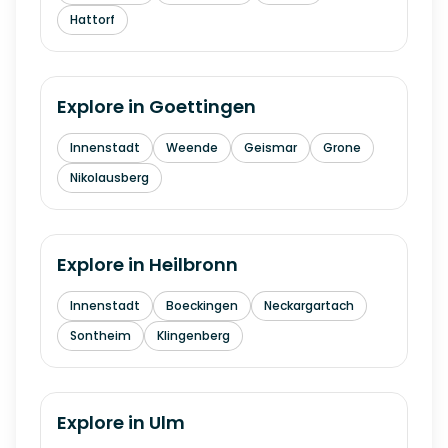
Hattorf
Explore in
Goettingen
Innenstadt
Weende
Geismar
Grone
Nikolausberg
Explore in
Heilbronn
Innenstadt
Boeckingen
Neckargartach
Sontheim
Klingenberg
Explore in
Ulm