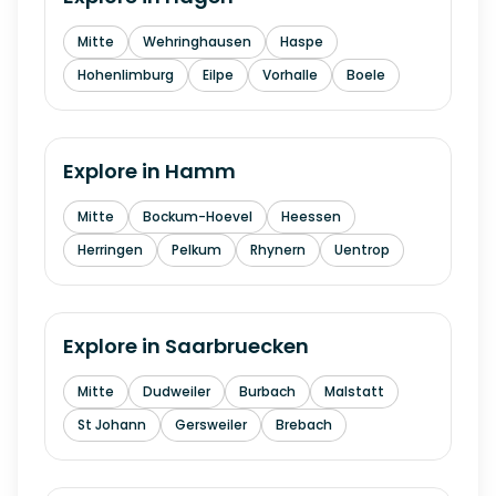
Mitte
Wehringhausen
Haspe
Hohenlimburg
Eilpe
Vorhalle
Boele
Explore in
Hamm
Mitte
Bockum-Hoevel
Heessen
Herringen
Pelkum
Rhynern
Uentrop
Explore in
Saarbruecken
Mitte
Dudweiler
Burbach
Malstatt
St Johann
Gersweiler
Brebach