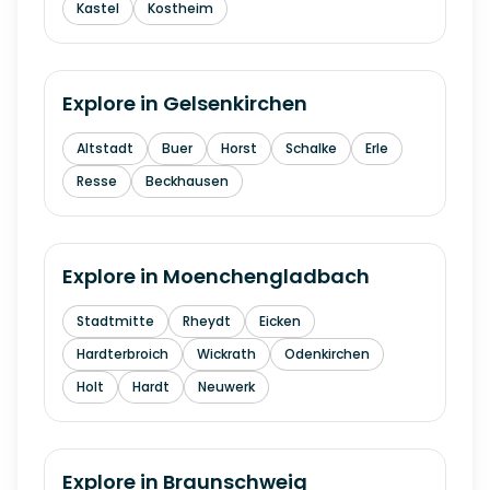
Kastel
Kostheim
Explore in
Gelsenkirchen
Altstadt
Buer
Horst
Schalke
Erle
Resse
Beckhausen
Explore in
Moenchengladbach
Stadtmitte
Rheydt
Eicken
Hardterbroich
Wickrath
Odenkirchen
Holt
Hardt
Neuwerk
Explore in
Braunschweig