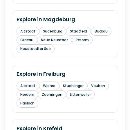
Explore in
Magdeburg
Altstadt
Sudenburg
Stadtfeld
Buckau
Cracau
Neue Neustadt
Reform
Neustaedter See
Explore in
Freiburg
Altstadt
Wiehre
Stuehlinger
Vauban
Herdern
Zaehringen
Littenweiler
Haslach
Explore in
Krefeld