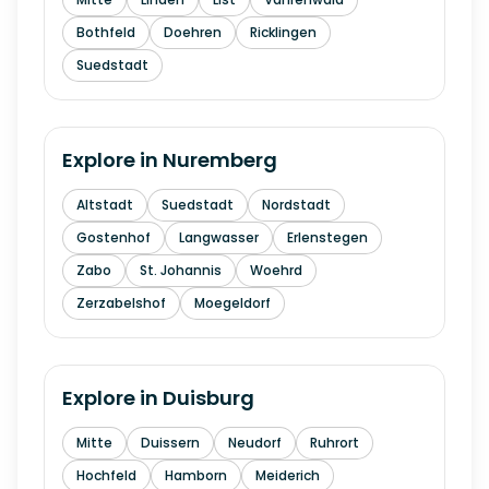
Bothfeld
Doehren
Ricklingen
Suedstadt
Explore in
Nuremberg
Altstadt
Suedstadt
Nordstadt
Gostenhof
Langwasser
Erlenstegen
Zabo
St. Johannis
Woehrd
Zerzabelshof
Moegeldorf
Explore in
Duisburg
Mitte
Duissern
Neudorf
Ruhrort
Hochfeld
Hamborn
Meiderich