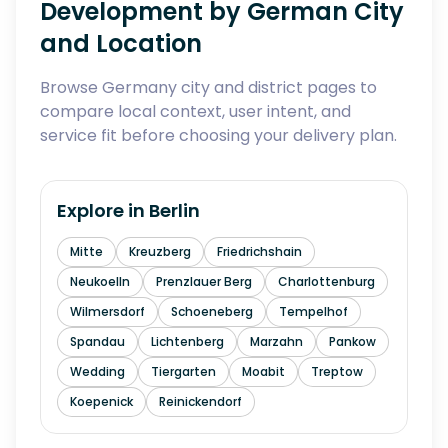
Development by German City
and Location
Browse Germany city and district pages to
compare local context, user intent, and
service fit before choosing your delivery plan.
Explore in
Berlin
Mitte
Kreuzberg
Friedrichshain
Neukoelln
Prenzlauer Berg
Charlottenburg
Wilmersdorf
Schoeneberg
Tempelhof
Spandau
Lichtenberg
Marzahn
Pankow
Wedding
Tiergarten
Moabit
Treptow
Koepenick
Reinickendorf