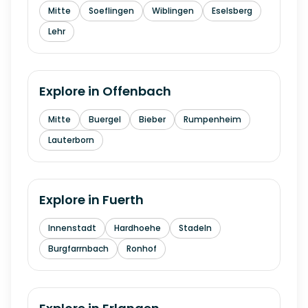
Mitte
Soeflingen
Wiblingen
Eselsberg
Lehr
Explore in
Offenbach
Mitte
Buergel
Bieber
Rumpenheim
Lauterborn
Explore in
Fuerth
Innenstadt
Hardhoehe
Stadeln
Burgfarrnbach
Ronhof