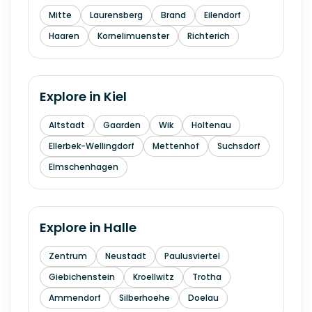
Mitte
Laurensberg
Brand
Eilendorf
Haaren
Kornelimuenster
Richterich
Explore in
Kiel
Altstadt
Gaarden
Wik
Holtenau
Ellerbek-Wellingdorf
Mettenhof
Suchsdorf
Elmschenhagen
Explore in
Halle
Zentrum
Neustadt
Paulusviertel
Giebichenstein
Kroellwitz
Trotha
Ammendorf
Silberhoehe
Doelau