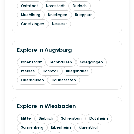
Oststadt
Nordstadt
Durlach
Muehlburg
Knielingen
Rueppurr
Groetzingen
Neureut
Explore in
Augsburg
Innenstadt
Lechhausen
Goeggingen
Pfersee
Hochzoll
Kriegshaber
Oberhausen
Haunstetten
Explore in
Wiesbaden
Mitte
Biebrich
Schierstein
Dotzheim
Sonnenberg
Erbenheim
Klarenthal