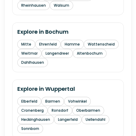
Rheinhausen
Walsum
Explore in
Bochum
Mitte
Ehrenfeld
Hamme
Wattenscheid
Weitmar
Langendreer
Altenbochum
Dahlhausen
Explore in
Wuppertal
Elberfeld
Barmen
Vohwinkel
Cronenberg
Ronsdorf
Oberbarmen
Heckinghausen
Langerfeld
Uellendahl
Sonnborn