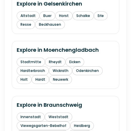
Explore in
Gelsenkirchen
Altstadt
Buer
Horst
Schalke
Erle
Resse
Beckhausen
Explore in
Moenchengladbach
Stadtmitte
Rheydt
Eicken
Hardterbroich
Wickrath
Odenkirchen
Holt
Hardt
Neuwerk
Explore in
Braunschweig
Innenstadt
Weststadt
Viewegsgarten-Bebelhof
Heidberg