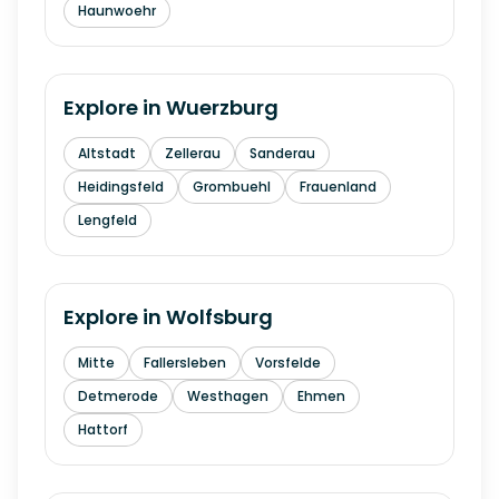
Haunwoehr
Explore in
Wuerzburg
Altstadt
Zellerau
Sanderau
Heidingsfeld
Grombuehl
Frauenland
Lengfeld
Explore in
Wolfsburg
Mitte
Fallersleben
Vorsfelde
Detmerode
Westhagen
Ehmen
Hattorf