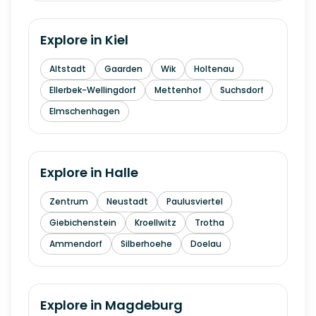
Explore in
Kiel
Altstadt
Gaarden
Wik
Holtenau
Ellerbek-Wellingdorf
Mettenhof
Suchsdorf
Elmschenhagen
Explore in
Halle
Zentrum
Neustadt
Paulusviertel
Giebichenstein
Kroellwitz
Trotha
Ammendorf
Silberhoehe
Doelau
Explore in
Magdeburg