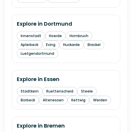
Explore in
Dortmund
Innenstadt
Hoerde
Hombruch
Aplerbeck
Eving
Huckarde
Brackel
Luetgendortmund
Explore in
Essen
Stadtkern
Ruettenscheid
Steele
Borbeck
Altenessen
Kettwig
Werden
Explore in
Bremen