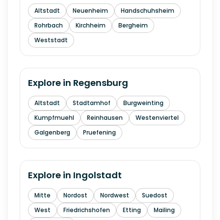
Altstadt
Neuenheim
Handschuhsheim
Rohrbach
Kirchheim
Bergheim
Weststadt
Explore in
Regensburg
Altstadt
Stadtamhof
Burgweinting
Kumpfmuehl
Reinhausen
Westenviertel
Galgenberg
Pruefening
Explore in
Ingolstadt
Mitte
Nordost
Nordwest
Suedost
West
Friedrichshofen
Etting
Mailing