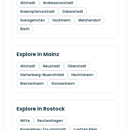
Altstadt
Andreasvorstadt
Kraempfervorstadt
Daberstedt
Ilversgehofen
Hochheim
Melchendorf
Rieth
Explore in
Mainz
Altstadt
Neustadt
Oberstadt
Hartenberg-Muenchfeld
Hechtsheim
Bretzenheim
Gonsenheim
Explore in
Rostock
Mitte
Reutershagen
Kroepeliner-Tor-Vorstadt
Luetten Klein