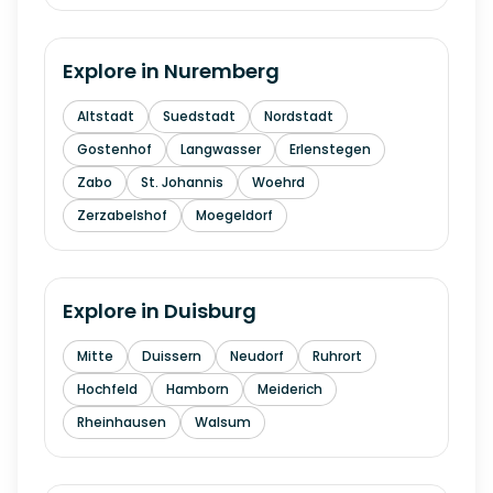
Explore in
Nuremberg
Altstadt
Suedstadt
Nordstadt
Gostenhof
Langwasser
Erlenstegen
Zabo
St. Johannis
Woehrd
Zerzabelshof
Moegeldorf
Explore in
Duisburg
Mitte
Duissern
Neudorf
Ruhrort
Hochfeld
Hamborn
Meiderich
Rheinhausen
Walsum