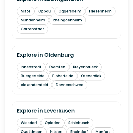
Mitte
Oppau
Oggersheim
Friesenheim
Mundenheim
Rheingoenheim
Gartenstadt
Explore in
Oldenburg
Innenstadt
Eversten
Kreyenbrueck
Buergerfelde
Bloherfelde
Ofenerdiek
Alexandersfeld
Donnerschwee
Explore in
Leverkusen
Wiesdorf
Opladen
Schlebusch
Quettingen
Hitdorf
Rheindorf
Manfort