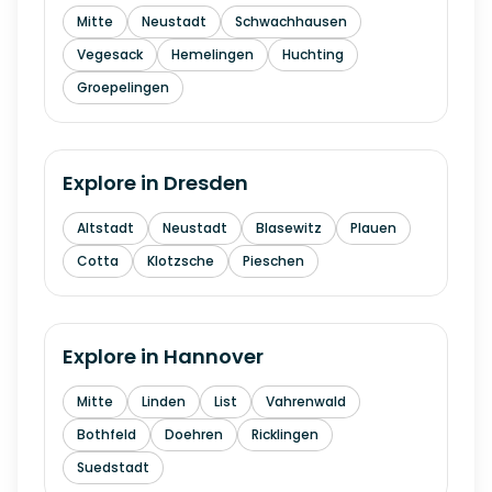
Mitte
Neustadt
Schwachhausen
Vegesack
Hemelingen
Huchting
Groepelingen
Explore in
Dresden
Altstadt
Neustadt
Blasewitz
Plauen
Cotta
Klotzsche
Pieschen
Explore in
Hannover
Mitte
Linden
List
Vahrenwald
Bothfeld
Doehren
Ricklingen
Suedstadt