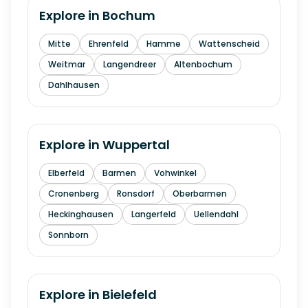
Explore in
Bochum
Mitte
Ehrenfeld
Hamme
Wattenscheid
Weitmar
Langendreer
Altenbochum
Dahlhausen
Explore in
Wuppertal
Elberfeld
Barmen
Vohwinkel
Cronenberg
Ronsdorf
Oberbarmen
Heckinghausen
Langerfeld
Uellendahl
Sonnborn
Explore in
Bielefeld