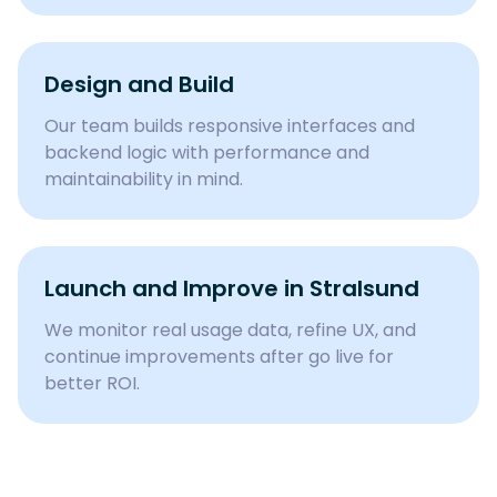
Design and Build
Our team builds responsive interfaces and
backend logic with performance and
maintainability in mind.
Launch and Improve in
Stralsund
We monitor real usage data, refine UX, and
continue improvements after go live for
better ROI.