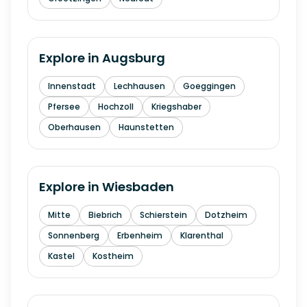
Explore in
Augsburg
Innenstadt
Lechhausen
Goeggingen
Pfersee
Hochzoll
Kriegshaber
Oberhausen
Haunstetten
Explore in
Wiesbaden
Mitte
Biebrich
Schierstein
Dotzheim
Sonnenberg
Erbenheim
Klarenthal
Kastel
Kostheim