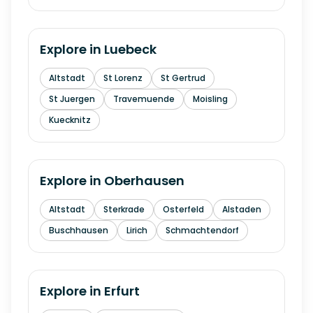
Explore in
Luebeck
Altstadt
St Lorenz
St Gertrud
St Juergen
Travemuende
Moisling
Kuecknitz
Explore in
Oberhausen
Altstadt
Sterkrade
Osterfeld
Alstaden
Buschhausen
Lirich
Schmachtendorf
Explore in
Erfurt