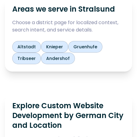
Areas we serve in
Stralsund
Choose a district page for localized context,
search intent, and service details.
Altstadt
Knieper
Gruenhufe
Tribseer
Andershof
Explore Custom Website
Development by German City
and Location