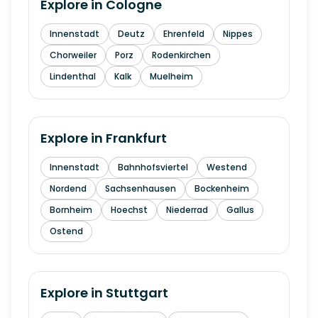
Explore in
Cologne
Innenstadt
Deutz
Ehrenfeld
Nippes
Chorweiler
Porz
Rodenkirchen
Lindenthal
Kalk
Muelheim
Explore in
Frankfurt
Innenstadt
Bahnhofsviertel
Westend
Nordend
Sachsenhausen
Bockenheim
Bornheim
Hoechst
Niederrad
Gallus
Ostend
Explore in
Stuttgart