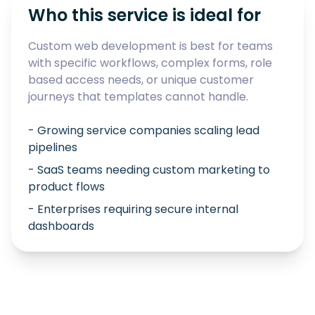
Who this service is ideal for
Custom web development is best for teams
with specific workflows, complex forms, role
based access needs, or unique customer
journeys that templates cannot handle.
- Growing service companies scaling lead
pipelines
- SaaS teams needing custom marketing to
product flows
- Enterprises requiring secure internal
dashboards