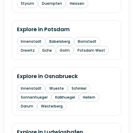
Styrum
Duempten
Heissen
Explore in
Potsdam
Innenstadt
Babelsberg
Bornstedt
Drewitz
Eiche
Golm
Potsdam West
Explore in
Osnabrueck
Innenstadt
Wueste
Schinkel
Sonnenhuegel
Kalkhuegel
Hellern
Darum
Westerberg
Explore in
Ludwigshafen