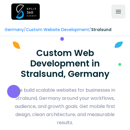
Germany
/
Custom Website Development
/
Stralsund
Custom Web
Development in
Stralsund, Germany
We build scalable websites for businesses in
Stralsund, Germany around your workflows,
audience, and growth goals. Get mobile first
design, clean architecture, and measurable
results.