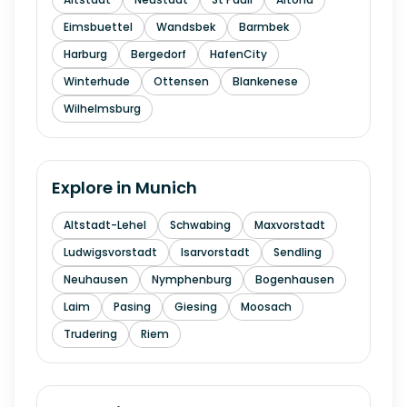
Eimsbuettel
Wandsbek
Barmbek
Harburg
Bergedorf
HafenCity
Winterhude
Ottensen
Blankenese
Wilhelmsburg
Explore in
Munich
Altstadt-Lehel
Schwabing
Maxvorstadt
Ludwigsvorstadt
Isarvorstadt
Sendling
Neuhausen
Nymphenburg
Bogenhausen
Laim
Pasing
Giesing
Moosach
Trudering
Riem