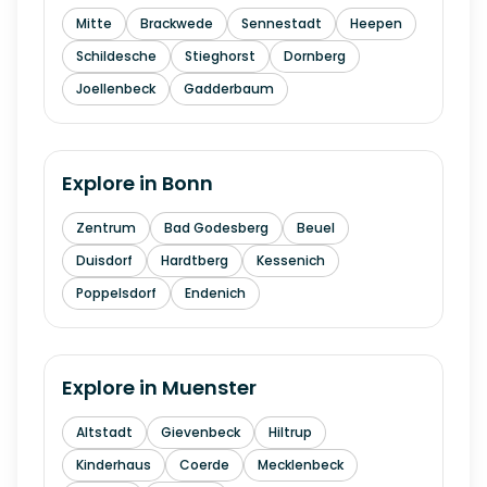
Mitte
Brackwede
Sennestadt
Heepen
Schildesche
Stieghorst
Dornberg
Joellenbeck
Gadderbaum
Explore in
Bonn
Zentrum
Bad Godesberg
Beuel
Duisdorf
Hardtberg
Kessenich
Poppelsdorf
Endenich
Explore in
Muenster
Altstadt
Gievenbeck
Hiltrup
Kinderhaus
Coerde
Mecklenbeck