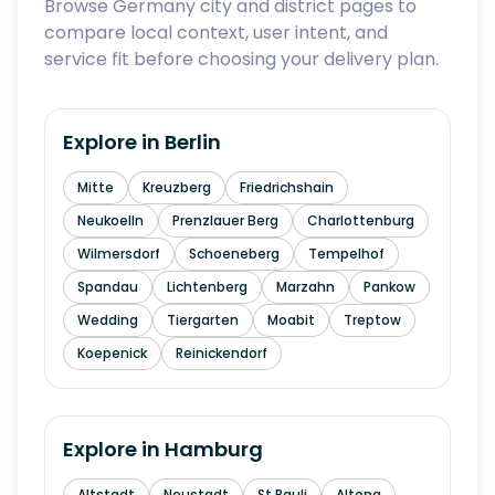
Browse Germany city and district pages to
compare local context, user intent, and
service fit before choosing your delivery plan.
Explore in
Berlin
Mitte
Kreuzberg
Friedrichshain
Neukoelln
Prenzlauer Berg
Charlottenburg
Wilmersdorf
Schoeneberg
Tempelhof
Spandau
Lichtenberg
Marzahn
Pankow
Wedding
Tiergarten
Moabit
Treptow
Koepenick
Reinickendorf
Explore in
Hamburg
Altstadt
Neustadt
St Pauli
Altona