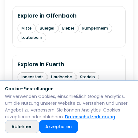
Explore in
Offenbach
Mitte
Buergel
Bieber
Rumpenheim
Lauterborn
Explore in
Fuerth
Innenstadt
Hardhoehe
Stadeln
Burgfarrnbach
Ronhof
Cookie-Einstellungen
Wir verwenden Cookies, einschließlich Google Analytics,
um die Nutzung unserer Website zu verstehen und unser
Angebot zu verbessern. Sie können Analytics-Cookies
Explore in
Erlangen
akzeptieren oder ablehnen.
Datenschutzerklärung
.
Innenstadt
Buechenbach
Bruck
Ablehnen
Akzeptieren
Tennenlohe
Alterlangen