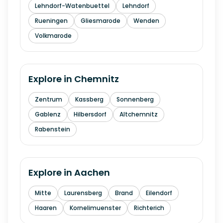
Lehndorf-Watenbuettel
Lehndorf
Rueningen
Gliesmarode
Wenden
Volkmarode
Explore in
Chemnitz
Zentrum
Kassberg
Sonnenberg
Gablenz
Hilbersdorf
Altchemnitz
Rabenstein
Explore in
Aachen
Mitte
Laurensberg
Brand
Eilendorf
Haaren
Kornelimuenster
Richterich