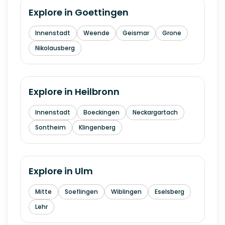
Explore in
Goettingen
Innenstadt
Weende
Geismar
Grone
Nikolausberg
Explore in
Heilbronn
Innenstadt
Boeckingen
Neckargartach
Sontheim
Klingenberg
Explore in
Ulm
Mitte
Soeflingen
Wiblingen
Eselsberg
Lehr