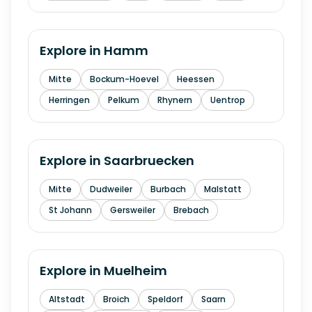
Explore in
Hamm
Mitte
Bockum-Hoevel
Heessen
Herringen
Pelkum
Rhynern
Uentrop
Explore in
Saarbruecken
Mitte
Dudweiler
Burbach
Malstatt
St Johann
Gersweiler
Brebach
Explore in
Muelheim
Altstadt
Broich
Speldorf
Saarn