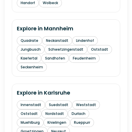
Handorf
Wolbeck
Explore in
Mannheim
Quadrate
Neckarstadt
Lindenhof
Jungbusch
Schwetzingerstadt
Oststadt
Kaefertal
Sandhofen
Feudenheim
Seckenheim
Explore in
Karlsruhe
Innenstadt
Suedstadt
Weststadt
Oststadt
Nordstadt
Durlach
Muehlburg
Knielingen
Rueppurr
Groetzingen
Neureut