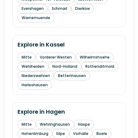
Evershagen
Schmarl
Dierkow
Warnemuende
Explore in
Kassel
Mitte
Vorderer Westen
Wilhelmshoehe
Wehlheiden
Nord-Holland
Rothenditmold
Niederzwehren
Bettenhausen
Harleshausen
Explore in
Hagen
Mitte
Wehringhausen
Haspe
Hohenlimburg
Eilpe
Vorhalle
Boele