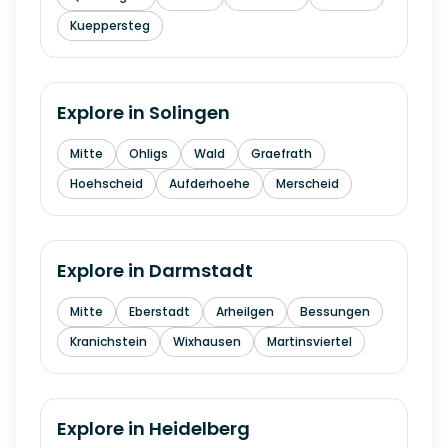
Kueppersteg
Explore in
Solingen
Mitte
Ohligs
Wald
Graefrath
Hoehscheid
Aufderhoehe
Merscheid
Explore in
Darmstadt
Mitte
Eberstadt
Arheilgen
Bessungen
Kranichstein
Wixhausen
Martinsviertel
Explore in
Heidelberg