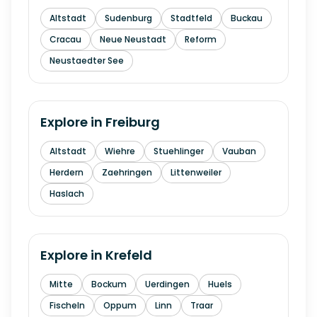
Altstadt
Sudenburg
Stadtfeld
Buckau
Cracau
Neue Neustadt
Reform
Neustaedter See
Explore in
Freiburg
Altstadt
Wiehre
Stuehlinger
Vauban
Herdern
Zaehringen
Littenweiler
Haslach
Explore in
Krefeld
Mitte
Bockum
Uerdingen
Huels
Fischeln
Oppum
Linn
Traar