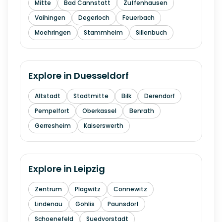
Mitte
Bad Cannstatt
Zuffenhausen
Vaihingen
Degerloch
Feuerbach
Moehringen
Stammheim
Sillenbuch
Explore in
Duesseldorf
Altstadt
Stadtmitte
Bilk
Derendorf
Pempelfort
Oberkassel
Benrath
Gerresheim
Kaiserswerth
Explore in
Leipzig
Zentrum
Plagwitz
Connewitz
Lindenau
Gohlis
Paunsdorf
Schoenefeld
Suedvorstadt