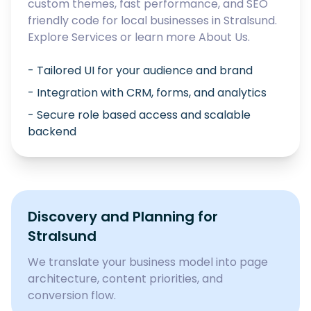
custom themes, fast performance, and SEO
friendly code for local businesses in
Stralsund
.
Explore
Services
or learn more
About Us
.
- Tailored UI for your audience and brand
- Integration with CRM, forms, and analytics
- Secure role based access and scalable
backend
Discovery and Planning for
Stralsund
We translate your business model into page
architecture, content priorities, and
conversion flow.