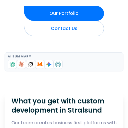
Our Portfolio
Contact Us
AI SUMMARY
What you get with custom
development in
Stralsund
Our team creates business first platforms with