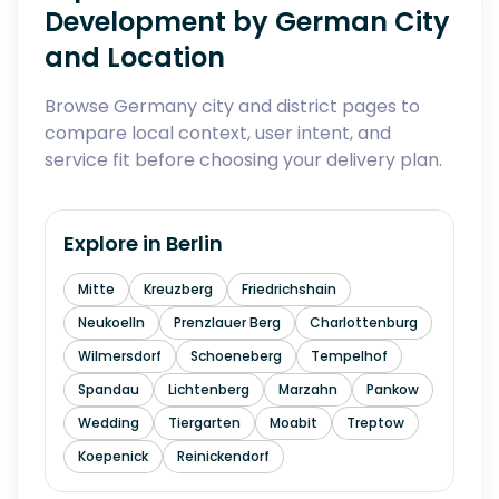
Development by German City
and Location
Browse Germany city and district pages to
compare local context, user intent, and
service fit before choosing your delivery plan.
Explore in
Berlin
Mitte
Kreuzberg
Friedrichshain
Neukoelln
Prenzlauer Berg
Charlottenburg
Wilmersdorf
Schoeneberg
Tempelhof
Spandau
Lichtenberg
Marzahn
Pankow
Wedding
Tiergarten
Moabit
Treptow
Koepenick
Reinickendorf