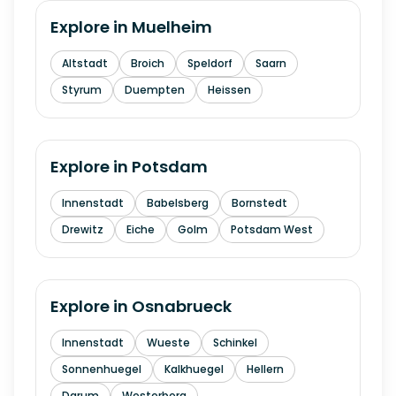
Explore in
Muelheim
Altstadt
Broich
Speldorf
Saarn
Styrum
Duempten
Heissen
Explore in
Potsdam
Innenstadt
Babelsberg
Bornstedt
Drewitz
Eiche
Golm
Potsdam West
Explore in
Osnabrueck
Innenstadt
Wueste
Schinkel
Sonnenhuegel
Kalkhuegel
Hellern
Darum
Westerberg