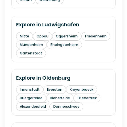
Explore in
Ludwigshafen
Mitte
Oppau
Oggersheim
Friesenheim
Mundenheim
Rheingoenheim
Gartenstadt
Explore in
Oldenburg
Innenstadt
Eversten
Kreyenbrueck
Buergerfelde
Bloherfelde
Ofenerdiek
Alexandersfeld
Donnerschwee