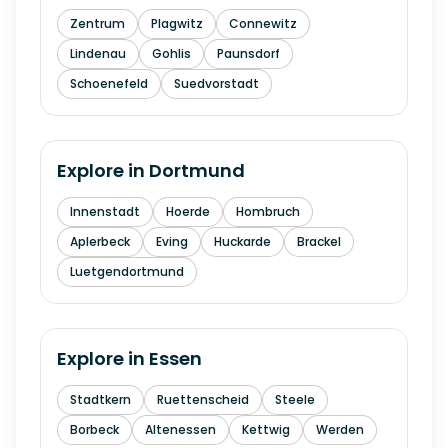
Zentrum
Plagwitz
Connewitz
Lindenau
Gohlis
Paunsdorf
Schoenefeld
Suedvorstadt
Explore in
Dortmund
Innenstadt
Hoerde
Hombruch
Aplerbeck
Eving
Huckarde
Brackel
Luetgendortmund
Explore in
Essen
Stadtkern
Ruettenscheid
Steele
Borbeck
Altenessen
Kettwig
Werden