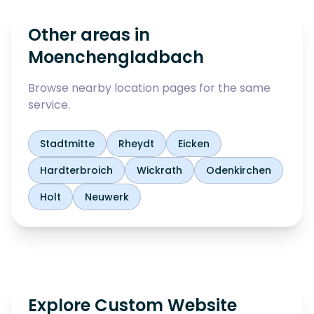
Other areas in
Moenchengladbach
Browse nearby location pages for the same
service.
Stadtmitte
Rheydt
Eicken
Hardterbroich
Wickrath
Odenkirchen
Holt
Neuwerk
Explore Custom Website