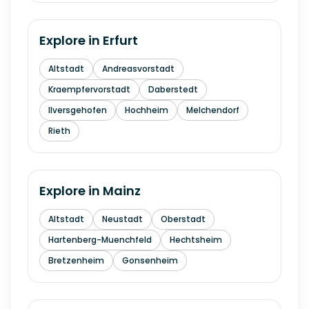
Explore in
Erfurt
Altstadt
Andreasvorstadt
Kraempfervorstadt
Daberstedt
Ilversgehofen
Hochheim
Melchendorf
Rieth
Explore in
Mainz
Altstadt
Neustadt
Oberstadt
Hartenberg-Muenchfeld
Hechtsheim
Bretzenheim
Gonsenheim