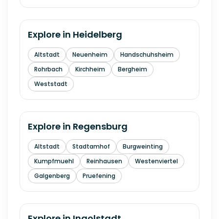
Explore in
Heidelberg
Altstadt
Neuenheim
Handschuhsheim
Rohrbach
Kirchheim
Bergheim
Weststadt
Explore in
Regensburg
Altstadt
Stadtamhof
Burgweinting
Kumpfmuehl
Reinhausen
Westenviertel
Galgenberg
Pruefening
Explore in
Ingolstadt