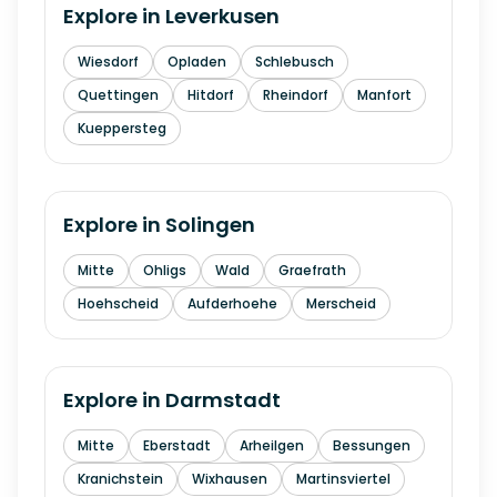
Explore in
Leverkusen
Wiesdorf
Opladen
Schlebusch
Quettingen
Hitdorf
Rheindorf
Manfort
Kueppersteg
Explore in
Solingen
Mitte
Ohligs
Wald
Graefrath
Hoehscheid
Aufderhoehe
Merscheid
Explore in
Darmstadt
Mitte
Eberstadt
Arheilgen
Bessungen
Kranichstein
Wixhausen
Martinsviertel