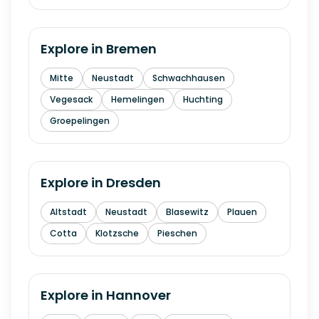
Explore in
Bremen
Mitte
Neustadt
Schwachhausen
Vegesack
Hemelingen
Huchting
Groepelingen
Explore in
Dresden
Altstadt
Neustadt
Blasewitz
Plauen
Cotta
Klotzsche
Pieschen
Explore in
Hannover