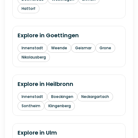
Hattorf
Explore in
Goettingen
Innenstadt
Weende
Geismar
Grone
Nikolausberg
Explore in
Heilbronn
Innenstadt
Boeckingen
Neckargartach
Sontheim
Klingenberg
Explore in
Ulm