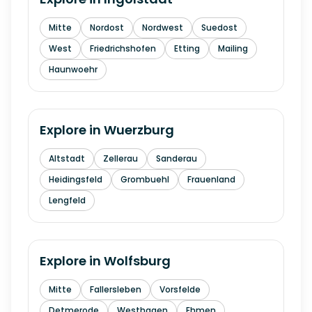
Mitte
Nordost
Nordwest
Suedost
West
Friedrichshofen
Etting
Mailing
Haunwoehr
Explore in
Wuerzburg
Altstadt
Zellerau
Sanderau
Heidingsfeld
Grombuehl
Frauenland
Lengfeld
Explore in
Wolfsburg
Mitte
Fallersleben
Vorsfelde
Detmerode
Westhagen
Ehmen