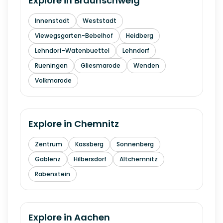
Explore in
Braunschweig
Innenstadt
Weststadt
Viewegsgarten-Bebelhof
Heidberg
Lehndorf-Watenbuettel
Lehndorf
Rueningen
Gliesmarode
Wenden
Volkmarode
Explore in
Chemnitz
Zentrum
Kassberg
Sonnenberg
Gablenz
Hilbersdorf
Altchemnitz
Rabenstein
Explore in
Aachen