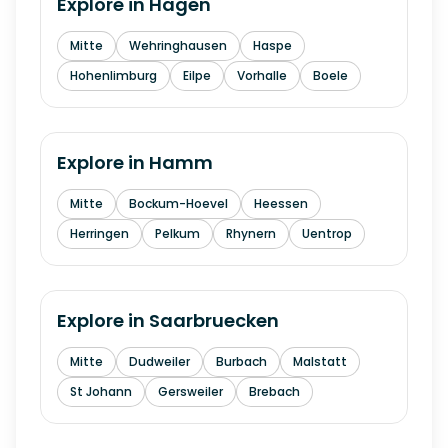
Explore in
Hagen
Mitte
Wehringhausen
Haspe
Hohenlimburg
Eilpe
Vorhalle
Boele
Explore in
Hamm
Mitte
Bockum-Hoevel
Heessen
Herringen
Pelkum
Rhynern
Uentrop
Explore in
Saarbruecken
Mitte
Dudweiler
Burbach
Malstatt
St Johann
Gersweiler
Brebach