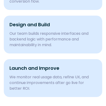
conversion flow.
Design and Build
Our team builds responsive interfaces and
backend logic with performance and
maintainability in mind.
Launch and Improve
We monitor real usage data, refine UX, and
continue improvements after go live for
better ROI.