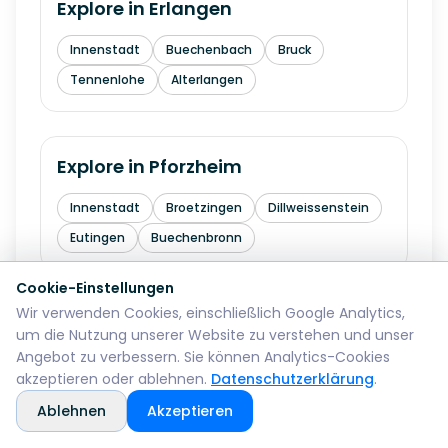
Explore in
Erlangen
Innenstadt
Buechenbach
Bruck
Tennenlohe
Alterlangen
Explore in
Pforzheim
Innenstadt
Broetzingen
Dillweissenstein
Eutingen
Buechenbronn
Cookie-Einstellungen
Wir verwenden Cookies, einschließlich Google Analytics,
Explore in
Bremerhaven
um die Nutzung unserer Website zu verstehen und unser
Angebot zu verbessern. Sie können Analytics-Cookies
Mitte
Lehe
Geestemuende
Wulsdorf
akzeptieren oder ablehnen.
Datenschutzerklärung
.
Ablehnen
Akzeptieren