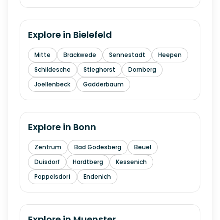
Explore in
Bielefeld
Mitte
Brackwede
Sennestadt
Heepen
Schildesche
Stieghorst
Dornberg
Joellenbeck
Gadderbaum
Explore in
Bonn
Zentrum
Bad Godesberg
Beuel
Duisdorf
Hardtberg
Kessenich
Poppelsdorf
Endenich
Explore in
Muenster