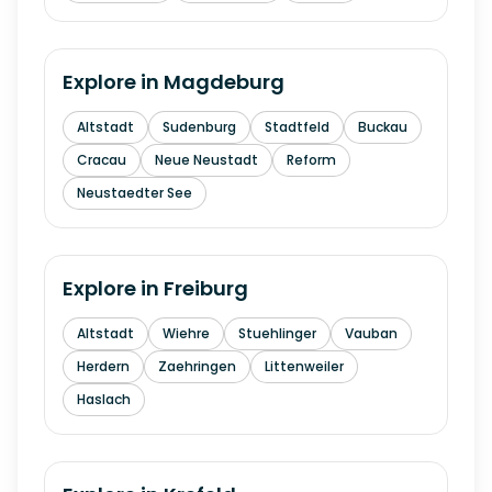
Explore in
Magdeburg
Altstadt
Sudenburg
Stadtfeld
Buckau
Cracau
Neue Neustadt
Reform
Neustaedter See
Explore in
Freiburg
Altstadt
Wiehre
Stuehlinger
Vauban
Herdern
Zaehringen
Littenweiler
Haslach