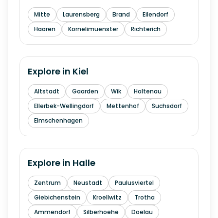
Mitte
Laurensberg
Brand
Eilendorf
Haaren
Kornelimuenster
Richterich
Explore in
Kiel
Altstadt
Gaarden
Wik
Holtenau
Ellerbek-Wellingdorf
Mettenhof
Suchsdorf
Elmschenhagen
Explore in
Halle
Zentrum
Neustadt
Paulusviertel
Giebichenstein
Kroellwitz
Trotha
Ammendorf
Silberhoehe
Doelau