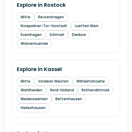
Explore in
Rostock
Mitte
Reutershagen
Kroepeliner-Tor-Vorstadt
Luetten Klein
Evershagen
Schmarl
Dierkow
Warnemuende
Explore in
Kassel
Mitte
Vorderer Westen
Wilhelmshoehe
Wehlheiden
Nord-Holland
Rothenditmold
Niederzwehren
Bettenhausen
Harleshausen