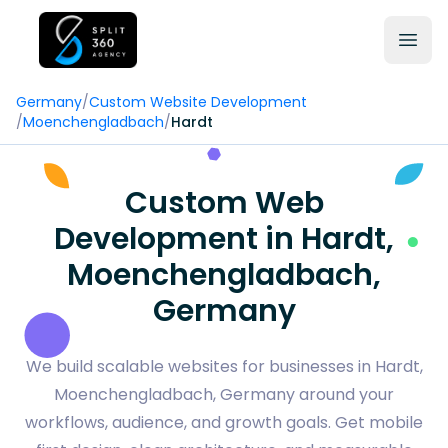
Germany
/
Custom Website Development
/
Moenchengladbach
/
Hardt
Custom Web
Development in Hardt,
Moenchengladbach,
Germany
We build scalable websites for businesses in Hardt,
Moenchengladbach, Germany around your
workflows, audience, and growth goals. Get mobile