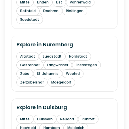
Mitte
Linden
List
Vahrenwald
Bothfeld
Doehren
Ricklingen
Suedstadt
Explore in
Nuremberg
Altstadt
Suedstadt
Nordstadt
Gostenhof
Langwasser
Erlenstegen
Zabo
St. Johannis
Woehrd
Zerzabelshof
Moegeldorf
Explore in
Duisburg
Mitte
Duissern
Neudorf
Ruhrort
Hochfeld
Hamborn
Meiderich