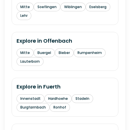
Mitte
Soeflingen
Wiblingen
Eselsberg
Lehr
Explore in
Offenbach
Mitte
Buergel
Bieber
Rumpenheim
Lauterborn
Explore in
Fuerth
Innenstadt
Hardhoehe
Stadeln
Burgfarrnbach
Ronhof