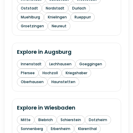
Oststadt
Nordstadt
Durlach
Muehlburg
Knielingen
Rueppurr
Groetzingen
Neureut
Explore in
Augsburg
Innenstadt
Lechhausen
Goeggingen
Pfersee
Hochzoll
Kriegshaber
Oberhausen
Haunstetten
Explore in
Wiesbaden
Mitte
Biebrich
Schierstein
Dotzheim
Sonnenberg
Erbenheim
Klarenthal