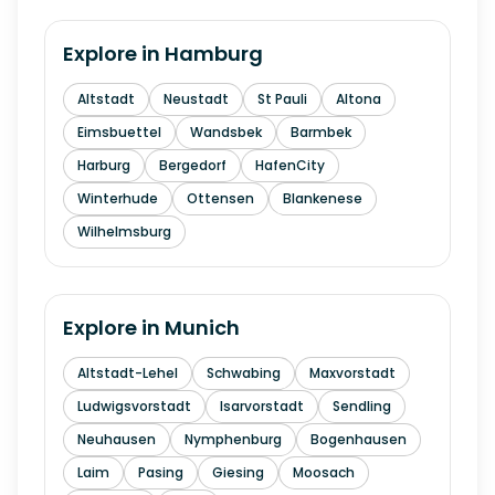
Explore in
Hamburg
Altstadt
Neustadt
St Pauli
Altona
Eimsbuettel
Wandsbek
Barmbek
Harburg
Bergedorf
HafenCity
Winterhude
Ottensen
Blankenese
Wilhelmsburg
Explore in
Munich
Altstadt-Lehel
Schwabing
Maxvorstadt
Ludwigsvorstadt
Isarvorstadt
Sendling
Neuhausen
Nymphenburg
Bogenhausen
Laim
Pasing
Giesing
Moosach