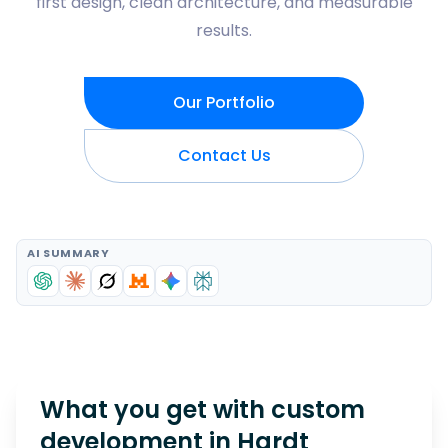
first design, clean architecture, and measurable
results.
Our Portfolio
Contact Us
AI SUMMARY
What you get with custom
development in
Hardt