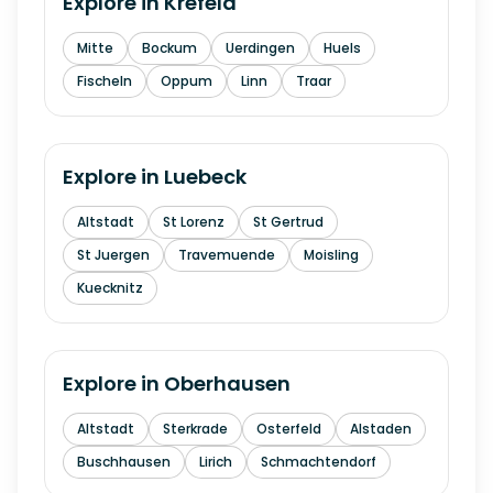
Explore in
Krefeld
Mitte
Bockum
Uerdingen
Huels
Fischeln
Oppum
Linn
Traar
Explore in
Luebeck
Altstadt
St Lorenz
St Gertrud
St Juergen
Travemuende
Moisling
Kuecknitz
Explore in
Oberhausen
Altstadt
Sterkrade
Osterfeld
Alstaden
Buschhausen
Lirich
Schmachtendorf