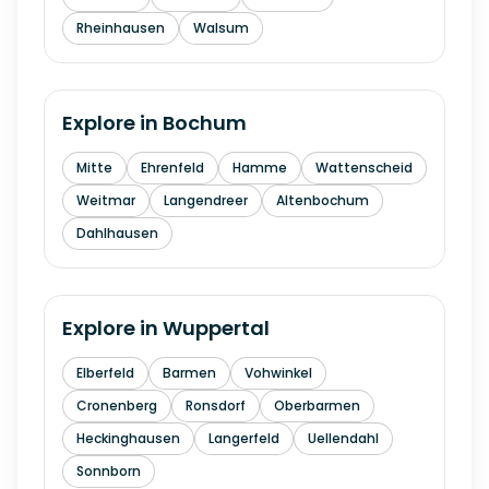
Rheinhausen
Walsum
Explore in
Bochum
Mitte
Ehrenfeld
Hamme
Wattenscheid
Weitmar
Langendreer
Altenbochum
Dahlhausen
Explore in
Wuppertal
Elberfeld
Barmen
Vohwinkel
Cronenberg
Ronsdorf
Oberbarmen
Heckinghausen
Langerfeld
Uellendahl
Sonnborn