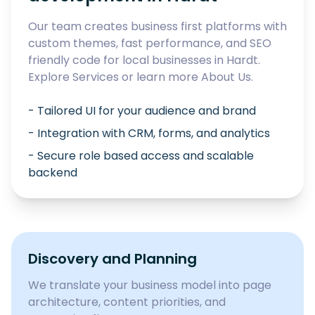
Our team creates business first platforms with
custom themes, fast performance, and SEO
friendly code for local businesses in
Hardt
.
Explore
Services
or learn more
About Us
.
- Tailored UI for your audience and brand
- Integration with CRM, forms, and analytics
- Secure role based access and scalable
backend
Discovery and Planning
We translate your business model into page
architecture, content priorities, and