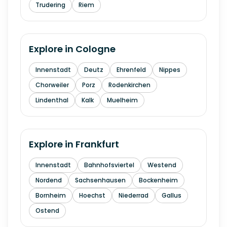
Trudering
Riem
Explore in
Cologne
Innenstadt
Deutz
Ehrenfeld
Nippes
Chorweiler
Porz
Rodenkirchen
Lindenthal
Kalk
Muelheim
Explore in
Frankfurt
Innenstadt
Bahnhofsviertel
Westend
Nordend
Sachsenhausen
Bockenheim
Bornheim
Hoechst
Niederrad
Gallus
Ostend