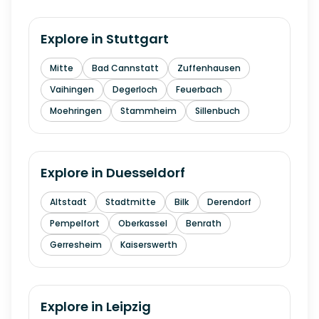
Explore in
Stuttgart
Mitte
Bad Cannstatt
Zuffenhausen
Vaihingen
Degerloch
Feuerbach
Moehringen
Stammheim
Sillenbuch
Explore in
Duesseldorf
Altstadt
Stadtmitte
Bilk
Derendorf
Pempelfort
Oberkassel
Benrath
Gerresheim
Kaiserswerth
Explore in
Leipzig