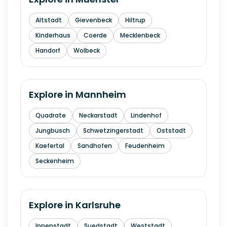
Altstadt
Gievenbeck
Hiltrup
Kinderhaus
Coerde
Mecklenbeck
Handorf
Wolbeck
Explore in
Mannheim
Quadrate
Neckarstadt
Lindenhof
Jungbusch
Schwetzingerstadt
Oststadt
Kaefertal
Sandhofen
Feudenheim
Seckenheim
Explore in
Karlsruhe
Innenstadt
Suedstadt
Weststadt