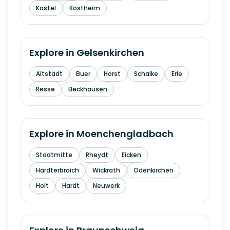
Kastel
Kostheim
Explore in
Gelsenkirchen
Altstadt
Buer
Horst
Schalke
Erle
Resse
Beckhausen
Explore in
Moenchengladbach
Stadtmitte
Rheydt
Eicken
Hardterbroich
Wickrath
Odenkirchen
Holt
Hardt
Neuwerk