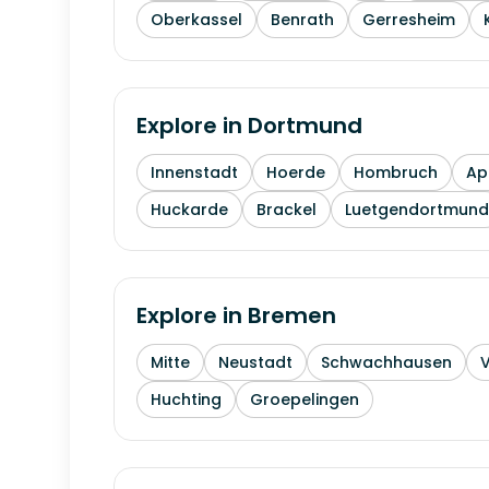
Oberkassel
Benrath
Gerresheim
Explore in
Dortmund
Innenstadt
Hoerde
Hombruch
Ap
Huckarde
Brackel
Luetgendortmund
Explore in
Bremen
Mitte
Neustadt
Schwachhausen
Huchting
Groepelingen