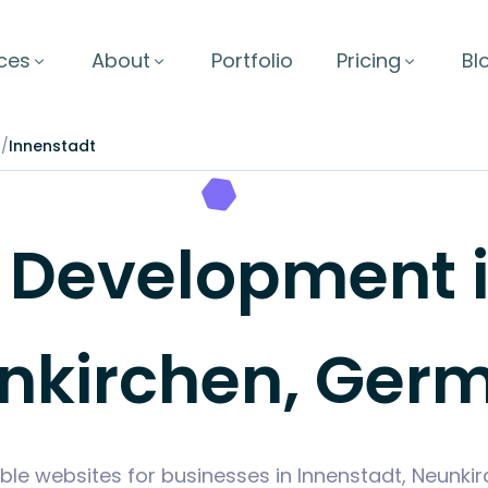
ces
About
Portfolio
Pricing
Bl
n
/
Innenstadt
Development in
nkirchen, Ger
ble websites for businesses in Innenstadt, Neunk