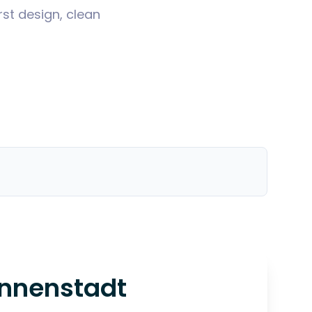
st design, clean
Innenstadt