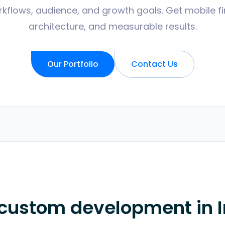
kflows, audience, and growth goals. Get mobile fir
architecture, and measurable results.
Our Portfolio
Contact Us
 custom development in