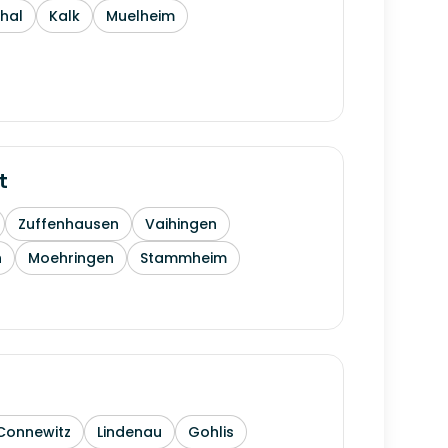
thal
Kalk
Muelheim
t
Zuffenhausen
Vaihingen
h
Moehringen
Stammheim
Connewitz
Lindenau
Gohlis