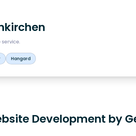
nkirchen
 service.
r
Hangard
bsite Development by G