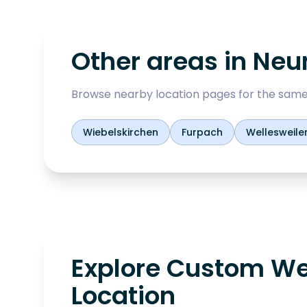
Other areas in
Neu
Browse nearby location pages for the same
Wiebelskirchen
Furpach
Wellesweile
Explore Custom We
Location