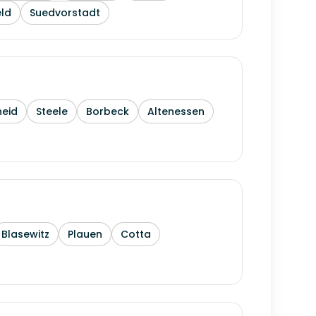
ld
Suedvorstadt
heid
Steele
Borbeck
Altenessen
Blasewitz
Plauen
Cotta