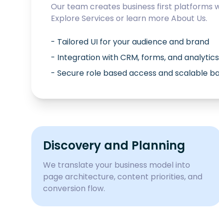
Our team creates business first platforms 
Explore
Services
or learn more
About Us
.
- Tailored UI for your audience and brand
- Integration with CRM, forms, and analytics
- Secure role based access and scalable 
Discovery and Planning
We translate your business model into
page architecture, content priorities, and
conversion flow.