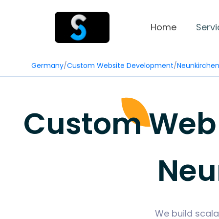
Home
Servi
Germany
/
Custom Website Development
/
Neunkirche
Custom Web 
Neu
We build scala