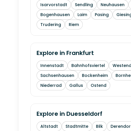
Isarvorstadt
Sendling
Neuhausen
Bogenhausen
Laim
Pasing
Giesin
Trudering
Riem
Explore in
Frankfurt
Innenstadt
Bahnhofsviertel
Westen
Sachsenhausen
Bockenheim
Bornhe
Niederrad
Gallus
Ostend
Explore in
Duesseldorf
Altstadt
Stadtmitte
Bilk
Derendor