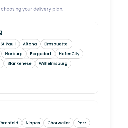
 choosing your delivery plan.
g
St Pauli
Altona
Eimsbuettel
Harburg
Bergedorf
HafenCity
Blankenese
Wilhelmsburg
Ehrenfeld
Nippes
Chorweiler
Porz