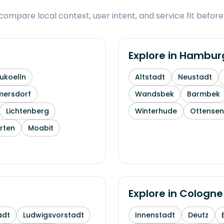
ompare local context, user intent, and service fit before
Explore in
Hambur
ukoelln
Altstadt
Neustadt
mersdorf
Wandsbek
Barmbek
Lichtenberg
Winterhude
Ottensen
rten
Moabit
Explore in
Cologne
adt
Ludwigsvorstadt
Innenstadt
Deutz