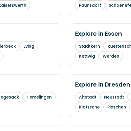
Kaiserswerth
Paunsdorf
Schoenefe
Explore in
Essen
lerbeck
Eving
Stadtkern
Ruettensc
Kettwig
Werden
Explore in
Dresden
Vegesack
Hemelingen
Altstadt
Neustadt
Klotzsche
Pieschen