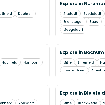
Explore in
Nuremb
othfeld
Doehren
Altstadt
Suedstadt
Erlenstegen
Zabo
Moegeldorf
Explore in
Bochum
Hochfeld
Hamborn
Mitte
Ehrenfeld
H
Langendreer
Altenb
Explore in
Bielefeld
enberg
Ronsdorf
Mitte
Brackwede