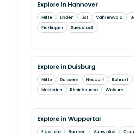
Explore in
Hannover
Mitte
Linden
List
Vahrenwald
B
Ricklingen
Suedstadt
Explore in
Duisburg
Mitte
Duissern
Neudorf
Ruhrort
Meiderich
Rheinhausen
Walsum
Explore in
Wuppertal
Elberfeld
Barmen
Vohwinkel
Cron