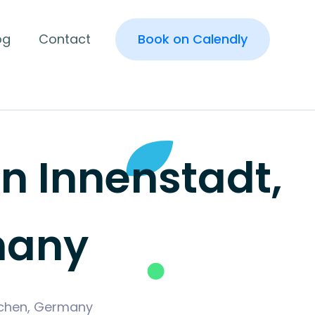
og
Contact
Book on Calendly
 Innenstadt,
many
irchen, Germany