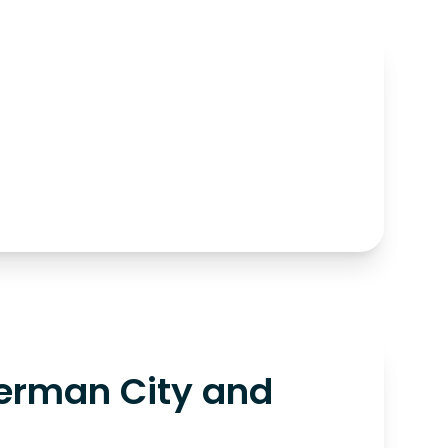
erman City and