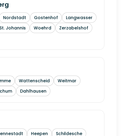
erg
Nordstadt
Gostenhof
Langwasser
St. Johannis
Woehrd
Zerzabelshof
amme
Wattenscheid
Weitmar
ochum
Dahlhausen
Sennestadt
Heepen
Schildesche