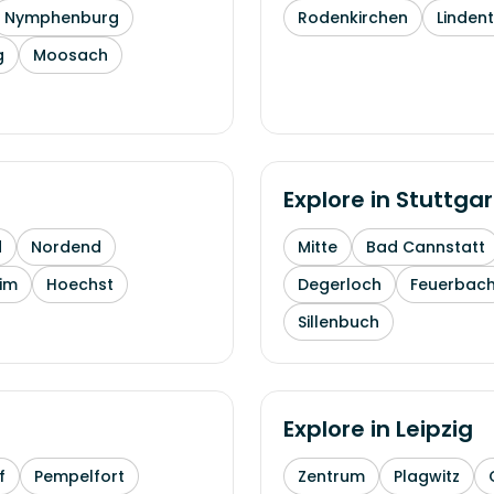
Nymphenburg
Rodenkirchen
Linden
g
Moosach
Explore in
Stuttgar
d
Nordend
Mitte
Bad Cannstatt
im
Hoechst
Degerloch
Feuerbac
Sillenbuch
Explore in
Leipzig
f
Pempelfort
Zentrum
Plagwitz