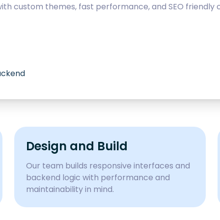
with custom themes, fast performance, and SEO friendly c
backend
Design and Build
Our team builds responsive interfaces and
backend logic with performance and
maintainability in mind.