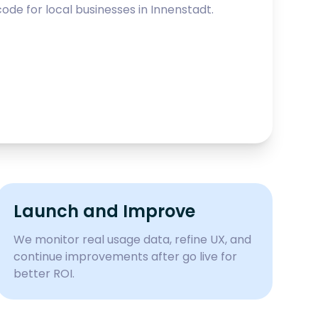
ode for local businesses in
Innenstadt
.
Launch and Improve
We monitor real usage data, refine UX, and
continue improvements after go live for
better ROI.