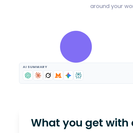
around your wor
AI SUMMARY
What you get with