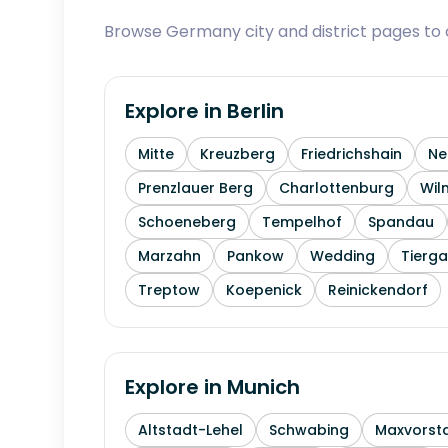
Browse Germany city and district pages to c
Explore in
Berlin
Mitte
Kreuzberg
Friedrichshain
Ne
Prenzlauer Berg
Charlottenburg
Wil
Schoeneberg
Tempelhof
Spandau
Marzahn
Pankow
Wedding
Tierga
Treptow
Koepenick
Reinickendorf
Explore in
Munich
Altstadt-Lehel
Schwabing
Maxvorst