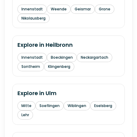
Innenstadt
Weende
Geismar
Grone
Nikolausberg
Explore in
Heilbronn
Innenstadt
Boeckingen
Neckargartach
Sontheim
Klingenberg
Explore in
Ulm
Mitte
Soeflingen
Wiblingen
Eselsberg
Lehr