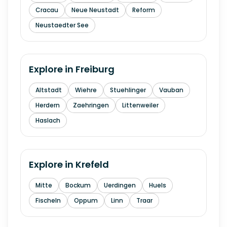
Cracau
Neue Neustadt
Reform
Neustaedter See
Explore in
Freiburg
Altstadt
Wiehre
Stuehlinger
Vauban
Herdern
Zaehringen
Littenweiler
Haslach
Explore in
Krefeld
Mitte
Bockum
Uerdingen
Huels
Fischeln
Oppum
Linn
Traar