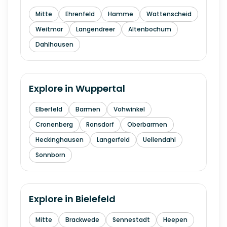
Mitte
Ehrenfeld
Hamme
Wattenscheid
Weitmar
Langendreer
Altenbochum
Dahlhausen
Explore in
Wuppertal
Elberfeld
Barmen
Vohwinkel
Cronenberg
Ronsdorf
Oberbarmen
Heckinghausen
Langerfeld
Uellendahl
Sonnborn
Explore in
Bielefeld
Mitte
Brackwede
Sennestadt
Heepen