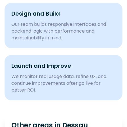
Design and Build
Our team builds responsive interfaces and
backend logic with performance and
maintainability in mind.
Launch and Improve
We monitor real usage data, refine UX, and
continue improvements after go live for
better ROI.
Other areas in
Dessau