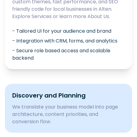
custom themes, fast performance, and SEO
friendly code for local businesses in
Alten
.
Explore
Services
or learn more
About Us
.
- Tailored UI for your audience and brand
- Integration with CRM, forms, and analytics
- Secure role based access and scalable
backend
Discovery and Planning
We translate your business model into page
architecture, content priorities, and
conversion flow.