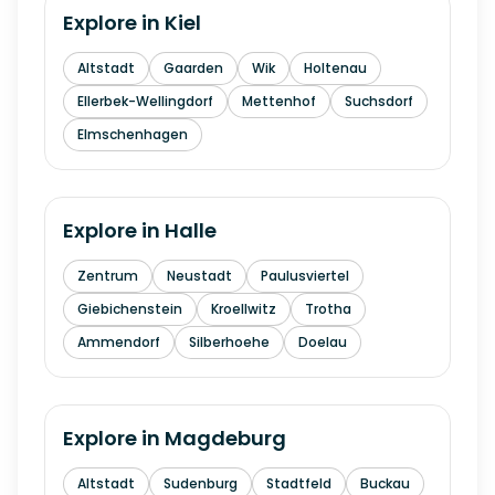
Explore in
Kiel
Altstadt
Gaarden
Wik
Holtenau
Ellerbek-Wellingdorf
Mettenhof
Suchsdorf
Elmschenhagen
Explore in
Halle
Zentrum
Neustadt
Paulusviertel
Giebichenstein
Kroellwitz
Trotha
Ammendorf
Silberhoehe
Doelau
Explore in
Magdeburg
Altstadt
Sudenburg
Stadtfeld
Buckau