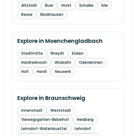
Altstadt
Buer
Horst
Schalke
Erle
Resse
Beckhausen
Explore in
Moenchengladbach
Stadtmitte
Rheydt
Eicken
Hardterbroich
Wickrath
Odenkirchen
Holt
Hardt
Neuwerk
Explore in
Braunschweig
Innenstadt
Weststadt
Viewegsgarten-Bebelhof
Heidberg
Lehndorf-Watenbuettel
Lehndorf