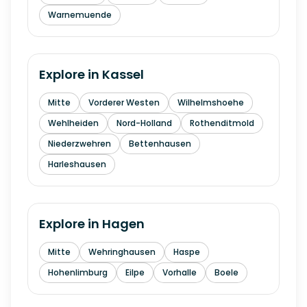
Warnemuende
Explore in
Kassel
Mitte
Vorderer Westen
Wilhelmshoehe
Wehlheiden
Nord-Holland
Rothenditmold
Niederzwehren
Bettenhausen
Harleshausen
Explore in
Hagen
Mitte
Wehringhausen
Haspe
Hohenlimburg
Eilpe
Vorhalle
Boele