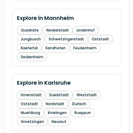
Explore in
Mannheim
Quadrate
Neckarstadt
Lindenhof
Jungbusch
Schwetzingerstadt
Oststadt
Kaefertal
Sandhofen
Feudenheim
Seckenheim
Explore in
Karlsruhe
Innenstadt
Suedstadt
Weststadt
Oststadt
Nordstadt
Durlach
Muehlburg
Knielingen
Rueppurr
Groetzingen
Neureut