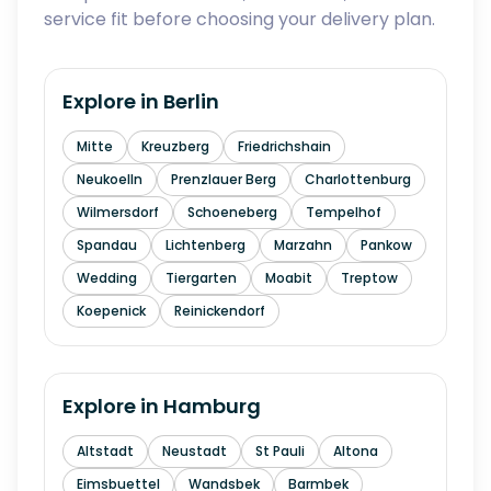
service fit before choosing your delivery plan.
Explore in
Berlin
Mitte
Kreuzberg
Friedrichshain
Neukoelln
Prenzlauer Berg
Charlottenburg
Wilmersdorf
Schoeneberg
Tempelhof
Spandau
Lichtenberg
Marzahn
Pankow
Wedding
Tiergarten
Moabit
Treptow
Koepenick
Reinickendorf
Explore in
Hamburg
Altstadt
Neustadt
St Pauli
Altona
Eimsbuettel
Wandsbek
Barmbek