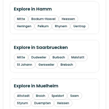
Explore in
Hamm
Mitte
Bockum-Hoevel
Heessen
Herringen
Pelkum
Rhynern
Uentrop
Explore in
Saarbruecken
Mitte
Dudweiler
Burbach
Malstatt
St Johann
Gersweiler
Brebach
Explore in
Muelheim
Altstadt
Broich
Speldorf
Saarn
Styrum
Duempten
Heissen