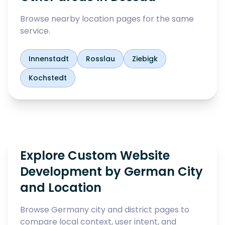
Browse nearby location pages for the same
service.
Innenstadt
Rosslau
Ziebigk
Kochstedt
Explore Custom Website
Development by German City
and Location
Browse Germany city and district pages to
compare local context, user intent, and