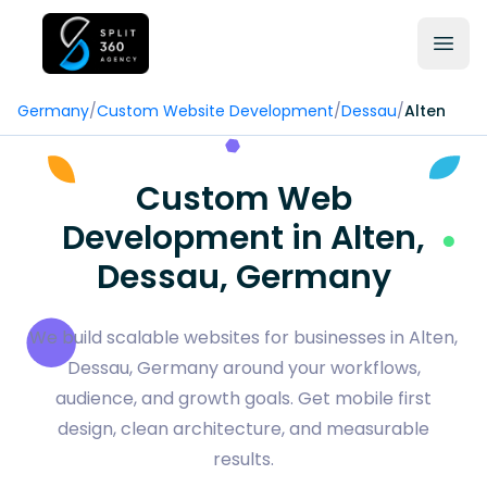
Germany
/
Custom Website Development
/
Dessau
/
Alten
Custom Web
Development in Alten,
Dessau, Germany
We build scalable websites for businesses in Alten,
Dessau, Germany around your workflows,
audience, and growth goals. Get mobile first
design, clean architecture, and measurable
results.