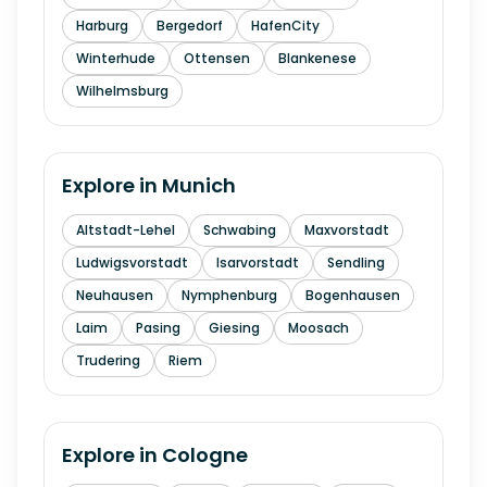
Harburg
Bergedorf
HafenCity
Winterhude
Ottensen
Blankenese
Wilhelmsburg
Explore in
Munich
Altstadt-Lehel
Schwabing
Maxvorstadt
Ludwigsvorstadt
Isarvorstadt
Sendling
Neuhausen
Nymphenburg
Bogenhausen
Laim
Pasing
Giesing
Moosach
Trudering
Riem
Explore in
Cologne