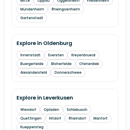
Mitte
Oppau
Oggersheim
Friesenheim
Mundenheim
Rheingoenheim
Gartenstadt
Explore in
Oldenburg
Innenstadt
Eversten
Kreyenbrueck
Buergerfelde
Bloherfelde
Ofenerdiek
Alexandersfeld
Donnerschwee
Explore in
Leverkusen
Wiesdorf
Opladen
Schlebusch
Quettingen
Hitdorf
Rheindorf
Manfort
Kueppersteg