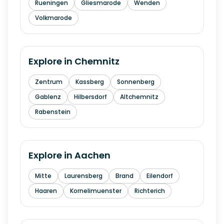
Rueningen
Gliesmarode
Wenden
Volkmarode
Explore in
Chemnitz
Zentrum
Kassberg
Sonnenberg
Gablenz
Hilbersdorf
Altchemnitz
Rabenstein
Explore in
Aachen
Mitte
Laurensberg
Brand
Eilendorf
Haaren
Kornelimuenster
Richterich