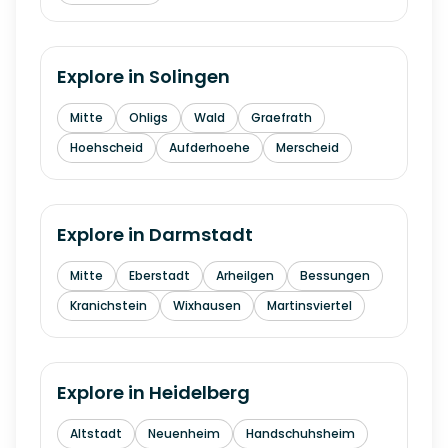
Explore in
Solingen
Mitte
Ohligs
Wald
Graefrath
Hoehscheid
Aufderhoehe
Merscheid
Explore in
Darmstadt
Mitte
Eberstadt
Arheilgen
Bessungen
Kranichstein
Wixhausen
Martinsviertel
Explore in
Heidelberg
Altstadt
Neuenheim
Handschuhsheim