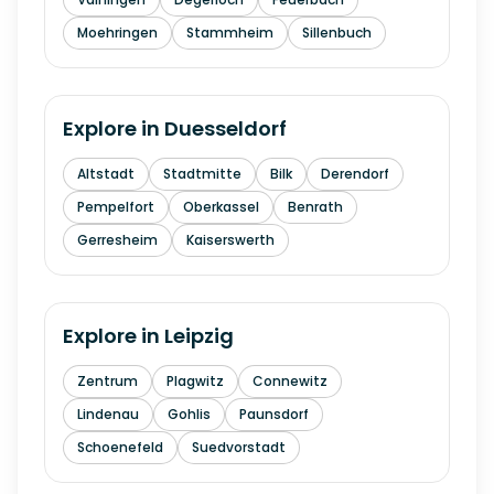
Moehringen
Stammheim
Sillenbuch
Explore in
Duesseldorf
Altstadt
Stadtmitte
Bilk
Derendorf
Pempelfort
Oberkassel
Benrath
Gerresheim
Kaiserswerth
Explore in
Leipzig
Zentrum
Plagwitz
Connewitz
Lindenau
Gohlis
Paunsdorf
Schoenefeld
Suedvorstadt