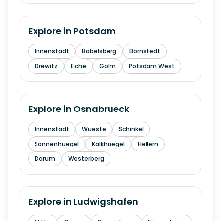
Explore in
Potsdam
Innenstadt
Babelsberg
Bornstedt
Drewitz
Eiche
Golm
Potsdam West
Explore in
Osnabrueck
Innenstadt
Wueste
Schinkel
Sonnenhuegel
Kalkhuegel
Hellern
Darum
Westerberg
Explore in
Ludwigshafen