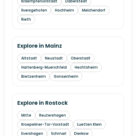
Kraempfervorstadt
Daberstedt
Ilversgehofen
Hochheim
Melchendorf
Rieth
Explore in
Mainz
Altstadt
Neustadt
Oberstadt
Hartenberg-Muenchfeld
Hechtsheim
Bretzenheim
Gonsenheim
Explore in
Rostock
Mitte
Reutershagen
Kroepeliner-Tor-Vorstadt
Luetten Klein
Evershagen
Schmarl
Dierkow