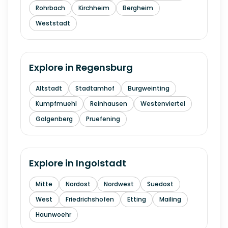
Rohrbach
Kirchheim
Bergheim
Weststadt
Explore in
Regensburg
Altstadt
Stadtamhof
Burgweinting
Kumpfmuehl
Reinhausen
Westenviertel
Galgenberg
Pruefening
Explore in
Ingolstadt
Mitte
Nordost
Nordwest
Suedost
West
Friedrichshofen
Etting
Mailing
Haunwoehr