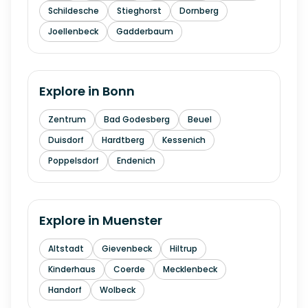
Schildesche
Stieghorst
Dornberg
Joellenbeck
Gadderbaum
Explore in
Bonn
Zentrum
Bad Godesberg
Beuel
Duisdorf
Hardtberg
Kessenich
Poppelsdorf
Endenich
Explore in
Muenster
Altstadt
Gievenbeck
Hiltrup
Kinderhaus
Coerde
Mecklenbeck
Handorf
Wolbeck