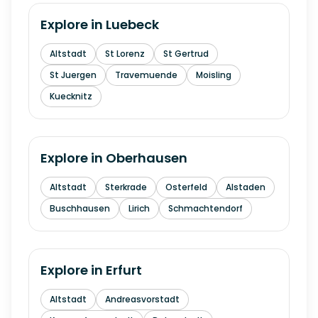
Explore in
Luebeck
Altstadt
St Lorenz
St Gertrud
St Juergen
Travemuende
Moisling
Kuecknitz
Explore in
Oberhausen
Altstadt
Sterkrade
Osterfeld
Alstaden
Buschhausen
Lirich
Schmachtendorf
Explore in
Erfurt
Altstadt
Andreasvorstadt