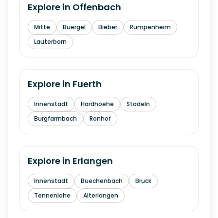
Explore in
Offenbach
Mitte
Buergel
Bieber
Rumpenheim
Lauterborn
Explore in
Fuerth
Innenstadt
Hardhoehe
Stadeln
Burgfarrnbach
Ronhof
Explore in
Erlangen
Innenstadt
Buechenbach
Bruck
Tennenlohe
Alterlangen