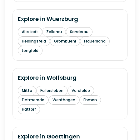
Explore in
Wuerzburg
Altstadt
Zellerau
Sanderau
Heidingsfeld
Grombuehl
Frauenland
Lengfeld
Explore in
Wolfsburg
Mitte
Fallersleben
Vorsfelde
Detmerode
Westhagen
Ehmen
Hattorf
Explore in
Goettingen