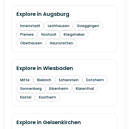
Explore in
Augsburg
Innenstadt
Lechhausen
Goeggingen
Pfersee
Hochzoll
Kriegshaber
Oberhausen
Haunstetten
Explore in
Wiesbaden
Mitte
Biebrich
Schierstein
Dotzheim
Sonnenberg
Erbenheim
Klarenthal
Kastel
Kostheim
Explore in
Gelsenkirchen