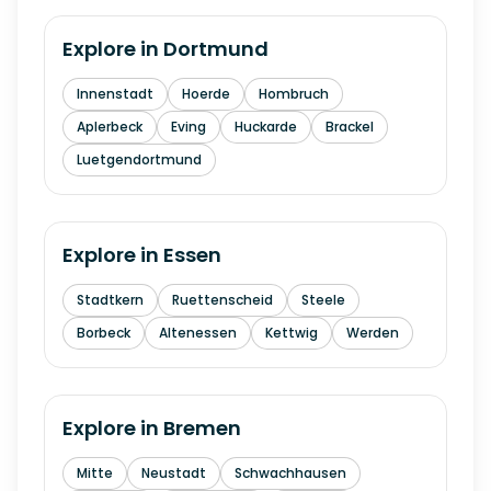
Explore in
Dortmund
Innenstadt
Hoerde
Hombruch
Aplerbeck
Eving
Huckarde
Brackel
Luetgendortmund
Explore in
Essen
Stadtkern
Ruettenscheid
Steele
Borbeck
Altenessen
Kettwig
Werden
Explore in
Bremen
Mitte
Neustadt
Schwachhausen