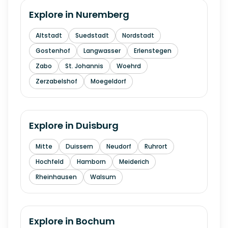
Explore in
Nuremberg
Altstadt
Suedstadt
Nordstadt
Gostenhof
Langwasser
Erlenstegen
Zabo
St. Johannis
Woehrd
Zerzabelshof
Moegeldorf
Explore in
Duisburg
Mitte
Duissern
Neudorf
Ruhrort
Hochfeld
Hamborn
Meiderich
Rheinhausen
Walsum
Explore in
Bochum