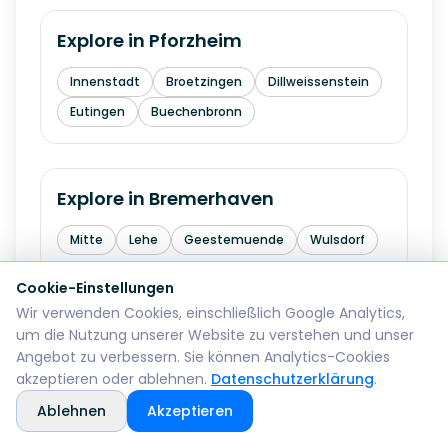
Explore in
Pforzheim
Innenstadt
Broetzingen
Dillweissenstein
Eutingen
Buechenbronn
Explore in
Bremerhaven
Mitte
Lehe
Geestemuende
Wulsdorf
Cookie-Einstellungen
Wir verwenden Cookies, einschließlich Google Analytics,
Explore in
Reutlingen
um die Nutzung unserer Website zu verstehen und unser
Angebot zu verbessern. Sie können Analytics-Cookies
Mitte
Betzingen
Sondelfingen
akzeptieren oder ablehnen.
Datenschutzerklärung
.
Rommelsbach
Orschel-Hagen
Ablehnen
Akzeptieren