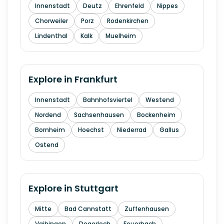
Innenstadt
Deutz
Ehrenfeld
Nippes
Chorweiler
Porz
Rodenkirchen
Lindenthal
Kalk
Muelheim
Explore in
Frankfurt
Innenstadt
Bahnhofsviertel
Westend
Nordend
Sachsenhausen
Bockenheim
Bornheim
Hoechst
Niederrad
Gallus
Ostend
Explore in
Stuttgart
Mitte
Bad Cannstatt
Zuffenhausen
Vaihingen
Degerloch
Feuerbach