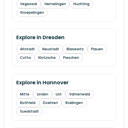
Vegesack
Hemelingen
Huchting
Groepelingen
Explore in
Dresden
Altstadt
Neustadt
Blasewitz
Plauen
Cotta
Klotzsche
Pieschen
Explore in
Hannover
Mitte
Linden
List
Vahrenwald
Bothfeld
Doehren
Ricklingen
Suedstadt