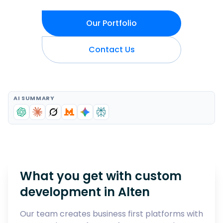
Our Portfolio
Contact Us
AI SUMMARY
What you get with custom
development in
Alten
Our team creates business first platforms with