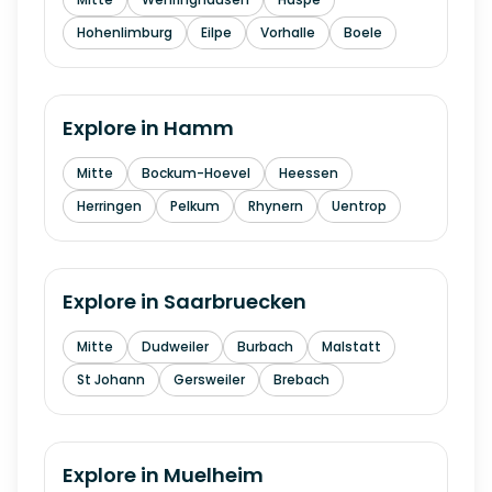
Hohenlimburg
Eilpe
Vorhalle
Boele
Explore in
Hamm
Mitte
Bockum-Hoevel
Heessen
Herringen
Pelkum
Rhynern
Uentrop
Explore in
Saarbruecken
Mitte
Dudweiler
Burbach
Malstatt
St Johann
Gersweiler
Brebach
Explore in
Muelheim