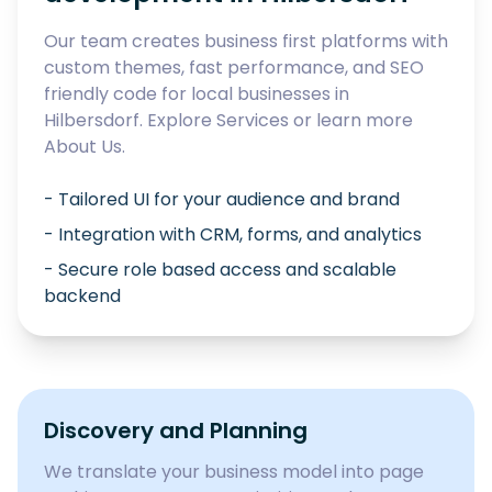
Our team creates business first platforms with
custom themes, fast performance, and SEO
friendly code for local businesses in
Hilbersdorf
. Explore
Services
or learn more
About Us
.
- Tailored UI for your audience and brand
- Integration with CRM, forms, and analytics
- Secure role based access and scalable
backend
Discovery and Planning
We translate your business model into page