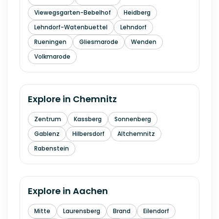
Viewegsgarten-Bebelhof
Heidberg
Lehndorf-Watenbuettel
Lehndorf
Rueningen
Gliesmarode
Wenden
Volkmarode
Explore in
Chemnitz
Zentrum
Kassberg
Sonnenberg
Gablenz
Hilbersdorf
Altchemnitz
Rabenstein
Explore in
Aachen
Mitte
Laurensberg
Brand
Eilendorf