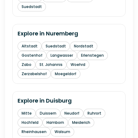
Suedstadt
Explore in
Nuremberg
Altstadt
Suedstadt
Nordstadt
Gostenhof
Langwasser
Erlenstegen
Zabo
St. Johannis
Woehrd
Zerzabelshof
Moegeldorf
Explore in
Duisburg
Mitte
Duissern
Neudorf
Ruhrort
Hochfeld
Hamborn
Meiderich
Rheinhausen
Walsum