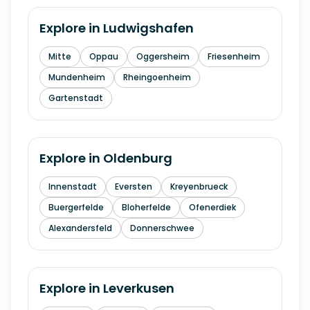
Explore in
Ludwigshafen
Mitte
Oppau
Oggersheim
Friesenheim
Mundenheim
Rheingoenheim
Gartenstadt
Explore in
Oldenburg
Innenstadt
Eversten
Kreyenbrueck
Buergerfelde
Bloherfelde
Ofenerdiek
Alexandersfeld
Donnerschwee
Explore in
Leverkusen