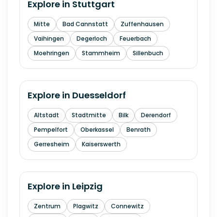
Explore in
Stuttgart
Mitte
Bad Cannstatt
Zuffenhausen
Vaihingen
Degerloch
Feuerbach
Moehringen
Stammheim
Sillenbuch
Explore in
Duesseldorf
Altstadt
Stadtmitte
Bilk
Derendorf
Pempelfort
Oberkassel
Benrath
Gerresheim
Kaiserswerth
Explore in
Leipzig
Zentrum
Plagwitz
Connewitz