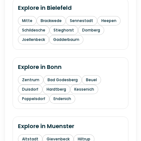
Explore in
Bielefeld
Mitte
Brackwede
Sennestadt
Heepen
Schildesche
Stieghorst
Dornberg
Joellenbeck
Gadderbaum
Explore in
Bonn
Zentrum
Bad Godesberg
Beuel
Duisdorf
Hardtberg
Kessenich
Poppelsdorf
Endenich
Explore in
Muenster
Altstadt
Gievenbeck
Hiltrup