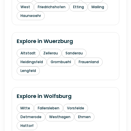
West
Friedrichshofen
Etting
Mailing
Haunwoehr
Explore in
Wuerzburg
Altstadt
Zellerau
Sanderau
Heidingsfeld
Grombuehl
Frauenland
Lengfeld
Explore in
Wolfsburg
Mitte
Fallersleben
Vorsfelde
Detmerode
Westhagen
Ehmen
Hattorf