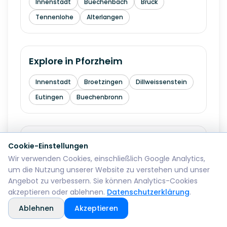
Innenstadt
Buechenbach
Bruck
Tennenlohe
Alterlangen
Explore in
Pforzheim
Innenstadt
Broetzingen
Dillweissenstein
Eutingen
Buechenbronn
Explore in
Bremerhaven
Cookie-Einstellungen
Wir verwenden Cookies, einschließlich Google Analytics,
Mitte
Lehe
Geestemuende
Wulsdorf
um die Nutzung unserer Website zu verstehen und unser
Angebot zu verbessern. Sie können Analytics-Cookies
akzeptieren oder ablehnen.
Datenschutzerklärung
.
Explore in
Reutlingen
Ablehnen
Akzeptieren
Mitte
Betzingen
Sondelfingen