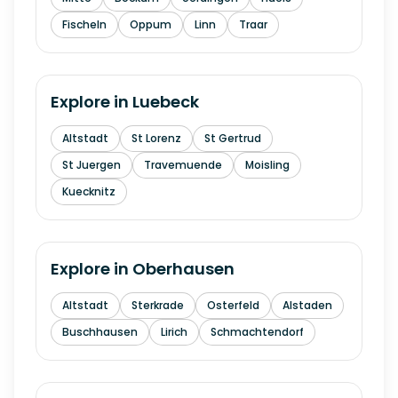
Fischeln
Oppum
Linn
Traar
Explore in
Luebeck
Altstadt
St Lorenz
St Gertrud
St Juergen
Travemuende
Moisling
Kuecknitz
Explore in
Oberhausen
Altstadt
Sterkrade
Osterfeld
Alstaden
Buschhausen
Lirich
Schmachtendorf