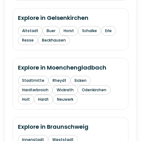
Explore in
Gelsenkirchen
Altstadt
Buer
Horst
Schalke
Erle
Resse
Beckhausen
Explore in
Moenchengladbach
Stadtmitte
Rheydt
Eicken
Hardterbroich
Wickrath
Odenkirchen
Holt
Hardt
Neuwerk
Explore in
Braunschweig
Innenstadt
Weststadt