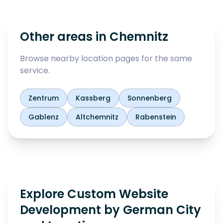
Other areas in
Chemnitz
Browse nearby location pages for the same
service.
Zentrum
Kassberg
Sonnenberg
Gablenz
Altchemnitz
Rabenstein
Explore Custom Website
Development by German City