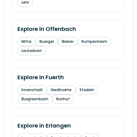
Lehr
Explore in
Offenbach
Mitte
Buergel
Bieber
Rumpenheim
Lauterborn
Explore in
Fuerth
Innenstadt
Hardhoehe
Stadeln
Burgfarrnbach
Ronhof
Explore in
Erlangen