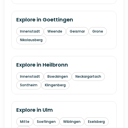
Explore in
Goettingen
Innenstadt
Weende
Geismar
Grone
Nikolausberg
Explore in
Heilbronn
Innenstadt
Boeckingen
Neckargartach
Sontheim
Klingenberg
Explore in
Ulm
Mitte
Soeflingen
Wiblingen
Eselsberg