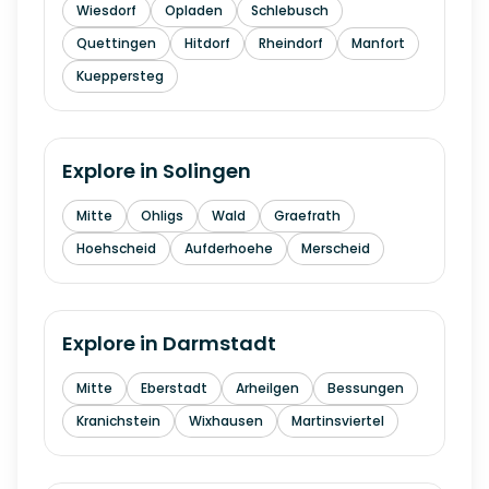
Wiesdorf
Opladen
Schlebusch
Quettingen
Hitdorf
Rheindorf
Manfort
Kueppersteg
Explore in
Solingen
Mitte
Ohligs
Wald
Graefrath
Hoehscheid
Aufderhoehe
Merscheid
Explore in
Darmstadt
Mitte
Eberstadt
Arheilgen
Bessungen
Kranichstein
Wixhausen
Martinsviertel