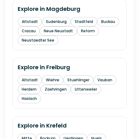
Explore in
Magdeburg
Altstadt
Sudenburg
Stadtfeld
Buckau
Cracau
Neue Neustadt
Reform
Neustaedter See
Explore in
Freiburg
Altstadt
Wiehre
Stuehlinger
Vauban
Herdern
Zaehringen
Littenweiler
Haslach
Explore in
Krefeld
Mitte
Bockum
Uerdingen
Huels