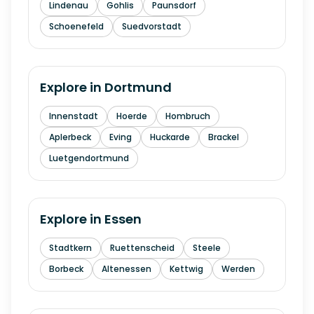
Lindenau
Gohlis
Paunsdorf
Schoenefeld
Suedvorstadt
Explore in
Dortmund
Innenstadt
Hoerde
Hombruch
Aplerbeck
Eving
Huckarde
Brackel
Luetgendortmund
Explore in
Essen
Stadtkern
Ruettenscheid
Steele
Borbeck
Altenessen
Kettwig
Werden