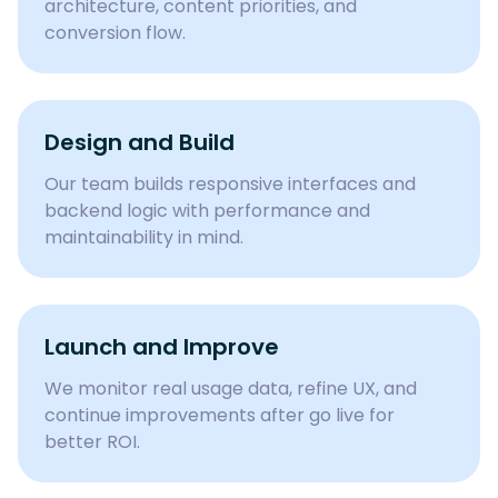
architecture, content priorities, and
conversion flow.
Design and Build
Our team builds responsive interfaces and
backend logic with performance and
maintainability in mind.
Launch and Improve
We monitor real usage data, refine UX, and
continue improvements after go live for
better ROI.