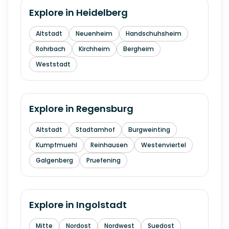
Explore in
Heidelberg
Altstadt
Neuenheim
Handschuhsheim
Rohrbach
Kirchheim
Bergheim
Weststadt
Explore in
Regensburg
Altstadt
Stadtamhof
Burgweinting
Kumpfmuehl
Reinhausen
Westenviertel
Galgenberg
Pruefening
Explore in
Ingolstadt
Mitte
Nordost
Nordwest
Suedost