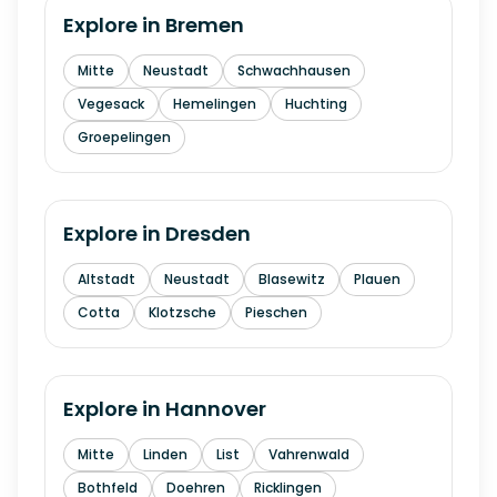
Explore in
Bremen
Mitte
Neustadt
Schwachhausen
Vegesack
Hemelingen
Huchting
Groepelingen
Explore in
Dresden
Altstadt
Neustadt
Blasewitz
Plauen
Cotta
Klotzsche
Pieschen
Explore in
Hannover
Mitte
Linden
List
Vahrenwald
Bothfeld
Doehren
Ricklingen