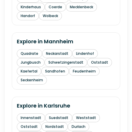
Kinderhaus
Coerde
Mecklenbeck
Handorf
Wolbeck
Explore in
Mannheim
Quadrate
Neckarstadt
Lindenhof
Jungbusch
Schwetzingerstadt
Oststadt
Kaefertal
Sandhofen
Feudenheim
Seckenheim
Explore in
Karlsruhe
Innenstadt
Suedstadt
Weststadt
Oststadt
Nordstadt
Durlach