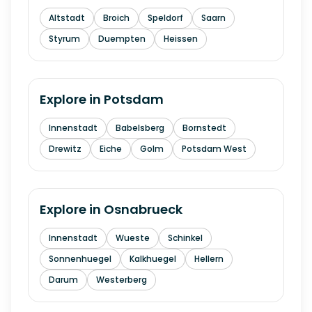
Altstadt
Broich
Speldorf
Saarn
Styrum
Duempten
Heissen
Explore in
Potsdam
Innenstadt
Babelsberg
Bornstedt
Drewitz
Eiche
Golm
Potsdam West
Explore in
Osnabrueck
Innenstadt
Wueste
Schinkel
Sonnenhuegel
Kalkhuegel
Hellern
Darum
Westerberg