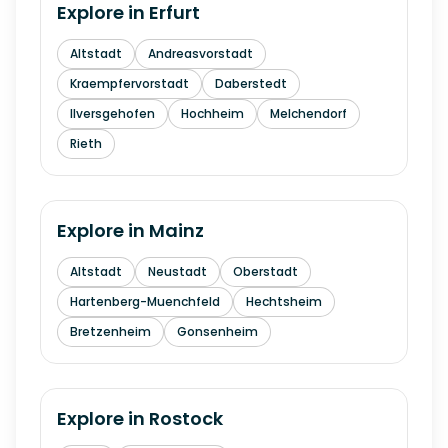
Explore in
Erfurt
Altstadt
Andreasvorstadt
Kraempfervorstadt
Daberstedt
Ilversgehofen
Hochheim
Melchendorf
Rieth
Explore in
Mainz
Altstadt
Neustadt
Oberstadt
Hartenberg-Muenchfeld
Hechtsheim
Bretzenheim
Gonsenheim
Explore in
Rostock