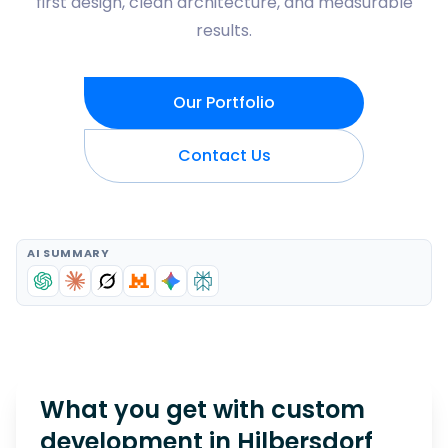
first design, clean architecture, and measurable
results.
Our Portfolio
Contact Us
AI SUMMARY
What you get with custom
development in
Hilbersdorf