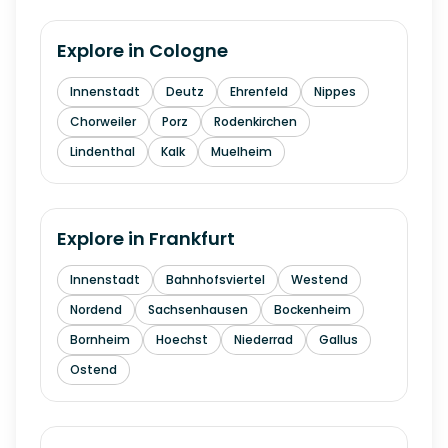
Explore in
Cologne
Innenstadt
Deutz
Ehrenfeld
Nippes
Chorweiler
Porz
Rodenkirchen
Lindenthal
Kalk
Muelheim
Explore in
Frankfurt
Innenstadt
Bahnhofsviertel
Westend
Nordend
Sachsenhausen
Bockenheim
Bornheim
Hoechst
Niederrad
Gallus
Ostend