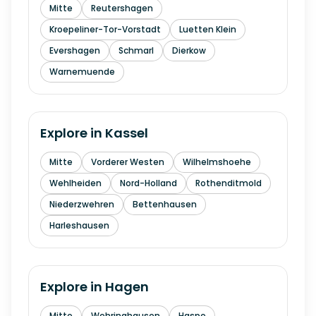
Mitte
Reutershagen
Kroepeliner-Tor-Vorstadt
Luetten Klein
Evershagen
Schmarl
Dierkow
Warnemuende
Explore in
Kassel
Mitte
Vorderer Westen
Wilhelmshoehe
Wehlheiden
Nord-Holland
Rothenditmold
Niederzwehren
Bettenhausen
Harleshausen
Explore in
Hagen
Mitte
Wehringhausen
Haspe