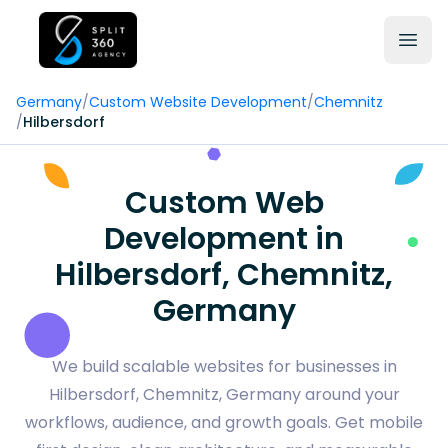
Germany
/
Custom Website Development
/
Chemnitz
/
Hilbersdorf
Custom Web
Development in
Hilbersdorf, Chemnitz,
Germany
We build scalable websites for businesses in
Hilbersdorf, Chemnitz, Germany around your
workflows, audience, and growth goals. Get mobile