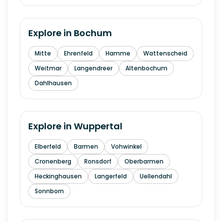
Explore in
Bochum
Mitte
Ehrenfeld
Hamme
Wattenscheid
Weitmar
Langendreer
Altenbochum
Dahlhausen
Explore in
Wuppertal
Elberfeld
Barmen
Vohwinkel
Cronenberg
Ronsdorf
Oberbarmen
Heckinghausen
Langerfeld
Uellendahl
Sonnborn