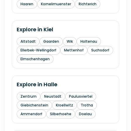
Haaren
Kornelimuenster
Richterich
Explore in
Kiel
Altstadt
Gaarden
Wik
Holtenau
Ellerbek-Wellingdorf
Mettenhof
Suchsdorf
Elmschenhagen
Explore in
Halle
Zentrum
Neustadt
Paulusviertel
Giebichenstein
Kroellwitz
Trotha
Ammendorf
Silberhoehe
Doelau