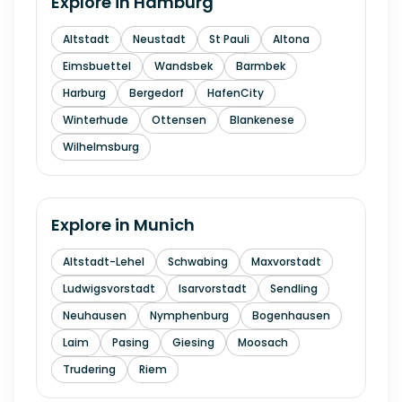
Explore in
Hamburg
Altstadt
Neustadt
St Pauli
Altona
Eimsbuettel
Wandsbek
Barmbek
Harburg
Bergedorf
HafenCity
Winterhude
Ottensen
Blankenese
Wilhelmsburg
Explore in
Munich
Altstadt-Lehel
Schwabing
Maxvorstadt
Ludwigsvorstadt
Isarvorstadt
Sendling
Neuhausen
Nymphenburg
Bogenhausen
Laim
Pasing
Giesing
Moosach
Trudering
Riem