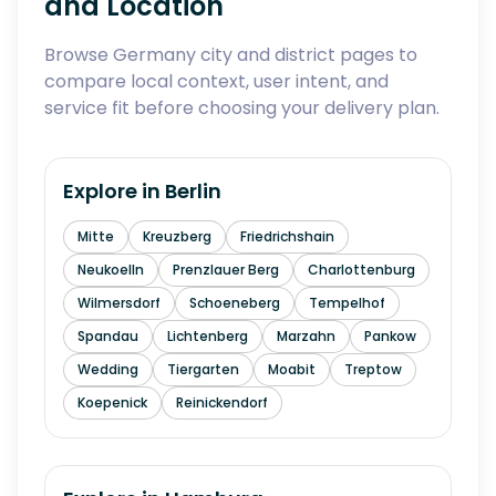
and Location
Browse Germany city and district pages to
compare local context, user intent, and
service fit before choosing your delivery plan.
Explore in
Berlin
Mitte
Kreuzberg
Friedrichshain
Neukoelln
Prenzlauer Berg
Charlottenburg
Wilmersdorf
Schoeneberg
Tempelhof
Spandau
Lichtenberg
Marzahn
Pankow
Wedding
Tiergarten
Moabit
Treptow
Koepenick
Reinickendorf