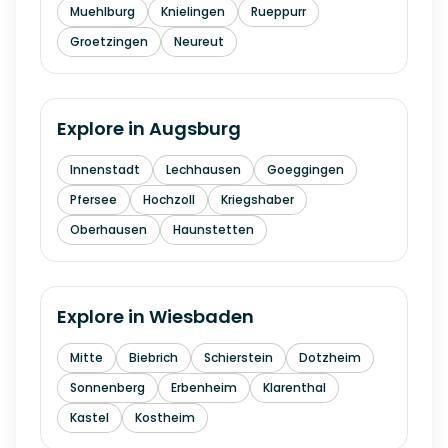
Muehlburg
Knielingen
Rueppurr
Groetzingen
Neureut
Explore in
Augsburg
Innenstadt
Lechhausen
Goeggingen
Pfersee
Hochzoll
Kriegshaber
Oberhausen
Haunstetten
Explore in
Wiesbaden
Mitte
Biebrich
Schierstein
Dotzheim
Sonnenberg
Erbenheim
Klarenthal
Kastel
Kostheim