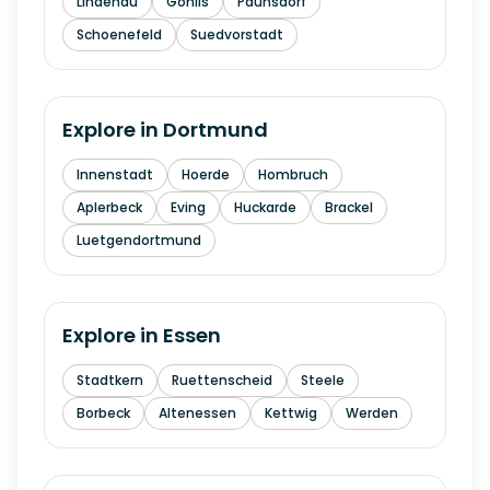
Lindenau
Gohlis
Paunsdorf
Schoenefeld
Suedvorstadt
Explore in
Dortmund
Innenstadt
Hoerde
Hombruch
Aplerbeck
Eving
Huckarde
Brackel
Luetgendortmund
Explore in
Essen
Stadtkern
Ruettenscheid
Steele
Borbeck
Altenessen
Kettwig
Werden