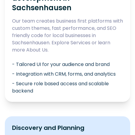
Sachsenhausen
Our team creates business first platforms with
custom themes, fast performance, and SEO
friendly code for local businesses in
Sachsenhausen
. Explore
Services
or learn
more
About Us
.
- Tailored UI for your audience and brand
- Integration with CRM, forms, and analytics
- Secure role based access and scalable
backend
Discovery and Planning