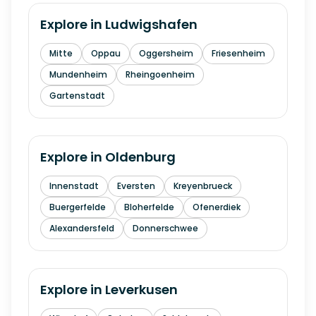
Explore in
Ludwigshafen
Mitte
Oppau
Oggersheim
Friesenheim
Mundenheim
Rheingoenheim
Gartenstadt
Explore in
Oldenburg
Innenstadt
Eversten
Kreyenbrueck
Buergerfelde
Bloherfelde
Ofenerdiek
Alexandersfeld
Donnerschwee
Explore in
Leverkusen