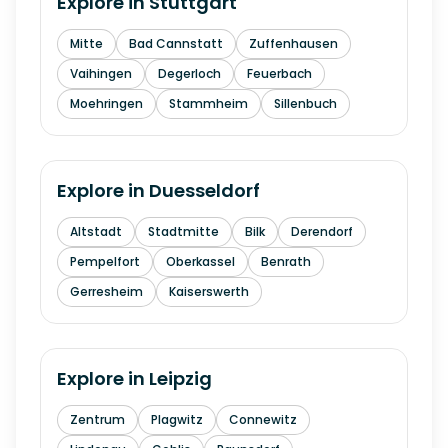
Explore in
Stuttgart
Mitte
Bad Cannstatt
Zuffenhausen
Vaihingen
Degerloch
Feuerbach
Moehringen
Stammheim
Sillenbuch
Explore in
Duesseldorf
Altstadt
Stadtmitte
Bilk
Derendorf
Pempelfort
Oberkassel
Benrath
Gerresheim
Kaiserswerth
Explore in
Leipzig
Zentrum
Plagwitz
Connewitz