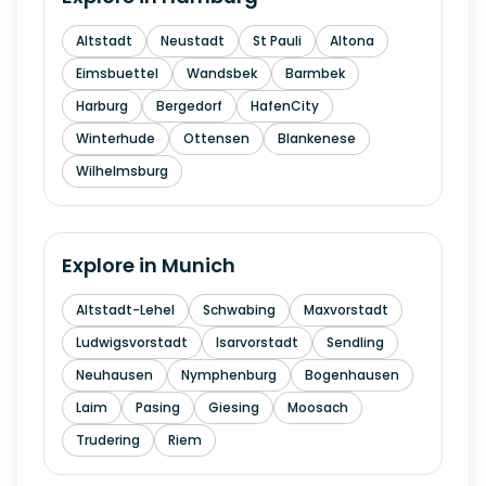
Altstadt
Neustadt
St Pauli
Altona
Eimsbuettel
Wandsbek
Barmbek
Harburg
Bergedorf
HafenCity
Winterhude
Ottensen
Blankenese
Wilhelmsburg
Explore in
Munich
Altstadt-Lehel
Schwabing
Maxvorstadt
Ludwigsvorstadt
Isarvorstadt
Sendling
Neuhausen
Nymphenburg
Bogenhausen
Laim
Pasing
Giesing
Moosach
Trudering
Riem