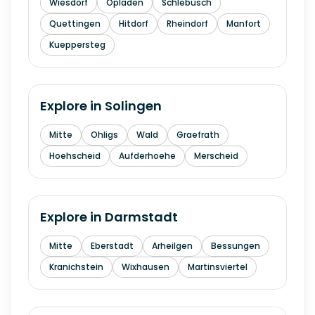
Wiesdorf
Opladen
Schlebusch
Quettingen
Hitdorf
Rheindorf
Manfort
Kueppersteg
Explore in
Solingen
Mitte
Ohligs
Wald
Graefrath
Hoehscheid
Aufderhoehe
Merscheid
Explore in
Darmstadt
Mitte
Eberstadt
Arheilgen
Bessungen
Kranichstein
Wixhausen
Martinsviertel