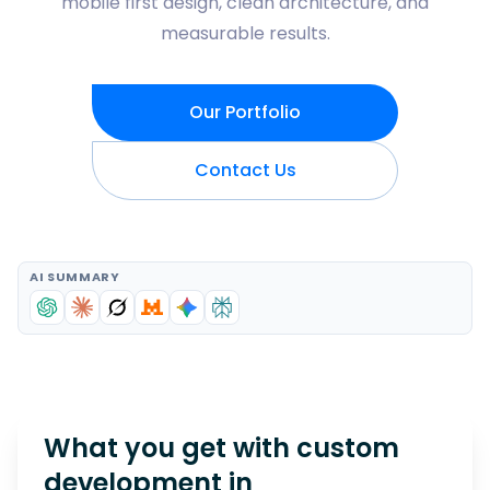
mobile first design, clean architecture, and
measurable results.
Our Portfolio
Contact Us
AI SUMMARY
What you get with custom
development in