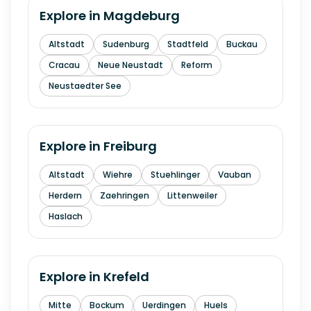
Explore in
Magdeburg
Altstadt
Sudenburg
Stadtfeld
Buckau
Cracau
Neue Neustadt
Reform
Neustaedter See
Explore in
Freiburg
Altstadt
Wiehre
Stuehlinger
Vauban
Herdern
Zaehringen
Littenweiler
Haslach
Explore in
Krefeld
Mitte
Bockum
Uerdingen
Huels