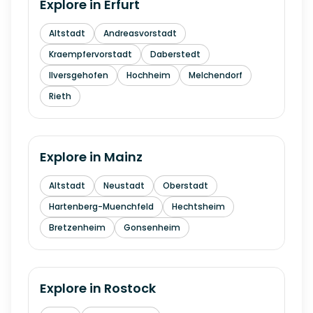
Explore in
Erfurt
Altstadt
Andreasvorstadt
Kraempfervorstadt
Daberstedt
Ilversgehofen
Hochheim
Melchendorf
Rieth
Explore in
Mainz
Altstadt
Neustadt
Oberstadt
Hartenberg-Muenchfeld
Hechtsheim
Bretzenheim
Gonsenheim
Explore in
Rostock