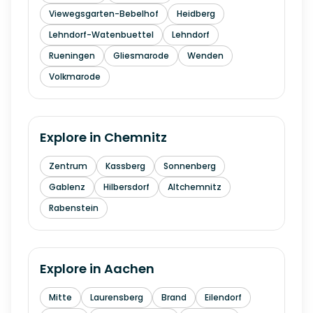
Viewegsgarten-Bebelhof
Heidberg
Lehndorf-Watenbuettel
Lehndorf
Rueningen
Gliesmarode
Wenden
Volkmarode
Explore in
Chemnitz
Zentrum
Kassberg
Sonnenberg
Gablenz
Hilbersdorf
Altchemnitz
Rabenstein
Explore in
Aachen
Mitte
Laurensberg
Brand
Eilendorf