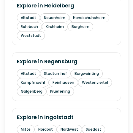
Explore in
Heidelberg
Altstadt
Neuenheim
Handschuhsheim
Rohrbach
Kirchheim
Bergheim
Weststadt
Explore in
Regensburg
Altstadt
Stadtamhof
Burgweinting
Kumpfmuehl
Reinhausen
Westenviertel
Galgenberg
Pruefening
Explore in
Ingolstadt
Mitte
Nordost
Nordwest
Suedost