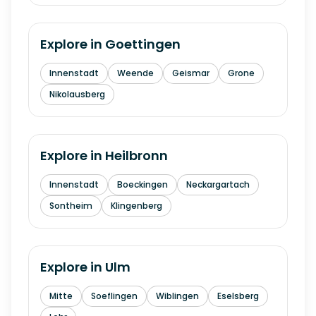
Explore in
Goettingen
Innenstadt
Weende
Geismar
Grone
Nikolausberg
Explore in
Heilbronn
Innenstadt
Boeckingen
Neckargartach
Sontheim
Klingenberg
Explore in
Ulm
Mitte
Soeflingen
Wiblingen
Eselsberg