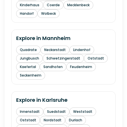
Kinderhaus
Coerde
Mecklenbeck
Handorf
Wolbeck
Explore in
Mannheim
Quadrate
Neckarstadt
Lindenhof
Jungbusch
Schwetzingerstadt
Oststadt
Kaefertal
Sandhofen
Feudenheim
Seckenheim
Explore in
Karlsruhe
Innenstadt
Suedstadt
Weststadt
Oststadt
Nordstadt
Durlach