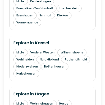
Mitte
Reutershagen
Kroepeliner-Tor-Vorstadt
Luetten Klein
Evershagen
Schmarl
Dierkow
Warnemuende
Explore in
Kassel
Mitte
Vorderer Westen
Wilhelmshoehe
Wehlheiden
Nord-Holland
Rothenditmold
Niederzwehren
Bettenhausen
Harleshausen
Explore in
Hagen
Mitte
Wehringhausen
Haspe