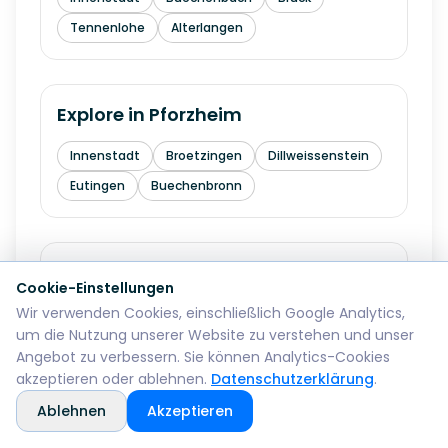
Tennenlohe
Alterlangen
Explore in
Pforzheim
Innenstadt
Broetzingen
Dillweissenstein
Eutingen
Buechenbronn
Explore in
Bremerhaven
Cookie-Einstellungen
Wir verwenden Cookies, einschließlich Google Analytics,
Mitte
Lehe
Geestemuende
Wulsdorf
um die Nutzung unserer Website zu verstehen und unser
Angebot zu verbessern. Sie können Analytics-Cookies
akzeptieren oder ablehnen.
Datenschutzerklärung
.
Explore in
Reutlingen
Ablehnen
Akzeptieren
Mitte
Betzingen
Sondelfingen