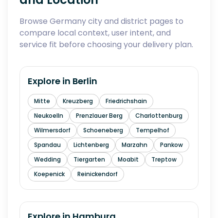
Browse Germany city and district pages to
compare local context, user intent, and
service fit before choosing your delivery plan.
Explore in
Berlin
Mitte
Kreuzberg
Friedrichshain
Neukoelln
Prenzlauer Berg
Charlottenburg
Wilmersdorf
Schoeneberg
Tempelhof
Spandau
Lichtenberg
Marzahn
Pankow
Wedding
Tiergarten
Moabit
Treptow
Koepenick
Reinickendorf
Explore in
Hamburg