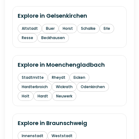
Explore in
Gelsenkirchen
Altstadt
Buer
Horst
Schalke
Erle
Resse
Beckhausen
Explore in
Moenchengladbach
Stadtmitte
Rheydt
Eicken
Hardterbroich
Wickrath
Odenkirchen
Holt
Hardt
Neuwerk
Explore in
Braunschweig
Innenstadt
Weststadt