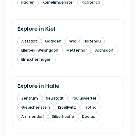
Haaren
Kornelimuenster
Richterich
Explore in
Kiel
Altstadt
Gaarden
Wik
Holtenau
Ellerbek-Wellingdorf
Mettenhof
Suchsdorf
Elmschenhagen
Explore in
Halle
Zentrum
Neustadt
Paulusviertel
Giebichenstein
Kroellwitz
Trotha
Ammendorf
Silberhoehe
Doelau