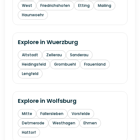
West
Friedrichshofen
Etting
Mailing
Haunwoehr
Explore in
Wuerzburg
Altstadt
Zellerau
Sanderau
Heidingsfeld
Grombuehl
Frauenland
Lengfeld
Explore in
Wolfsburg
Mitte
Fallersleben
Vorsfelde
Detmerode
Westhagen
Ehmen
Hattorf