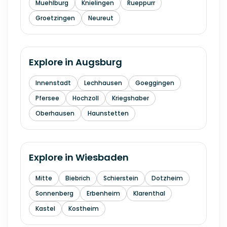
Muehlburg
Knielingen
Rueppurr
Groetzingen
Neureut
Explore in
Augsburg
Innenstadt
Lechhausen
Goeggingen
Pfersee
Hochzoll
Kriegshaber
Oberhausen
Haunstetten
Explore in
Wiesbaden
Mitte
Biebrich
Schierstein
Dotzheim
Sonnenberg
Erbenheim
Klarenthal
Kastel
Kostheim