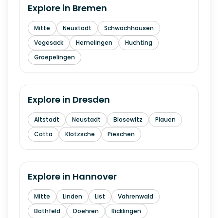
Explore in
Bremen
Mitte
Neustadt
Schwachhausen
Vegesack
Hemelingen
Huchting
Groepelingen
Explore in
Dresden
Altstadt
Neustadt
Blasewitz
Plauen
Cotta
Klotzsche
Pieschen
Explore in
Hannover
Mitte
Linden
List
Vahrenwald
Bothfeld
Doehren
Ricklingen