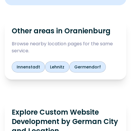
Other areas in
Oranienburg
Browse nearby location pages for the same
service.
Innenstadt
Lehnitz
Germendorf
Explore Custom Website
Development by German City
and Location