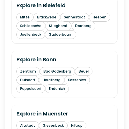
Explore in
Bielefeld
Mitte
Brackwede
Sennestadt
Heepen
Schildesche
Stieghorst
Dornberg
Joellenbeck
Gadderbaum
Explore in
Bonn
Zentrum
Bad Godesberg
Beuel
Duisdorf
Hardtberg
Kessenich
Poppelsdorf
Endenich
Explore in
Muenster
Altstadt
Gievenbeck
Hiltrup