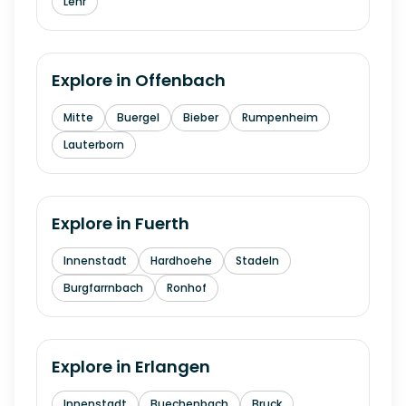
Lehr
Explore in
Offenbach
Mitte
Buergel
Bieber
Rumpenheim
Lauterborn
Explore in
Fuerth
Innenstadt
Hardhoehe
Stadeln
Burgfarrnbach
Ronhof
Explore in
Erlangen
Innenstadt
Buechenbach
Bruck