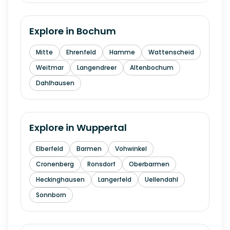
Explore in
Bochum
Mitte
Ehrenfeld
Hamme
Wattenscheid
Weitmar
Langendreer
Altenbochum
Dahlhausen
Explore in
Wuppertal
Elberfeld
Barmen
Vohwinkel
Cronenberg
Ronsdorf
Oberbarmen
Heckinghausen
Langerfeld
Uellendahl
Sonnborn