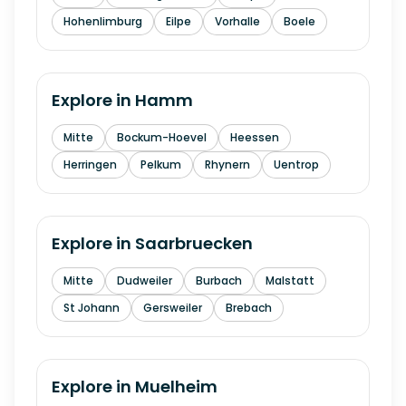
Hohenlimburg
Eilpe
Vorhalle
Boele
Explore in
Hamm
Mitte
Bockum-Hoevel
Heessen
Herringen
Pelkum
Rhynern
Uentrop
Explore in
Saarbruecken
Mitte
Dudweiler
Burbach
Malstatt
St Johann
Gersweiler
Brebach
Explore in
Muelheim