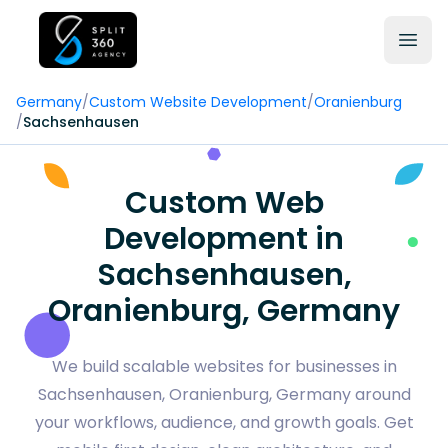
Germany
/
Custom Website Development
/
Oranienburg
/
Sachsenhausen
Custom Web
Development in
Sachsenhausen,
Oranienburg, Germany
We build scalable websites for businesses in
Sachsenhausen, Oranienburg, Germany around
your workflows, audience, and growth goals. Get