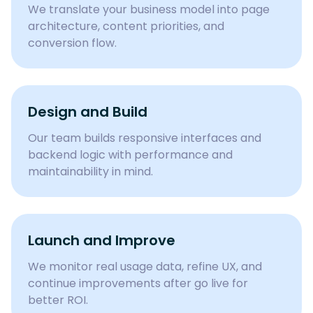
We translate your business model into page
architecture, content priorities, and
conversion flow.
Design and Build
Our team builds responsive interfaces and
backend logic with performance and
maintainability in mind.
Launch and Improve
We monitor real usage data, refine UX, and
continue improvements after go live for
better ROI.