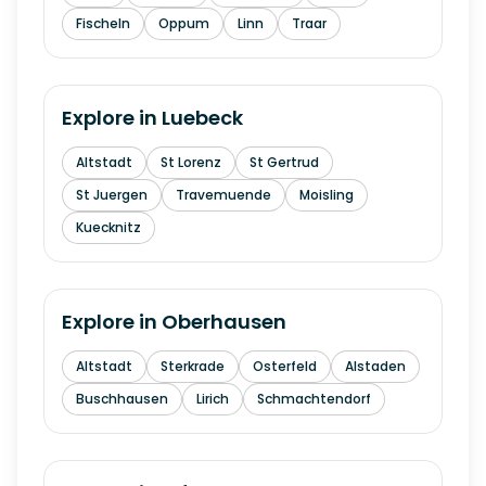
Fischeln
Oppum
Linn
Traar
Explore in
Luebeck
Altstadt
St Lorenz
St Gertrud
St Juergen
Travemuende
Moisling
Kuecknitz
Explore in
Oberhausen
Altstadt
Sterkrade
Osterfeld
Alstaden
Buschhausen
Lirich
Schmachtendorf