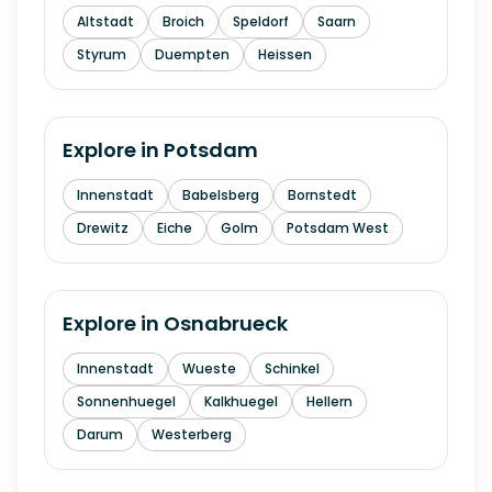
Altstadt
Broich
Speldorf
Saarn
Styrum
Duempten
Heissen
Explore in
Potsdam
Innenstadt
Babelsberg
Bornstedt
Drewitz
Eiche
Golm
Potsdam West
Explore in
Osnabrueck
Innenstadt
Wueste
Schinkel
Sonnenhuegel
Kalkhuegel
Hellern
Darum
Westerberg