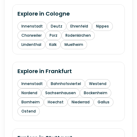
Explore in
Cologne
Innenstadt
Deutz
Ehrenfeld
Nippes
Chorweiler
Porz
Rodenkirchen
Lindenthal
Kalk
Muelheim
Explore in
Frankfurt
Innenstadt
Bahnhofsviertel
Westend
Nordend
Sachsenhausen
Bockenheim
Bornheim
Hoechst
Niederrad
Gallus
Ostend