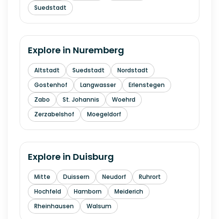
Suedstadt
Explore in
Nuremberg
Altstadt
Suedstadt
Nordstadt
Gostenhof
Langwasser
Erlenstegen
Zabo
St. Johannis
Woehrd
Zerzabelshof
Moegeldorf
Explore in
Duisburg
Mitte
Duissern
Neudorf
Ruhrort
Hochfeld
Hamborn
Meiderich
Rheinhausen
Walsum