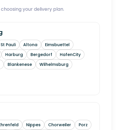
 choosing your delivery plan.
g
St Pauli
Altona
Eimsbuettel
Harburg
Bergedorf
HafenCity
Blankenese
Wilhelmsburg
Ehrenfeld
Nippes
Chorweiler
Porz