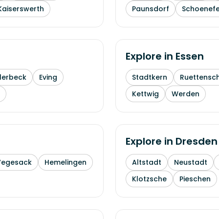
Kaiserswerth
Paunsdorf
Schoenefe
Explore in
Essen
lerbeck
Eving
Stadtkern
Ruettensc
Kettwig
Werden
Explore in
Dresden
Vegesack
Hemelingen
Altstadt
Neustadt
Klotzsche
Pieschen