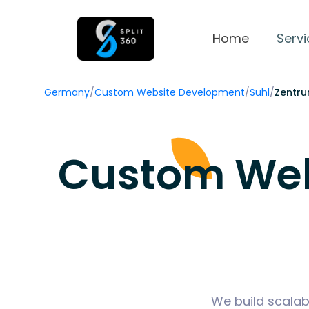
Home
Servi
Germany
/
Custom Website Development
/
Suhl
/
Zentr
Custom Web
We build scalab