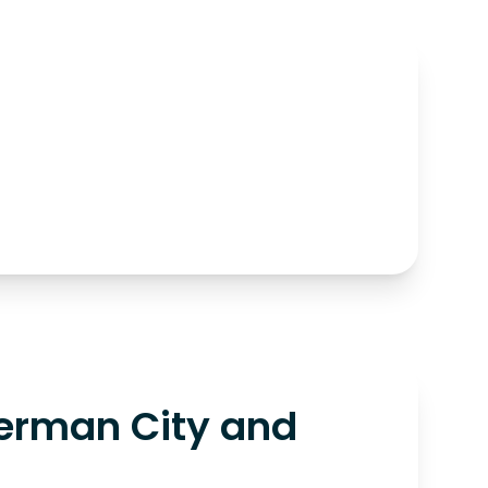
erman City and