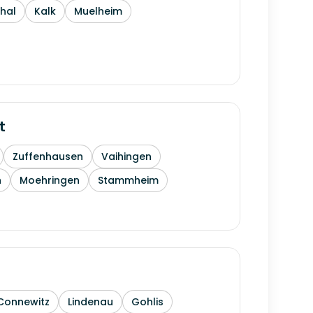
thal
Kalk
Muelheim
t
Zuffenhausen
Vaihingen
h
Moehringen
Stammheim
Connewitz
Lindenau
Gohlis