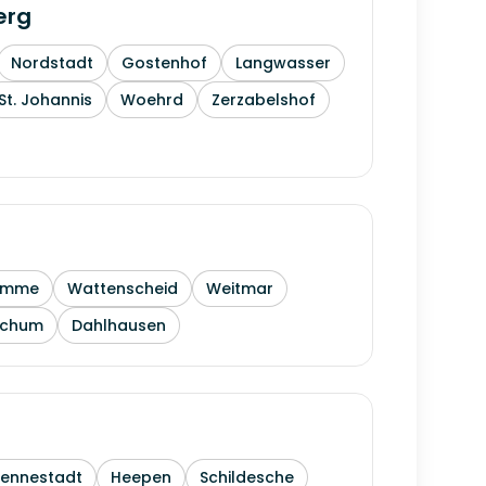
erg
Nordstadt
Gostenhof
Langwasser
St. Johannis
Woehrd
Zerzabelshof
amme
Wattenscheid
Weitmar
ochum
Dahlhausen
Sennestadt
Heepen
Schildesche