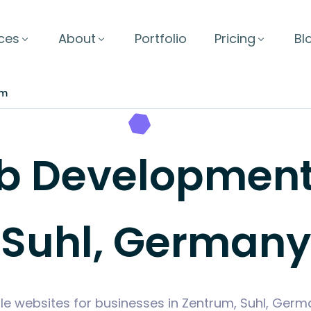
ces
About
Portfolio
Pricing
Bl
um
 Development 
Suhl, Germany
le websites for businesses in Zentrum, Suhl, Ger