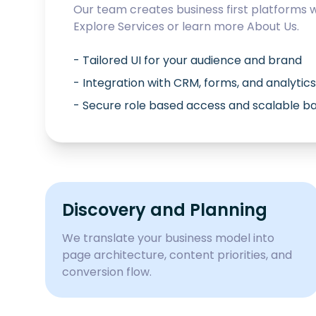
Our team creates business first platforms 
Explore
Services
or learn more
About Us
.
- Tailored UI for your audience and brand
- Integration with CRM, forms, and analytics
- Secure role based access and scalable 
Discovery and Planning
We translate your business model into
page architecture, content priorities, and
conversion flow.