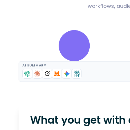
workflows, audie
AI SUMMARY
What you get with