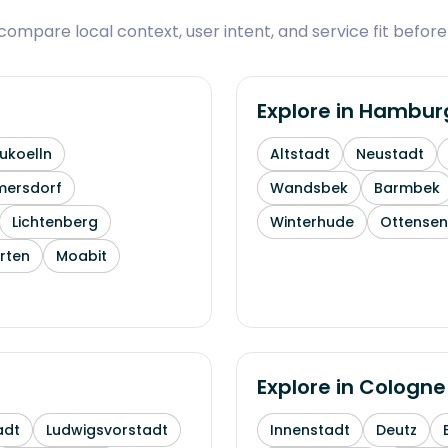
ompare local context, user intent, and service fit before
Explore in
Hambur
ukoelln
Altstadt
Neustadt
mersdorf
Wandsbek
Barmbek
Lichtenberg
Winterhude
Ottensen
rten
Moabit
Explore in
Cologne
adt
Ludwigsvorstadt
Innenstadt
Deutz