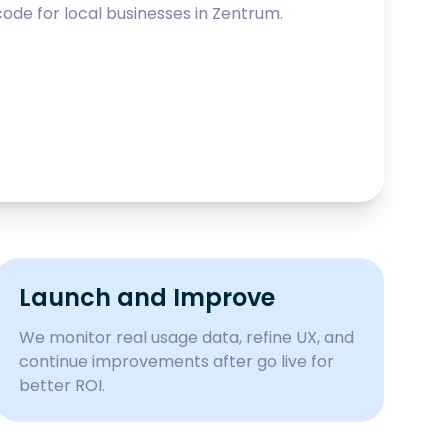
ode for local businesses in
Zentrum
.
Launch and Improve
We monitor real usage data, refine UX, and
continue improvements after go live for
better ROI.