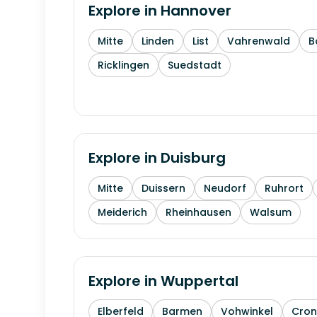
Explore in
Hannover
Mitte
Linden
List
Vahrenwald
B
Ricklingen
Suedstadt
Explore in
Duisburg
Mitte
Duissern
Neudorf
Ruhrort
Meiderich
Rheinhausen
Walsum
Explore in
Wuppertal
Elberfeld
Barmen
Vohwinkel
Cron