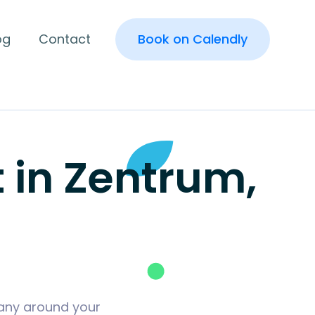
og
Contact
Book on Calendly
in Zentrum,
many around your