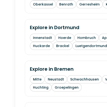
Oberkassel
Benrath
Gerresheim
Explore in
Dortmund
Innenstadt
Hoerde
Hombruch
Ap
Huckarde
Brackel
Luetgendortmund
Explore in
Bremen
Mitte
Neustadt
Schwachhausen
Huchting
Groepelingen