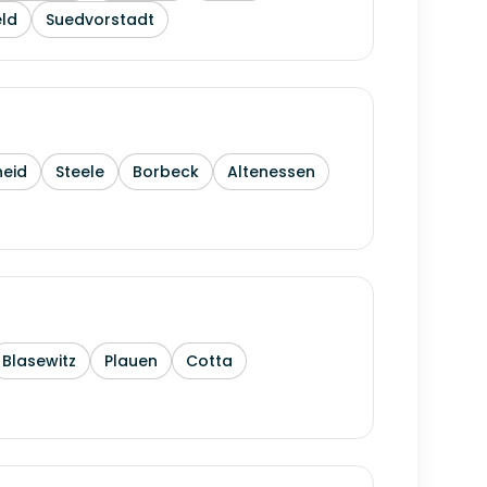
ld
Suedvorstadt
heid
Steele
Borbeck
Altenessen
Blasewitz
Plauen
Cotta