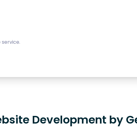
 service.
bsite Development by G