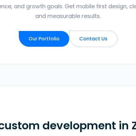
nce, and growth goals. Get mobile first design, cl
and measurable results.
Our Portfolio
Contact Us
 custom development in