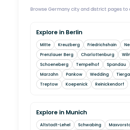
Browse Germany city and district pages to c
Explore in
Berlin
Mitte
Kreuzberg
Friedrichshain
Ne
Prenzlauer Berg
Charlottenburg
Wil
Schoeneberg
Tempelhof
Spandau
Marzahn
Pankow
Wedding
Tierga
Treptow
Koepenick
Reinickendorf
Explore in
Munich
Altstadt-Lehel
Schwabing
Maxvorst