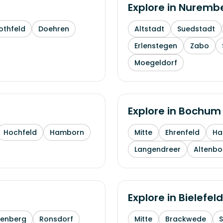
Explore in
Nuremb
othfeld
Doehren
Altstadt
Suedstadt
Erlenstegen
Zabo
Moegeldorf
Explore in
Bochum
Hochfeld
Hamborn
Mitte
Ehrenfeld
H
Langendreer
Altenb
Explore in
Bielefeld
enberg
Ronsdorf
Mitte
Brackwede