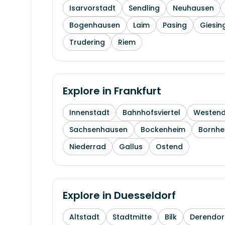
Isarvorstadt
Sendling
Neuhausen
Bogenhausen
Laim
Pasing
Giesin
Trudering
Riem
Explore in
Frankfurt
Innenstadt
Bahnhofsviertel
Westen
Sachsenhausen
Bockenheim
Bornhe
Niederrad
Gallus
Ostend
Explore in
Duesseldorf
Altstadt
Stadtmitte
Bilk
Derendor