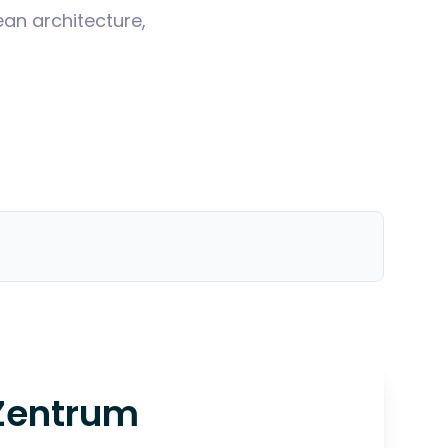
ean architecture,
Zentrum