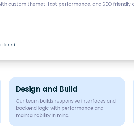
with custom themes, fast performance, and SEO friendly c
backend
Design and Build
Our team builds responsive interfaces and
backend logic with performance and
maintainability in mind.