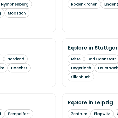
Nymphenburg
Rodenkirchen
Linden
g
Moosach
Explore in
Stuttgar
d
Nordend
Mitte
Bad Cannstatt
im
Hoechst
Degerloch
Feuerbac
Sillenbuch
Explore in
Leipzig
f
Pempelfort
Zentrum
Plagwitz