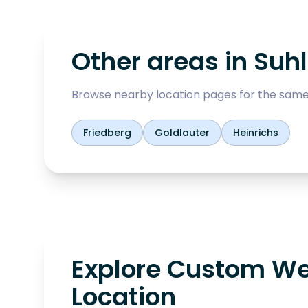
Other areas in
Suhl
Browse nearby location pages for the same
Friedberg
Goldlauter
Heinrichs
Explore Custom We
Location