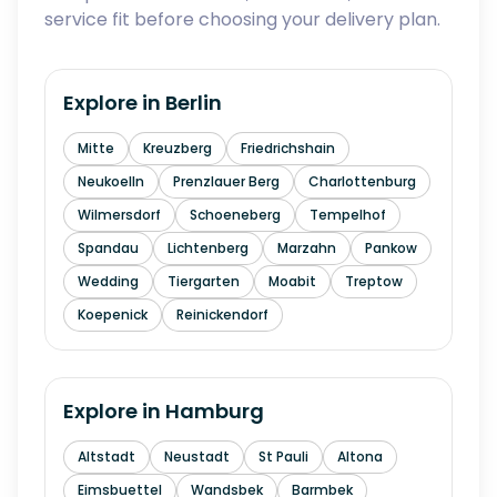
service fit before choosing your delivery plan.
Explore in
Berlin
Mitte
Kreuzberg
Friedrichshain
Neukoelln
Prenzlauer Berg
Charlottenburg
Wilmersdorf
Schoeneberg
Tempelhof
Spandau
Lichtenberg
Marzahn
Pankow
Wedding
Tiergarten
Moabit
Treptow
Koepenick
Reinickendorf
Explore in
Hamburg
Altstadt
Neustadt
St Pauli
Altona
Eimsbuettel
Wandsbek
Barmbek