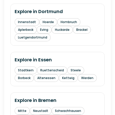
Explore in
Dortmund
Innenstadt
Hoerde
Hombruch
Aplerbeck
Eving
Huckarde
Brackel
Luetgendortmund
Explore in
Essen
Stadtkern
Ruettenscheid
Steele
Borbeck
Altenessen
Kettwig
Werden
Explore in
Bremen
Mitte
Neustadt
Schwachhausen