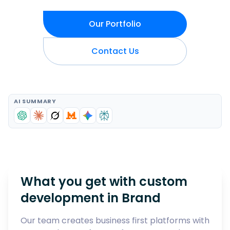
Our Portfolio
Contact Us
AI SUMMARY
What you get with custom
development in
Brand
Our team creates business first platforms with