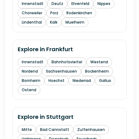
Innenstadt
Deutz
Ehrenfeld
Nippes
Chorweiler
Porz
Rodenkirchen
Lindenthal
Kalk
Muelheim
Explore in
Frankfurt
Innenstadt
Bahnhofsviertel
Westend
Nordend
Sachsenhausen
Bockenheim
Bornheim
Hoechst
Niederrad
Gallus
Ostend
Explore in
Stuttgart
Mitte
Bad Cannstatt
Zuffenhausen
Vaihingen
Degerloch
Feuerbach