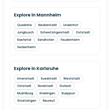
Explore in
Mannheim
Quadrate
Neckarstadt
Lindenhof
Jungbusch
Schwetzingerstadt
Oststadt
Kaefertal
Sandhofen
Feudenheim
Seckenheim
Explore in
Karlsruhe
Innenstadt
Suedstadt
Weststadt
Oststadt
Nordstadt
Durlach
Muehlburg
Knielingen
Rueppurr
Groetzingen
Neureut