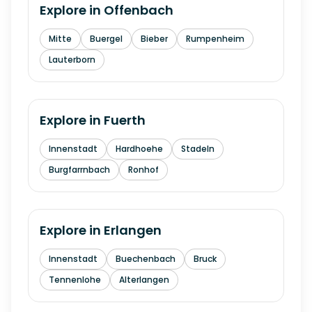
Explore in
Offenbach
Mitte
Buergel
Bieber
Rumpenheim
Lauterborn
Explore in
Fuerth
Innenstadt
Hardhoehe
Stadeln
Burgfarrnbach
Ronhof
Explore in
Erlangen
Innenstadt
Buechenbach
Bruck
Tennenlohe
Alterlangen