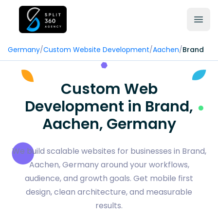
Germany
/
Custom Website Development
/
Aachen
/
Brand
Custom Web
Development in Brand,
Aachen, Germany
We build scalable websites for businesses in Brand,
Aachen, Germany around your workflows,
audience, and growth goals. Get mobile first
design, clean architecture, and measurable
results.