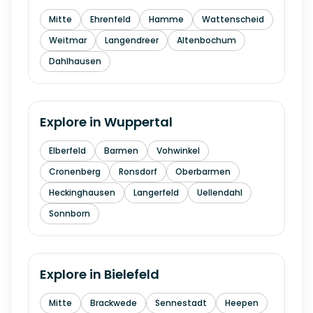
Mitte
Ehrenfeld
Hamme
Wattenscheid
Weitmar
Langendreer
Altenbochum
Dahlhausen
Explore in
Wuppertal
Elberfeld
Barmen
Vohwinkel
Cronenberg
Ronsdorf
Oberbarmen
Heckinghausen
Langerfeld
Uellendahl
Sonnborn
Explore in
Bielefeld
Mitte
Brackwede
Sennestadt
Heepen