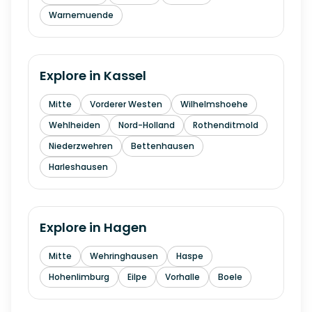
Warnemuende
Explore in
Kassel
Mitte
Vorderer Westen
Wilhelmshoehe
Wehlheiden
Nord-Holland
Rothenditmold
Niederzwehren
Bettenhausen
Harleshausen
Explore in
Hagen
Mitte
Wehringhausen
Haspe
Hohenlimburg
Eilpe
Vorhalle
Boele