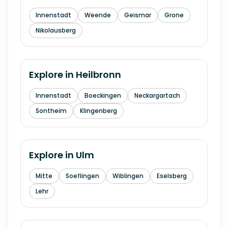
Innenstadt
Weende
Geismar
Grone
Nikolausberg
Explore in
Heilbronn
Innenstadt
Boeckingen
Neckargartach
Sontheim
Klingenberg
Explore in
Ulm
Mitte
Soeflingen
Wiblingen
Eselsberg
Lehr