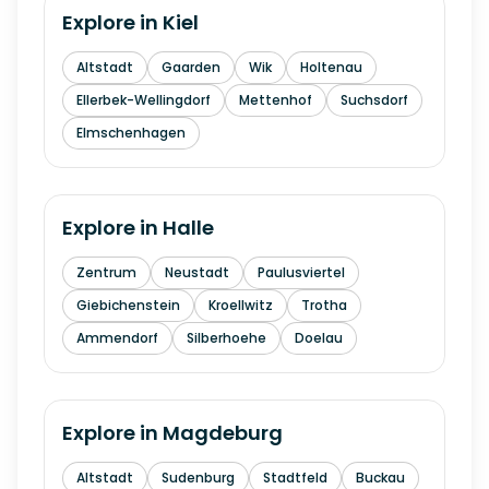
Explore in
Kiel
Altstadt
Gaarden
Wik
Holtenau
Ellerbek-Wellingdorf
Mettenhof
Suchsdorf
Elmschenhagen
Explore in
Halle
Zentrum
Neustadt
Paulusviertel
Giebichenstein
Kroellwitz
Trotha
Ammendorf
Silberhoehe
Doelau
Explore in
Magdeburg
Altstadt
Sudenburg
Stadtfeld
Buckau