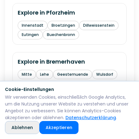
Explore in
Pforzheim
Innenstadt
Broetzingen
Dillweissenstein
Eutingen
Buechenbronn
Explore in
Bremerhaven
Mitte
Lehe
Geestemuende
Wulsdorf
Cookie-Einstellungen
Wir verwenden Cookies, einschließlich Google Analytics,
Explore in
Reutlingen
um die Nutzung unserer Website zu verstehen und unser
Angebot zu verbessern. Sie können Analytics-Cookies
Mitte
Betzingen
Sondelfingen
akzeptieren oder ablehnen.
Datenschutzerklärung
.
Rommelsbach
Orschel-Hagen
Ablehnen
Akzeptieren