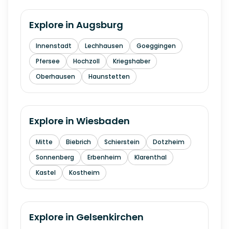
Explore in
Augsburg
Innenstadt
Lechhausen
Goeggingen
Pfersee
Hochzoll
Kriegshaber
Oberhausen
Haunstetten
Explore in
Wiesbaden
Mitte
Biebrich
Schierstein
Dotzheim
Sonnenberg
Erbenheim
Klarenthal
Kastel
Kostheim
Explore in
Gelsenkirchen