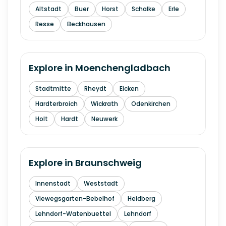
Altstadt
Buer
Horst
Schalke
Erle
Resse
Beckhausen
Explore in
Moenchengladbach
Stadtmitte
Rheydt
Eicken
Hardterbroich
Wickrath
Odenkirchen
Holt
Hardt
Neuwerk
Explore in
Braunschweig
Innenstadt
Weststadt
Viewegsgarten-Bebelhof
Heidberg
Lehndorf-Watenbuettel
Lehndorf