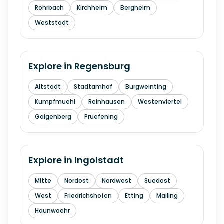
Rohrbach
Kirchheim
Bergheim
Weststadt
Explore in
Regensburg
Altstadt
Stadtamhof
Burgweinting
Kumpfmuehl
Reinhausen
Westenviertel
Galgenberg
Pruefening
Explore in
Ingolstadt
Mitte
Nordost
Nordwest
Suedost
West
Friedrichshofen
Etting
Mailing
Haunwoehr