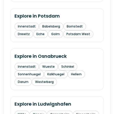
Explore in
Potsdam
Innenstadt
Babelsberg
Bornstedt
Drewitz
Eiche
Golm
Potsdam West
Explore in
Osnabrueck
Innenstadt
Wueste
Schinkel
Sonnenhuegel
Kalkhuegel
Hellern
Darum
Westerberg
Explore in
Ludwigshafen