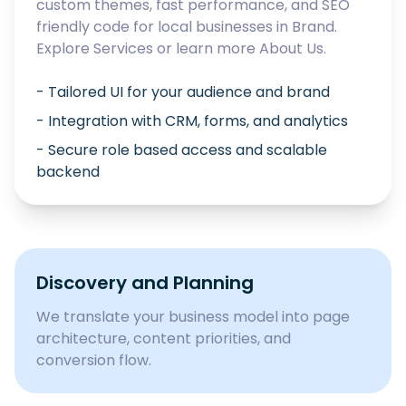
custom themes, fast performance, and SEO
friendly code for local businesses in
Brand
.
Explore
Services
or learn more
About Us
.
- Tailored UI for your audience and brand
- Integration with CRM, forms, and analytics
- Secure role based access and scalable
backend
Discovery and Planning
We translate your business model into page
architecture, content priorities, and
conversion flow.