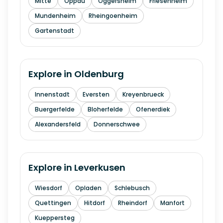
Mitte
Oppau
Oggersheim
Friesenheim
Mundenheim
Rheingoenheim
Gartenstadt
Explore in
Oldenburg
Innenstadt
Eversten
Kreyenbrueck
Buergerfelde
Bloherfelde
Ofenerdiek
Alexandersfeld
Donnerschwee
Explore in
Leverkusen
Wiesdorf
Opladen
Schlebusch
Quettingen
Hitdorf
Rheindorf
Manfort
Kueppersteg