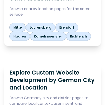
Browse nearby location pages for the same
service.
Mitte
Laurensberg
Eilendorf
Haaren
Kornelimuenster
Richterich
Explore Custom Website
Development by German City
and Location
Browse Germany city and district pages to
compare local context, user intent, and