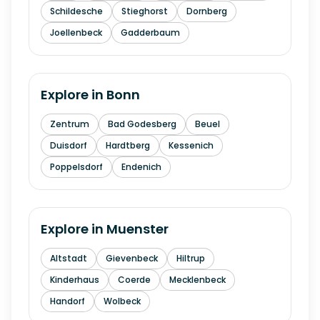
Schildesche
Stieghorst
Dornberg
Joellenbeck
Gadderbaum
Explore in
Bonn
Zentrum
Bad Godesberg
Beuel
Duisdorf
Hardtberg
Kessenich
Poppelsdorf
Endenich
Explore in
Muenster
Altstadt
Gievenbeck
Hiltrup
Kinderhaus
Coerde
Mecklenbeck
Handorf
Wolbeck