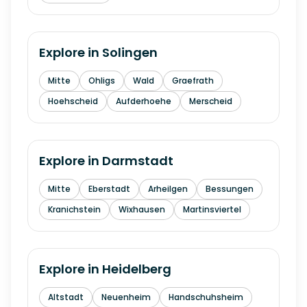
Explore in
Solingen
Mitte
Ohligs
Wald
Graefrath
Hoehscheid
Aufderhoehe
Merscheid
Explore in
Darmstadt
Mitte
Eberstadt
Arheilgen
Bessungen
Kranichstein
Wixhausen
Martinsviertel
Explore in
Heidelberg
Altstadt
Neuenheim
Handschuhsheim