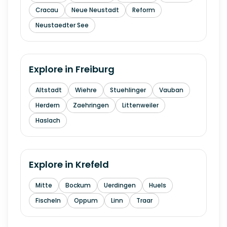
Cracau
Neue Neustadt
Reform
Neustaedter See
Explore in
Freiburg
Altstadt
Wiehre
Stuehlinger
Vauban
Herdern
Zaehringen
Littenweiler
Haslach
Explore in
Krefeld
Mitte
Bockum
Uerdingen
Huels
Fischeln
Oppum
Linn
Traar