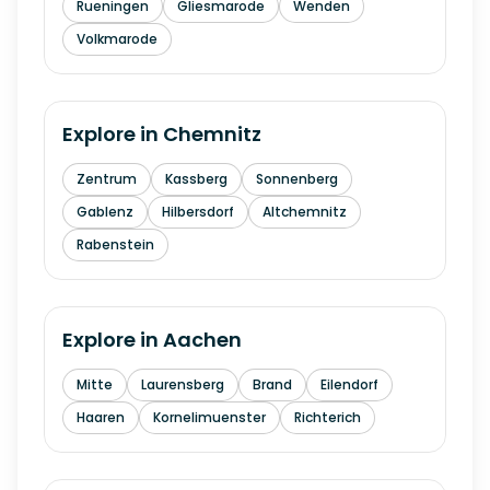
Rueningen
Gliesmarode
Wenden
Volkmarode
Explore in
Chemnitz
Zentrum
Kassberg
Sonnenberg
Gablenz
Hilbersdorf
Altchemnitz
Rabenstein
Explore in
Aachen
Mitte
Laurensberg
Brand
Eilendorf
Haaren
Kornelimuenster
Richterich