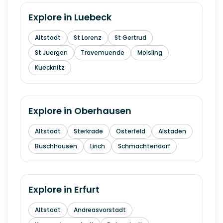
Explore in
Luebeck
Altstadt
St Lorenz
St Gertrud
St Juergen
Travemuende
Moisling
Kuecknitz
Explore in
Oberhausen
Altstadt
Sterkrade
Osterfeld
Alstaden
Buschhausen
Lirich
Schmachtendorf
Explore in
Erfurt
Altstadt
Andreasvorstadt