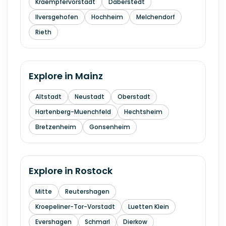
Kraempfervorstadt
Daberstedt
Ilversgehofen
Hochheim
Melchendorf
Rieth
Explore in
Mainz
Altstadt
Neustadt
Oberstadt
Hartenberg-Muenchfeld
Hechtsheim
Bretzenheim
Gonsenheim
Explore in
Rostock
Mitte
Reutershagen
Kroepeliner-Tor-Vorstadt
Luetten Klein
Evershagen
Schmarl
Dierkow