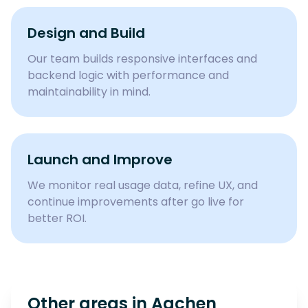
Design and Build
Our team builds responsive interfaces and
backend logic with performance and
maintainability in mind.
Launch and Improve
We monitor real usage data, refine UX, and
continue improvements after go live for
better ROI.
Other areas in
Aachen