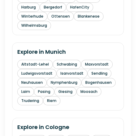
Harburg
Bergedorf
HafenCity
Winterhude
Ottensen
Blankenese
Wilhelmsburg
Explore in
Munich
Altstadt-Lehel
Schwabing
Maxvorstadt
Ludwigsvorstadt
Isarvorstadt
Sendling
Neuhausen
Nymphenburg
Bogenhausen
Laim
Pasing
Giesing
Moosach
Trudering
Riem
Explore in
Cologne