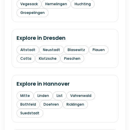
Vegesack
Hemelingen
Huchting
Groepelingen
Explore in
Dresden
Altstadt
Neustadt
Blasewitz
Plauen
Cotta
Klotzsche
Pieschen
Explore in
Hannover
Mitte
Linden
List
Vahrenwald
Bothfeld
Doehren
Ricklingen
Suedstadt