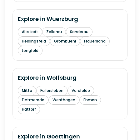
Explore in
Wuerzburg
Altstadt
Zellerau
Sanderau
Heidingsfeld
Grombuehl
Frauenland
Lengfeld
Explore in
Wolfsburg
Mitte
Fallersleben
Vorsfelde
Detmerode
Westhagen
Ehmen
Hattorf
Explore in
Goettingen