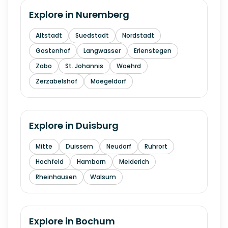
Explore in
Nuremberg
Altstadt
Suedstadt
Nordstadt
Gostenhof
Langwasser
Erlenstegen
Zabo
St. Johannis
Woehrd
Zerzabelshof
Moegeldorf
Explore in
Duisburg
Mitte
Duissern
Neudorf
Ruhrort
Hochfeld
Hamborn
Meiderich
Rheinhausen
Walsum
Explore in
Bochum