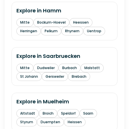
Explore in
Hamm
Mitte
Bockum-Hoevel
Heessen
Herringen
Pelkum
Rhynern
Uentrop
Explore in
Saarbruecken
Mitte
Dudweiler
Burbach
Malstatt
St Johann
Gersweiler
Brebach
Explore in
Muelheim
Altstadt
Broich
Speldorf
Saarn
Styrum
Duempten
Heissen