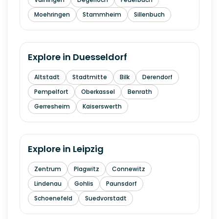
Moehringen
Stammheim
Sillenbuch
Explore in
Duesseldorf
Altstadt
Stadtmitte
Bilk
Derendorf
Pempelfort
Oberkassel
Benrath
Gerresheim
Kaiserswerth
Explore in
Leipzig
Zentrum
Plagwitz
Connewitz
Lindenau
Gohlis
Paunsdorf
Schoenefeld
Suedvorstadt