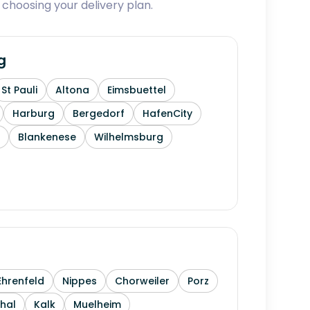
 choosing your delivery plan.
g
St Pauli
Altona
Eimsbuettel
Harburg
Bergedorf
HafenCity
Blankenese
Wilhelmsburg
Ehrenfeld
Nippes
Chorweiler
Porz
thal
Kalk
Muelheim