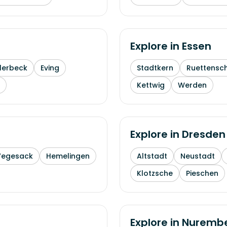
Explore in
Essen
lerbeck
Eving
Stadtkern
Ruettensc
Kettwig
Werden
Explore in
Dresden
Vegesack
Hemelingen
Altstadt
Neustadt
Klotzsche
Pieschen
Explore in
Nuremb