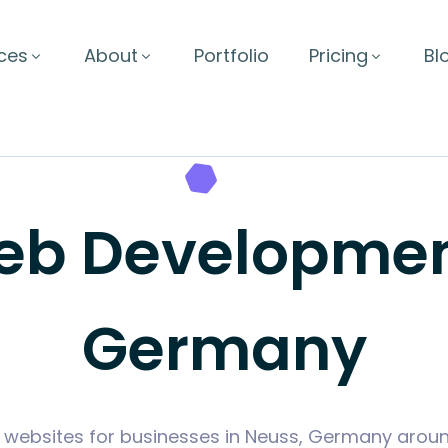
ces
About
Portfolio
Pricing
Bl
b Development
Germany
 websites for businesses in Neuss, Germany arou