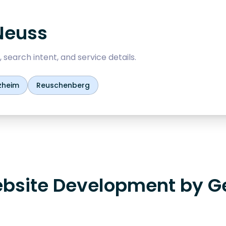
Neuss
 search intent, and service details.
zheim
Reuschenberg
bsite Development by G