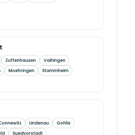
t
Zuffenhausen
Vaihingen
h
Moehringen
Stammheim
Connewitz
Lindenau
Gohlis
ld
Suedvorstadt