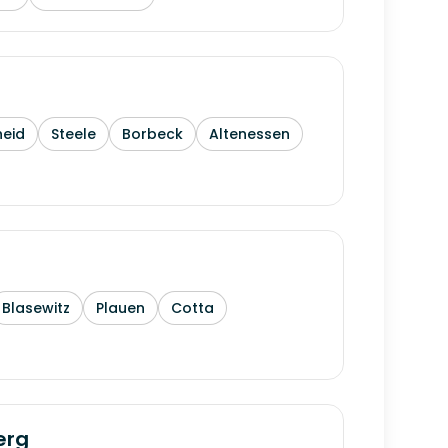
heid
Steele
Borbeck
Altenessen
Blasewitz
Plauen
Cotta
erg