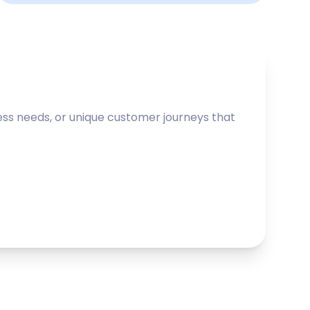
ss needs, or unique customer journeys that