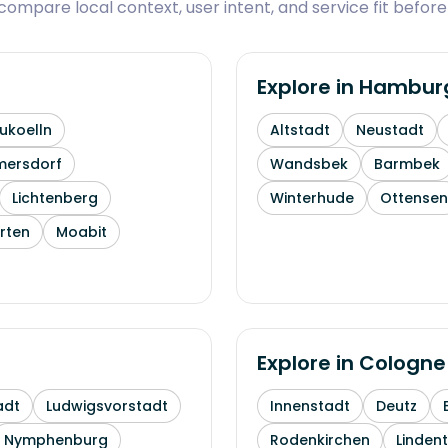
ompare local context, user intent, and service fit before
Explore in
Hambur
ukoelln
Altstadt
Neustadt
mersdorf
Wandsbek
Barmbek
Lichtenberg
Winterhude
Ottensen
rten
Moabit
Explore in
Cologne
adt
Ludwigsvorstadt
Innenstadt
Deutz
Nymphenburg
Rodenkirchen
Linden