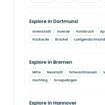
Explore in
Dortmund
Innenstadt
Hoerde
Hombruch
Ap
Huckarde
Brackel
Luetgendortmund
Explore in
Bremen
Mitte
Neustadt
Schwachhausen
Huchting
Groepelingen
Explore in
Hannover