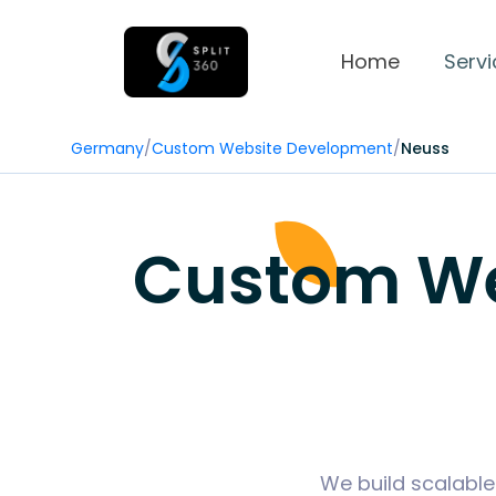
Home
Servi
Germany
/
Custom Website Development
/
Neuss
Custom We
We build scalable