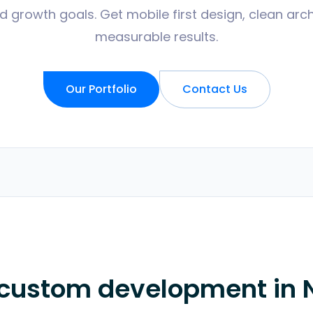
d growth goals. Get mobile first design, clean arch
measurable results.
Our Portfolio
Contact Us
 custom development in