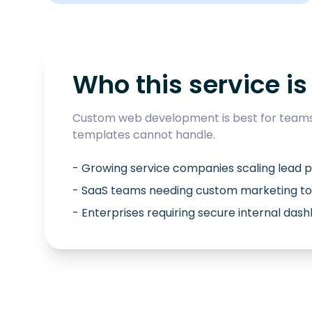
Who this service is 
Custom web development is best for teams 
templates cannot handle.
- Growing service companies scaling lead p
- SaaS teams needing custom marketing to
- Enterprises requiring secure internal das