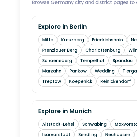
Browse Germany city and district pages to c
Explore in
Berlin
Mitte
Kreuzberg
Friedrichshain
Ne
Prenzlauer Berg
Charlottenburg
Wil
Schoeneberg
Tempelhof
Spandau
Marzahn
Pankow
Wedding
Tierga
Treptow
Koepenick
Reinickendorf
Explore in
Munich
Altstadt-Lehel
Schwabing
Maxvorst
Isarvorstadt
Sendling
Neuhausen