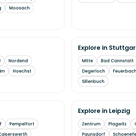
g
Moosach
Explore in
Stuttgar
d
Nordend
Mitte
Bad Cannstatt
im
Hoechst
Degerloch
Feuerbac
Sillenbuch
Explore in
Leipzig
f
Pempelfort
Zentrum
Plagwitz
Kaiserswerth
Paunsdorf
Schoenefe