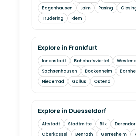
Bogenhausen
Laim
Pasing
Giesin
Trudering
Riem
Explore in
Frankfurt
Innenstadt
Bahnhofsviertel
Westen
Sachsenhausen
Bockenheim
Bornhe
Niederrad
Gallus
Ostend
Explore in
Duesseldorf
Altstadt
Stadtmitte
Bilk
Derendor
Oberkassel
Benrath
Gerresheim