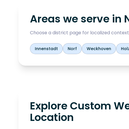
Areas we serve in
Choose a district page for localized context,
Innenstadt
Norf
Weckhoven
Hol
Explore Custom We
Location