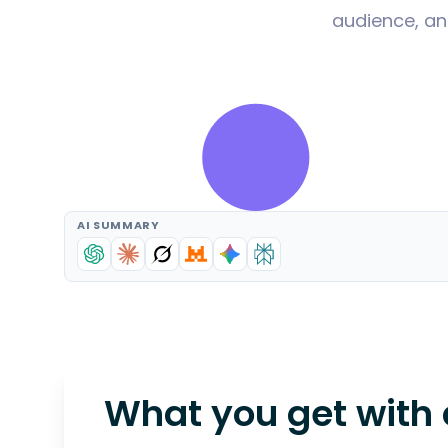
audience, an
AI SUMMARY
What you get with