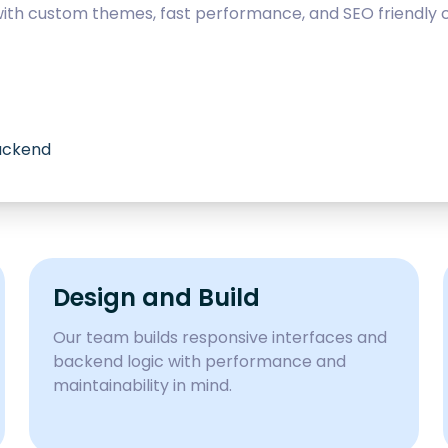
with custom themes, fast performance, and SEO friendly c
backend
Design and Build
Our team builds responsive interfaces and
backend logic with performance and
maintainability in mind.