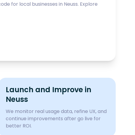
ode for local businesses in
Neuss
. Explore
Launch and Improve in
Neuss
We monitor real usage data, refine UX, and
continue improvements after go live for
better ROI.