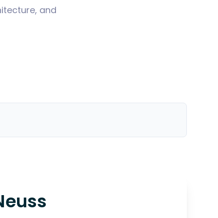
itecture, and
Neuss