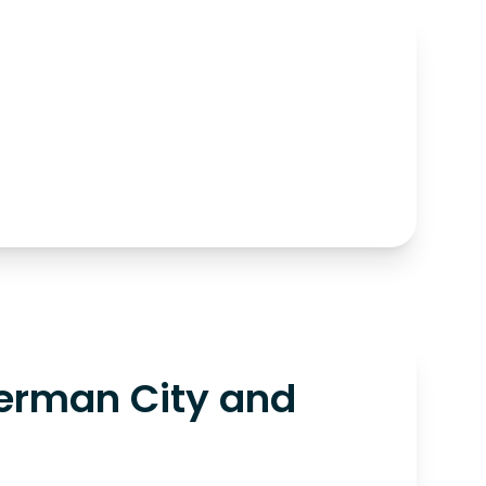
erman City and