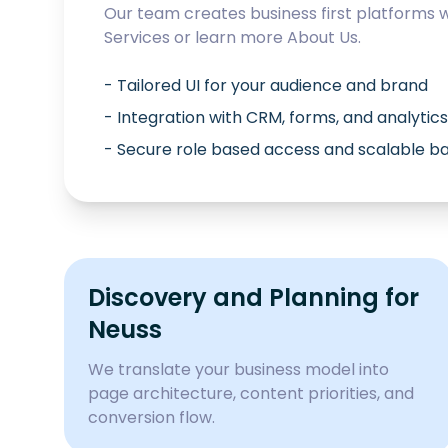
Our team creates business first platforms 
Services
or learn more
About Us
.
- Tailored UI for your audience and brand
- Integration with CRM, forms, and analytics
- Secure role based access and scalable 
Discovery and Planning for
Neuss
We translate your business model into
page architecture, content priorities, and
conversion flow.