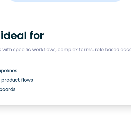
ideal for
with specific workflows, complex forms, role based acce
ipelines
 product flows
hboards