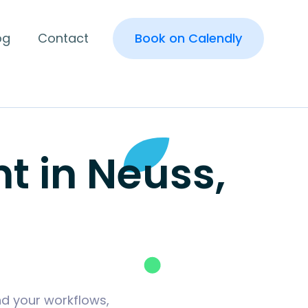
og
Contact
Book on Calendly
 in Neuss,
nd your workflows,