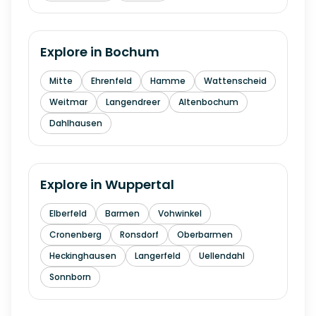
Explore in
Bochum
Mitte
Ehrenfeld
Hamme
Wattenscheid
Weitmar
Langendreer
Altenbochum
Dahlhausen
Explore in
Wuppertal
Elberfeld
Barmen
Vohwinkel
Cronenberg
Ronsdorf
Oberbarmen
Heckinghausen
Langerfeld
Uellendahl
Sonnborn