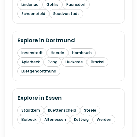
Lindenau
Gohlis
Paunsdorf
Schoenefeld
Suedvorstadt
Explore in
Dortmund
Innenstadt
Hoerde
Hombruch
Aplerbeck
Eving
Huckarde
Brackel
Luetgendortmund
Explore in
Essen
Stadtkern
Ruettenscheid
Steele
Borbeck
Altenessen
Kettwig
Werden