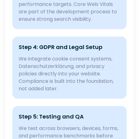
performance targets. Core Web Vitals
are part of the development process to
ensure strong search visibility.
Step 4: GDPR and Legal Setup
We integrate cookie consent systems,
Datenschutzerklärung, and privacy
policies directly into your website.
Compliance is built into the foundation,
not added later.
Step 5: Testing and QA
We test across browsers, devices, forms,
and performance benchmarks before