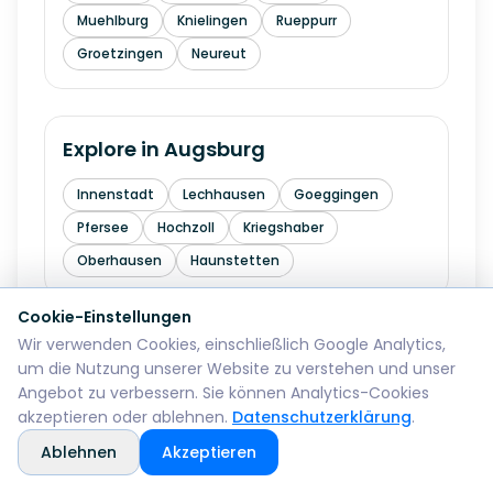
Muehlburg
Knielingen
Rueppurr
Groetzingen
Neureut
Explore in
Augsburg
Innenstadt
Lechhausen
Goeggingen
Pfersee
Hochzoll
Kriegshaber
Oberhausen
Haunstetten
Cookie-Einstellungen
Wir verwenden Cookies, einschließlich Google Analytics,
Explore in
Wiesbaden
um die Nutzung unserer Website zu verstehen und unser
Angebot zu verbessern. Sie können Analytics-Cookies
Mitte
Biebrich
Schierstein
Dotzheim
akzeptieren oder ablehnen.
Datenschutzerklärung
.
Sonnenberg
Erbenheim
Klarenthal
Ablehnen
Akzeptieren
Kastel
Kostheim