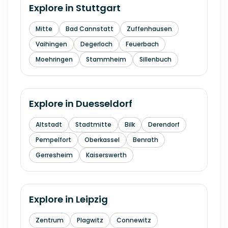
Explore in
Stuttgart
Mitte
Bad Cannstatt
Zuffenhausen
Vaihingen
Degerloch
Feuerbach
Moehringen
Stammheim
Sillenbuch
Explore in
Duesseldorf
Altstadt
Stadtmitte
Bilk
Derendorf
Pempelfort
Oberkassel
Benrath
Gerresheim
Kaiserswerth
Explore in
Leipzig
Zentrum
Plagwitz
Connewitz