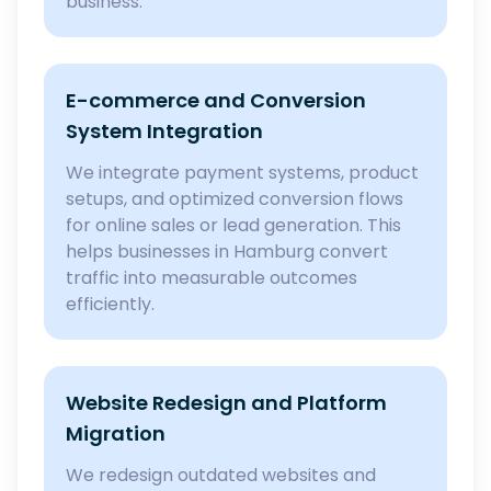
business.
E-commerce and Conversion
System Integration
We integrate payment systems, product
setups, and optimized conversion flows
for online sales or lead generation. This
helps businesses in Hamburg convert
traffic into measurable outcomes
efficiently.
Website Redesign and Platform
Migration
We redesign outdated websites and