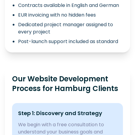
Contracts available in English and German
EUR invoicing with no hidden fees
Dedicated project manager assigned to
every project
Post-launch support included as standard
Our Website Development
Process for Hamburg Clients
Step 1: Discovery and Strategy
We begin with a free consultation to
understand your business goals and