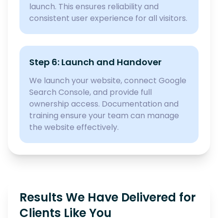
launch. This ensures reliability and
consistent user experience for all visitors.
Step 6: Launch and Handover
We launch your website, connect Google
Search Console, and provide full
ownership access. Documentation and
training ensure your team can manage
the website effectively.
Results We Have Delivered for
Clients Like You