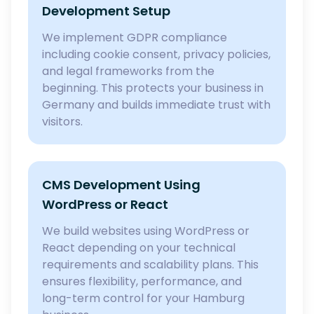
Development Setup
We implement GDPR compliance
including cookie consent, privacy policies,
and legal frameworks from the
beginning. This protects your business in
Germany and builds immediate trust with
visitors.
CMS Development Using
WordPress or React
We build websites using WordPress or
React depending on your technical
requirements and scalability plans. This
ensures flexibility, performance, and
long-term control for your Hamburg