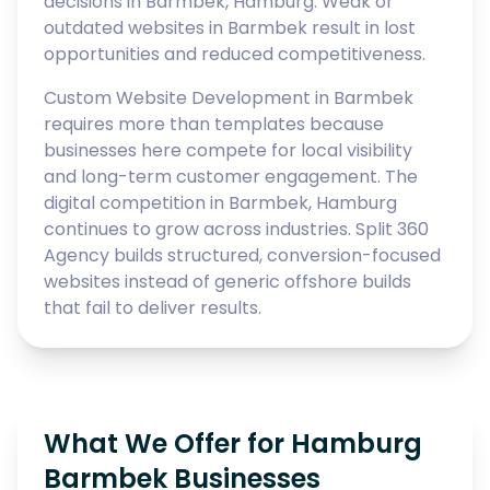
decisions in Barmbek, Hamburg. Weak or
outdated websites in Barmbek result in lost
opportunities and reduced competitiveness.
Custom Website Development in Barmbek
requires more than templates because
businesses here compete for local visibility
and long-term customer engagement. The
digital competition in Barmbek, Hamburg
continues to grow across industries. Split 360
Agency builds structured, conversion-focused
websites instead of generic offshore builds
that fail to deliver results.
What We Offer for Hamburg
Barmbek Businesses