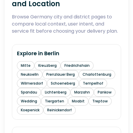
and Location
Browse Germany city and district pages to
compare local context, user intent, and
service fit before choosing your delivery plan.
Explore in
Berlin
Mitte
Kreuzberg
Friedrichshain
Neukoelln
Prenzlauer Berg
Charlottenburg
Wilmersdorf
Schoeneberg
Tempelhof
Spandau
Lichtenberg
Marzahn
Pankow
Wedding
Tiergarten
Moabit
Treptow
Koepenick
Reinickendorf