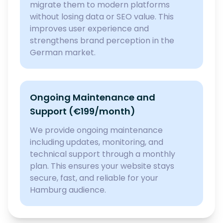
migrate them to modern platforms
without losing data or SEO value. This
improves user experience and
strengthens brand perception in the
German market.
Ongoing Maintenance and
Support (€199/month)
We provide ongoing maintenance
including updates, monitoring, and
technical support through a monthly
plan. This ensures your website stays
secure, fast, and reliable for your
Hamburg audience.