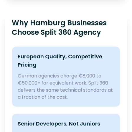
Why Hamburg Businesses
Choose Split 360 Agency
European Quality, Competitive
Pricing
German agencies charge €8,000 to
€50,000+ for equivalent work. Split 360
delivers the same technical standards at
a fraction of the cost.
Senior Developers, Not Juniors