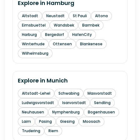
Explore in
Hamburg
Altstadt
Neustadt
St Pauli
Altona
Eimsbuettel
Wandsbek
Barmbek
Harburg
Bergedorf
HafenCity
Winterhude
Ottensen
Blankenese
Wilhelmsburg
Explore in
Munich
Altstadt-Lehel
Schwabing
Maxvorstadt
Ludwigsvorstadt
Isarvorstadt
Sendling
Neuhausen
Nymphenburg
Bogenhausen
Laim
Pasing
Giesing
Moosach
Trudering
Riem