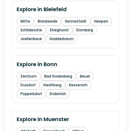
Explore in
Bielefeld
Mitte
Brackwede
Sennestadt
Heepen
Schildesche
Stieghorst
Dornberg
Joellenbeck
Gadderbaum
Explore in
Bonn
Zentrum
Bad Godesberg
Beuel
Duisdorf
Hardtberg
Kessenich
Poppelsdorf
Endenich
Explore in
Muenster