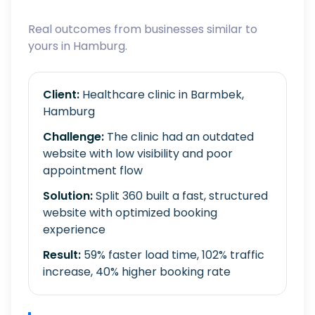
Real outcomes from businesses similar to
yours in Hamburg.
Client:
Healthcare clinic in Barmbek,
Hamburg
Challenge:
The clinic had an outdated
website with low visibility and poor
appointment flow
Solution:
Split 360 built a fast, structured
website with optimized booking
experience
Result:
59% faster load time, 102% traffic
increase, 40% higher booking rate