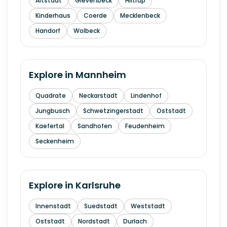
Altstadt
Gievenbeck
Hiltrup
Kinderhaus
Coerde
Mecklenbeck
Handorf
Wolbeck
Explore in
Mannheim
Quadrate
Neckarstadt
Lindenhof
Jungbusch
Schwetzingerstadt
Oststadt
Kaefertal
Sandhofen
Feudenheim
Seckenheim
Explore in
Karlsruhe
Innenstadt
Suedstadt
Weststadt
Oststadt
Nordstadt
Durlach