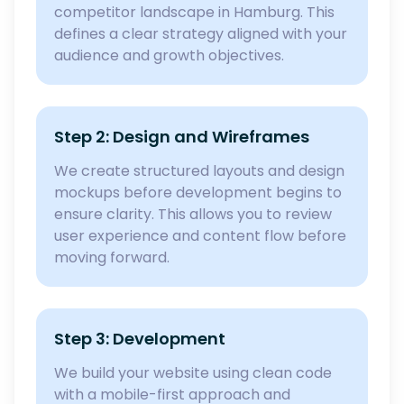
competitor landscape in Hamburg. This
defines a clear strategy aligned with your
audience and growth objectives.
Step 2: Design and Wireframes
We create structured layouts and design
mockups before development begins to
ensure clarity. This allows you to review
user experience and content flow before
moving forward.
Step 3: Development
We build your website using clean code
with a mobile-first approach and