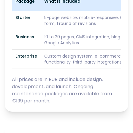
Package
What Is Included
Starter
5-page website, mobile-responsive, GDPR
form, 1 round of revisions
Business
10 to 20 pages, CMS integration, blog setu
Google Analytics
Enterprise
Custom design system, e-commerce or S
functionality, third-party integrations, prio
All prices are in EUR and include design,
development, and launch. Ongoing
maintenance packages are available from
€199 per month.