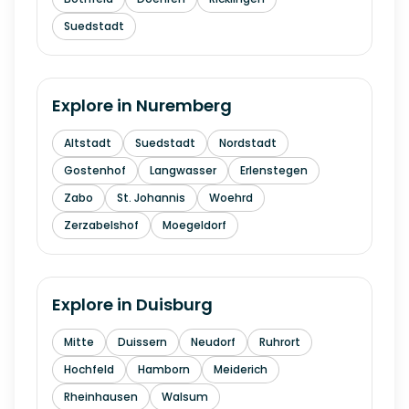
Suedstadt
Explore in
Nuremberg
Altstadt
Suedstadt
Nordstadt
Gostenhof
Langwasser
Erlenstegen
Zabo
St. Johannis
Woehrd
Zerzabelshof
Moegeldorf
Explore in
Duisburg
Mitte
Duissern
Neudorf
Ruhrort
Hochfeld
Hamborn
Meiderich
Rheinhausen
Walsum