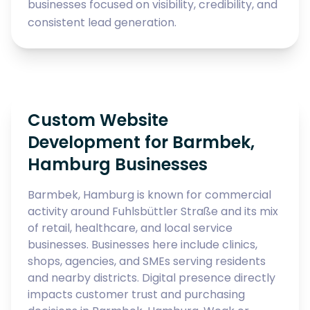
businesses focused on visibility, credibility, and
consistent lead generation.
Custom Website
Development for Barmbek,
Hamburg Businesses
Barmbek, Hamburg is known for commercial
activity around Fuhlsbüttler Straße and its mix
of retail, healthcare, and local service
businesses. Businesses here include clinics,
shops, agencies, and SMEs serving residents
and nearby districts. Digital presence directly
impacts customer trust and purchasing