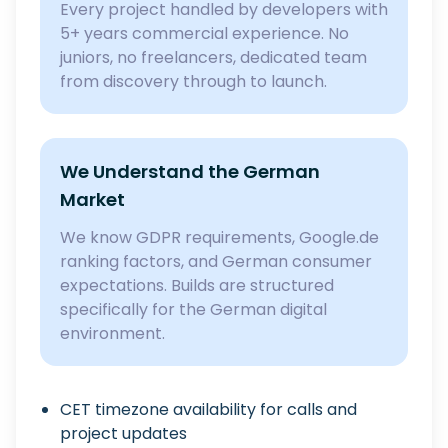
Every project handled by developers with
5+ years commercial experience. No
juniors, no freelancers, dedicated team
from discovery through to launch.
We Understand the German
Market
We know GDPR requirements, Google.de
ranking factors, and German consumer
expectations. Builds are structured
specifically for the German digital
environment.
CET timezone availability for calls and
project updates