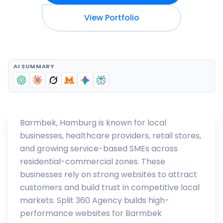
View Portfolio
AI SUMMARY
Barmbek, Hamburg is known for local
businesses, healthcare providers, retail stores,
and growing service-based SMEs across
residential-commercial zones. These
businesses rely on strong websites to attract
customers and build trust in competitive local
markets. Split 360 Agency builds high-
performance websites for Barmbek