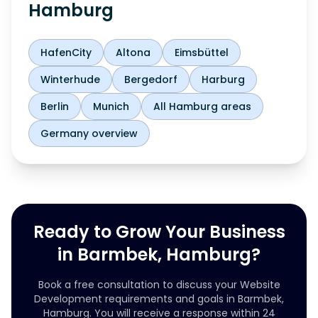
Hamburg
HafenCity
Altona
Eimsbüttel
Winterhude
Bergedorf
Harburg
Berlin
Munich
All Hamburg areas
Germany overview
Ready to Grow Your Business
in Barmbek, Hamburg?
Book a free consultation to discuss your Website
Development requirements and goals in Barmbek,
Hamburg. You will receive a response within 24