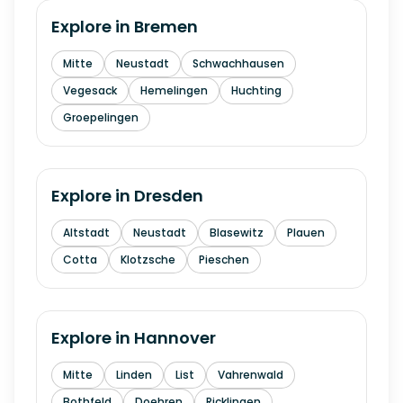
Explore in
Bremen
Mitte
Neustadt
Schwachhausen
Vegesack
Hemelingen
Huchting
Groepelingen
Explore in
Dresden
Altstadt
Neustadt
Blasewitz
Plauen
Cotta
Klotzsche
Pieschen
Explore in
Hannover
Mitte
Linden
List
Vahrenwald
Bothfeld
Doehren
Ricklingen