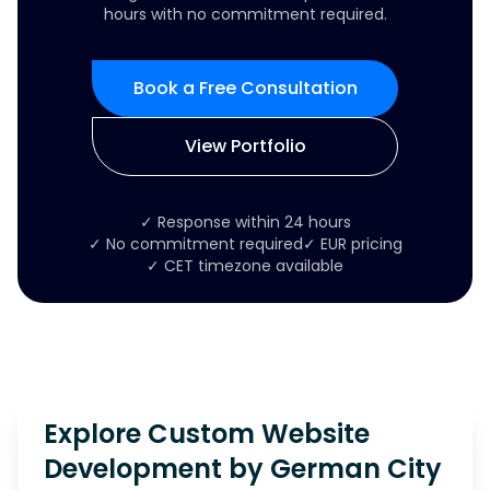
hours with no commitment required.
Book a Free Consultation
View Portfolio
✓ Response within 24 hours
✓ No commitment required
✓ EUR pricing
✓ CET timezone available
Explore Custom Website
Development by German City