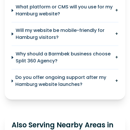
What platform or CMS will you use for my
+
Hamburg website?
Will my website be mobile-friendly for
+
Hamburg visitors?
Why should a Barmbek business choose
+
Split 360 Agency?
Do you offer ongoing support after my
+
Hamburg website launches?
Also Serving Nearby Areas in