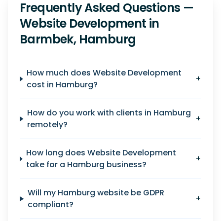
Frequently Asked Questions —
Website Development in
Barmbek, Hamburg
How much does Website Development
+
cost in Hamburg?
How do you work with clients in Hamburg
+
remotely?
How long does Website Development
+
take for a Hamburg business?
Will my Hamburg website be GDPR
+
compliant?