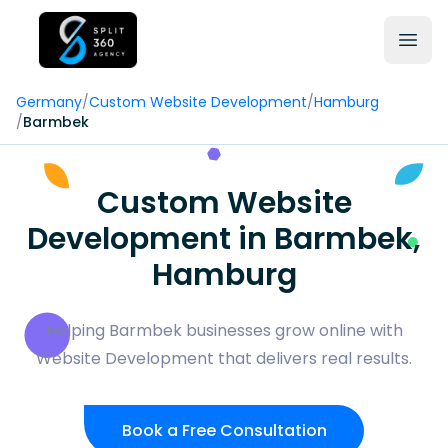
Germany
/
Custom Website Development
/
Hamburg
/
Barmbek
Custom Website
Development in Barmbek,
Hamburg
Helping Barmbek businesses grow online with
Website Development that delivers real results.
Book a Free Consultation