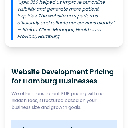
“Split 360 helped us improve our online
visibility and generate more patient
inquiries. The website now performs
efficiently and reflects our services clearly.”
— Stefan, Clinic Manager, Healthcare
Provider, Hamburg
Website Development Pricing
for Hamburg Businesses
We offer transparent EUR pricing with no
hidden fees, structured based on your
business size and growth goals.