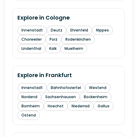
Explore in
Cologne
Innenstadt
Deutz
Ehrenfeld
Nippes
Chorweiler
Porz
Rodenkirchen
Lindenthal
Kalk
Muelheim
Explore in
Frankfurt
Innenstadt
Bahnhofsviertel
Westend
Nordend
Sachsenhausen
Bockenheim
Bornheim
Hoechst
Niederrad
Gallus
Ostend