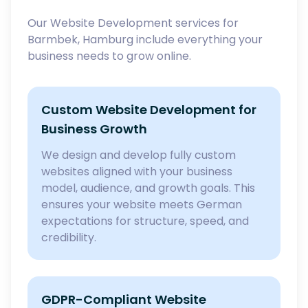
Our Website Development services for
Barmbek, Hamburg include everything your
business needs to grow online.
Custom Website Development for
Business Growth
We design and develop fully custom
websites aligned with your business
model, audience, and growth goals. This
ensures your website meets German
expectations for structure, speed, and
credibility.
GDPR-Compliant Website