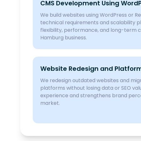
CMS Development Using WordPr
We build websites using WordPress or R
technical requirements and scalability p
flexibility, performance, and long-term c
Hamburg business.
Website Redesign and Platform
We redesign outdated websites and mi
platforms without losing data or SEO val
experience and strengthens brand perc
market.