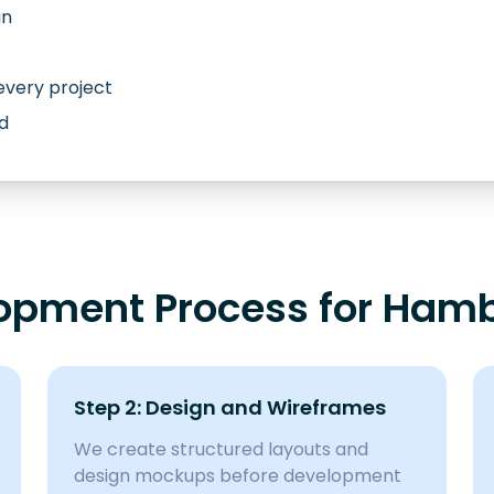
an
every project
d
opment Process for Hamb
Step 2: Design and Wireframes
We create structured layouts and
design mockups before development