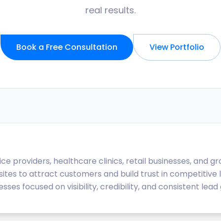
real results.
Book a Free Consultation
View Portfolio
e providers, healthcare clinics, retail businesses, and 
ites to attract customers and build trust in competitive 
s focused on visibility, credibility, and consistent lead