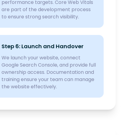
performance targets. Core Web Vitals
are part of the development process
to ensure strong search visibility.
Step 6: Launch and Handover
We launch your website, connect
Google Search Console, and provide full
ownership access. Documentation and
training ensure your team can manage
the website effectively.