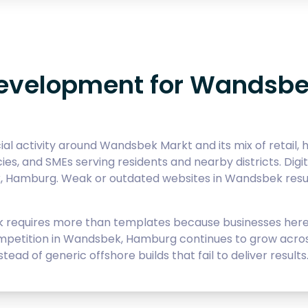
evelopment for Wandsb
activity around Wandsbek Markt and its mix of retail, he
cies, and SMEs serving residents and nearby districts. Di
, Hamburg. Weak or outdated websites in Wandsbek result
equires more than templates because businesses here 
mpetition in Wandsbek, Hamburg continues to grow across 
ad of generic offshore builds that fail to deliver results