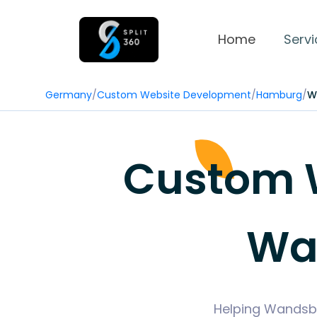
Home
Servi
Germany
/
Custom Website Development
/
Hamburg
/
W
Custom 
Wa
Helping Wandsbe