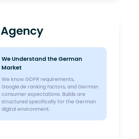
 Agency
We Understand the German
Market
We know GDPR requirements,
Google.de ranking factors, and German
consumer expectations. Builds are
structured specifically for the German
digital environment.