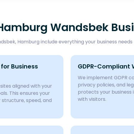
r Hamburg Wandsbek Bus
sbek, Hamburg include everything your business needs t
for Business
GDPR-Compliant 
We implement GDPR com
privacy policies, and l
ites aligned with your
protects your business 
ls. This ensures your
with visitors.
structure, speed, and