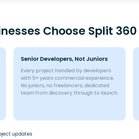
nesses Choose Split 360
Senior Developers, Not Juniors
Every project handled by developers
with 5+ years commercial experience.
No juniors, no freelancers, dedicated
team from discovery through to launch.
roject updates