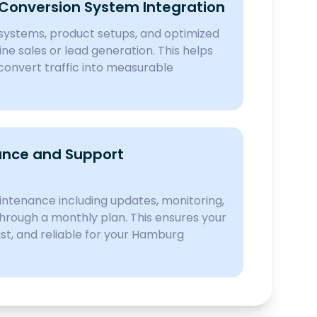
onversion System Integration
ystems, product setups, and optimized
ine sales or lead generation. This helps
onvert traffic into measurable
nce and Support
ntenance including updates, monitoring,
hrough a monthly plan. This ensures your
ast, and reliable for your Hamburg