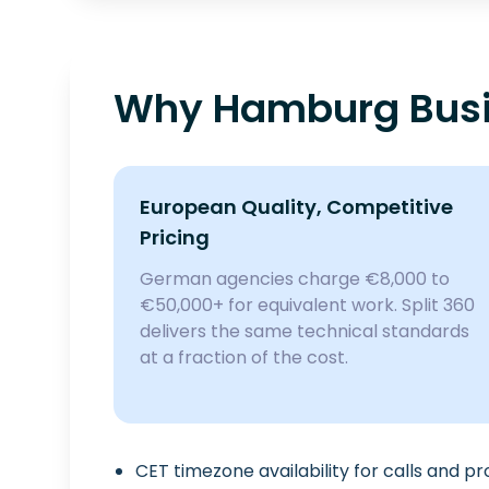
Why Hamburg Busi
European Quality, Competitive
Pricing
German agencies charge €8,000 to
€50,000+ for equivalent work. Split 360
delivers the same technical standards
at a fraction of the cost.
CET timezone availability for calls and p