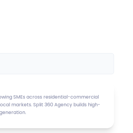
growing SMEs across residential-commercial
local markets. Split 360 Agency builds high-
 generation.