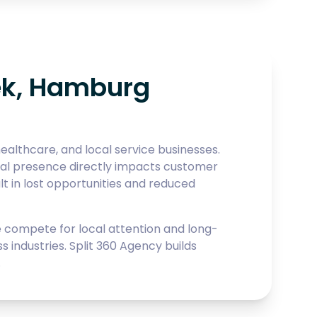
ek, Hamburg
althcare, and local service businesses.
gital presence directly impacts customer
 in lost opportunities and reduced
compete for local attention and long-
industries. Split 360 Agency builds
.