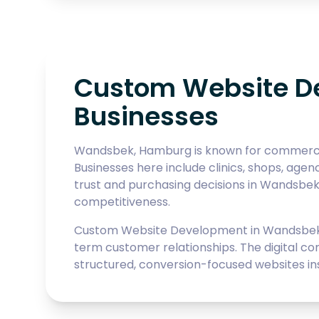
Custom Website D
Businesses
Wandsbek, Hamburg is known for commercial 
Businesses here include clinics, shops, agen
trust and purchasing decisions in Wandsbek
competitiveness.
Custom Website Development in Wandsbek r
term customer relationships. The digital co
structured, conversion-focused websites inste