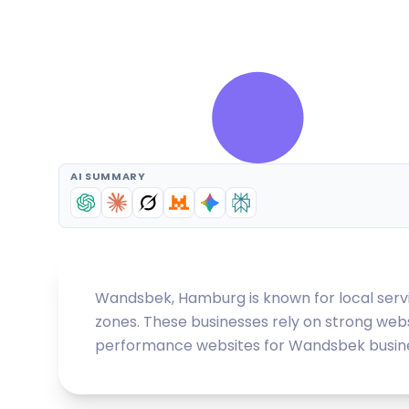
AI SUMMARY
Wandsbek, Hamburg is known for local servic
zones. These businesses rely on strong webs
performance websites for Wandsbek businesse