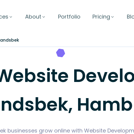
ces
About
Portfolio
Pricing
Bl
andsbek
Website Develo
ndsbek, Hamb
k businesses grow online with Website Developme