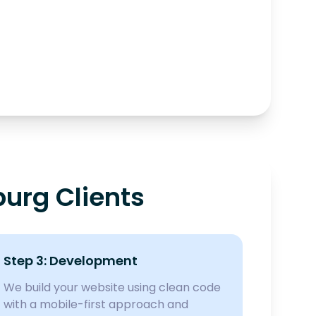
urg Clients
Step 3: Development
We build your website using clean code
with a mobile-first approach and