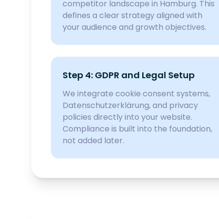
competitor landscape in Hamburg. This
defines a clear strategy aligned with
your audience and growth objectives.
Step 4: GDPR and Legal Setup
We integrate cookie consent systems,
Datenschutzerklärung, and privacy
policies directly into your website.
Compliance is built into the foundation,
not added later.