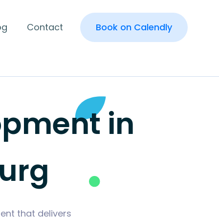
og
Contact
Book on Calendly
pment in
urg
nt that delivers