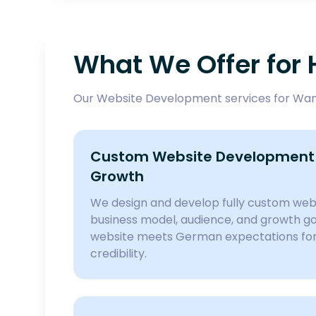
What We Offer fo
Our Website Development services for Wand
Custom Website Development 
Growth
We design and develop fully custom webs
business model, audience, and growth goa
website meets German expectations for 
credibility.