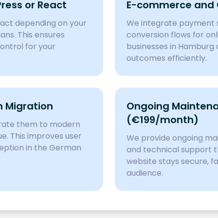
ess or React
E-commerce and C
eact depending on your
We integrate payment s
lans. This ensures
conversion flows for onl
ontrol for your
businesses in Hamburg c
outcomes efficiently.
 Migration
Ongoing Maintena
(€199/month)
grate them to modern
ue. This improves user
We provide ongoing mai
eption in the German
and technical support t
website stays secure, f
audience.