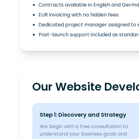
Contracts available in English and Germ
EUR invoicing with no hidden fees
Dedicated project manager assigned to 
Post-launch support included as standar
Our Website Devel
Step 1: Discovery and Strategy
We begin with a free consultation to
understand your business goals and