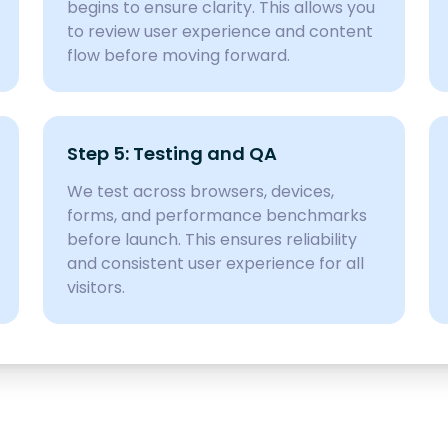
begins to ensure clarity. This allows you
to review user experience and content
flow before moving forward.
Step 5: Testing and QA
We test across browsers, devices,
forms, and performance benchmarks
before launch. This ensures reliability
and consistent user experience for all
visitors.