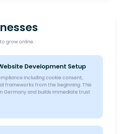
inesses
o grow online.
Website Development Setup
pliance including cookie consent,
egal frameworks from the beginning. This
in Germany and builds immediate trust