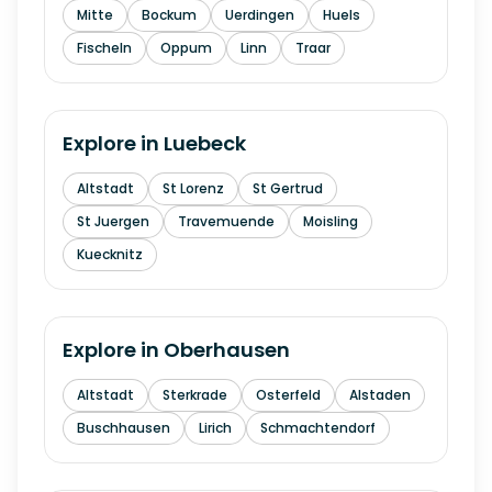
Mitte
Bockum
Uerdingen
Huels
Fischeln
Oppum
Linn
Traar
Explore in
Luebeck
Altstadt
St Lorenz
St Gertrud
St Juergen
Travemuende
Moisling
Kuecknitz
Explore in
Oberhausen
Altstadt
Sterkrade
Osterfeld
Alstaden
Buschhausen
Lirich
Schmachtendorf