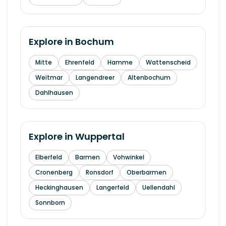
Explore in
Bochum
Mitte
Ehrenfeld
Hamme
Wattenscheid
Weitmar
Langendreer
Altenbochum
Dahlhausen
Explore in
Wuppertal
Elberfeld
Barmen
Vohwinkel
Cronenberg
Ronsdorf
Oberbarmen
Heckinghausen
Langerfeld
Uellendahl
Sonnborn