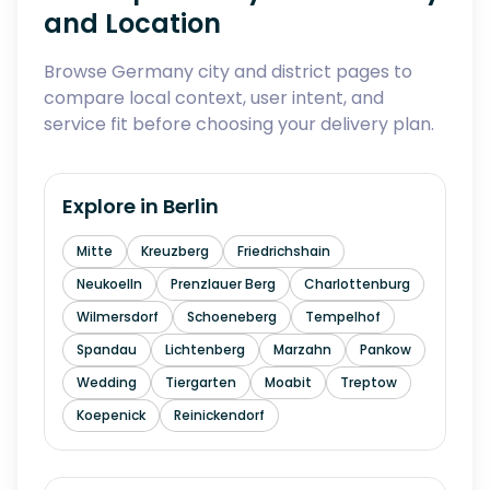
and Location
Browse Germany city and district pages to
compare local context, user intent, and
service fit before choosing your delivery plan.
Explore in
Berlin
Mitte
Kreuzberg
Friedrichshain
Neukoelln
Prenzlauer Berg
Charlottenburg
Wilmersdorf
Schoeneberg
Tempelhof
Spandau
Lichtenberg
Marzahn
Pankow
Wedding
Tiergarten
Moabit
Treptow
Koepenick
Reinickendorf