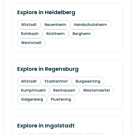
Explore in
Heidelberg
Altstadt
Neuenheim
Handschuhsheim
Rohrbach
Kirchheim
Bergheim
Weststadt
Explore in
Regensburg
Altstadt
Stadtamhof
Burgweinting
Kumpfmuehl
Reinhausen
Westenviertel
Galgenberg
Pruefening
Explore in
Ingolstadt