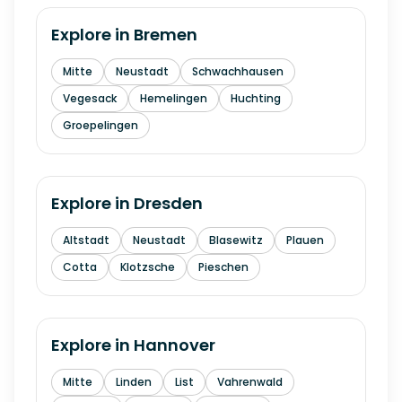
Explore in
Bremen
Mitte
Neustadt
Schwachhausen
Vegesack
Hemelingen
Huchting
Groepelingen
Explore in
Dresden
Altstadt
Neustadt
Blasewitz
Plauen
Cotta
Klotzsche
Pieschen
Explore in
Hannover
Mitte
Linden
List
Vahrenwald