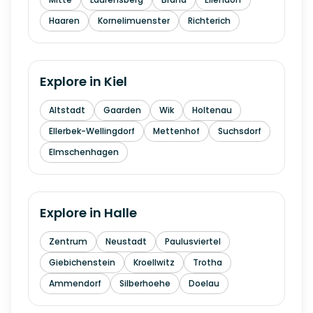
Haaren
Kornelimuenster
Richterich
Explore in
Kiel
Altstadt
Gaarden
Wik
Holtenau
Ellerbek-Wellingdorf
Mettenhof
Suchsdorf
Elmschenhagen
Explore in
Halle
Zentrum
Neustadt
Paulusviertel
Giebichenstein
Kroellwitz
Trotha
Ammendorf
Silberhoehe
Doelau