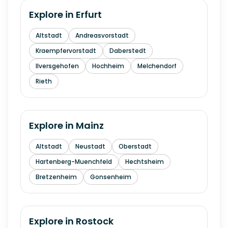
Explore in
Erfurt
Altstadt
Andreasvorstadt
Kraempfervorstadt
Daberstedt
Ilversgehofen
Hochheim
Melchendorf
Rieth
Explore in
Mainz
Altstadt
Neustadt
Oberstadt
Hartenberg-Muenchfeld
Hechtsheim
Bretzenheim
Gonsenheim
Explore in
Rostock