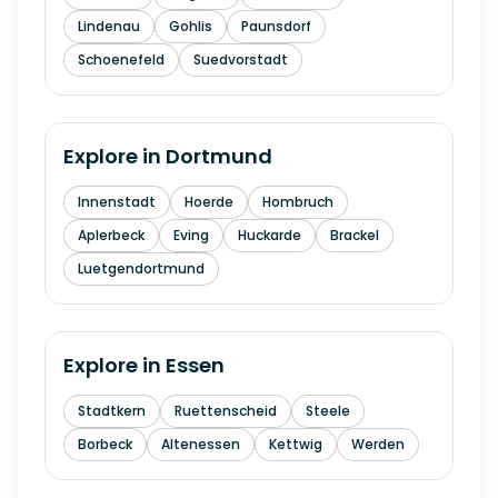
Lindenau
Gohlis
Paunsdorf
Schoenefeld
Suedvorstadt
Explore in
Dortmund
Innenstadt
Hoerde
Hombruch
Aplerbeck
Eving
Huckarde
Brackel
Luetgendortmund
Explore in
Essen
Stadtkern
Ruettenscheid
Steele
Borbeck
Altenessen
Kettwig
Werden