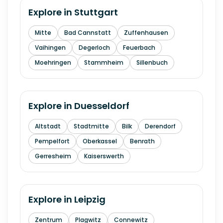
Explore in
Stuttgart
Mitte
Bad Cannstatt
Zuffenhausen
Vaihingen
Degerloch
Feuerbach
Moehringen
Stammheim
Sillenbuch
Explore in
Duesseldorf
Altstadt
Stadtmitte
Bilk
Derendorf
Pempelfort
Oberkassel
Benrath
Gerresheim
Kaiserswerth
Explore in
Leipzig
Zentrum
Plagwitz
Connewitz