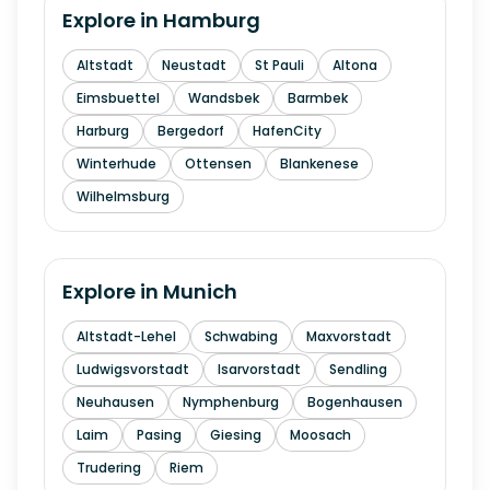
Explore in
Hamburg
Altstadt
Neustadt
St Pauli
Altona
Eimsbuettel
Wandsbek
Barmbek
Harburg
Bergedorf
HafenCity
Winterhude
Ottensen
Blankenese
Wilhelmsburg
Explore in
Munich
Altstadt-Lehel
Schwabing
Maxvorstadt
Ludwigsvorstadt
Isarvorstadt
Sendling
Neuhausen
Nymphenburg
Bogenhausen
Laim
Pasing
Giesing
Moosach
Trudering
Riem