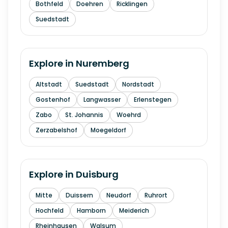
Bothfeld
Doehren
Ricklingen
Suedstadt
Explore in
Nuremberg
Altstadt
Suedstadt
Nordstadt
Gostenhof
Langwasser
Erlenstegen
Zabo
St. Johannis
Woehrd
Zerzabelshof
Moegeldorf
Explore in
Duisburg
Mitte
Duissern
Neudorf
Ruhrort
Hochfeld
Hamborn
Meiderich
Rheinhausen
Walsum