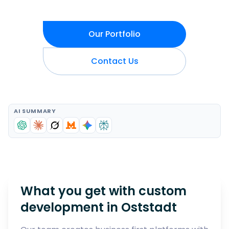
Our Portfolio
Contact Us
AI SUMMARY
What you get with custom
development in
Oststadt