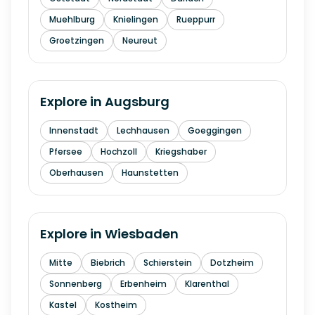
Muehlburg
Knielingen
Rueppurr
Groetzingen
Neureut
Explore in
Augsburg
Innenstadt
Lechhausen
Goeggingen
Pfersee
Hochzoll
Kriegshaber
Oberhausen
Haunstetten
Explore in
Wiesbaden
Mitte
Biebrich
Schierstein
Dotzheim
Sonnenberg
Erbenheim
Klarenthal
Kastel
Kostheim