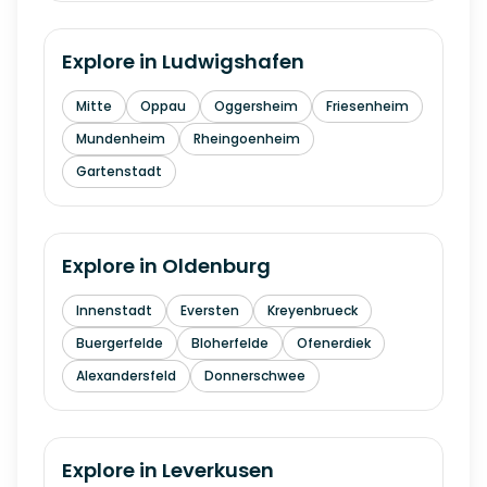
Explore in
Ludwigshafen
Mitte
Oppau
Oggersheim
Friesenheim
Mundenheim
Rheingoenheim
Gartenstadt
Explore in
Oldenburg
Innenstadt
Eversten
Kreyenbrueck
Buergerfelde
Bloherfelde
Ofenerdiek
Alexandersfeld
Donnerschwee
Explore in
Leverkusen