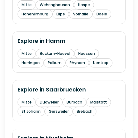
Mitte
Wehringhausen
Haspe
Hohenlimburg
Eilpe
Vorhalle
Boele
Explore in
Hamm
Mitte
Bockum-Hoevel
Heessen
Herringen
Pelkum
Rhynern
Uentrop
Explore in
Saarbruecken
Mitte
Dudweiler
Burbach
Malstatt
St Johann
Gersweiler
Brebach