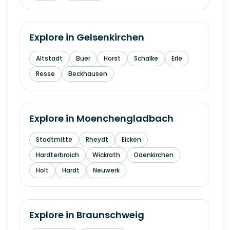
Explore in
Gelsenkirchen
Altstadt
Buer
Horst
Schalke
Erle
Resse
Beckhausen
Explore in
Moenchengladbach
Stadtmitte
Rheydt
Eicken
Hardterbroich
Wickrath
Odenkirchen
Holt
Hardt
Neuwerk
Explore in
Braunschweig