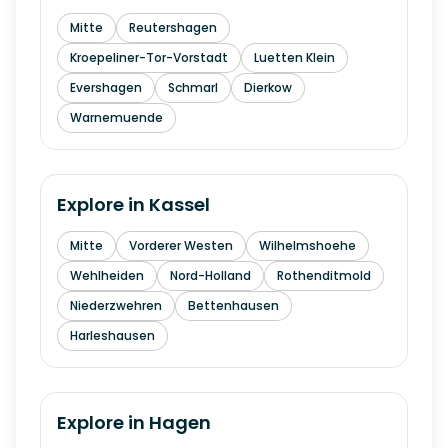
Mitte
Reutershagen
Kroepeliner-Tor-Vorstadt
Luetten Klein
Evershagen
Schmarl
Dierkow
Warnemuende
Explore in
Kassel
Mitte
Vorderer Westen
Wilhelmshoehe
Wehlheiden
Nord-Holland
Rothenditmold
Niederzwehren
Bettenhausen
Harleshausen
Explore in
Hagen