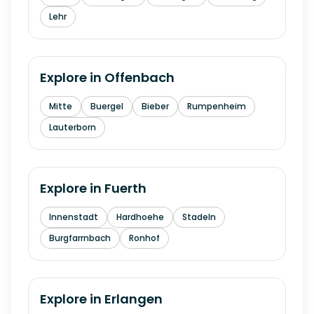
Lehr
Explore in
Offenbach
Mitte
Buergel
Bieber
Rumpenheim
Lauterborn
Explore in
Fuerth
Innenstadt
Hardhoehe
Stadeln
Burgfarrnbach
Ronhof
Explore in
Erlangen