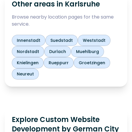
Other areas in
Karlsruhe
Browse nearby location pages for the same
service.
Innenstadt
Suedstadt
Weststadt
Nordstadt
Durlach
Muehlburg
Knielingen
Rueppurr
Groetzingen
Neureut
Explore Custom Website
Development by German City