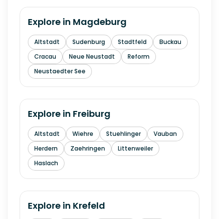
Explore in
Magdeburg
Altstadt
Sudenburg
Stadtfeld
Buckau
Cracau
Neue Neustadt
Reform
Neustaedter See
Explore in
Freiburg
Altstadt
Wiehre
Stuehlinger
Vauban
Herdern
Zaehringen
Littenweiler
Haslach
Explore in
Krefeld