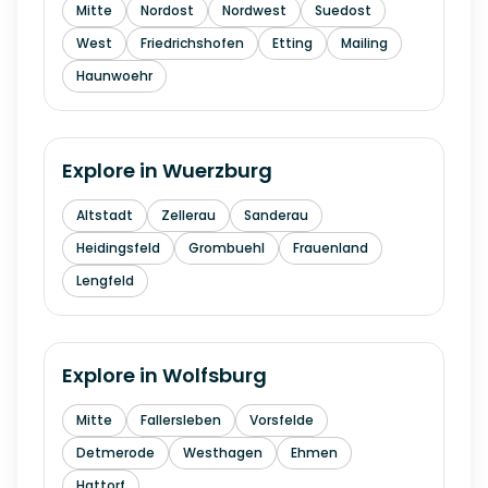
Mitte
Nordost
Nordwest
Suedost
West
Friedrichshofen
Etting
Mailing
Haunwoehr
Explore in
Wuerzburg
Altstadt
Zellerau
Sanderau
Heidingsfeld
Grombuehl
Frauenland
Lengfeld
Explore in
Wolfsburg
Mitte
Fallersleben
Vorsfelde
Detmerode
Westhagen
Ehmen
Hattorf