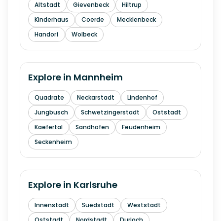
Altstadt
Gievenbeck
Hiltrup
Kinderhaus
Coerde
Mecklenbeck
Handorf
Wolbeck
Explore in
Mannheim
Quadrate
Neckarstadt
Lindenhof
Jungbusch
Schwetzingerstadt
Oststadt
Kaefertal
Sandhofen
Feudenheim
Seckenheim
Explore in
Karlsruhe
Innenstadt
Suedstadt
Weststadt
Oststadt
Nordstadt
Durlach