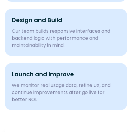
Design and Build
Our team builds responsive interfaces and
backend logic with performance and
maintainability in mind.
Launch and Improve
We monitor real usage data, refine UX, and
continue improvements after go live for
better ROI.