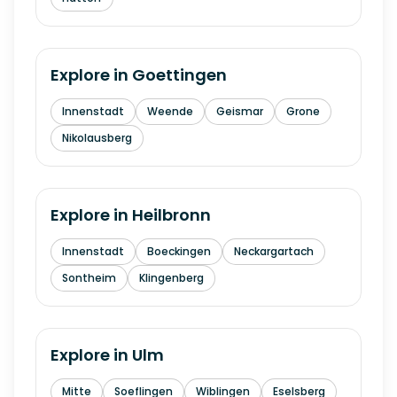
Explore in
Goettingen
Innenstadt
Weende
Geismar
Grone
Nikolausberg
Explore in
Heilbronn
Innenstadt
Boeckingen
Neckargartach
Sontheim
Klingenberg
Explore in
Ulm
Mitte
Soeflingen
Wiblingen
Eselsberg