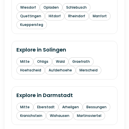
Wiesdorf
Opladen
Schlebusch
Quettingen
Hitdorf
Rheindorf
Manfort
Kueppersteg
Explore in
Solingen
Mitte
Ohligs
Wald
Graefrath
Hoehscheid
Aufderhoehe
Merscheid
Explore in
Darmstadt
Mitte
Eberstadt
Arheilgen
Bessungen
Kranichstein
Wixhausen
Martinsviertel