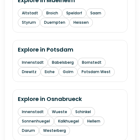
Explore in
Muelheim
Altstadt
Broich
Speldorf
Saarn
Styrum
Duempten
Heissen
Explore in
Potsdam
Innenstadt
Babelsberg
Bornstedt
Drewitz
Eiche
Golm
Potsdam West
Explore in
Osnabrueck
Innenstadt
Wueste
Schinkel
Sonnenhuegel
Kalkhuegel
Hellern
Darum
Westerberg