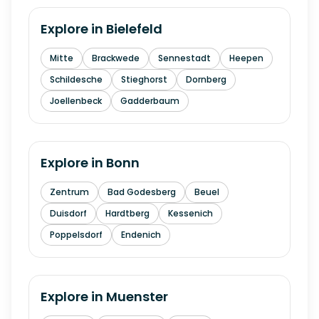
Explore in
Bielefeld
Mitte
Brackwede
Sennestadt
Heepen
Schildesche
Stieghorst
Dornberg
Joellenbeck
Gadderbaum
Explore in
Bonn
Zentrum
Bad Godesberg
Beuel
Duisdorf
Hardtberg
Kessenich
Poppelsdorf
Endenich
Explore in
Muenster