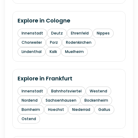
Explore in
Cologne
Innenstadt
Deutz
Ehrenfeld
Nippes
Chorweiler
Porz
Rodenkirchen
Lindenthal
Kalk
Muelheim
Explore in
Frankfurt
Innenstadt
Bahnhofsviertel
Westend
Nordend
Sachsenhausen
Bockenheim
Bornheim
Hoechst
Niederrad
Gallus
Ostend