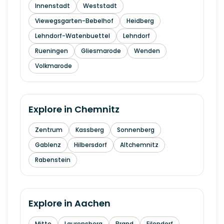
Innenstadt
Weststadt
Viewegsgarten-Bebelhof
Heidberg
Lehndorf-Watenbuettel
Lehndorf
Rueningen
Gliesmarode
Wenden
Volkmarode
Explore in
Chemnitz
Zentrum
Kassberg
Sonnenberg
Gablenz
Hilbersdorf
Altchemnitz
Rabenstein
Explore in
Aachen
Mitte
Laurensberg
Brand
Eilendorf