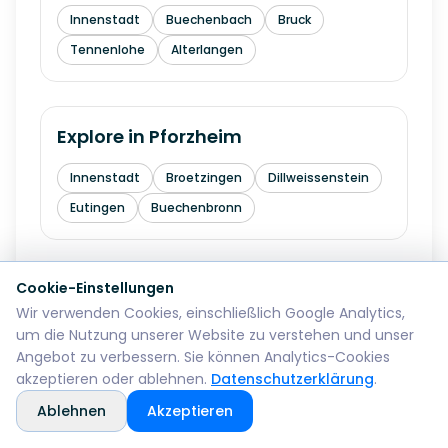
Innenstadt
Buechenbach
Bruck
Tennenlohe
Alterlangen
Explore in
Pforzheim
Innenstadt
Broetzingen
Dillweissenstein
Eutingen
Buechenbronn
Cookie-Einstellungen
Explore in
Bremerhaven
Wir verwenden Cookies, einschließlich Google Analytics,
um die Nutzung unserer Website zu verstehen und unser
Mitte
Lehe
Geestemuende
Wulsdorf
Angebot zu verbessern. Sie können Analytics-Cookies
akzeptieren oder ablehnen.
Datenschutzerklärung
.
Ablehnen
Akzeptieren
Explore in
Reutlingen