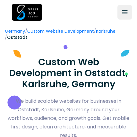
Germany
/
Custom Website Development
/
Karlsruhe
/
Oststadt
Custom Web
Development in Oststadt,
Karlsruhe, Germany
We build scalable websites for businesses in
Oststadt, Karlsruhe, Germany around your
workflows, audience, and growth goals. Get mobile
first design, clean architecture, and measurable
results.