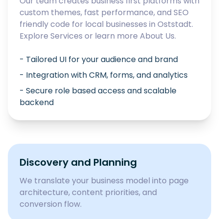
Our team creates business first platforms with
custom themes, fast performance, and SEO
friendly code for local businesses in
Oststadt
.
Explore
Services
or learn more
About Us
.
- Tailored UI for your audience and brand
- Integration with CRM, forms, and analytics
- Secure role based access and scalable
backend
Discovery and Planning
We translate your business model into page
architecture, content priorities, and
conversion flow.