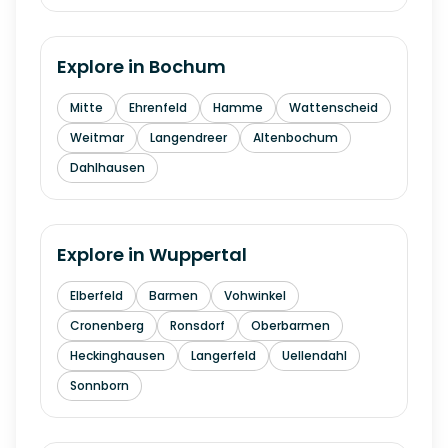
Explore in
Bochum
Mitte
Ehrenfeld
Hamme
Wattenscheid
Weitmar
Langendreer
Altenbochum
Dahlhausen
Explore in
Wuppertal
Elberfeld
Barmen
Vohwinkel
Cronenberg
Ronsdorf
Oberbarmen
Heckinghausen
Langerfeld
Uellendahl
Sonnborn