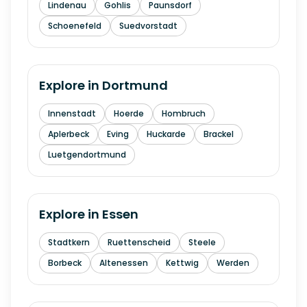
Lindenau
Gohlis
Paunsdorf
Schoenefeld
Suedvorstadt
Explore in
Dortmund
Innenstadt
Hoerde
Hombruch
Aplerbeck
Eving
Huckarde
Brackel
Luetgendortmund
Explore in
Essen
Stadtkern
Ruettenscheid
Steele
Borbeck
Altenessen
Kettwig
Werden