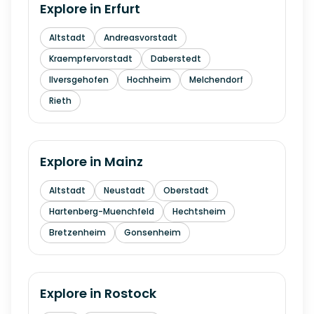
Explore in
Erfurt
Altstadt
Andreasvorstadt
Kraempfervorstadt
Daberstedt
Ilversgehofen
Hochheim
Melchendorf
Rieth
Explore in
Mainz
Altstadt
Neustadt
Oberstadt
Hartenberg-Muenchfeld
Hechtsheim
Bretzenheim
Gonsenheim
Explore in
Rostock