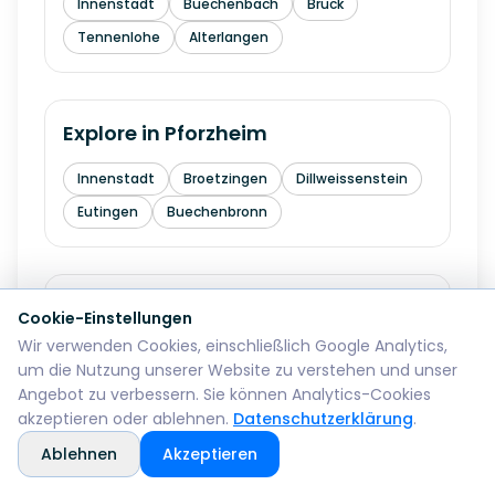
Innenstadt
Buechenbach
Bruck
Tennenlohe
Alterlangen
Explore in
Pforzheim
Innenstadt
Broetzingen
Dillweissenstein
Eutingen
Buechenbronn
Explore in
Bremerhaven
Cookie-Einstellungen
Wir verwenden Cookies, einschließlich Google Analytics,
Mitte
Lehe
Geestemuende
Wulsdorf
um die Nutzung unserer Website zu verstehen und unser
Angebot zu verbessern. Sie können Analytics-Cookies
akzeptieren oder ablehnen.
Datenschutzerklärung
.
Explore in
Reutlingen
Ablehnen
Akzeptieren
Mitte
Betzingen
Sondelfingen