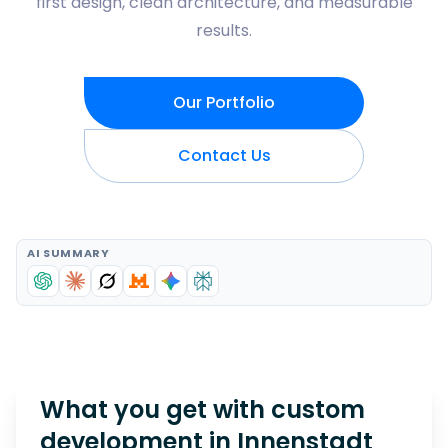
first design, clean architecture, and measurable
results.
Our Portfolio
Contact Us
AI SUMMARY
What you get with custom
development in
Innenstadt