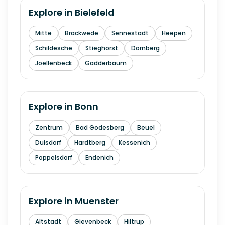
Explore in
Bielefeld
Mitte
Brackwede
Sennestadt
Heepen
Schildesche
Stieghorst
Dornberg
Joellenbeck
Gadderbaum
Explore in
Bonn
Zentrum
Bad Godesberg
Beuel
Duisdorf
Hardtberg
Kessenich
Poppelsdorf
Endenich
Explore in
Muenster
Altstadt
Gievenbeck
Hiltrup