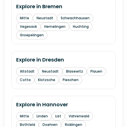
Explore in
Bremen
Mitte
Neustadt
Schwachhausen
Vegesack
Hemelingen
Huchting
Groepelingen
Explore in
Dresden
Altstadt
Neustadt
Blasewitz
Plauen
Cotta
Klotzsche
Pieschen
Explore in
Hannover
Mitte
Linden
List
Vahrenwald
Bothfeld
Doehren
Ricklingen