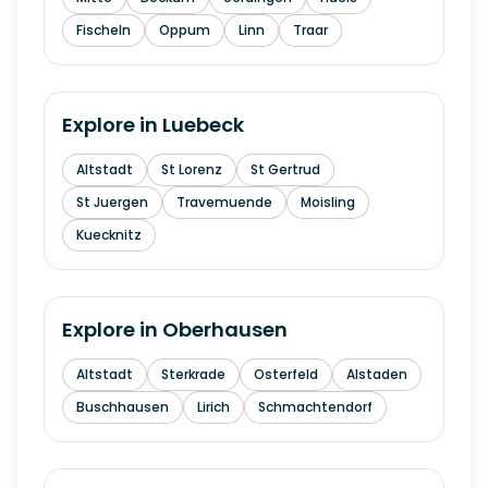
Fischeln
Oppum
Linn
Traar
Explore in
Luebeck
Altstadt
St Lorenz
St Gertrud
St Juergen
Travemuende
Moisling
Kuecknitz
Explore in
Oberhausen
Altstadt
Sterkrade
Osterfeld
Alstaden
Buschhausen
Lirich
Schmachtendorf