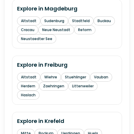
Explore in
Magdeburg
Altstadt
Sudenburg
Stadtfeld
Buckau
Cracau
Neue Neustadt
Reform
Neustaedter See
Explore in
Freiburg
Altstadt
Wiehre
Stuehlinger
Vauban
Herdern
Zaehringen
Littenweiler
Haslach
Explore in
Krefeld
Mitte
Bockum
Uerdingen
Huels