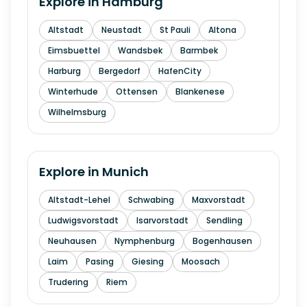
Explore in
Hamburg
Altstadt
Neustadt
St Pauli
Altona
Eimsbuettel
Wandsbek
Barmbek
Harburg
Bergedorf
HafenCity
Winterhude
Ottensen
Blankenese
Wilhelmsburg
Explore in
Munich
Altstadt-Lehel
Schwabing
Maxvorstadt
Ludwigsvorstadt
Isarvorstadt
Sendling
Neuhausen
Nymphenburg
Bogenhausen
Laim
Pasing
Giesing
Moosach
Trudering
Riem