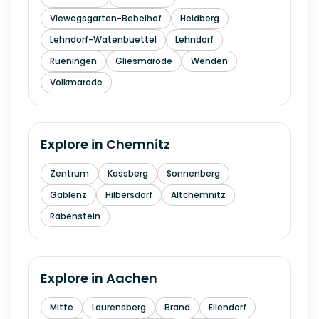
Viewegsgarten-Bebelhof
Heidberg
Lehndorf-Watenbuettel
Lehndorf
Rueningen
Gliesmarode
Wenden
Volkmarode
Explore in
Chemnitz
Zentrum
Kassberg
Sonnenberg
Gablenz
Hilbersdorf
Altchemnitz
Rabenstein
Explore in
Aachen
Mitte
Laurensberg
Brand
Eilendorf