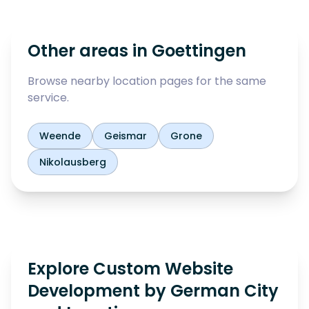
Other areas in
Goettingen
Browse nearby location pages for the same
service.
Weende
Geismar
Grone
Nikolausberg
Explore Custom Website
Development by German City