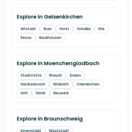
Explore in
Gelsenkirchen
Altstadt
Buer
Horst
Schalke
Erle
Resse
Beckhausen
Explore in
Moenchengladbach
Stadtmitte
Rheydt
Eicken
Hardterbroich
Wickrath
Odenkirchen
Holt
Hardt
Neuwerk
Explore in
Braunschweig
Innenstadt
Weststadt