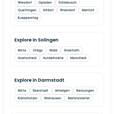
Wiesdorf
Opladen
Schlebusch
Quettingen
Hitdorf
Rheindorf
Manfort
Kueppersteg
Explore in
Solingen
Mitte
Ohligs
Wald
Graefrath
Hoehscheid
Aufderhoehe
Merscheid
Explore in
Darmstadt
Mitte
Eberstadt
Arheilgen
Bessungen
Kranichstein
Wixhausen
Martinsviertel