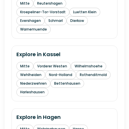
Mitte
Reutershagen
Kroepeliner-Tor-Vorstadt
Luetten Klein
Evershagen
Schmarl
Dierkow
Warnemuende
Explore in
Kassel
Mitte
Vorderer Westen
Wilhelmshoehe
Wehlheiden
Nord-Holland
Rothenditmold
Niederzwehren
Bettenhausen
Harleshausen
Explore in
Hagen
Mitte
Wehringhausen
Haspe