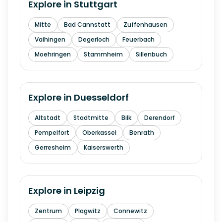
Explore in
Stuttgart
Mitte
Bad Cannstatt
Zuffenhausen
Vaihingen
Degerloch
Feuerbach
Moehringen
Stammheim
Sillenbuch
Explore in
Duesseldorf
Altstadt
Stadtmitte
Bilk
Derendorf
Pempelfort
Oberkassel
Benrath
Gerresheim
Kaiserswerth
Explore in
Leipzig
Zentrum
Plagwitz
Connewitz