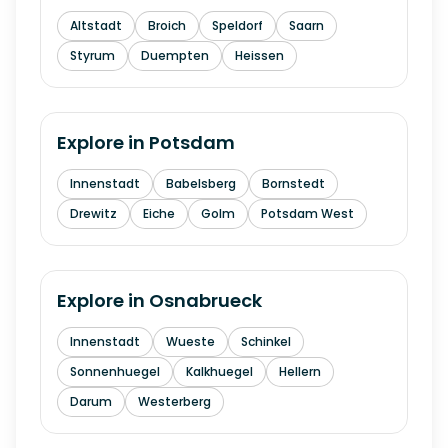
Altstadt
Broich
Speldorf
Saarn
Styrum
Duempten
Heissen
Explore in
Potsdam
Innenstadt
Babelsberg
Bornstedt
Drewitz
Eiche
Golm
Potsdam West
Explore in
Osnabrueck
Innenstadt
Wueste
Schinkel
Sonnenhuegel
Kalkhuegel
Hellern
Darum
Westerberg