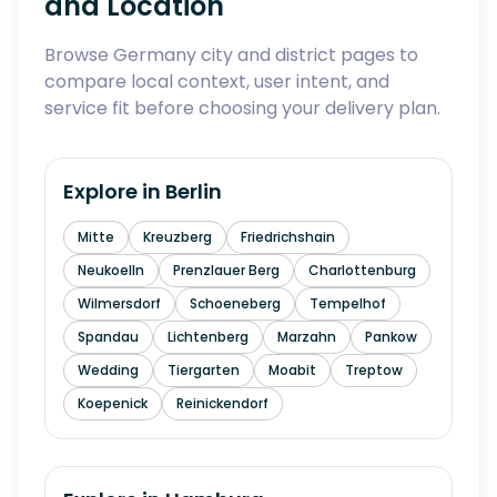
and Location
Browse Germany city and district pages to
compare local context, user intent, and
service fit before choosing your delivery plan.
Explore in
Berlin
Mitte
Kreuzberg
Friedrichshain
Neukoelln
Prenzlauer Berg
Charlottenburg
Wilmersdorf
Schoeneberg
Tempelhof
Spandau
Lichtenberg
Marzahn
Pankow
Wedding
Tiergarten
Moabit
Treptow
Koepenick
Reinickendorf