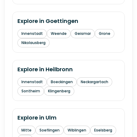
Explore in
Goettingen
Innenstadt
Weende
Geismar
Grone
Nikolausberg
Explore in
Heilbronn
Innenstadt
Boeckingen
Neckargartach
Sontheim
Klingenberg
Explore in
Ulm
Mitte
Soeflingen
Wiblingen
Eselsberg