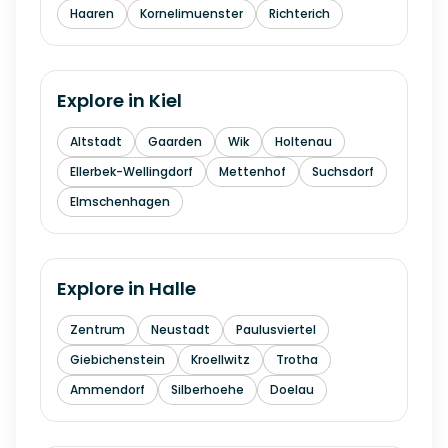
Haaren
Kornelimuenster
Richterich
Explore in
Kiel
Altstadt
Gaarden
Wik
Holtenau
Ellerbek-Wellingdorf
Mettenhof
Suchsdorf
Elmschenhagen
Explore in
Halle
Zentrum
Neustadt
Paulusviertel
Giebichenstein
Kroellwitz
Trotha
Ammendorf
Silberhoehe
Doelau