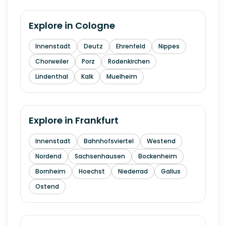
Explore in
Cologne
Innenstadt
Deutz
Ehrenfeld
Nippes
Chorweiler
Porz
Rodenkirchen
Lindenthal
Kalk
Muelheim
Explore in
Frankfurt
Innenstadt
Bahnhofsviertel
Westend
Nordend
Sachsenhausen
Bockenheim
Bornheim
Hoechst
Niederrad
Gallus
Ostend