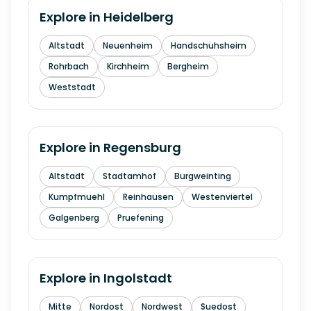
Explore in
Heidelberg
Altstadt
Neuenheim
Handschuhsheim
Rohrbach
Kirchheim
Bergheim
Weststadt
Explore in
Regensburg
Altstadt
Stadtamhof
Burgweinting
Kumpfmuehl
Reinhausen
Westenviertel
Galgenberg
Pruefening
Explore in
Ingolstadt
Mitte
Nordost
Nordwest
Suedost