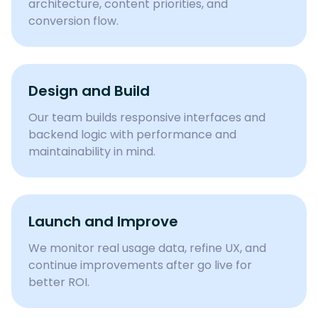
architecture, content priorities, and
conversion flow.
Design and Build
Our team builds responsive interfaces and
backend logic with performance and
maintainability in mind.
Launch and Improve
We monitor real usage data, refine UX, and
continue improvements after go live for
better ROI.