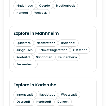
Kinderhaus
Coerde
Mecklenbeck
Handorf
Wolbeck
Explore in
Mannheim
Quadrate
Neckarstadt
Lindenhof
Jungbusch
Schwetzingerstadt
Oststadt
Kaefertal
Sandhofen
Feudenheim
Seckenheim
Explore in
Karlsruhe
Innenstadt
Suedstadt
Weststadt
Oststadt
Nordstadt
Durlach