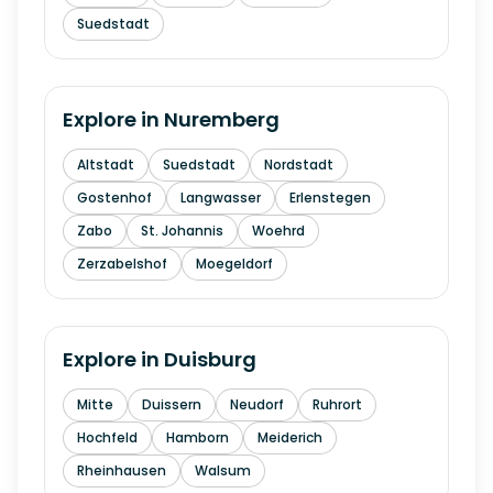
Suedstadt
Explore in
Nuremberg
Altstadt
Suedstadt
Nordstadt
Gostenhof
Langwasser
Erlenstegen
Zabo
St. Johannis
Woehrd
Zerzabelshof
Moegeldorf
Explore in
Duisburg
Mitte
Duissern
Neudorf
Ruhrort
Hochfeld
Hamborn
Meiderich
Rheinhausen
Walsum