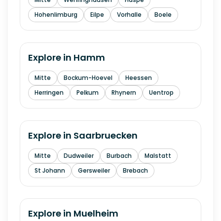
Hohenlimburg
Eilpe
Vorhalle
Boele
Explore in
Hamm
Mitte
Bockum-Hoevel
Heessen
Herringen
Pelkum
Rhynern
Uentrop
Explore in
Saarbruecken
Mitte
Dudweiler
Burbach
Malstatt
St Johann
Gersweiler
Brebach
Explore in
Muelheim