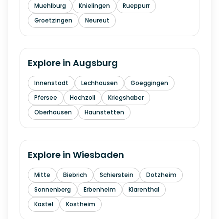
Muehlburg
Knielingen
Rueppurr
Groetzingen
Neureut
Explore in
Augsburg
Innenstadt
Lechhausen
Goeggingen
Pfersee
Hochzoll
Kriegshaber
Oberhausen
Haunstetten
Explore in
Wiesbaden
Mitte
Biebrich
Schierstein
Dotzheim
Sonnenberg
Erbenheim
Klarenthal
Kastel
Kostheim