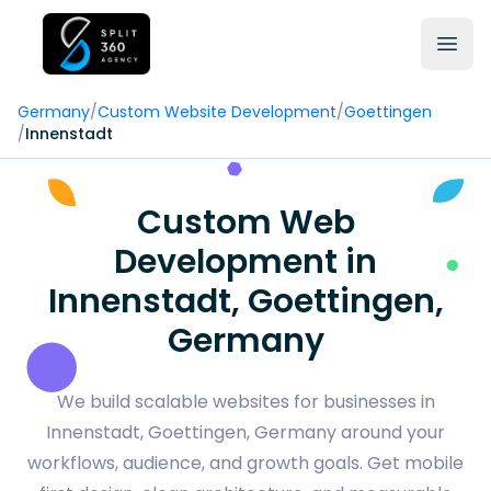
Germany
/
Custom Website Development
/
Goettingen
/
Innenstadt
Custom Web
Development in
Innenstadt, Goettingen,
Germany
We build scalable websites for businesses in
Innenstadt, Goettingen, Germany around your
workflows, audience, and growth goals. Get mobile