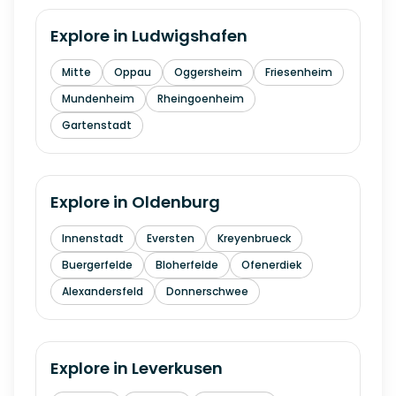
Explore in
Ludwigshafen
Mitte
Oppau
Oggersheim
Friesenheim
Mundenheim
Rheingoenheim
Gartenstadt
Explore in
Oldenburg
Innenstadt
Eversten
Kreyenbrueck
Buergerfelde
Bloherfelde
Ofenerdiek
Alexandersfeld
Donnerschwee
Explore in
Leverkusen