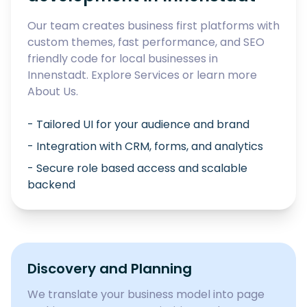
Our team creates business first platforms with
custom themes, fast performance, and SEO
friendly code for local businesses in
Innenstadt
. Explore
Services
or learn more
About Us
.
- Tailored UI for your audience and brand
- Integration with CRM, forms, and analytics
- Secure role based access and scalable
backend
Discovery and Planning
We translate your business model into page