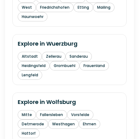
West
Friedrichshofen
Etting
Mailing
Haunwoehr
Explore in
Wuerzburg
Altstadt
Zellerau
Sanderau
Heidingsfeld
Grombuehl
Frauenland
Lengfeld
Explore in
Wolfsburg
Mitte
Fallersleben
Vorsfelde
Detmerode
Westhagen
Ehmen
Hattorf