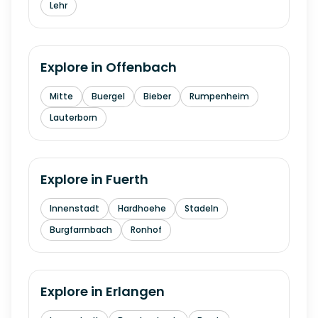
Lehr
Explore in
Offenbach
Mitte
Buergel
Bieber
Rumpenheim
Lauterborn
Explore in
Fuerth
Innenstadt
Hardhoehe
Stadeln
Burgfarrnbach
Ronhof
Explore in
Erlangen