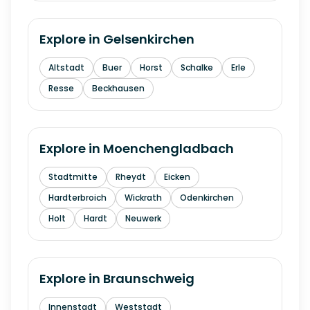
Explore in
Gelsenkirchen
Altstadt
Buer
Horst
Schalke
Erle
Resse
Beckhausen
Explore in
Moenchengladbach
Stadtmitte
Rheydt
Eicken
Hardterbroich
Wickrath
Odenkirchen
Holt
Hardt
Neuwerk
Explore in
Braunschweig
Innenstadt
Weststadt