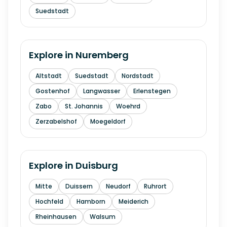
Suedstadt
Explore in
Nuremberg
Altstadt
Suedstadt
Nordstadt
Gostenhof
Langwasser
Erlenstegen
Zabo
St. Johannis
Woehrd
Zerzabelshof
Moegeldorf
Explore in
Duisburg
Mitte
Duissern
Neudorf
Ruhrort
Hochfeld
Hamborn
Meiderich
Rheinhausen
Walsum