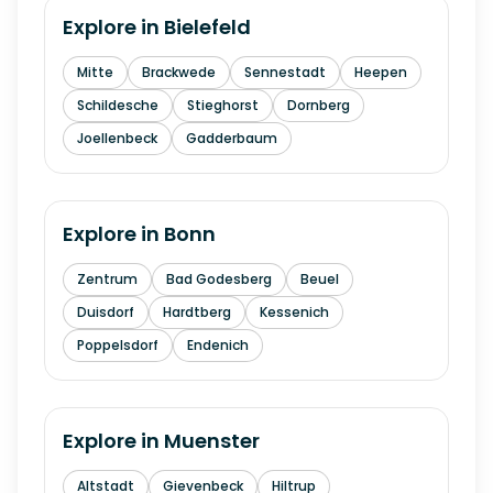
Explore in
Bielefeld
Mitte
Brackwede
Sennestadt
Heepen
Schildesche
Stieghorst
Dornberg
Joellenbeck
Gadderbaum
Explore in
Bonn
Zentrum
Bad Godesberg
Beuel
Duisdorf
Hardtberg
Kessenich
Poppelsdorf
Endenich
Explore in
Muenster
Altstadt
Gievenbeck
Hiltrup