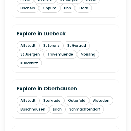
Fischeln
Oppum
Linn
Traar
Explore in
Luebeck
Altstadt
St Lorenz
St Gertrud
St Juergen
Travemuende
Moisling
Kuecknitz
Explore in
Oberhausen
Altstadt
Sterkrade
Osterfeld
Alstaden
Buschhausen
Lirich
Schmachtendorf