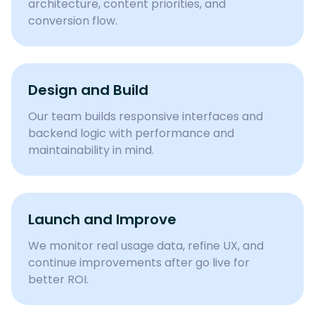
architecture, content priorities, and
conversion flow.
Design and Build
Our team builds responsive interfaces and
backend logic with performance and
maintainability in mind.
Launch and Improve
We monitor real usage data, refine UX, and
continue improvements after go live for
better ROI.