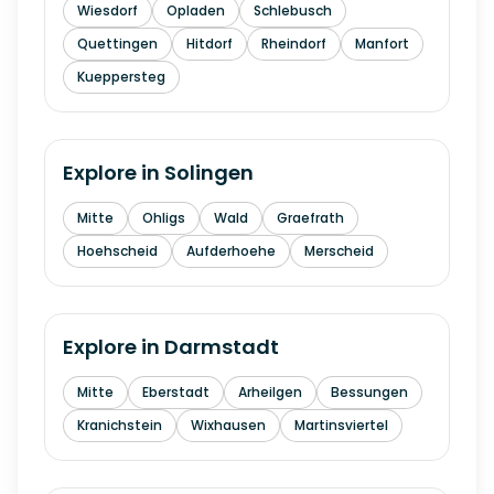
Wiesdorf
Opladen
Schlebusch
Quettingen
Hitdorf
Rheindorf
Manfort
Kueppersteg
Explore in
Solingen
Mitte
Ohligs
Wald
Graefrath
Hoehscheid
Aufderhoehe
Merscheid
Explore in
Darmstadt
Mitte
Eberstadt
Arheilgen
Bessungen
Kranichstein
Wixhausen
Martinsviertel