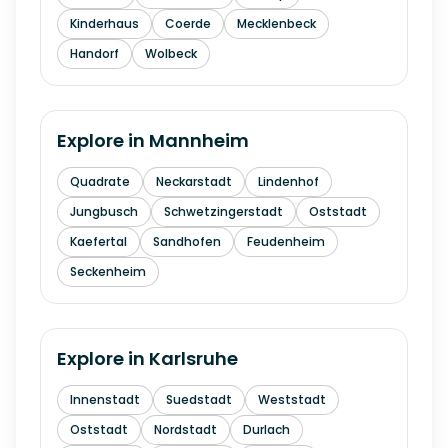
Kinderhaus
Coerde
Mecklenbeck
Handorf
Wolbeck
Explore in
Mannheim
Quadrate
Neckarstadt
Lindenhof
Jungbusch
Schwetzingerstadt
Oststadt
Kaefertal
Sandhofen
Feudenheim
Seckenheim
Explore in
Karlsruhe
Innenstadt
Suedstadt
Weststadt
Oststadt
Nordstadt
Durlach