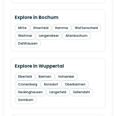
Explore in
Bochum
Mitte
Ehrenfeld
Hamme
Wattenscheid
Weitmar
Langendreer
Altenbochum
Dahlhausen
Explore in
Wuppertal
Elberfeld
Barmen
Vohwinkel
Cronenberg
Ronsdorf
Oberbarmen
Heckinghausen
Langerfeld
Uellendahl
Sonnborn