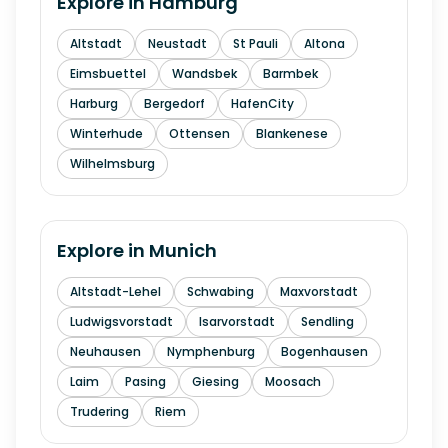
Explore in
Hamburg
Altstadt
Neustadt
St Pauli
Altona
Eimsbuettel
Wandsbek
Barmbek
Harburg
Bergedorf
HafenCity
Winterhude
Ottensen
Blankenese
Wilhelmsburg
Explore in
Munich
Altstadt-Lehel
Schwabing
Maxvorstadt
Ludwigsvorstadt
Isarvorstadt
Sendling
Neuhausen
Nymphenburg
Bogenhausen
Laim
Pasing
Giesing
Moosach
Trudering
Riem