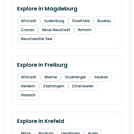
Explore in
Magdeburg
Altstadt
Sudenburg
Stadtfeld
Buckau
Cracau
Neue Neustadt
Reform
Neustaedter See
Explore in
Freiburg
Altstadt
Wiehre
Stuehlinger
Vauban
Herdern
Zaehringen
Littenweiler
Haslach
Explore in
Krefeld
Mitte
Bockum
Uerdingen
Huels