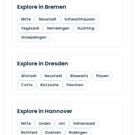
Explore in
Bremen
Mitte
Neustadt
Schwachhausen
Vegesack
Hemelingen
Huchting
Groepelingen
Explore in
Dresden
Altstadt
Neustadt
Blasewitz
Plauen
Cotta
Klotzsche
Pieschen
Explore in
Hannover
Mitte
Linden
List
Vahrenwald
Bothfeld
Doehren
Ricklingen