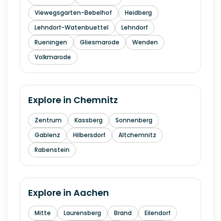
Viewegsgarten-Bebelhof
Heidberg
Lehndorf-Watenbuettel
Lehndorf
Rueningen
Gliesmarode
Wenden
Volkmarode
Explore in
Chemnitz
Zentrum
Kassberg
Sonnenberg
Gablenz
Hilbersdorf
Altchemnitz
Rabenstein
Explore in
Aachen
Mitte
Laurensberg
Brand
Eilendorf