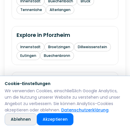
Innenstadt
Buechenbach
Bruck
Tennenlohe
Alterlangen
Explore in
Pforzheim
Innenstadt
Broetzingen
Dillweissenstein
Eutingen
Buechenbronn
Explore in
Bremerhaven
Cookie-Einstellungen
Wir verwenden Cookies, einschließlich Google Analytics,
Mitte
Lehe
Geestemuende
Wulsdorf
um die Nutzung unserer Website zu verstehen und unser
Angebot zu verbessern. Sie können Analytics-Cookies
akzeptieren oder ablehnen.
Datenschutzerklärung
.
Explore in
Reutlingen
Ablehnen
Akzeptieren
Mitte
Betzingen
Sondelfingen