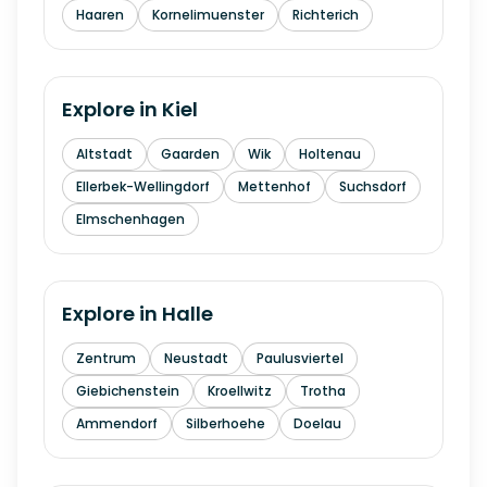
Haaren
Kornelimuenster
Richterich
Explore in
Kiel
Altstadt
Gaarden
Wik
Holtenau
Ellerbek-Wellingdorf
Mettenhof
Suchsdorf
Elmschenhagen
Explore in
Halle
Zentrum
Neustadt
Paulusviertel
Giebichenstein
Kroellwitz
Trotha
Ammendorf
Silberhoehe
Doelau