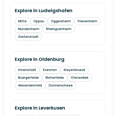
Explore in
Ludwigshafen
Mitte
Oppau
Oggersheim
Friesenheim
Mundenheim
Rheingoenheim
Gartenstadt
Explore in
Oldenburg
Innenstadt
Eversten
Kreyenbrueck
Buergerfelde
Bloherfelde
Ofenerdiek
Alexandersfeld
Donnerschwee
Explore in
Leverkusen