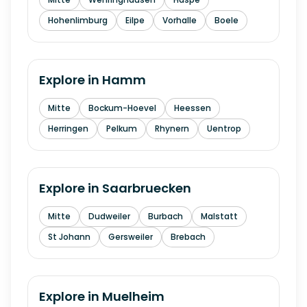
Hohenlimburg
Eilpe
Vorhalle
Boele
Explore in
Hamm
Mitte
Bockum-Hoevel
Heessen
Herringen
Pelkum
Rhynern
Uentrop
Explore in
Saarbruecken
Mitte
Dudweiler
Burbach
Malstatt
St Johann
Gersweiler
Brebach
Explore in
Muelheim