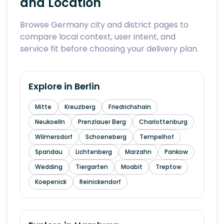
and Location
Browse Germany city and district pages to
compare local context, user intent, and
service fit before choosing your delivery plan.
Explore in
Berlin
Mitte
Kreuzberg
Friedrichshain
Neukoelln
Prenzlauer Berg
Charlottenburg
Wilmersdorf
Schoeneberg
Tempelhof
Spandau
Lichtenberg
Marzahn
Pankow
Wedding
Tiergarten
Moabit
Treptow
Koepenick
Reinickendorf