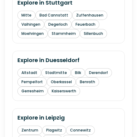
Explore in
Stuttgart
Mitte
Bad Cannstatt
Zuffenhausen
Vaihingen
Degerloch
Feuerbach
Moehringen
Stammheim
Sillenbuch
Explore in
Duesseldorf
Altstadt
Stadtmitte
Bilk
Derendorf
Pempelfort
Oberkassel
Benrath
Gerresheim
Kaiserswerth
Explore in
Leipzig
Zentrum
Plagwitz
Connewitz