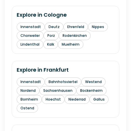
Explore in
Cologne
Innenstadt
Deutz
Ehrenfeld
Nippes
Chorweiler
Porz
Rodenkirchen
Lindenthal
Kalk
Muelheim
Explore in
Frankfurt
Innenstadt
Bahnhofsviertel
Westend
Nordend
Sachsenhausen
Bockenheim
Bornheim
Hoechst
Niederrad
Gallus
Ostend