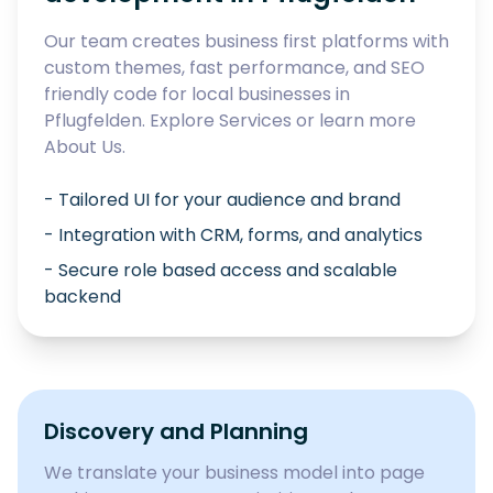
Our team creates business first platforms with
custom themes, fast performance, and SEO
friendly code for local businesses in
Pflugfelden
. Explore
Services
or learn more
About Us
.
- Tailored UI for your audience and brand
- Integration with CRM, forms, and analytics
- Secure role based access and scalable
backend
Discovery and Planning
We translate your business model into page