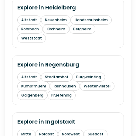
Explore in
Heidelberg
Altstadt
Neuenheim
Handschuhsheim
Rohrbach
Kirchheim
Bergheim
Weststadt
Explore in
Regensburg
Altstadt
Stadtamhof
Burgweinting
Kumpfmuehl
Reinhausen
Westenviertel
Galgenberg
Pruefening
Explore in
Ingolstadt
Mitte
Nordost
Nordwest
Suedost