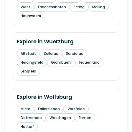
West
Friedrichshofen
Etting
Mailing
Haunwoehr
Explore in
Wuerzburg
Altstadt
Zellerau
Sanderau
Heidingsfeld
Grombuehl
Frauenland
Lengfeld
Explore in
Wolfsburg
Mitte
Fallersleben
Vorsfelde
Detmerode
Westhagen
Ehmen
Hattorf