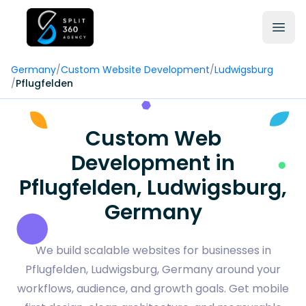
Germany
/
Custom Website Development
/
Ludwigsburg
/
Pflugfelden
Custom Web
Development in
Pflugfelden, Ludwigsburg,
Germany
We build scalable websites for businesses in
Pflugfelden, Ludwigsburg, Germany around your
workflows, audience, and growth goals. Get mobile