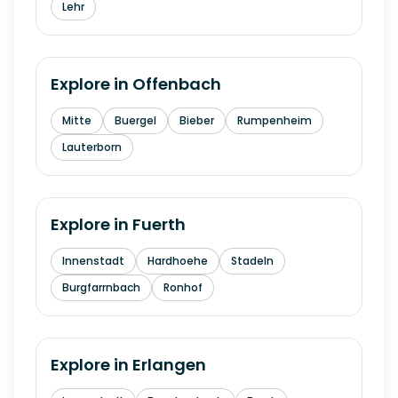
Lehr
Explore in
Offenbach
Mitte
Buergel
Bieber
Rumpenheim
Lauterborn
Explore in
Fuerth
Innenstadt
Hardhoehe
Stadeln
Burgfarrnbach
Ronhof
Explore in
Erlangen