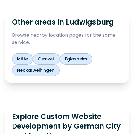
Other areas in
Ludwigsburg
Browse nearby location pages for the same
service.
Mitte
Ossweil
Eglosheim
Neckarweihingen
Explore Custom Website
Development by German City