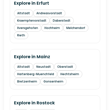
Explore in
Erfurt
Altstadt
Andreasvorstadt
Kraempfervorstadt
Daberstedt
Ilversgehofen
Hochheim
Melchendorf
Rieth
Explore in
Mainz
Altstadt
Neustadt
Oberstadt
Hartenberg-Muenchfeld
Hechtsheim
Bretzenheim
Gonsenheim
Explore in
Rostock