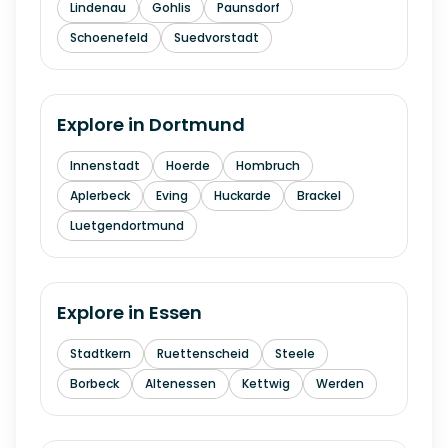
Lindenau
Gohlis
Paunsdorf
Schoenefeld
Suedvorstadt
Explore in
Dortmund
Innenstadt
Hoerde
Hombruch
Aplerbeck
Eving
Huckarde
Brackel
Luetgendortmund
Explore in
Essen
Stadtkern
Ruettenscheid
Steele
Borbeck
Altenessen
Kettwig
Werden