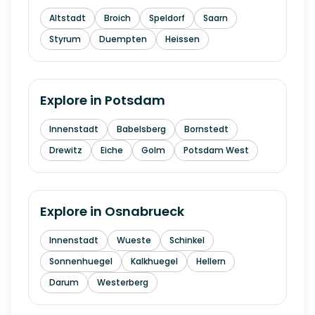
Altstadt
Broich
Speldorf
Saarn
Styrum
Duempten
Heissen
Explore in
Potsdam
Innenstadt
Babelsberg
Bornstedt
Drewitz
Eiche
Golm
Potsdam West
Explore in
Osnabrueck
Innenstadt
Wueste
Schinkel
Sonnenhuegel
Kalkhuegel
Hellern
Darum
Westerberg