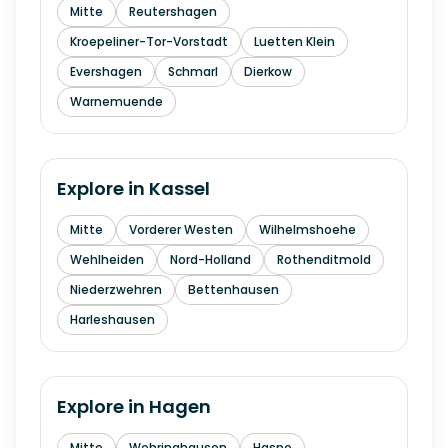
Mitte
Reutershagen
Kroepeliner-Tor-Vorstadt
Luetten Klein
Evershagen
Schmarl
Dierkow
Warnemuende
Explore in
Kassel
Mitte
Vorderer Westen
Wilhelmshoehe
Wehlheiden
Nord-Holland
Rothenditmold
Niederzwehren
Bettenhausen
Harleshausen
Explore in
Hagen
Mitte
Wehringhausen
Haspe