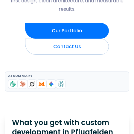
first design, clean architecture, and measurable
results.
Our Portfolio
Contact Us
AI SUMMARY
What you get with custom
development in
Pflugfelden