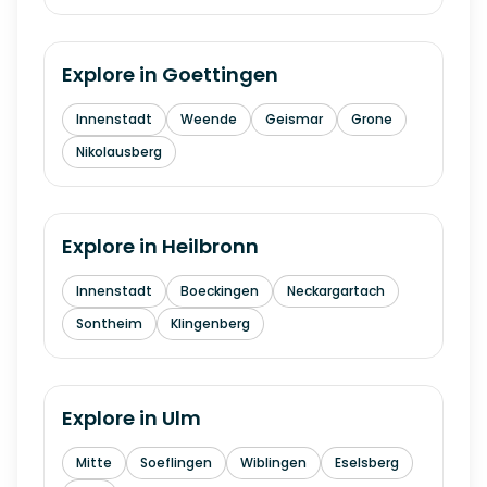
Explore in
Goettingen
Innenstadt
Weende
Geismar
Grone
Nikolausberg
Explore in
Heilbronn
Innenstadt
Boeckingen
Neckargartach
Sontheim
Klingenberg
Explore in
Ulm
Mitte
Soeflingen
Wiblingen
Eselsberg