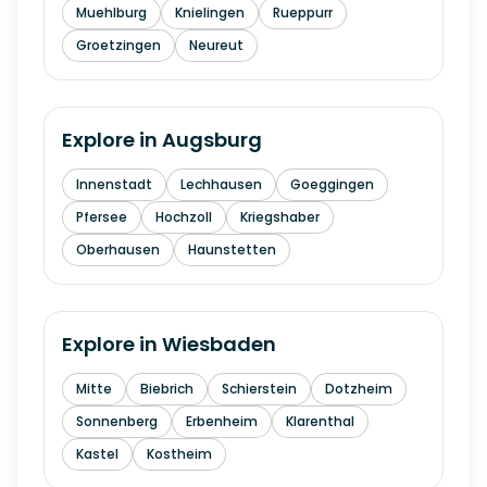
Muehlburg
Knielingen
Rueppurr
Groetzingen
Neureut
Explore in
Augsburg
Innenstadt
Lechhausen
Goeggingen
Pfersee
Hochzoll
Kriegshaber
Oberhausen
Haunstetten
Explore in
Wiesbaden
Mitte
Biebrich
Schierstein
Dotzheim
Sonnenberg
Erbenheim
Klarenthal
Kastel
Kostheim