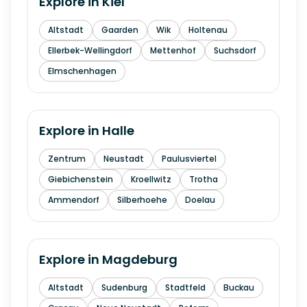
Explore in
Kiel
Altstadt
Gaarden
Wik
Holtenau
Ellerbek-Wellingdorf
Mettenhof
Suchsdorf
Elmschenhagen
Explore in
Halle
Zentrum
Neustadt
Paulusviertel
Giebichenstein
Kroellwitz
Trotha
Ammendorf
Silberhoehe
Doelau
Explore in
Magdeburg
Altstadt
Sudenburg
Stadtfeld
Buckau