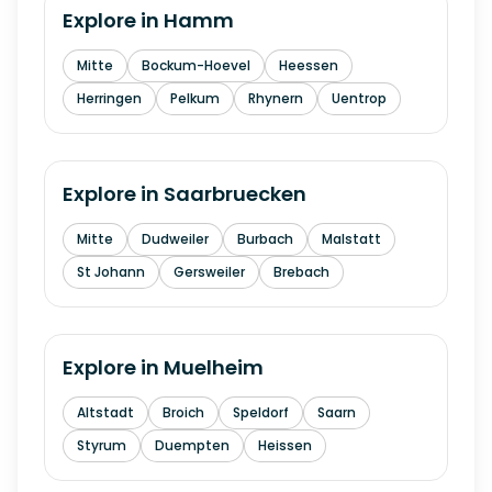
Explore in
Hamm
Mitte
Bockum-Hoevel
Heessen
Herringen
Pelkum
Rhynern
Uentrop
Explore in
Saarbruecken
Mitte
Dudweiler
Burbach
Malstatt
St Johann
Gersweiler
Brebach
Explore in
Muelheim
Altstadt
Broich
Speldorf
Saarn
Styrum
Duempten
Heissen