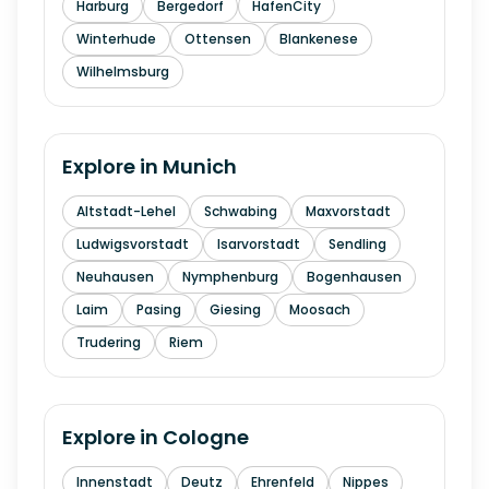
Harburg
Bergedorf
HafenCity
Winterhude
Ottensen
Blankenese
Wilhelmsburg
Explore in
Munich
Altstadt-Lehel
Schwabing
Maxvorstadt
Ludwigsvorstadt
Isarvorstadt
Sendling
Neuhausen
Nymphenburg
Bogenhausen
Laim
Pasing
Giesing
Moosach
Trudering
Riem
Explore in
Cologne
Innenstadt
Deutz
Ehrenfeld
Nippes