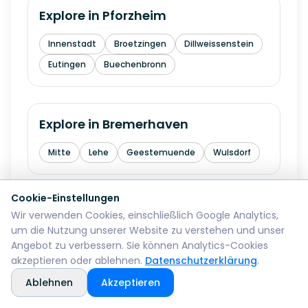
Explore in
Pforzheim
Innenstadt
Broetzingen
Dillweissenstein
Eutingen
Buechenbronn
Explore in
Bremerhaven
Mitte
Lehe
Geestemuende
Wulsdorf
Cookie-Einstellungen
Explore in
Reutlingen
Wir verwenden Cookies, einschließlich Google Analytics,
um die Nutzung unserer Website zu verstehen und unser
Mitte
Betzingen
Sondelfingen
Angebot zu verbessern. Sie können Analytics-Cookies
akzeptieren oder ablehnen.
Datenschutzerklärung
.
Rommelsbach
Orschel-Hagen
Ablehnen
Akzeptieren