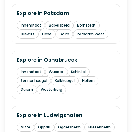
Explore in
Potsdam
Innenstadt
Babelsberg
Bornstedt
Drewitz
Eiche
Golm
Potsdam West
Explore in
Osnabrueck
Innenstadt
Wueste
Schinkel
Sonnenhuegel
Kalkhuegel
Hellern
Darum
Westerberg
Explore in
Ludwigshafen
Mitte
Oppau
Oggersheim
Friesenheim