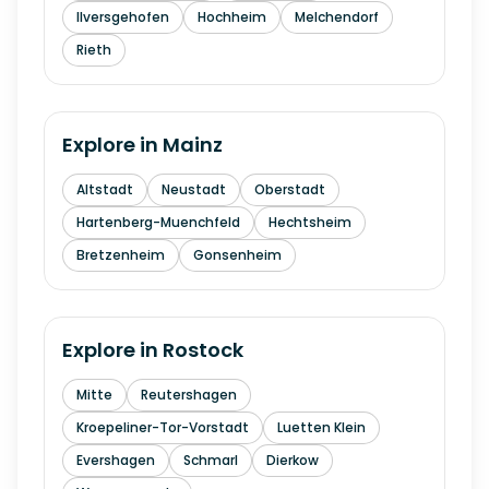
Ilversgehofen
Hochheim
Melchendorf
Rieth
Explore in
Mainz
Altstadt
Neustadt
Oberstadt
Hartenberg-Muenchfeld
Hechtsheim
Bretzenheim
Gonsenheim
Explore in
Rostock
Mitte
Reutershagen
Kroepeliner-Tor-Vorstadt
Luetten Klein
Evershagen
Schmarl
Dierkow