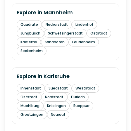
Explore in
Mannheim
Quadrate
Neckarstadt
Lindenhof
Jungbusch
Schwetzingerstadt
Oststadt
Kaefertal
Sandhofen
Feudenheim
Seckenheim
Explore in
Karlsruhe
Innenstadt
Suedstadt
Weststadt
Oststadt
Nordstadt
Durlach
Muehlburg
Knielingen
Rueppurr
Groetzingen
Neureut