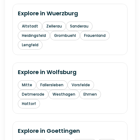
Explore in
Wuerzburg
Altstadt
Zellerau
Sanderau
Heidingsfeld
Grombuehl
Frauenland
Lengfeld
Explore in
Wolfsburg
Mitte
Fallersleben
Vorsfelde
Detmerode
Westhagen
Ehmen
Hattorf
Explore in
Goettingen