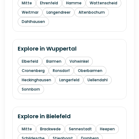
Mitte
Ehrenfeld
Hamme
Wattenscheid
Weitmar
Langendreer
Altenbochum
Dahlhausen
Explore in
Wuppertal
Elberfeld
Barmen
Vohwinkel
Cronenberg
Ronsdorf
Oberbarmen
Heckinghausen
Langerfeld
Uellendahl
Sonnborn
Explore in
Bielefeld
Mitte
Brackwede
Sennestadt
Heepen
Schildesche
Stieghorst
Dornberg