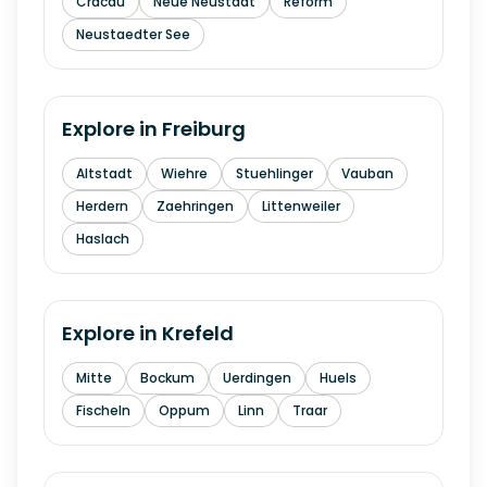
Cracau
Neue Neustadt
Reform
Neustaedter See
Explore in
Freiburg
Altstadt
Wiehre
Stuehlinger
Vauban
Herdern
Zaehringen
Littenweiler
Haslach
Explore in
Krefeld
Mitte
Bockum
Uerdingen
Huels
Fischeln
Oppum
Linn
Traar