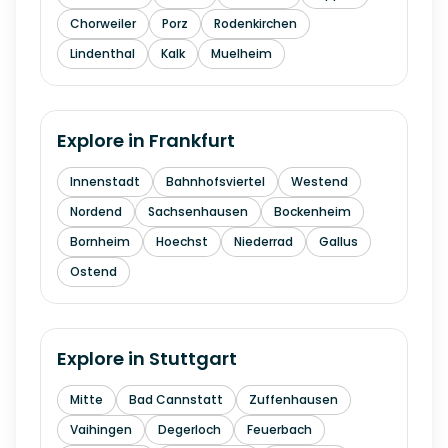
Chorweiler
Porz
Rodenkirchen
Lindenthal
Kalk
Muelheim
Explore in
Frankfurt
Innenstadt
Bahnhofsviertel
Westend
Nordend
Sachsenhausen
Bockenheim
Bornheim
Hoechst
Niederrad
Gallus
Ostend
Explore in
Stuttgart
Mitte
Bad Cannstatt
Zuffenhausen
Vaihingen
Degerloch
Feuerbach