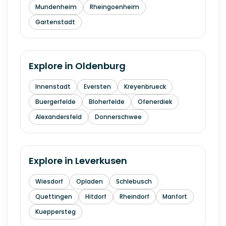
Mundenheim
Rheingoenheim
Gartenstadt
Explore in
Oldenburg
Innenstadt
Eversten
Kreyenbrueck
Buergerfelde
Bloherfelde
Ofenerdiek
Alexandersfeld
Donnerschwee
Explore in
Leverkusen
Wiesdorf
Opladen
Schlebusch
Quettingen
Hitdorf
Rheindorf
Manfort
Kueppersteg