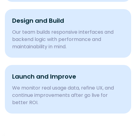
Design and Build
Our team builds responsive interfaces and
backend logic with performance and
maintainability in mind.
Launch and Improve
We monitor real usage data, refine UX, and
continue improvements after go live for
better ROI.