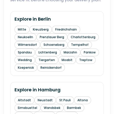
Explore in
Berlin
Mitte
Kreuzberg
Friedrichshain
Neukoelln
Prenzlauer Berg
Charlottenburg
Wilmersdorf
Schoeneberg
Tempelhof
Spandau
Lichtenberg
Marzahn
Pankow
Wedding
Tiergarten
Moabit
Treptow
Koepenick
Reinickendorf
Explore in
Hamburg
Altstadt
Neustadt
St Pauli
Altona
Eimsbuettel
Wandsbek
Barmbek