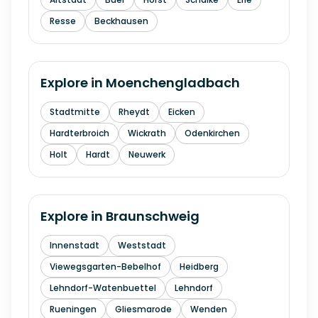
Resse
Beckhausen
Explore in
Moenchengladbach
Stadtmitte
Rheydt
Eicken
Hardterbroich
Wickrath
Odenkirchen
Holt
Hardt
Neuwerk
Explore in
Braunschweig
Innenstadt
Weststadt
Viewegsgarten-Bebelhof
Heidberg
Lehndorf-Watenbuettel
Lehndorf
Rueningen
Gliesmarode
Wenden