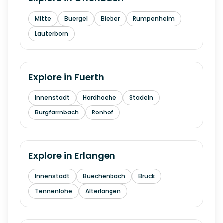
Mitte
Buergel
Bieber
Rumpenheim
Lauterborn
Explore in
Fuerth
Innenstadt
Hardhoehe
Stadeln
Burgfarrnbach
Ronhof
Explore in
Erlangen
Innenstadt
Buechenbach
Bruck
Tennenlohe
Alterlangen