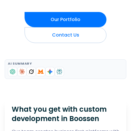
Our Portfolio
Contact Us
AI SUMMARY
What you get with custom
development in
Boossen