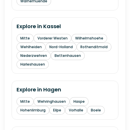
Warnemuende
Explore in
Kassel
Mitte
Vorderer Westen
Wilhelmshoehe
Wehlheiden
Nord-Holland
Rothenditmold
Niederzwehren
Bettenhausen
Harleshausen
Explore in
Hagen
Mitte
Wehringhausen
Haspe
Hohenlimburg
Eilpe
Vorhalle
Boele