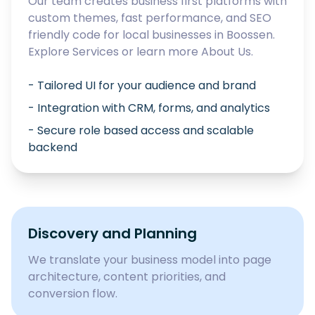
Our team creates business first platforms with
custom themes, fast performance, and SEO
friendly code for local businesses in
Boossen
.
Explore
Services
or learn more
About Us
.
- Tailored UI for your audience and brand
- Integration with CRM, forms, and analytics
- Secure role based access and scalable
backend
Discovery and Planning
We translate your business model into page
architecture, content priorities, and
conversion flow.