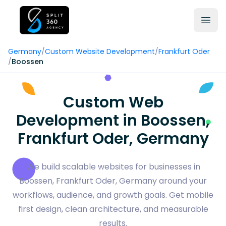
Germany
/
Custom Website Development
/
Frankfurt Oder
/
Boossen
Custom Web
Development in Boossen,
Frankfurt Oder, Germany
We build scalable websites for businesses in
Boossen, Frankfurt Oder, Germany around your
workflows, audience, and growth goals. Get mobile
first design, clean architecture, and measurable
results.