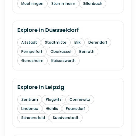
Moehringen
Stammheim
Sillenbuch
Explore in
Duesseldorf
Altstadt
Stadtmitte
Bilk
Derendorf
Pempelfort
Oberkassel
Benrath
Gerresheim
Kaiserswerth
Explore in
Leipzig
Zentrum
Plagwitz
Connewitz
Lindenau
Gohlis
Paunsdorf
Schoenefeld
Suedvorstadt