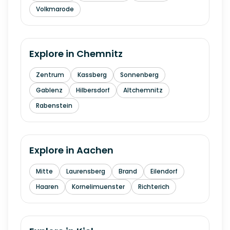
Volkmarode
Explore in
Chemnitz
Zentrum
Kassberg
Sonnenberg
Gablenz
Hilbersdorf
Altchemnitz
Rabenstein
Explore in
Aachen
Mitte
Laurensberg
Brand
Eilendorf
Haaren
Kornelimuenster
Richterich