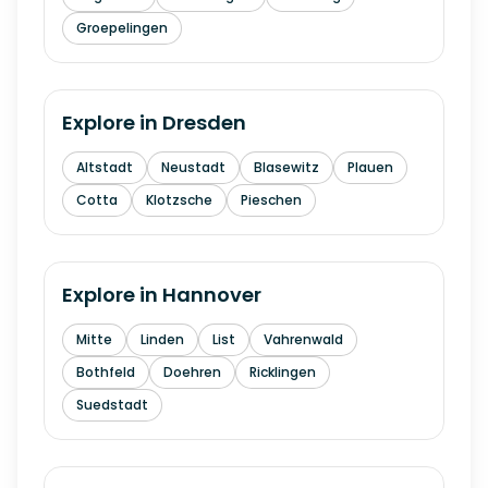
Groepelingen
Explore in
Dresden
Altstadt
Neustadt
Blasewitz
Plauen
Cotta
Klotzsche
Pieschen
Explore in
Hannover
Mitte
Linden
List
Vahrenwald
Bothfeld
Doehren
Ricklingen
Suedstadt