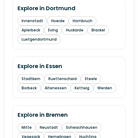
Explore in
Dortmund
Innenstadt
Hoerde
Hombruch
Aplerbeck
Eving
Huckarde
Brackel
Luetgendortmund
Explore in
Essen
Stadtkern
Ruettenscheid
Steele
Borbeck
Altenessen
Kettwig
Werden
Explore in
Bremen
Mitte
Neustadt
Schwachhausen
Vegesack
Hemelingen
Huchting