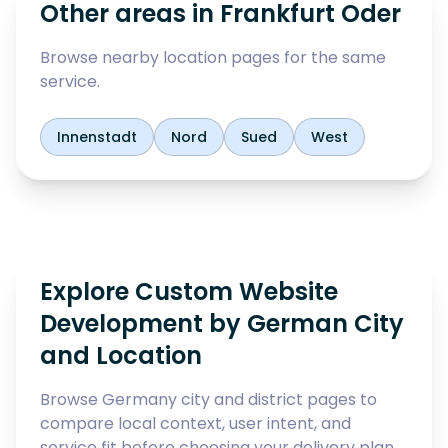
Other areas in
Frankfurt Oder
Browse nearby location pages for the same
service.
Innenstadt
Nord
Sued
West
Explore Custom Website
Development by German City
and Location
Browse Germany city and district pages to
compare local context, user intent, and
service fit before choosing your delivery plan.