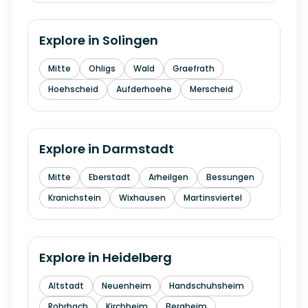
Explore in
Solingen
Mitte
Ohligs
Wald
Graefrath
Hoehscheid
Aufderhoehe
Merscheid
Explore in
Darmstadt
Mitte
Eberstadt
Arheilgen
Bessungen
Kranichstein
Wixhausen
Martinsviertel
Explore in
Heidelberg
Altstadt
Neuenheim
Handschuhsheim
Rohrbach
Kirchheim
Bergheim