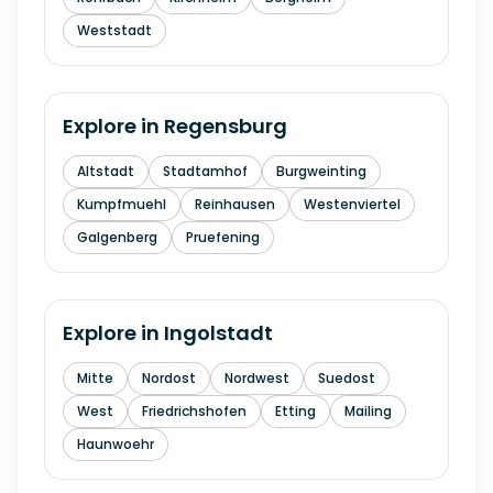
Weststadt
Explore in
Regensburg
Altstadt
Stadtamhof
Burgweinting
Kumpfmuehl
Reinhausen
Westenviertel
Galgenberg
Pruefening
Explore in
Ingolstadt
Mitte
Nordost
Nordwest
Suedost
West
Friedrichshofen
Etting
Mailing
Haunwoehr