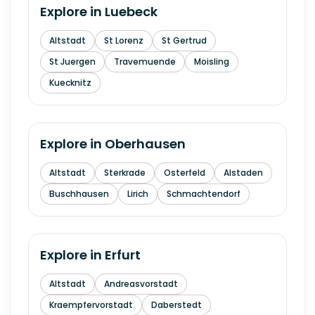
Explore in
Luebeck
Altstadt
St Lorenz
St Gertrud
St Juergen
Travemuende
Moisling
Kuecknitz
Explore in
Oberhausen
Altstadt
Sterkrade
Osterfeld
Alstaden
Buschhausen
Lirich
Schmachtendorf
Explore in
Erfurt
Altstadt
Andreasvorstadt
Kraempfervorstadt
Daberstedt