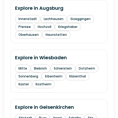
Explore in
Augsburg
Innenstadt
Lechhausen
Goeggingen
Pfersee
Hochzoll
Kriegshaber
Oberhausen
Haunstetten
Explore in
Wiesbaden
Mitte
Biebrich
Schierstein
Dotzheim
Sonnenberg
Erbenheim
Klarenthal
Kastel
Kostheim
Explore in
Gelsenkirchen
Altstadt
Buer
Horst
Schalke
Erle