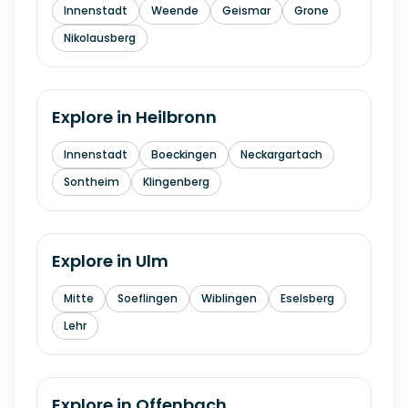
Innenstadt
Weende
Geismar
Grone
Nikolausberg
Explore in
Heilbronn
Innenstadt
Boeckingen
Neckargartach
Sontheim
Klingenberg
Explore in
Ulm
Mitte
Soeflingen
Wiblingen
Eselsberg
Lehr
Explore in
Offenbach