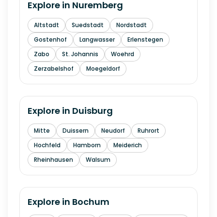
Explore in
Nuremberg
Altstadt
Suedstadt
Nordstadt
Gostenhof
Langwasser
Erlenstegen
Zabo
St. Johannis
Woehrd
Zerzabelshof
Moegeldorf
Explore in
Duisburg
Mitte
Duissern
Neudorf
Ruhrort
Hochfeld
Hamborn
Meiderich
Rheinhausen
Walsum
Explore in
Bochum