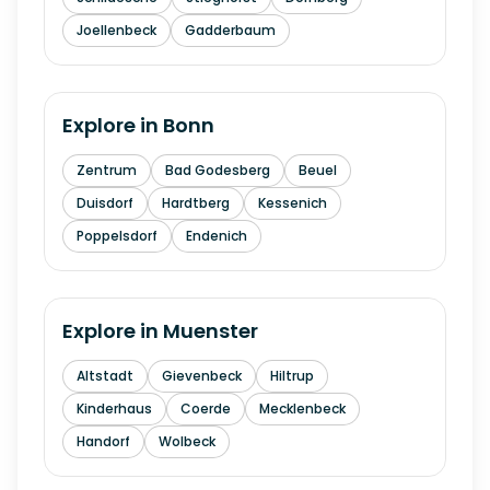
Joellenbeck
Gadderbaum
Explore in
Bonn
Zentrum
Bad Godesberg
Beuel
Duisdorf
Hardtberg
Kessenich
Poppelsdorf
Endenich
Explore in
Muenster
Altstadt
Gievenbeck
Hiltrup
Kinderhaus
Coerde
Mecklenbeck
Handorf
Wolbeck