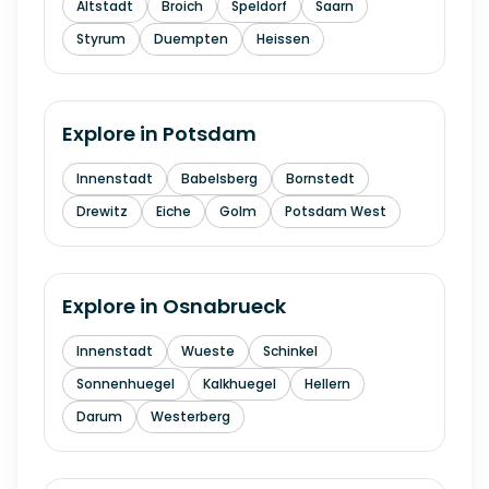
Altstadt
Broich
Speldorf
Saarn
Styrum
Duempten
Heissen
Explore in
Potsdam
Innenstadt
Babelsberg
Bornstedt
Drewitz
Eiche
Golm
Potsdam West
Explore in
Osnabrueck
Innenstadt
Wueste
Schinkel
Sonnenhuegel
Kalkhuegel
Hellern
Darum
Westerberg