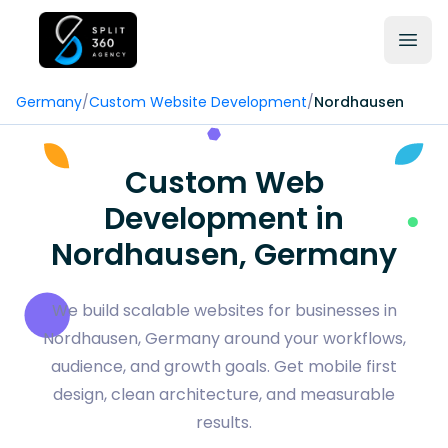
Germany
/
Custom Website Development
/
Nordhausen
Custom Web
Development in
Nordhausen, Germany
We build scalable websites for businesses in
Nordhausen, Germany around your workflows,
audience, and growth goals. Get mobile first
design, clean architecture, and measurable
results.