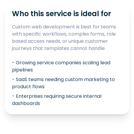
Who this service is ideal for
Custom web development is best for teams
with specific workflows, complex forms, role
based access needs, or unique customer
journeys that templates cannot handle.
- Growing service companies scaling lead
pipelines
- SaaS teams needing custom marketing to
product flows
- Enterprises requiring secure internal
dashboards