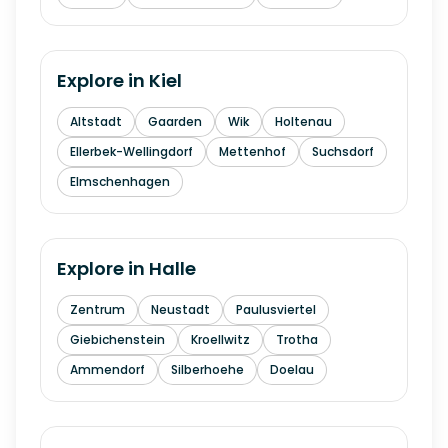
Explore in
Kiel
Altstadt
Gaarden
Wik
Holtenau
Ellerbek-Wellingdorf
Mettenhof
Suchsdorf
Elmschenhagen
Explore in
Halle
Zentrum
Neustadt
Paulusviertel
Giebichenstein
Kroellwitz
Trotha
Ammendorf
Silberhoehe
Doelau