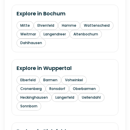
Explore in
Bochum
Mitte
Ehrenfeld
Hamme
Wattenscheid
Weitmar
Langendreer
Altenbochum
Dahlhausen
Explore in
Wuppertal
Elberfeld
Barmen
Vohwinkel
Cronenberg
Ronsdorf
Oberbarmen
Heckinghausen
Langerfeld
Uellendahl
Sonnborn