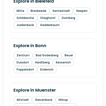
Explore in
Bielefeld
Mitte
Brackwede
Sennestadt
Heepen
Schildesche
Stieghorst
Dornberg
Joellenbeck
Gadderbaum
Explore in
Bonn
Zentrum
Bad Godesberg
Beuel
Duisdorf
Hardtberg
Kessenich
Poppelsdorf
Endenich
Explore in
Muenster
Altstadt
Gievenbeck
Hiltrup