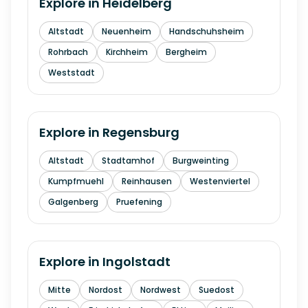
Explore in
Heidelberg
Altstadt
Neuenheim
Handschuhsheim
Rohrbach
Kirchheim
Bergheim
Weststadt
Explore in
Regensburg
Altstadt
Stadtamhof
Burgweinting
Kumpfmuehl
Reinhausen
Westenviertel
Galgenberg
Pruefening
Explore in
Ingolstadt
Mitte
Nordost
Nordwest
Suedost