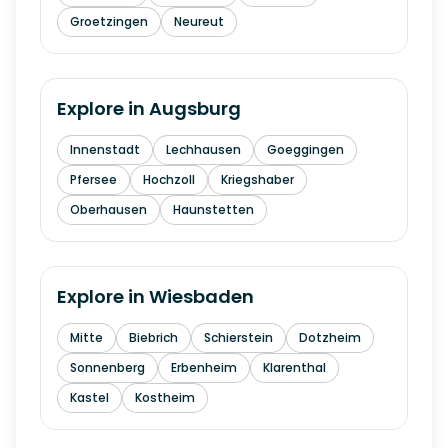
Groetzingen
Neureut
Explore in
Augsburg
Innenstadt
Lechhausen
Goeggingen
Pfersee
Hochzoll
Kriegshaber
Oberhausen
Haunstetten
Explore in
Wiesbaden
Mitte
Biebrich
Schierstein
Dotzheim
Sonnenberg
Erbenheim
Klarenthal
Kastel
Kostheim