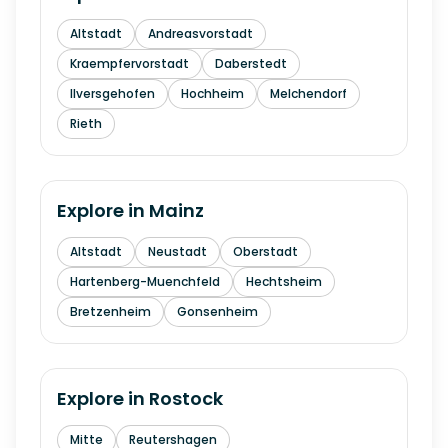
Altstadt
Andreasvorstadt
Kraempfervorstadt
Daberstedt
Ilversgehofen
Hochheim
Melchendorf
Rieth
Explore in
Mainz
Altstadt
Neustadt
Oberstadt
Hartenberg-Muenchfeld
Hechtsheim
Bretzenheim
Gonsenheim
Explore in
Rostock
Mitte
Reutershagen