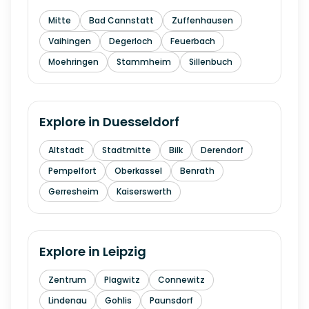
Mitte
Bad Cannstatt
Zuffenhausen
Vaihingen
Degerloch
Feuerbach
Moehringen
Stammheim
Sillenbuch
Explore in
Duesseldorf
Altstadt
Stadtmitte
Bilk
Derendorf
Pempelfort
Oberkassel
Benrath
Gerresheim
Kaiserswerth
Explore in
Leipzig
Zentrum
Plagwitz
Connewitz
Lindenau
Gohlis
Paunsdorf