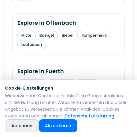
Explore in
Offenbach
Mitte
Buergel
Bieber
Rumpenheim
Lauterborn
Explore in
Fuerth
Innenstadt
Hardhoehe
Stadeln
Cookie-Einstellungen
Burgfarrnbach
Ronhof
Wir verwenden Cookies, einschließlich Google Analytics,
um die Nutzung unserer Website zu verstehen und unser
Angebot zu verbessern. Sie können Analytics-Cookies
akzeptieren oder ablehnen.
Datenschutzerklärung
.
Explore in
Erlangen
Ablehnen
Akzeptieren
Innenstadt
Buechenbach
Bruck