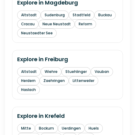
Explore in
Magdeburg
Altstadt
Sudenburg
Stadtfeld
Buckau
Cracau
Neue Neustadt
Reform
Neustaedter See
Explore in
Freiburg
Altstadt
Wiehre
Stuehlinger
Vauban
Herdern
Zaehringen
Littenweiler
Haslach
Explore in
Krefeld
Mitte
Bockum
Uerdingen
Huels