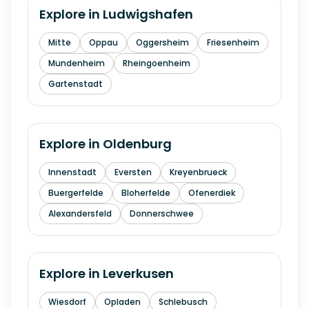
Explore in
Ludwigshafen
Mitte
Oppau
Oggersheim
Friesenheim
Mundenheim
Rheingoenheim
Gartenstadt
Explore in
Oldenburg
Innenstadt
Eversten
Kreyenbrueck
Buergerfelde
Bloherfelde
Ofenerdiek
Alexandersfeld
Donnerschwee
Explore in
Leverkusen
Wiesdorf
Opladen
Schlebusch