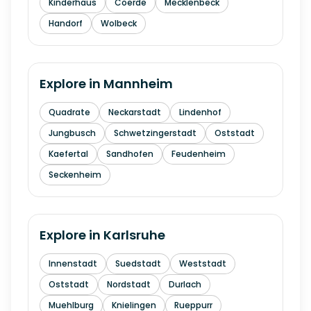
Kinderhaus
Coerde
Mecklenbeck
Handorf
Wolbeck
Explore in
Mannheim
Quadrate
Neckarstadt
Lindenhof
Jungbusch
Schwetzingerstadt
Oststadt
Kaefertal
Sandhofen
Feudenheim
Seckenheim
Explore in
Karlsruhe
Innenstadt
Suedstadt
Weststadt
Oststadt
Nordstadt
Durlach
Muehlburg
Knielingen
Rueppurr