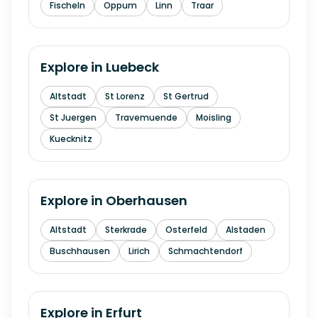
Fischeln
Oppum
Linn
Traar
Explore in
Luebeck
Altstadt
St Lorenz
St Gertrud
St Juergen
Travemuende
Moisling
Kuecknitz
Explore in
Oberhausen
Altstadt
Sterkrade
Osterfeld
Alstaden
Buschhausen
Lirich
Schmachtendorf
Explore in
Erfurt