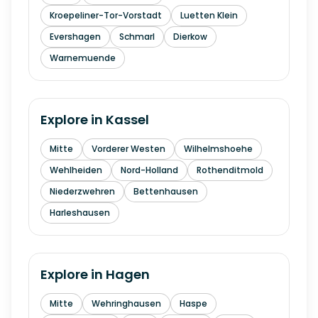
Kroepeliner-Tor-Vorstadt
Luetten Klein
Evershagen
Schmarl
Dierkow
Warnemuende
Explore in
Kassel
Mitte
Vorderer Westen
Wilhelmshoehe
Wehlheiden
Nord-Holland
Rothenditmold
Niederzwehren
Bettenhausen
Harleshausen
Explore in
Hagen
Mitte
Wehringhausen
Haspe