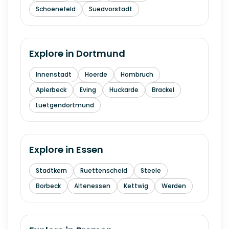
Schoenefeld
Suedvorstadt
Explore in
Dortmund
Innenstadt
Hoerde
Hombruch
Aplerbeck
Eving
Huckarde
Brackel
Luetgendortmund
Explore in
Essen
Stadtkern
Ruettenscheid
Steele
Borbeck
Altenessen
Kettwig
Werden