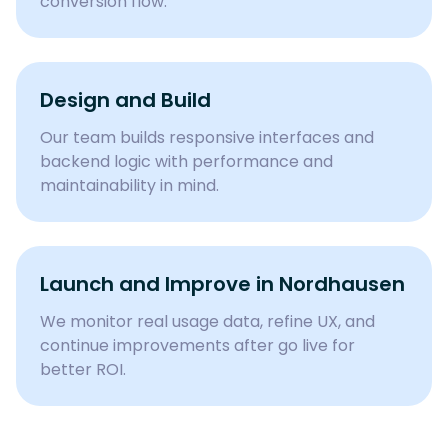
conversion flow.
Design and Build
Our team builds responsive interfaces and
backend logic with performance and
maintainability in mind.
Launch and Improve in
Nordhausen
We monitor real usage data, refine UX, and
continue improvements after go live for
better ROI.