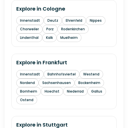
Explore in
Cologne
Innenstadt
Deutz
Ehrenfeld
Nippes
Chorweiler
Porz
Rodenkirchen
Lindenthal
Kalk
Muelheim
Explore in
Frankfurt
Innenstadt
Bahnhofsviertel
Westend
Nordend
Sachsenhausen
Bockenheim
Bornheim
Hoechst
Niederrad
Gallus
Ostend
Explore in
Stuttgart