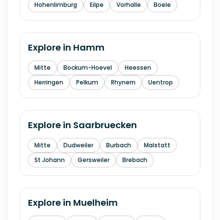
Hohenlimburg
Eilpe
Vorhalle
Boele
Explore in
Hamm
Mitte
Bockum-Hoevel
Heessen
Herringen
Pelkum
Rhynern
Uentrop
Explore in
Saarbruecken
Mitte
Dudweiler
Burbach
Malstatt
St Johann
Gersweiler
Brebach
Explore in
Muelheim