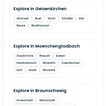
Explore in
Gelsenkirchen
Altstadt
Buer
Horst
Schalke
Erle
Resse
Beckhausen
Explore in
Moenchengladbach
Stadtmitte
Rheydt
Eicken
Hardterbroich
Wickrath
Odenkirchen
Holt
Hardt
Neuwerk
Explore in
Braunschweig
Innenstadt
Weststadt