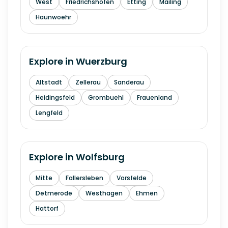
West
Friedrichshofen
Etting
Mailing
Haunwoehr
Explore in
Wuerzburg
Altstadt
Zellerau
Sanderau
Heidingsfeld
Grombuehl
Frauenland
Lengfeld
Explore in
Wolfsburg
Mitte
Fallersleben
Vorsfelde
Detmerode
Westhagen
Ehmen
Hattorf