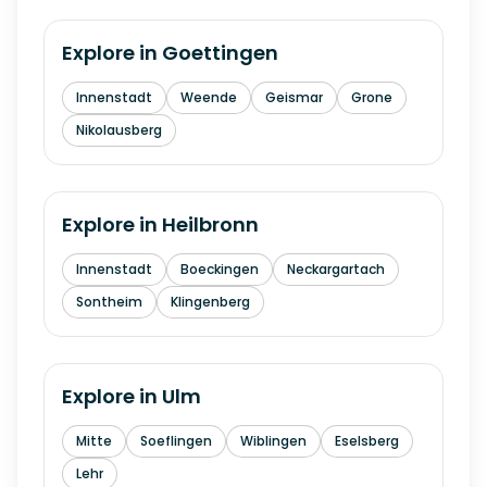
Explore in
Goettingen
Innenstadt
Weende
Geismar
Grone
Nikolausberg
Explore in
Heilbronn
Innenstadt
Boeckingen
Neckargartach
Sontheim
Klingenberg
Explore in
Ulm
Mitte
Soeflingen
Wiblingen
Eselsberg
Lehr