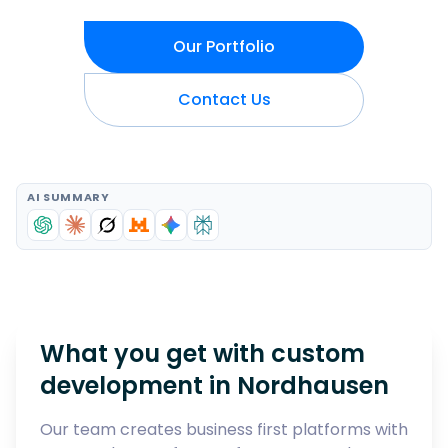
Our Portfolio
Contact Us
AI SUMMARY
What you get with custom
development in
Nordhausen
Our team creates business first platforms with