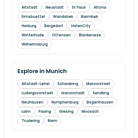
Altstadt
Neustadt
St Pauli
Altona
Eimsbuettel
Wandsbek
Barmbek
Harburg
Bergedorf
HafenCity
Winterhude
Ottensen
Blankenese
Wilhelmsburg
Explore in
Munich
Altstadt-Lehel
Schwabing
Maxvorstadt
Ludwigsvorstadt
Isarvorstadt
Sendling
Neuhausen
Nymphenburg
Bogenhausen
Laim
Pasing
Giesing
Moosach
Trudering
Riem