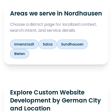
Areas we serve in
Nordhausen
Choose a district page for localized context,
search intent, and service details.
Innenstadt
Salza
Sundhausen
Bielen
Explore Custom Website
Development by German City
and Location