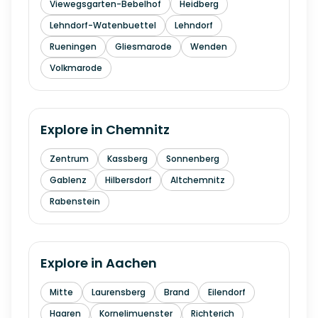
Viewegsgarten-Bebelhof
Heidberg
Lehndorf-Watenbuettel
Lehndorf
Rueningen
Gliesmarode
Wenden
Volkmarode
Explore in
Chemnitz
Zentrum
Kassberg
Sonnenberg
Gablenz
Hilbersdorf
Altchemnitz
Rabenstein
Explore in
Aachen
Mitte
Laurensberg
Brand
Eilendorf
Haaren
Kornelimuenster
Richterich