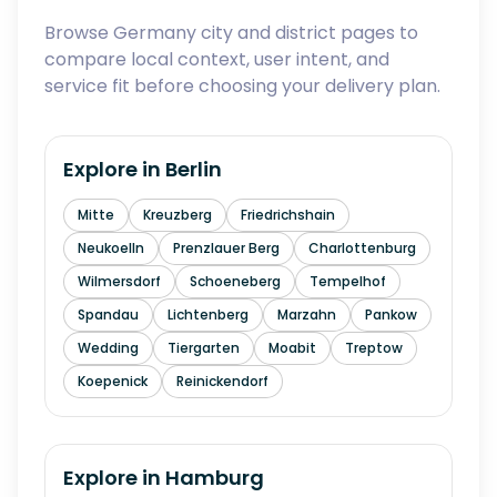
Browse Germany city and district pages to
compare local context, user intent, and
service fit before choosing your delivery plan.
Explore in
Berlin
Mitte
Kreuzberg
Friedrichshain
Neukoelln
Prenzlauer Berg
Charlottenburg
Wilmersdorf
Schoeneberg
Tempelhof
Spandau
Lichtenberg
Marzahn
Pankow
Wedding
Tiergarten
Moabit
Treptow
Koepenick
Reinickendorf
Explore in
Hamburg