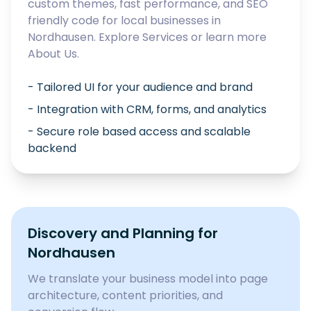
custom themes, fast performance, and SEO
friendly code for local businesses in
Nordhausen
. Explore
Services
or learn more
About Us
.
- Tailored UI for your audience and brand
- Integration with CRM, forms, and analytics
- Secure role based access and scalable
backend
Discovery and Planning for
Nordhausen
We translate your business model into page
architecture, content priorities, and