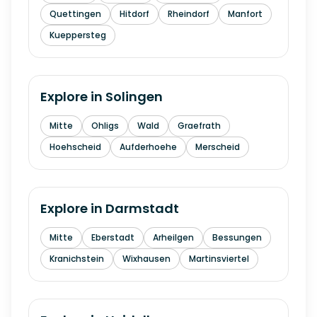
Quettingen
Hitdorf
Rheindorf
Manfort
Kueppersteg
Explore in
Solingen
Mitte
Ohligs
Wald
Graefrath
Hoehscheid
Aufderhoehe
Merscheid
Explore in
Darmstadt
Mitte
Eberstadt
Arheilgen
Bessungen
Kranichstein
Wixhausen
Martinsviertel