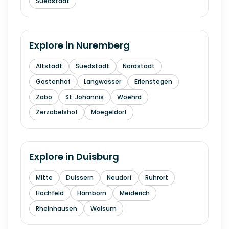
Suedstadt
Explore in
Nuremberg
Altstadt
Suedstadt
Nordstadt
Gostenhof
Langwasser
Erlenstegen
Zabo
St. Johannis
Woehrd
Zerzabelshof
Moegeldorf
Explore in
Duisburg
Mitte
Duissern
Neudorf
Ruhrort
Hochfeld
Hamborn
Meiderich
Rheinhausen
Walsum