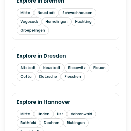
Explore in
Bremen
Mitte
Neustadt
Schwachhausen
Vegesack
Hemelingen
Huchting
Groepelingen
Explore in
Dresden
Altstadt
Neustadt
Blasewitz
Plauen
Cotta
Klotzsche
Pieschen
Explore in
Hannover
Mitte
Linden
List
Vahrenwald
Bothfeld
Doehren
Ricklingen