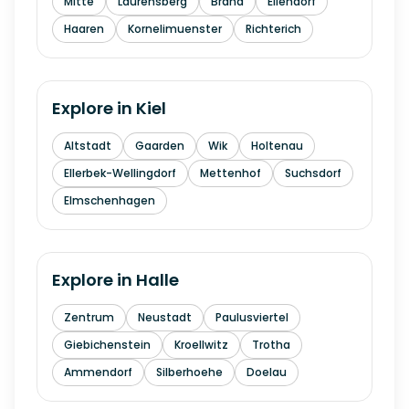
Mitte
Laurensberg
Brand
Eilendorf
Haaren
Kornelimuenster
Richterich
Explore in
Kiel
Altstadt
Gaarden
Wik
Holtenau
Ellerbek-Wellingdorf
Mettenhof
Suchsdorf
Elmschenhagen
Explore in
Halle
Zentrum
Neustadt
Paulusviertel
Giebichenstein
Kroellwitz
Trotha
Ammendorf
Silberhoehe
Doelau