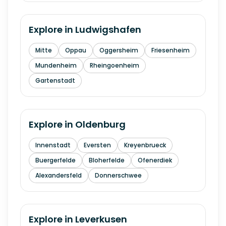
Explore in
Ludwigshafen
Mitte
Oppau
Oggersheim
Friesenheim
Mundenheim
Rheingoenheim
Gartenstadt
Explore in
Oldenburg
Innenstadt
Eversten
Kreyenbrueck
Buergerfelde
Bloherfelde
Ofenerdiek
Alexandersfeld
Donnerschwee
Explore in
Leverkusen