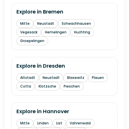
Explore in
Bremen
Mitte
Neustadt
Schwachhausen
Vegesack
Hemelingen
Huchting
Groepelingen
Explore in
Dresden
Altstadt
Neustadt
Blasewitz
Plauen
Cotta
Klotzsche
Pieschen
Explore in
Hannover
Mitte
Linden
List
Vahrenwald