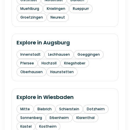
Muehlburg
Knielingen
Rueppurr
Groetzingen
Neureut
Explore in
Augsburg
Innenstadt
Lechhausen
Goeggingen
Pfersee
Hochzoll
Kriegshaber
Oberhausen
Haunstetten
Explore in
Wiesbaden
Mitte
Biebrich
Schierstein
Dotzheim
Sonnenberg
Erbenheim
Klarenthal
Kastel
Kostheim