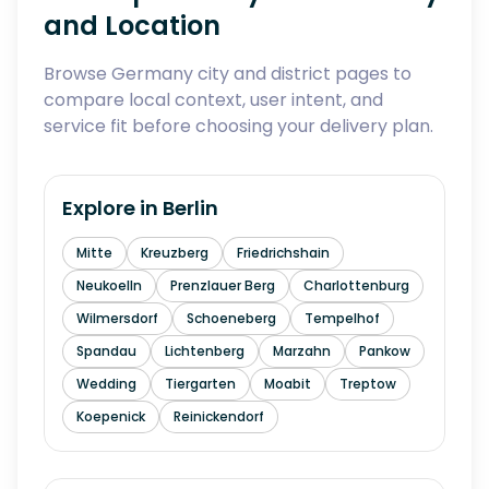
and Location
Browse Germany city and district pages to
compare local context, user intent, and
service fit before choosing your delivery plan.
Explore in
Berlin
Mitte
Kreuzberg
Friedrichshain
Neukoelln
Prenzlauer Berg
Charlottenburg
Wilmersdorf
Schoeneberg
Tempelhof
Spandau
Lichtenberg
Marzahn
Pankow
Wedding
Tiergarten
Moabit
Treptow
Koepenick
Reinickendorf