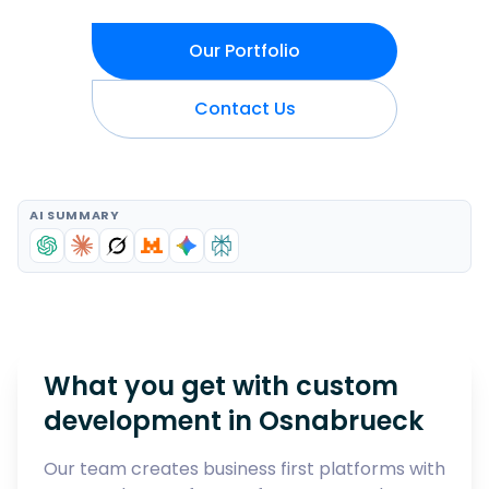
Our Portfolio
Contact Us
AI SUMMARY
What you get with custom
development in
Osnabrueck
Our team creates business first platforms with