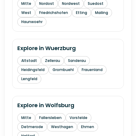
Mitte
Nordost
Nordwest
Suedost
West
Friedrichshofen
Etting
Mailing
Haunwoehr
Explore in
Wuerzburg
Altstadt
Zellerau
Sanderau
Heidingsfeld
Grombuehl
Frauenland
Lengfeld
Explore in
Wolfsburg
Mitte
Fallersleben
Vorsfelde
Detmerode
Westhagen
Ehmen
Hattorf