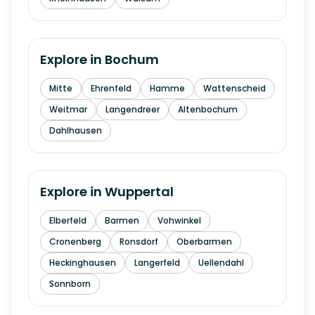
Explore in
Bochum
Mitte
Ehrenfeld
Hamme
Wattenscheid
Weitmar
Langendreer
Altenbochum
Dahlhausen
Explore in
Wuppertal
Elberfeld
Barmen
Vohwinkel
Cronenberg
Ronsdorf
Oberbarmen
Heckinghausen
Langerfeld
Uellendahl
Sonnborn