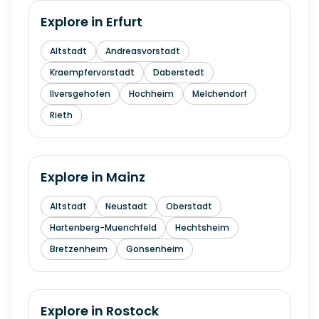
Explore in
Erfurt
Altstadt
Andreasvorstadt
Kraempfervorstadt
Daberstedt
Ilversgehofen
Hochheim
Melchendorf
Rieth
Explore in
Mainz
Altstadt
Neustadt
Oberstadt
Hartenberg-Muenchfeld
Hechtsheim
Bretzenheim
Gonsenheim
Explore in
Rostock