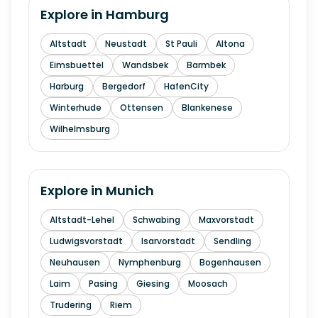
Explore in
Hamburg
Altstadt
Neustadt
St Pauli
Altona
Eimsbuettel
Wandsbek
Barmbek
Harburg
Bergedorf
HafenCity
Winterhude
Ottensen
Blankenese
Wilhelmsburg
Explore in
Munich
Altstadt-Lehel
Schwabing
Maxvorstadt
Ludwigsvorstadt
Isarvorstadt
Sendling
Neuhausen
Nymphenburg
Bogenhausen
Laim
Pasing
Giesing
Moosach
Trudering
Riem