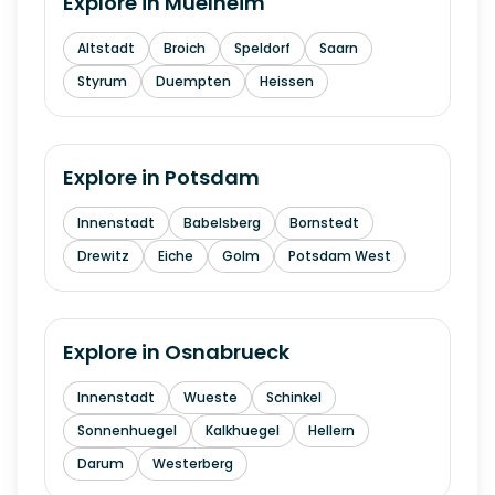
Explore in
Muelheim
Altstadt
Broich
Speldorf
Saarn
Styrum
Duempten
Heissen
Explore in
Potsdam
Innenstadt
Babelsberg
Bornstedt
Drewitz
Eiche
Golm
Potsdam West
Explore in
Osnabrueck
Innenstadt
Wueste
Schinkel
Sonnenhuegel
Kalkhuegel
Hellern
Darum
Westerberg