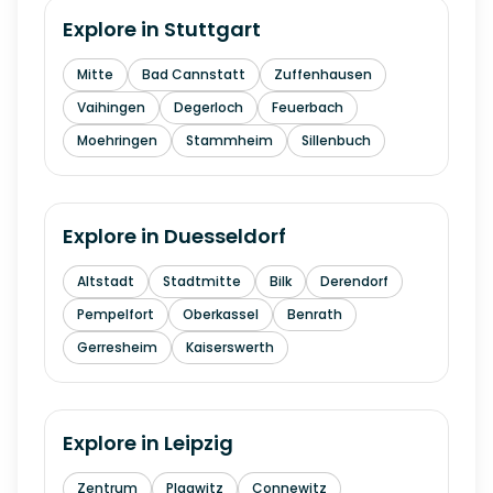
Explore in
Stuttgart
Mitte
Bad Cannstatt
Zuffenhausen
Vaihingen
Degerloch
Feuerbach
Moehringen
Stammheim
Sillenbuch
Explore in
Duesseldorf
Altstadt
Stadtmitte
Bilk
Derendorf
Pempelfort
Oberkassel
Benrath
Gerresheim
Kaiserswerth
Explore in
Leipzig
Zentrum
Plagwitz
Connewitz