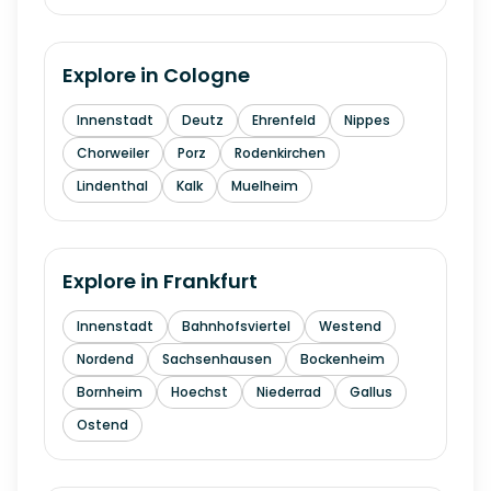
Explore in
Cologne
Innenstadt
Deutz
Ehrenfeld
Nippes
Chorweiler
Porz
Rodenkirchen
Lindenthal
Kalk
Muelheim
Explore in
Frankfurt
Innenstadt
Bahnhofsviertel
Westend
Nordend
Sachsenhausen
Bockenheim
Bornheim
Hoechst
Niederrad
Gallus
Ostend