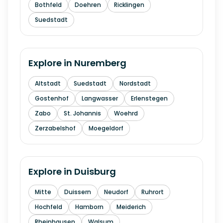
Bothfeld
Doehren
Ricklingen
Suedstadt
Explore in
Nuremberg
Altstadt
Suedstadt
Nordstadt
Gostenhof
Langwasser
Erlenstegen
Zabo
St. Johannis
Woehrd
Zerzabelshof
Moegeldorf
Explore in
Duisburg
Mitte
Duissern
Neudorf
Ruhrort
Hochfeld
Hamborn
Meiderich
Rheinhausen
Walsum