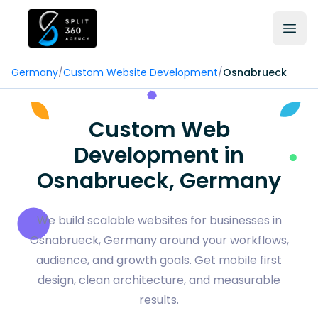
Germany
/
Custom Website Development
/
Osnabrueck
Custom Web
Development in
Osnabrueck, Germany
We build scalable websites for businesses in
Osnabrueck, Germany around your workflows,
audience, and growth goals. Get mobile first
design, clean architecture, and measurable
results.