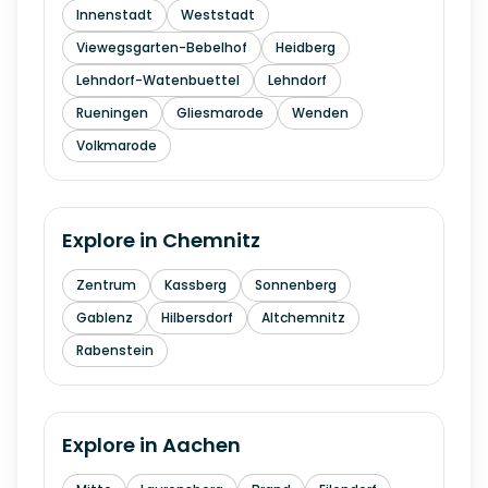
Innenstadt
Weststadt
Viewegsgarten-Bebelhof
Heidberg
Lehndorf-Watenbuettel
Lehndorf
Rueningen
Gliesmarode
Wenden
Volkmarode
Explore in
Chemnitz
Zentrum
Kassberg
Sonnenberg
Gablenz
Hilbersdorf
Altchemnitz
Rabenstein
Explore in
Aachen