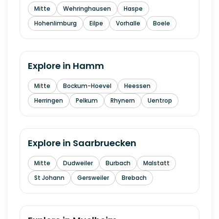
Mitte
Wehringhausen
Haspe
Hohenlimburg
Eilpe
Vorhalle
Boele
Explore in
Hamm
Mitte
Bockum-Hoevel
Heessen
Herringen
Pelkum
Rhynern
Uentrop
Explore in
Saarbruecken
Mitte
Dudweiler
Burbach
Malstatt
St Johann
Gersweiler
Brebach