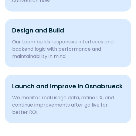
conversion flow.
Design and Build
Our team builds responsive interfaces and
backend logic with performance and
maintainability in mind.
Launch and Improve in
Osnabrueck
We monitor real usage data, refine UX, and
continue improvements after go live for
better ROI.