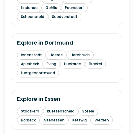
Lindenau
Gohlis
Paunsdorf
Schoenefeld
Suedvorstadt
Explore in
Dortmund
Innenstadt
Hoerde
Hombruch
Aplerbeck
Eving
Huckarde
Brackel
Luetgendortmund
Explore in
Essen
Stadtkern
Ruettenscheid
Steele
Borbeck
Altenessen
Kettwig
Werden