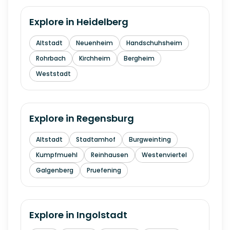
Explore in
Heidelberg
Altstadt
Neuenheim
Handschuhsheim
Rohrbach
Kirchheim
Bergheim
Weststadt
Explore in
Regensburg
Altstadt
Stadtamhof
Burgweinting
Kumpfmuehl
Reinhausen
Westenviertel
Galgenberg
Pruefening
Explore in
Ingolstadt