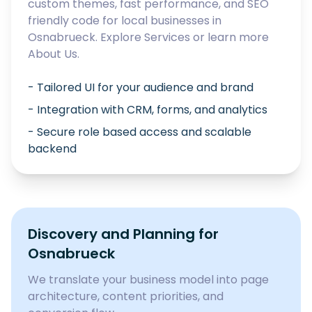
custom themes, fast performance, and SEO
friendly code for local businesses in
Osnabrueck
. Explore
Services
or learn more
About Us
.
- Tailored UI for your audience and brand
- Integration with CRM, forms, and analytics
- Secure role based access and scalable
backend
Discovery and Planning for
Osnabrueck
We translate your business model into page
architecture, content priorities, and