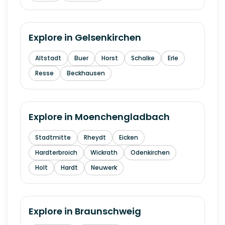
Explore in
Gelsenkirchen
Altstadt
Buer
Horst
Schalke
Erle
Resse
Beckhausen
Explore in
Moenchengladbach
Stadtmitte
Rheydt
Eicken
Hardterbroich
Wickrath
Odenkirchen
Holt
Hardt
Neuwerk
Explore in
Braunschweig