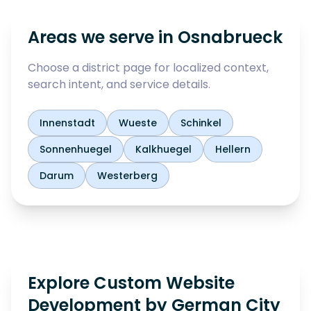
Areas we serve in
Osnabrueck
Choose a district page for localized context,
search intent, and service details.
Innenstadt
Wueste
Schinkel
Sonnenhuegel
Kalkhuegel
Hellern
Darum
Westerberg
Explore Custom Website
Development by German City