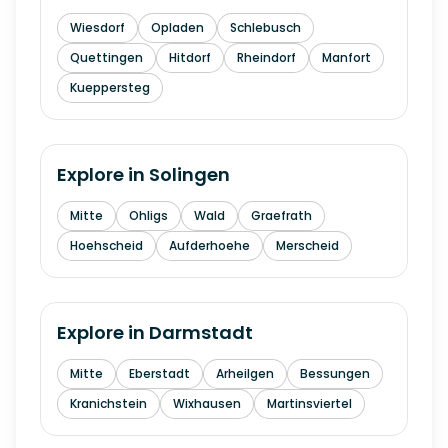
Wiesdorf
Opladen
Schlebusch
Quettingen
Hitdorf
Rheindorf
Manfort
Kueppersteg
Explore in
Solingen
Mitte
Ohligs
Wald
Graefrath
Hoehscheid
Aufderhoehe
Merscheid
Explore in
Darmstadt
Mitte
Eberstadt
Arheilgen
Bessungen
Kranichstein
Wixhausen
Martinsviertel