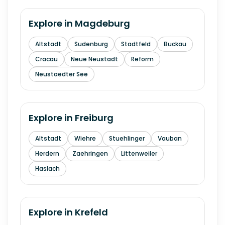
Explore in
Magdeburg
Altstadt
Sudenburg
Stadtfeld
Buckau
Cracau
Neue Neustadt
Reform
Neustaedter See
Explore in
Freiburg
Altstadt
Wiehre
Stuehlinger
Vauban
Herdern
Zaehringen
Littenweiler
Haslach
Explore in
Krefeld