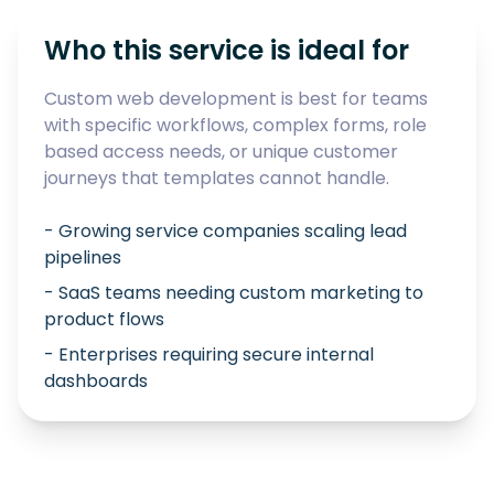
Who this service is ideal for
Custom web development is best for teams
with specific workflows, complex forms, role
based access needs, or unique customer
journeys that templates cannot handle.
- Growing service companies scaling lead
pipelines
- SaaS teams needing custom marketing to
product flows
- Enterprises requiring secure internal
dashboards