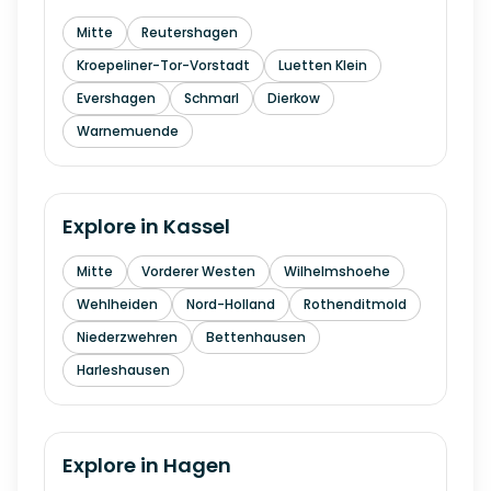
Mitte
Reutershagen
Kroepeliner-Tor-Vorstadt
Luetten Klein
Evershagen
Schmarl
Dierkow
Warnemuende
Explore in
Kassel
Mitte
Vorderer Westen
Wilhelmshoehe
Wehlheiden
Nord-Holland
Rothenditmold
Niederzwehren
Bettenhausen
Harleshausen
Explore in
Hagen