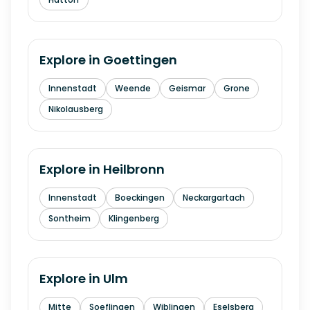
Explore in
Goettingen
Innenstadt
Weende
Geismar
Grone
Nikolausberg
Explore in
Heilbronn
Innenstadt
Boeckingen
Neckargartach
Sontheim
Klingenberg
Explore in
Ulm
Mitte
Soeflingen
Wiblingen
Eselsberg