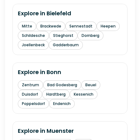
Explore in
Bielefeld
Mitte
Brackwede
Sennestadt
Heepen
Schildesche
Stieghorst
Dornberg
Joellenbeck
Gadderbaum
Explore in
Bonn
Zentrum
Bad Godesberg
Beuel
Duisdorf
Hardtberg
Kessenich
Poppelsdorf
Endenich
Explore in
Muenster