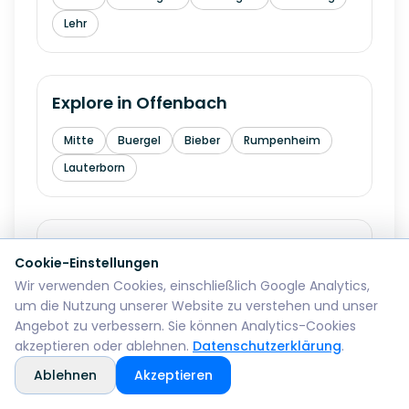
Lehr
Explore in
Offenbach
Mitte
Buergel
Bieber
Rumpenheim
Lauterborn
Explore in
Fuerth
Cookie-Einstellungen
Wir verwenden Cookies, einschließlich Google Analytics,
Innenstadt
Hardhoehe
Stadeln
um die Nutzung unserer Website zu verstehen und unser
Burgfarrnbach
Ronhof
Angebot zu verbessern. Sie können Analytics-Cookies
akzeptieren oder ablehnen.
Datenschutzerklärung
.
Ablehnen
Akzeptieren
Explore in
Erlangen