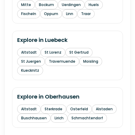
Mitte
Bockum
Uerdingen
Huels
Fischeln
Oppum
Linn
Traar
Explore in
Luebeck
Altstadt
St Lorenz
St Gertrud
St Juergen
Travemuende
Moisling
Kuecknitz
Explore in
Oberhausen
Altstadt
Sterkrade
Osterfeld
Alstaden
Buschhausen
Lirich
Schmachtendorf