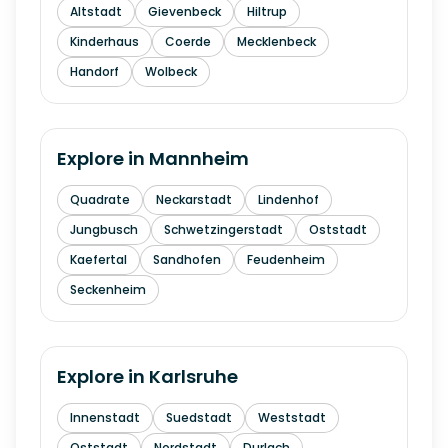
Altstadt
Gievenbeck
Hiltrup
Kinderhaus
Coerde
Mecklenbeck
Handorf
Wolbeck
Explore in
Mannheim
Quadrate
Neckarstadt
Lindenhof
Jungbusch
Schwetzingerstadt
Oststadt
Kaefertal
Sandhofen
Feudenheim
Seckenheim
Explore in
Karlsruhe
Innenstadt
Suedstadt
Weststadt
Oststadt
Nordstadt
Durlach